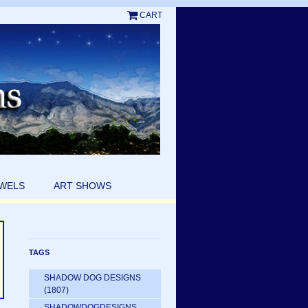
CART
EWELS
ART SHOWS
TAGS
SHADOW DOG DESIGNS
(1807)
SHADOWDOGDESIGNS