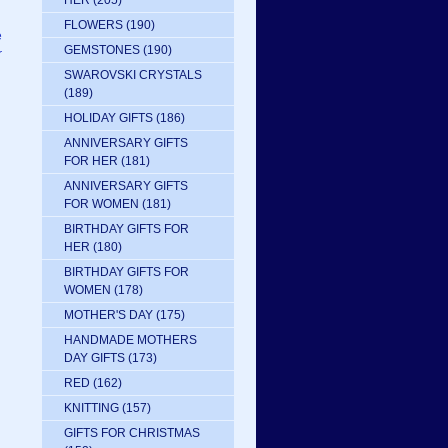
HER
(205)
FLOWERS
(190)
e
GEMSTONES
(190)
r
SWAROVSKI CRYSTALS
(189)
HOLIDAY GIFTS
(186)
ANNIVERSARY GIFTS
FOR HER
(181)
ANNIVERSARY GIFTS
FOR WOMEN
(181)
BIRTHDAY GIFTS FOR
HER
(180)
BIRTHDAY GIFTS FOR
WOMEN
(178)
MOTHER'S DAY
(175)
HANDMADE MOTHERS
DAY GIFTS
(173)
RED
(162)
KNITTING
(157)
GIFTS FOR CHRISTMAS