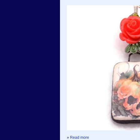
»
Read more