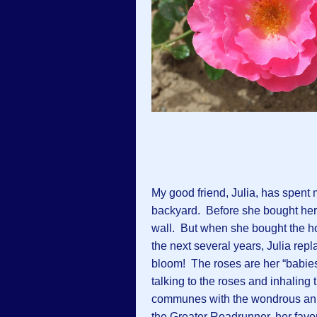
My good friend, Julia, has spent
backyard. Before she bought her
wall. But when she bought the h
the next several years, Julia repl
bloom! The roses are her “babie
talking to the roses and inhalin
communes with the wondrous anima
the Greater Roadrunner, her favor