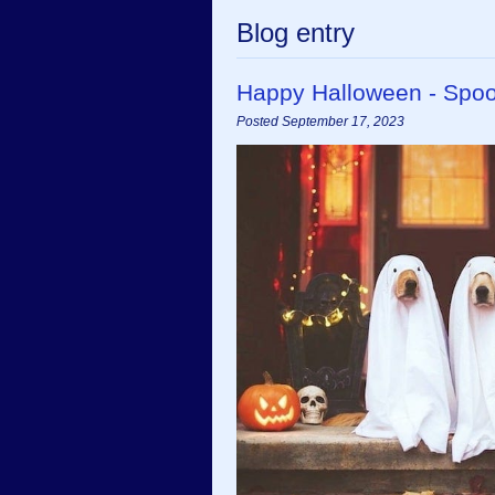
Blog entry
Happy Halloween - Spoo
Posted September 17, 2023