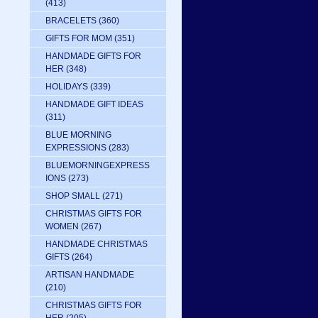
(413)
BRACELETS
(360)
GIFTS FOR MOM
(351)
HANDMADE GIFTS FOR
HER
(348)
HOLIDAYS
(339)
HANDMADE GIFT IDEAS
(311)
BLUE MORNING
EXPRESSIONS
(283)
BLUEMORNINGEXPRESS
IONS
(273)
SHOP SMALL
(271)
CHRISTMAS GIFTS FOR
WOMEN
(267)
HANDMADE CHRISTMAS
GIFTS
(264)
ARTISAN HANDMADE
(210)
CHRISTMAS GIFTS FOR