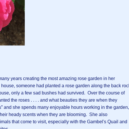
 many years creating the most amazing rose garden in her
 house, someone had planted a rose garden along the back roc
ouse, only a few sad bushes had survived. Over the course of
anted the roses . . . . and what beauties they are when they
s” and she spends many enjoyable hours working in the garden,
g their heady scents when they are blooming. She also
ls that come to visit, especially with the Gambel's Quail and
ites