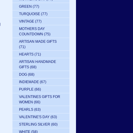
GREEN
(77)
TURQUOISE
(77)
VINTAGE
(77)
g
MOTHERS DAY
COUNTDOWN
(75)
ARTISAN MADE GIFTS
(71)
HEARTS
(71)
ARTISAN HANDMADE
GIFTS
(68)
DOG
(68)
INDIEMADE
(67)
PURPLE
(66)
VALENTINES GIFTS FOR
WOMEN
(66)
PEARLS
(63)
VALENTINE'S DAY
(63)
STERLING SILVER
(60)
WHITE
(58)