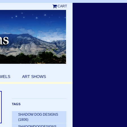
CART
EWELS
ART SHOWS
TAGS
SHADOW DOG DESIGNS
(1806)
SHADOWDOGDESIGNS