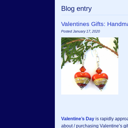
Blog entry
Valentines Gifts: Hand
Posted January 17, 2020
Valentine’s Day
is rapidly appro
about / purchasing Valentine’s gi