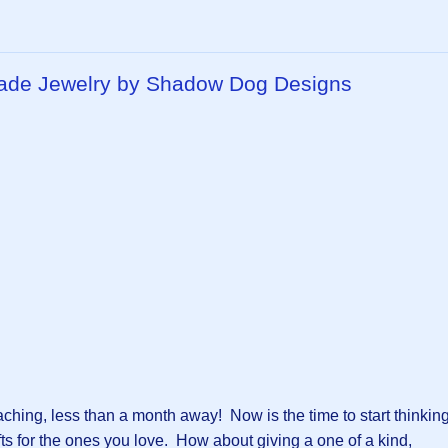
made Jewelry by Shadow Dog Designs
aching, less than a month away! Now is the time to start thinkin
fts for the ones you love. How about giving a one of a kind,