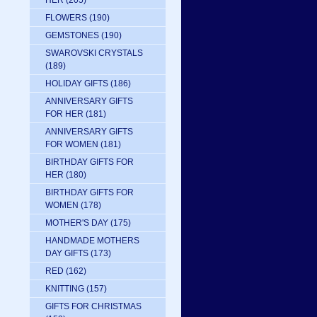
HER
(205)
FLOWERS
(190)
GEMSTONES
(190)
SWAROVSKI CRYSTALS
(189)
HOLIDAY GIFTS
(186)
ANNIVERSARY GIFTS
FOR HER
(181)
ANNIVERSARY GIFTS
FOR WOMEN
(181)
BIRTHDAY GIFTS FOR
HER
(180)
BIRTHDAY GIFTS FOR
WOMEN
(178)
MOTHER'S DAY
(175)
HANDMADE MOTHERS
DAY GIFTS
(173)
RED
(162)
KNITTING
(157)
GIFTS FOR CHRISTMAS