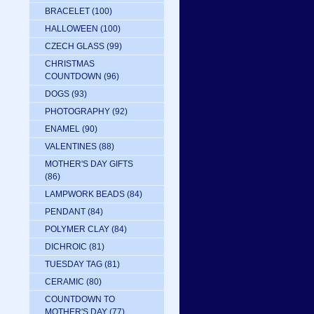
BRACELET
(100)
HALLOWEEN
(100)
CZECH GLASS
(99)
CHRISTMAS
COUNTDOWN
(96)
DOGS
(93)
PHOTOGRAPHY
(92)
ENAMEL
(90)
VALENTINES
(88)
MOTHER'S DAY GIFTS
(86)
LAMPWORK BEADS
(84)
PENDANT
(84)
POLYMER CLAY
(84)
DICHROIC
(81)
TUESDAY TAG
(81)
CERAMIC
(80)
COUNTDOWN TO
MOTHER'S DAY
(77)