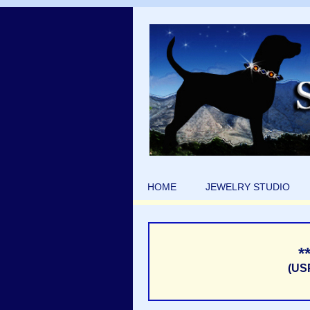
HOME
JEWELRY STUDIO
*
(US