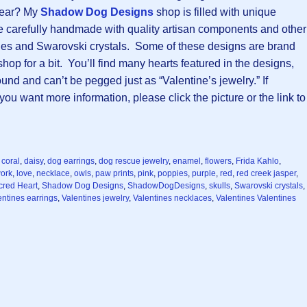
year? My
Shadow Dog Designs
shop is filled with unique
e carefully handmade with quality artisan components and other
nes and Swarovski crystals. Some of these designs are brand
p for a bit. You’ll find many hearts featured in the designs,
nd and can’t be pegged just as “Valentine’s jewelry.” If
u want more information, please click the picture or the link to
,
coral
,
daisy
,
dog earrings
,
dog rescue jewelry
,
enamel
,
flowers
,
Frida Kahlo
,
ork
,
love
,
necklace
,
owls
,
paw prints
,
pink
,
poppies
,
purple
,
red
,
red creek jasper
,
cred Heart
,
Shadow Dog Designs
,
ShadowDogDesigns
,
skulls
,
Swarovski crystals
,
entines earrings
,
Valentines jewelry
,
Valentines necklaces
,
Valentines Valentines