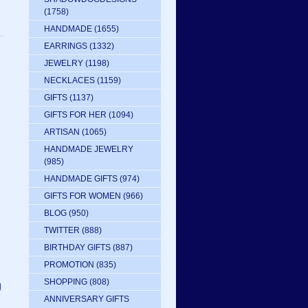
(1758)
HANDMADE
(1655)
EARRINGS
(1332)
JEWELRY
(1198)
NECKLACES
(1159)
GIFTS
(1137)
GIFTS FOR HER
(1094)
ARTISAN
(1065)
HANDMADE JEWELRY
(985)
HANDMADE GIFTS
(974)
GIFTS FOR WOMEN
(966)
BLOG
(950)
TWITTER
(888)
BIRTHDAY GIFTS
(887)
PROMOTION
(835)
SHOPPING
(808)
g
ANNIVERSARY GIFTS