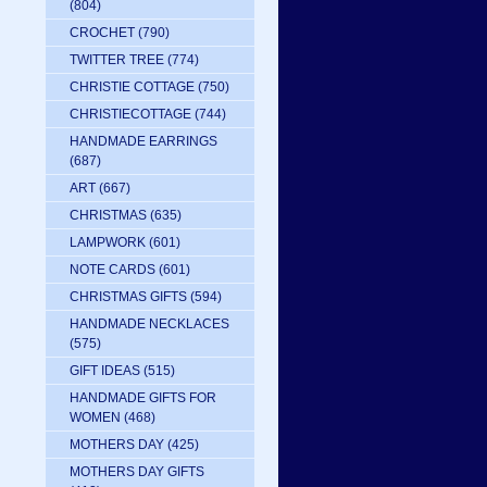
(804)
CROCHET
(790)
TWITTER TREE
(774)
CHRISTIE COTTAGE
(750)
CHRISTIECOTTAGE
(744)
HANDMADE EARRINGS
(687)
ART
(667)
CHRISTMAS
(635)
LAMPWORK
(601)
NOTE CARDS
(601)
CHRISTMAS GIFTS
(594)
HANDMADE NECKLACES
(575)
GIFT IDEAS
(515)
HANDMADE GIFTS FOR
WOMEN
(468)
MOTHERS DAY
(425)
MOTHERS DAY GIFTS