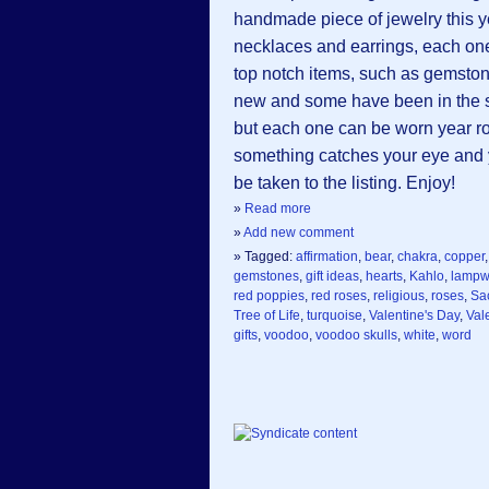
handmade piece of jewelry this 
necklaces and earrings, each on
top notch items, such as gemsto
new and some have been in the sho
but each one can be worn year rou
something catches your eye and yo
be taken to the listing. Enjoy!
»
Read more
»
Add new comment
» Tagged:
affirmation
,
bear
,
chakra
,
copper
gemstones
,
gift ideas
,
hearts
,
Kahlo
,
lampw
red poppies
,
red roses
,
religious
,
roses
,
Sa
Tree of Life
,
turquoise
,
Valentine's Day
,
Val
gifts
,
voodoo
,
voodoo skulls
,
white
,
word