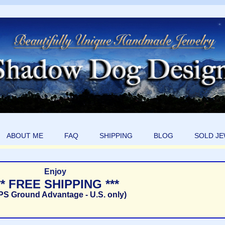
ABOUT ME
FAQ
SHIPPING
BLOG
SOLD J
Enjoy
** FREE SHIPPING ***
PS Ground Advantage - U.S. only)