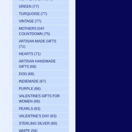
GREEN
(77)
TURQUOISE
(77)
VINTAGE
(77)
MOTHERS DAY
COUNTDOWN
(75)
ARTISAN MADE GIFTS
(71)
HEARTS
(71)
ARTISAN HANDMADE
GIFTS
(68)
DOG
(68)
INDIEMADE
(67)
PURPLE
(66)
VALENTINES GIFTS FOR
WOMEN
(66)
PEARLS
(63)
VALENTINE'S DAY
(63)
STERLING SILVER
(60)
WHITE
(58)