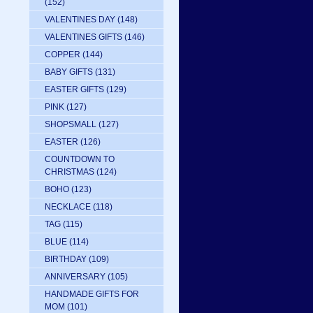
(152)
VALENTINES DAY
(148)
VALENTINES GIFTS
(146)
COPPER
(144)
BABY GIFTS
(131)
EASTER GIFTS
(129)
PINK
(127)
SHOPSMALL
(127)
EASTER
(126)
COUNTDOWN TO
CHRISTMAS
(124)
BOHO
(123)
NECKLACE
(118)
TAG
(115)
BLUE
(114)
BIRTHDAY
(109)
ANNIVERSARY
(105)
HANDMADE GIFTS FOR
MOM
(101)