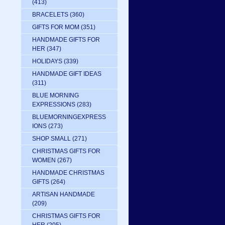
(413)
BRACELETS
(360)
GIFTS FOR MOM
(351)
HANDMADE GIFTS FOR
HER
(347)
HOLIDAYS
(339)
HANDMADE GIFT IDEAS
(311)
BLUE MORNING
EXPRESSIONS
(283)
BLUEMORNINGEXPRESS
IONS
(273)
SHOP SMALL
(271)
CHRISTMAS GIFTS FOR
WOMEN
(267)
HANDMADE CHRISTMAS
GIFTS
(264)
ARTISAN HANDMADE
(209)
CHRISTMAS GIFTS FOR