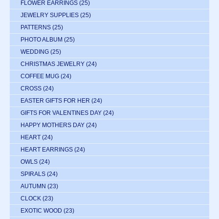
FLOWER EARRINGS
(25)
JEWELRY SUPPLIES
(25)
PATTERNS
(25)
PHOTO ALBUM
(25)
WEDDING
(25)
CHRISTMAS JEWELRY
(24)
COFFEE MUG
(24)
CROSS
(24)
EASTER GIFTS FOR HER
(24)
GIFTS FOR VALENTINES DAY
(24)
HAPPY MOTHERS DAY
(24)
HEART
(24)
HEART EARRINGS
(24)
OWLS
(24)
SPIRALS
(24)
AUTUMN
(23)
CLOCK
(23)
EXOTIC WOOD
(23)