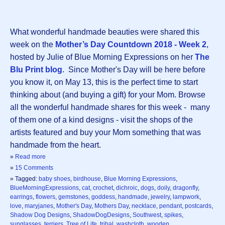
What wonderful handmade beauties were shared this
week on the
Mother’s Day Countdown 2018 - Week 2
,
hosted by Julie of Blue Morning Expressions on her
The
Blu Print blog
. Since Mother's Day will be here before
you know it, on May 13, this is the perfect time to start
thinking about (and buying a gift) for your Mom. Browse
all the wonderful handmade shares for this week - many
of them one of a kind designs - visit the shops of the
artists featured and buy your Mom something that was
handmade from the heart.
»
Read more
»
15 Comments
» Tagged:
baby shoes
,
birdhouse
,
Blue Morning Expressions
,
BlueMorningExpressions
,
cat
,
crochet
,
dichroic
,
dogs
,
doily
,
dragonfly
,
earrings
,
flowers
,
gemstones
,
goddess
,
handmade
,
jewelry
,
lampwork
,
love
,
maryjanes
,
Mother's Day
,
Mothers Day
,
necklace
,
pendant
,
postcards
,
Shadow Dog Designs
,
ShadowDogDesigns
,
Southwest
,
spikes
,
sunglasses
,
terriers
,
Tree of Life
,
tribal
,
washcloth
,
wooden