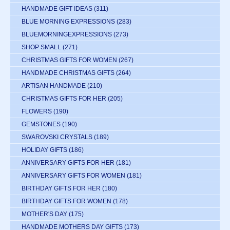
HANDMADE GIFT IDEAS
(311)
BLUE MORNING EXPRESSIONS
(283)
BLUEMORNINGEXPRESSIONS
(273)
SHOP SMALL
(271)
CHRISTMAS GIFTS FOR WOMEN
(267)
HANDMADE CHRISTMAS GIFTS
(264)
ARTISAN HANDMADE
(210)
CHRISTMAS GIFTS FOR HER
(205)
FLOWERS
(190)
GEMSTONES
(190)
SWAROVSKI CRYSTALS
(189)
HOLIDAY GIFTS
(186)
ANNIVERSARY GIFTS FOR HER
(181)
ANNIVERSARY GIFTS FOR WOMEN
(181)
BIRTHDAY GIFTS FOR HER
(180)
BIRTHDAY GIFTS FOR WOMEN
(178)
MOTHER'S DAY
(175)
HANDMADE MOTHERS DAY GIFTS
(173)