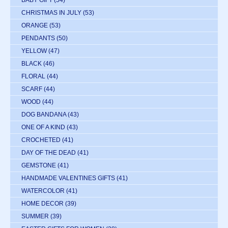
CHRISTMAS IN JULY
(53)
ORANGE
(53)
PENDANTS
(50)
YELLOW
(47)
BLACK
(46)
FLORAL
(44)
SCARF
(44)
WOOD
(44)
DOG BANDANA
(43)
ONE OF A KIND
(43)
CROCHETED
(41)
DAY OF THE DEAD
(41)
GEMSTONE
(41)
HANDMADE VALENTINES GIFTS
(41)
WATERCOLOR
(41)
HOME DECOR
(39)
SUMMER
(39)