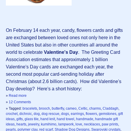
On February 14 each year, candy, flowers cards and gifts
are exchanged between loved ones not only here in the
United States but also in other countries all around the
world to celebrate
Valentine's Day
. The Greeting Card
Association estimates that approximately 1 billion
Valentine's Day cards are exchanged each year, the
second most popular card-sending holiday after
Christmas (about 2.6 billion cards). How did Valentine's
Day develop? Here's a short history:
»
Read more
»
12 Comments
» Tagged:
bracelets
,
brooch
,
butterfly
,
cameo
,
Celtic
,
charms
,
Claddagh
,
crochet
,
dichroic
,
dog
,
dog rescue
,
dogs
,
earrings
,
flowers
,
gemstones
,
gift
ideas
,
gifts
,
glass tile
,
hand knit
,
hand towel
,
handmade
,
handmade gift
ideas
,
hearts
,
jewelry
,
kumihimo
,
lampwork
,
love
,
necklaces
,
paw prints
,
pearls
,
polymer clay
,
red scarf
,
Shadow Dog Designs
,
Swarovski crystals
,