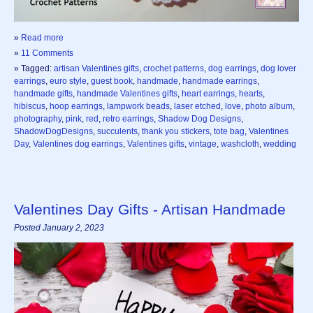
»
Read more
»
11 Comments
» Tagged:
artisan Valentines gifts
,
crochet patterns
,
dog earrings
,
dog lover
earrings
,
euro style
,
guest book
,
handmade
,
handmade earrings
,
handmade gifts
,
handmade Valentines gifts
,
heart earrings
,
hearts
,
hibiscus
,
hoop earrings
,
lampwork beads
,
laser etched
,
love
,
photo album
,
photography
,
pink
,
red
,
retro earrings
,
Shadow Dog Designs
,
ShadowDogDesigns
,
succulents
,
thank you stickers
,
tote bag
,
Valentines
Day
,
Valentines dog earrings
,
Valentines gifts
,
vintage
,
washcloth
,
wedding
Valentines Day Gifts - Artisan Handmade
Posted January 2, 2023