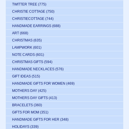
TWITTER TREE
(775)
CHRISTIE COTTAGE
(750)
CHRISTIECOTTAGE
(744)
HANDMADE EARRINGS
(688)
ART
(668)
CHRISTMAS
(635)
LAMPWORK
(601)
NOTE CARDS
(601)
CHRISTMAS GIFTS
(594)
HANDMADE NECKLACES
(576)
GIFT IDEAS
(515)
HANDMADE GIFTS FOR WOMEN
(469)
MOTHERS DAY
(425)
MOTHERS DAY GIFTS
(413)
BRACELETS
(360)
GIFTS FOR MOM
(351)
HANDMADE GIFTS FOR HER
(348)
HOLIDAYS
(339)