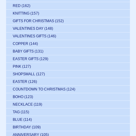
RED
(162)
KNITTING
(157)
GIFTS FOR CHRISTMAS
(152)
VALENTINES DAY
(148)
VALENTINES GIFTS
(146)
COPPER
(144)
BABY GIFTS
(131)
EASTER GIFTS
(129)
PINK
(127)
SHOPSMALL
(127)
EASTER
(126)
COUNTDOWN TO CHRISTMAS
(124)
BOHO
(123)
NECKLACE
(119)
TAG
(115)
BLUE
(114)
BIRTHDAY
(109)
ANNIVERSARY
(105)