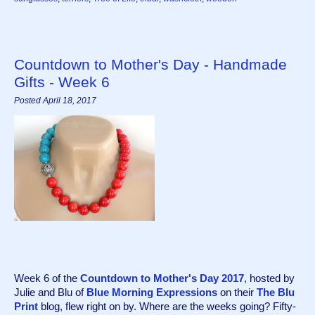
Countdown to Mother's Day - Handmade
Gifts - Week 6
Posted April 18, 2017
Week 6 of the 
Countdown to Mother's Day 2017
, hosted by 
Julie and Blu of 
Blue Morning Expressions
 on their 
The Blu 
Print
 blog, flew right on by. Where are the weeks going? Fifty-