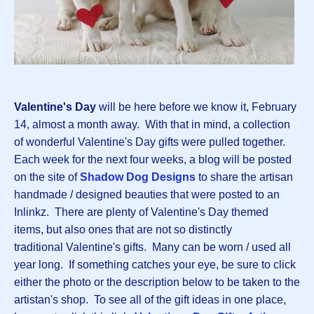
Valentine's Day
will be here before we know it, February
14, almost a month away. With that in mind, a collection
of wonderful Valentine's Day gifts were pulled together.
Each week for the next four weeks, a blog will be posted
on the site of
Shadow Dog Designs
to share the artisan
handmade / designed beauties that were posted to an
Inlinkz. There are plenty of Valentine's Day themed
items, but also ones that are not so distinctly
traditional Valentine's gifts. Many can be worn / used all
year long. If something catches your eye, be sure to click
either the photo or the description below to be taken to the
artistan's shop. To see all of the gift ideas in one place,