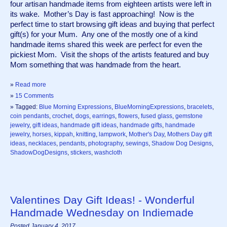
four artisan handmade items from eighteen artists were left in 
its wake.  Mother’s Day is fast approaching!  Now is the 
perfect time to start browsing gift ideas and buying that perfect 
gift(s) for your Mum.  Any one of the mostly one of a kind 
handmade items shared this week are perfect for even the 
pickiest Mom.  Visit the shops of the artists featured and buy 
Mom something that was handmade from the heart.  
»
Read more
»
15 Comments
» Tagged:
Blue Morning Expressions
,
BlueMorningExpressions
,
bracelets
,
coin pendants
,
crochet
,
dogs
,
earrings
,
flowers
,
fused glass
,
gemstone
jewelry
,
gift ideas
,
handmade gift ideas
,
handmade gifts
,
handmade
jewelry
,
horses
,
kippah
,
knitting
,
lampwork
,
Mother's Day
,
Mothers Day gift
ideas
,
necklaces
,
pendants
,
photography
,
sewings
,
Shadow Dog Designs
,
ShadowDogDesigns
,
stickers
,
washcloth
Valentines Day Gift Ideas! - Wonderful
Handmade Wednesday on Indiemade
Posted January 4, 2017