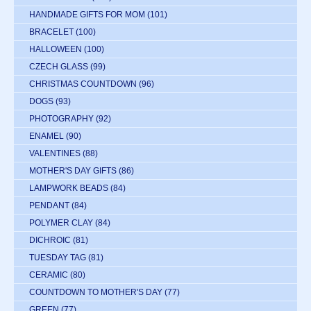
HANDMADE GIFTS FOR MOM
(101)
BRACELET
(100)
HALLOWEEN
(100)
CZECH GLASS
(99)
CHRISTMAS COUNTDOWN
(96)
DOGS
(93)
PHOTOGRAPHY
(92)
ENAMEL
(90)
VALENTINES
(88)
MOTHER'S DAY GIFTS
(86)
LAMPWORK BEADS
(84)
PENDANT
(84)
POLYMER CLAY
(84)
DICHROIC
(81)
TUESDAY TAG
(81)
CERAMIC
(80)
COUNTDOWN TO MOTHER'S DAY
(77)
GREEN
(77)