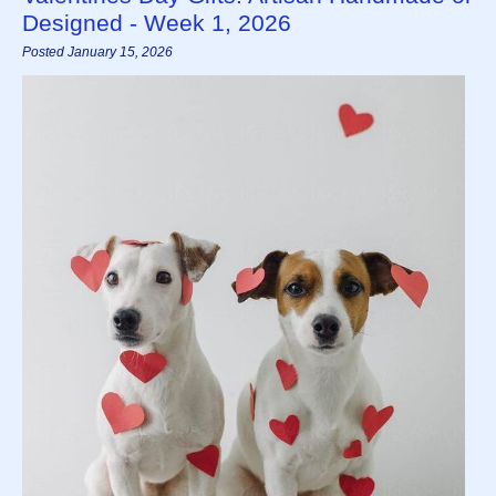
Designed - Week 1, 2026
Posted January 15, 2026