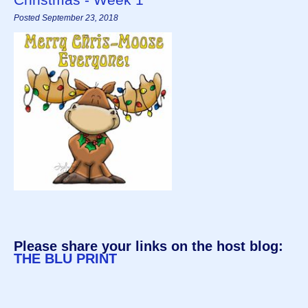
Posted September 23, 2018
Please share your links on the host blog:
THE BLU PRINT