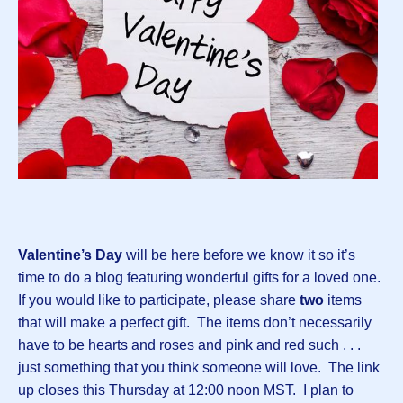
Valentine’s Day
will be here before we know it so it’s
time to do a blog featuring wonderful gifts for a loved one.
If you would like to participate, please share
two
items
that will make a perfect gift. The items don’t necessarily
have to be hearts and roses and pink and red such . . .
just something that you think someone will love. The link
up closes this Thursday at 12:00 noon MST. I plan to