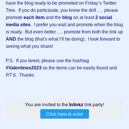
have the blog ready to be promoted on Friday’s Twitter
Tree. If you do participate, you know the drill . . . please
promote
each item
and the
blog
on at least
2 social
media sites
. I prefer you wait and promote when the blog
is ready. But even better . . . promote from both the link up
AND
the blog (that’s what I’ll be doing). I look forward to
seeing what you share!
P.S. If you tweet, please use the hashtag
#Valentines2023
so the items can be easily found and
RT'd. Thanks
You are invited to the
Inlinkz
link party!
Click here to enter