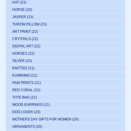
HAT
(23)
HORSE
(23)
JASPER
(23)
THROW PILLOW
(23)
ART PRINT
(22)
CRYSTALS
(22)
DIGITAL ART
(22)
HORSES
(22)
SILVER
(22)
KNITTED
(21)
KUMIHIMO
(21)
PAW PRINTS
(21)
RED CORAL
(21)
TOTE BAG
(21)
WOOD EARRINGS
(21)
DOG LOVER
(20)
MOTHERS DAY GIFTS FOR WOMEN
(20)
ORNAMENTS
(20)