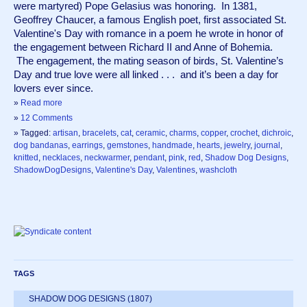
were martyred) Pope Gelasius was honoring.  In 1381, 
Geoffrey Chaucer, a famous English poet, first associated St. 
Valentine's Day with romance in a poem he wrote in honor of 
the engagement between Richard II and Anne of Bohemia. 
 The engagement, the mating season of birds, St. Valentine’s 
Day and true love were all linked . . .  and it’s been a day for 
lovers ever since.  
»
Read more
»
12 Comments
» Tagged:
artisan
,
bracelets
,
cat
,
ceramic
,
charms
,
copper
,
crochet
,
dichroic
,
dog bandanas
,
earrings
,
gemstones
,
handmade
,
hearts
,
jewelry
,
journal
,
knitted
,
necklaces
,
neckwarmer
,
pendant
,
pink
,
red
,
Shadow Dog Designs
,
ShadowDogDesigns
,
Valentine's Day
,
Valentines
,
washcloth
TAGS
SHADOW DOG DESIGNS
(1807)