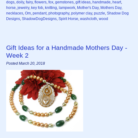
dogs
,
doily
,
fairy
,
flowers
,
fox
,
gemstones
,
gift ideas
,
handmade
,
heart
,
horse
,
jewelry
,
key fob
,
knitting
,
lampwork
,
Mother's Day
,
Mothers Day
,
necklaces
,
Om
,
pendant
,
photography
,
polymer clay
,
puzzle
,
Shadow Dog
Designs
,
ShadowDogDesigns
,
Spirit Horse
,
washcloth
,
wood
Gift Ideas for a Handmade Mothers Day -
Week 2
Posted March 20, 2018