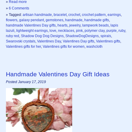
»
Read more
»
6 Comments
» Tagged:
artisan handmade
,
bracelet
,
crochet
,
crochet pattern
,
earrings
,
flowers
,
galaxy pendant
,
gemstones
,
handmade
,
handmade gifts
,
handmade Valentines Day gifts
,
hearts
,
jewelry
,
lampwork beads
,
lapis
lazuli
,
lightweight earrings
,
love
,
necklaces
,
pink
,
polymer clay
,
purple
,
ruby
,
ruby red
,
Shadow Dog Dog Designs
,
ShadowDogDesigns
,
spirals
,
Swarovski crystals
,
Valentines Day
,
Valentines Day gifts
,
Valentines gifts
,
Valentines gifts for her
,
Valentines gifts for women
,
washcloth
Handmade Valentines Day Gift Ideas
Posted January 17, 2019