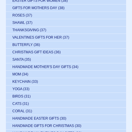
EASTER GIFTS FOR WOMEN
(38)
GIFTS FOR MOTHERS DAY
(38)
ROSES
(37)
SHAWL
(37)
THANKSGIVING
(37)
VALENTINES GIFTS FOR HER
(37)
BUTTERFLY
(36)
CHRISTMAS GIFT IDEAS
(36)
SANTA
(35)
HANDMADE MOTHER'S DAY GIFTS
(34)
MOM
(34)
KEYCHAIN
(33)
YOGA
(33)
BIRDS
(31)
CATS
(31)
CORAL
(31)
HANDMADE EASTER GIFTS
(30)
HANDMADE GIFTS FOR CHRISTMAS
(30)