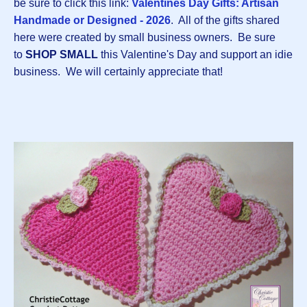
be sure to click this link:
Valentines Day Gifts: Artisan
Handmade or Designed - 2026
. All of the gifts shared
here were created by small business owners. Be sure
to
SHOP SMALL
this Valentine's Day and support an idie
business. We will certainly appreciate that!