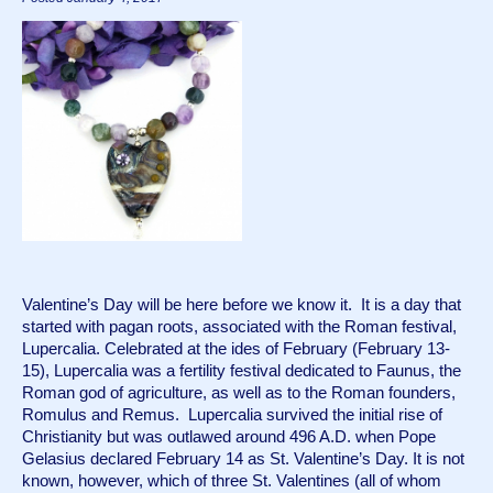
Valentine’s Day will be here before we know it.  It is a day that 
started with pagan roots, associated with the Roman festival, 
Lupercalia. Celebrated at the ides of February (February 13-
15), Lupercalia was a fertility festival dedicated to Faunus, the 
Roman god of agriculture, as well as to the Roman founders, 
Romulus and Remus.  Lupercalia survived the initial rise of 
Christianity but was outlawed around 496 A.D. when Pope 
Gelasius declared February 14 as St. Valentine’s Day. It is not 
known, however, which of three St. Valentines (all of whom 