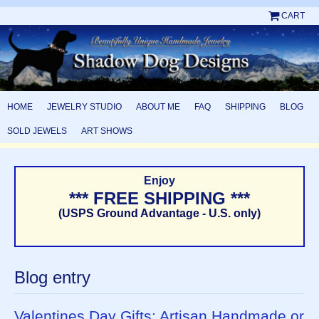
CART
HOME
JEWELRY STUDIO
ABOUT ME
FAQ
SHIPPING
BLOG
SOLD JEWELS
ART SHOWS
Enjoy
*** FREE SHIPPING ***
(USPS Ground Advantage - U.S. only)
Blog entry
Valentines Day Gifts: Artisan Handmade or