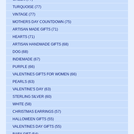
TURQUOISE
(77)
VINTAGE
(77)
MOTHERS DAY COUNTDOWN
(75)
ARTISAN MADE GIFTS
(71)
HEARTS
(71)
ARTISAN HANDMADE GIFTS
(68)
DOG
(68)
INDIEMADE
(67)
PURPLE
(66)
VALENTINES GIFTS FOR WOMEN
(66)
PEARLS
(63)
VALENTINE'S DAY
(63)
STERLING SILVER
(60)
WHITE
(58)
CHRISTMAS EARRINGS
(57)
HALLOWEEN GIFTS
(55)
VALENTINES DAY GIFTS
(55)
BABY GIFT
(54)