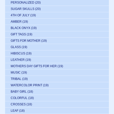
PERSONALIZED
(20)
SUGAR SKULLS
(20)
4TH OF JULY
(19)
AMBER
(19)
BLACK ONYX
(19)
GIFT TAGS
(19)
GIFTS FOR MOTHER
(19)
GLASS
(19)
HIBISCUS
(19)
LEATHER
(19)
MOTHERS DAY GIFTS FOR HER
(19)
MUSIC
(19)
TRIBAL
(19)
WATERCOLOR PRINT
(19)
BABY GIRL
(18)
COLORFUL
(18)
CROSSES
(18)
LEAF
(18)