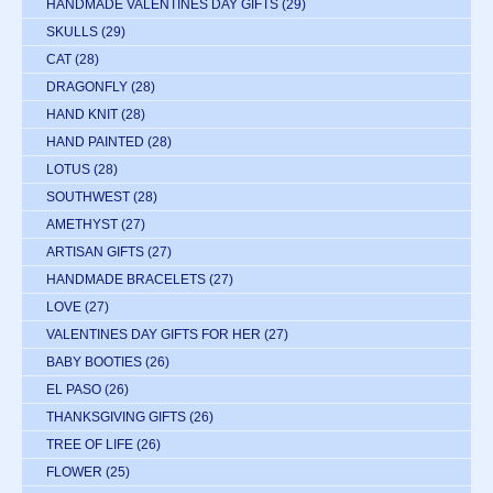
HANDMADE VALENTINES DAY GIFTS
(29)
SKULLS
(29)
CAT
(28)
DRAGONFLY
(28)
HAND KNIT
(28)
HAND PAINTED
(28)
LOTUS
(28)
SOUTHWEST
(28)
AMETHYST
(27)
ARTISAN GIFTS
(27)
HANDMADE BRACELETS
(27)
LOVE
(27)
VALENTINES DAY GIFTS FOR HER
(27)
BABY BOOTIES
(26)
EL PASO
(26)
THANKSGIVING GIFTS
(26)
TREE OF LIFE
(26)
FLOWER
(25)