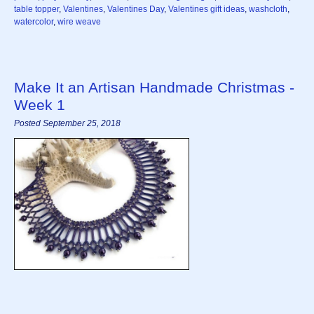
table topper
,
Valentines
,
Valentines Day
,
Valentines gift ideas
,
washcloth
,
watercolor
,
wire weave
Make It an Artisan Handmade Christmas -
Week 1
Posted September 25, 2018