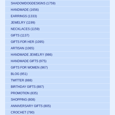
SHADOWDOGDESIGNS
(1759)
HANDMADE
(1656)
EARRINGS
(1333)
JEWELRY
(1199)
NECKLACES
(1159)
GIFTS
(1137)
GIFTS FOR HER
(1095)
ARTISAN
(1065)
HANDMADE JEWELRY
(986)
HANDMADE GIFTS
(975)
GIFTS FOR WOMEN
(967)
BLOG
(951)
TWITTER
(888)
BIRTHDAY GIFTS
(887)
PROMOTION
(835)
SHOPPING
(808)
ANNIVERSARY GIFTS
(805)
CROCHET
(790)