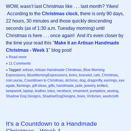
WOW, wasn't last Christmas like . . . last month? Yikes!
According to the
Christmas clock
, there is only 90 days,
22 hours, 30 minutes and those quickly descending
seconds (as of 1:30 a.m. Tuesday morning) until
Christmas is here . . . once again! And it's even closer by
the time your read this "
Make it an Artisan Handmade
Christmas - Week 1
" blog post!
»
Read more
»
11 Comments
» Tagged:
artisan
,
Artisan Handmade Christmas
,
Blue Morning
Expressions
,
BlueMorningExpressions
,
boho
,
bracelet
,
cats
,
Christmas
,
coin purse
,
Countdown to Christmas
,
dichroic
,
dog
,
dragonfly
,
earrings
,
eye
agate
,
flamingo
,
gift ideas
,
gifts
,
handmade
,
jade
,
jewelry
,
knitted
,
lampwork
,
laptop
,
leather
,
lotus
,
necklace
,
ornament
,
pumpkins
,
sewing
,
Shadow Dog Designs
,
ShadowDogDesigns
,
trees
,
Victorian
,
washcloth
It's a Countdown to a Handmade
Christmas - Week 1