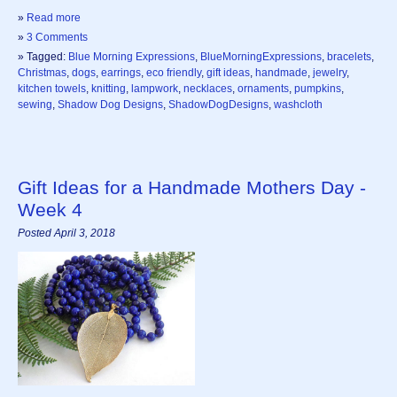
»
Read more
»
3 Comments
» Tagged:
Blue Morning Expressions
,
BlueMorningExpressions
,
bracelets
,
Christmas
,
dogs
,
earrings
,
eco friendly
,
gift ideas
,
handmade
,
jewelry
,
kitchen towels
,
knitting
,
lampwork
,
necklaces
,
ornaments
,
pumpkins
,
sewing
,
Shadow Dog Designs
,
ShadowDogDesigns
,
washcloth
Gift Ideas for a Handmade Mothers Day -
Week 4
Posted April 3, 2018