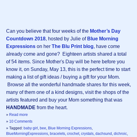
Can you believe that four weeks of the
Mother’s Day
Countdown 2018
, hosted by Julie of
Blue Morning
Expressions
on her
The Blu Print blog
, have come
already come and gone? Eighteen artists shared a total
of 54 items. Since Mother's Day will be here before you
know it, on Sunday, May 13, this is the perfect time to start
making a list of gift ideas / buying a gift for your Mom.
Browse all the wonderful handmade shares for this week,
many of them one of a kind designs, visit the shops of the
artists featured and buy your Mom something that was
HANDMADE
from the heart.
»
Read more
»
10 Comments
» Tagged:
baby girl
,
bee
,
Blue Morning Expressions
,
BlueMorningExpressions
,
bracelets
,
crochet
,
crystals
,
dachsund
,
dichroic
,