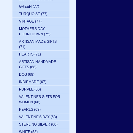
GREEN
(77)
TURQUOISE
(77)
VINTAGE
(77)
MOTHERS DAY
COUNTDOWN
(75)
ARTISAN MADE GIFTS
(71)
HEARTS
(71)
ARTISAN HANDMADE
GIFTS
(68)
DOG
(68)
INDIEMADE
(67)
PURPLE
(66)
VALENTINES GIFTS FOR
WOMEN
(66)
PEARLS
(63)
VALENTINE'S DAY
(63)
STERLING SILVER
(60)
WHITE
(58)