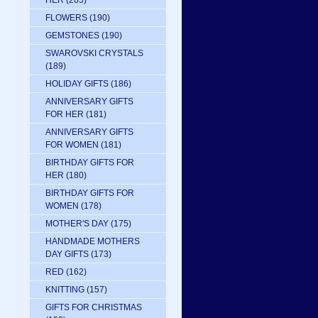
HER
(205)
FLOWERS
(190)
GEMSTONES
(190)
SWAROVSKI CRYSTALS
(189)
HOLIDAY GIFTS
(186)
ANNIVERSARY GIFTS
FOR HER
(181)
ANNIVERSARY GIFTS
FOR WOMEN
(181)
BIRTHDAY GIFTS FOR
HER
(180)
BIRTHDAY GIFTS FOR
WOMEN
(178)
MOTHER'S DAY
(175)
HANDMADE MOTHERS
DAY GIFTS
(173)
RED
(162)
KNITTING
(157)
GIFTS FOR CHRISTMAS