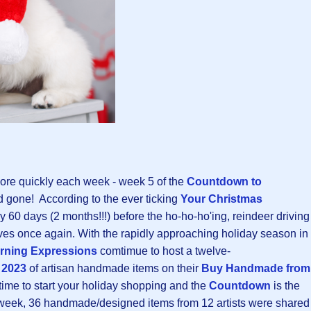
re quickly each week - week 5 of the
Countdown to
gone! According to the ever ticking
Your Christmas
ly 60 days (2 months!!!) before the ho-ho-ho'ing, reindeer driving
ives once again. With the rapidly approaching holiday season in
rning Expressions
comtimue to host a twelve-
 2023
of artisan handmade items on their
Buy Handmade from
 time to start your holiday shopping and the
Countdown
is the
s week, 36 handmade/designed items from 12 artists were shared