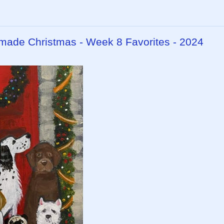
dmade Christmas - Week 8 Favorites - 2024