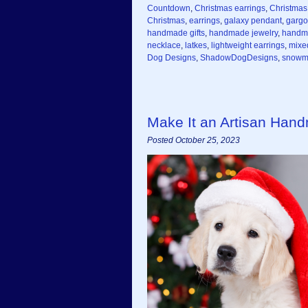
Countdown
,
Christmas earrings
,
Christmas 
Christmas
,
earrings
,
galaxy pendant
,
gargo
handmade gifts
,
handmade jewelry
,
handm
necklace
,
latkes
,
lightweight earrings
,
mixe
Dog Designs
,
ShadowDogDesigns
,
snowma
Make It an Artisan Hand
Posted October 25, 2023