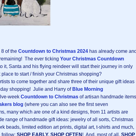
 8 of the
Countdown to Christmas 202
4
has already come an
 remaining! The ever ticking
Your Christmas Countdown
 it, Santa and his flying reindeer will start their journey in only
 place to start / finish your Christmas shopping?
rtists to come together and share three of their unique gift ideas 
oliday shopping! Julie and Harry of
Blue Morning
elve-week
Countdown to Christmas
of artisan handmade item
kers blog
(where you can also see the first seven
, many which are one of a kind designs, from 11 artists are
de range of handmade gift ideas: jewelry of all sorts, Christmas
beads, limited edition art prints, digital art, t-shirts and much,
 follow:
SHOP EARLY, SHOP OFTEN
! And, most of all,
SHOP