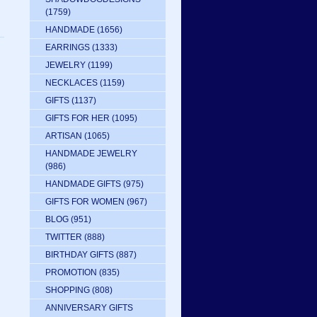
(1759)
HANDMADE
(1656)
EARRINGS
(1333)
JEWELRY
(1199)
NECKLACES
(1159)
GIFTS
(1137)
GIFTS FOR HER
(1095)
ARTISAN
(1065)
HANDMADE JEWELRY
(986)
HANDMADE GIFTS
(975)
GIFTS FOR WOMEN
(967)
BLOG
(951)
TWITTER
(888)
BIRTHDAY GIFTS
(887)
PROMOTION
(835)
SHOPPING
(808)
ANNIVERSARY GIFTS