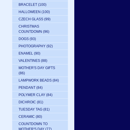
BRACELET
(100)
HALLOWEEN
(100)
CZECH GLASS
(99)
CHRISTMAS
COUNTDOWN
(96)
DOGS
(93)
PHOTOGRAPHY
(92)
ENAMEL
(90)
VALENTINES
(88)
MOTHER'S DAY GIFTS
(86)
LAMPWORK BEADS
(84)
PENDANT
(84)
POLYMER CLAY
(84)
DICHROIC
(81)
TUESDAY TAG
(81)
CERAMIC
(80)
COUNTDOWN TO
MOTHER'S DAY
(77)