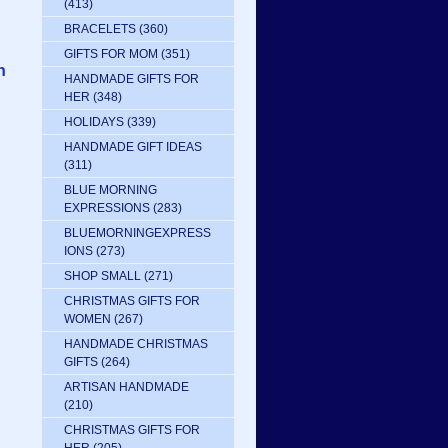
(413)
BRACELETS
(360)
GIFTS FOR MOM
(351)
n
HANDMADE GIFTS FOR
HER
(348)
HOLIDAYS
(339)
HANDMADE GIFT IDEAS
(311)
BLUE MORNING
EXPRESSIONS
(283)
BLUEMORNINGEXPRESS
IONS
(273)
SHOP SMALL
(271)
CHRISTMAS GIFTS FOR
WOMEN
(267)
HANDMADE CHRISTMAS
GIFTS
(264)
ARTISAN HANDMADE
(210)
CHRISTMAS GIFTS FOR