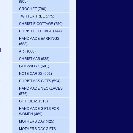
(805)
CROCHET
(790)
TWITTER TREE
(775)
CHRISTIE COTTAGE
(750)
CHRISTIECOTTAGE
(744)
HANDMADE EARRINGS
(688)
d
ART
(668)
CHRISTMAS
(635)
LAMPWORK
(601)
NOTE CARDS
(601)
-
CHRISTMAS GIFTS
(594)
HANDMADE NECKLACES
(576)
s
GIFT IDEAS
(515)
HANDMADE GIFTS FOR
WOMEN
(469)
MOTHERS DAY
(425)
MOTHERS DAY GIFTS