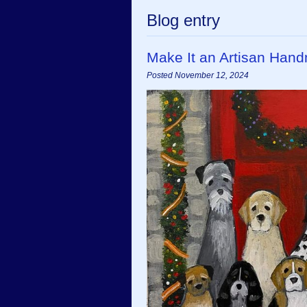
Blog entry
Make It an Artisan Han
Posted November 12, 2024