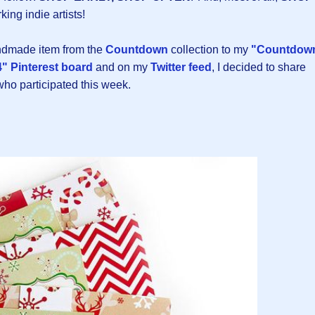
king indie artists!
andmade item from the
Countdown
collection to my
"Countdow
" Pinterest board
and on my
Twitter feed
, I decided to share
 who participated this week.