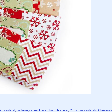
pid
,
cardinal
,
cat lover
,
cat necklace
,
charm bracelet
,
Christmas cardinals
,
Christmas