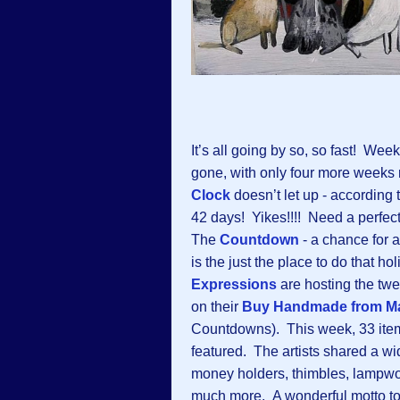
It’s all going by so, so fast! Week
gone, with only four more weeks
Clock
doesn’t let up - according to
42 days! Yikes!!!! Need a perfect
The
Countdown
-
a chance for a
is the just the place to do that h
Expressions
are hosting the tw
on their
Buy Handmade from Ma
Countdowns). This week, 33 items
featured. The artists shared a wi
money holders, thimbles, lampwork 
much more. A wonderful motto to