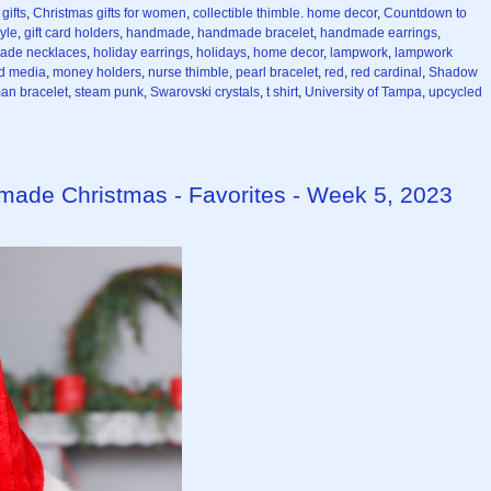
gifts
,
Christmas gifts for women
,
collectible thimble. home decor
,
Countdown to
yle
,
gift card holders
,
handmade
,
handmade bracelet
,
handmade earrings
,
ade necklaces
,
holiday earrings
,
holidays
,
home decor
,
lampwork
,
lampwork
d media
,
money holders
,
nurse thimble
,
pearl bracelet
,
red
,
red cardinal
,
Shadow
n bracelet
,
steam punk
,
Swarovski crystals
,
t shirt
,
University of Tampa
,
upcycled
made Christmas - Favorites - Week 5, 2023