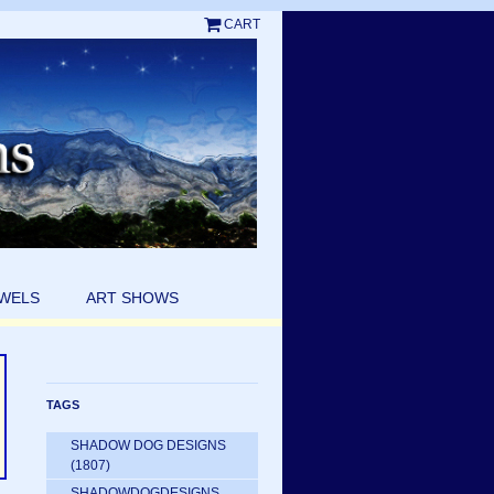
CART
EWELS
ART SHOWS
TAGS
SHADOW DOG DESIGNS
(1807)
SHADOWDOGDESIGNS