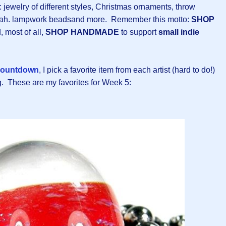
n: jewelry of different styles, Christmas ornaments, throw
ippah. lampwork beadsand more. Remember this motto:
SHOP
, most of all,
SHOP HANDMADE
to support
small indie
ountdown
, I pick a favorite item from each artist (hard to do!)
g. These are my favorites for Week 5: