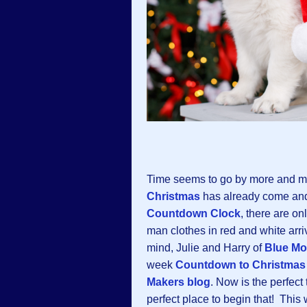
Time seems to go by more and mo
Christmas
has already come and 
Countdown Clock
, there are on
man clothes in red and white arr
mind, Julie and Harry of
Blue Mo
week
Countdown to Christmas
Makers blog
. Now is the perfect
perfect place to begin that! Thi