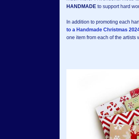
HANDMADE
to support hard wor
In addition to promoting each h
to a Handmade Christmas 2024
one item from each of the artists