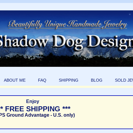
ABOUT ME
FAQ
SHIPPING
BLOG
SOLD J
Enjoy
** FREE SHIPPING ***
PS Ground Advantage - U.S. only)