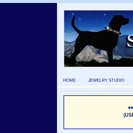
HOME
JEWELRY STUDIO
*
(US