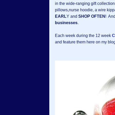
in the wide-ranging gift collectio
pillows,nurse hoodie, a wire k
EARL
Y and
SHOP OFTEN
! And
businesses
.
Each week during the 12 week
C
and feature them here on my blo