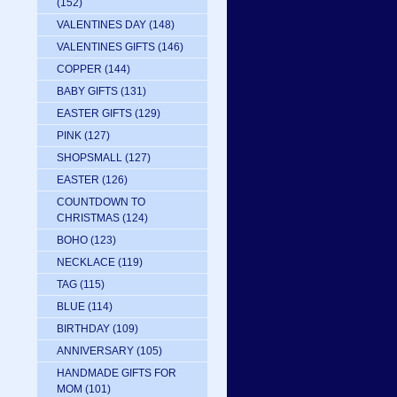
(152)
VALENTINES DAY
(148)
VALENTINES GIFTS
(146)
COPPER
(144)
BABY GIFTS
(131)
EASTER GIFTS
(129)
PINK
(127)
SHOPSMALL
(127)
EASTER
(126)
COUNTDOWN TO
CHRISTMAS
(124)
BOHO
(123)
NECKLACE
(119)
TAG
(115)
BLUE
(114)
BIRTHDAY
(109)
ANNIVERSARY
(105)
HANDMADE GIFTS FOR
MOM
(101)