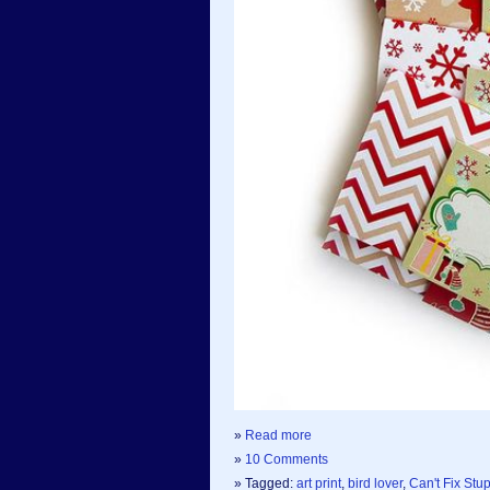
»
Read more
»
10 Comments
» Tagged:
art print
,
bird lover
,
Can't Fix Stu