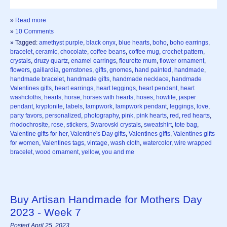
»
Read more
»
10 Comments
» Tagged:
amethyst purple
,
black onyx
,
blue hearts
,
boho
,
boho earrings
,
bracelet
,
ceramic
,
chocolate
,
coffee beans
,
coffee mug
,
crochet pattern
,
crystals
,
druzy quartz
,
enamel earrings
,
fleurette mum
,
flower ornament
,
flowers
,
gaillardia
,
gemstones
,
gifts
,
gnomes
,
hand painted
,
handmade
,
handmade bracelet
,
handmade gifts
,
handmade necklace
,
handmade
Valentines gifts
,
heart earrings
,
heart leggings
,
heart pendant
,
heart
washcloths
,
hearts
,
horse
,
horses with hearts
,
hoses
,
howlite
,
jasper
pendant
,
kryptonite
,
labels
,
lampwork
,
lampwork pendant
,
leggings
,
love
,
party favors
,
personalized
,
photography
,
pink
,
pink hearts
,
red
,
red hearts
,
rhodochrosite
,
rose
,
stickers
,
Swarovski crystals
,
sweatshirt
,
tote bag
,
Valentine gifts for her
,
Valentine's Day gifts
,
Valentines gifts
,
Valentines gifts
for women
,
Valentines tags
,
vintage
,
wash cloth
,
watercolor
,
wire wrapped
bracelet
,
wood ornament
,
yellow
,
you and me
Buy Artisan Handmade for Mothers Day
2023 - Week 7
Posted April 25, 2023