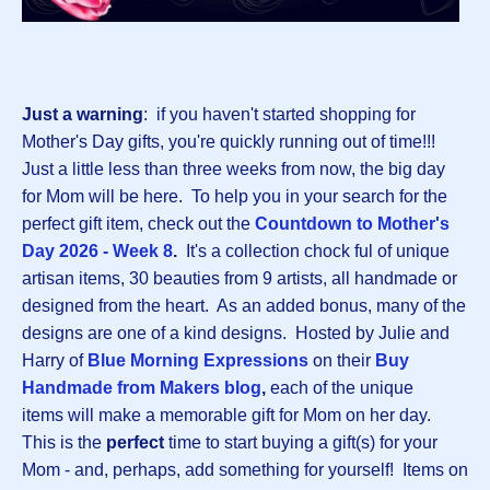
Just a warning
: if you haven't started shopping for
Mother's Day gifts, you're quickly running out of time!!!
Just a little less than three weeks from now, the big day
for Mom will be here. To help you in your search for the
perfect gift item, check out the
Countdown to Mother's
Day 2026 - Week 8
.
It's a collection chock ful of unique
artisan items, 30 beauties from 9 artists, all handmade or
designed from the heart. As an added bonus, many of the
designs are one of a kind designs. Hosted by Julie and
Harry of
Blue Morning Expressions
on their
B
uy
Handmade from Makers blog
,
each of the unique
items will make a memorable gift for Mom on her day.
This is the
perfect
time to start buying a gift(s) for your
Mom - and, perhaps, add something for yourself! Items on