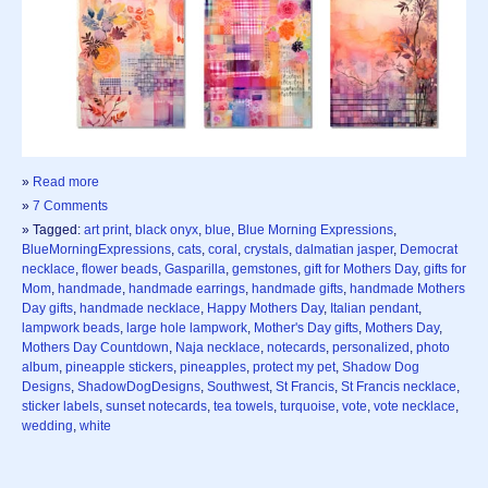
»
Read more
»
7 Comments
» Tagged:
art print
,
black onyx
,
blue
,
Blue Morning Expressions
,
BlueMorningExpressions
,
cats
,
coral
,
crystals
,
dalmatian jasper
,
Democrat
necklace
,
flower beads
,
Gasparilla
,
gemstones
,
gift for Mothers Day
,
gifts for
Mom
,
handmade
,
handmade earrings
,
handmade gifts
,
handmade Mothers
Day gifts
,
handmade necklace
,
Happy Mothers Day
,
Italian pendant
,
lampwork beads
,
large hole lampwork
,
Mother's Day gifts
,
Mothers Day
,
Mothers Day Countdown
,
Naja necklace
,
notecards
,
personalized
,
photo
album
,
pineapple stickers
,
pineapples
,
protect my pet
,
Shadow Dog
Designs
,
ShadowDogDesigns
,
Southwest
,
St Francis
,
St Francis necklace
,
sticker labels
,
sunset notecards
,
tea towels
,
turquoise
,
vote
,
vote necklace
,
wedding
,
white