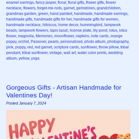
enamel earrings
,
fancy jasper
,
floral
,
floral gifts
,
flower gifts
,
flower
necklace
,
flowers
,
forget-me-nots
,
garnet
,
gemstones
,
grandchildren
,
grandmas garden
,
green
,
hand painted
,
handmade
,
handmade earrings
,
handmade gifts
,
handmade gifts for her
,
handmade gifts for women
,
handmade necklace
,
hibiscus
,
home decor
,
hummingbird
,
lampwork
beads
,
lampwork flowers
,
lapis lazuli
,
license plate
,
lily pond
,
lotus
,
lotus
flower
,
magnolia
,
Memories
,
moonflower
,
napkins
,
note cards
,
orange
poppy
,
orchid
,
Passover
,
pearls
,
personalized
,
photo album
,
photography
,
pink
,
poppy
,
red
,
red garnet
,
scripture cards
,
sunflower
,
throw pillow
,
tribal
pendant
,
tribal sunflower
,
vintage
,
wall art
,
water color prints
,
wedding
album
,
yellow
,
yoga
Gorgeous Gifts - Artisan Handmade for
Valentines Day!
Posted January 7, 2024