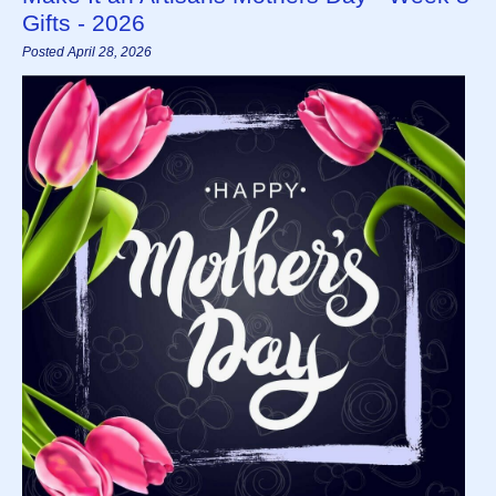
Gifts - 2026
Posted April 28, 2026