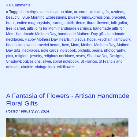
»
8 Comments
» Tagged:
amethyst
,
animals
,
aqua blue
,
art cards
,
artisan gifts
,
azaleas
,
beautiful
,
Blue Morning Expressions
,
BlueMorningExpressions
,
bracelet
,
brass
,
coffee mug
,
crystals
,
earrings
,
faith
,
fierce
,
floral
,
flowers
,
folk guitar
,
free
,
garnet
,
gifts
,
gifts for Mom
,
handmade earrings
,
handmade gifts for
Mom
,
handmade Mothers Day
,
handmade Mothers Day gifts
,
handmade
necklaces
,
Happy Mothers Day
,
hearts
,
hibiscus
,
hope
,
keychain
,
lampwork
beads
,
lampwork bracelet beads
,
love
,
Mom
,
Mother
,
Mothers Day
,
Mothers
Day gifts
,
necklaces
,
note cards
,
notebook
,
orchids
,
pearls
,
photography
,
pink
,
religious jewelry
,
religious necklace
,
roses
,
Shadow Dog Designs
,
ShadowDogDesigns
,
silver
,
spiral notebook
,
St Francis
,
St Francis and
animals
,
ukulele
,
vintage look
,
wildflower
A Fantasia of Flowers - Artisan Handmade
Floral Gifts
Posted February 27, 2024