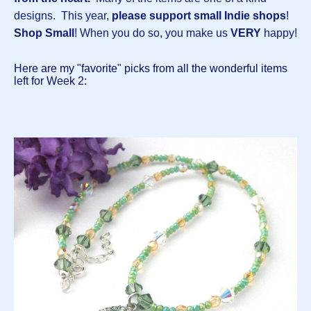
designs.
This year,
please support small Indie shops
!
Shop Small
! When you do so, you make us
VERY
happy!
Here are my "favorite" picks from all the wonderful items
left for Week 2: