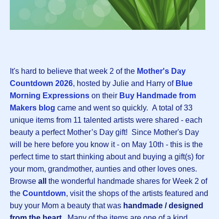
It's hard to believe that week 2 of the
Mother's Day
Countdown 202
6
, hosted by Julie and Harry of
Blue
Morning Expressions
on their
Buy Handmade from
Makers blog
came and went so quickly.
A total of 33
unique items from 11 talented artists were shared - each
beauty a perfect Mother’s Day gift! Since Mother's Day
will be here before you know it - on May 10th - this is the
perfect time to start thinking about and buying a gift(s) for
your mom, grandmother, aunties and other loves ones.
Browse
all
the wonderful handmade shares for Week 2 of
the
Countdown
, visit the shops of the artists featured and
buy your Mom a beauty that was
handmade / designed
from the heart.
Many of the items are one of a kind