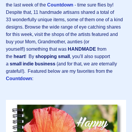
the last week of the
Countdown
- time sure flies by!
Despite that, 11 handmade artisans shared a total of
33 wonderfully unique items, some of them one of a kind
designs. Browse the wide range of eye catching shares
for this week, visit the shops of the artists featured and
buy your Mom, Grandmother, aunties (or
yourself!) something that was
HANDMADE
from
the
heart
! By
shopping small
, you'll also support
a
small indie business
(and for that, we are eternally
grateful!). Featured below are my favorites from the
Countdown
: