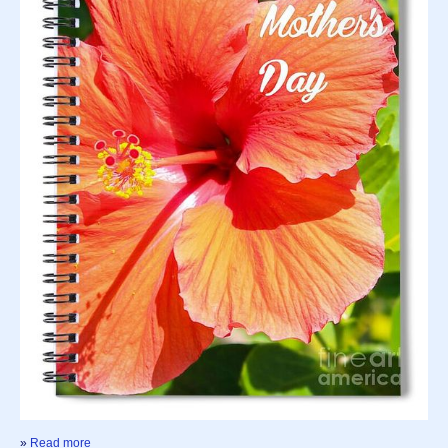
»
Read more