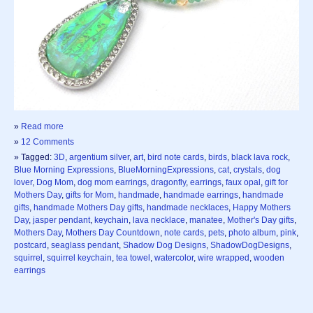
»
Read more
»
12 Comments
» Tagged:
3D
,
argentium silver
,
art
,
bird note cards
,
birds
,
black lava rock
,
Blue Morning Expressions
,
BlueMorningExpressions
,
cat
,
crystals
,
dog
lover
,
Dog Mom
,
dog mom earrings
,
dragonfly
,
earrings
,
faux opal
,
gift for
Mothers Day
,
gifts for Mom
,
handmade
,
handmade earrings
,
handmade
gifts
,
handmade Mothers Day gifts
,
handmade necklaces
,
Happy Mothers
Day
,
jasper pendant
,
keychain
,
lava necklace
,
manatee
,
Mother's Day gifts
,
Mothers Day
,
Mothers Day Countdown
,
note cards
,
pets
,
photo album
,
pink
,
postcard
,
seaglass pendant
,
Shadow Dog Designs
,
ShadowDogDesigns
,
squirrel
,
squirrel keychain
,
tea towel
,
watercolor
,
wire wrapped
,
wooden
earrings