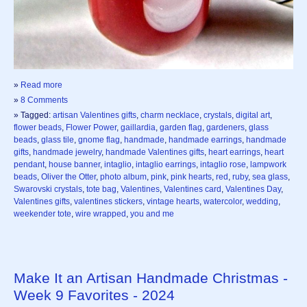
»
Read more
»
8 Comments
» Tagged:
artisan Valentines gifts
,
charm necklace
,
crystals
,
digital art
,
flower beads
,
Flower Power
,
gaillardia
,
garden flag
,
gardeners
,
glass
beads
,
glass tile
,
gnome flag
,
handmade
,
handmade earrings
,
handmade
gifts
,
handmade jewelry
,
handmade Valentines gifts
,
heart earrings
,
heart
pendant
,
house banner
,
intaglio
,
intaglio earrings
,
intaglio rose
,
lampwork
beads
,
Oliver the Otter
,
photo album
,
pink
,
pink hearts
,
red
,
ruby
,
sea glass
,
Swarovski crystals
,
tote bag
,
Valentines
,
Valentines card
,
Valentines Day
,
Valentines gifts
,
valentines stickers
,
vintage hearts
,
watercolor
,
wedding
,
weekender tote
,
wire wrapped
,
you and me
Make It an Artisan Handmade Christmas -
Week 9 Favorites - 2024