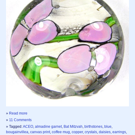
»
Read more
»
11 Comments
» Tagged:
ACEO
,
almadine garnet
,
Bat Mitzvah
,
birthstones
,
blue
,
bougainvillea
,
canvas print
,
coffee mug
,
copper
,
crystals
,
daisies
,
earrings
,