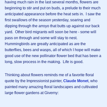
having much rain in the last several months, flowers are
beginning to stir and put on buds, a prelude to their much
anticipated appearance before the heat sets in. I saw the
first swallows of the season yesterday, soaring and
dipping through the arroyo that butts up against our back
yard. Other bird migrants will soon be here - some will
pass on through and some will stay to nest.
Hummingbirds are greatly anticipated as are the
butterflies, bees and wasps, all of which I hope will make
good use of the new pollinator flower bed that has been a
long, slow process in the making. Life is good.
Thinking about flowers reminds me of a favorite floral
quote by the Impressionist painter,
Claude Monet
, who
painted many amazing floral landscapes and cultivated
large flower gardens at Giverny: