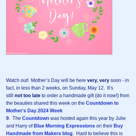
Watch out! Mother’s Day will be here
very, very
soon - in
fact, in less than 2 weeks, on Sunday, May 12. It’s
still
not too late
to order a handmade gift (do it now!) from
the beauties shared this week on the
Countdown to
Mother's Day 2024 Week
9
. The
Countdown
was hosted again this year by Julie
and Harry of
Blue Morning Expressions
on their
Buy
Handmade from Makers blog
. Hard to believe this is