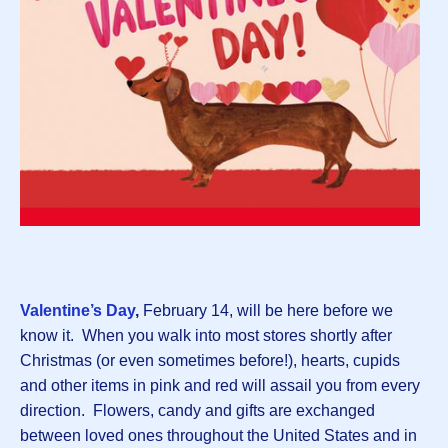
Valentine’s Day
,
February 14,
will be here before we
know it. When you walk into most stores shortly after
Christmas (or even sometimes before!), hearts, cupids
and other items in pink and red will assail you from every
direction. Flowers, candy and gifts are exchanged
between loved ones throughout the United States and in