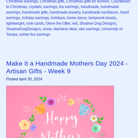
Christmas earrings
,
Christmas gifts
,
Christmas gifts for women
,
Countdown
to Christmas
,
crystals
,
earrings
,
fox earrings
,
handmade
,
handmade
earrings
,
handmade gifts
,
handmade jewelry
,
handmade necklaces
,
heart
earrings
,
holiday earrings
,
holidays
,
home decor
,
lampwork beads
,
lightweight
,
note cards
,
Oliver the Otter
,
red
,
Shadow Dog Designs
,
ShadowDogDesigns
,
snow
,
stainless steel
,
star earrings
,
University of
Tampa
,
winter fox earrings
Make It a Handmade Mothers Day 2024 -
Artisan Gifts - Week 9
Posted April 30, 2024