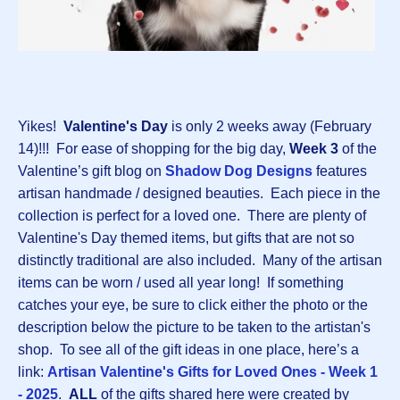
Yikes!
Valentine's Day
is only 2 weeks away (February
14)!!! For ease of shopping for the big day,
Week 3
of the
Valentine’s gift blog on
Shadow Dog Designs
features
artisan handmade / designed beauties. Each piece in the
collection is perfect for a loved one. There are plenty of
Valentine's Day themed items, but gifts that are not so
distinctly traditional are also included. Many of the artisan
items can be worn / used all year long! If something
catches your eye, be sure to click either the photo or the
description below the picture to be taken to the artistan's
shop. To see all of the gift ideas in one place, here’s a
link:
Artisan Valentine's Gifts for Loved Ones - Week 1
- 2025
.
ALL
of the gifts shared here were created by