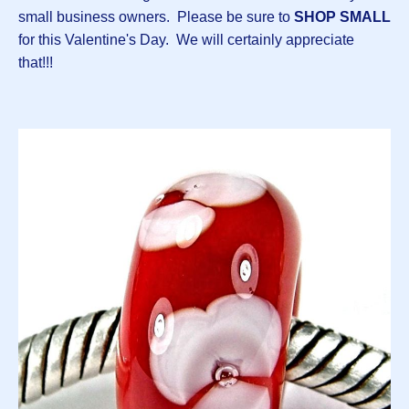
small business owners. Please be sure to
SHOP SMALL
for this Valentine's Day. We will certainly appreciate
that!!!