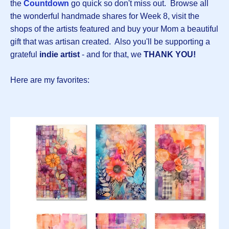
the
Countdown
go quick so don't miss out. Browse all
the wonderful handmade shares for Week 8, visit the
shops of the artists featured and buy your Mom a beautiful
gift that was artisan created. Also you'll be supporting a
grateful
indie artist
- and for that, we
THANK YOU!
Here are my favorites: