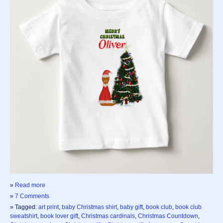
»
Read more
»
7 Comments
» Tagged:
art print
,
baby Christmas shirt
,
baby gift
,
book club
,
book club
sweatshirt
,
book lover gift
,
Christmas cardinals
,
Christmas Countdown
,