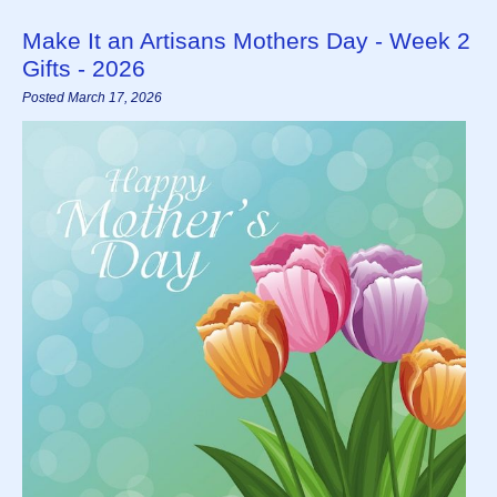
Make It an Artisans Mothers Day - Week 2
Gifts - 2026
Posted March 17, 2026