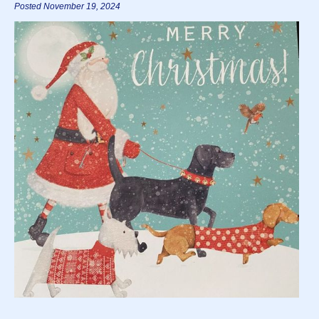
Posted November 19, 2024