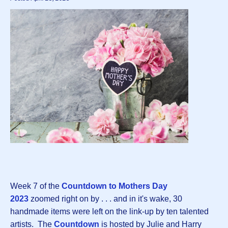
Week 7 of the
Countdown to Mothers Day
202
3
zoomed right on by . . . and in it's wake, 30
handmade items were left on the link-up by ten talented
artists. The
Countdown
is hosted by Julie and Harry