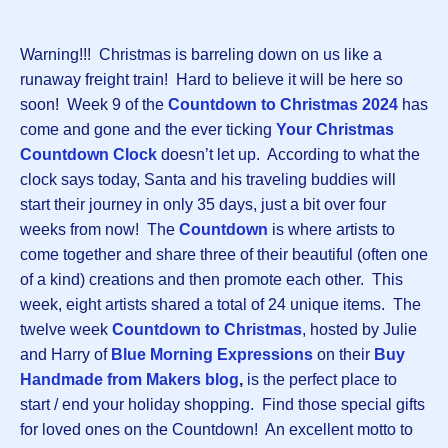
Warning!!! Christmas is barreling down on us like a
runaway freight train! Hard to believe it will be here so
soon! Week 9 of the
Countdown to Christmas 2024
has
come and gone and the ever ticking
Your Christmas
Countdown Clock
doesn’t let up. According to what the
clock says today, Santa and his traveling buddies will
start their journey in only 35 days, just a bit over four
weeks from now! The
Countdown
is where artists to
come together and share three of their beautiful (often one
of a kind) creations and then promote each other. This
week, eight artists shared a total of 24 unique items. The
twelve week
Countdown to Christmas
, hosted by Julie
and Harry of
Blue Morning Expressions
on their
Buy
Handmade from Makers blog
,
is the perfect place to
start / end your holiday shopping. Find those special gifts
for loved ones on the Countdown! An excellent motto to