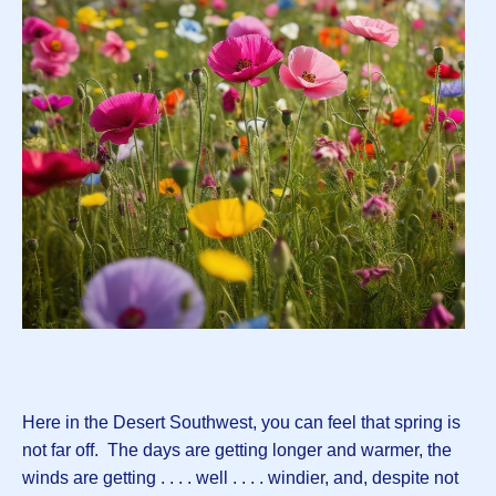
Here in the Desert Southwest, you can feel that spring is
not far off. The days are getting longer and warmer, the
winds are getting . . . . well . . . . windier, and, despite not