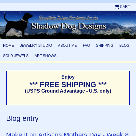
CART
HOME
JEWELRY STUDIO
ABOUT ME
FAQ
SHIPPING
BLOG
SOLD JEWELS
ART SHOWS
Enjoy
*** FREE SHIPPING ***
(USPS Ground Advantage - U.S. only)
Blog entry
Make It an Artisans Mothers Day - Week 8