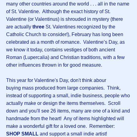
many other countries around the world . . . all in the name
of St. Valentine. Although the exact history of St.
Valentine (or Valentinus) is shrouded in mystery (there
are actually
three
St. Valentines recognized by the
Catholic Church to consider!), February has long been
celebrated as a month of romance. Valentine’s Day, as
we know it today, contains vestiges of both ancient
Roman (Lupercalia) and Christian traditions, with a few
other influences thrown in for good measure.
This year for Valentine's Day, don't think abour
buying mass produced from large companies. Think,
instead of supporting a small, indie business, people who
actually make or design the items themselves. Scroll
down and you'll see 26 items, many are one of a kind and
handmade from the heart! Any of items highlighted will
make a wonderful gift for a loved one. Remember:
SHOP SMALL
and support a small indie artist!