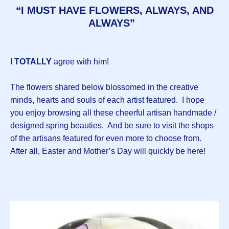
“I MUST HAVE FLOWERS, ALWAYS, AND
ALWAYS”
I
TOTALLY
agree with him!
The flowers shared below blossomed in the creative
minds, hearts and souls of each artist featured. I hope
you enjoy browsing all these cheerful artisan handmade /
designed spring beauties. And be sure to visit the shops
of the artisans featured for even more to choose from.
After all, Easter and Mother’s Day will quickly be here!