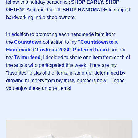
follow this holiday season is :
SHOP EARLY, SHOP
OFTEN
! And, most of all,
SHOP HANDMADE
to support
hardworking indie shop owners!
In addition to promoting each handmade item from
the
Countdown
collection to my
"Countdown to a
Handmade Christmas 2024" Pinterest board
and on
my
Twitter feed
, I decided to share one item from each of
the artists who participated this week. Here are my
"favorites" picks of the items, in an order determined by
drawing numbers from my trusty numbers bowl. I hope
you enjoy these unique items!