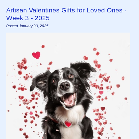
Artisan Valentines Gifts for Loved Ones -
Week 3 - 2025
Posted January 30, 2025