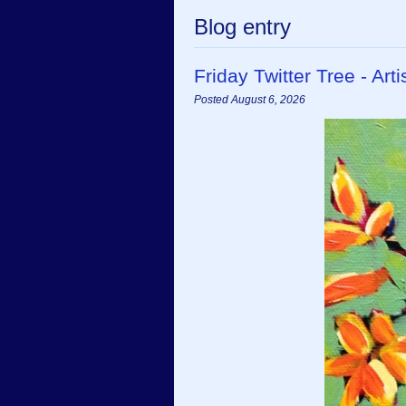
Blog entry
Friday Twitter Tree - A
Posted August 6, 2026