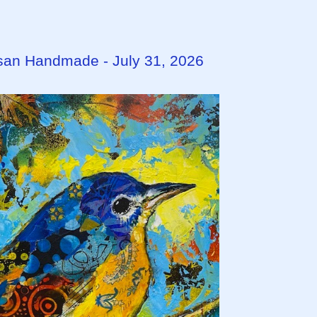
tisan Handmade - July 31, 2026