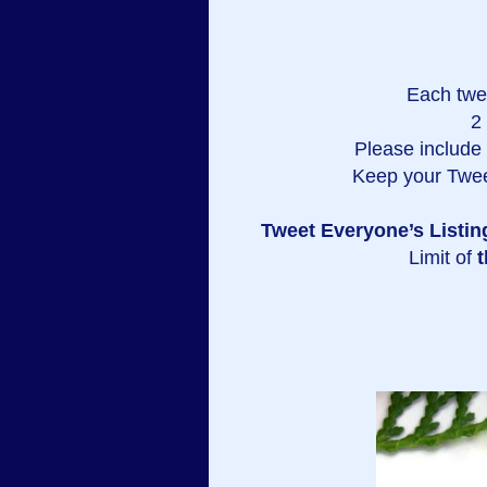
Each twe
2
Please include a
Keep your Twee
Tweet Everyone’s Listin
Limit of
t