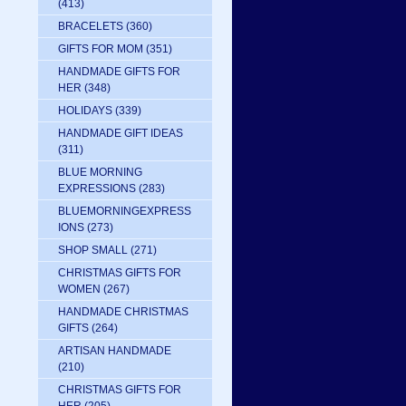
(413)
BRACELETS
(360)
GIFTS FOR MOM
(351)
HANDMADE GIFTS FOR
HER
(348)
HOLIDAYS
(339)
HANDMADE GIFT IDEAS
(311)
BLUE MORNING
EXPRESSIONS
(283)
BLUEMORNINGEXPRESS
IONS
(273)
SHOP SMALL
(271)
CHRISTMAS GIFTS FOR
WOMEN
(267)
HANDMADE CHRISTMAS
GIFTS
(264)
ARTISAN HANDMADE
(210)
CHRISTMAS GIFTS FOR