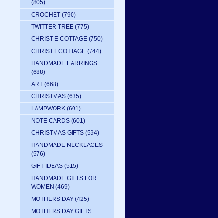
(805)
CROCHET
(790)
TWITTER TREE
(775)
CHRISTIE COTTAGE
(750)
CHRISTIECOTTAGE
(744)
HANDMADE EARRINGS
(688)
ART
(668)
CHRISTMAS
(635)
LAMPWORK
(601)
NOTE CARDS
(601)
CHRISTMAS GIFTS
(594)
HANDMADE NECKLACES
(576)
GIFT IDEAS
(515)
HANDMADE GIFTS FOR
WOMEN
(469)
MOTHERS DAY
(425)
MOTHERS DAY GIFTS