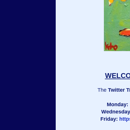
WELCOM
The
Twitter T
Monday:
Wednesda
Friday:
htt