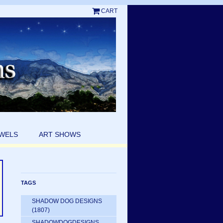
CART
EWELS
ART SHOWS
TAGS
SHADOW DOG DESIGNS
(1807)
SHADOWDOGDESIGNS