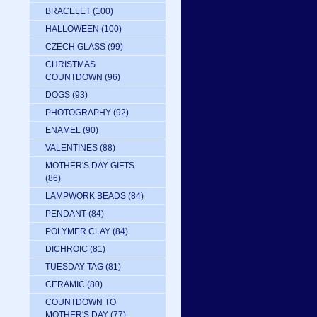
BRACELET
(100)
HALLOWEEN
(100)
CZECH GLASS
(99)
CHRISTMAS
COUNTDOWN
(96)
DOGS
(93)
PHOTOGRAPHY
(92)
ENAMEL
(90)
VALENTINES
(88)
MOTHER'S DAY GIFTS
(86)
LAMPWORK BEADS
(84)
PENDANT
(84)
POLYMER CLAY
(84)
DICHROIC
(81)
TUESDAY TAG
(81)
CERAMIC
(80)
COUNTDOWN TO
MOTHER'S DAY
(77)