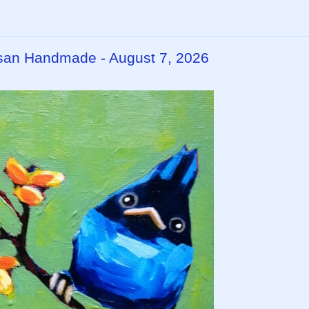
rtisan Handmade - August 7, 2026