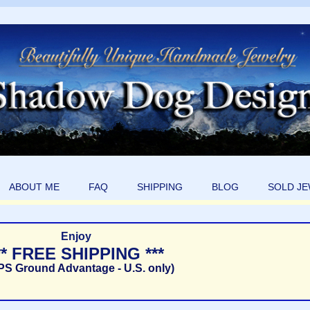
ABOUT ME
FAQ
SHIPPING
BLOG
SOLD J
Enjoy
** FREE SHIPPING ***
PS Ground Advantage - U.S. only)