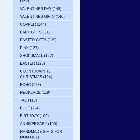
(152)
VALENTINES DAY
(148)
VALENTINES GIFTS
(146)
COPPER
(144)
BABY GIFTS
(131)
EASTER GIFTS
(129)
PINK
(127)
SHOPSMALL
(127)
EASTER
(126)
COUNTDOWN TO
CHRISTMAS
(124)
BOHO
(123)
NECKLACE
(119)
TAG
(115)
BLUE
(114)
BIRTHDAY
(109)
ANNIVERSARY
(105)
HANDMADE GIFTS FOR
MOM
(101)