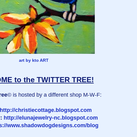
art by kto ART
E to the TWITTER TREE!
ree
© is hosted by a different shop M-W-F:
http://christiecottage.blogspot.com
y:
http://elunajewelry-nc.blogspot.com
ps://www.shadowdogdesigns.com/blog