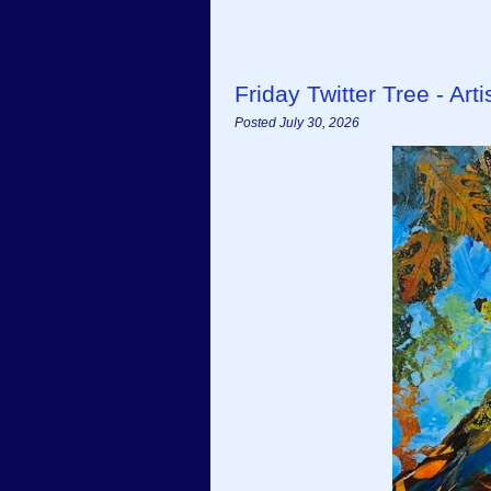
Friday Twitter Tree - Ar
Posted July 30, 2026