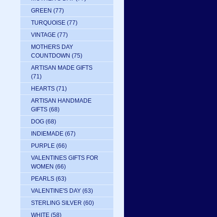
GREEN
(77)
TURQUOISE
(77)
VINTAGE
(77)
MOTHERS DAY
COUNTDOWN
(75)
ARTISAN MADE GIFTS
(71)
HEARTS
(71)
ARTISAN HANDMADE
GIFTS
(68)
DOG
(68)
INDIEMADE
(67)
PURPLE
(66)
VALENTINES GIFTS FOR
WOMEN
(66)
PEARLS
(63)
VALENTINE'S DAY
(63)
STERLING SILVER
(60)
WHITE
(58)