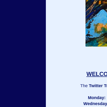
WELCOM
The
Twitter T
Monday:
Wednesda