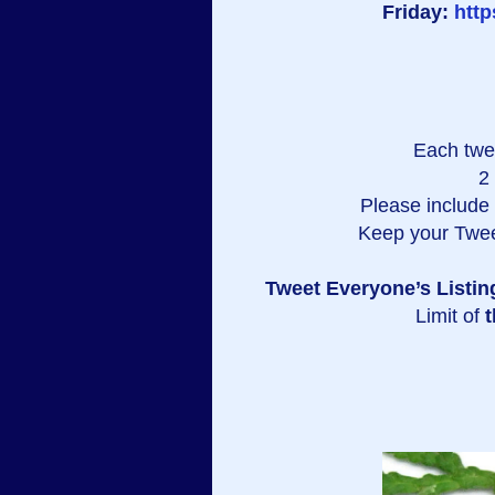
Friday:
htt
Each twe
2
Please include a
Keep your Twee
Tweet Everyone’s Listin
Limit of
t