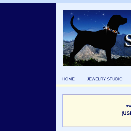
HOME
JEWELRY STUDIO
*
(US