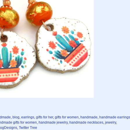
ndmade
,
blog
,
earrings
,
gifts for her
,
gifts for women
,
handmade
,
handmade earring
ndmade gifts for women
,
handmade jewelry
,
handmade necklaces
,
jewelry
,
ogDesigns
,
Twitter Tree