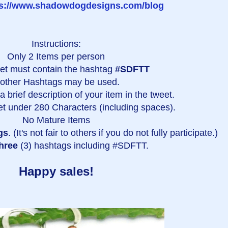
ps://www.shadowdogdesigns.com/blog
Instructions:
Only 2 Items per person
et must contain the hashtag
#SDFTT
 other Hashtags may be used.
 brief description of your item in the tweet.
t under 280 Characters (including spaces).
No Mature Items
gs
. (It's not fair to others if you do not fully participate.)
hree
(3) hashtags including #SDFTT.
Happy sales!