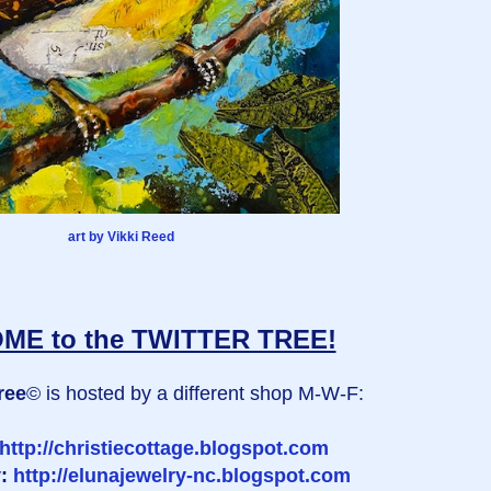
art by Vikki Reed
E to the TWITTER TREE!
ree
© is hosted by a different shop M-W-F:
http://christiecottage.blogspot.com
y:
http://elunajewelry-nc.blogspot.com