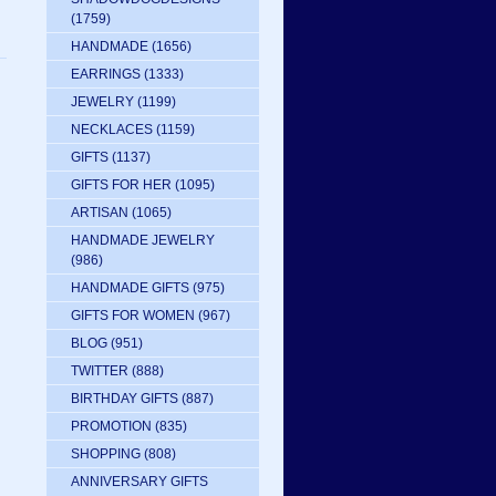
(1759)
HANDMADE
(1656)
EARRINGS
(1333)
JEWELRY
(1199)
NECKLACES
(1159)
GIFTS
(1137)
GIFTS FOR HER
(1095)
ARTISAN
(1065)
HANDMADE JEWELRY
(986)
HANDMADE GIFTS
(975)
GIFTS FOR WOMEN
(967)
BLOG
(951)
TWITTER
(888)
BIRTHDAY GIFTS
(887)
PROMOTION
(835)
SHOPPING
(808)
ANNIVERSARY GIFTS