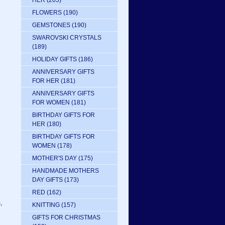
HER
(205)
FLOWERS
(190)
GEMSTONES
(190)
SWAROVSKI CRYSTALS
(189)
HOLIDAY GIFTS
(186)
ANNIVERSARY GIFTS
FOR HER
(181)
ANNIVERSARY GIFTS
FOR WOMEN
(181)
BIRTHDAY GIFTS FOR
HER
(180)
BIRTHDAY GIFTS FOR
WOMEN
(178)
MOTHER'S DAY
(175)
HANDMADE MOTHERS
DAY GIFTS
(173)
RED
(162)
s
,
KNITTING
(157)
GIFTS FOR CHRISTMAS