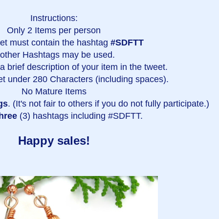
Instructions:
Only 2 Items per person
et must contain the hashtag
#SDFTT
 other Hashtags may be used.
 brief description of your item in the tweet.
t under 280 Characters (including spaces).
No Mature Items
gs
. (It's not fair to others if you do not fully participate.)
hree
(3) hashtags including #SDFTT.
Happy sales!