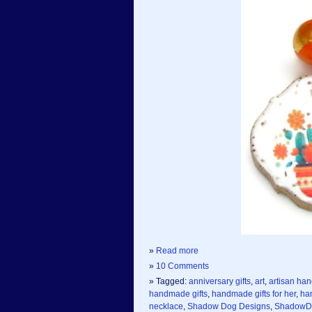
»
Read more
»
10 Comments
» Tagged:
anniversary gifts
,
art
,
artisan ha
handmade gifts
,
handmade gifts for her
,
ha
necklace
,
Shadow Dog Designs
,
ShadowD