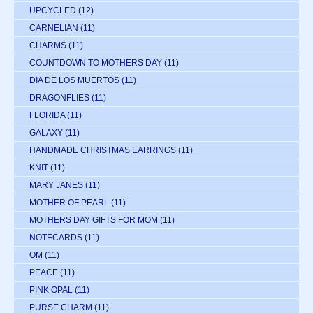
UPCYCLED
(12)
CARNELIAN
(11)
CHARMS
(11)
COUNTDOWN TO MOTHERS DAY
(11)
DIA DE LOS MUERTOS
(11)
DRAGONFLIES
(11)
FLORIDA
(11)
GALAXY
(11)
HANDMADE CHRISTMAS EARRINGS
(11)
KNIT
(11)
MARY JANES
(11)
MOTHER OF PEARL
(11)
MOTHERS DAY GIFTS FOR MOM
(11)
NOTECARDS
(11)
OM
(11)
PEACE
(11)
PINK OPAL
(11)
PURSE CHARM
(11)