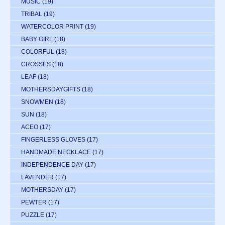
MUSIC
(19)
TRIBAL
(19)
WATERCOLOR PRINT
(19)
BABY GIRL
(18)
COLORFUL
(18)
CROSSES
(18)
LEAF
(18)
MOTHERSDAYGIFTS
(18)
SNOWMEN
(18)
SUN
(18)
ACEO
(17)
FINGERLESS GLOVES
(17)
HANDMADE NECKLACE
(17)
INDEPENDENCE DAY
(17)
LAVENDER
(17)
MOTHERSDAY
(17)
PEWTER
(17)
PUZZLE
(17)