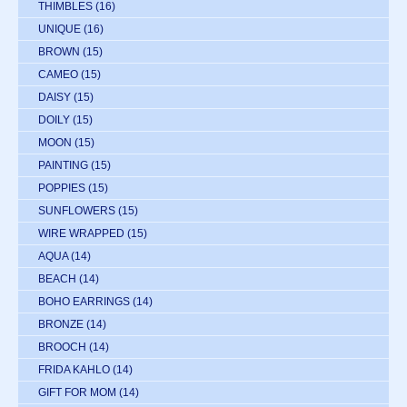
THIMBLES
(16)
UNIQUE
(16)
BROWN
(15)
CAMEO
(15)
DAISY
(15)
DOILY
(15)
MOON
(15)
PAINTING
(15)
POPPIES
(15)
SUNFLOWERS
(15)
WIRE WRAPPED
(15)
AQUA
(14)
BEACH
(14)
BOHO EARRINGS
(14)
BRONZE
(14)
BROOCH
(14)
FRIDA KAHLO
(14)
GIFT FOR MOM
(14)