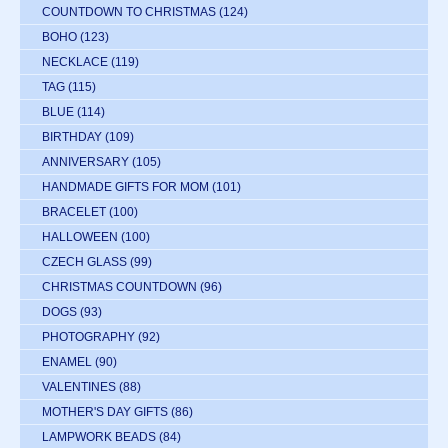
COUNTDOWN TO CHRISTMAS
(124)
BOHO
(123)
NECKLACE
(119)
TAG
(115)
BLUE
(114)
BIRTHDAY
(109)
ANNIVERSARY
(105)
HANDMADE GIFTS FOR MOM
(101)
BRACELET
(100)
HALLOWEEN
(100)
CZECH GLASS
(99)
CHRISTMAS COUNTDOWN
(96)
DOGS
(93)
PHOTOGRAPHY
(92)
ENAMEL
(90)
VALENTINES
(88)
MOTHER'S DAY GIFTS
(86)
LAMPWORK BEADS
(84)