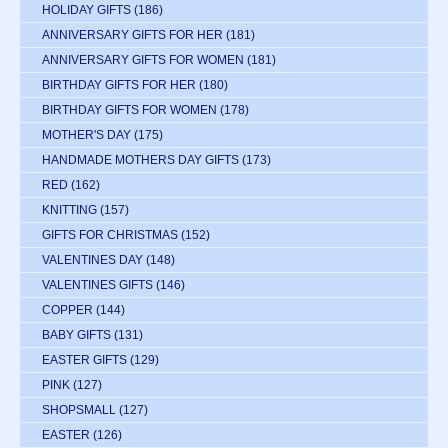
HOLIDAY GIFTS
(186)
ANNIVERSARY GIFTS FOR HER
(181)
ANNIVERSARY GIFTS FOR WOMEN
(181)
BIRTHDAY GIFTS FOR HER
(180)
BIRTHDAY GIFTS FOR WOMEN
(178)
MOTHER'S DAY
(175)
HANDMADE MOTHERS DAY GIFTS
(173)
RED
(162)
KNITTING
(157)
GIFTS FOR CHRISTMAS
(152)
VALENTINES DAY
(148)
VALENTINES GIFTS
(146)
COPPER
(144)
BABY GIFTS
(131)
EASTER GIFTS
(129)
PINK
(127)
SHOPSMALL
(127)
EASTER
(126)