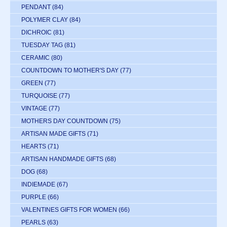
PENDANT
(84)
POLYMER CLAY
(84)
DICHROIC
(81)
TUESDAY TAG
(81)
CERAMIC
(80)
COUNTDOWN TO MOTHER'S DAY
(77)
GREEN
(77)
TURQUOISE
(77)
VINTAGE
(77)
MOTHERS DAY COUNTDOWN
(75)
ARTISAN MADE GIFTS
(71)
HEARTS
(71)
ARTISAN HANDMADE GIFTS
(68)
DOG
(68)
INDIEMADE
(67)
PURPLE
(66)
VALENTINES GIFTS FOR WOMEN
(66)
PEARLS
(63)