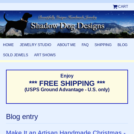
CART
HOME
JEWELRY STUDIO
ABOUT ME
FAQ
SHIPPING
BLOG
SOLD JEWELS
ART SHOWS
Enjoy
*** FREE SHIPPING ***
(USPS Ground Advantage - U.S. only)
Blog entry
Make It an Artisan Handmade Christmas -