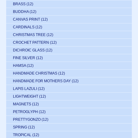
BRASS
(12)
BUDDHA
(12)
CANVAS PRINT
(12)
CARDINALS
(12)
CHRISTMAS TREE
(12)
CROCHET PATTERN
(12)
DICHROIC GLASS
(12)
FINE SILVER
(12)
HAMSA
(12)
HANDMADE CHRISTMAS
(12)
HANDMADE FOR MOTHERS DAY
(12)
LAPIS LAZULI
(12)
LIGHTWEIGHT
(12)
MAGNETS
(12)
PETROGLYPH
(12)
PRETTYGONZO
(12)
SPRING
(12)
TROPICAL
(12)