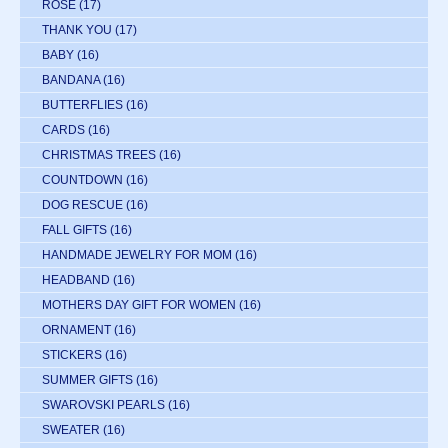
ROSE
(17)
THANK YOU
(17)
BABY
(16)
BANDANA
(16)
BUTTERFLIES
(16)
CARDS
(16)
CHRISTMAS TREES
(16)
COUNTDOWN
(16)
DOG RESCUE
(16)
FALL GIFTS
(16)
HANDMADE JEWELRY FOR MOM
(16)
HEADBAND
(16)
MOTHERS DAY GIFT FOR WOMEN
(16)
ORNAMENT
(16)
STICKERS
(16)
SUMMER GIFTS
(16)
SWAROVSKI PEARLS
(16)
SWEATER
(16)