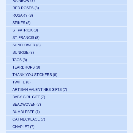
RAINBOW
(8)
RED ROSES
(8)
ROSARY
(8)
SPIKES
(8)
ST PATRICK
(8)
ST. FRANCIS
(8)
SUNFLOWER
(8)
SUNRISE
(8)
TAGS
(8)
TEARDROPS
(8)
THANK YOU STICKERS
(8)
TWITTE
(8)
ARTISAN VALENTINES GIFTS
(7)
BABY GIRL GIFT
(7)
BEADWOVEN
(7)
BUMBLEBEE
(7)
CAT NECKLACE
(7)
CHAPLET
(7)