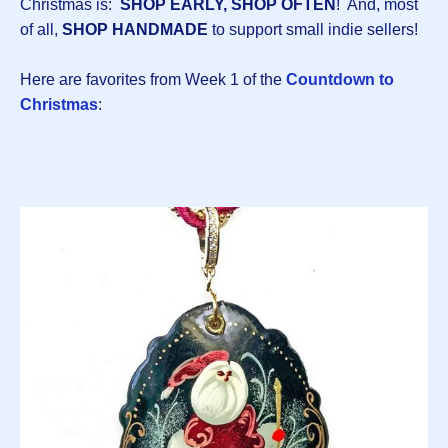
Christmas is:
SHOP EARLY, SHOP OFTEN
! And, most
of all,
SHOP HANDMADE
to support small indie sellers!
Here are favorites from Week 1 of the
Countdown to
Christmas
: