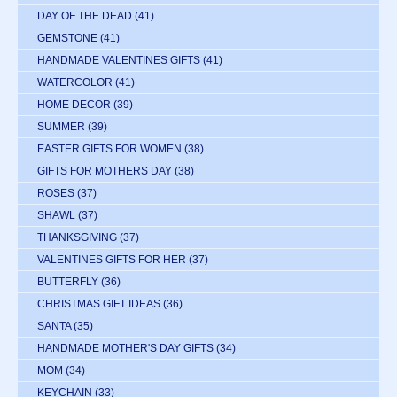
DAY OF THE DEAD
(41)
GEMSTONE
(41)
HANDMADE VALENTINES GIFTS
(41)
WATERCOLOR
(41)
HOME DECOR
(39)
SUMMER
(39)
EASTER GIFTS FOR WOMEN
(38)
GIFTS FOR MOTHERS DAY
(38)
ROSES
(37)
SHAWL
(37)
THANKSGIVING
(37)
VALENTINES GIFTS FOR HER
(37)
BUTTERFLY
(36)
CHRISTMAS GIFT IDEAS
(36)
SANTA
(35)
HANDMADE MOTHER'S DAY GIFTS
(34)
MOM
(34)
KEYCHAIN
(33)