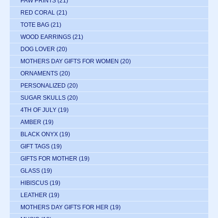
PAW PRINTS
(21)
RED CORAL
(21)
TOTE BAG
(21)
WOOD EARRINGS
(21)
DOG LOVER
(20)
MOTHERS DAY GIFTS FOR WOMEN
(20)
ORNAMENTS
(20)
PERSONALIZED
(20)
SUGAR SKULLS
(20)
4TH OF JULY
(19)
AMBER
(19)
BLACK ONYX
(19)
GIFT TAGS
(19)
GIFTS FOR MOTHER
(19)
GLASS
(19)
HIBISCUS
(19)
LEATHER
(19)
MOTHERS DAY GIFTS FOR HER
(19)