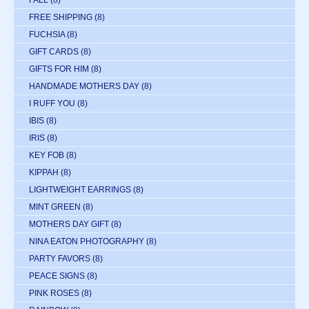
FREE SHIPPING
(8)
FUCHSIA
(8)
GIFT CARDS
(8)
GIFTS FOR HIM
(8)
HANDMADE MOTHERS DAY
(8)
I RUFF YOU
(8)
IBIS
(8)
IRIS
(8)
KEY FOB
(8)
KIPPAH
(8)
LIGHTWEIGHT EARRINGS
(8)
MINT GREEN
(8)
MOTHERS DAY GIFT
(8)
NINA EATON PHOTOGRAPHY
(8)
PARTY FAVORS
(8)
PEACE SIGNS
(8)
PINK ROSES
(8)