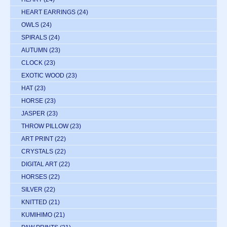
HEART EARRINGS
(24)
OWLS
(24)
SPIRALS
(24)
AUTUMN
(23)
CLOCK
(23)
EXOTIC WOOD
(23)
HAT
(23)
HORSE
(23)
JASPER
(23)
THROW PILLOW
(23)
ART PRINT
(22)
CRYSTALS
(22)
DIGITAL ART
(22)
HORSES
(22)
SILVER
(22)
KNITTED
(21)
KUMIHIMO
(21)