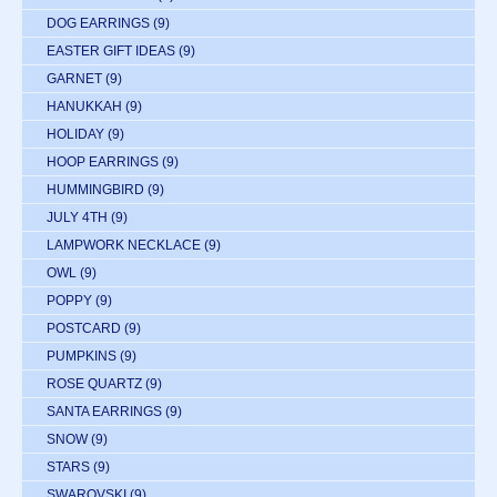
DOG EARRINGS
(9)
EASTER GIFT IDEAS
(9)
GARNET
(9)
HANUKKAH
(9)
HOLIDAY
(9)
HOOP EARRINGS
(9)
HUMMINGBIRD
(9)
JULY 4TH
(9)
LAMPWORK NECKLACE
(9)
OWL
(9)
POPPY
(9)
POSTCARD
(9)
PUMPKINS
(9)
ROSE QUARTZ
(9)
SANTA EARRINGS
(9)
SNOW
(9)
STARS
(9)
SWAROVSKI
(9)