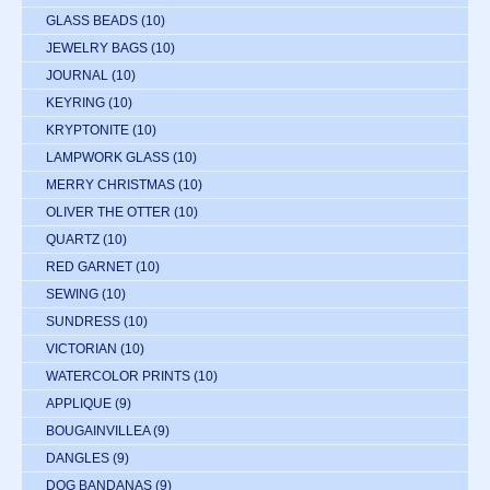
GLASS BEADS
(10)
JEWELRY BAGS
(10)
JOURNAL
(10)
KEYRING
(10)
KRYPTONITE
(10)
LAMPWORK GLASS
(10)
MERRY CHRISTMAS
(10)
OLIVER THE OTTER
(10)
QUARTZ
(10)
RED GARNET
(10)
SEWING
(10)
SUNDRESS
(10)
VICTORIAN
(10)
WATERCOLOR PRINTS
(10)
APPLIQUE
(9)
BOUGAINVILLEA
(9)
DANGLES
(9)
DOG BANDANAS
(9)