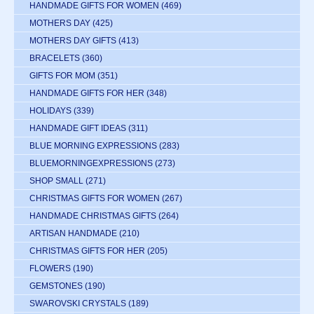
HANDMADE GIFTS FOR WOMEN
(469)
MOTHERS DAY
(425)
MOTHERS DAY GIFTS
(413)
BRACELETS
(360)
GIFTS FOR MOM
(351)
HANDMADE GIFTS FOR HER
(348)
HOLIDAYS
(339)
HANDMADE GIFT IDEAS
(311)
BLUE MORNING EXPRESSIONS
(283)
BLUEMORNINGEXPRESSIONS
(273)
SHOP SMALL
(271)
CHRISTMAS GIFTS FOR WOMEN
(267)
HANDMADE CHRISTMAS GIFTS
(264)
ARTISAN HANDMADE
(210)
CHRISTMAS GIFTS FOR HER
(205)
FLOWERS
(190)
GEMSTONES
(190)
SWAROVSKI CRYSTALS
(189)