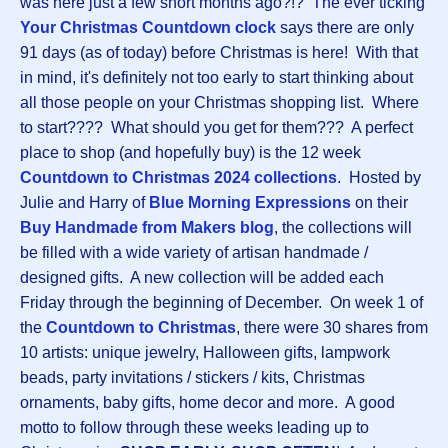
was here just a few short months ago?!? The ever ticking
Your Christmas Countdown clock
says there are only
91 days (as of today) before Christmas is here! With that
in mind, it's definitely not too early to start thinking about
all those people on your Christmas shopping list. Where
to start???? What should you get for them??? A perfect
place to shop (and hopefully buy) is the 12 week
Countdown to Christmas 2024 collections
. Hosted by
Julie and Harry of
Blue Morning Expressions
on their
Buy Handmade from Makers blog
, the collections will
be filled with a wide variety of artisan handmade /
designed gifts. A new collection will be added each
Friday through the beginning of December. On week 1 of
the
Countdown to Christmas
, there were 30 shares from
10 artists: unique jewelry, Halloween gifts, lampwork
beads, party invitations / stickers / kits, Christmas
ornaments, baby gifts, home decor and more. A good
motto to follow through these weeks leading up to