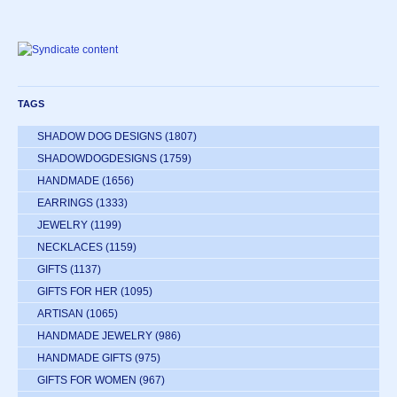
TAGS
SHADOW DOG DESIGNS
(1807)
SHADOWDOGDESIGNS
(1759)
HANDMADE
(1656)
EARRINGS
(1333)
JEWELRY
(1199)
NECKLACES
(1159)
GIFTS
(1137)
GIFTS FOR HER
(1095)
ARTISAN
(1065)
HANDMADE JEWELRY
(986)
HANDMADE GIFTS
(975)
GIFTS FOR WOMEN
(967)