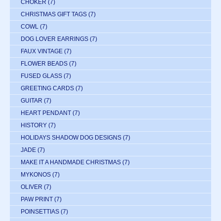
CHOKER
(7)
CHRISTMAS GIFT TAGS
(7)
COWL
(7)
DOG LOVER EARRINGS
(7)
FAUX VINTAGE
(7)
FLOWER BEADS
(7)
FUSED GLASS
(7)
GREETING CARDS
(7)
GUITAR
(7)
HEART PENDANT
(7)
HISTORY
(7)
HOLIDAYS SHADOW DOG DESIGNS
(7)
JADE
(7)
MAKE IT A HANDMADE CHRISTMAS
(7)
MYKONOS
(7)
OLIVER
(7)
PAW PRINT
(7)
POINSETTIAS
(7)