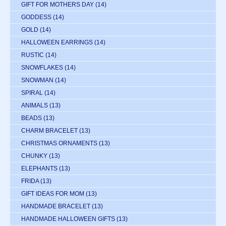
GIFT FOR MOTHERS DAY
(14)
GODDESS
(14)
GOLD
(14)
HALLOWEEN EARRINGS
(14)
RUSTIC
(14)
SNOWFLAKES
(14)
SNOWMAN
(14)
SPIRAL
(14)
ANIMALS
(13)
BEADS
(13)
CHARM BRACELET
(13)
CHRISTMAS ORNAMENTS
(13)
CHUNKY
(13)
ELEPHANTS
(13)
FRIDA
(13)
GIFT IDEAS FOR MOM
(13)
HANDMADE BRACELET
(13)
HANDMADE HALLOWEEN GIFTS
(13)