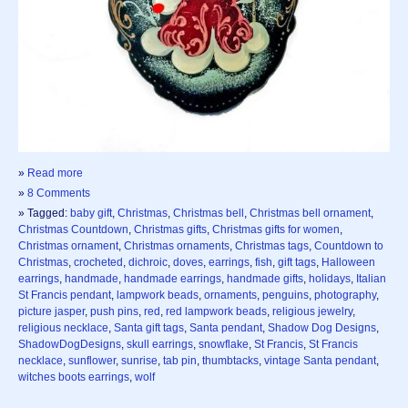
»
Read more
»
8 Comments
» Tagged:
baby gift
,
Christmas
,
Christmas bell
,
Christmas bell ornament
,
Christmas Countdown
,
Christmas gifts
,
Christmas gifts for women
,
Christmas ornament
,
Christmas ornaments
,
Christmas tags
,
Countdown to
Christmas
,
crocheted
,
dichroic
,
doves
,
earrings
,
fish
,
gift tags
,
Halloween
earrings
,
handmade
,
handmade earrings
,
handmade gifts
,
holidays
,
Italian
St Francis pendant
,
lampwork beads
,
ornaments
,
penguins
,
photography
,
picture jasper
,
push pins
,
red
,
red lampwork beads
,
religious jewelry
,
religious necklace
,
Santa gift tags
,
Santa pendant
,
Shadow Dog Designs
,
ShadowDogDesigns
,
skull earrings
,
snowflake
,
St Francis
,
St Francis
necklace
,
sunflower
,
sunrise
,
tab pin
,
thumbtacks
,
vintage Santa pendant
,
witches boots earrings
,
wolf