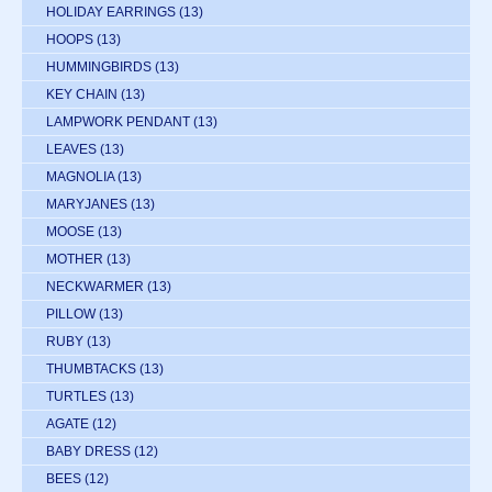
HOLIDAY EARRINGS
(13)
HOOPS
(13)
HUMMINGBIRDS
(13)
KEY CHAIN
(13)
LAMPWORK PENDANT
(13)
LEAVES
(13)
MAGNOLIA
(13)
MARYJANES
(13)
MOOSE
(13)
MOTHER
(13)
NECKWARMER
(13)
PILLOW
(13)
RUBY
(13)
THUMBTACKS
(13)
TURTLES
(13)
AGATE
(12)
BABY DRESS
(12)
BEES
(12)