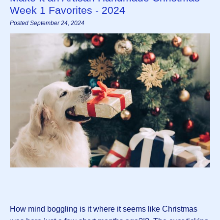
Week 1 Favorites - 2024
Posted September 24, 2024
How mind boggling is it where it seems like Christmas