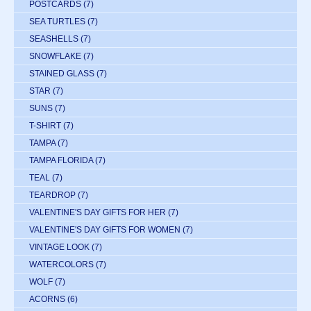
POSTCARDS
(7)
SEA TURTLES
(7)
SEASHELLS
(7)
SNOWFLAKE
(7)
STAINED GLASS
(7)
STAR
(7)
SUNS
(7)
T-SHIRT
(7)
TAMPA
(7)
TAMPA FLORIDA
(7)
TEAL
(7)
TEARDROP
(7)
VALENTINE'S DAY GIFTS FOR HER
(7)
VALENTINE'S DAY GIFTS FOR WOMEN
(7)
VINTAGE LOOK
(7)
WATERCOLORS
(7)
WOLF
(7)
ACORNS
(6)