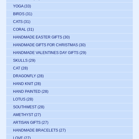
YOGA
(33)
BIRDS
(31)
CATS
(31)
CORAL
(31)
HANDMADE EASTER GIFTS
(30)
HANDMADE GIFTS FOR CHRISTMAS
(30)
HANDMADE VALENTINES DAY GIFTS
(29)
SKULLS
(29)
CAT
(28)
DRAGONFLY
(28)
HAND KNIT
(28)
HAND PAINTED
(28)
LOTUS
(28)
SOUTHWEST
(28)
AMETHYST
(27)
ARTISAN GIFTS
(27)
HANDMADE BRACELETS
(27)
LOVE
(27)