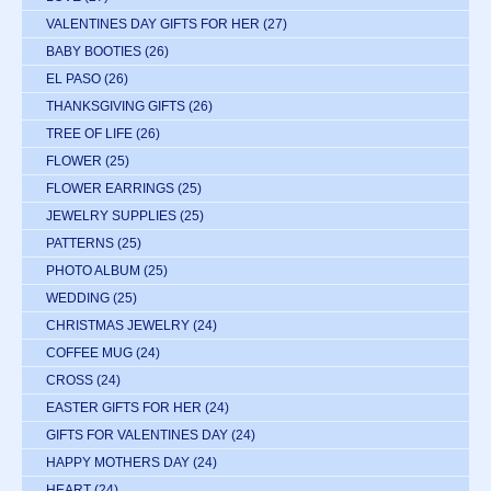
VALENTINES DAY GIFTS FOR HER
(27)
BABY BOOTIES
(26)
EL PASO
(26)
THANKSGIVING GIFTS
(26)
TREE OF LIFE
(26)
FLOWER
(25)
FLOWER EARRINGS
(25)
JEWELRY SUPPLIES
(25)
PATTERNS
(25)
PHOTO ALBUM
(25)
WEDDING
(25)
CHRISTMAS JEWELRY
(24)
COFFEE MUG
(24)
CROSS
(24)
EASTER GIFTS FOR HER
(24)
GIFTS FOR VALENTINES DAY
(24)
HAPPY MOTHERS DAY
(24)
HEART
(24)