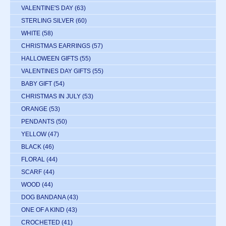
VALENTINE'S DAY
(63)
STERLING SILVER
(60)
WHITE
(58)
CHRISTMAS EARRINGS
(57)
HALLOWEEN GIFTS
(55)
VALENTINES DAY GIFTS
(55)
BABY GIFT
(54)
CHRISTMAS IN JULY
(53)
ORANGE
(53)
PENDANTS
(50)
YELLOW
(47)
BLACK
(46)
FLORAL
(44)
SCARF
(44)
WOOD
(44)
DOG BANDANA
(43)
ONE OF A KIND
(43)
CROCHETED
(41)