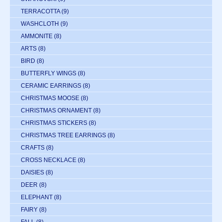
TERRACOTTA
(9)
WASHCLOTH
(9)
AMMONITE
(8)
ARTS
(8)
BIRD
(8)
BUTTERFLY WINGS
(8)
CERAMIC EARRINGS
(8)
CHRISTMAS MOOSE
(8)
CHRISTMAS ORNAMENT
(8)
CHRISTMAS STICKERS
(8)
CHRISTMAS TREE EARRINGS
(8)
CRAFTS
(8)
CROSS NECKLACE
(8)
DAISIES
(8)
DEER
(8)
ELEPHANT
(8)
FAIRY
(8)
FALL
(8)