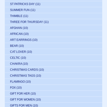
ST PATRICKS DAY
(11)
SUMMER FUN
(11)
THIMBLE
(11)
THREE FOR THURSDAY
(11)
AFGHAN
(10)
AFRICAN
(10)
ART EARRINGS
(10)
BEAR
(10)
CAT LOVER
(10)
CELTIC
(10)
CHAKRA
(10)
CHRISTMAS CARDS
(10)
CHRISTMAS TAGS
(10)
FLAMINGO
(10)
FOX
(10)
GIFT FOR HER
(10)
GIFT FOR WOMEN
(10)
GIFTS FOR MEN
(10)