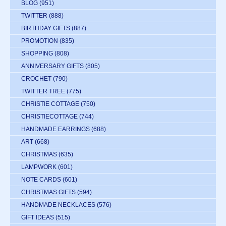
BLOG
(951)
TWITTER
(888)
BIRTHDAY GIFTS
(887)
PROMOTION
(835)
SHOPPING
(808)
ANNIVERSARY GIFTS
(805)
CROCHET
(790)
TWITTER TREE
(775)
CHRISTIE COTTAGE
(750)
CHRISTIECOTTAGE
(744)
HANDMADE EARRINGS
(688)
ART
(668)
CHRISTMAS
(635)
LAMPWORK
(601)
NOTE CARDS
(601)
CHRISTMAS GIFTS
(594)
HANDMADE NECKLACES
(576)
GIFT IDEAS
(515)