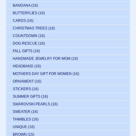
BANDANA
(16)
BUTTERFLIES
(16)
CARDS
(16)
CHRISTMAS TREES
(16)
COUNTDOWN
(16)
DOG RESCUE
(16)
FALL GIFTS
(16)
HANDMADE JEWELRY FOR MOM
(16)
HEADBAND
(16)
MOTHERS DAY GIFT FOR WOMEN
(16)
ORNAMENT
(16)
STICKERS
(16)
SUMMER GIFTS
(16)
SWAROVSKI PEARLS
(16)
SWEATER
(16)
THIMBLES
(16)
UNIQUE
(16)
BROWN
(15)