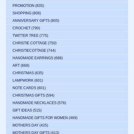
PROMOTION
(835)
SHOPPING
(808)
ANNIVERSARY GIFTS
(805)
CROCHET
(790)
TWITTER TREE
(775)
CHRISTIE COTTAGE
(750)
CHRISTIECOTTAGE
(744)
HANDMADE EARRINGS
(688)
ART
(668)
CHRISTMAS
(635)
LAMPWORK
(601)
NOTE CARDS
(601)
CHRISTMAS GIFTS
(594)
HANDMADE NECKLACES
(576)
GIFT IDEAS
(515)
HANDMADE GIFTS FOR WOMEN
(469)
MOTHERS DAY
(425)
MOTHERS DAY GIFTS
(413)