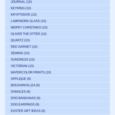
JOURNAL
(10)
KEYRING
(10)
KRYPTONITE
(10)
LAMPWORK GLASS
(10)
MERRY CHRISTMAS
(10)
OLIVER THE OTTER
(10)
QUARTZ
(10)
RED GARNET
(10)
SEWING
(10)
SUNDRESS
(10)
VICTORIAN
(10)
WATERCOLOR PRINTS
(10)
APPLIQUE
(9)
BOUGAINVILLEA
(9)
DANGLES
(9)
DOG BANDANAS
(9)
DOG EARRINGS
(9)
EASTER GIFT IDEAS
(9)