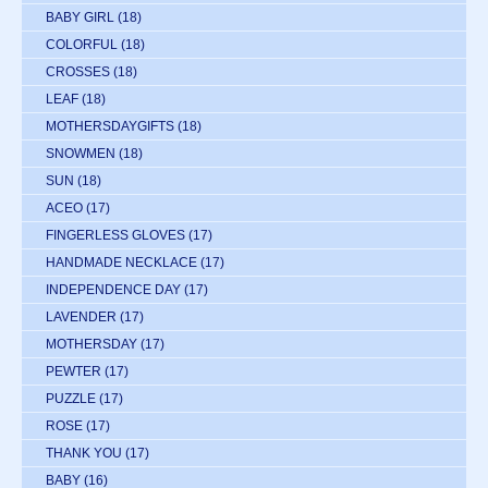
BABY GIRL
(18)
COLORFUL
(18)
CROSSES
(18)
LEAF
(18)
MOTHERSDAYGIFTS
(18)
SNOWMEN
(18)
SUN
(18)
ACEO
(17)
FINGERLESS GLOVES
(17)
HANDMADE NECKLACE
(17)
INDEPENDENCE DAY
(17)
LAVENDER
(17)
MOTHERSDAY
(17)
PEWTER
(17)
PUZZLE
(17)
ROSE
(17)
THANK YOU
(17)
BABY
(16)