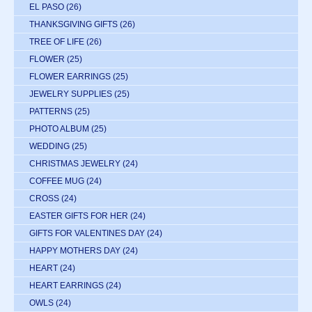
EL PASO
(26)
THANKSGIVING GIFTS
(26)
TREE OF LIFE
(26)
FLOWER
(25)
FLOWER EARRINGS
(25)
JEWELRY SUPPLIES
(25)
PATTERNS
(25)
PHOTO ALBUM
(25)
WEDDING
(25)
CHRISTMAS JEWELRY
(24)
COFFEE MUG
(24)
CROSS
(24)
EASTER GIFTS FOR HER
(24)
GIFTS FOR VALENTINES DAY
(24)
HAPPY MOTHERS DAY
(24)
HEART
(24)
HEART EARRINGS
(24)
OWLS
(24)