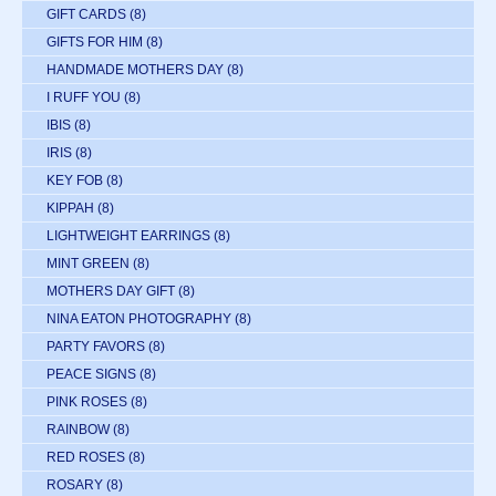
GIFT CARDS
(8)
GIFTS FOR HIM
(8)
HANDMADE MOTHERS DAY
(8)
I RUFF YOU
(8)
IBIS
(8)
IRIS
(8)
KEY FOB
(8)
KIPPAH
(8)
LIGHTWEIGHT EARRINGS
(8)
MINT GREEN
(8)
MOTHERS DAY GIFT
(8)
NINA EATON PHOTOGRAPHY
(8)
PARTY FAVORS
(8)
PEACE SIGNS
(8)
PINK ROSES
(8)
RAINBOW
(8)
RED ROSES
(8)
ROSARY
(8)