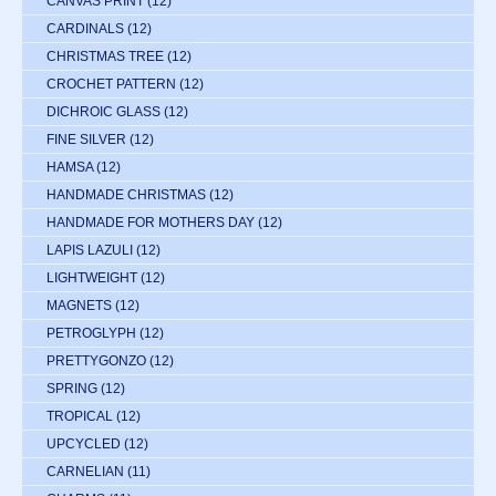
CANVAS PRINT
(12)
CARDINALS
(12)
CHRISTMAS TREE
(12)
CROCHET PATTERN
(12)
DICHROIC GLASS
(12)
FINE SILVER
(12)
HAMSA
(12)
HANDMADE CHRISTMAS
(12)
HANDMADE FOR MOTHERS DAY
(12)
LAPIS LAZULI
(12)
LIGHTWEIGHT
(12)
MAGNETS
(12)
PETROGLYPH
(12)
PRETTYGONZO
(12)
SPRING
(12)
TROPICAL
(12)
UPCYCLED
(12)
CARNELIAN
(11)