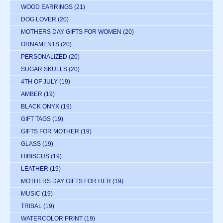
WOOD EARRINGS
(21)
DOG LOVER
(20)
MOTHERS DAY GIFTS FOR WOMEN
(20)
ORNAMENTS
(20)
PERSONALIZED
(20)
SUGAR SKULLS
(20)
4TH OF JULY
(19)
AMBER
(19)
BLACK ONYX
(19)
GIFT TAGS
(19)
GIFTS FOR MOTHER
(19)
GLASS
(19)
HIBISCUS
(19)
LEATHER
(19)
MOTHERS DAY GIFTS FOR HER
(19)
MUSIC
(19)
TRIBAL
(19)
WATERCOLOR PRINT
(19)