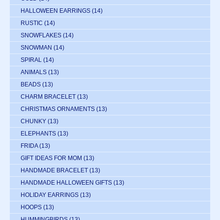
HALLOWEEN EARRINGS
(14)
RUSTIC
(14)
SNOWFLAKES
(14)
SNOWMAN
(14)
SPIRAL
(14)
ANIMALS
(13)
BEADS
(13)
CHARM BRACELET
(13)
CHRISTMAS ORNAMENTS
(13)
CHUNKY
(13)
ELEPHANTS
(13)
FRIDA
(13)
GIFT IDEAS FOR MOM
(13)
HANDMADE BRACELET
(13)
HANDMADE HALLOWEEN GIFTS
(13)
HOLIDAY EARRINGS
(13)
HOOPS
(13)
HUMMINGBIRDS
(13)