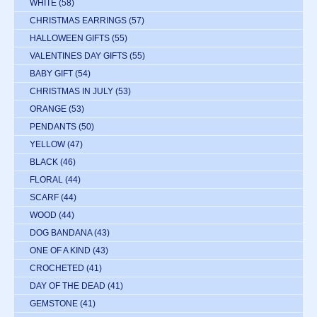
WHITE
(58)
CHRISTMAS EARRINGS
(57)
HALLOWEEN GIFTS
(55)
VALENTINES DAY GIFTS
(55)
BABY GIFT
(54)
CHRISTMAS IN JULY
(53)
ORANGE
(53)
PENDANTS
(50)
YELLOW
(47)
BLACK
(46)
FLORAL
(44)
SCARF
(44)
WOOD
(44)
DOG BANDANA
(43)
ONE OF A KIND
(43)
CROCHETED
(41)
DAY OF THE DEAD
(41)
GEMSTONE
(41)