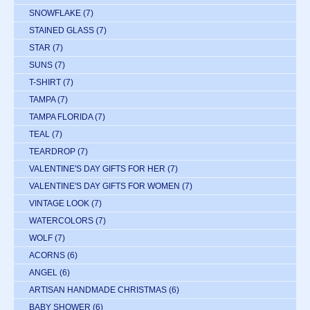
SNOWFLAKE
(7)
STAINED GLASS
(7)
STAR
(7)
SUNS
(7)
T-SHIRT
(7)
TAMPA
(7)
TAMPA FLORIDA
(7)
TEAL
(7)
TEARDROP
(7)
VALENTINE'S DAY GIFTS FOR HER
(7)
VALENTINE'S DAY GIFTS FOR WOMEN
(7)
VINTAGE LOOK
(7)
WATERCOLORS
(7)
WOLF
(7)
ACORNS
(6)
ANGEL
(6)
ARTISAN HANDMADE CHRISTMAS
(6)
BABY SHOWER
(6)