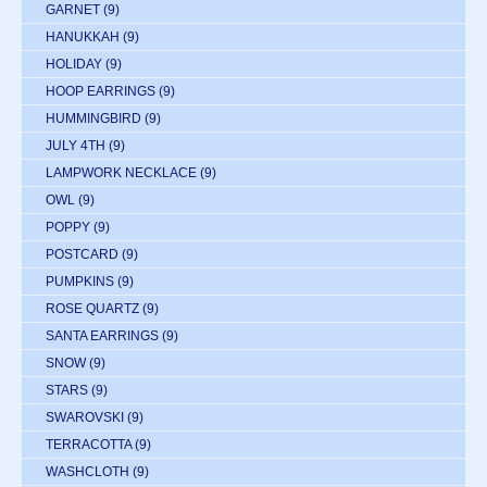
GARNET
(9)
HANUKKAH
(9)
HOLIDAY
(9)
HOOP EARRINGS
(9)
HUMMINGBIRD
(9)
JULY 4TH
(9)
LAMPWORK NECKLACE
(9)
OWL
(9)
POPPY
(9)
POSTCARD
(9)
PUMPKINS
(9)
ROSE QUARTZ
(9)
SANTA EARRINGS
(9)
SNOW
(9)
STARS
(9)
SWAROVSKI
(9)
TERRACOTTA
(9)
WASHCLOTH
(9)