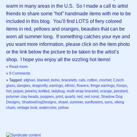
warm in many areas in the U.S. So I made a call to artist
friends to share some “hot” handmade items with me to be
included in this blog. You’ll find LOTS of fiery colored
items in red, yellows and oranges, beauties that can be
worn all summer long. If something catches your eye and
you want more information, please click on the item photo
or the link below the picture to be taken to the artist’s
shop. I hope you enjoy all the sizzling hot items!
»
Read more
»
9 Comments
» Tagged:
afghan
,
blanket
,
boho
,
bracelets
,
cats
,
cotton
,
crochet
,
Czech
glass
,
dangles
,
dragonfly
,
earrings
,
ethnic
,
flowers
,
fringe earrings
,
hoops
,
hot
,
jasper
,
jewelry
,
knitted
,
ladybug
,
multi wrap bracelet
,
orange
,
pendant
,
polymer clay beads
,
poppies
,
print
,
quartz
,
red
,
red coral
,
Shadow Dog
Designs
,
ShadowDogDesigns
,
shawl
,
summer
,
sunflowers
,
suns
,
viking
chain
,
vintage look
,
watercolor
,
yellow