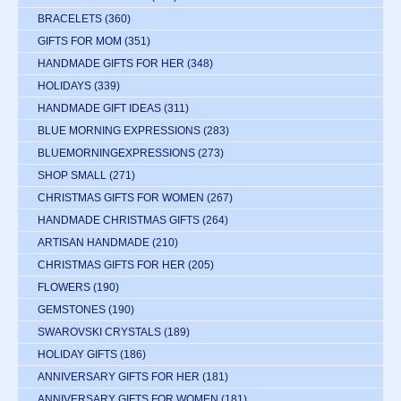
BRACELETS
(360)
GIFTS FOR MOM
(351)
HANDMADE GIFTS FOR HER
(348)
HOLIDAYS
(339)
HANDMADE GIFT IDEAS
(311)
BLUE MORNING EXPRESSIONS
(283)
BLUEMORNINGEXPRESSIONS
(273)
SHOP SMALL
(271)
CHRISTMAS GIFTS FOR WOMEN
(267)
HANDMADE CHRISTMAS GIFTS
(264)
ARTISAN HANDMADE
(210)
CHRISTMAS GIFTS FOR HER
(205)
FLOWERS
(190)
GEMSTONES
(190)
SWAROVSKI CRYSTALS
(189)
HOLIDAY GIFTS
(186)
ANNIVERSARY GIFTS FOR HER
(181)
ANNIVERSARY GIFTS FOR WOMEN
(181)