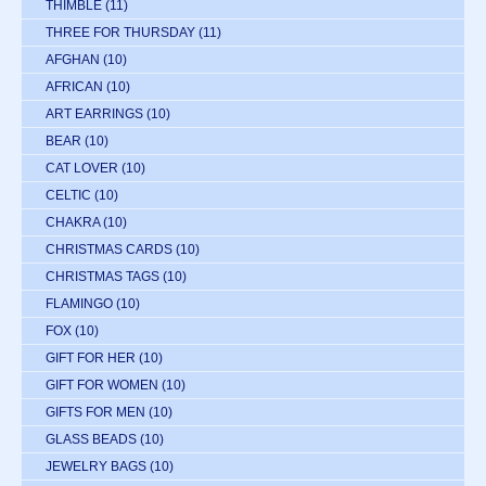
THIMBLE
(11)
THREE FOR THURSDAY
(11)
AFGHAN
(10)
AFRICAN
(10)
ART EARRINGS
(10)
BEAR
(10)
CAT LOVER
(10)
CELTIC
(10)
CHAKRA
(10)
CHRISTMAS CARDS
(10)
CHRISTMAS TAGS
(10)
FLAMINGO
(10)
FOX
(10)
GIFT FOR HER
(10)
GIFT FOR WOMEN
(10)
GIFTS FOR MEN
(10)
GLASS BEADS
(10)
JEWELRY BAGS
(10)