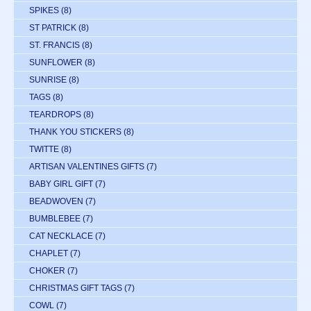
SPIKES
(8)
ST PATRICK
(8)
ST. FRANCIS
(8)
SUNFLOWER
(8)
SUNRISE
(8)
TAGS
(8)
TEARDROPS
(8)
THANK YOU STICKERS
(8)
TWITTE
(8)
ARTISAN VALENTINES GIFTS
(7)
BABY GIRL GIFT
(7)
BEADWOVEN
(7)
BUMBLEBEE
(7)
CAT NECKLACE
(7)
CHAPLET
(7)
CHOKER
(7)
CHRISTMAS GIFT TAGS
(7)
COWL
(7)