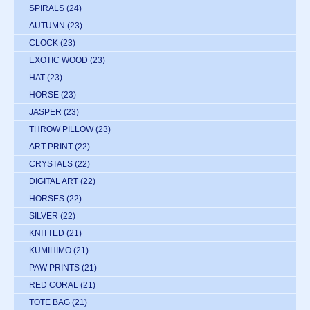
SPIRALS
(24)
AUTUMN
(23)
CLOCK
(23)
EXOTIC WOOD
(23)
HAT
(23)
HORSE
(23)
JASPER
(23)
THROW PILLOW
(23)
ART PRINT
(22)
CRYSTALS
(22)
DIGITAL ART
(22)
HORSES
(22)
SILVER
(22)
KNITTED
(21)
KUMIHIMO
(21)
PAW PRINTS
(21)
RED CORAL
(21)
TOTE BAG
(21)