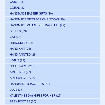
CATS
(31)
CORAL
(31)
HANDMADE EASTER GIFTS
(30)
HANDMADE GIFTS FOR CHRISTMAS
(30)
HANDMADE VALENTINES DAY GIFTS
(29)
SKULLS
(29)
CAT
(28)
DRAGONFLY
(28)
HAND KNIT
(28)
HAND PAINTED
(28)
LOTUS
(28)
SOUTHWEST
(28)
AMETHYST
(27)
ARTISAN GIFTS
(27)
HANDMADE BRACELETS
(27)
LOVE
(27)
VALENTINES DAY GIFTS FOR HER
(27)
BABY BOOTIES
(26)