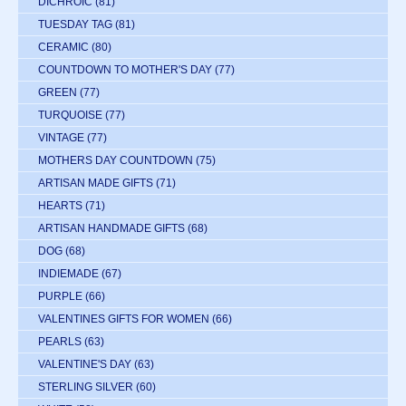
DICHROIC
(81)
TUESDAY TAG
(81)
CERAMIC
(80)
COUNTDOWN TO MOTHER'S DAY
(77)
GREEN
(77)
TURQUOISE
(77)
VINTAGE
(77)
MOTHERS DAY COUNTDOWN
(75)
ARTISAN MADE GIFTS
(71)
HEARTS
(71)
ARTISAN HANDMADE GIFTS
(68)
DOG
(68)
INDIEMADE
(67)
PURPLE
(66)
VALENTINES GIFTS FOR WOMEN
(66)
PEARLS
(63)
VALENTINE'S DAY
(63)
STERLING SILVER
(60)