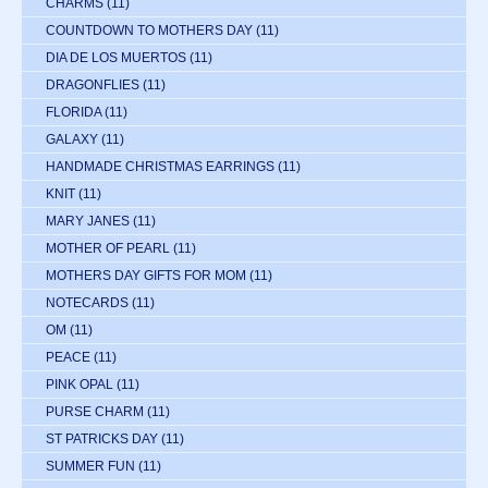
CHARMS
(11)
COUNTDOWN TO MOTHERS DAY
(11)
DIA DE LOS MUERTOS
(11)
DRAGONFLIES
(11)
FLORIDA
(11)
GALAXY
(11)
HANDMADE CHRISTMAS EARRINGS
(11)
KNIT
(11)
MARY JANES
(11)
MOTHER OF PEARL
(11)
MOTHERS DAY GIFTS FOR MOM
(11)
NOTECARDS
(11)
OM
(11)
PEACE
(11)
PINK OPAL
(11)
PURSE CHARM
(11)
ST PATRICKS DAY
(11)
SUMMER FUN
(11)