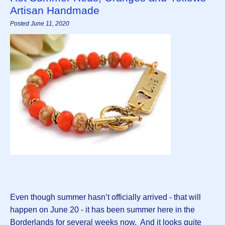
Artisan Handmade
Posted June 11, 2020
Even though summer hasn’t officially arrived - that will
happen on June 20 - it has been summer here in the
Borderlands for several weeks now. And it looks quite