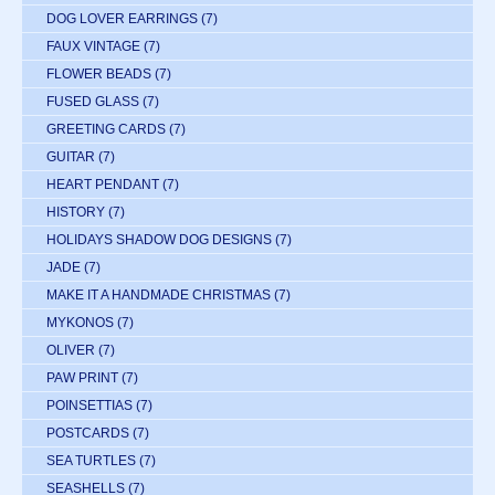
DOG LOVER EARRINGS
(7)
FAUX VINTAGE
(7)
FLOWER BEADS
(7)
FUSED GLASS
(7)
GREETING CARDS
(7)
GUITAR
(7)
HEART PENDANT
(7)
HISTORY
(7)
HOLIDAYS SHADOW DOG DESIGNS
(7)
JADE
(7)
MAKE IT A HANDMADE CHRISTMAS
(7)
MYKONOS
(7)
OLIVER
(7)
PAW PRINT
(7)
POINSETTIAS
(7)
POSTCARDS
(7)
SEA TURTLES
(7)
SEASHELLS
(7)