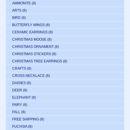
AMMONITE
(8)
ARTS
(8)
BIRD
(8)
BUTTERFLY WINGS
(8)
CERAMIC EARRINGS
(8)
CHRISTMAS MOOSE
(8)
CHRISTMAS ORNAMENT
(8)
CHRISTMAS STICKERS
(8)
CHRISTMAS TREE EARRINGS
(8)
CRAFTS
(8)
CROSS NECKLACE
(8)
DAISIES
(8)
DEER
(8)
ELEPHANT
(8)
FAIRY
(8)
FALL
(8)
FREE SHIPPING
(8)
FUCHSIA
(8)