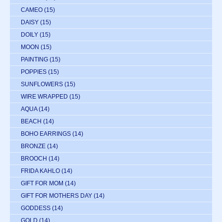
CAMEO
(15)
DAISY
(15)
DOILY
(15)
MOON
(15)
PAINTING
(15)
POPPIES
(15)
SUNFLOWERS
(15)
WIRE WRAPPED
(15)
AQUA
(14)
BEACH
(14)
BOHO EARRINGS
(14)
BRONZE
(14)
BROOCH
(14)
FRIDA KAHLO
(14)
GIFT FOR MOM
(14)
GIFT FOR MOTHERS DAY
(14)
GODDESS
(14)
GOLD
(14)