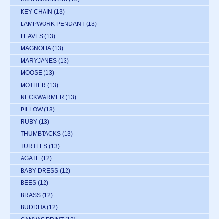
KEY CHAIN
(13)
LAMPWORK PENDANT
(13)
LEAVES
(13)
MAGNOLIA
(13)
MARYJANES
(13)
MOOSE
(13)
MOTHER
(13)
NECKWARMER
(13)
PILLOW
(13)
RUBY
(13)
THUMBTACKS
(13)
TURTLES
(13)
AGATE
(12)
BABY DRESS
(12)
BEES
(12)
BRASS
(12)
BUDDHA
(12)