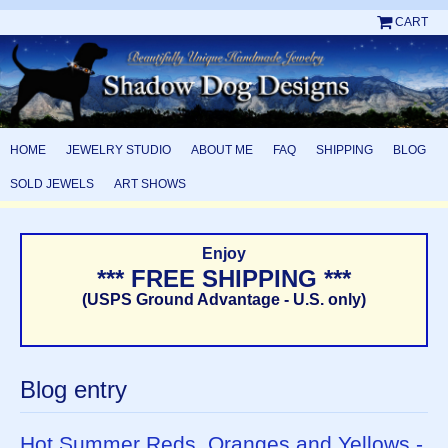
CART
HOME
JEWELRY STUDIO
ABOUT ME
FAQ
SHIPPING
BLOG
SOLD JEWELS
ART SHOWS
Enjoy
*** FREE SHIPPING ***
(USPS Ground Advantage - U.S. only)
Blog entry
Hot Summer Reds, Oranges and Yellows -