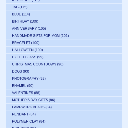
NECKLACE
(119)
TAG
(115)
BLUE
(114)
BIRTHDAY
(109)
ANNIVERSARY
(105)
HANDMADE GIFTS FOR MOM
(101)
BRACELET
(100)
HALLOWEEN
(100)
CZECH GLASS
(99)
CHRISTMAS COUNTDOWN
(96)
DOGS
(93)
PHOTOGRAPHY
(92)
ENAMEL
(90)
VALENTINES
(88)
MOTHER'S DAY GIFTS
(86)
LAMPWORK BEADS
(84)
PENDANT
(84)
POLYMER CLAY
(84)