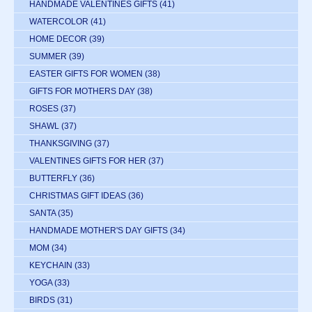
HANDMADE VALENTINES GIFTS
(41)
WATERCOLOR
(41)
HOME DECOR
(39)
SUMMER
(39)
EASTER GIFTS FOR WOMEN
(38)
GIFTS FOR MOTHERS DAY
(38)
ROSES
(37)
SHAWL
(37)
THANKSGIVING
(37)
VALENTINES GIFTS FOR HER
(37)
BUTTERFLY
(36)
CHRISTMAS GIFT IDEAS
(36)
SANTA
(35)
HANDMADE MOTHER'S DAY GIFTS
(34)
MOM
(34)
KEYCHAIN
(33)
YOGA
(33)
BIRDS
(31)