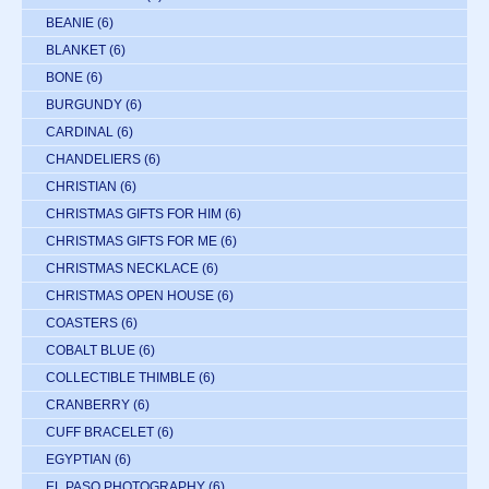
BEANIE
(6)
BLANKET
(6)
BONE
(6)
BURGUNDY
(6)
CARDINAL
(6)
CHANDELIERS
(6)
CHRISTIAN
(6)
CHRISTMAS GIFTS FOR HIM
(6)
CHRISTMAS GIFTS FOR ME
(6)
CHRISTMAS NECKLACE
(6)
CHRISTMAS OPEN HOUSE
(6)
COASTERS
(6)
COBALT BLUE
(6)
COLLECTIBLE THIMBLE
(6)
CRANBERRY
(6)
CUFF BRACELET
(6)
EGYPTIAN
(6)
EL PASO PHOTOGRAPHY
(6)