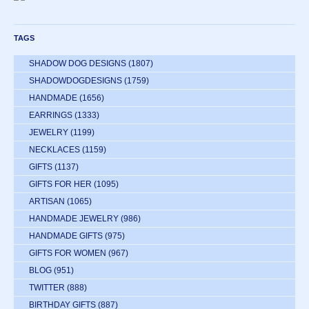
TAGS
SHADOW DOG DESIGNS
(1807)
SHADOWDOGDESIGNS
(1759)
HANDMADE
(1656)
EARRINGS
(1333)
JEWELRY
(1199)
NECKLACES
(1159)
GIFTS
(1137)
GIFTS FOR HER
(1095)
ARTISAN
(1065)
HANDMADE JEWELRY
(986)
HANDMADE GIFTS
(975)
GIFTS FOR WOMEN
(967)
BLOG
(951)
TWITTER
(888)
BIRTHDAY GIFTS
(887)