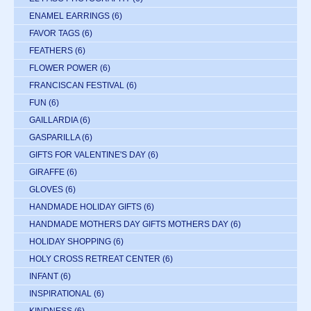
ENAMEL EARRINGS
(6)
FAVOR TAGS
(6)
FEATHERS
(6)
FLOWER POWER
(6)
FRANCISCAN FESTIVAL
(6)
FUN
(6)
GAILLARDIA
(6)
GASPARILLA
(6)
GIFTS FOR VALENTINE'S DAY
(6)
GIRAFFE
(6)
GLOVES
(6)
HANDMADE HOLIDAY GIFTS
(6)
HANDMADE MOTHERS DAY GIFTS MOTHERS DAY
(6)
HOLIDAY SHOPPING
(6)
HOLY CROSS RETREAT CENTER
(6)
INFANT
(6)
INSPIRATIONAL
(6)