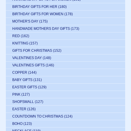
BIRTHDAY GIFTS FOR HER
(180)
BIRTHDAY GIFTS FOR WOMEN
(178)
MOTHER'S DAY
(175)
HANDMADE MOTHERS DAY GIFTS
(173)
RED
(162)
KNITTING
(157)
GIFTS FOR CHRISTMAS
(152)
VALENTINES DAY
(148)
VALENTINES GIFTS
(146)
COPPER
(144)
BABY GIFTS
(131)
EASTER GIFTS
(129)
PINK
(127)
SHOPSMALL
(127)
EASTER
(126)
COUNTDOWN TO CHRISTMAS
(124)
BOHO
(123)