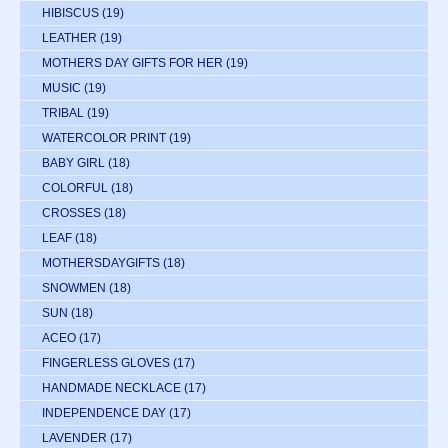
HIBISCUS
(19)
LEATHER
(19)
MOTHERS DAY GIFTS FOR HER
(19)
MUSIC
(19)
TRIBAL
(19)
WATERCOLOR PRINT
(19)
BABY GIRL
(18)
COLORFUL
(18)
CROSSES
(18)
LEAF
(18)
MOTHERSDAYGIFTS
(18)
SNOWMEN
(18)
SUN
(18)
ACEO
(17)
FINGERLESS GLOVES
(17)
HANDMADE NECKLACE
(17)
INDEPENDENCE DAY
(17)
LAVENDER
(17)