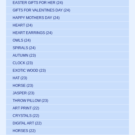
EASTER GIFTS FOR HER
(24)
GIFTS FOR VALENTINES DAY
(24)
HAPPY MOTHERS DAY
(24)
HEART
(24)
HEART EARRINGS
(24)
OWLS
(24)
SPIRALS
(24)
AUTUMN
(23)
CLOCK
(23)
EXOTIC WOOD
(23)
HAT
(23)
HORSE
(23)
JASPER
(23)
THROW PILLOW
(23)
ART PRINT
(22)
CRYSTALS
(22)
DIGITAL ART
(22)
HORSES
(22)