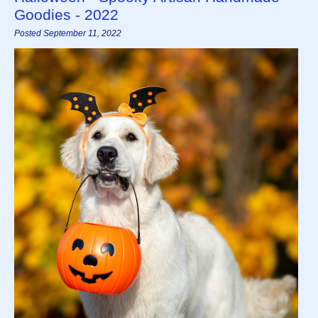
Goodies - 2022
Posted September 11, 2022