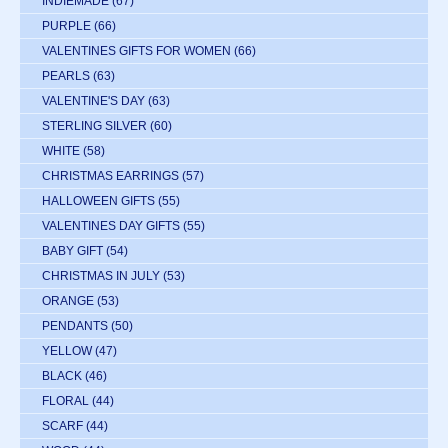
INDIEMADE
(67)
PURPLE
(66)
VALENTINES GIFTS FOR WOMEN
(66)
PEARLS
(63)
VALENTINE'S DAY
(63)
STERLING SILVER
(60)
WHITE
(58)
CHRISTMAS EARRINGS
(57)
HALLOWEEN GIFTS
(55)
VALENTINES DAY GIFTS
(55)
BABY GIFT
(54)
CHRISTMAS IN JULY
(53)
ORANGE
(53)
PENDANTS
(50)
YELLOW
(47)
BLACK
(46)
FLORAL
(44)
SCARF
(44)