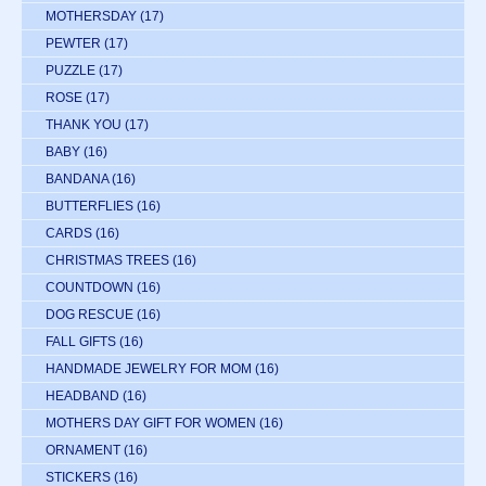
MOTHERSDAY
(17)
PEWTER
(17)
PUZZLE
(17)
ROSE
(17)
THANK YOU
(17)
BABY
(16)
BANDANA
(16)
BUTTERFLIES
(16)
CARDS
(16)
CHRISTMAS TREES
(16)
COUNTDOWN
(16)
DOG RESCUE
(16)
FALL GIFTS
(16)
HANDMADE JEWELRY FOR MOM
(16)
HEADBAND
(16)
MOTHERS DAY GIFT FOR WOMEN
(16)
ORNAMENT
(16)
STICKERS
(16)