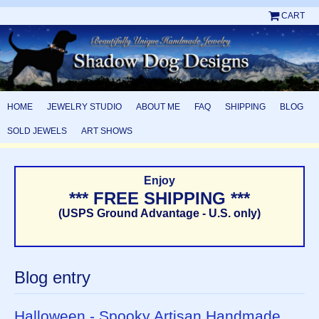
CART
HOME
JEWELRY STUDIO
ABOUT ME
FAQ
SHIPPING
BLOG
SOLD JEWELS
ART SHOWS
Enjoy
*** FREE SHIPPING ***
(USPS Ground Advantage - U.S. only)
Blog entry
Halloween - Spooky Artisan Handmade