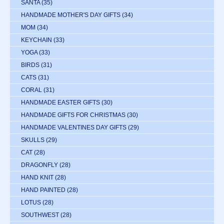
SANTA
(35)
HANDMADE MOTHER'S DAY GIFTS
(34)
MOM
(34)
KEYCHAIN
(33)
YOGA
(33)
BIRDS
(31)
CATS
(31)
CORAL
(31)
HANDMADE EASTER GIFTS
(30)
HANDMADE GIFTS FOR CHRISTMAS
(30)
HANDMADE VALENTINES DAY GIFTS
(29)
SKULLS
(29)
CAT
(28)
DRAGONFLY
(28)
HAND KNIT
(28)
HAND PAINTED
(28)
LOTUS
(28)
SOUTHWEST
(28)