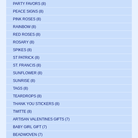
PARTY FAVORS
(8)
PEACE SIGNS
(8)
PINK ROSES
(8)
RAINBOW
(8)
RED ROSES
(8)
ROSARY
(8)
SPIKES
(8)
ST PATRICK
(8)
ST. FRANCIS
(8)
SUNFLOWER
(8)
SUNRISE
(8)
TAGS
(8)
TEARDROPS
(8)
THANK YOU STICKERS
(8)
TWITTE
(8)
ARTISAN VALENTINES GIFTS
(7)
BABY GIRL GIFT
(7)
BEADWOVEN
(7)