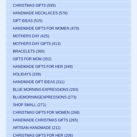
CHRISTMAS GIFTS
(595)
HANDMADE NECKLACES
(576)
GIFT IDEAS
(515)
HANDMADE GIFTS FOR WOMEN
(470)
MOTHERS DAY
(425)
MOTHERS DAY GIFTS
(413)
BRACELETS
(360)
GIFTS FOR MOM
(352)
HANDMADE GIFTS FOR HER
(349)
HOLIDAYS
(339)
HANDMADE GIFT IDEAS
(311)
BLUE MORNING EXPRESSIONS
(283)
BLUEMORNINGEXPRESSIONS
(273)
SHOP SMALL
(271)
CHRISTMAS GIFTS FOR WOMEN
(268)
HANDMADE CHRISTMAS GIFTS
(265)
ARTISAN HANDMADE
(211)
CHRISTMAS GIFTS FOR HER
(206)