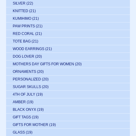
SILVER
(22)
KNITTED
(21)
KUMIHIMO
(21)
PAW PRINTS
(21)
RED CORAL
(21)
TOTE BAG
(21)
WOOD EARRINGS
(21)
DOG LOVER
(20)
MOTHERS DAY GIFTS FOR WOMEN
(20)
ORNAMENTS
(20)
PERSONALIZED
(20)
SUGAR SKULLS
(20)
4TH OF JULY
(19)
AMBER
(19)
BLACK ONYX
(19)
GIFT TAGS
(19)
GIFTS FOR MOTHER
(19)
GLASS
(19)