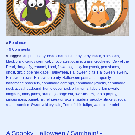
»
Read more
»
9 Comments
» Tagged:
art print
,
baby
,
bead charm
,
birthday party
,
black
,
black cats
,
black onyx
,
candy corn
,
cat
,
chocolates
,
cosmic glass
,
crocheted
,
Day of the
Dead
,
dragonfly
,
enamel
,
floral
,
flowers
,
galaxy lampwork
,
gemstones
,
ghost
,
gift
,
globe necklace
,
Halloween
,
Halloween gifts
,
Halloween jewelry
,
Halloween owls
,
Halloween party
,
Halloween pennant dragonfly
,
handmade bracelets
,
handmade earrings
,
handmade jewelry
,
handmade
necklaces
,
headband
,
home decor
,
jack o' lanterns
,
labels
,
lampwork
,
magnets
,
mary janes
,
orange
,
orange cat
,
owl stickers
,
photography
,
pincushions
,
pumpkins
,
refrigerator
,
skulls
,
spiders
,
spooky
,
stickers
,
sugar
skulls
,
sunrise
,
Swarovski crystals
,
Tree of Life
,
tulips
,
watercolor print
A Spooky Halloween / Samhain! -