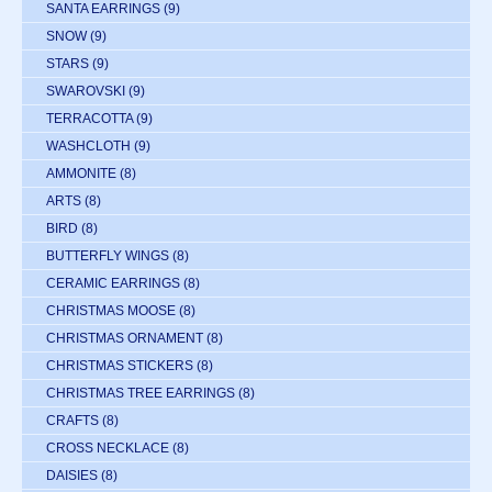
SANTA EARRINGS
(9)
SNOW
(9)
STARS
(9)
SWAROVSKI
(9)
TERRACOTTA
(9)
WASHCLOTH
(9)
AMMONITE
(8)
ARTS
(8)
BIRD
(8)
BUTTERFLY WINGS
(8)
CERAMIC EARRINGS
(8)
CHRISTMAS MOOSE
(8)
CHRISTMAS ORNAMENT
(8)
CHRISTMAS STICKERS
(8)
CHRISTMAS TREE EARRINGS
(8)
CRAFTS
(8)
CROSS NECKLACE
(8)
DAISIES
(8)