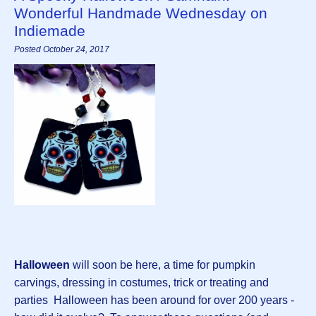
Wonderful Handmade Wednesday on
Indiemade
Posted October 24, 2017
Halloween
will soon be here, a time for pumpkin
carvings, dressing in costumes, trick or treating and
parties Halloween has been around for over 200 years -