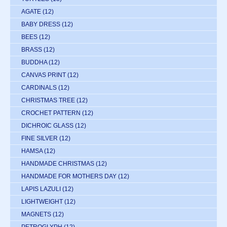
AGATE
(12)
BABY DRESS
(12)
BEES
(12)
BRASS
(12)
BUDDHA
(12)
CANVAS PRINT
(12)
CARDINALS
(12)
CHRISTMAS TREE
(12)
CROCHET PATTERN
(12)
DICHROIC GLASS
(12)
FINE SILVER
(12)
HAMSA
(12)
HANDMADE CHRISTMAS
(12)
HANDMADE FOR MOTHERS DAY
(12)
LAPIS LAZULI
(12)
LIGHTWEIGHT
(12)
MAGNETS
(12)