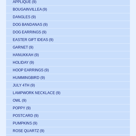
APPLIQUE
(9)
BOUGAINVILLEA
(9)
DANGLES
(9)
DOG BANDANAS
(9)
DOG EARRINGS
(9)
EASTER GIFT IDEAS
(9)
GARNET
(9)
HANUKKAH
(9)
HOLIDAY
(9)
HOOP EARRINGS
(9)
HUMMINGBIRD
(9)
JULY 4TH
(9)
LAMPWORK NECKLACE
(9)
OWL
(9)
POPPY
(9)
POSTCARD
(9)
PUMPKINS
(9)
ROSE QUARTZ
(9)