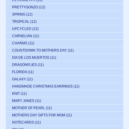
PETROGLYPH
(12)
PRETTYGONZO
(12)
SPRING
(12)
TROPICAL
(12)
UPCYCLED
(12)
CARNELIAN
(11)
CHARMS
(11)
COUNTDOWN TO MOTHERS DAY
(11)
DIA DE LOS MUERTOS
(11)
DRAGONFLIES
(11)
FLORIDA
(11)
GALAXY
(11)
HANDMADE CHRISTMAS EARRINGS
(11)
KNIT
(11)
MARY JANES
(11)
MOTHER OF PEARL
(11)
MOTHERS DAY GIFTS FOR MOM
(11)
NOTECARDS
(11)