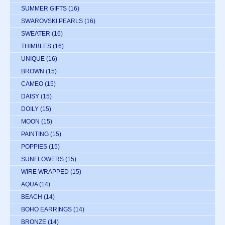
SUMMER GIFTS
(16)
SWAROVSKI PEARLS
(16)
SWEATER
(16)
THIMBLES
(16)
UNIQUE
(16)
BROWN
(15)
CAMEO
(15)
DAISY
(15)
DOILY
(15)
MOON
(15)
PAINTING
(15)
POPPIES
(15)
SUNFLOWERS
(15)
WIRE WRAPPED
(15)
AQUA
(14)
BEACH
(14)
BOHO EARRINGS
(14)
BRONZE
(14)