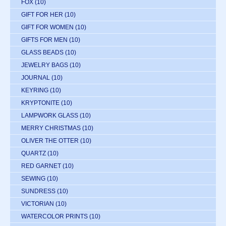
FOX
(10)
GIFT FOR HER
(10)
GIFT FOR WOMEN
(10)
GIFTS FOR MEN
(10)
GLASS BEADS
(10)
JEWELRY BAGS
(10)
JOURNAL
(10)
KEYRING
(10)
KRYPTONITE
(10)
LAMPWORK GLASS
(10)
MERRY CHRISTMAS
(10)
OLIVER THE OTTER
(10)
QUARTZ
(10)
RED GARNET
(10)
SEWING
(10)
SUNDRESS
(10)
VICTORIAN
(10)
WATERCOLOR PRINTS
(10)