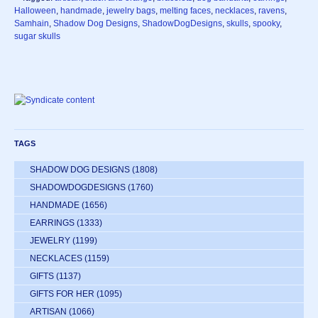
Halloween
,
handmade
,
jewelry bags
,
melting faces
,
necklaces
,
ravens
,
Samhain
,
Shadow Dog Designs
,
ShadowDogDesigns
,
skulls
,
spooky
,
sugar skulls
TAGS
SHADOW DOG DESIGNS
(1808)
SHADOWDOGDESIGNS
(1760)
HANDMADE
(1656)
EARRINGS
(1333)
JEWELRY
(1199)
NECKLACES
(1159)
GIFTS
(1137)
GIFTS FOR HER
(1095)
ARTISAN
(1066)