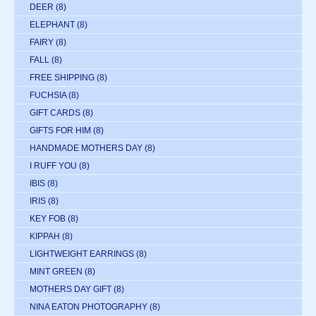
DEER
(8)
ELEPHANT
(8)
FAIRY
(8)
FALL
(8)
FREE SHIPPING
(8)
FUCHSIA
(8)
GIFT CARDS
(8)
GIFTS FOR HIM
(8)
HANDMADE MOTHERS DAY
(8)
I RUFF YOU
(8)
IBIS
(8)
IRIS
(8)
KEY FOB
(8)
KIPPAH
(8)
LIGHTWEIGHT EARRINGS
(8)
MINT GREEN
(8)
MOTHERS DAY GIFT
(8)
NINA EATON PHOTOGRAPHY
(8)