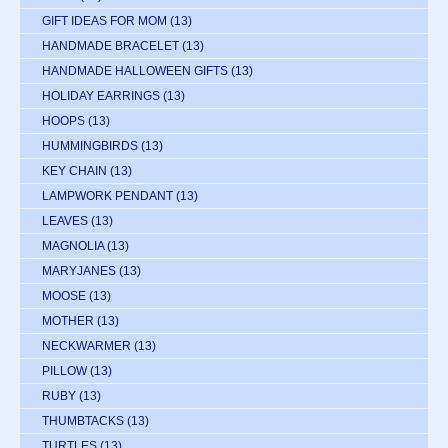
GIFT IDEAS FOR MOM
(13)
HANDMADE BRACELET
(13)
HANDMADE HALLOWEEN GIFTS
(13)
HOLIDAY EARRINGS
(13)
HOOPS
(13)
HUMMINGBIRDS
(13)
KEY CHAIN
(13)
LAMPWORK PENDANT
(13)
LEAVES
(13)
MAGNOLIA
(13)
MARYJANES
(13)
MOOSE
(13)
MOTHER
(13)
NECKWARMER
(13)
PILLOW
(13)
RUBY
(13)
THUMBTACKS
(13)
TURTLES
(13)