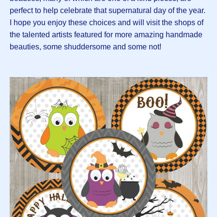
perfect to help celebrate that supernatural day of the year.
I hope you enjoy these choices and will visit the shops of
the talented artists featured for more amazing handmade
beauties, some shuddersome and some not!