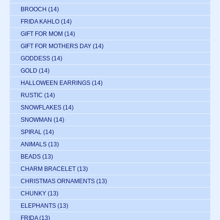
BROOCH
(14)
FRIDA KAHLO
(14)
GIFT FOR MOM
(14)
GIFT FOR MOTHERS DAY
(14)
GODDESS
(14)
GOLD
(14)
HALLOWEEN EARRINGS
(14)
RUSTIC
(14)
SNOWFLAKES
(14)
SNOWMAN
(14)
SPIRAL
(14)
ANIMALS
(13)
BEADS
(13)
CHARM BRACELET
(13)
CHRISTMAS ORNAMENTS
(13)
CHUNKY
(13)
ELEPHANTS
(13)
FRIDA
(13)