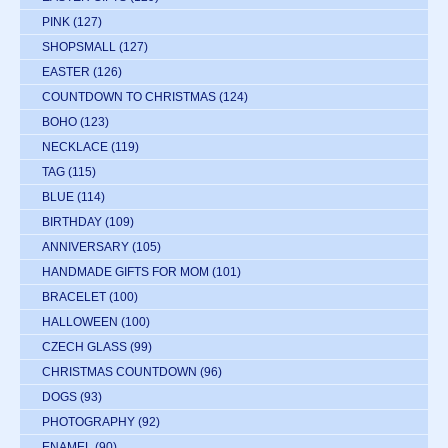
PINK
(127)
SHOPSMALL
(127)
EASTER
(126)
COUNTDOWN TO CHRISTMAS
(124)
BOHO
(123)
NECKLACE
(119)
TAG
(115)
BLUE
(114)
BIRTHDAY
(109)
ANNIVERSARY
(105)
HANDMADE GIFTS FOR MOM
(101)
BRACELET
(100)
HALLOWEEN
(100)
CZECH GLASS
(99)
CHRISTMAS COUNTDOWN
(96)
DOGS
(93)
PHOTOGRAPHY
(92)
ENAMEL
(90)