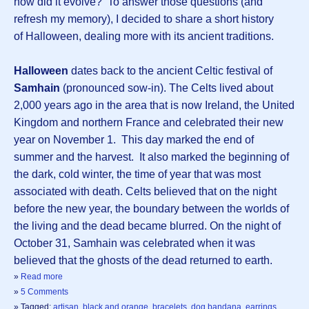
how did it evolve? To answer those questions (and
refresh my memory), I decided to share a short history
of Halloween, dealing more with its ancient traditions.
Halloween
dates back to the ancient Celtic festival of
Samhain
(pronounced sow-in). The Celts lived about
2,000 years ago in the area that is now Ireland, the United
Kingdom and northern France and celebrated their new
year on November 1. This day marked the end of
summer and the harvest. It also marked the beginning of
the dark, cold winter, the time of year that was most
associated with death. Celts believed that on the night
before the new year, the boundary between the worlds of
the living and the dead became blurred. On the night of
October 31, Samhain was celebrated when it was
believed that the ghosts of the dead returned to earth.
»
Read more
»
5 Comments
» Tagged:
artisan
,
black and orange
,
bracelets
,
dog bandana
,
earrings
,