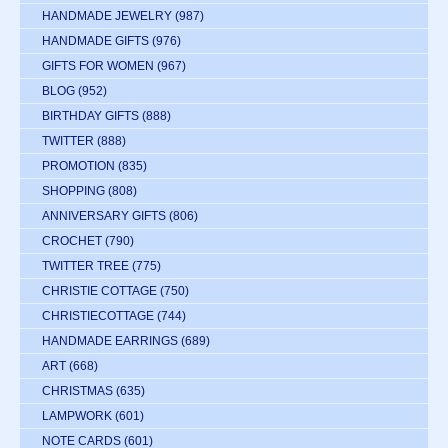
HANDMADE JEWELRY
(987)
HANDMADE GIFTS
(976)
GIFTS FOR WOMEN
(967)
BLOG
(952)
BIRTHDAY GIFTS
(888)
TWITTER
(888)
PROMOTION
(835)
SHOPPING
(808)
ANNIVERSARY GIFTS
(806)
CROCHET
(790)
TWITTER TREE
(775)
CHRISTIE COTTAGE
(750)
CHRISTIECOTTAGE
(744)
HANDMADE EARRINGS
(689)
ART
(668)
CHRISTMAS
(635)
LAMPWORK
(601)
NOTE CARDS
(601)