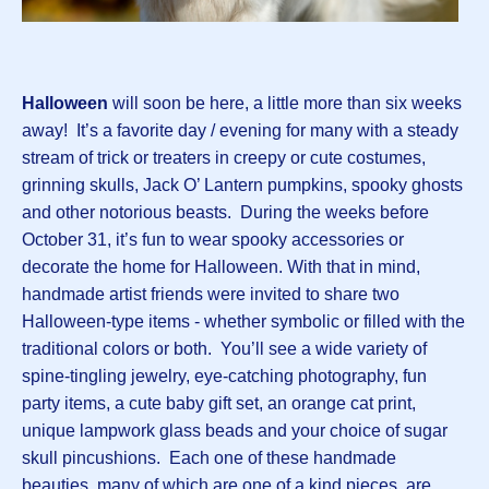
Halloween
will soon be here, a little more than six weeks
away! It’s a favorite day / evening for many with a steady
stream of trick or treaters in creepy or cute costumes,
grinning skulls, Jack O’ Lantern pumpkins, spooky ghosts
and other notorious beasts. During the weeks before
October 31, it’s fun to wear spooky accessories or
decorate the home for Halloween. With that in mind,
handmade artist friends were invited to share two
Halloween-type items - whether symbolic or filled with the
traditional colors or both. You’ll see a wide variety of
spine-tingling jewelry, eye-catching photography, fun
party items, a cute baby gift set, an orange cat print,
unique lampwork glass beads and your choice of sugar
skull pincushions. Each one of these handmade
beauties, many of which are one of a kind pieces, are