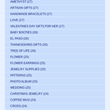
AMETHYST
(27)
ARTISAN GIFTS
(27)
HANDMADE BRACELETS
(27)
LOVE
(27)
VALENTINES DAY GIFTS FOR HER
(27)
BABY BOOTIES
(26)
EL PASO
(26)
THANKSGIVING GIFTS
(26)
TREE OF LIFE
(26)
FLOWER
(25)
FLOWER EARRINGS
(25)
JEWELRY SUPPLIES
(25)
PATTERNS
(25)
PHOTO ALBUM
(25)
WEDDING
(25)
CHRISTMAS JEWELRY
(24)
COFFEE MUG
(24)
CROSS
(24)