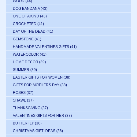
WOOD
(44)
DOG BANDANA
(43)
ONE OF A KIND
(43)
CROCHETED
(41)
DAY OF THE DEAD
(41)
GEMSTONE
(41)
HANDMADE VALENTINES GIFTS
(41)
WATERCOLOR
(41)
HOME DECOR
(39)
SUMMER
(39)
EASTER GIFTS FOR WOMEN
(38)
GIFTS FOR MOTHERS DAY
(38)
ROSES
(37)
SHAWL
(37)
THANKSGIVING
(37)
VALENTINES GIFTS FOR HER
(37)
BUTTERFLY
(36)
CHRISTMAS GIFT IDEAS
(36)