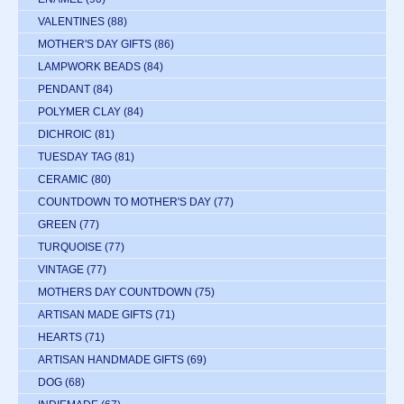
VALENTINES
(88)
MOTHER'S DAY GIFTS
(86)
LAMPWORK BEADS
(84)
PENDANT
(84)
POLYMER CLAY
(84)
DICHROIC
(81)
TUESDAY TAG
(81)
CERAMIC
(80)
COUNTDOWN TO MOTHER'S DAY
(77)
GREEN
(77)
TURQUOISE
(77)
VINTAGE
(77)
MOTHERS DAY COUNTDOWN
(75)
ARTISAN MADE GIFTS
(71)
HEARTS
(71)
ARTISAN HANDMADE GIFTS
(69)
DOG
(68)