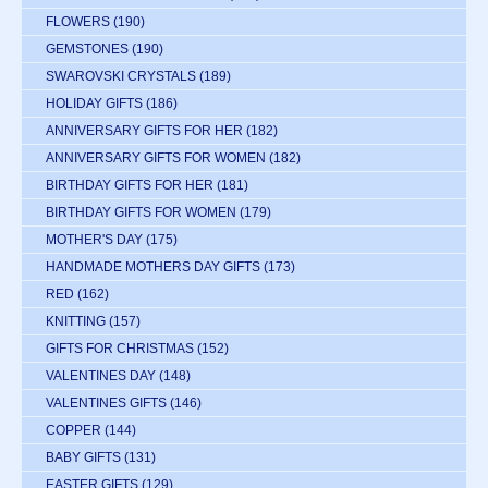
FLOWERS
(190)
GEMSTONES
(190)
SWAROVSKI CRYSTALS
(189)
HOLIDAY GIFTS
(186)
ANNIVERSARY GIFTS FOR HER
(182)
ANNIVERSARY GIFTS FOR WOMEN
(182)
BIRTHDAY GIFTS FOR HER
(181)
BIRTHDAY GIFTS FOR WOMEN
(179)
MOTHER'S DAY
(175)
HANDMADE MOTHERS DAY GIFTS
(173)
RED
(162)
KNITTING
(157)
GIFTS FOR CHRISTMAS
(152)
VALENTINES DAY
(148)
VALENTINES GIFTS
(146)
COPPER
(144)
BABY GIFTS
(131)
EASTER GIFTS
(129)