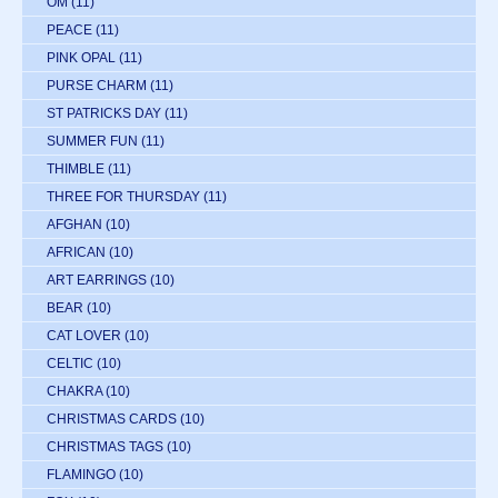
OM
(11)
PEACE
(11)
PINK OPAL
(11)
PURSE CHARM
(11)
ST PATRICKS DAY
(11)
SUMMER FUN
(11)
THIMBLE
(11)
THREE FOR THURSDAY
(11)
AFGHAN
(10)
AFRICAN
(10)
ART EARRINGS
(10)
BEAR
(10)
CAT LOVER
(10)
CELTIC
(10)
CHAKRA
(10)
CHRISTMAS CARDS
(10)
CHRISTMAS TAGS
(10)
FLAMINGO
(10)