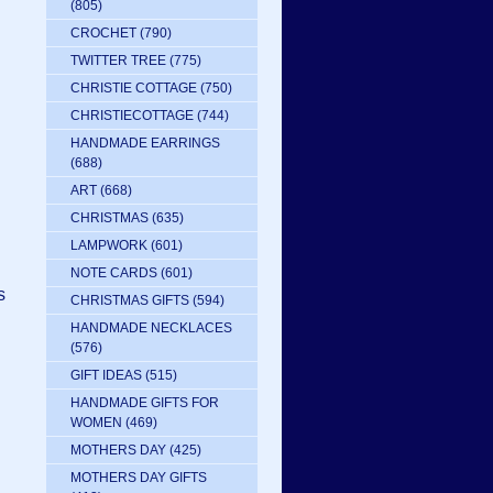
(805)
CROCHET
(790)
TWITTER TREE
(775)
CHRISTIE COTTAGE
(750)
CHRISTIECOTTAGE
(744)
HANDMADE EARRINGS
(688)
ART
(668)
CHRISTMAS
(635)
LAMPWORK
(601)
NOTE CARDS
(601)
s
CHRISTMAS GIFTS
(594)
HANDMADE NECKLACES
(576)
GIFT IDEAS
(515)
HANDMADE GIFTS FOR
WOMEN
(469)
MOTHERS DAY
(425)
MOTHERS DAY GIFTS