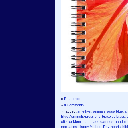
»
Read more
»
8 Comments
» Tagged:
amethyst
,
animals
,
aqua blue
,
ar
BlueMorningExpressions
,
bracelet
,
brass
,
gifts for Mom
,
handmade earrings
,
handmad
necklaces
,
Happy Mothers Day
,
hearts
,
hib