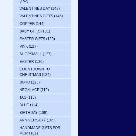
(152)
VALENTINES DAY
(148)
VALENTINES GIFTS
(146)
COPPER
(144)
BABY GIFTS
(131)
EASTER GIFTS
(129)
PINK
(127)
SHOPSMALL
(127)
EASTER
(126)
COUNTDOWN TO
CHRISTMAS
(124)
BOHO
(123)
NECKLACE
(119)
TAG
(115)
BLUE
(114)
BIRTHDAY
(109)
ANNIVERSARY
(105)
HANDMADE GIFTS FOR
MOM
(101)