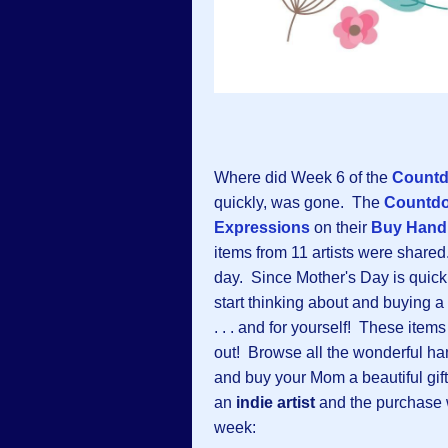
Where did Week 6 of the
Countd
quickly, was gone. The
Countd
Expressions
on their
Buy Hand
items from 11 artists were share
day. Since Mother's Day is quickl
start thinking about and buying a
. . . and for yourself! These item
out! Browse all the wonderful h
and buy your Mom a beautiful gif
an
indie artist
and the purchase 
week: