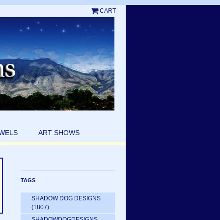
CART
EWELS
ART SHOWS
TAGS
SHADOW DOG DESIGNS
(1807)
SHADOWDOGDESIGNS