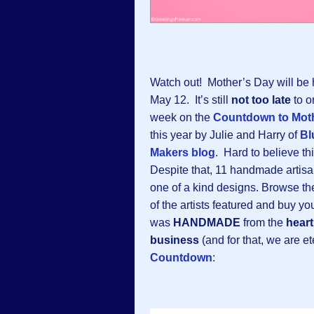
Watch out! Mother’s Day will be
May 12. It’s still
not too late
to o
week on the
Countdown to Moth
this year by Julie and Harry of
Bl
Makers blog
. Hard to believe th
Despite that, 11 handmade artisa
one of a kind designs. Browse the
of the artists featured and buy y
was
HANDMADE
from the
heart
business
(and for that, we are e
Countdown
: