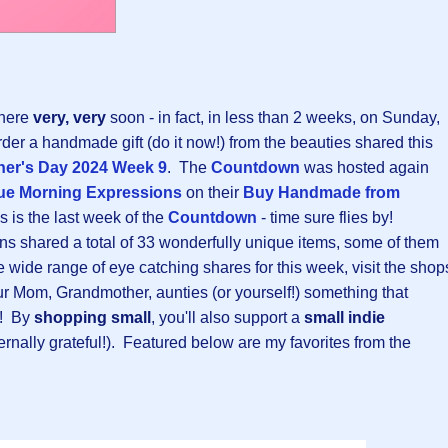
 here
very, very
soon - in fact, in less than 2 weeks, on Sunday,
rder a handmade gift (do it now!) from the beauties shared this
er's Day 2024 Week 9
. The
Countdown
was hosted again
ue Morning Expressions
on their
Buy Handmade from
is is the last week of the
Countdown
- time sure flies by!
ns shared a total of 33 wonderfully unique items, some of them
 wide range of eye catching shares for this week, visit the shop
our Mom, Grandmother, aunties (or yourself!) something that
! By
shopping small
, you'll also support a
small indie
ternally grateful!). Featured below are my favorites from the