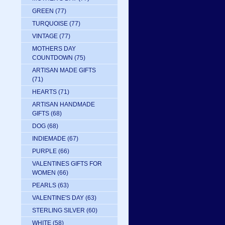
GREEN
(77)
TURQUOISE
(77)
VINTAGE
(77)
MOTHERS DAY
COUNTDOWN
(75)
ARTISAN MADE GIFTS
(71)
HEARTS
(71)
ARTISAN HANDMADE
GIFTS
(68)
DOG
(68)
INDIEMADE
(67)
PURPLE
(66)
VALENTINES GIFTS FOR
WOMEN
(66)
PEARLS
(63)
VALENTINE'S DAY
(63)
STERLING SILVER
(60)
WHITE
(58)