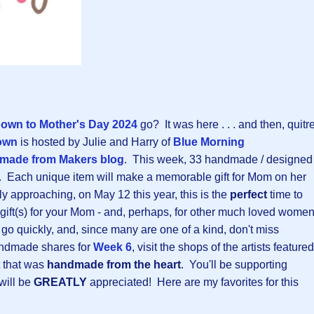
own to Mother's Day 202
4
go? It was here . . . and then, quitr
own
is hosted by Julie and Harry of
Blue Morning
made from Makers blog
. This week, 33 handmade / designed
d. Each unique item will make a memorable gift for Mom on her
y approaching, on May 12 this year, this is the
perfect
time to
 gift(s) for your Mom - and, perhaps, for other much loved wome
s go quickly, and, since many are one of a kind, don't miss
andmade shares for
Week 6
, visit the shops of the artists featured
t that was
handmade from the heart
. You'll be supporting
will be
GREATLY
appreciated! Here are my favorites for this