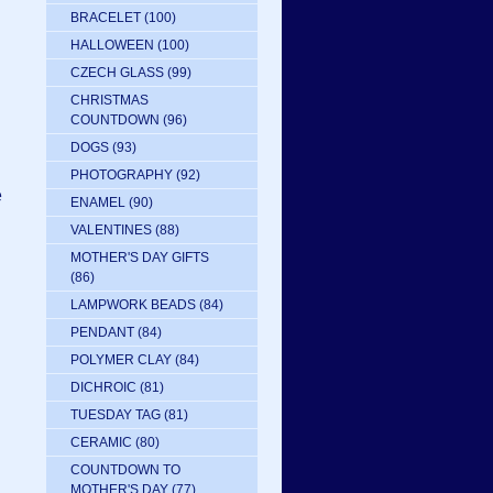
BRACELET
(100)
HALLOWEEN
(100)
CZECH GLASS
(99)
CHRISTMAS
COUNTDOWN
(96)
DOGS
(93)
PHOTOGRAPHY
(92)
e
ENAMEL
(90)
VALENTINES
(88)
MOTHER'S DAY GIFTS
(86)
LAMPWORK BEADS
(84)
n
PENDANT
(84)
POLYMER CLAY
(84)
DICHROIC
(81)
TUESDAY TAG
(81)
CERAMIC
(80)
COUNTDOWN TO
MOTHER'S DAY
(77)