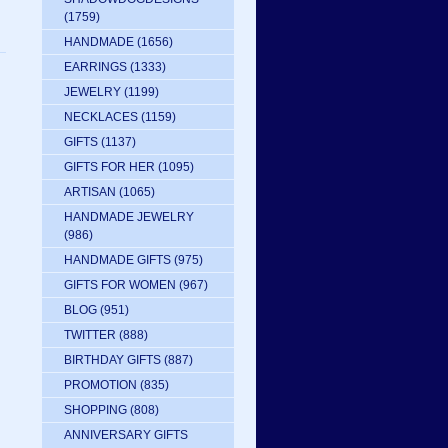
(1759)
HANDMADE
(1656)
EARRINGS
(1333)
JEWELRY
(1199)
NECKLACES
(1159)
GIFTS
(1137)
GIFTS FOR HER
(1095)
ARTISAN
(1065)
HANDMADE JEWELRY
(986)
HANDMADE GIFTS
(975)
GIFTS FOR WOMEN
(967)
BLOG
(951)
TWITTER
(888)
BIRTHDAY GIFTS
(887)
PROMOTION
(835)
SHOPPING
(808)
ANNIVERSARY GIFTS