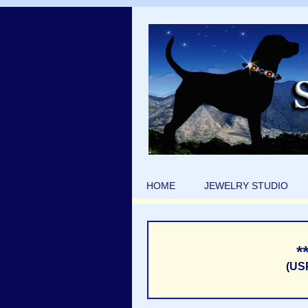
HOME
JEWELRY STUDIO
*
(US