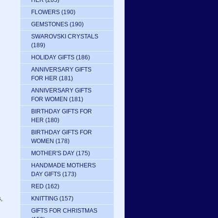
HER
(205)
FLOWERS
(190)
GEMSTONES
(190)
SWAROVSKI CRYSTALS
(189)
HOLIDAY GIFTS
(186)
ANNIVERSARY GIFTS
FOR HER
(181)
ANNIVERSARY GIFTS
FOR WOMEN
(181)
BIRTHDAY GIFTS FOR
HER
(180)
BIRTHDAY GIFTS FOR
WOMEN
(178)
MOTHER'S DAY
(175)
HANDMADE MOTHERS
DAY GIFTS
(173)
RED
(162)
s
,
KNITTING
(157)
GIFTS FOR CHRISTMAS