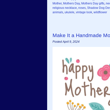
Mother
,
Mothers Day
,
Mothers Day gifts
,
ne
religious necklace
,
roses
,
Shadow Dog Des
animals
,
ukulele
,
vintage look
,
wildflower
Make It a Handmade Moth
Posted April 9, 2024