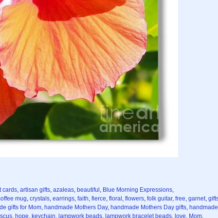
t cards
,
artisan gifts
,
azaleas
,
beautiful
,
Blue Morning Expressions
,
coffee mug
,
crystals
,
earrings
,
faith
,
fierce
,
floral
,
flowers
,
folk guitar
,
free
,
garnet
,
gift
e gifts for Mom
,
handmade Mothers Day
,
handmade Mothers Day gifts
,
handmade
iscus
,
hope
,
keychain
,
lampwork beads
,
lampwork bracelet beads
,
love
,
Mom
,