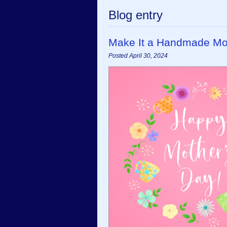
Blog entry
Make It a Handmade Moth
Posted April 30, 2024