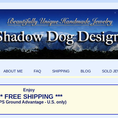
ABOUT ME
FAQ
SHIPPING
BLOG
SOLD J
Enjoy
** FREE SHIPPING ***
PS Ground Advantage - U.S. only)