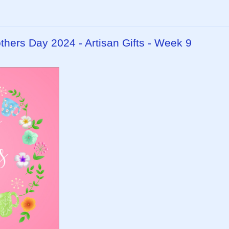
ers Day 2024 - Artisan Gifts - Week 9