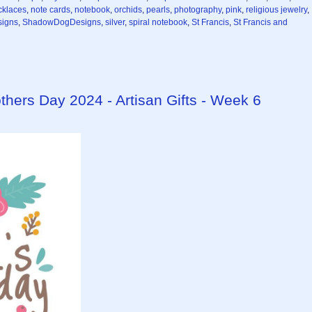
cklaces
,
note cards
,
notebook
,
orchids
,
pearls
,
photography
,
pink
,
religious jewelry
,
igns
,
ShadowDogDesigns
,
silver
,
spiral notebook
,
St Francis
,
St Francis and
ers Day 2024 - Artisan Gifts - Week 6