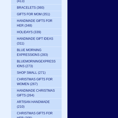
(413)
BRACELETS
(360)
GIFTS FOR MOM
(351)
HANDMADE GIFTS FOR
HER
(348)
HOLIDAYS
(339)
HANDMADE GIFT IDEAS
(311)
BLUE MORNING
EXPRESSIONS
(283)
BLUEMORNINGEXPRESS
IONS
(273)
SHOP SMALL
(271)
CHRISTMAS GIFTS FOR
WOMEN
(267)
HANDMADE CHRISTMAS
GIFTS
(264)
ARTISAN HANDMADE
(210)
CHRISTMAS GIFTS FOR