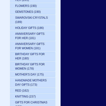
HER
(205)
FLOWERS
(190)
GEMSTONES
(190)
SWAROVSKI CRYSTALS
(189)
HOLIDAY GIFTS
(186)
ANNIVERSARY GIFTS
FOR HER
(181)
ANNIVERSARY GIFTS
FOR WOMEN
(181)
BIRTHDAY GIFTS FOR
HER
(180)
BIRTHDAY GIFTS FOR
WOMEN
(178)
MOTHER'S DAY
(175)
HANDMADE MOTHERS
DAY GIFTS
(173)
RED
(162)
KNITTING
(157)
GIFTS FOR CHRISTMAS