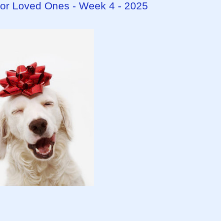
 for Loved Ones - Week 4 - 2025