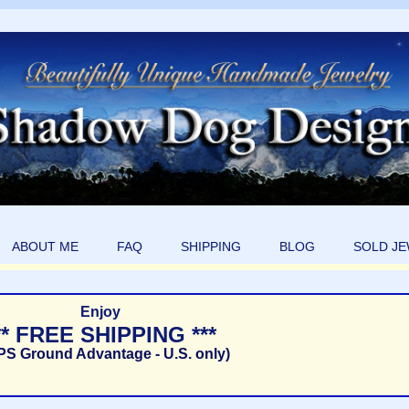
ABOUT ME
FAQ
SHIPPING
BLOG
SOLD J
Enjoy
** FREE SHIPPING ***
PS Ground Advantage - U.S. only)