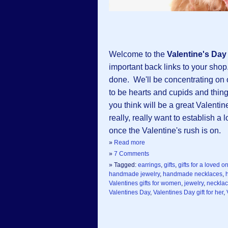
Welcome to the
Valentine's Da
important back links to your shop.
done. We'll be concentrating on
to be hearts and cupids and things
you think will be a great Valentin
really, really want to establish a
once the Valentine's rush is on.
»
Read more
»
7 Comments
» Tagged:
earrings
,
gifts
,
gifts for a loved o
handmade jewelry
,
handmade necklaces
,
Valentines gifts for women
,
jewelry
,
neckla
Valentines Day
,
Valentines Day gift for her
,