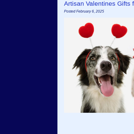
Artisan Valentines Gifts
Posted February 6, 2025