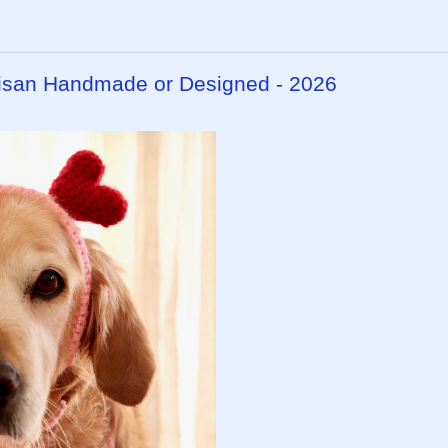
rtisan Handmade or Designed - 2026