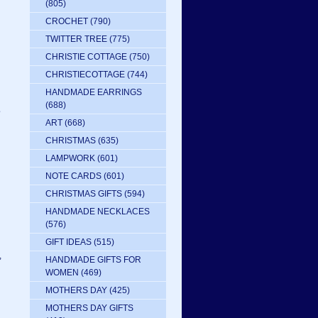
(805)
CROCHET
(790)
TWITTER TREE
(775)
CHRISTIE COTTAGE
(750)
CHRISTIECOTTAGE
(744)
HANDMADE EARRINGS
(688)
e
ART
(668)
CHRISTMAS
(635)
LAMPWORK
(601)
NOTE CARDS
(601)
CHRISTMAS GIFTS
(594)
HANDMADE NECKLACES
(576)
GIFT IDEAS
(515)
,
HANDMADE GIFTS FOR
WOMEN
(469)
MOTHERS DAY
(425)
MOTHERS DAY GIFTS