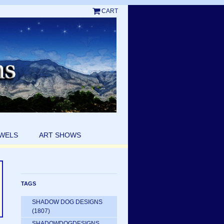
CART
EWELS
ART SHOWS
TAGS
SHADOW DOG DESIGNS
(1807)
SHADOWDOGDESIGNS