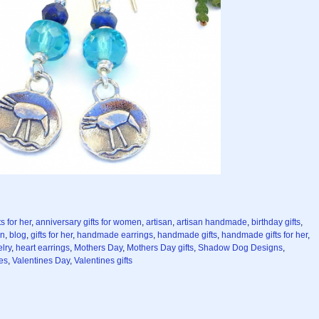
s for her
,
anniversary gifts for women
,
artisan
,
artisan handmade
,
birthday gifts
,
en
,
blog
,
gifts for her
,
handmade earrings
,
handmade gifts
,
handmade gifts for her
,
lry
,
heart earrings
,
Mothers Day
,
Mothers Day gifts
,
Shadow Dog Designs
,
es
,
Valentines Day
,
Valentines gifts