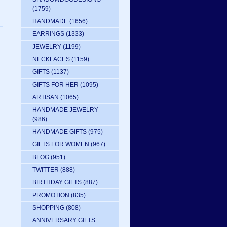
(1759)
HANDMADE
(1656)
EARRINGS
(1333)
JEWELRY
(1199)
NECKLACES
(1159)
GIFTS
(1137)
GIFTS FOR HER
(1095)
ARTISAN
(1065)
HANDMADE JEWELRY
(986)
HANDMADE GIFTS
(975)
GIFTS FOR WOMEN
(967)
BLOG
(951)
TWITTER
(888)
BIRTHDAY GIFTS
(887)
PROMOTION
(835)
SHOPPING
(808)
ANNIVERSARY GIFTS