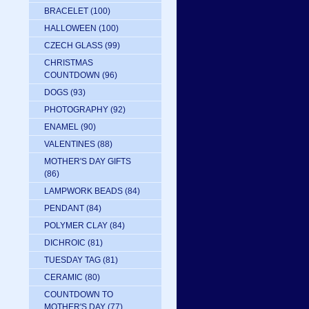
BRACELET
(100)
HALLOWEEN
(100)
CZECH GLASS
(99)
CHRISTMAS
COUNTDOWN
(96)
DOGS
(93)
PHOTOGRAPHY
(92)
ENAMEL
(90)
VALENTINES
(88)
MOTHER'S DAY GIFTS
(86)
LAMPWORK BEADS
(84)
PENDANT
(84)
POLYMER CLAY
(84)
DICHROIC
(81)
TUESDAY TAG
(81)
CERAMIC
(80)
COUNTDOWN TO
MOTHER'S DAY
(77)