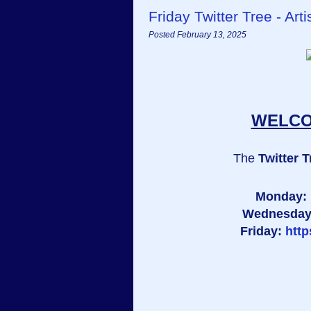
Friday Twitter Tree - A
Posted February 13, 2025
WELCOM
The
Twitter T
Monday:
Wednesda
Friday:
htt