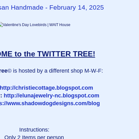
rtisan Handmade - February 14, 2025
E to the TWITTER TREE!
ree
© is hosted by a different shop M-W-F:
http://christiecottage.blogspot.com
y:
http://elunajewelry-nc.blogspot.com
ps://www.shadowdogdesigns.com/blog
Instructions:
Only 2 Items per person