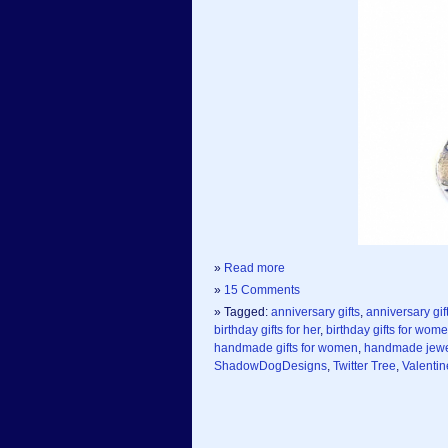
»
Read more
»
15 Comments
» Tagged:
anniversary gifts
,
anniversary gift
birthday gifts for her
,
birthday gifts for wom
handmade gifts for women
,
handmade jewe
ShadowDogDesigns
,
Twitter Tree
,
Valentin