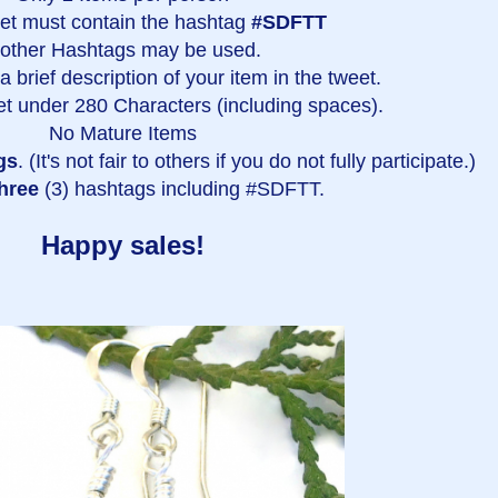
et must contain the hashtag
#SDFTT
 other Hashtags may be used.
 brief description of your item in the tweet.
t under 280 Characters (including spaces).
No Mature Items
gs
. (It's not fair to others if you do not fully participate.)
hree
(3) hashtags including #SDFTT.
Happy sales!