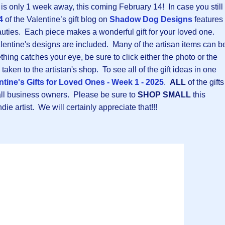
is only 1 week away, this coming February 14! In case you still
4
of the Valentine’s gift blog on
Shadow Dog Designs
features
ties. Each piece makes a wonderful gift for your loved one.
alentine's designs are included. Many of the artisan items can b
thing catches your eye, be sure to click either the photo or the
taken to the artistan's shop. To see all of the gift ideas in one
ntine's Gifts for Loved Ones - Week 1 - 2025
.
ALL
of the gifts
ll business owners. Please be sure to
SHOP SMALL
this
ie artist. We will certainly appreciate that!!!