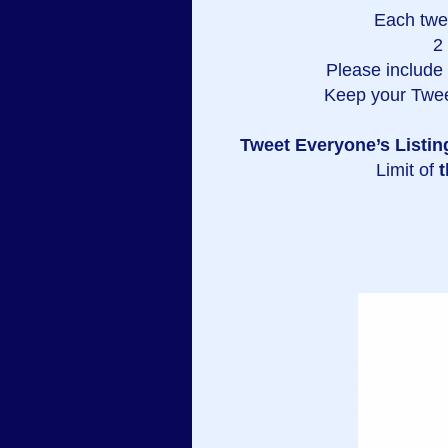
Each twe
2
Please include a
Keep your Twee
Tweet Everyone’s Listin
Limit of
t