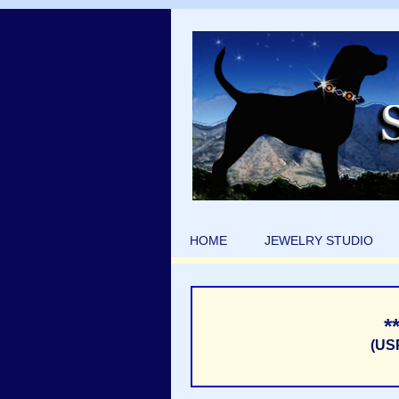
HOME
JEWELRY STUDIO
*
(US