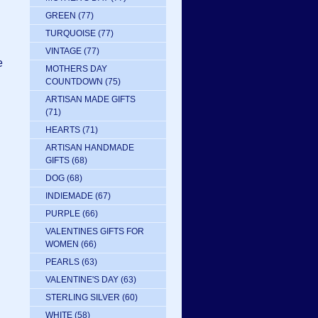
GREEN
(77)
TURQUOISE
(77)
VINTAGE
(77)
e
MOTHERS DAY
COUNTDOWN
(75)
ARTISAN MADE GIFTS
(71)
HEARTS
(71)
ARTISAN HANDMADE
GIFTS
(68)
DOG
(68)
INDIEMADE
(67)
PURPLE
(66)
VALENTINES GIFTS FOR
WOMEN
(66)
PEARLS
(63)
VALENTINE'S DAY
(63)
STERLING SILVER
(60)
WHITE
(58)