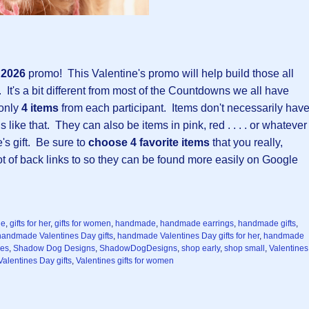
y 2026
promo!
This Valentine's promo will help build those all
 It's a bit different from most of the Countdowns we all have
 only
4 items
from each participant. Items don't necessarily hav
 like that. They can also be items in pink, red . . . . or whatever
e's gift. Be sure to
choose 4 favorite items
that you really,
 lot of back links to so they can be found more easily on Google
ne
,
gifts for her
,
gifts for women
,
handmade
,
handmade earrings
,
handmade gifts
,
handmade Valentines Day gifts
,
handmade Valentines Day gifts for her
,
handmade
ces
,
Shadow Dog Designs
,
ShadowDogDesigns
,
shop early
,
shop small
,
Valentines
Valentines Day gifts
,
Valentines gifts for women