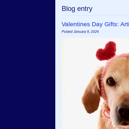
Blog entry
Valentines Day Gifts: A
Posted January 9, 2026