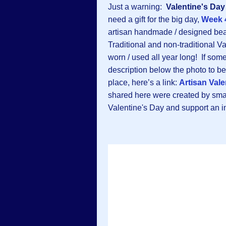
Just a warning:
Valentine's Day
need a gift for the big day,
Week 
artisan handmade / designed beau
Traditional and non-traditional V
worn / used all year long! If some
description below the photo to be 
place, here’s a link:
Artisan Vale
shared here were created by sma
Valentine's Day and support an ind