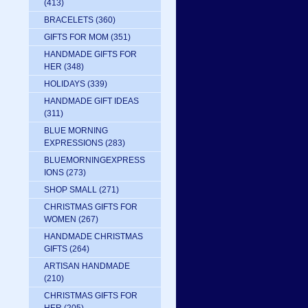
(413)
BRACELETS
(360)
GIFTS FOR MOM
(351)
HANDMADE GIFTS FOR
HER
(348)
HOLIDAYS
(339)
HANDMADE GIFT IDEAS
(311)
BLUE MORNING
EXPRESSIONS
(283)
BLUEMORNINGEXPRESS
IONS
(273)
SHOP SMALL
(271)
CHRISTMAS GIFTS FOR
WOMEN
(267)
HANDMADE CHRISTMAS
GIFTS
(264)
ARTISAN HANDMADE
(210)
CHRISTMAS GIFTS FOR