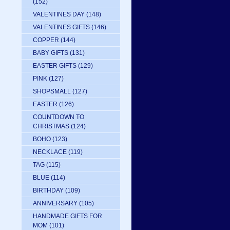
(152)
VALENTINES DAY
(148)
VALENTINES GIFTS
(146)
COPPER
(144)
BABY GIFTS
(131)
EASTER GIFTS
(129)
PINK
(127)
SHOPSMALL
(127)
EASTER
(126)
COUNTDOWN TO
CHRISTMAS
(124)
BOHO
(123)
NECKLACE
(119)
TAG
(115)
BLUE
(114)
BIRTHDAY
(109)
ANNIVERSARY
(105)
HANDMADE GIFTS FOR
MOM
(101)