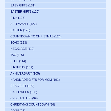
BABY GIFTS
(131)
EASTER GIFTS
(129)
PINK
(127)
SHOPSMALL
(127)
EASTER
(126)
COUNTDOWN TO CHRISTMAS
(124)
BOHO
(123)
NECKLACE
(119)
TAG
(115)
BLUE
(114)
BIRTHDAY
(109)
ANNIVERSARY
(105)
HANDMADE GIFTS FOR MOM
(101)
BRACELET
(100)
HALLOWEEN
(100)
CZECH GLASS
(99)
CHRISTMAS COUNTDOWN
(96)
DOGS
(93)