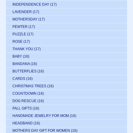
INDEPENDENCE DAY
(17)
LAVENDER
(17)
MOTHERSDAY
(17)
PEWTER
(17)
PUZZLE
(17)
ROSE
(17)
THANK YOU
(17)
BABY
(16)
BANDANA
(16)
BUTTERFLIES
(16)
CARDS
(16)
CHRISTMAS TREES
(16)
COUNTDOWN
(16)
DOG RESCUE
(16)
FALL GIFTS
(16)
HANDMADE JEWELRY FOR MOM
(16)
HEADBAND
(16)
MOTHERS DAY GIFT FOR WOMEN
(16)