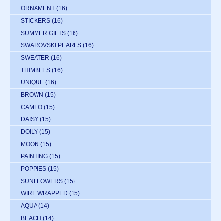
ORNAMENT
(16)
STICKERS
(16)
SUMMER GIFTS
(16)
SWAROVSKI PEARLS
(16)
SWEATER
(16)
THIMBLES
(16)
UNIQUE
(16)
BROWN
(15)
CAMEO
(15)
DAISY
(15)
DOILY
(15)
MOON
(15)
PAINTING
(15)
POPPIES
(15)
SUNFLOWERS
(15)
WIRE WRAPPED
(15)
AQUA
(14)
BEACH
(14)