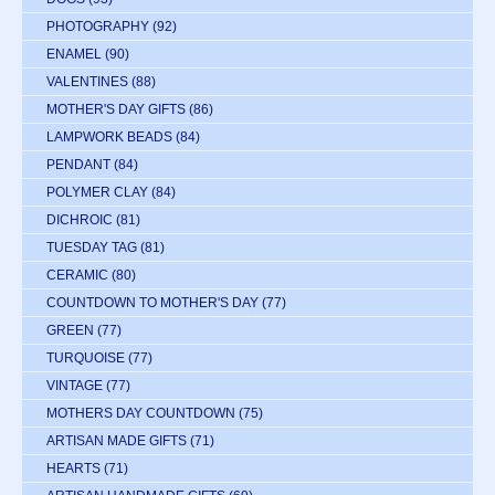
PHOTOGRAPHY
(92)
ENAMEL
(90)
VALENTINES
(88)
MOTHER'S DAY GIFTS
(86)
LAMPWORK BEADS
(84)
PENDANT
(84)
POLYMER CLAY
(84)
DICHROIC
(81)
TUESDAY TAG
(81)
CERAMIC
(80)
COUNTDOWN TO MOTHER'S DAY
(77)
GREEN
(77)
TURQUOISE
(77)
VINTAGE
(77)
MOTHERS DAY COUNTDOWN
(75)
ARTISAN MADE GIFTS
(71)
HEARTS
(71)