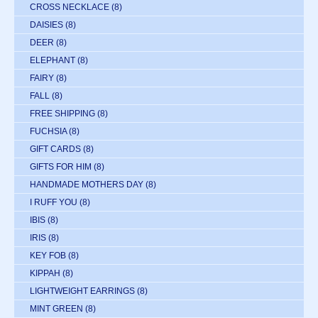
CROSS NECKLACE
(8)
DAISIES
(8)
DEER
(8)
ELEPHANT
(8)
FAIRY
(8)
FALL
(8)
FREE SHIPPING
(8)
FUCHSIA
(8)
GIFT CARDS
(8)
GIFTS FOR HIM
(8)
HANDMADE MOTHERS DAY
(8)
I RUFF YOU
(8)
IBIS
(8)
IRIS
(8)
KEY FOB
(8)
KIPPAH
(8)
LIGHTWEIGHT EARRINGS
(8)
MINT GREEN
(8)