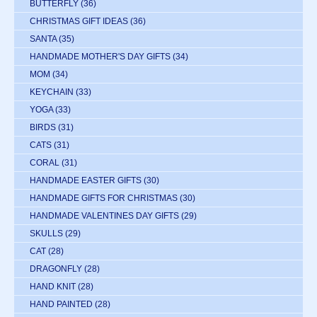
BUTTERFLY
(36)
CHRISTMAS GIFT IDEAS
(36)
SANTA
(35)
HANDMADE MOTHER'S DAY GIFTS
(34)
MOM
(34)
KEYCHAIN
(33)
YOGA
(33)
BIRDS
(31)
CATS
(31)
CORAL
(31)
HANDMADE EASTER GIFTS
(30)
HANDMADE GIFTS FOR CHRISTMAS
(30)
HANDMADE VALENTINES DAY GIFTS
(29)
SKULLS
(29)
CAT
(28)
DRAGONFLY
(28)
HAND KNIT
(28)
HAND PAINTED
(28)