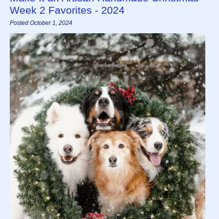
Week 2 Favorites - 2024
Posted October 1, 2024