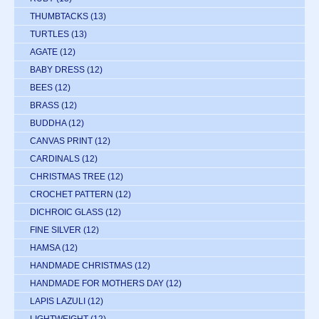
THUMBTACKS
(13)
TURTLES
(13)
AGATE
(12)
BABY DRESS
(12)
BEES
(12)
BRASS
(12)
BUDDHA
(12)
CANVAS PRINT
(12)
CARDINALS
(12)
CHRISTMAS TREE
(12)
CROCHET PATTERN
(12)
DICHROIC GLASS
(12)
FINE SILVER
(12)
HAMSA
(12)
HANDMADE CHRISTMAS
(12)
HANDMADE FOR MOTHERS DAY
(12)
LAPIS LAZULI
(12)