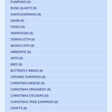
PUMPKINS
(9)
ROSE QUARTZ
(9)
SANTA EARRINGS
(9)
SNOW
(9)
STARS
(9)
SWAROVSKI
(9)
TERRACOTTA
(9)
WASHCLOTH
(9)
AMMONITE
(8)
ARTS
(8)
BIRD
(8)
BUTTERFLY WINGS
(8)
CERAMIC EARRINGS
(8)
CHRISTMAS MOOSE
(8)
CHRISTMAS ORNAMENT
(8)
CHRISTMAS STICKERS
(8)
CHRISTMAS TREE EARRINGS
(8)
CRAFTS
(8)