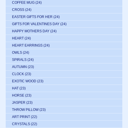
COFFEE MUG
(24)
CROSS
(24)
EASTER GIFTS FOR HER
(24)
GIFTS FOR VALENTINES DAY
(24)
HAPPY MOTHERS DAY
(24)
HEART
(24)
HEART EARRINGS
(24)
OWLS
(24)
SPIRALS
(24)
AUTUMN
(23)
CLOCK
(23)
EXOTIC WOOD
(23)
HAT
(23)
HORSE
(23)
JASPER
(23)
THROW PILLOW
(23)
ART PRINT
(22)
CRYSTALS
(22)