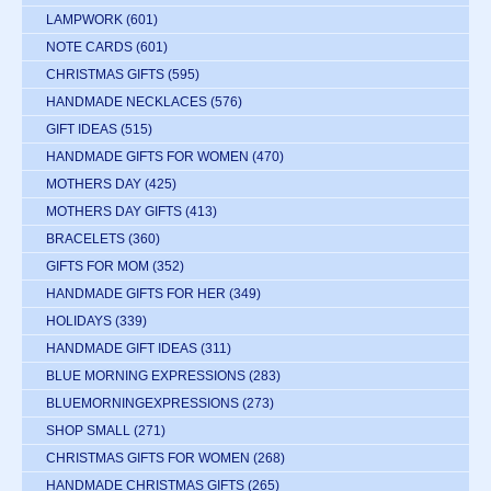
LAMPWORK
(601)
NOTE CARDS
(601)
CHRISTMAS GIFTS
(595)
HANDMADE NECKLACES
(576)
GIFT IDEAS
(515)
HANDMADE GIFTS FOR WOMEN
(470)
MOTHERS DAY
(425)
MOTHERS DAY GIFTS
(413)
BRACELETS
(360)
GIFTS FOR MOM
(352)
HANDMADE GIFTS FOR HER
(349)
HOLIDAYS
(339)
HANDMADE GIFT IDEAS
(311)
BLUE MORNING EXPRESSIONS
(283)
BLUEMORNINGEXPRESSIONS
(273)
SHOP SMALL
(271)
CHRISTMAS GIFTS FOR WOMEN
(268)
HANDMADE CHRISTMAS GIFTS
(265)