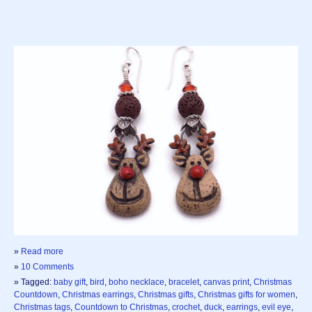
»
Read more
»
10 Comments
» Tagged:
baby gift
,
bird
,
boho necklace
,
bracelet
,
canvas print
,
Christmas
Countdown
,
Christmas earrings
,
Christmas gifts
,
Christmas gifts for women
,
Christmas tags
,
Countdown to Christmas
,
crochet
,
duck
,
earrings
,
evil eye
,