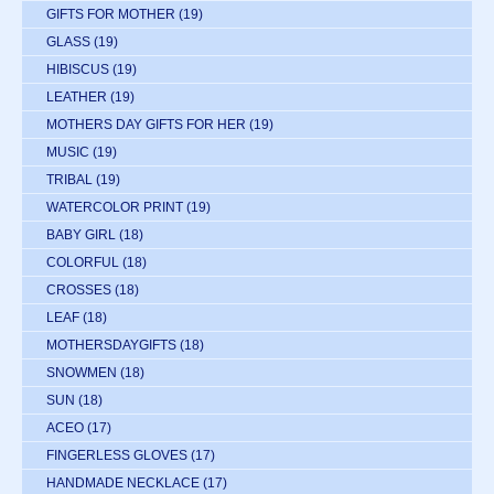
GIFTS FOR MOTHER
(19)
GLASS
(19)
HIBISCUS
(19)
LEATHER
(19)
MOTHERS DAY GIFTS FOR HER
(19)
MUSIC
(19)
TRIBAL
(19)
WATERCOLOR PRINT
(19)
BABY GIRL
(18)
COLORFUL
(18)
CROSSES
(18)
LEAF
(18)
MOTHERSDAYGIFTS
(18)
SNOWMEN
(18)
SUN
(18)
ACEO
(17)
FINGERLESS GLOVES
(17)
HANDMADE NECKLACE
(17)