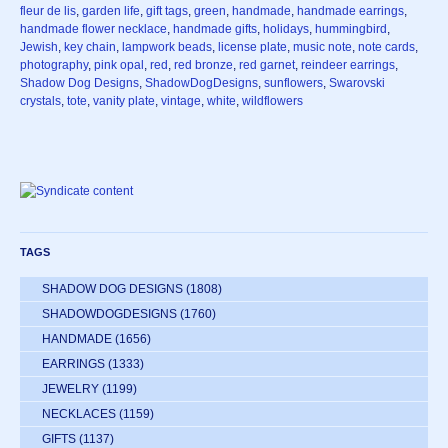
fleur de lis
,
garden life
,
gift tags
,
green
,
handmade
,
handmade earrings
,
handmade flower necklace
,
handmade gifts
,
holidays
,
hummingbird
,
Jewish
,
key chain
,
lampwork beads
,
license plate
,
music note
,
note cards
,
photography
,
pink opal
,
red
,
red bronze
,
red garnet
,
reindeer earrings
,
Shadow Dog Designs
,
ShadowDogDesigns
,
sunflowers
,
Swarovski
crystals
,
tote
,
vanity plate
,
vintage
,
white
,
wildflowers
TAGS
SHADOW DOG DESIGNS
(1808)
SHADOWDOGDESIGNS
(1760)
HANDMADE
(1656)
EARRINGS
(1333)
JEWELRY
(1199)
NECKLACES
(1159)
GIFTS
(1137)