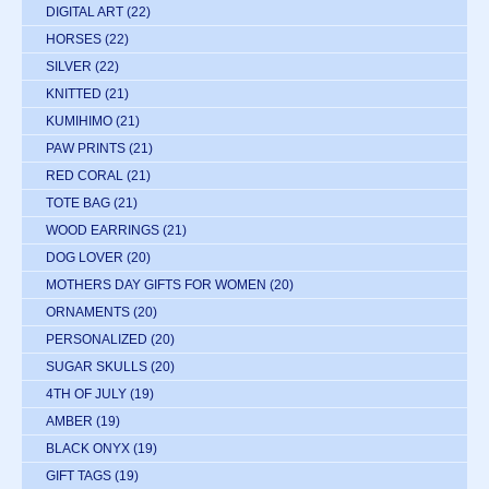
DIGITAL ART
(22)
HORSES
(22)
SILVER
(22)
KNITTED
(21)
KUMIHIMO
(21)
PAW PRINTS
(21)
RED CORAL
(21)
TOTE BAG
(21)
WOOD EARRINGS
(21)
DOG LOVER
(20)
MOTHERS DAY GIFTS FOR WOMEN
(20)
ORNAMENTS
(20)
PERSONALIZED
(20)
SUGAR SKULLS
(20)
4TH OF JULY
(19)
AMBER
(19)
BLACK ONYX
(19)
GIFT TAGS
(19)