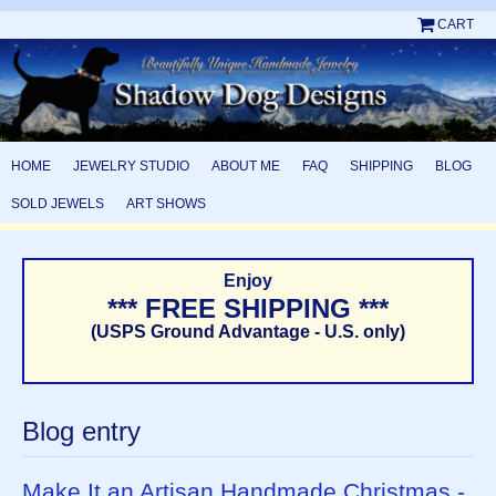
CART
HOME
JEWELRY STUDIO
ABOUT ME
FAQ
SHIPPING
BLOG
SOLD JEWELS
ART SHOWS
Enjoy
*** FREE SHIPPING ***
(USPS Ground Advantage - U.S. only)
Blog entry
Make It an Artisan Handmade Christmas -