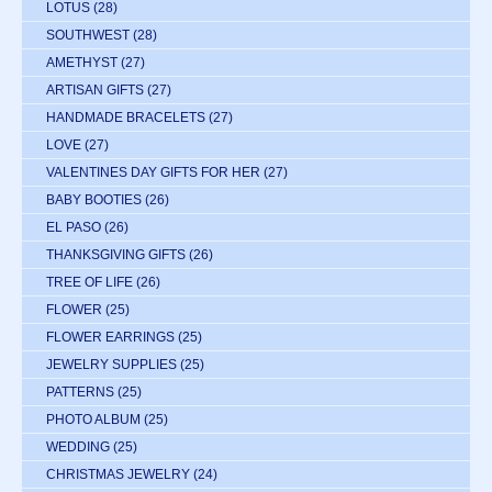
LOTUS
(28)
SOUTHWEST
(28)
AMETHYST
(27)
ARTISAN GIFTS
(27)
HANDMADE BRACELETS
(27)
LOVE
(27)
VALENTINES DAY GIFTS FOR HER
(27)
BABY BOOTIES
(26)
EL PASO
(26)
THANKSGIVING GIFTS
(26)
TREE OF LIFE
(26)
FLOWER
(25)
FLOWER EARRINGS
(25)
JEWELRY SUPPLIES
(25)
PATTERNS
(25)
PHOTO ALBUM
(25)
WEDDING
(25)
CHRISTMAS JEWELRY
(24)