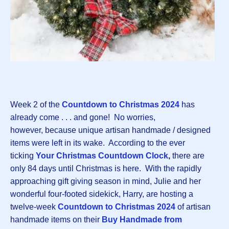
Week 2 of the
Countdown to Christmas 2024
has
already come . . . and gone! No worries,
however, because unique artisan handmade / designed
items were left in its wake. According to the ever
ticking
Your Christmas Countdown Clock
,
there are
only 84 days until Christmas is here. With the rapidly
approaching gift giving season in mind, Julie and her
wonderful four-footed sidekick, Harry, are hosting a
twelve-week
Countdown to Christmas 2024
of artisan
handmade items on their
Buy Handmade from