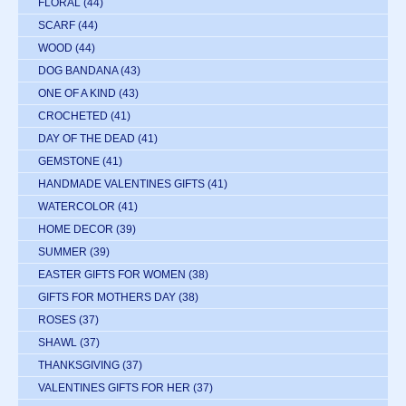
FLORAL
(44)
SCARF
(44)
WOOD
(44)
DOG BANDANA
(43)
ONE OF A KIND
(43)
CROCHETED
(41)
DAY OF THE DEAD
(41)
GEMSTONE
(41)
HANDMADE VALENTINES GIFTS
(41)
WATERCOLOR
(41)
HOME DECOR
(39)
SUMMER
(39)
EASTER GIFTS FOR WOMEN
(38)
GIFTS FOR MOTHERS DAY
(38)
ROSES
(37)
SHAWL
(37)
THANKSGIVING
(37)
VALENTINES GIFTS FOR HER
(37)