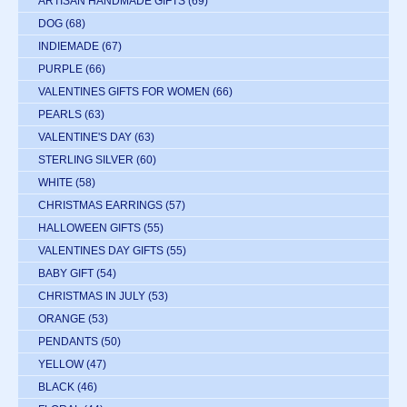
ARTISAN HANDMADE GIFTS
(69)
DOG
(68)
INDIEMADE
(67)
PURPLE
(66)
VALENTINES GIFTS FOR WOMEN
(66)
PEARLS
(63)
VALENTINE'S DAY
(63)
STERLING SILVER
(60)
WHITE
(58)
CHRISTMAS EARRINGS
(57)
HALLOWEEN GIFTS
(55)
VALENTINES DAY GIFTS
(55)
BABY GIFT
(54)
CHRISTMAS IN JULY
(53)
ORANGE
(53)
PENDANTS
(50)
YELLOW
(47)
BLACK
(46)