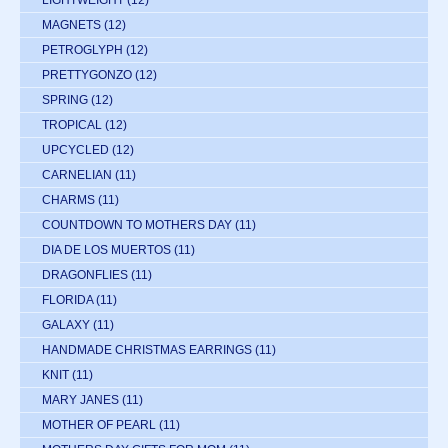
LIGHTWEIGHT
(12)
MAGNETS
(12)
PETROGLYPH
(12)
PRETTYGONZO
(12)
SPRING
(12)
TROPICAL
(12)
UPCYCLED
(12)
CARNELIAN
(11)
CHARMS
(11)
COUNTDOWN TO MOTHERS DAY
(11)
DIA DE LOS MUERTOS
(11)
DRAGONFLIES
(11)
FLORIDA
(11)
GALAXY
(11)
HANDMADE CHRISTMAS EARRINGS
(11)
KNIT
(11)
MARY JANES
(11)
MOTHER OF PEARL
(11)