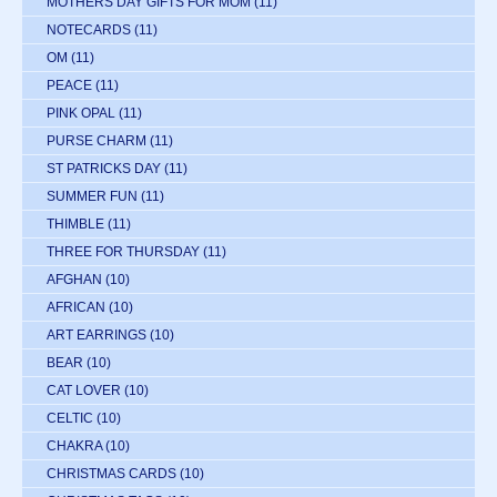
MOTHERS DAY GIFTS FOR MOM
(11)
NOTECARDS
(11)
OM
(11)
PEACE
(11)
PINK OPAL
(11)
PURSE CHARM
(11)
ST PATRICKS DAY
(11)
SUMMER FUN
(11)
THIMBLE
(11)
THREE FOR THURSDAY
(11)
AFGHAN
(10)
AFRICAN
(10)
ART EARRINGS
(10)
BEAR
(10)
CAT LOVER
(10)
CELTIC
(10)
CHAKRA
(10)
CHRISTMAS CARDS
(10)