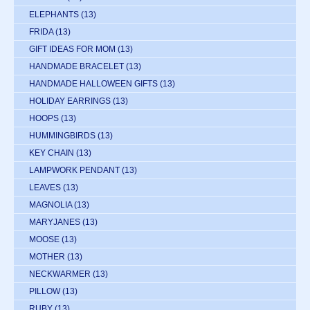
ELEPHANTS
(13)
FRIDA
(13)
GIFT IDEAS FOR MOM
(13)
HANDMADE BRACELET
(13)
HANDMADE HALLOWEEN GIFTS
(13)
HOLIDAY EARRINGS
(13)
HOOPS
(13)
HUMMINGBIRDS
(13)
KEY CHAIN
(13)
LAMPWORK PENDANT
(13)
LEAVES
(13)
MAGNOLIA
(13)
MARYJANES
(13)
MOOSE
(13)
MOTHER
(13)
NECKWARMER
(13)
PILLOW
(13)
RUBY
(13)