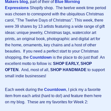
Makers
blog
,
part of their of
Blue Morning
Expressions
Shopify shop. The twelve week time period
was chosen to correspond with the ubiquitous Christmas
carol, "The Twelve Days of Christmas''. This week, there
were 39 shares by 13 artists featuring a wide range of gift
ideas: unique jewelry, Christmas tags, watercolor art
prints, an original book, photographic and digital art for
the home, ornaments, key chains and a host of other
beauties. If you need a perfect start to your Christmas
shopping, the
Countdown
is the place to do just that! An
excellent motto to follow is:
SHOP EARLY, SHOP
OFTEN
. And, most of all,
SHOP HANDMADE
to support
small indie businesses!
Each week during the
Countdown
, I pick my a favorite
item from each artist (hard to do!) and feature them here
on my blog. These are my favorites for Week 2: