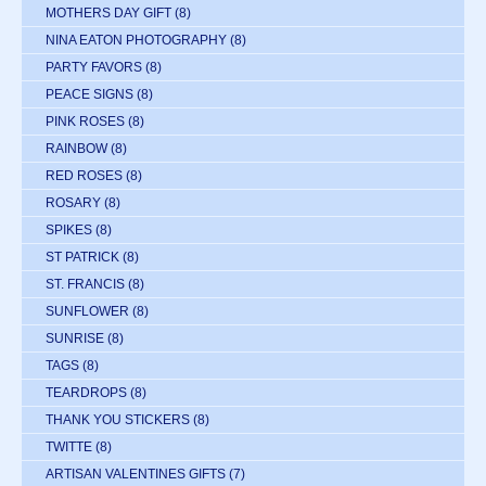
MOTHERS DAY GIFT
(8)
NINA EATON PHOTOGRAPHY
(8)
PARTY FAVORS
(8)
PEACE SIGNS
(8)
PINK ROSES
(8)
RAINBOW
(8)
RED ROSES
(8)
ROSARY
(8)
SPIKES
(8)
ST PATRICK
(8)
ST. FRANCIS
(8)
SUNFLOWER
(8)
SUNRISE
(8)
TAGS
(8)
TEARDROPS
(8)
THANK YOU STICKERS
(8)
TWITTE
(8)
ARTISAN VALENTINES GIFTS
(7)