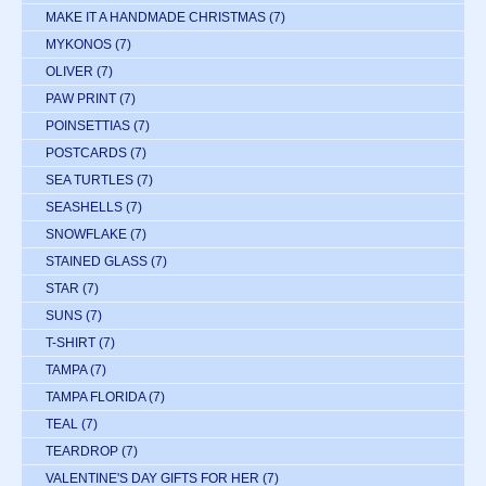
MAKE IT A HANDMADE CHRISTMAS
(7)
MYKONOS
(7)
OLIVER
(7)
PAW PRINT
(7)
POINSETTIAS
(7)
POSTCARDS
(7)
SEA TURTLES
(7)
SEASHELLS
(7)
SNOWFLAKE
(7)
STAINED GLASS
(7)
STAR
(7)
SUNS
(7)
T-SHIRT
(7)
TAMPA
(7)
TAMPA FLORIDA
(7)
TEAL
(7)
TEARDROP
(7)
VALENTINE'S DAY GIFTS FOR HER
(7)