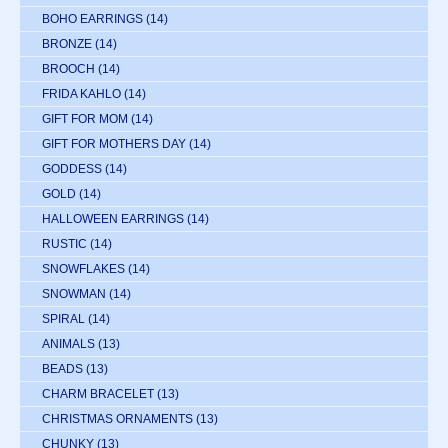
BOHO EARRINGS
(14)
BRONZE
(14)
BROOCH
(14)
FRIDA KAHLO
(14)
GIFT FOR MOM
(14)
GIFT FOR MOTHERS DAY
(14)
GODDESS
(14)
GOLD
(14)
HALLOWEEN EARRINGS
(14)
RUSTIC
(14)
SNOWFLAKES
(14)
SNOWMAN
(14)
SPIRAL
(14)
ANIMALS
(13)
BEADS
(13)
CHARM BRACELET
(13)
CHRISTMAS ORNAMENTS
(13)
CHUNKY
(13)