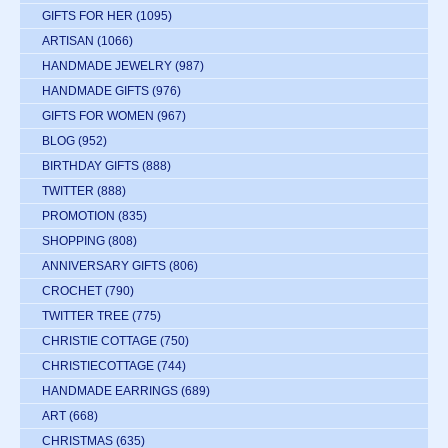
GIFTS FOR HER
(1095)
ARTISAN
(1066)
HANDMADE JEWELRY
(987)
HANDMADE GIFTS
(976)
GIFTS FOR WOMEN
(967)
BLOG
(952)
BIRTHDAY GIFTS
(888)
TWITTER
(888)
PROMOTION
(835)
SHOPPING
(808)
ANNIVERSARY GIFTS
(806)
CROCHET
(790)
TWITTER TREE
(775)
CHRISTIE COTTAGE
(750)
CHRISTIECOTTAGE
(744)
HANDMADE EARRINGS
(689)
ART
(668)
CHRISTMAS
(635)