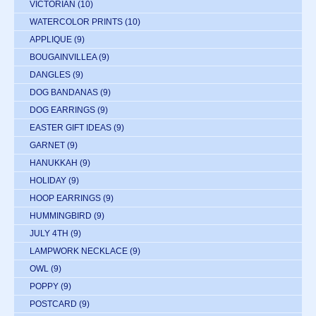
VICTORIAN
(10)
WATERCOLOR PRINTS
(10)
APPLIQUE
(9)
BOUGAINVILLEA
(9)
DANGLES
(9)
DOG BANDANAS
(9)
DOG EARRINGS
(9)
EASTER GIFT IDEAS
(9)
GARNET
(9)
HANUKKAH
(9)
HOLIDAY
(9)
HOOP EARRINGS
(9)
HUMMINGBIRD
(9)
JULY 4TH
(9)
LAMPWORK NECKLACE
(9)
OWL
(9)
POPPY
(9)
POSTCARD
(9)