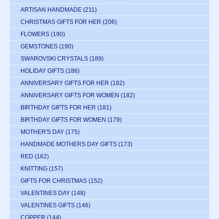
ARTISAN HANDMADE
(211)
CHRISTMAS GIFTS FOR HER
(206)
FLOWERS
(190)
GEMSTONES
(190)
SWAROVSKI CRYSTALS
(189)
HOLIDAY GIFTS
(186)
ANNIVERSARY GIFTS FOR HER
(182)
ANNIVERSARY GIFTS FOR WOMEN
(182)
BIRTHDAY GIFTS FOR HER
(181)
BIRTHDAY GIFTS FOR WOMEN
(179)
MOTHER'S DAY
(175)
HANDMADE MOTHERS DAY GIFTS
(173)
RED
(162)
KNITTING
(157)
GIFTS FOR CHRISTMAS
(152)
VALENTINES DAY
(148)
VALENTINES GIFTS
(146)
COPPER
(144)