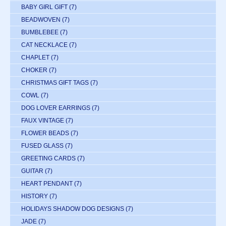
BABY GIRL GIFT
(7)
BEADWOVEN
(7)
BUMBLEBEE
(7)
CAT NECKLACE
(7)
CHAPLET
(7)
CHOKER
(7)
CHRISTMAS GIFT TAGS
(7)
COWL
(7)
DOG LOVER EARRINGS
(7)
FAUX VINTAGE
(7)
FLOWER BEADS
(7)
FUSED GLASS
(7)
GREETING CARDS
(7)
GUITAR
(7)
HEART PENDANT
(7)
HISTORY
(7)
HOLIDAYS SHADOW DOG DESIGNS
(7)
JADE
(7)