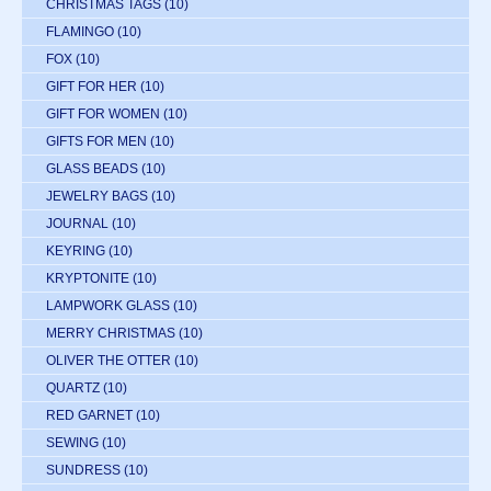
CHRISTMAS TAGS
(10)
FLAMINGO
(10)
FOX
(10)
GIFT FOR HER
(10)
GIFT FOR WOMEN
(10)
GIFTS FOR MEN
(10)
GLASS BEADS
(10)
JEWELRY BAGS
(10)
JOURNAL
(10)
KEYRING
(10)
KRYPTONITE
(10)
LAMPWORK GLASS
(10)
MERRY CHRISTMAS
(10)
OLIVER THE OTTER
(10)
QUARTZ
(10)
RED GARNET
(10)
SEWING
(10)
SUNDRESS
(10)