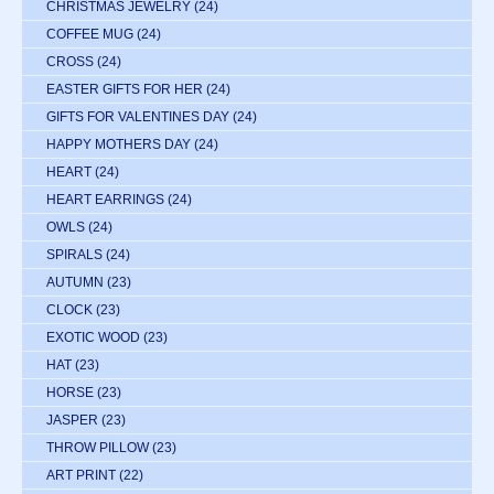
CHRISTMAS JEWELRY
(24)
COFFEE MUG
(24)
CROSS
(24)
EASTER GIFTS FOR HER
(24)
GIFTS FOR VALENTINES DAY
(24)
HAPPY MOTHERS DAY
(24)
HEART
(24)
HEART EARRINGS
(24)
OWLS
(24)
SPIRALS
(24)
AUTUMN
(23)
CLOCK
(23)
EXOTIC WOOD
(23)
HAT
(23)
HORSE
(23)
JASPER
(23)
THROW PILLOW
(23)
ART PRINT
(22)