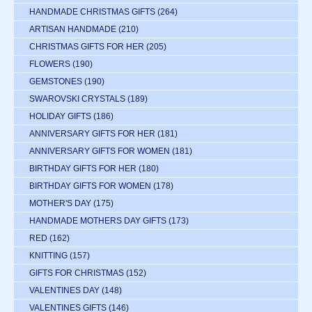
HANDMADE CHRISTMAS GIFTS
(264)
ARTISAN HANDMADE
(210)
CHRISTMAS GIFTS FOR HER
(205)
FLOWERS
(190)
GEMSTONES
(190)
SWAROVSKI CRYSTALS
(189)
HOLIDAY GIFTS
(186)
ANNIVERSARY GIFTS FOR HER
(181)
ANNIVERSARY GIFTS FOR WOMEN
(181)
BIRTHDAY GIFTS FOR HER
(180)
BIRTHDAY GIFTS FOR WOMEN
(178)
MOTHER'S DAY
(175)
HANDMADE MOTHERS DAY GIFTS
(173)
RED
(162)
KNITTING
(157)
GIFTS FOR CHRISTMAS
(152)
VALENTINES DAY
(148)
VALENTINES GIFTS
(146)