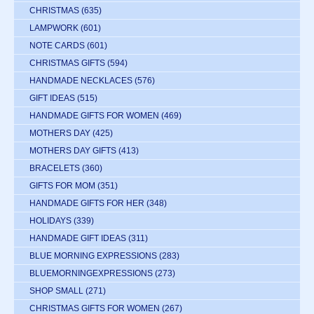
CHRISTMAS
(635)
LAMPWORK
(601)
NOTE CARDS
(601)
CHRISTMAS GIFTS
(594)
HANDMADE NECKLACES
(576)
GIFT IDEAS
(515)
HANDMADE GIFTS FOR WOMEN
(469)
MOTHERS DAY
(425)
MOTHERS DAY GIFTS
(413)
BRACELETS
(360)
GIFTS FOR MOM
(351)
HANDMADE GIFTS FOR HER
(348)
HOLIDAYS
(339)
HANDMADE GIFT IDEAS
(311)
BLUE MORNING EXPRESSIONS
(283)
BLUEMORNINGEXPRESSIONS
(273)
SHOP SMALL
(271)
CHRISTMAS GIFTS FOR WOMEN
(267)