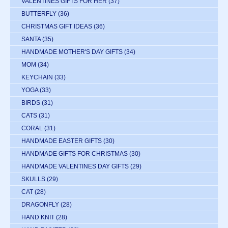
VALENTINES GIFTS FOR HER
(37)
BUTTERFLY
(36)
CHRISTMAS GIFT IDEAS
(36)
SANTA
(35)
HANDMADE MOTHER'S DAY GIFTS
(34)
MOM
(34)
KEYCHAIN
(33)
YOGA
(33)
BIRDS
(31)
CATS
(31)
CORAL
(31)
HANDMADE EASTER GIFTS
(30)
HANDMADE GIFTS FOR CHRISTMAS
(30)
HANDMADE VALENTINES DAY GIFTS
(29)
SKULLS
(29)
CAT
(28)
DRAGONFLY
(28)
HAND KNIT
(28)