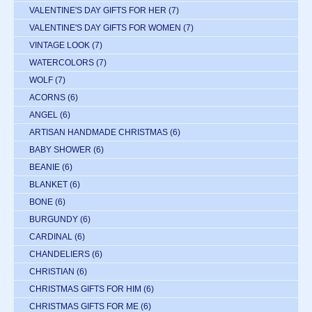
VALENTINE'S DAY GIFTS FOR HER
(7)
VALENTINE'S DAY GIFTS FOR WOMEN
(7)
VINTAGE LOOK
(7)
WATERCOLORS
(7)
WOLF
(7)
ACORNS
(6)
ANGEL
(6)
ARTISAN HANDMADE CHRISTMAS
(6)
BABY SHOWER
(6)
BEANIE
(6)
BLANKET
(6)
BONE
(6)
BURGUNDY
(6)
CARDINAL
(6)
CHANDELIERS
(6)
CHRISTIAN
(6)
CHRISTMAS GIFTS FOR HIM
(6)
CHRISTMAS GIFTS FOR ME
(6)