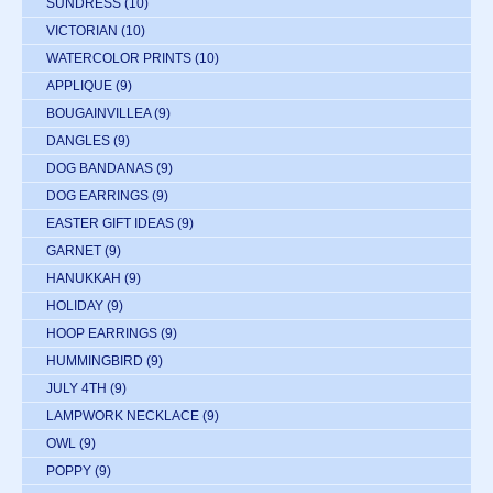
SUNDRESS
(10)
VICTORIAN
(10)
WATERCOLOR PRINTS
(10)
APPLIQUE
(9)
BOUGAINVILLEA
(9)
DANGLES
(9)
DOG BANDANAS
(9)
DOG EARRINGS
(9)
EASTER GIFT IDEAS
(9)
GARNET
(9)
HANUKKAH
(9)
HOLIDAY
(9)
HOOP EARRINGS
(9)
HUMMINGBIRD
(9)
JULY 4TH
(9)
LAMPWORK NECKLACE
(9)
OWL
(9)
POPPY
(9)