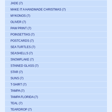
JADE
(7)
MAKE IT A HANDMADE CHRISTMAS
(7)
MYKONOS
(7)
OLIVER
(7)
PAW PRINT
(7)
POINSETTIAS
(7)
POSTCARDS
(7)
SEA TURTLES
(7)
SEASHELLS
(7)
SNOWFLAKE
(7)
STAINED GLASS
(7)
STAR
(7)
SUNS
(7)
T-SHIRT
(7)
TAMPA
(7)
TAMPA FLORIDA
(7)
TEAL
(7)
TEARDROP
(7)