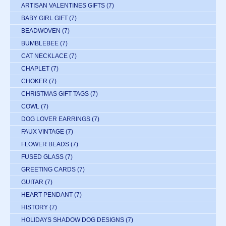
ARTISAN VALENTINES GIFTS
(7)
BABY GIRL GIFT
(7)
BEADWOVEN
(7)
BUMBLEBEE
(7)
CAT NECKLACE
(7)
CHAPLET
(7)
CHOKER
(7)
CHRISTMAS GIFT TAGS
(7)
COWL
(7)
DOG LOVER EARRINGS
(7)
FAUX VINTAGE
(7)
FLOWER BEADS
(7)
FUSED GLASS
(7)
GREETING CARDS
(7)
GUITAR
(7)
HEART PENDANT
(7)
HISTORY
(7)
HOLIDAYS SHADOW DOG DESIGNS
(7)