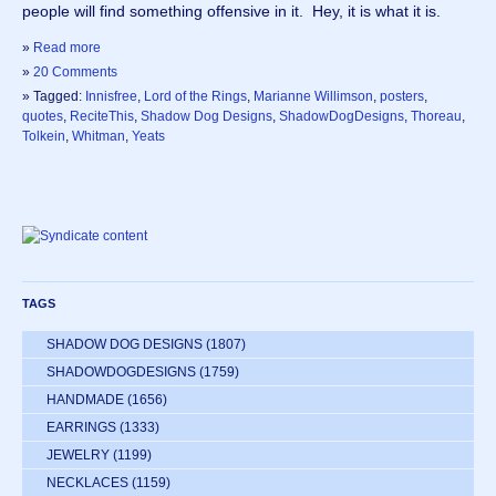
people will find something offensive in it.  Hey, it is what it is.
»
Read more
»
20 Comments
» Tagged:
Innisfree
,
Lord of the Rings
,
Marianne Willimson
,
posters
,
quotes
,
ReciteThis
,
Shadow Dog Designs
,
ShadowDogDesigns
,
Thoreau
,
Tolkein
,
Whitman
,
Yeats
TAGS
SHADOW DOG DESIGNS
(1807)
SHADOWDOGDESIGNS
(1759)
HANDMADE
(1656)
EARRINGS
(1333)
JEWELRY
(1199)
NECKLACES
(1159)