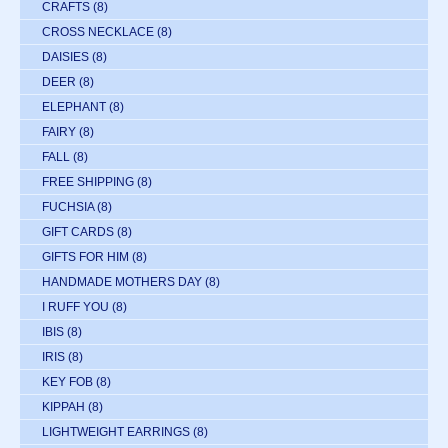
CRAFTS
(8)
CROSS NECKLACE
(8)
DAISIES
(8)
DEER
(8)
ELEPHANT
(8)
FAIRY
(8)
FALL
(8)
FREE SHIPPING
(8)
FUCHSIA
(8)
GIFT CARDS
(8)
GIFTS FOR HIM
(8)
HANDMADE MOTHERS DAY
(8)
I RUFF YOU
(8)
IBIS
(8)
IRIS
(8)
KEY FOB
(8)
KIPPAH
(8)
LIGHTWEIGHT EARRINGS
(8)