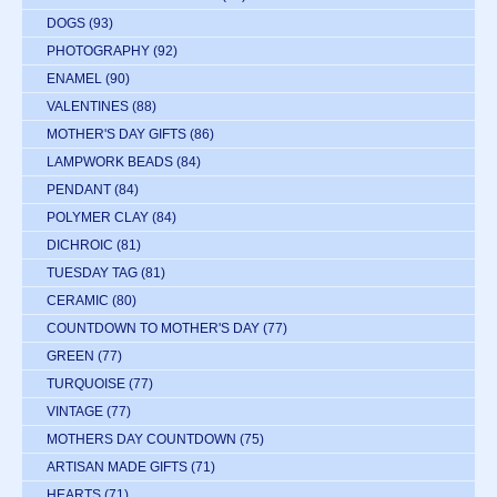
DOGS
(93)
PHOTOGRAPHY
(92)
ENAMEL
(90)
VALENTINES
(88)
MOTHER'S DAY GIFTS
(86)
LAMPWORK BEADS
(84)
PENDANT
(84)
POLYMER CLAY
(84)
DICHROIC
(81)
TUESDAY TAG
(81)
CERAMIC
(80)
COUNTDOWN TO MOTHER'S DAY
(77)
GREEN
(77)
TURQUOISE
(77)
VINTAGE
(77)
MOTHERS DAY COUNTDOWN
(75)
ARTISAN MADE GIFTS
(71)
HEARTS
(71)