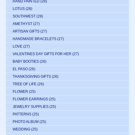
HAND PAINTED
(28)
LOTUS
(28)
SOUTHWEST
(28)
AMETHYST
(27)
ARTISAN GIFTS
(27)
HANDMADE BRACELETS
(27)
LOVE
(27)
VALENTINES DAY GIFTS FOR HER
(27)
BABY BOOTIES
(26)
EL PASO
(26)
THANKSGIVING GIFTS
(26)
TREE OF LIFE
(26)
FLOWER
(25)
FLOWER EARRINGS
(25)
JEWELRY SUPPLIES
(25)
PATTERNS
(25)
PHOTO ALBUM
(25)
WEDDING
(25)