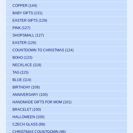
COPPER
(144)
BABY GIFTS
(131)
EASTER GIFTS
(129)
PINK
(127)
SHOPSMALL
(127)
EASTER
(126)
COUNTDOWN TO CHRISTMAS
(124)
BOHO
(123)
NECKLACE
(119)
TAG
(115)
BLUE
(114)
BIRTHDAY
(109)
ANNIVERSARY
(105)
HANDMADE GIFTS FOR MOM
(101)
BRACELET
(100)
HALLOWEEN
(100)
CZECH GLASS
(99)
CHRISTMAS COUNTDOWN
(96)