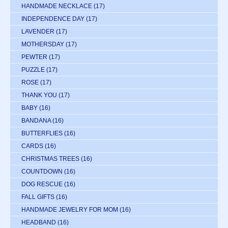
HANDMADE NECKLACE
(17)
INDEPENDENCE DAY
(17)
LAVENDER
(17)
MOTHERSDAY
(17)
PEWTER
(17)
PUZZLE
(17)
ROSE
(17)
THANK YOU
(17)
BABY
(16)
BANDANA
(16)
BUTTERFLIES
(16)
CARDS
(16)
CHRISTMAS TREES
(16)
COUNTDOWN
(16)
DOG RESCUE
(16)
FALL GIFTS
(16)
HANDMADE JEWELRY FOR MOM
(16)
HEADBAND
(16)