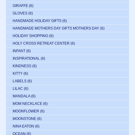
GIRAFFE
(6)
GLOVES
(6)
HANDMADE HOLIDAY GIFTS
(6)
HANDMADE MOTHERS DAY GIFTS MOTHERS DAY
(6)
HOLIDAY SHOPPING
(6)
HOLY CROSS RETREAT CENTER
(6)
INFANT
(6)
INSPIRATIONAL
(6)
KINDNESS
(6)
KITTY
(6)
LABELS
(6)
LILAC
(6)
MANDALA
(6)
MOM NECKLACE
(6)
MOONFLOWER
(6)
MOONSTONE
(6)
NINA EATON
(6)
OCEAN
(6)