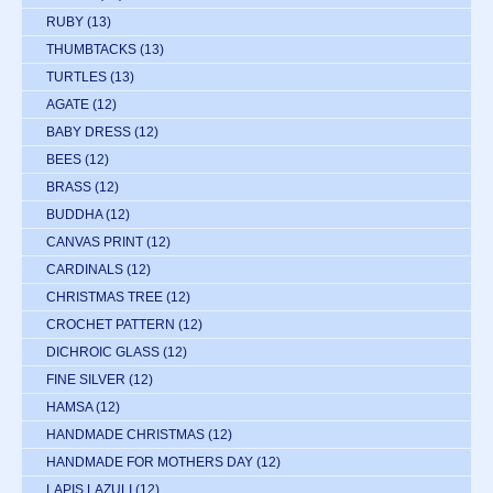
RUBY
(13)
THUMBTACKS
(13)
TURTLES
(13)
AGATE
(12)
BABY DRESS
(12)
BEES
(12)
BRASS
(12)
BUDDHA
(12)
CANVAS PRINT
(12)
CARDINALS
(12)
CHRISTMAS TREE
(12)
CROCHET PATTERN
(12)
DICHROIC GLASS
(12)
FINE SILVER
(12)
HAMSA
(12)
HANDMADE CHRISTMAS
(12)
HANDMADE FOR MOTHERS DAY
(12)
LAPIS LAZULI
(12)