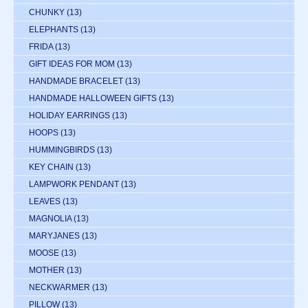
CHUNKY
(13)
ELEPHANTS
(13)
FRIDA
(13)
GIFT IDEAS FOR MOM
(13)
HANDMADE BRACELET
(13)
HANDMADE HALLOWEEN GIFTS
(13)
HOLIDAY EARRINGS
(13)
HOOPS
(13)
HUMMINGBIRDS
(13)
KEY CHAIN
(13)
LAMPWORK PENDANT
(13)
LEAVES
(13)
MAGNOLIA
(13)
MARYJANES
(13)
MOOSE
(13)
MOTHER
(13)
NECKWARMER
(13)
PILLOW
(13)