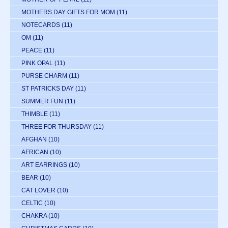
MOTHERS DAY GIFTS FOR MOM
(11)
NOTECARDS
(11)
OM
(11)
PEACE
(11)
PINK OPAL
(11)
PURSE CHARM
(11)
ST PATRICKS DAY
(11)
SUMMER FUN
(11)
THIMBLE
(11)
THREE FOR THURSDAY
(11)
AFGHAN
(10)
AFRICAN
(10)
ART EARRINGS
(10)
BEAR
(10)
CAT LOVER
(10)
CELTIC
(10)
CHAKRA
(10)