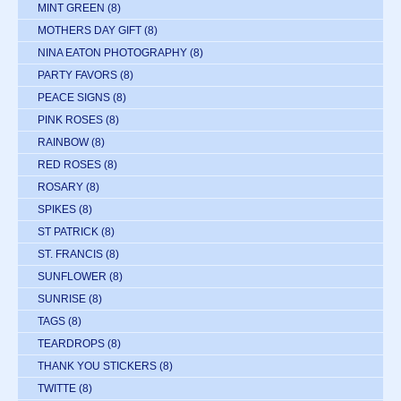
MINT GREEN
(8)
MOTHERS DAY GIFT
(8)
NINA EATON PHOTOGRAPHY
(8)
PARTY FAVORS
(8)
PEACE SIGNS
(8)
PINK ROSES
(8)
RAINBOW
(8)
RED ROSES
(8)
ROSARY
(8)
SPIKES
(8)
ST PATRICK
(8)
ST. FRANCIS
(8)
SUNFLOWER
(8)
SUNRISE
(8)
TAGS
(8)
TEARDROPS
(8)
THANK YOU STICKERS
(8)
TWITTE
(8)