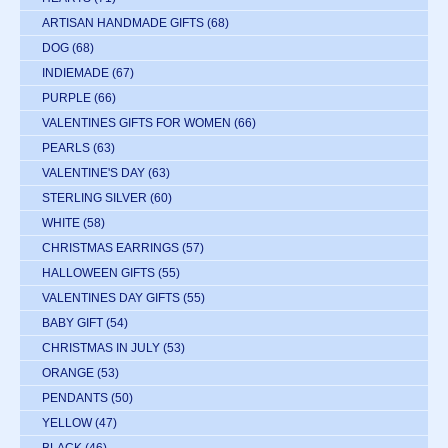
ARTISAN HANDMADE GIFTS
(68)
DOG
(68)
INDIEMADE
(67)
PURPLE
(66)
VALENTINES GIFTS FOR WOMEN
(66)
PEARLS
(63)
VALENTINE'S DAY
(63)
STERLING SILVER
(60)
WHITE
(58)
CHRISTMAS EARRINGS
(57)
HALLOWEEN GIFTS
(55)
VALENTINES DAY GIFTS
(55)
BABY GIFT
(54)
CHRISTMAS IN JULY
(53)
ORANGE
(53)
PENDANTS
(50)
YELLOW
(47)