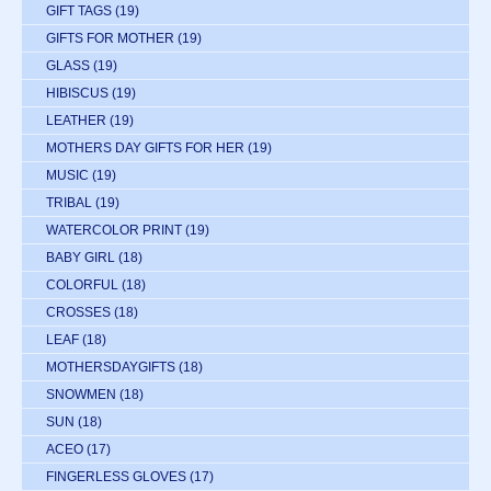
GIFT TAGS
(19)
GIFTS FOR MOTHER
(19)
GLASS
(19)
HIBISCUS
(19)
LEATHER
(19)
MOTHERS DAY GIFTS FOR HER
(19)
MUSIC
(19)
TRIBAL
(19)
WATERCOLOR PRINT
(19)
BABY GIRL
(18)
COLORFUL
(18)
CROSSES
(18)
LEAF
(18)
MOTHERSDAYGIFTS
(18)
SNOWMEN
(18)
SUN
(18)
ACEO
(17)
FINGERLESS GLOVES
(17)