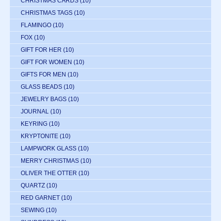
CHRISTMAS CARDS
(10)
CHRISTMAS TAGS
(10)
FLAMINGO
(10)
FOX
(10)
GIFT FOR HER
(10)
GIFT FOR WOMEN
(10)
GIFTS FOR MEN
(10)
GLASS BEADS
(10)
JEWELRY BAGS
(10)
JOURNAL
(10)
KEYRING
(10)
KRYPTONITE
(10)
LAMPWORK GLASS
(10)
MERRY CHRISTMAS
(10)
OLIVER THE OTTER
(10)
QUARTZ
(10)
RED GARNET
(10)
SEWING
(10)