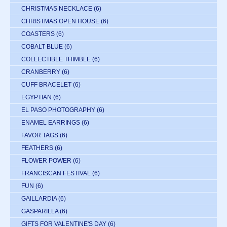
CHRISTMAS NECKLACE
(6)
CHRISTMAS OPEN HOUSE
(6)
COASTERS
(6)
COBALT BLUE
(6)
COLLECTIBLE THIMBLE
(6)
CRANBERRY
(6)
CUFF BRACELET
(6)
EGYPTIAN
(6)
EL PASO PHOTOGRAPHY
(6)
ENAMEL EARRINGS
(6)
FAVOR TAGS
(6)
FEATHERS
(6)
FLOWER POWER
(6)
FRANCISCAN FESTIVAL
(6)
FUN
(6)
GAILLARDIA
(6)
GASPARILLA
(6)
GIFTS FOR VALENTINE'S DAY
(6)