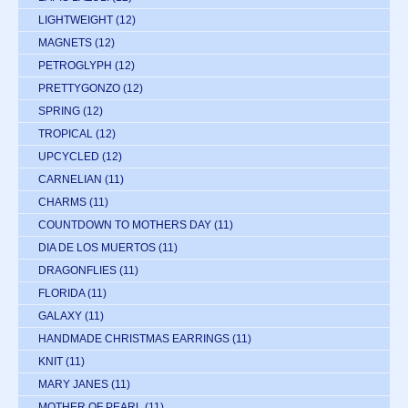
LIGHTWEIGHT
(12)
MAGNETS
(12)
PETROGLYPH
(12)
PRETTYGONZO
(12)
SPRING
(12)
TROPICAL
(12)
UPCYCLED
(12)
CARNELIAN
(11)
CHARMS
(11)
COUNTDOWN TO MOTHERS DAY
(11)
DIA DE LOS MUERTOS
(11)
DRAGONFLIES
(11)
FLORIDA
(11)
GALAXY
(11)
HANDMADE CHRISTMAS EARRINGS
(11)
KNIT
(11)
MARY JANES
(11)
MOTHER OF PEARL
(11)