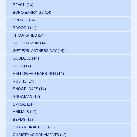
BEACH
(14)
BOHO EARRINGS
(14)
BRONZE
(14)
BROOCH
(14)
FRIDA KAHLO
(14)
GIFT FOR MOM
(14)
GIFT FOR MOTHERS DAY
(14)
GODDESS
(14)
GOLD
(14)
HALLOWEEN EARRINGS
(14)
RUSTIC
(14)
SNOWFLAKES
(14)
SNOWMAN
(14)
SPIRAL
(14)
ANIMALS
(13)
BEADS
(13)
CHARM BRACELET
(13)
CHRISTMAS ORNAMENTS
(13)