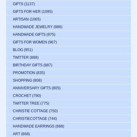
GIFTS
(1137)
GIFTS FOR HER
(1095)
ARTISAN
(1065)
HANDMADE JEWELRY
(986)
HANDMADE GIFTS
(975)
GIFTS FOR WOMEN
(967)
BLOG
(951)
TWITTER
(888)
BIRTHDAY GIFTS
(887)
PROMOTION
(835)
SHOPPING
(808)
ANNIVERSARY GIFTS
(805)
CROCHET
(790)
TWITTER TREE
(775)
CHRISTIE COTTAGE
(750)
CHRISTIECOTTAGE
(744)
HANDMADE EARRINGS
(688)
ART
(668)