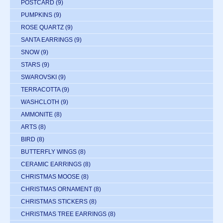
POSTCARD
(9)
PUMPKINS
(9)
ROSE QUARTZ
(9)
SANTA EARRINGS
(9)
SNOW
(9)
STARS
(9)
SWAROVSKI
(9)
TERRACOTTA
(9)
WASHCLOTH
(9)
AMMONITE
(8)
ARTS
(8)
BIRD
(8)
BUTTERFLY WINGS
(8)
CERAMIC EARRINGS
(8)
CHRISTMAS MOOSE
(8)
CHRISTMAS ORNAMENT
(8)
CHRISTMAS STICKERS
(8)
CHRISTMAS TREE EARRINGS
(8)