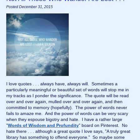
Posted December 31, 2015
I love quotes . . . always have, always will.  Sometimes a 
particularly meaningful or beautiful set of words will stop me in 
my tracks as I ponder the significance.  The quote will be read 
over and over again, mulled over and over again, and then 
committed to memory (hopefully).  The power of words never 
fails to amaze me.  And the power of words can be very scary 
when they espouse bigotry and hate.  I have a rather large 
"
Words of Wisdom and Profundity
" board on Pinterest.  No 
hate there . . . although a great quote I love says, "A truly great 
library has something to offend everyone."  So maybe some 