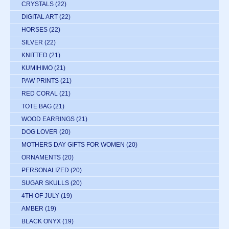
CRYSTALS
(22)
DIGITAL ART
(22)
HORSES
(22)
SILVER
(22)
KNITTED
(21)
KUMIHIMO
(21)
PAW PRINTS
(21)
RED CORAL
(21)
TOTE BAG
(21)
WOOD EARRINGS
(21)
DOG LOVER
(20)
MOTHERS DAY GIFTS FOR WOMEN
(20)
ORNAMENTS
(20)
PERSONALIZED
(20)
SUGAR SKULLS
(20)
4TH OF JULY
(19)
AMBER
(19)
BLACK ONYX
(19)