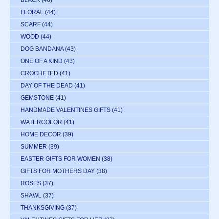
BLACK
(46)
FLORAL
(44)
SCARF
(44)
WOOD
(44)
DOG BANDANA
(43)
ONE OF A KIND
(43)
CROCHETED
(41)
DAY OF THE DEAD
(41)
GEMSTONE
(41)
HANDMADE VALENTINES GIFTS
(41)
WATERCOLOR
(41)
HOME DECOR
(39)
SUMMER
(39)
EASTER GIFTS FOR WOMEN
(38)
GIFTS FOR MOTHERS DAY
(38)
ROSES
(37)
SHAWL
(37)
THANKSGIVING
(37)