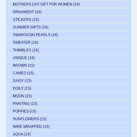
MOTHERS DAY GIFT FOR WOMEN
(16)
ORNAMENT
(16)
STICKERS
(16)
SUMMER GIFTS
(16)
SWAROVSKI PEARLS
(16)
SWEATER
(16)
THIMBLES
(16)
UNIQUE
(16)
BROWN
(15)
CAMEO
(15)
DAISY
(15)
DOILY
(15)
MOON
(15)
PAINTING
(15)
POPPIES
(15)
SUNFLOWERS
(15)
WIRE WRAPPED
(15)
AQUA
(14)