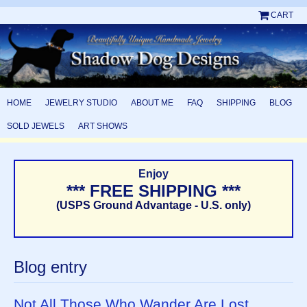
CART
HOME
JEWELRY STUDIO
ABOUT ME
FAQ
SHIPPING
BLOG
SOLD JEWELS
ART SHOWS
Enjoy
*** FREE SHIPPING ***
(USPS Ground Advantage - U.S. only)
Blog entry
Not All Those Who Wander Are Lost . . .