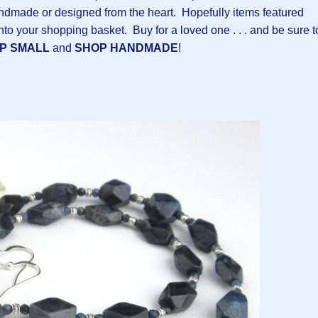
ndmade or designed from the heart. Hopefully items featured
into your shopping basket. Buy for a loved one . . . and be sure t
P SMALL
and
SHOP HANDMADE
!