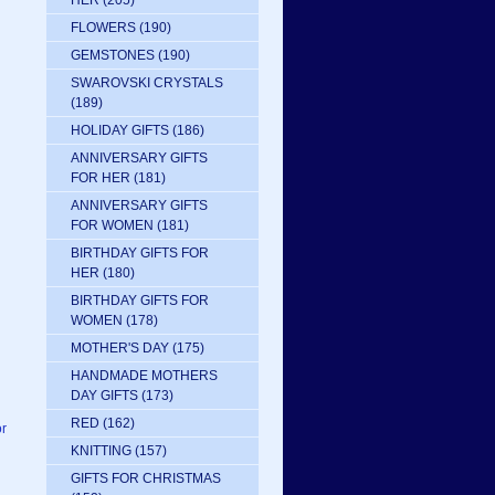
HER
(205)
FLOWERS
(190)
GEMSTONES
(190)
SWAROVSKI CRYSTALS
(189)
HOLIDAY GIFTS
(186)
ANNIVERSARY GIFTS
FOR HER
(181)
ANNIVERSARY GIFTS
FOR WOMEN
(181)
BIRTHDAY GIFTS FOR
HER
(180)
BIRTHDAY GIFTS FOR
WOMEN
(178)
MOTHER'S DAY
(175)
HANDMADE MOTHERS
DAY GIFTS
(173)
RED
(162)
or
KNITTING
(157)
GIFTS FOR CHRISTMAS