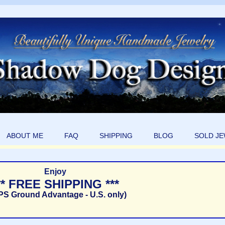
ABOUT ME
FAQ
SHIPPING
BLOG
SOLD J
Enjoy
** FREE SHIPPING ***
PS Ground Advantage - U.S. only)