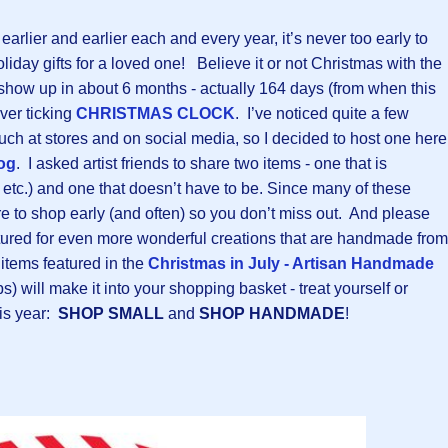
arlier and earlier each and every year, it’s never too early to
oliday gifts for a loved one! Believe it or not Christmas with the
 show up in about 6 months - actually 164 days (from when this
ever ticking
CHRISTMAS CLOCK
. I’ve noticed quite a few
uch at stores and on social media, so I decided to host one here
og
. I asked artist friends to share two items - one that is
, etc.) and one that doesn’t have to be. Since many of these
re to shop early (and often) so you don’t miss out. And please
eatured for even more wonderful creations that are handmade from
items featured in the
Christmas in July - Artisan Handmade
ops) will make it into your shopping basket - treat yourself or
is year:
SHOP SMALL
and
SHOP HANDMADE
!