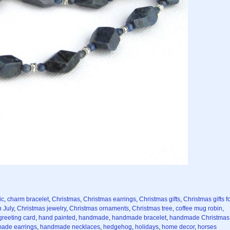
ic
,
charm bracelet
,
Christmas
,
Christmas earrings
,
Christmas gifts
,
Christmas gifts f
 July
,
Christmas jewelry
,
Christmas ornaments
,
Christmas tree
,
coffee mug robin
,
greeting card
,
hand painted
,
handmade
,
handmade bracelet
,
handmade Christmas
ade earrings
,
handmade necklaces
,
hedgehog
,
holidays
,
home decor
,
horses