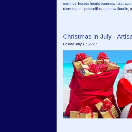
earrings
,
horses hearts earrings
,
inspiratio
canvas print
,
poinsettias
,
rainbow fluorite
,
r
Christmas in July - Art
Posted July 13, 2023