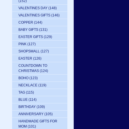
(152)
VALENTINES DAY
(148)
VALENTINES GIFTS
(146)
COPPER
(144)
BABY GIFTS
(131)
EASTER GIFTS
(129)
PINK
(127)
SHOPSMALL
(127)
EASTER
(126)
COUNTDOWN TO
CHRISTMAS
(124)
BOHO
(123)
NECKLACE
(119)
TAG
(115)
BLUE
(114)
BIRTHDAY
(109)
ANNIVERSARY
(105)
HANDMADE GIFTS FOR
MOM
(101)