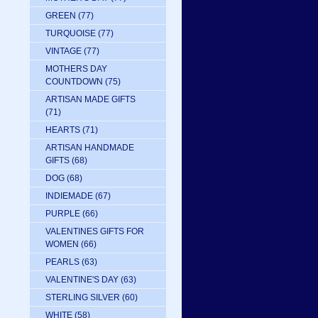
GREEN
(77)
TURQUOISE
(77)
VINTAGE
(77)
MOTHERS DAY
COUNTDOWN
(75)
ARTISAN MADE GIFTS
(71)
HEARTS
(71)
ARTISAN HANDMADE
GIFTS
(68)
DOG
(68)
INDIEMADE
(67)
PURPLE
(66)
VALENTINES GIFTS FOR
WOMEN
(66)
PEARLS
(63)
VALENTINE'S DAY
(63)
STERLING SILVER
(60)
WHITE
(58)