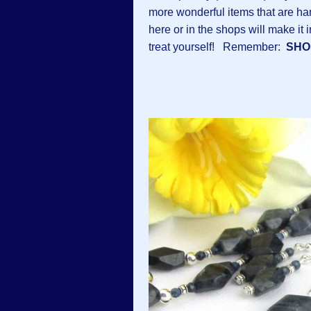
more wonderful items that are ha
here or in the shops will make it 
treat yourself! Remember:
SHO