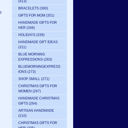
(413)
BRACELETS
(360)
o
GIFTS FOR MOM
(351)
HANDMADE GIFTS FOR
HER
(348)
HOLIDAYS
(339)
HANDMADE GIFT IDEAS
(311)
BLUE MORNING
EXPRESSIONS
(283)
BLUEMORNINGEXPRESS
IONS
(273)
SHOP SMALL
(271)
CHRISTMAS GIFTS FOR
WOMEN
(267)
HANDMADE CHRISTMAS
GIFTS
(264)
ARTISAN HANDMADE
(210)
CHRISTMAS GIFTS FOR