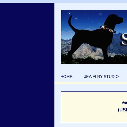
HOME
JEWELRY STUDIO
*
(US