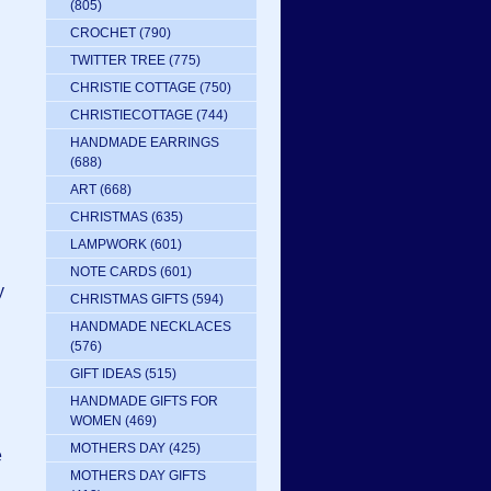
(805)
CROCHET
(790)
TWITTER TREE
(775)
CHRISTIE COTTAGE
(750)
CHRISTIECOTTAGE
(744)
HANDMADE EARRINGS
(688)
ART
(668)
CHRISTMAS
(635)
LAMPWORK
(601)
NOTE CARDS
(601)
y
CHRISTMAS GIFTS
(594)
HANDMADE NECKLACES
(576)
GIFT IDEAS
(515)
HANDMADE GIFTS FOR
WOMEN
(469)
MOTHERS DAY
(425)
e
MOTHERS DAY GIFTS