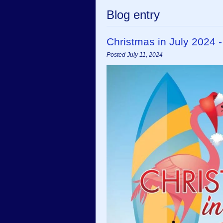
Blog entry
Christmas in July 2024 
Posted July 11, 2024