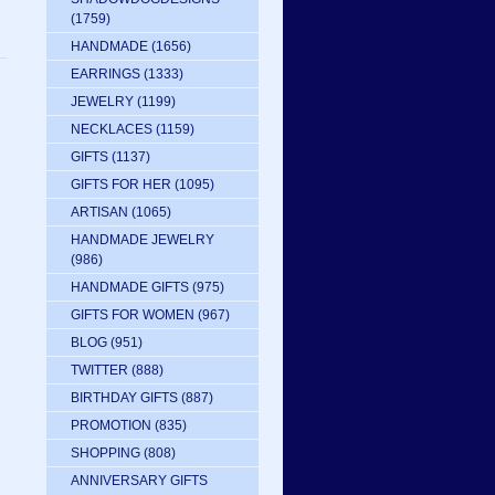
(1759)
HANDMADE
(1656)
EARRINGS
(1333)
JEWELRY
(1199)
NECKLACES
(1159)
GIFTS
(1137)
GIFTS FOR HER
(1095)
ARTISAN
(1065)
HANDMADE JEWELRY
(986)
HANDMADE GIFTS
(975)
GIFTS FOR WOMEN
(967)
BLOG
(951)
TWITTER
(888)
BIRTHDAY GIFTS
(887)
PROMOTION
(835)
SHOPPING
(808)
ANNIVERSARY GIFTS