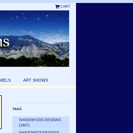
CART
EWELS
ART SHOWS
TAGS
SHADOW DOG DESIGNS
(1807)
SHADOWDOGDESIGNS