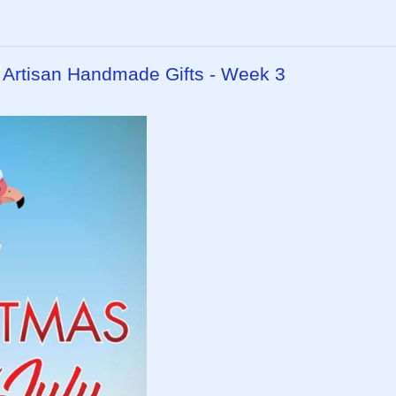
- Artisan Handmade Gifts - Week 3