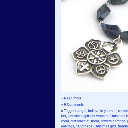
»
Read more
»
9 Comments
» Tagged:
angel
,
believe in yourself
,
ceram
her
,
Christmas gifts for women
,
Christmas in
coral
,
cuff bracelet
,
floral
,
flowers earrings
,
earrings
,
handmade Christmas gifts
,
handm