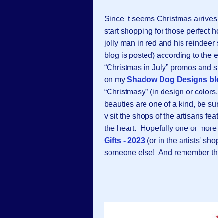
Since it seems Christmas arrives e
start shopping for those perfect h
jolly man in red and his reindeer
blog is posted) according to the 
“Christmas in July” promos and s
on my
Shadow Dog Designs bl
“Christmasy” (in design or colors
beauties are one of a kind, be su
visit the shops of the artisans f
the heart. Hopefully one or more 
Gifts - 2023
(or in the artists' sh
someone else! And remember th