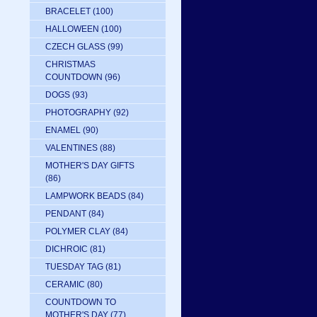
BRACELET
(100)
HALLOWEEN
(100)
CZECH GLASS
(99)
CHRISTMAS
COUNTDOWN
(96)
DOGS
(93)
PHOTOGRAPHY
(92)
ENAMEL
(90)
VALENTINES
(88)
MOTHER'S DAY GIFTS
(86)
LAMPWORK BEADS
(84)
PENDANT
(84)
POLYMER CLAY
(84)
DICHROIC
(81)
TUESDAY TAG
(81)
CERAMIC
(80)
COUNTDOWN TO
MOTHER'S DAY
(77)