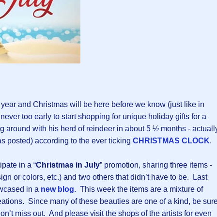
e year and Christmas will be here before we know (just like in
 never too early to start shopping for unique holiday gifts for a
ng around with his herd of reindeer in about 5 ½ months - actuall
s posted) according to the ever ticking
CHRISTMAS CLOCK
.
ipate in a “
Christmas in July
” promotion, sharing three items -
gn or colors, etc.) and two others that didn’t have to be. Last
wcased in a
new blog
. This week the items are a mixture of
tions. Since many of these beauties are one of a kind, be sur
on’t miss out. And please visit the shops of the artists for even