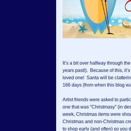
It’s a bit over halfway through th
years past!). Because of this, it’s
loved one! Santa will be clatteri
166 days (from when this blog wa
Artist friends were asked to partic
one that was “Christmasy” (in desi
week, Christmas items were sho
Christmas and non-Christmas crea
to shop early (and often) so you d