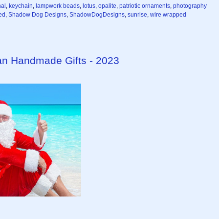
nal
,
keychain
,
lampwork beads
,
lotus
,
opalite
,
patriotic ornaments
,
photography
ed
,
Shadow Dog Designs
,
ShadowDogDesigns
,
sunrise
,
wire wrapped
isan Handmade Gifts - 2023