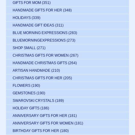
GIFTS FOR MOM
(351)
HANDMADE GIFTS FOR HER
(348)
HOLIDAYS
(339)
HANDMADE GIFT IDEAS
(311)
BLUE MORNING EXPRESSIONS
(283)
BLUEMORNINGEXPRESSIONS
(273)
SHOP SMALL
(271)
CHRISTMAS GIFTS FOR WOMEN
(267)
HANDMADE CHRISTMAS GIFTS
(264)
ARTISAN HANDMADE
(210)
CHRISTMAS GIFTS FOR HER
(205)
FLOWERS
(190)
GEMSTONES
(190)
SWAROVSKI CRYSTALS
(189)
HOLIDAY GIFTS
(186)
ANNIVERSARY GIFTS FOR HER
(181)
ANNIVERSARY GIFTS FOR WOMEN
(181)
BIRTHDAY GIFTS FOR HER
(180)