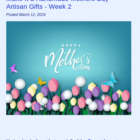
Artisan Gifts - Week 2
Posted March 12, 2024