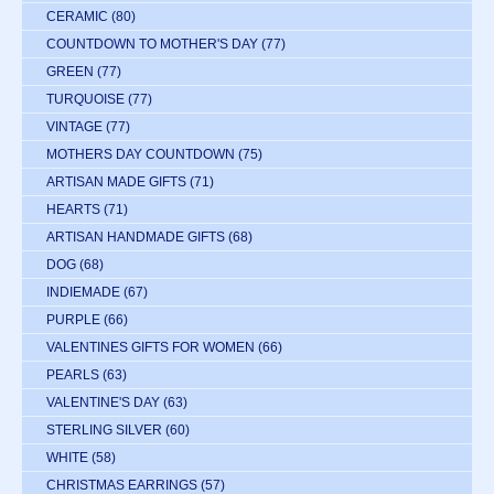
CERAMIC
(80)
COUNTDOWN TO MOTHER'S DAY
(77)
GREEN
(77)
TURQUOISE
(77)
VINTAGE
(77)
MOTHERS DAY COUNTDOWN
(75)
ARTISAN MADE GIFTS
(71)
HEARTS
(71)
ARTISAN HANDMADE GIFTS
(68)
DOG
(68)
INDIEMADE
(67)
PURPLE
(66)
VALENTINES GIFTS FOR WOMEN
(66)
PEARLS
(63)
VALENTINE'S DAY
(63)
STERLING SILVER
(60)
WHITE
(58)
CHRISTMAS EARRINGS
(57)