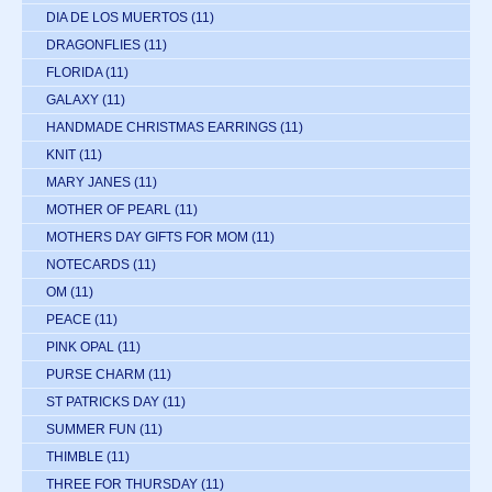
DIA DE LOS MUERTOS
(11)
DRAGONFLIES
(11)
FLORIDA
(11)
GALAXY
(11)
HANDMADE CHRISTMAS EARRINGS
(11)
KNIT
(11)
MARY JANES
(11)
MOTHER OF PEARL
(11)
MOTHERS DAY GIFTS FOR MOM
(11)
NOTECARDS
(11)
OM
(11)
PEACE
(11)
PINK OPAL
(11)
PURSE CHARM
(11)
ST PATRICKS DAY
(11)
SUMMER FUN
(11)
THIMBLE
(11)
THREE FOR THURSDAY
(11)