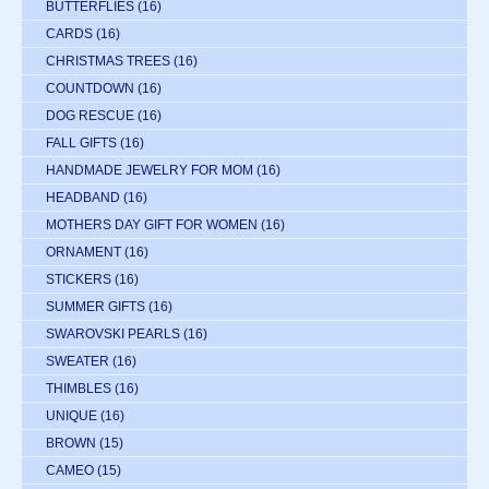
BUTTERFLIES
(16)
CARDS
(16)
CHRISTMAS TREES
(16)
COUNTDOWN
(16)
DOG RESCUE
(16)
FALL GIFTS
(16)
HANDMADE JEWELRY FOR MOM
(16)
HEADBAND
(16)
MOTHERS DAY GIFT FOR WOMEN
(16)
ORNAMENT
(16)
STICKERS
(16)
SUMMER GIFTS
(16)
SWAROVSKI PEARLS
(16)
SWEATER
(16)
THIMBLES
(16)
UNIQUE
(16)
BROWN
(15)
CAMEO
(15)