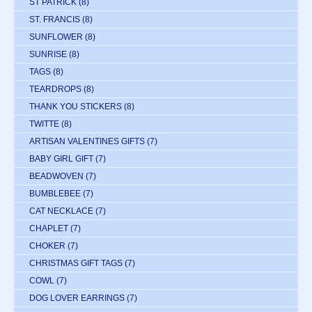
ST PATRICK
(8)
ST. FRANCIS
(8)
SUNFLOWER
(8)
SUNRISE
(8)
TAGS
(8)
TEARDROPS
(8)
THANK YOU STICKERS
(8)
TWITTE
(8)
ARTISAN VALENTINES GIFTS
(7)
BABY GIRL GIFT
(7)
BEADWOVEN
(7)
BUMBLEBEE
(7)
CAT NECKLACE
(7)
CHAPLET
(7)
CHOKER
(7)
CHRISTMAS GIFT TAGS
(7)
COWL
(7)
DOG LOVER EARRINGS
(7)