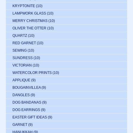
KRYPTONITE
(10)
LAMPWORK GLASS
(10)
MERRY CHRISTMAS
(10)
OLIVER THE OTTER
(10)
QUARTZ
(10)
RED GARNET
(10)
SEWING
(10)
SUNDRESS
(10)
VICTORIAN
(10)
WATERCOLOR PRINTS
(10)
APPLIQUE
(9)
BOUGAINVILLEA
(9)
DANGLES
(9)
DOG BANDANAS
(9)
DOG EARRINGS
(9)
EASTER GIFT IDEAS
(9)
GARNET
(9)
HANUKKAH
(9)