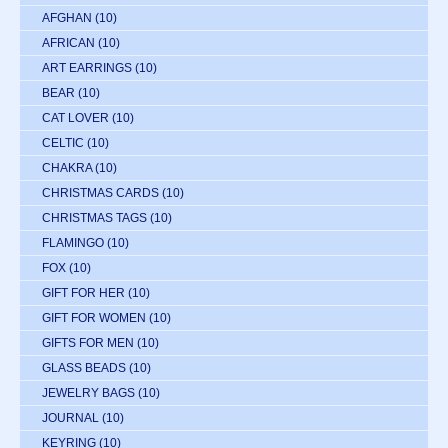
AFGHAN
(10)
AFRICAN
(10)
ART EARRINGS
(10)
BEAR
(10)
CAT LOVER
(10)
CELTIC
(10)
CHAKRA
(10)
CHRISTMAS CARDS
(10)
CHRISTMAS TAGS
(10)
FLAMINGO
(10)
FOX
(10)
GIFT FOR HER
(10)
GIFT FOR WOMEN
(10)
GIFTS FOR MEN
(10)
GLASS BEADS
(10)
JEWELRY BAGS
(10)
JOURNAL
(10)
KEYRING
(10)