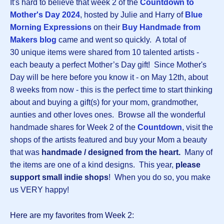
It's hard to believe that week 2 of the
Countdown to
Mother's Day 202
4
, hosted by Julie and Harry of
Blue
Morning Expressions
on their
Buy Handmade from
Makers blog
came and went so quickly.
A total of
30 unique items were shared from 10 talented artists -
each beauty a perfect Mother’s Day gift! Since Mother's
Day will be here before you know it - on May 12th, about
8 weeks from now - this is the perfect time to start thinking
about and buying a gift(s) for your mom, grandmother,
aunties and other loves ones. Browse all the wonderful
handmade shares for Week 2 of the
Countdown
, visit the
shops of the artists featured and buy your Mom a beauty
that was
handmade / designed from the heart.
Many of
the items are one of a kind designs.
This year,
please
support small indie shops
! When you do so, you make
us VERY happy!
Here are my favorites from Week 2: