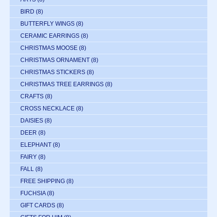
BIRD
(8)
BUTTERFLY WINGS
(8)
CERAMIC EARRINGS
(8)
CHRISTMAS MOOSE
(8)
CHRISTMAS ORNAMENT
(8)
CHRISTMAS STICKERS
(8)
CHRISTMAS TREE EARRINGS
(8)
CRAFTS
(8)
CROSS NECKLACE
(8)
DAISIES
(8)
DEER
(8)
ELEPHANT
(8)
FAIRY
(8)
FALL
(8)
FREE SHIPPING
(8)
FUCHSIA
(8)
GIFT CARDS
(8)