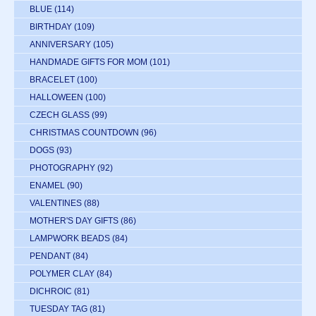
BLUE
(114)
BIRTHDAY
(109)
ANNIVERSARY
(105)
HANDMADE GIFTS FOR MOM
(101)
BRACELET
(100)
HALLOWEEN
(100)
CZECH GLASS
(99)
CHRISTMAS COUNTDOWN
(96)
DOGS
(93)
PHOTOGRAPHY
(92)
ENAMEL
(90)
VALENTINES
(88)
MOTHER'S DAY GIFTS
(86)
LAMPWORK BEADS
(84)
PENDANT
(84)
POLYMER CLAY
(84)
DICHROIC
(81)
TUESDAY TAG
(81)