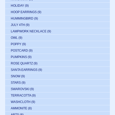
HOLIDAY
(9)
HOOP EARRINGS
(9)
HUMMINGBIRD
(9)
JULY 4TH
(9)
LAMPWORK NECKLACE
(9)
OWL
(9)
POPPY
(9)
POSTCARD
(9)
PUMPKINS
(9)
ROSE QUARTZ
(9)
SANTA EARRINGS
(9)
SNOW
(9)
STARS
(9)
SWAROVSKI
(9)
TERRACOTTA
(9)
WASHCLOTH
(9)
AMMONITE
(8)
ARTS
(8)