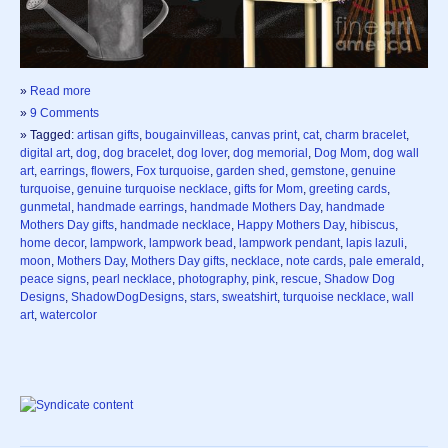
»
Read more
»
9 Comments
» Tagged:
artisan gifts
,
bougainvilleas
,
canvas print
,
cat
,
charm bracelet
,
digital art
,
dog
,
dog bracelet
,
dog lover
,
dog memorial
,
Dog Mom
,
dog wall
art
,
earrings
,
flowers
,
Fox turquoise
,
garden shed
,
gemstone
,
genuine
turquoise
,
genuine turquoise necklace
,
gifts for Mom
,
greeting cards
,
gunmetal
,
handmade earrings
,
handmade Mothers Day
,
handmade
Mothers Day gifts
,
handmade necklace
,
Happy Mothers Day
,
hibiscus
,
home decor
,
lampwork
,
lampwork bead
,
lampwork pendant
,
lapis lazuli
,
moon
,
Mothers Day
,
Mothers Day gifts
,
necklace
,
note cards
,
pale emerald
,
peace signs
,
pearl necklace
,
photography
,
pink
,
rescue
,
Shadow Dog
Designs
,
ShadowDogDesigns
,
stars
,
sweatshirt
,
turquoise necklace
,
wall
art
,
watercolor