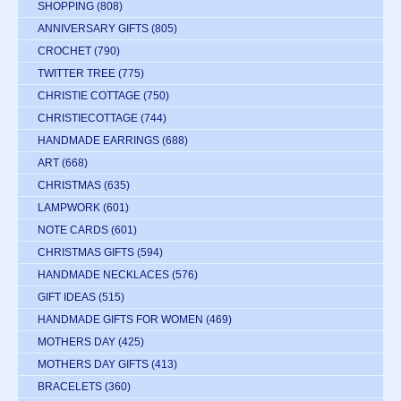
SHOPPING
(808)
ANNIVERSARY GIFTS
(805)
CROCHET
(790)
TWITTER TREE
(775)
CHRISTIE COTTAGE
(750)
CHRISTIECOTTAGE
(744)
HANDMADE EARRINGS
(688)
ART
(668)
CHRISTMAS
(635)
LAMPWORK
(601)
NOTE CARDS
(601)
CHRISTMAS GIFTS
(594)
HANDMADE NECKLACES
(576)
GIFT IDEAS
(515)
HANDMADE GIFTS FOR WOMEN
(469)
MOTHERS DAY
(425)
MOTHERS DAY GIFTS
(413)
BRACELETS
(360)