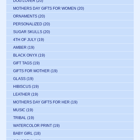
DOG LOVER
(20)
MOTHERS DAY GIFTS FOR WOMEN
(20)
ORNAMENTS
(20)
PERSONALIZED
(20)
SUGAR SKULLS
(20)
4TH OF JULY
(19)
AMBER
(19)
BLACK ONYX
(19)
GIFT TAGS
(19)
GIFTS FOR MOTHER
(19)
GLASS
(19)
HIBISCUS
(19)
LEATHER
(19)
MOTHERS DAY GIFTS FOR HER
(19)
MUSIC
(19)
TRIBAL
(19)
WATERCOLOR PRINT
(19)
BABY GIRL
(18)