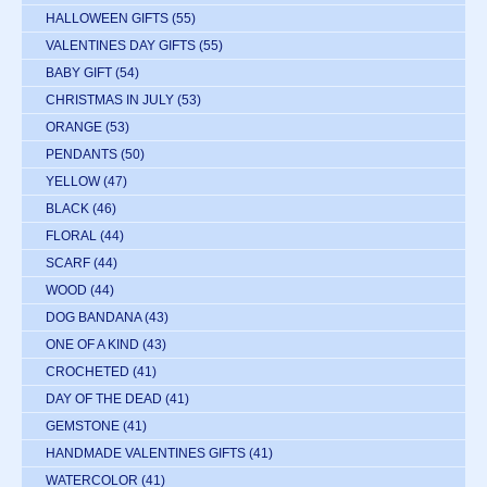
HALLOWEEN GIFTS
(55)
VALENTINES DAY GIFTS
(55)
BABY GIFT
(54)
CHRISTMAS IN JULY
(53)
ORANGE
(53)
PENDANTS
(50)
YELLOW
(47)
BLACK
(46)
FLORAL
(44)
SCARF
(44)
WOOD
(44)
DOG BANDANA
(43)
ONE OF A KIND
(43)
CROCHETED
(41)
DAY OF THE DEAD
(41)
GEMSTONE
(41)
HANDMADE VALENTINES GIFTS
(41)
WATERCOLOR
(41)