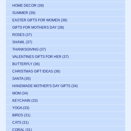
HOME DECOR
(39)
SUMMER
(39)
EASTER GIFTS FOR WOMEN
(38)
GIFTS FOR MOTHERS DAY
(38)
ROSES
(37)
SHAWL
(37)
THANKSGIVING
(37)
VALENTINES GIFTS FOR HER
(37)
BUTTERFLY
(36)
CHRISTMAS GIFT IDEAS
(36)
SANTA
(35)
HANDMADE MOTHER'S DAY GIFTS
(34)
MOM
(34)
KEYCHAIN
(33)
YOGA
(33)
BIRDS
(31)
CATS
(31)
CORAL
(31)