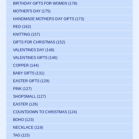
BIRTHDAY GIFTS FOR WOMEN
(178)
MOTHER'S DAY
(175)
HANDMADE MOTHERS DAY GIFTS
(173)
RED
(162)
KNITTING
(157)
GIFTS FOR CHRISTMAS
(152)
VALENTINES DAY
(148)
VALENTINES GIFTS
(146)
COPPER
(144)
BABY GIFTS
(131)
EASTER GIFTS
(129)
PINK
(127)
SHOPSMALL
(127)
EASTER
(126)
COUNTDOWN TO CHRISTMAS
(124)
BOHO
(123)
NECKLACE
(119)
TAG
(115)