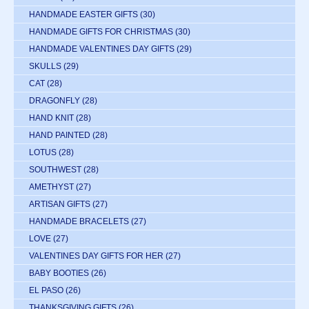
HANDMADE EASTER GIFTS
(30)
HANDMADE GIFTS FOR CHRISTMAS
(30)
HANDMADE VALENTINES DAY GIFTS
(29)
SKULLS
(29)
CAT
(28)
DRAGONFLY
(28)
HAND KNIT
(28)
HAND PAINTED
(28)
LOTUS
(28)
SOUTHWEST
(28)
AMETHYST
(27)
ARTISAN GIFTS
(27)
HANDMADE BRACELETS
(27)
LOVE
(27)
VALENTINES DAY GIFTS FOR HER
(27)
BABY BOOTIES
(26)
EL PASO
(26)
THANKSGIVING GIFTS
(26)