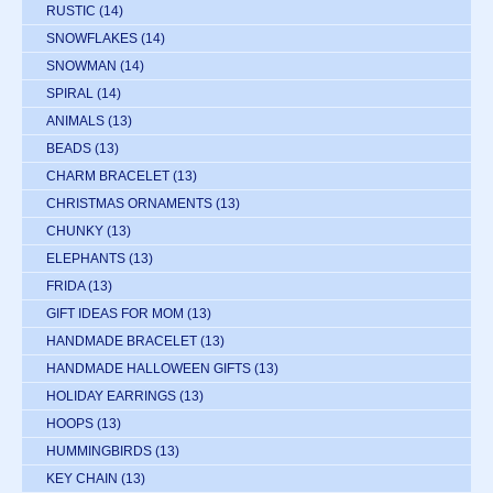
RUSTIC
(14)
SNOWFLAKES
(14)
SNOWMAN
(14)
SPIRAL
(14)
ANIMALS
(13)
BEADS
(13)
CHARM BRACELET
(13)
CHRISTMAS ORNAMENTS
(13)
CHUNKY
(13)
ELEPHANTS
(13)
FRIDA
(13)
GIFT IDEAS FOR MOM
(13)
HANDMADE BRACELET
(13)
HANDMADE HALLOWEEN GIFTS
(13)
HOLIDAY EARRINGS
(13)
HOOPS
(13)
HUMMINGBIRDS
(13)
KEY CHAIN
(13)