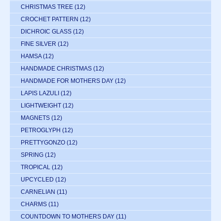
CHRISTMAS TREE
(12)
CROCHET PATTERN
(12)
DICHROIC GLASS
(12)
FINE SILVER
(12)
HAMSA
(12)
HANDMADE CHRISTMAS
(12)
HANDMADE FOR MOTHERS DAY
(12)
LAPIS LAZULI
(12)
LIGHTWEIGHT
(12)
MAGNETS
(12)
PETROGLYPH
(12)
PRETTYGONZO
(12)
SPRING
(12)
TROPICAL
(12)
UPCYCLED
(12)
CARNELIAN
(11)
CHARMS
(11)
COUNTDOWN TO MOTHERS DAY
(11)