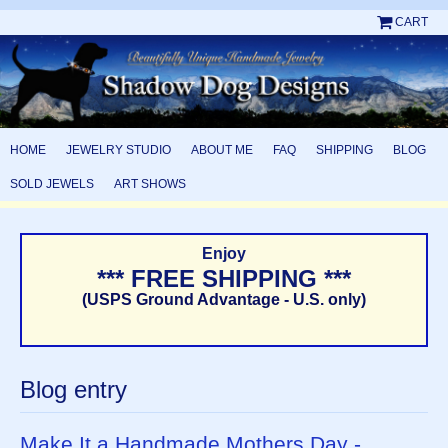
CART
HOME
JEWELRY STUDIO
ABOUT ME
FAQ
SHIPPING
BLOG
SOLD JEWELS
ART SHOWS
Enjoy
*** FREE SHIPPING ***
(USPS Ground Advantage - U.S. only)
Blog entry
Make It a Handmade Mothers Day -