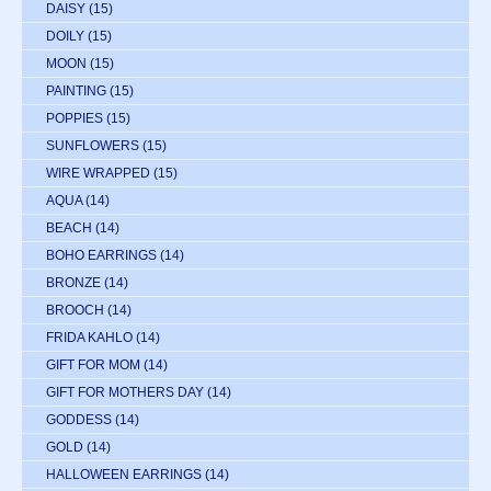
DAISY
(15)
DOILY
(15)
MOON
(15)
PAINTING
(15)
POPPIES
(15)
SUNFLOWERS
(15)
WIRE WRAPPED
(15)
AQUA
(14)
BEACH
(14)
BOHO EARRINGS
(14)
BRONZE
(14)
BROOCH
(14)
FRIDA KAHLO
(14)
GIFT FOR MOM
(14)
GIFT FOR MOTHERS DAY
(14)
GODDESS
(14)
GOLD
(14)
HALLOWEEN EARRINGS
(14)