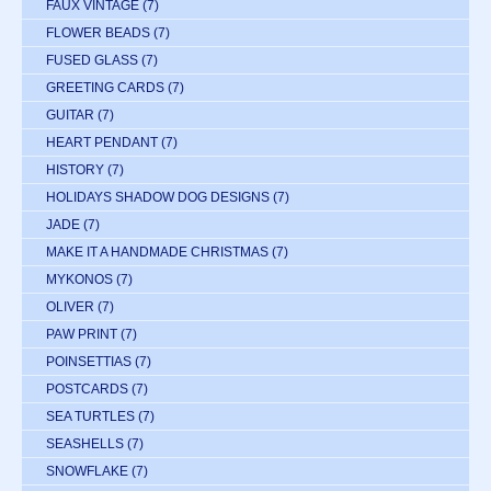
FAUX VINTAGE
(7)
FLOWER BEADS
(7)
FUSED GLASS
(7)
GREETING CARDS
(7)
GUITAR
(7)
HEART PENDANT
(7)
HISTORY
(7)
HOLIDAYS SHADOW DOG DESIGNS
(7)
JADE
(7)
MAKE IT A HANDMADE CHRISTMAS
(7)
MYKONOS
(7)
OLIVER
(7)
PAW PRINT
(7)
POINSETTIAS
(7)
POSTCARDS
(7)
SEA TURTLES
(7)
SEASHELLS
(7)
SNOWFLAKE
(7)