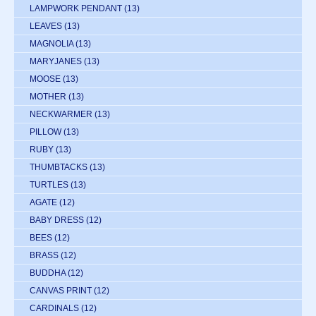
LAMPWORK PENDANT
(13)
LEAVES
(13)
MAGNOLIA
(13)
MARYJANES
(13)
MOOSE
(13)
MOTHER
(13)
NECKWARMER
(13)
PILLOW
(13)
RUBY
(13)
THUMBTACKS
(13)
TURTLES
(13)
AGATE
(12)
BABY DRESS
(12)
BEES
(12)
BRASS
(12)
BUDDHA
(12)
CANVAS PRINT
(12)
CARDINALS
(12)