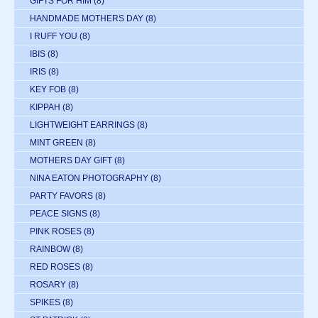
GIFTS FOR HIM
(8)
HANDMADE MOTHERS DAY
(8)
I RUFF YOU
(8)
IBIS
(8)
IRIS
(8)
KEY FOB
(8)
KIPPAH
(8)
LIGHTWEIGHT EARRINGS
(8)
MINT GREEN
(8)
MOTHERS DAY GIFT
(8)
NINA EATON PHOTOGRAPHY
(8)
PARTY FAVORS
(8)
PEACE SIGNS
(8)
PINK ROSES
(8)
RAINBOW
(8)
RED ROSES
(8)
ROSARY
(8)
SPIKES
(8)