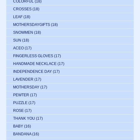
COLORFUL
(18)
CROSSES
(18)
LEAF
(18)
MOTHERSDAYGIFTS
(18)
SNOWMEN
(18)
SUN
(18)
ACEO
(17)
FINGERLESS GLOVES
(17)
HANDMADE NECKLACE
(17)
INDEPENDENCE DAY
(17)
LAVENDER
(17)
MOTHERSDAY
(17)
PEWTER
(17)
PUZZLE
(17)
ROSE
(17)
THANK YOU
(17)
BABY
(16)
BANDANA
(16)