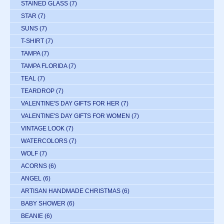
STAINED GLASS
(7)
STAR
(7)
SUNS
(7)
T-SHIRT
(7)
TAMPA
(7)
TAMPA FLORIDA
(7)
TEAL
(7)
TEARDROP
(7)
VALENTINE'S DAY GIFTS FOR HER
(7)
VALENTINE'S DAY GIFTS FOR WOMEN
(7)
VINTAGE LOOK
(7)
WATERCOLORS
(7)
WOLF
(7)
ACORNS
(6)
ANGEL
(6)
ARTISAN HANDMADE CHRISTMAS
(6)
BABY SHOWER
(6)
BEANIE
(6)