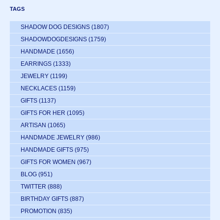
TAGS
SHADOW DOG DESIGNS
(1807)
SHADOWDOGDESIGNS
(1759)
HANDMADE
(1656)
EARRINGS
(1333)
JEWELRY
(1199)
NECKLACES
(1159)
GIFTS
(1137)
GIFTS FOR HER
(1095)
ARTISAN
(1065)
HANDMADE JEWELRY
(986)
HANDMADE GIFTS
(975)
GIFTS FOR WOMEN
(967)
BLOG
(951)
TWITTER
(888)
BIRTHDAY GIFTS
(887)
PROMOTION
(835)