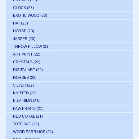
CLOCK
(23)
EXOTIC WOOD
(23)
HAT
(23)
HORSE
(23)
JASPER
(23)
THROW PILLOW
(23)
ART PRINT
(22)
CRYSTALS
(22)
DIGITAL ART
(22)
HORSES
(22)
SILVER
(22)
KNITTED
(21)
KUMIHIMO
(21)
PAW PRINTS
(21)
RED CORAL
(21)
TOTE BAG
(21)
WOOD EARRINGS
(21)