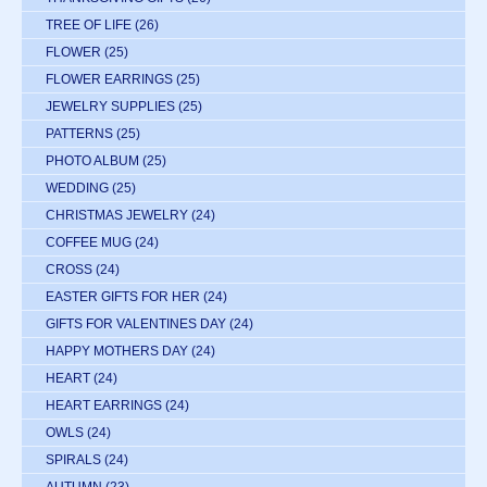
TREE OF LIFE
(26)
FLOWER
(25)
FLOWER EARRINGS
(25)
JEWELRY SUPPLIES
(25)
PATTERNS
(25)
PHOTO ALBUM
(25)
WEDDING
(25)
CHRISTMAS JEWELRY
(24)
COFFEE MUG
(24)
CROSS
(24)
EASTER GIFTS FOR HER
(24)
GIFTS FOR VALENTINES DAY
(24)
HAPPY MOTHERS DAY
(24)
HEART
(24)
HEART EARRINGS
(24)
OWLS
(24)
SPIRALS
(24)
AUTUMN
(23)