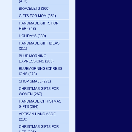
(413)
BRACELETS
(360)
GIFTS FOR MOM
(351)
HANDMADE GIFTS FOR
HER
(348)
HOLIDAYS
(339)
HANDMADE GIFT IDEAS
(311)
BLUE MORNING
EXPRESSIONS
(283)
BLUEMORNINGEXPRESS
IONS
(273)
SHOP SMALL
(271)
CHRISTMAS GIFTS FOR
WOMEN
(267)
HANDMADE CHRISTMAS
GIFTS
(264)
ARTISAN HANDMADE
(210)
CHRISTMAS GIFTS FOR