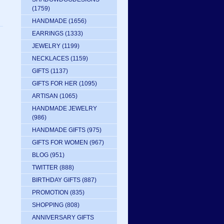
(1759)
HANDMADE
(1656)
EARRINGS
(1333)
JEWELRY
(1199)
NECKLACES
(1159)
GIFTS
(1137)
GIFTS FOR HER
(1095)
ARTISAN
(1065)
HANDMADE JEWELRY
(986)
HANDMADE GIFTS
(975)
GIFTS FOR WOMEN
(967)
BLOG
(951)
TWITTER
(888)
BIRTHDAY GIFTS
(887)
PROMOTION
(835)
SHOPPING
(808)
ANNIVERSARY GIFTS