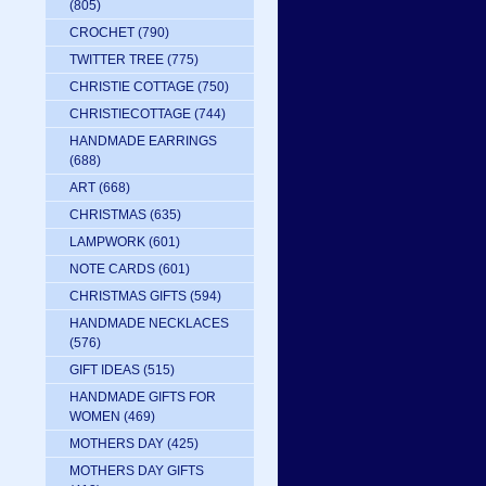
(805)
CROCHET
(790)
TWITTER TREE
(775)
CHRISTIE COTTAGE
(750)
CHRISTIECOTTAGE
(744)
HANDMADE EARRINGS
(688)
ART
(668)
CHRISTMAS
(635)
LAMPWORK
(601)
NOTE CARDS
(601)
CHRISTMAS GIFTS
(594)
HANDMADE NECKLACES
(576)
GIFT IDEAS
(515)
HANDMADE GIFTS FOR
WOMEN
(469)
MOTHERS DAY
(425)
MOTHERS DAY GIFTS