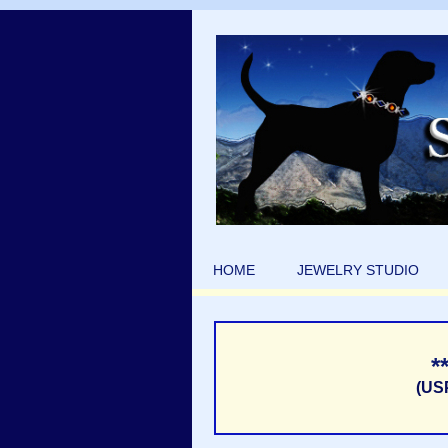
HOME
JEWELRY STUDIO
*
(US