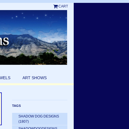
CART
EWELS
ART SHOWS
TAGS
SHADOW DOG DESIGNS
(1807)
SHADOWDOGDESIGNS