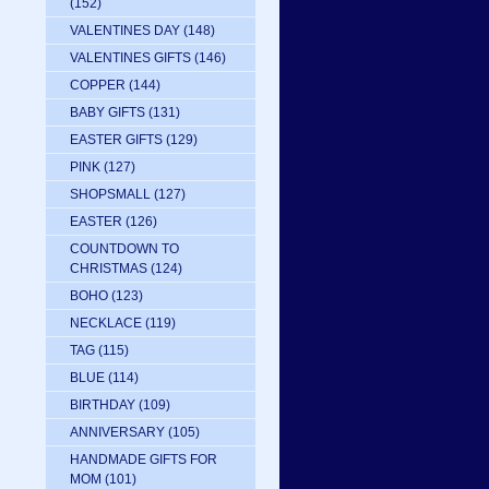
(152)
VALENTINES DAY
(148)
VALENTINES GIFTS
(146)
COPPER
(144)
BABY GIFTS
(131)
EASTER GIFTS
(129)
PINK
(127)
SHOPSMALL
(127)
EASTER
(126)
COUNTDOWN TO
CHRISTMAS
(124)
BOHO
(123)
NECKLACE
(119)
TAG
(115)
BLUE
(114)
BIRTHDAY
(109)
ANNIVERSARY
(105)
HANDMADE GIFTS FOR
MOM
(101)