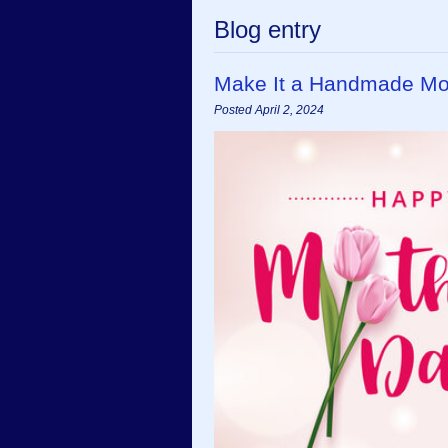
Blog entry
Make It a Handmade Moth
Posted April 2, 2024