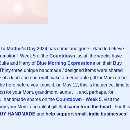
to Mother's Day 202
4
has come and gone. Hard to believe
promotion! Week 5 of the
Countdown
, as all the weeks have
Julie and Harry of
Blue Morning Expressions
on their
Buy
Thirty-three unique handmade / designed items were shared
e of a kind and each will make a memorable gift for Mom on her
e here before you know it, on May 12, this is the perfect time to
t(s) for your Mom, grandmom, aunts . . . and, perhaps, for
ful handmade shares on the
Countdown - Week 5
, visit the
buy your Mom a beautiful gift that
came from the heart
. For this
BUY HANDMADE
and
help support small, indie businesses!