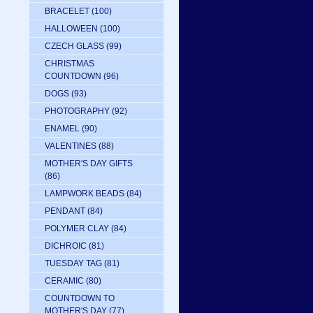
BRACELET
(100)
HALLOWEEN
(100)
CZECH GLASS
(99)
CHRISTMAS
COUNTDOWN
(96)
DOGS
(93)
PHOTOGRAPHY
(92)
ENAMEL
(90)
VALENTINES
(88)
MOTHER'S DAY GIFTS
(86)
LAMPWORK BEADS
(84)
PENDANT
(84)
POLYMER CLAY
(84)
DICHROIC
(81)
TUESDAY TAG
(81)
CERAMIC
(80)
COUNTDOWN TO
MOTHER'S DAY
(77)