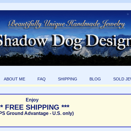
ABOUT ME
FAQ
SHIPPING
BLOG
SOLD J
Enjoy
** FREE SHIPPING ***
PS Ground Advantage - U.S. only)