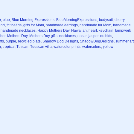
e
,
blue
,
Blue Morning Expressions
,
BlueMorningExpressions
,
bodysuit
,
cherry
iend
,
frit beads
,
gifts for Mom
,
handmade earrings
,
handmade for Mom
,
handmade
,
handmade necklaces
,
Happy Mothers Day
,
Hawaiian
,
heart
,
keychain
,
lampwork
her
,
Mothers Day
,
Mothers Day gifts
,
necklaces
,
ocean jasper
,
orchids
,
nts
,
purple
,
recycled plate
,
Shadow Dog Designs
,
ShadowDogDesigns
,
summer art
g
,
tropical
,
Tuscan
,
Tuuscan villa
,
watercolor prints
,
watercolors
,
yellow