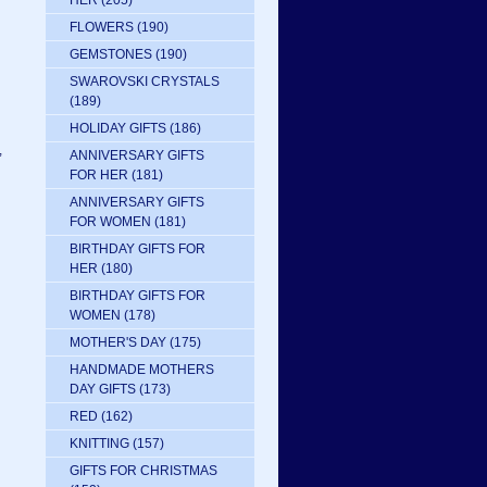
HER
(205)
FLOWERS
(190)
GEMSTONES
(190)
SWAROVSKI CRYSTALS
(189)
HOLIDAY GIFTS
(186)
,
ANNIVERSARY GIFTS
FOR HER
(181)
ANNIVERSARY GIFTS
FOR WOMEN
(181)
BIRTHDAY GIFTS FOR
HER
(180)
BIRTHDAY GIFTS FOR
WOMEN
(178)
MOTHER'S DAY
(175)
HANDMADE MOTHERS
DAY GIFTS
(173)
RED
(162)
KNITTING
(157)
GIFTS FOR CHRISTMAS