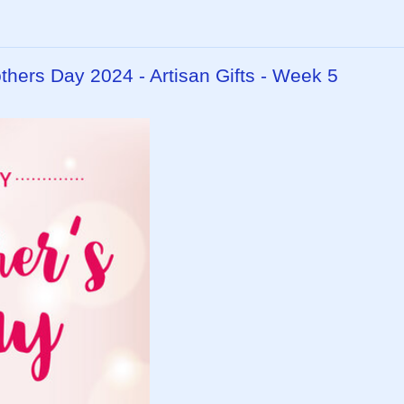
ers Day 2024 - Artisan Gifts - Week 5