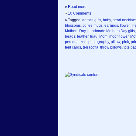
»
Read more
»
10 Comments
» Tagged:
artisan gifts
,
baby
,
bead necklac
blossoms
,
coffee mugs
,
earrings
,
flower
,
fr
Mothers Day
,
handmade Mothers Day gifts
beads
,
leather
,
luau
,
Mom
,
moonflower
,
Mot
personalized
,
photography
,
pillow
,
pink
,
pri
tent cards
,
terracotta
,
throw pillows
,
tote ba