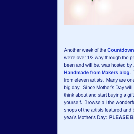
Another week of the
Countdown 
we're over 1/2 way through the 
been and will be, was hosted by 
Handmade from Makers blog
.
from eleven artists. Many are on
big day. Since Mother's Day will b
think about and start buying a gif
yourself. Browse all the wonder
shops of the artists featured and 
year's Mother's Day:
PLEASE 