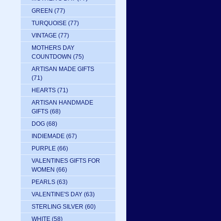
GREEN
(77)
TURQUOISE
(77)
VINTAGE
(77)
MOTHERS DAY
COUNTDOWN
(75)
ARTISAN MADE GIFTS
(71)
HEARTS
(71)
ARTISAN HANDMADE
GIFTS
(68)
DOG
(68)
INDIEMADE
(67)
PURPLE
(66)
VALENTINES GIFTS FOR
WOMEN
(66)
PEARLS
(63)
VALENTINE'S DAY
(63)
STERLING SILVER
(60)
WHITE
(58)