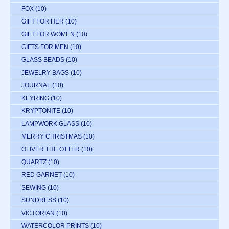
FOX
(10)
GIFT FOR HER
(10)
GIFT FOR WOMEN
(10)
GIFTS FOR MEN
(10)
GLASS BEADS
(10)
JEWELRY BAGS
(10)
JOURNAL
(10)
KEYRING
(10)
KRYPTONITE
(10)
LAMPWORK GLASS
(10)
MERRY CHRISTMAS
(10)
OLIVER THE OTTER
(10)
QUARTZ
(10)
RED GARNET
(10)
SEWING
(10)
SUNDRESS
(10)
VICTORIAN
(10)
WATERCOLOR PRINTS
(10)