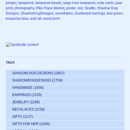
jumper
,
lampwork
,
lampwork beads
,
large hole lampwork
,
note cards
,
paw
print
,
photography
,
Pike Place Market
,
poster
,
red
,
Seattle
,
Shadow Dog
Designs
,
ShadowDogDesigns
,
snowflakes
,
Southwest earrings
,
teal green
,
turquoise blue
,
wall art
,
wood print
TAGS
SHADOW DOG DESIGNS
(1807)
SHADOWDOGDESIGNS
(1759)
HANDMADE
(1656)
EARRINGS
(1333)
JEWELRY
(1199)
NECKLACES
(1159)
GIFTS
(1137)
GIFTS FOR HER
(1095)