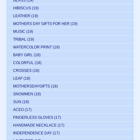
GLASS
(19)
HIBISCUS
(19)
LEATHER
(19)
MOTHERS DAY GIFTS FOR HER
(19)
MUSIC
(19)
TRIBAL
(19)
WATERCOLOR PRINT
(19)
BABY GIRL
(18)
COLORFUL
(18)
CROSSES
(18)
LEAF
(18)
MOTHERSDAYGIFTS
(18)
SNOWMEN
(18)
SUN
(18)
ACEO
(17)
FINGERLESS GLOVES
(17)
HANDMADE NECKLACE
(17)
INDEPENDENCE DAY
(17)