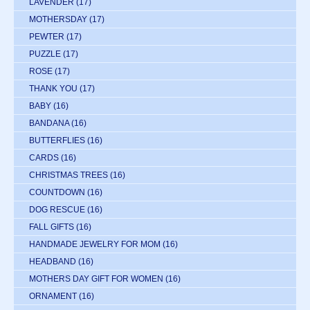
LAVENDER
(17)
MOTHERSDAY
(17)
PEWTER
(17)
PUZZLE
(17)
ROSE
(17)
THANK YOU
(17)
BABY
(16)
BANDANA
(16)
BUTTERFLIES
(16)
CARDS
(16)
CHRISTMAS TREES
(16)
COUNTDOWN
(16)
DOG RESCUE
(16)
FALL GIFTS
(16)
HANDMADE JEWELRY FOR MOM
(16)
HEADBAND
(16)
MOTHERS DAY GIFT FOR WOMEN
(16)
ORNAMENT
(16)