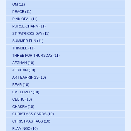
OM
(11)
PEACE
(11)
PINK OPAL
(11)
PURSE CHARM
(11)
ST PATRICKS DAY
(11)
SUMMER FUN
(11)
THIMBLE
(11)
THREE FOR THURSDAY
(11)
AFGHAN
(10)
AFRICAN
(10)
ART EARRINGS
(10)
BEAR
(10)
CAT LOVER
(10)
CELTIC
(10)
CHAKRA
(10)
CHRISTMAS CARDS
(10)
CHRISTMAS TAGS
(10)
FLAMINGO
(10)