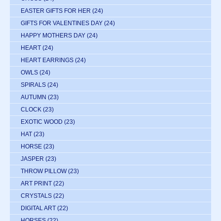
EASTER GIFTS FOR HER
(24)
GIFTS FOR VALENTINES DAY
(24)
HAPPY MOTHERS DAY
(24)
HEART
(24)
HEART EARRINGS
(24)
OWLS
(24)
SPIRALS
(24)
AUTUMN
(23)
CLOCK
(23)
EXOTIC WOOD
(23)
HAT
(23)
HORSE
(23)
JASPER
(23)
THROW PILLOW
(23)
ART PRINT
(22)
CRYSTALS
(22)
DIGITAL ART
(22)
HORSES
(22)