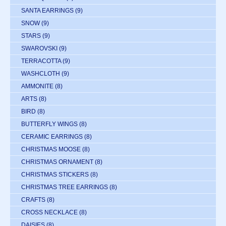
SANTA EARRINGS
(9)
SNOW
(9)
STARS
(9)
SWAROVSKI
(9)
TERRACOTTA
(9)
WASHCLOTH
(9)
AMMONITE
(8)
ARTS
(8)
BIRD
(8)
BUTTERFLY WINGS
(8)
CERAMIC EARRINGS
(8)
CHRISTMAS MOOSE
(8)
CHRISTMAS ORNAMENT
(8)
CHRISTMAS STICKERS
(8)
CHRISTMAS TREE EARRINGS
(8)
CRAFTS
(8)
CROSS NECKLACE
(8)
DAISIES
(8)