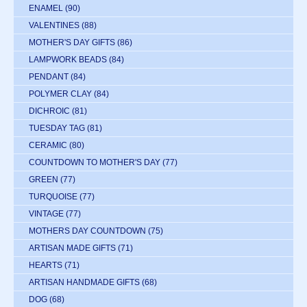
ENAMEL
(90)
VALENTINES
(88)
MOTHER'S DAY GIFTS
(86)
LAMPWORK BEADS
(84)
PENDANT
(84)
POLYMER CLAY
(84)
DICHROIC
(81)
TUESDAY TAG
(81)
CERAMIC
(80)
COUNTDOWN TO MOTHER'S DAY
(77)
GREEN
(77)
TURQUOISE
(77)
VINTAGE
(77)
MOTHERS DAY COUNTDOWN
(75)
ARTISAN MADE GIFTS
(71)
HEARTS
(71)
ARTISAN HANDMADE GIFTS
(68)
DOG
(68)