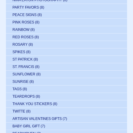
NINA EATON PHOTOGRAPHY
(8)
PARTY FAVORS
(8)
PEACE SIGNS
(8)
PINK ROSES
(8)
RAINBOW
(8)
RED ROSES
(8)
ROSARY
(8)
SPIKES
(8)
ST PATRICK
(8)
ST. FRANCIS
(8)
SUNFLOWER
(8)
SUNRISE
(8)
TAGS
(8)
TEARDROPS
(8)
THANK YOU STICKERS
(8)
TWITTE
(8)
ARTISAN VALENTINES GIFTS
(7)
BABY GIRL GIFT
(7)