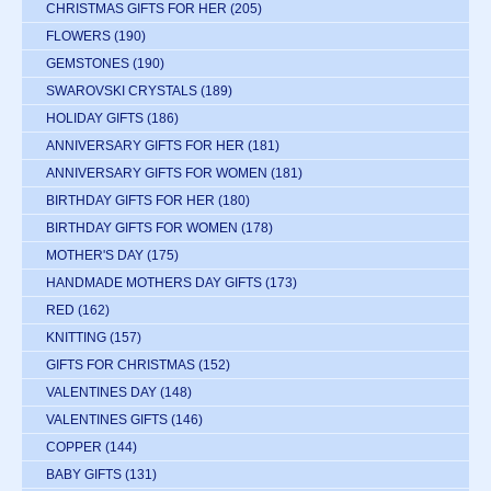
CHRISTMAS GIFTS FOR HER
(205)
FLOWERS
(190)
GEMSTONES
(190)
SWAROVSKI CRYSTALS
(189)
HOLIDAY GIFTS
(186)
ANNIVERSARY GIFTS FOR HER
(181)
ANNIVERSARY GIFTS FOR WOMEN
(181)
BIRTHDAY GIFTS FOR HER
(180)
BIRTHDAY GIFTS FOR WOMEN
(178)
MOTHER'S DAY
(175)
HANDMADE MOTHERS DAY GIFTS
(173)
RED
(162)
KNITTING
(157)
GIFTS FOR CHRISTMAS
(152)
VALENTINES DAY
(148)
VALENTINES GIFTS
(146)
COPPER
(144)
BABY GIFTS
(131)