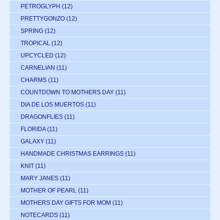
PETROGLYPH
(12)
PRETTYGONZO
(12)
SPRING
(12)
TROPICAL
(12)
UPCYCLED
(12)
CARNELIAN
(11)
CHARMS
(11)
COUNTDOWN TO MOTHERS DAY
(11)
DIA DE LOS MUERTOS
(11)
DRAGONFLIES
(11)
FLORIDA
(11)
GALAXY
(11)
HANDMADE CHRISTMAS EARRINGS
(11)
KNIT
(11)
MARY JANES
(11)
MOTHER OF PEARL
(11)
MOTHERS DAY GIFTS FOR MOM
(11)
NOTECARDS
(11)