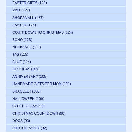
EASTER GIFTS
(129)
PINK
(127)
SHOPSMALL
(127)
EASTER
(126)
COUNTDOWN TO CHRISTMAS
(124)
BOHO
(123)
NECKLACE
(119)
TAG
(115)
BLUE
(114)
BIRTHDAY
(109)
ANNIVERSARY
(105)
HANDMADE GIFTS FOR MOM
(101)
BRACELET
(100)
HALLOWEEN
(100)
CZECH GLASS
(99)
CHRISTMAS COUNTDOWN
(96)
DOGS
(93)
PHOTOGRAPHY
(92)