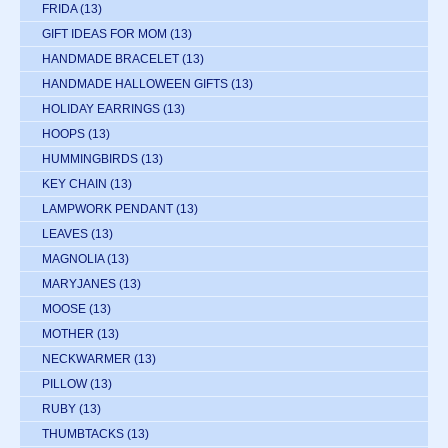
FRIDA
(13)
GIFT IDEAS FOR MOM
(13)
HANDMADE BRACELET
(13)
HANDMADE HALLOWEEN GIFTS
(13)
HOLIDAY EARRINGS
(13)
HOOPS
(13)
HUMMINGBIRDS
(13)
KEY CHAIN
(13)
LAMPWORK PENDANT
(13)
LEAVES
(13)
MAGNOLIA
(13)
MARYJANES
(13)
MOOSE
(13)
MOTHER
(13)
NECKWARMER
(13)
PILLOW
(13)
RUBY
(13)
THUMBTACKS
(13)