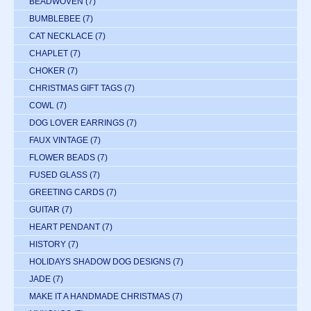
BEADWOVEN
(7)
BUMBLEBEE
(7)
CAT NECKLACE
(7)
CHAPLET
(7)
CHOKER
(7)
CHRISTMAS GIFT TAGS
(7)
COWL
(7)
DOG LOVER EARRINGS
(7)
FAUX VINTAGE
(7)
FLOWER BEADS
(7)
FUSED GLASS
(7)
GREETING CARDS
(7)
GUITAR
(7)
HEART PENDANT
(7)
HISTORY
(7)
HOLIDAYS SHADOW DOG DESIGNS
(7)
JADE
(7)
MAKE IT A HANDMADE CHRISTMAS
(7)