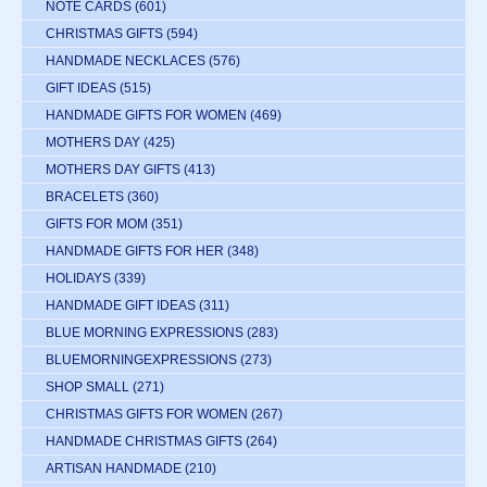
NOTE CARDS
(601)
CHRISTMAS GIFTS
(594)
HANDMADE NECKLACES
(576)
GIFT IDEAS
(515)
HANDMADE GIFTS FOR WOMEN
(469)
MOTHERS DAY
(425)
MOTHERS DAY GIFTS
(413)
BRACELETS
(360)
GIFTS FOR MOM
(351)
HANDMADE GIFTS FOR HER
(348)
HOLIDAYS
(339)
HANDMADE GIFT IDEAS
(311)
BLUE MORNING EXPRESSIONS
(283)
BLUEMORNINGEXPRESSIONS
(273)
SHOP SMALL
(271)
CHRISTMAS GIFTS FOR WOMEN
(267)
HANDMADE CHRISTMAS GIFTS
(264)
ARTISAN HANDMADE
(210)