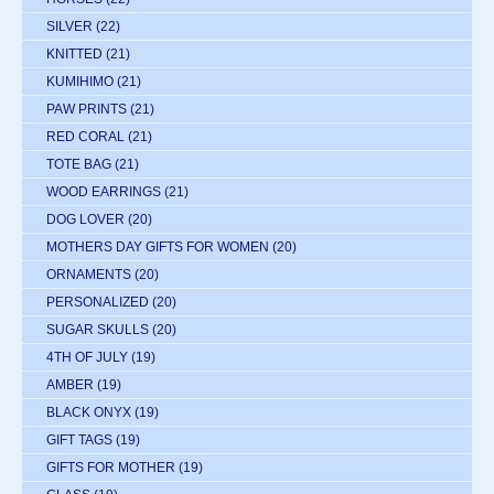
SILVER
(22)
KNITTED
(21)
KUMIHIMO
(21)
PAW PRINTS
(21)
RED CORAL
(21)
TOTE BAG
(21)
WOOD EARRINGS
(21)
DOG LOVER
(20)
MOTHERS DAY GIFTS FOR WOMEN
(20)
ORNAMENTS
(20)
PERSONALIZED
(20)
SUGAR SKULLS
(20)
4TH OF JULY
(19)
AMBER
(19)
BLACK ONYX
(19)
GIFT TAGS
(19)
GIFTS FOR MOTHER
(19)