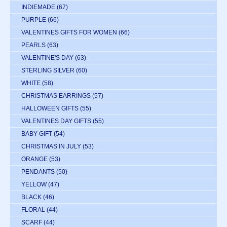
INDIEMADE
(67)
PURPLE
(66)
VALENTINES GIFTS FOR WOMEN
(66)
PEARLS
(63)
VALENTINE'S DAY
(63)
STERLING SILVER
(60)
WHITE
(58)
CHRISTMAS EARRINGS
(57)
HALLOWEEN GIFTS
(55)
VALENTINES DAY GIFTS
(55)
BABY GIFT
(54)
CHRISTMAS IN JULY
(53)
ORANGE
(53)
PENDANTS
(50)
YELLOW
(47)
BLACK
(46)
FLORAL
(44)
SCARF
(44)