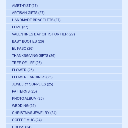
AMETHYST
(27)
ARTISAN GIFTS
(27)
HANDMADE BRACELETS
(27)
LOVE
(27)
VALENTINES DAY GIFTS FOR HER
(27)
BABY BOOTIES
(26)
EL PASO
(26)
THANKSGIVING GIFTS
(26)
TREE OF LIFE
(26)
FLOWER
(25)
FLOWER EARRINGS
(25)
JEWELRY SUPPLIES
(25)
PATTERNS
(25)
PHOTO ALBUM
(25)
WEDDING
(25)
CHRISTMAS JEWELRY
(24)
COFFEE MUG
(24)
CROSS
(24)