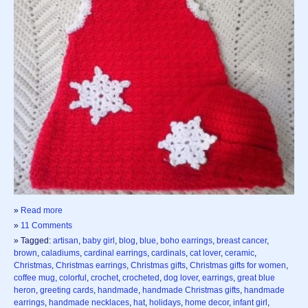
»
Read more
»
11 Comments
» Tagged:
artisan
,
baby girl
,
blog
,
blue
,
boho earrings
,
breast cancer
,
brown
,
caladiums
,
cardinal earrings
,
cardinals
,
cat lover
,
ceramic
,
Christmas
,
Christmas earrings
,
Christmas gifts
,
Christmas gifts for women
,
coffee mug
,
colorful
,
crochet
,
crocheted
,
dog lover
,
earrings
,
great blue
heron
,
greeting cards
,
handmade
,
handmade Christmas gifts
,
handmade
earrings
,
handmade necklaces
,
hat
,
holidays
,
home decor
,
infant girl
,