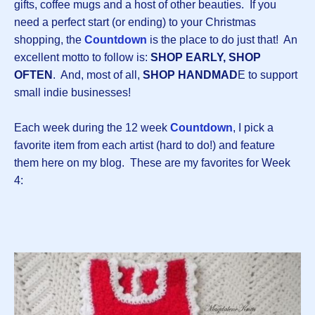
gifts, coffee mugs and a host of other beauties. If you
need a perfect start (or ending) to your Christmas
shopping, the
Countdown
is the place to do just that! An
excellent motto to follow is:
SHOP EARLY, SHOP
OFTEN
. And, most of all,
SHOP HANDMAD
E to support
small indie businesses!
Each week during the 12 week
Countdown
, I pick a
favorite item from each artist (hard to do!) and feature
them here on my blog. These are my favorites for Week
4: