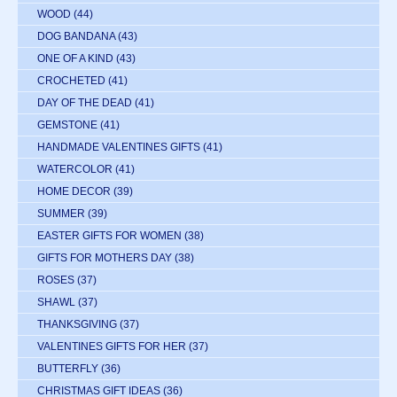
WOOD
(44)
DOG BANDANA
(43)
ONE OF A KIND
(43)
CROCHETED
(41)
DAY OF THE DEAD
(41)
GEMSTONE
(41)
HANDMADE VALENTINES GIFTS
(41)
WATERCOLOR
(41)
HOME DECOR
(39)
SUMMER
(39)
EASTER GIFTS FOR WOMEN
(38)
GIFTS FOR MOTHERS DAY
(38)
ROSES
(37)
SHAWL
(37)
THANKSGIVING
(37)
VALENTINES GIFTS FOR HER
(37)
BUTTERFLY
(36)
CHRISTMAS GIFT IDEAS
(36)