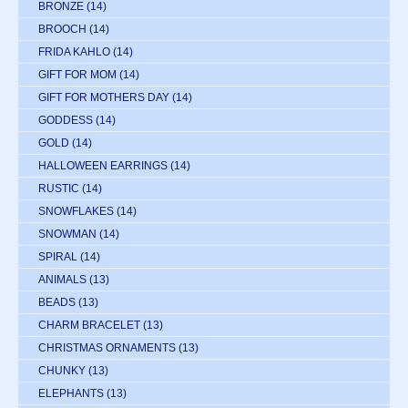
BRONZE
(14)
BROOCH
(14)
FRIDA KAHLO
(14)
GIFT FOR MOM
(14)
GIFT FOR MOTHERS DAY
(14)
GODDESS
(14)
GOLD
(14)
HALLOWEEN EARRINGS
(14)
RUSTIC
(14)
SNOWFLAKES
(14)
SNOWMAN
(14)
SPIRAL
(14)
ANIMALS
(13)
BEADS
(13)
CHARM BRACELET
(13)
CHRISTMAS ORNAMENTS
(13)
CHUNKY
(13)
ELEPHANTS
(13)