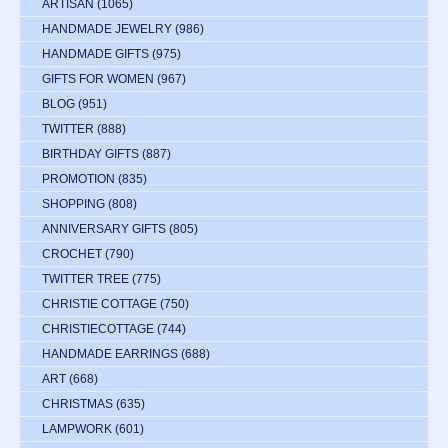
ARTISAN
(1065)
HANDMADE JEWELRY
(986)
HANDMADE GIFTS
(975)
GIFTS FOR WOMEN
(967)
BLOG
(951)
TWITTER
(888)
BIRTHDAY GIFTS
(887)
PROMOTION
(835)
SHOPPING
(808)
ANNIVERSARY GIFTS
(805)
CROCHET
(790)
TWITTER TREE
(775)
CHRISTIE COTTAGE
(750)
CHRISTIECOTTAGE
(744)
HANDMADE EARRINGS
(688)
ART
(668)
CHRISTMAS
(635)
LAMPWORK
(601)