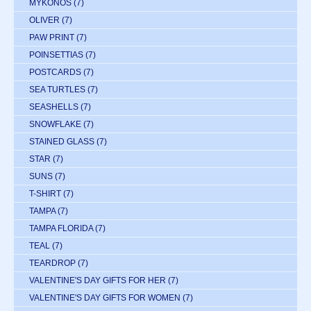
MYKONOS
(7)
OLIVER
(7)
PAW PRINT
(7)
POINSETTIAS
(7)
POSTCARDS
(7)
SEA TURTLES
(7)
SEASHELLS
(7)
SNOWFLAKE
(7)
STAINED GLASS
(7)
STAR
(7)
SUNS
(7)
T-SHIRT
(7)
TAMPA
(7)
TAMPA FLORIDA
(7)
TEAL
(7)
TEARDROP
(7)
VALENTINE'S DAY GIFTS FOR HER
(7)
VALENTINE'S DAY GIFTS FOR WOMEN
(7)