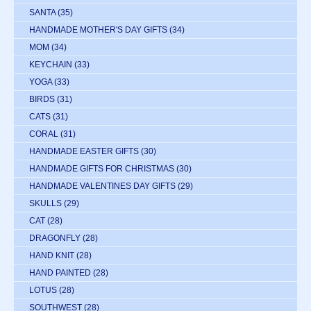
SANTA
(35)
HANDMADE MOTHER'S DAY GIFTS
(34)
MOM
(34)
KEYCHAIN
(33)
YOGA
(33)
BIRDS
(31)
CATS
(31)
CORAL
(31)
HANDMADE EASTER GIFTS
(30)
HANDMADE GIFTS FOR CHRISTMAS
(30)
HANDMADE VALENTINES DAY GIFTS
(29)
SKULLS
(29)
CAT
(28)
DRAGONFLY
(28)
HAND KNIT
(28)
HAND PAINTED
(28)
LOTUS
(28)
SOUTHWEST
(28)