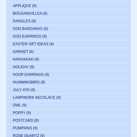
APPLIQUE
(9)
BOUGAINVILLEA
(9)
DANGLES
(9)
DOG BANDANAS
(9)
DOG EARRINGS
(9)
EASTER GIFT IDEAS
(9)
GARNET
(9)
HANUKKAH
(9)
HOLIDAY
(9)
HOOP EARRINGS
(9)
HUMMINGBIRD
(9)
JULY 4TH
(9)
LAMPWORK NECKLACE
(9)
OWL
(9)
POPPY
(9)
POSTCARD
(9)
PUMPKINS
(9)
ROSE QUARTZ
(9)