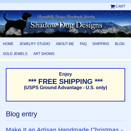
CART
HOME
JEWELRY STUDIO
ABOUT ME
FAQ
SHIPPING
BLOG
SOLD JEWELS
ART SHOWS
Enjoy
*** FREE SHIPPING ***
(USPS Ground Advantage - U.S. only)
Blog entry
Make It an Artisan Handmade Christmas -