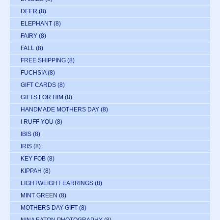
DEER
(8)
ELEPHANT
(8)
FAIRY
(8)
FALL
(8)
FREE SHIPPING
(8)
FUCHSIA
(8)
GIFT CARDS
(8)
GIFTS FOR HIM
(8)
HANDMADE MOTHERS DAY
(8)
I RUFF YOU
(8)
IBIS
(8)
IRIS
(8)
KEY FOB
(8)
KIPPAH
(8)
LIGHTWEIGHT EARRINGS
(8)
MINT GREEN
(8)
MOTHERS DAY GIFT
(8)