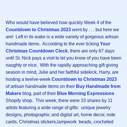
Who would have believed how quickly Week 4 of the
Countdown to Christmas 2023
went by . . . but here we
are! Left in its wake is a wide variety of gorgeous artisan
handmade items. According to the ever ticking
Your
Christmas Countdown Clock
, there are only 67 days
until St. Nick pays a visit to let you know of you have been
naughty or nice. With the rapidly approaching gift giving
season in mind, Julie and her faithful sidekick, Harry, are
hosting a twelve-week
Countdown to Christmas 2023
of artisan handmade items on their
Buy Handmade from
Makers
blog, part of their
Blue Morning Expressions
Shopify shop. This week, there were 33 shares by 11
artists featuring a wide range of gifts: unique jewelry
designs, photographic and digital art, home decor, note
cards, Christmas stickers,lampwork beads, crocheted