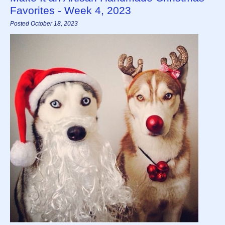
Favorites - Week 4, 2023
Posted October 18, 2023