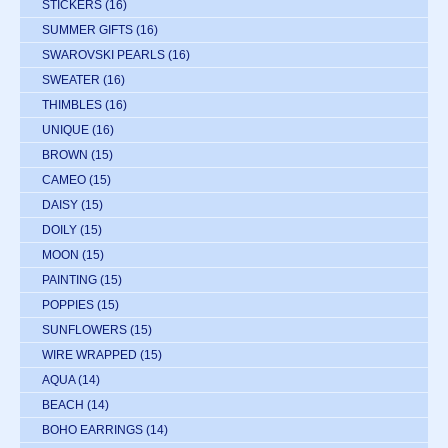
STICKERS
(16)
SUMMER GIFTS
(16)
SWAROVSKI PEARLS
(16)
SWEATER
(16)
THIMBLES
(16)
UNIQUE
(16)
BROWN
(15)
CAMEO
(15)
DAISY
(15)
DOILY
(15)
MOON
(15)
PAINTING
(15)
POPPIES
(15)
SUNFLOWERS
(15)
WIRE WRAPPED
(15)
AQUA
(14)
BEACH
(14)
BOHO EARRINGS
(14)