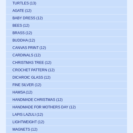
TURTLES
(13)
AGATE
(12)
BABY DRESS
(12)
BEES
(12)
BRASS
(12)
BUDDHA
(12)
CANVAS PRINT
(12)
CARDINALS
(12)
CHRISTMAS TREE
(12)
CROCHET PATTERN
(12)
DICHROIC GLASS
(12)
FINE SILVER
(12)
HAMSA
(12)
HANDMADE CHRISTMAS
(12)
HANDMADE FOR MOTHERS DAY
(12)
LAPIS LAZULI
(12)
LIGHTWEIGHT
(12)
MAGNETS
(12)