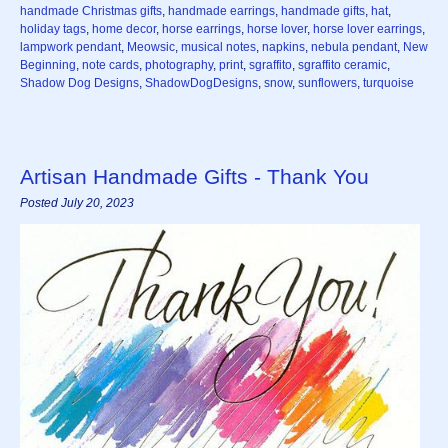
handmade Christmas gifts
,
handmade earrings
,
handmade gifts
,
hat
,
holiday tags
,
home decor
,
horse earrings
,
horse lover
,
horse lover earrings
,
lampwork pendant
,
Meowsic
,
musical notes
,
napkins
,
nebula pendant
,
New
Beginning
,
note cards
,
photography
,
print
,
sgraffito
,
sgraffito ceramic
,
Shadow Dog Designs
,
ShadowDogDesigns
,
snow
,
sunflowers
,
turquoise
Artisan Handmade Gifts - Thank You
Posted July 20, 2023