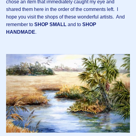
chose an item that immediately caught my eye and
shared them here in the order of the comments left. I
hope you visit the shops of these wonderful artists. And
remember to
SHOP SMALL
and to
SHOP
HANDMADE
.