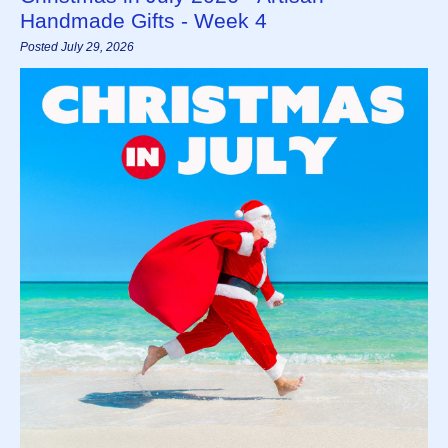
Handmade Gifts - Week 4
Posted July 29, 2026