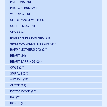
PATTERNS
(25)
PHOTO ALBUM
(25)
WEDDING
(25)
CHRISTMAS JEWELRY
(24)
COFFEE MUG
(24)
CROSS
(24)
EASTER GIFTS FOR HER
(24)
GIFTS FOR VALENTINES DAY
(24)
HAPPY MOTHERS DAY
(24)
HEART
(24)
HEART EARRINGS
(24)
OWLS
(24)
SPIRALS
(24)
AUTUMN
(23)
CLOCK
(23)
EXOTIC WOOD
(23)
HAT
(23)
HORSE
(23)