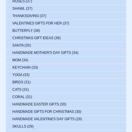
ROSES
(37)
SHAWL
(37)
THANKSGIVING
(37)
VALENTINES GIFTS FOR HER
(37)
BUTTERFLY
(36)
CHRISTMAS GIFT IDEAS
(36)
SANTA
(35)
HANDMADE MOTHER'S DAY GIFTS
(34)
MOM
(34)
KEYCHAIN
(33)
YOGA
(33)
BIRDS
(31)
CATS
(31)
CORAL
(31)
HANDMADE EASTER GIFTS
(30)
HANDMADE GIFTS FOR CHRISTMAS
(30)
HANDMADE VALENTINES DAY GIFTS
(29)
SKULLS
(29)