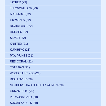
JASPER
(23)
THROW PILLOW
(23)
ART PRINT
(22)
CRYSTALS
(22)
DIGITAL ART
(22)
HORSES
(22)
SILVER
(22)
KNITTED
(21)
KUMIHIMO
(21)
PAW PRINTS
(21)
RED CORAL
(21)
TOTE BAG
(21)
WOOD EARRINGS
(21)
DOG LOVER
(20)
MOTHERS DAY GIFTS FOR WOMEN
(20)
ORNAMENTS
(20)
PERSONALIZED
(20)
SUGAR SKULLS
(20)