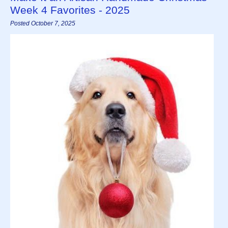
Week 4 Favorites - 2025
Posted October 7, 2025