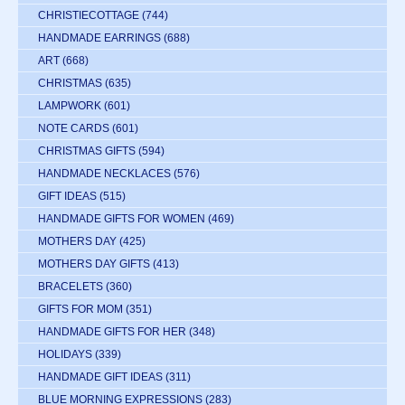
CHRISTIECOTTAGE
(744)
HANDMADE EARRINGS
(688)
ART
(668)
CHRISTMAS
(635)
LAMPWORK
(601)
NOTE CARDS
(601)
CHRISTMAS GIFTS
(594)
HANDMADE NECKLACES
(576)
GIFT IDEAS
(515)
HANDMADE GIFTS FOR WOMEN
(469)
MOTHERS DAY
(425)
MOTHERS DAY GIFTS
(413)
BRACELETS
(360)
GIFTS FOR MOM
(351)
HANDMADE GIFTS FOR HER
(348)
HOLIDAYS
(339)
HANDMADE GIFT IDEAS
(311)
BLUE MORNING EXPRESSIONS
(283)