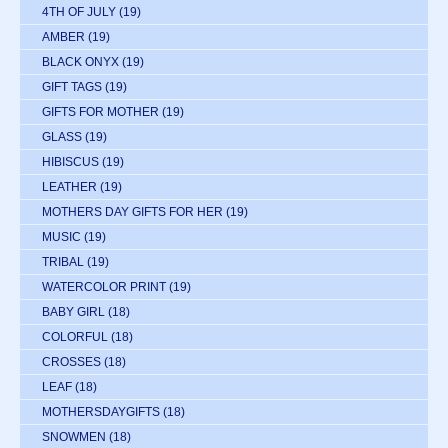
4TH OF JULY
(19)
AMBER
(19)
BLACK ONYX
(19)
GIFT TAGS
(19)
GIFTS FOR MOTHER
(19)
GLASS
(19)
HIBISCUS
(19)
LEATHER
(19)
MOTHERS DAY GIFTS FOR HER
(19)
MUSIC
(19)
TRIBAL
(19)
WATERCOLOR PRINT
(19)
BABY GIRL
(18)
COLORFUL
(18)
CROSSES
(18)
LEAF
(18)
MOTHERSDAYGIFTS
(18)
SNOWMEN
(18)