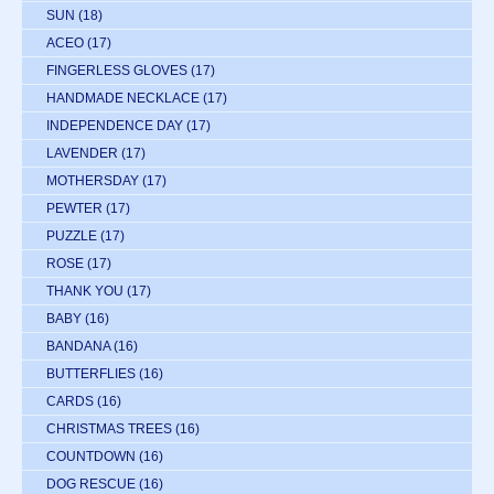
SUN
(18)
ACEO
(17)
FINGERLESS GLOVES
(17)
HANDMADE NECKLACE
(17)
INDEPENDENCE DAY
(17)
LAVENDER
(17)
MOTHERSDAY
(17)
PEWTER
(17)
PUZZLE
(17)
ROSE
(17)
THANK YOU
(17)
BABY
(16)
BANDANA
(16)
BUTTERFLIES
(16)
CARDS
(16)
CHRISTMAS TREES
(16)
COUNTDOWN
(16)
DOG RESCUE
(16)