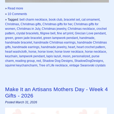
»
Read more
»
10 Comments
» Tagged:
bell charm necklace
,
book club
,
bracelet set
,
cat ornament
,
Christmas
,
Christmas gifts
,
Christmas gifts for her
,
Christmas gifts for
women
,
Christmas in July
,
Christmas jewelry
,
Christmas necklace
,
crochet
pattern
,
crystal bracelets
,
filigree bell
,
fine art print
,
Grecian Love pendant
,
green
,
green jade bracelet
,
green lampwork pendant
,
handmade
,
handmade bracelet
,
handmade Christmas earrings
,
handmade Christmas
gifts
,
handmade earrings
,
handmade jewelry
,
heart
,
heart crochet pattern
,
heart washcloth
,
horse
,
horse lover
,
horse lover necklace
,
horse necklace
,
keychain
,
lampwork pendant
,
lapis lazuli
,
moon
,
personalized
,
purse
charm
,
reading group
,
red
,
Shadow Dog Designs
,
ShadowDogDesigns
,
squirrel keychaincharm
,
Tree of Life necklace
,
vintage Swarovski crystals
Make It an Artisans Mothers Day - Week 4
Gifts - 2026
Posted March 31, 2026