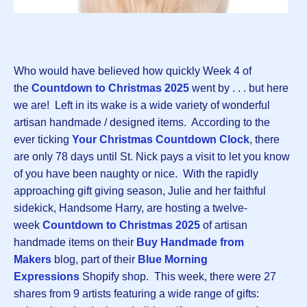
Who would have believed how quickly Week 4 of
the
Countdown to Christmas 202
5
went by . . . but here
we are! Left in its wake is a wide variety of wonderful
artisan handmade / designed items. According to the
ever ticking
Your Christmas Countdown Clock
, there
are only 78 days until St. Nick pays a visit to let you know
of you have been naughty or nice. With the rapidly
approaching gift giving season, Julie and her faithful
sidekick, Handsome Harry, are hosting a twelve-
week
Countdown to Christmas 2025
of artisan
handmade items on their
Buy Handmade from
Makers
blog, part of their
Blue Morning
Expressions
Shopify shop. This week, there were 27
shares from 9 artists featuring a wide range of gifts: