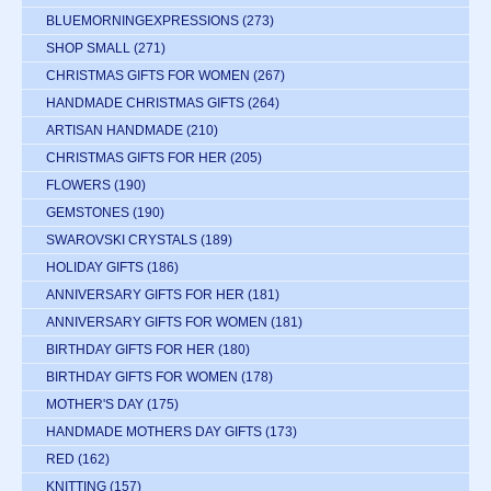
BLUEMORNINGEXPRESSIONS
(273)
SHOP SMALL
(271)
CHRISTMAS GIFTS FOR WOMEN
(267)
HANDMADE CHRISTMAS GIFTS
(264)
ARTISAN HANDMADE
(210)
CHRISTMAS GIFTS FOR HER
(205)
FLOWERS
(190)
GEMSTONES
(190)
SWAROVSKI CRYSTALS
(189)
HOLIDAY GIFTS
(186)
ANNIVERSARY GIFTS FOR HER
(181)
ANNIVERSARY GIFTS FOR WOMEN
(181)
BIRTHDAY GIFTS FOR HER
(180)
BIRTHDAY GIFTS FOR WOMEN
(178)
MOTHER'S DAY
(175)
HANDMADE MOTHERS DAY GIFTS
(173)
RED
(162)
KNITTING
(157)