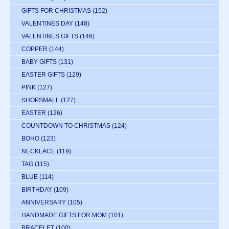
GIFTS FOR CHRISTMAS
(152)
VALENTINES DAY
(148)
VALENTINES GIFTS
(146)
COPPER
(144)
BABY GIFTS
(131)
EASTER GIFTS
(129)
PINK
(127)
SHOPSMALL
(127)
EASTER
(126)
COUNTDOWN TO CHRISTMAS
(124)
BOHO
(123)
NECKLACE
(119)
TAG
(115)
BLUE
(114)
BIRTHDAY
(109)
ANNIVERSARY
(105)
HANDMADE GIFTS FOR MOM
(101)
BRACELET
(100)