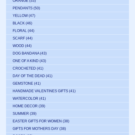
ORANGE
(53)
PENDANTS
(50)
YELLOW
(47)
BLACK
(46)
FLORAL
(44)
SCARF
(44)
WOOD
(44)
DOG BANDANA
(43)
ONE OF A KIND
(43)
CROCHETED
(41)
DAY OF THE DEAD
(41)
GEMSTONE
(41)
HANDMADE VALENTINES GIFTS
(41)
WATERCOLOR
(41)
HOME DECOR
(39)
SUMMER
(39)
EASTER GIFTS FOR WOMEN
(38)
GIFTS FOR MOTHERS DAY
(38)