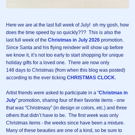
Here we are at the last full week of July! oh my gosh, how
does the time speed by so quickly??? This is also the
last full week of the
Christmas in July 2026
promotion.
Since Santa and his flying reindeer will show up before
we know it, it’s not too early to start shopping for unique
holiday gifts for a loved one. There are now only
148 days to Christmas (from when this blog was posted)
according to the ever ticking
CHRISTMAS CLOCK
.
Artist friends were asked to participate in a “
Christmas in
July
” promotion, sharing four of their favorite items - one
that was “Christmasy” (in design or colors, etc.) and three
others that didn’t have to be. The first week was only
Christmas items - the weeks since have been a mixture.
Many of these beauties are one of a kind, so be sure to