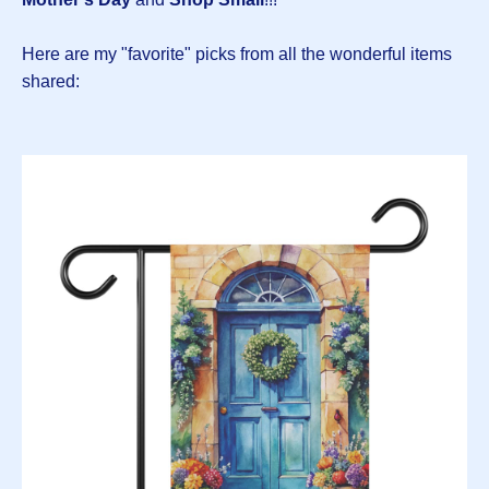
Here are my "favorite" picks from all the wonderful items
shared: