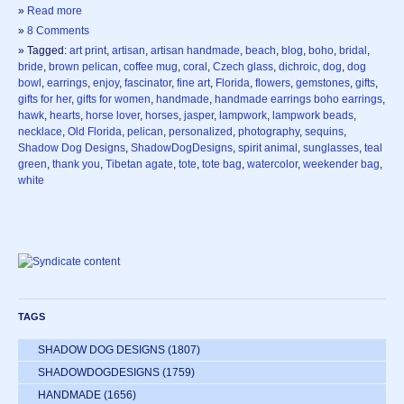
»
Read more
»
8 Comments
» Tagged:
art print
,
artisan
,
artisan handmade
,
beach
,
blog
,
boho
,
bridal
,
bride
,
brown pelican
,
coffee mug
,
coral
,
Czech glass
,
dichroic
,
dog
,
dog
bowl
,
earrings
,
enjoy
,
fascinator
,
fine art
,
Florida
,
flowers
,
gemstones
,
gifts
,
gifts for her
,
gifts for women
,
handmade
,
handmade earrings boho earrings
,
hawk
,
hearts
,
horse lover
,
horses
,
jasper
,
lampwork
,
lampwork beads
,
necklace
,
Old Florida
,
pelican
,
personalized
,
photography
,
sequins
,
Shadow Dog Designs
,
ShadowDogDesigns
,
spirit animal
,
sunglasses
,
teal
green
,
thank you
,
Tibetan agate
,
tote
,
tote bag
,
watercolor
,
weekender bag
,
white
TAGS
SHADOW DOG DESIGNS
(1807)
SHADOWDOGDESIGNS
(1759)
HANDMADE
(1656)