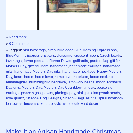
»
Read more
»
8 Comments
» Tagged:
bird favor tags
,
birds
,
blue door
,
Blue Morning Expressions
,
BlueMorningExpressions
,
cats
,
cloisonne
,
crescent moon
,
Czech beads
,
favor tags
,
flower pendant
,
Flower Power
,
gaillardia
,
garden flag
,
gift for
Mothers Day
,
gifts for Mom
,
handmade
,
handmade earrings
,
handmade
gifts
,
handmade Mothers Day gifts
,
handmade necklace
,
Happy Mothers
Day
,
heart
,
horse
,
horse lover
,
horse lover necklace
,
horse necklace
,
hummingbird
,
hummingbird necklace
,
lampwork beads
,
moon
,
Mother's
Day gifts
,
Mothers Day
,
Mothers Day Countdown
,
music
,
peace sign
earrings
,
peace signs
,
pewter
,
photography
,
pink
,
pink lampwork beads
,
rose quartz
,
Shadow Dog Designs
,
ShadowDogDesigns
,
spiral notebook
,
tea towels
,
turquoise
,
vintage style
,
white cork
,
yard decor
Make It an Artisan Handmade Christmas -