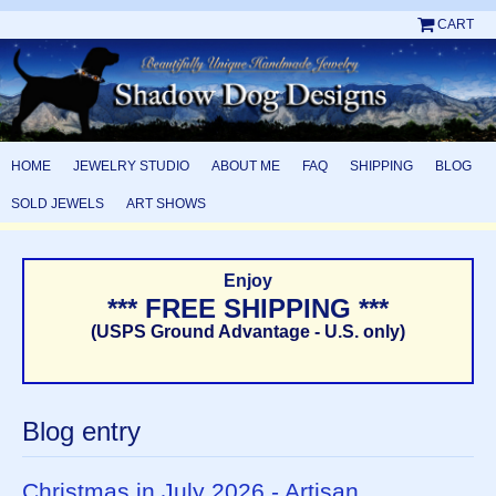
CART
HOME
JEWELRY STUDIO
ABOUT ME
FAQ
SHIPPING
BLOG
SOLD JEWELS
ART SHOWS
Enjoy
*** FREE SHIPPING ***
(USPS Ground Advantage - U.S. only)
Blog entry
Christmas in July 2026 - Artisan