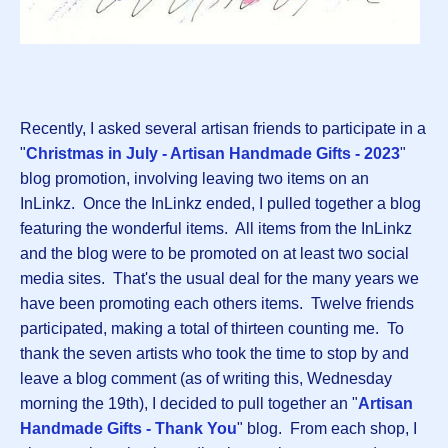
Recently, I asked several artisan friends to participate in a
"
Christmas in July - Artisan Handmade Gifts - 2023
"
blog promotion, involving leaving two items on an
InLinkz. Once the InLinkz ended, I pulled together a blog
featuring the wonderful items. All items from the InLinkz
and the blog were to be promoted on at least two social
media sites. That's the usual deal for the many years we
have been promoting each others items. Twelve friends
participated, making a total of thirteen counting me. To
thank the seven artists who took the time to stop by and
leave a blog comment (as of writing this, Wednesday
morning the 19th), I decided to pull together an "
Artisan
Handmade Gifts - Thank You
" blog. From each shop, I