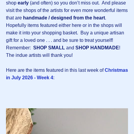
shop
early
(and often) so you don’t miss out. And please
visit the shops of the artists for even more wonderful items
that are
handmade / designed from the heart
.
Hopefully items featured either here or in the shops will
make it into your shopping basket. Buy a unique artisan
gift for a loved one . . . and be sure to treat yourself!
Remember:
SHOP SMALL
and
SHOP HANDMADE
!
The indue artists will thank you!
Here are the items featured in this last week of
Christmas
in July 2026 - Week 4
: