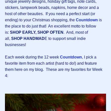
unique jewelry designs, holiday gift tags, note cards,
stickers, lampwork beads, napkins, home decor and a
host of other beauties. If you need a perfect start (or
ending) to your Christmas shopping, the
Countdown
is
the place to do just that! An excellent motto to follow
is:
SHOP EARLY, SHOP OFTEN
. And, most of
all,
SHOP HANDMAD
E to support small indie
businesses!
Each week during the 12 week
Countdown
, I pick a
favorite item from each artist (hard to do!) and feature
them here on my blog. These are my favorites for Week
4: