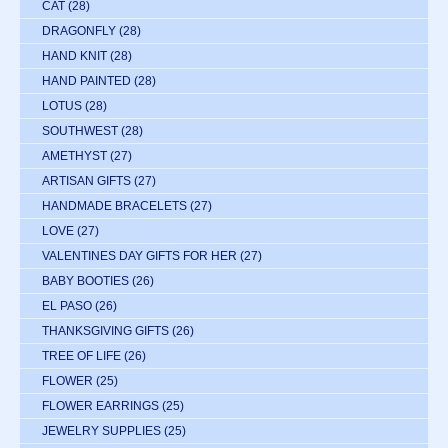
CAT
(28)
DRAGONFLY
(28)
HAND KNIT
(28)
HAND PAINTED
(28)
LOTUS
(28)
SOUTHWEST
(28)
AMETHYST
(27)
ARTISAN GIFTS
(27)
HANDMADE BRACELETS
(27)
LOVE
(27)
VALENTINES DAY GIFTS FOR HER
(27)
BABY BOOTIES
(26)
EL PASO
(26)
THANKSGIVING GIFTS
(26)
TREE OF LIFE
(26)
FLOWER
(25)
FLOWER EARRINGS
(25)
JEWELRY SUPPLIES
(25)