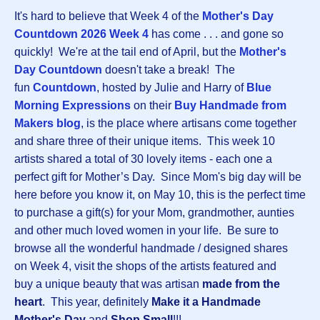
It's hard to believe that Week 4 of the
Mother's Day
Countdown 2026 Week 4
has come . . . and gone so
quickly! We're at the tail end of April, but the
Mother's
Day Countdown
doesn't take a break! The
fun
Countdown
, hosted by Julie and Harry of
Blue
Morning Expressions
on their
Buy Handmade from
Makers blog
, is the place where artisans come together
and share three of their unique items. This week 10
artists shared a total of 30 lovely items - each one a
perfect gift for Mother’s Day. Since Mom's big day will be
here before you know it, on May 10, this is the perfect time
to purchase a gift(s) for your Mom, grandmother, aunties
and other much loved women in your life. Be sure to
browse all the wonderful handmade / designed shares
on Week 4, visit the shops of the artists featured and
buy a unique beauty that was artisan
made from the
heart
. This year, definitely
Make it a Handmade
Mother's Day
and
Shop Small
!!!