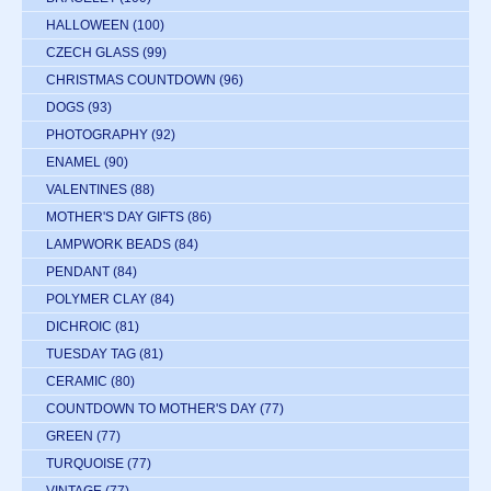
HALLOWEEN
(100)
CZECH GLASS
(99)
CHRISTMAS COUNTDOWN
(96)
DOGS
(93)
PHOTOGRAPHY
(92)
ENAMEL
(90)
VALENTINES
(88)
MOTHER'S DAY GIFTS
(86)
LAMPWORK BEADS
(84)
PENDANT
(84)
POLYMER CLAY
(84)
DICHROIC
(81)
TUESDAY TAG
(81)
CERAMIC
(80)
COUNTDOWN TO MOTHER'S DAY
(77)
GREEN
(77)
TURQUOISE
(77)