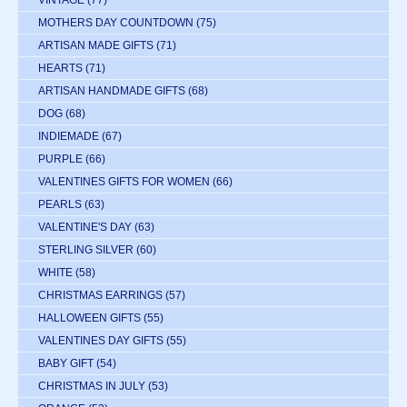
VINTAGE
(77)
MOTHERS DAY COUNTDOWN
(75)
ARTISAN MADE GIFTS
(71)
HEARTS
(71)
ARTISAN HANDMADE GIFTS
(68)
DOG
(68)
INDIEMADE
(67)
PURPLE
(66)
VALENTINES GIFTS FOR WOMEN
(66)
PEARLS
(63)
VALENTINE'S DAY
(63)
STERLING SILVER
(60)
WHITE
(58)
CHRISTMAS EARRINGS
(57)
HALLOWEEN GIFTS
(55)
VALENTINES DAY GIFTS
(55)
BABY GIFT
(54)
CHRISTMAS IN JULY
(53)