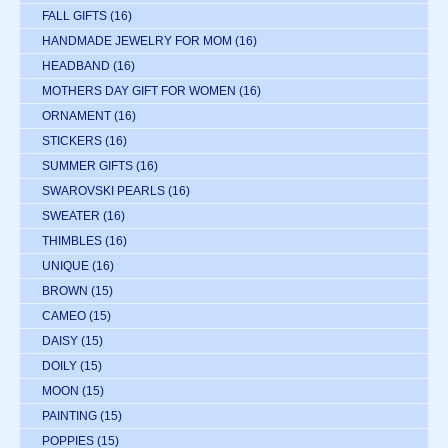
FALL GIFTS
(16)
HANDMADE JEWELRY FOR MOM
(16)
HEADBAND
(16)
MOTHERS DAY GIFT FOR WOMEN
(16)
ORNAMENT
(16)
STICKERS
(16)
SUMMER GIFTS
(16)
SWAROVSKI PEARLS
(16)
SWEATER
(16)
THIMBLES
(16)
UNIQUE
(16)
BROWN
(15)
CAMEO
(15)
DAISY
(15)
DOILY
(15)
MOON
(15)
PAINTING
(15)
POPPIES
(15)