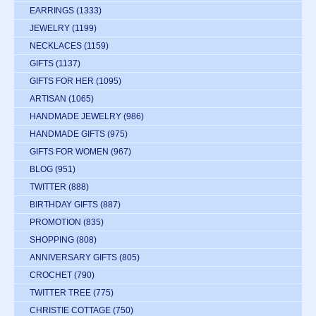
EARRINGS
(1333)
JEWELRY
(1199)
NECKLACES
(1159)
GIFTS
(1137)
GIFTS FOR HER
(1095)
ARTISAN
(1065)
HANDMADE JEWELRY
(986)
HANDMADE GIFTS
(975)
GIFTS FOR WOMEN
(967)
BLOG
(951)
TWITTER
(888)
BIRTHDAY GIFTS
(887)
PROMOTION
(835)
SHOPPING
(808)
ANNIVERSARY GIFTS
(805)
CROCHET
(790)
TWITTER TREE
(775)
CHRISTIE COTTAGE
(750)