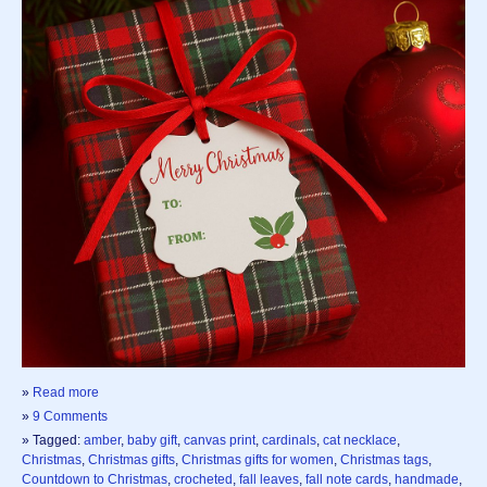
»
Read more
»
9 Comments
» Tagged:
amber
,
baby gift
,
canvas print
,
cardinals
,
cat necklace
,
Christmas
,
Christmas gifts
,
Christmas gifts for women
,
Christmas tags
,
Countdown to Christmas
,
crocheted
,
fall leaves
,
fall note cards
,
handmade
,