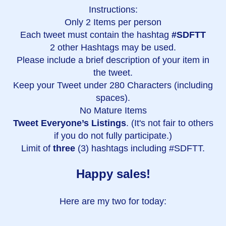
Instructions:
Only 2 Items per person
Each tweet must contain the hashtag
#SDFTT
2 other Hashtags may be used.
Please include a brief description of your item in
the tweet.
Keep your Tweet under 280 Characters (including
spaces).
No Mature Items
Tweet Everyone’s Listings
. (It's not fair to others
if you do not fully participate.)
Limit of
three
(3) hashtags including #SDFTT.
Happy sales!
Here are my two for today: