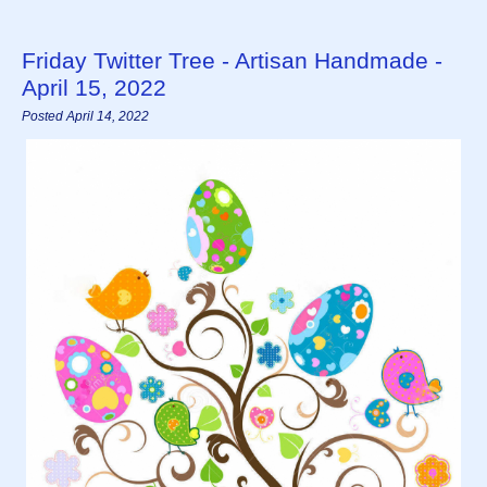
Friday Twitter Tree - Artisan Handmade -
April 15, 2022
Posted April 14, 2022