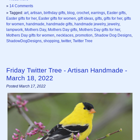
»
14 Comments
» Tagged:
art
,
artisan
,
birthday gifts
,
blog
,
crochet
,
earrings
,
Easter gifts
,
Easter gifts for her
,
Easter gifts for women
,
gift ideas
,
gifts
,
gifts for her
,
gifts
for women
,
handmade
,
handmade gifts
,
handmade jewelry
,
jewelry
,
lampwork
,
Mothers Day
,
Mothers Day gifts
,
Mothers Day gifts for her
,
Mothers Day gifts for women
,
necklaces
,
promotion
,
Shadow Dog Designs
,
ShadowDogDesigns
,
shopping
,
twitter
,
Twitter Tree
Friday Twitter Tree - Artisan Handmade -
March 18, 2022
Posted March 17, 2022