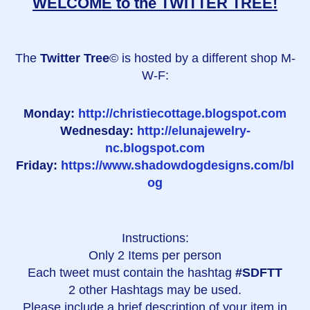
WELCOME to the TWITTER TREE!
The
Twitter Tree
© is hosted by a different shop M-
W-F:
Monday:
http://christiecottage.blogspot.com
Wednesday:
http://elunajewelry-
nc.blogspot.com
Friday:
https://www.shadowdogdesigns.com/bl
og
Instructions:
Only 2 Items per person
Each tweet must contain the hashtag
#SDFTT
2 other Hashtags may be used.
Please include a brief description of your item in