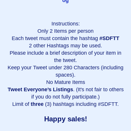
og
Instructions:
Only 2 Items per person
Each tweet must contain the hashtag
#SDFTT
2 other Hashtags may be used.
Please include a brief description of your item in
the tweet.
Keep your Tweet under 280 Characters (including
spaces).
No Mature Items
Tweet Everyone’s Listings
. (It's not fair to others
if you do not fully participate.)
Limit of
three
(3) hashtags including #SDFTT.
Happy sales!