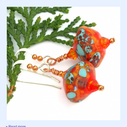
»
Read more