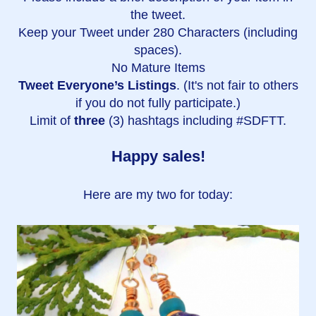
the tweet.
Keep your Tweet under 280 Characters (including
spaces).
No Mature Items
Tweet Everyone’s Listings
. (It's not fair to others
if you do not fully participate.)
Limit of
three
(3) hashtags including #SDFTT.
Happy sales!
Here are my two for today: