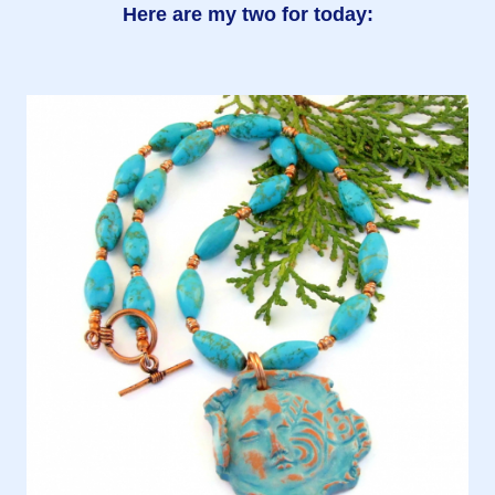
Here are my two for today: