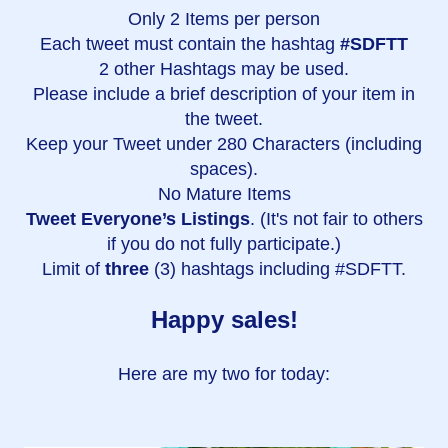
Only 2 Items per person
Each tweet must contain the hashtag
#SDFTT
2 other Hashtags may be used.
Please include a brief description of your item in
the tweet.
Keep your Tweet under 280 Characters (including
spaces).
No Mature Items
Tweet Everyone’s Listings
. (It's not fair to others
if you do not fully participate.)
Limit of
three
(3) hashtags including #SDFTT.
Happy sales!
Here are my two for today: