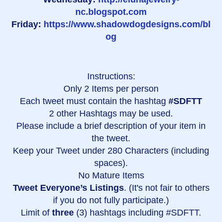
nc.blogspot.com
Friday:
https://www.shadowdogdesigns.com/bl
og
Instructions:
Only 2 Items per person
Each tweet must contain the hashtag
#SDFTT
2 other Hashtags may be used.
Please include a brief description of your item in
the tweet.
Keep your Tweet under 280 Characters (including
spaces).
No Mature Items
Tweet Everyone’s Listings
. (It's not fair to others
if you do not fully participate.)
Limit of
three
(3) hashtags including #SDFTT.