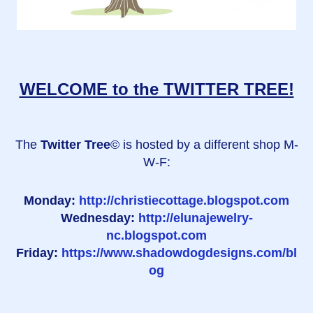
WELCOME to the TWITTER TREE!
The
Twitter Tree
© is hosted by a different shop M-
W-F:
Monday:
http://christiecottage.blogspot.com
Wednesday:
http://elunajewelry-
nc.blogspot.com
Friday:
https://www.shadowdogdesigns.com/bl
og