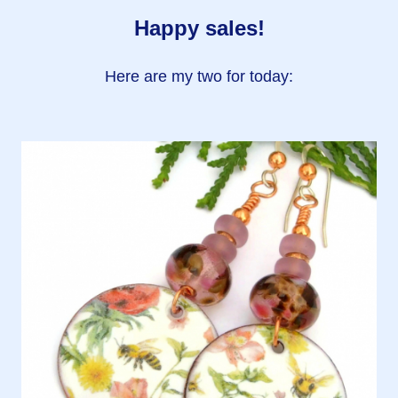
Happy sales!
Here are my two for today: