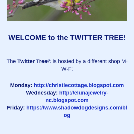
WELCOME to the TWITTER TREE!
The
Twitter Tree
© is hosted by a different shop M-
W-F:
Monday:
http://christiecottage.blogspot.com
Wednesday:
http://elunajewelry-
nc.blogspot.com
Friday:
https://www.shadowdogdesigns.com/bl
og