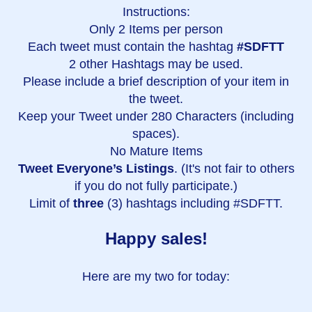
Instructions:
Only 2 Items per person
Each tweet must contain the hashtag
#SDFTT
2 other Hashtags may be used.
Please include a brief description of your item in
the tweet.
Keep your Tweet under 280 Characters (including
spaces).
No Mature Items
Tweet Everyone’s Listings
. (It's not fair to others
if you do not fully participate.)
Limit of
three
(3) hashtags including #SDFTT.
Happy sales!
Here are my two for today: