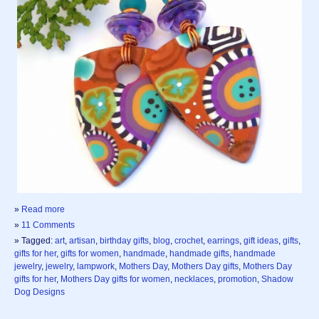
»
Read more
»
11 Comments
» Tagged:
art
,
artisan
,
birthday gifts
,
blog
,
crochet
,
earrings
,
gift ideas
,
gifts
,
gifts for her
,
gifts for women
,
handmade
,
handmade gifts
,
handmade
jewelry
,
jewelry
,
lampwork
,
Mothers Day
,
Mothers Day gifts
,
Mothers Day
gifts for her
,
Mothers Day gifts for women
,
necklaces
,
promotion
,
Shadow
Dog Designs