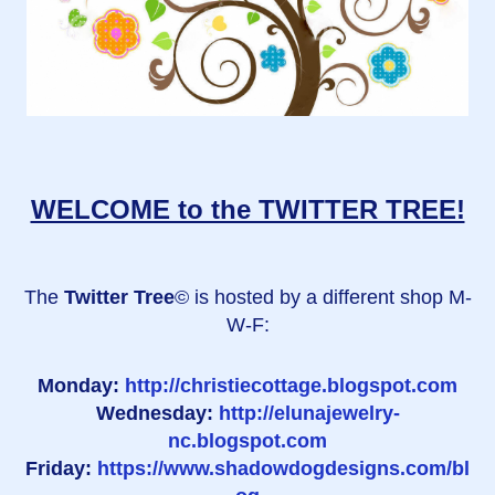
WELCOME to the TWITTER TREE!
The
Twitter Tree
© is hosted by a different shop M-
W-F:
Monday:
http://christiecottage.blogspot.com
Wednesday:
http://elunajewelry-
nc.blogspot.com
Friday:
https://www.shadowdogdesigns.com/bl