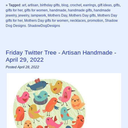
» Tagged:
art
,
artisan
,
birthday gifts
,
blog
,
crochet
,
earrings
,
gift ideas
,
gifts
,
gifts for her
,
gifts for women
,
handmade
,
handmade gifts
,
handmade
jewelry
,
jewelry
,
lampwork
,
Mothers Day
,
Mothers Day gifts
,
Mothers Day
gifts for her
,
Mothers Day gifts for women
,
necklaces
,
promotion
,
Shadow
Dog Designs. ShadowDogDesigns
Friday Twitter Tree - Artisan Handmade -
April 29, 2022
Posted April 28, 2022