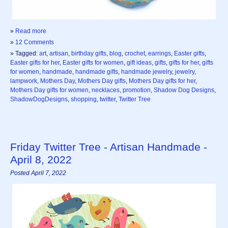
»
Read more
»
12 Comments
» Tagged:
art
,
artisan
,
birthday gifts
,
blog
,
crochet
,
earrings
,
Easter gifts
,
Easter gifts for her
,
Easter gifts for women
,
gift ideas
,
gifts
,
gifts for her
,
gifts
for women
,
handmade
,
handmade gifts
,
handmade jewelry
,
jewelry
,
lampwork
,
Mothers Day
,
Mothers Day gifts
,
Mothers Day gifts for her
,
Mothers Day gifts for women
,
necklaces
,
promotion
,
Shadow Dog Designs
,
ShadowDogDesigns
,
shopping
,
twitter
,
Twitter Tree
Friday Twitter Tree - Artisan Handmade -
April 8, 2022
Posted April 7, 2022