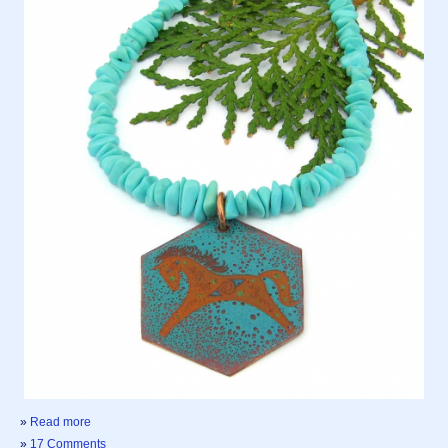
»
Read more
»
17 Comments