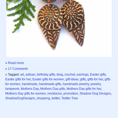
»
Read more
»
17 Comments
» Tagged:
art
,
artisan
,
birthday gifts
,
blog
,
crochet
,
earrings
,
Easter gifts
,
Easter gifts for her
,
Easter gifts for women
,
gift ideas
,
gifts
,
gifts for her
,
gifts
for women
,
handmade
,
handmade gifts
,
handmade jewelry
,
jewelry
,
lampwork
,
Mothers Day
,
Mothers Day gifts
,
Mothers Day gifts for her
,
Mothers Day gifts for women
,
necklaces
,
promotion
,
Shadow Dog Designs
,
ShadowDogDesigns
,
shopping
,
twitter
,
Twitter Tree