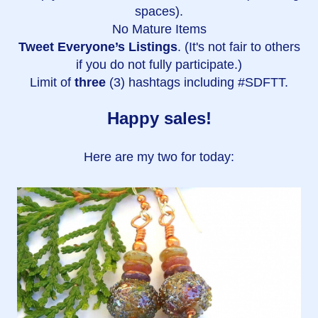
spaces).
No Mature Items
Tweet Everyone’s Listings
. (It's not fair to others
if you do not fully participate.)
Limit of
three
(3) hashtags including #SDFTT.
Happy sales!
Here are my two for today: