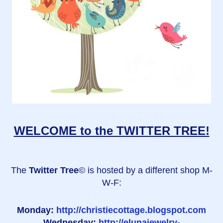
WELCOME to the TWITTER TREE!
The
Twitter Tree
© is hosted by a different shop M-
W-F:
Monday:
http://christiecottage.blogspot.com
Wednesday:
http://elunajewelry-