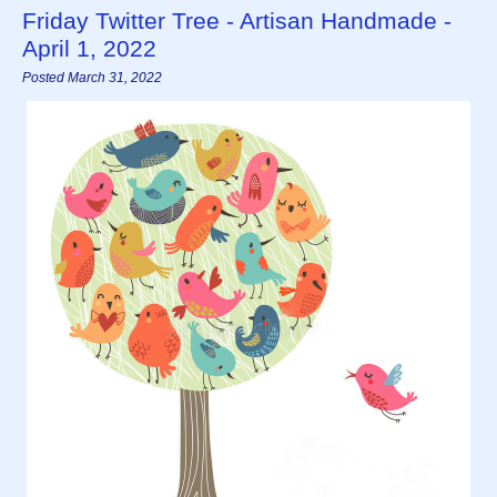
Friday Twitter Tree - Artisan Handmade -
April 1, 2022
Posted March 31, 2022