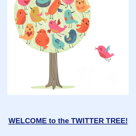
WELCOME to the TWITTER TREE!