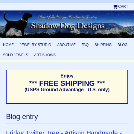
CART
HOME
JEWELRY STUDIO
ABOUT ME
FAQ
SHIPPING
BLOG
SOLD JEWELS
ART SHOWS
Enjoy
*** FREE SHIPPING ***
(USPS Ground Advantage - U.S. only)
Blog entry
Friday Twitter Tree - Artisan Handmade -