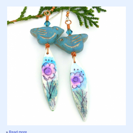
»
Read more