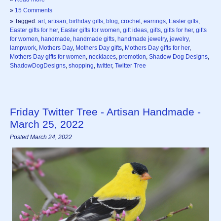
»
15 Comments
» Tagged:
art
,
artisan
,
birthday gifts
,
blog
,
crochet
,
earrings
,
Easter gifts
,
Easter gifts for her
,
Easter gifts for women
,
gift ideas
,
gifts
,
gifts for her
,
gifts
for women
,
handmade
,
handmade gifts
,
handmade jewelry
,
jewelry
,
lampwork
,
Mothers Day
,
Mothers Day gifts
,
Mothers Day gifts for her
,
Mothers Day gifts for women
,
necklaces
,
promotion
,
Shadow Dog Designs
,
ShadowDogDesigns
,
shopping
,
twitter
,
Twitter Tree
Friday Twitter Tree - Artisan Handmade -
March 25, 2022
Posted March 24, 2022