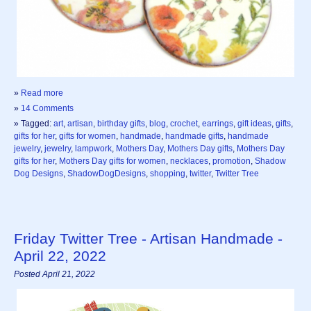
»
Read more
»
14 Comments
» Tagged:
art
,
artisan
,
birthday gifts
,
blog
,
crochet
,
earrings
,
gift ideas
,
gifts
,
gifts for her
,
gifts for women
,
handmade
,
handmade gifts
,
handmade
jewelry
,
jewelry
,
lampwork
,
Mothers Day
,
Mothers Day gifts
,
Mothers Day
gifts for her
,
Mothers Day gifts for women
,
necklaces
,
promotion
,
Shadow
Dog Designs
,
ShadowDogDesigns
,
shopping
,
twitter
,
Twitter Tree
Friday Twitter Tree - Artisan Handmade -
April 22, 2022
Posted April 21, 2022