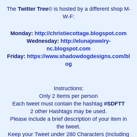
The
Twitter Tree
© is hosted by a different shop M-
W-F:
Monday:
http://christiecottage.blogspot.com
Wednesday:
http://elunajewelry-
nc.blogspot.com
Friday:
https://www.shadowdogdesigns.com/bl
og
Instructions:
Only 2 Items per person
Each tweet must contain the hashtag
#SDFTT
2 other Hashtags may be used.
Please include a brief description of your item in
the tweet.
Keep your Tweet under 280 Characters (including