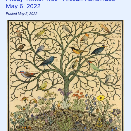
May 6, 2022
Posted May 5, 2022