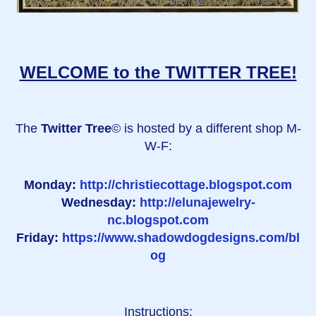
WELCOME to the TWITTER TREE!
The
Twitter Tree
© is hosted by a different shop M-
W-F:
Monday:
http://christiecottage.blogspot.com
Wednesday:
http://elunajewelry-
nc.blogspot.com
Friday:
https://www.shadowdogdesigns.com/bl
og
Instructions: