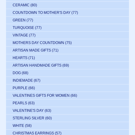
CERAMIC
(80)
COUNTDOWN TO MOTHER'S DAY
(77)
GREEN
(77)
TURQUOISE
(77)
VINTAGE
(77)
MOTHERS DAY COUNTDOWN
(75)
ARTISAN MADE GIFTS
(71)
HEARTS
(71)
ARTISAN HANDMADE GIFTS
(69)
DOG
(68)
INDIEMADE
(67)
PURPLE
(66)
VALENTINES GIFTS FOR WOMEN
(66)
PEARLS
(63)
VALENTINE'S DAY
(63)
STERLING SILVER
(60)
WHITE
(58)
CHRISTMAS EARRINGS
(57)