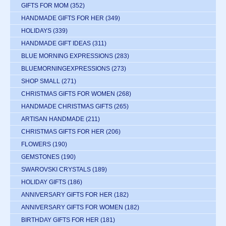
GIFTS FOR MOM
(352)
HANDMADE GIFTS FOR HER
(349)
HOLIDAYS
(339)
HANDMADE GIFT IDEAS
(311)
BLUE MORNING EXPRESSIONS
(283)
BLUEMORNINGEXPRESSIONS
(273)
SHOP SMALL
(271)
CHRISTMAS GIFTS FOR WOMEN
(268)
HANDMADE CHRISTMAS GIFTS
(265)
ARTISAN HANDMADE
(211)
CHRISTMAS GIFTS FOR HER
(206)
FLOWERS
(190)
GEMSTONES
(190)
SWAROVSKI CRYSTALS
(189)
HOLIDAY GIFTS
(186)
ANNIVERSARY GIFTS FOR HER
(182)
ANNIVERSARY GIFTS FOR WOMEN
(182)
BIRTHDAY GIFTS FOR HER
(181)