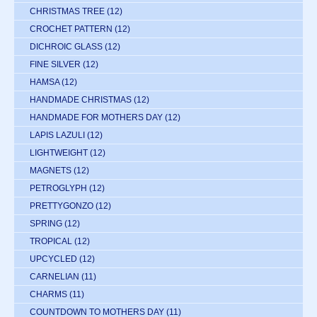
CHRISTMAS TREE
(12)
CROCHET PATTERN
(12)
DICHROIC GLASS
(12)
FINE SILVER
(12)
HAMSA
(12)
HANDMADE CHRISTMAS
(12)
HANDMADE FOR MOTHERS DAY
(12)
LAPIS LAZULI
(12)
LIGHTWEIGHT
(12)
MAGNETS
(12)
PETROGLYPH
(12)
PRETTYGONZO
(12)
SPRING
(12)
TROPICAL
(12)
UPCYCLED
(12)
CARNELIAN
(11)
CHARMS
(11)
COUNTDOWN TO MOTHERS DAY
(11)