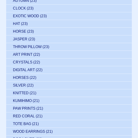
AUTUMN
(23)
CLOCK
(23)
EXOTIC WOOD
(23)
HAT
(23)
HORSE
(23)
JASPER
(23)
THROW PILLOW
(23)
ART PRINT
(22)
CRYSTALS
(22)
DIGITAL ART
(22)
HORSES
(22)
SILVER
(22)
KNITTED
(21)
KUMIHIMO
(21)
PAW PRINTS
(21)
RED CORAL
(21)
TOTE BAG
(21)
WOOD EARRINGS
(21)