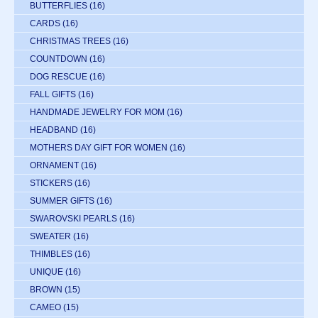
BUTTERFLIES
(16)
CARDS
(16)
CHRISTMAS TREES
(16)
COUNTDOWN
(16)
DOG RESCUE
(16)
FALL GIFTS
(16)
HANDMADE JEWELRY FOR MOM
(16)
HEADBAND
(16)
MOTHERS DAY GIFT FOR WOMEN
(16)
ORNAMENT
(16)
STICKERS
(16)
SUMMER GIFTS
(16)
SWAROVSKI PEARLS
(16)
SWEATER
(16)
THIMBLES
(16)
UNIQUE
(16)
BROWN
(15)
CAMEO
(15)