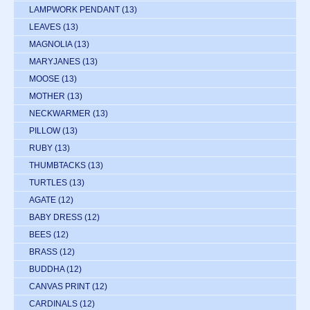
LAMPWORK PENDANT
(13)
LEAVES
(13)
MAGNOLIA
(13)
MARYJANES
(13)
MOOSE
(13)
MOTHER
(13)
NECKWARMER
(13)
PILLOW
(13)
RUBY
(13)
THUMBTACKS
(13)
TURTLES
(13)
AGATE
(12)
BABY DRESS
(12)
BEES
(12)
BRASS
(12)
BUDDHA
(12)
CANVAS PRINT
(12)
CARDINALS
(12)