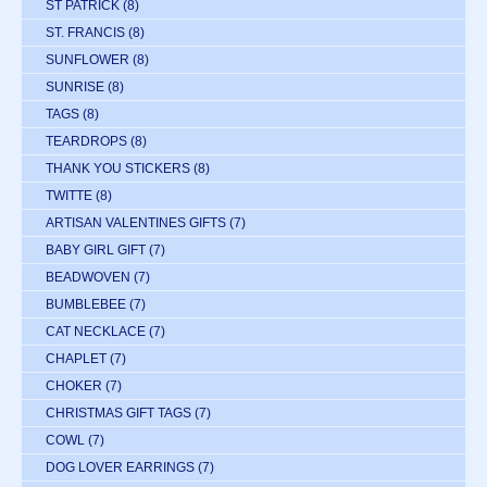
ST PATRICK
(8)
ST. FRANCIS
(8)
SUNFLOWER
(8)
SUNRISE
(8)
TAGS
(8)
TEARDROPS
(8)
THANK YOU STICKERS
(8)
TWITTE
(8)
ARTISAN VALENTINES GIFTS
(7)
BABY GIRL GIFT
(7)
BEADWOVEN
(7)
BUMBLEBEE
(7)
CAT NECKLACE
(7)
CHAPLET
(7)
CHOKER
(7)
CHRISTMAS GIFT TAGS
(7)
COWL
(7)
DOG LOVER EARRINGS
(7)