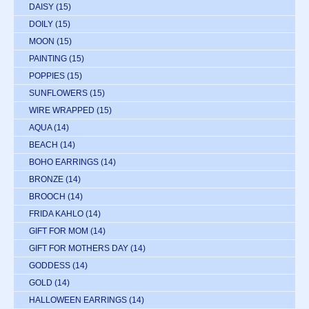
DAISY
(15)
DOILY
(15)
MOON
(15)
PAINTING
(15)
POPPIES
(15)
SUNFLOWERS
(15)
WIRE WRAPPED
(15)
AQUA
(14)
BEACH
(14)
BOHO EARRINGS
(14)
BRONZE
(14)
BROOCH
(14)
FRIDA KAHLO
(14)
GIFT FOR MOM
(14)
GIFT FOR MOTHERS DAY
(14)
GODDESS
(14)
GOLD
(14)
HALLOWEEN EARRINGS
(14)