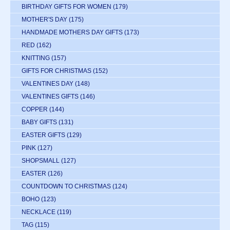
BIRTHDAY GIFTS FOR WOMEN
(179)
MOTHER'S DAY
(175)
HANDMADE MOTHERS DAY GIFTS
(173)
RED
(162)
KNITTING
(157)
GIFTS FOR CHRISTMAS
(152)
VALENTINES DAY
(148)
VALENTINES GIFTS
(146)
COPPER
(144)
BABY GIFTS
(131)
EASTER GIFTS
(129)
PINK
(127)
SHOPSMALL
(127)
EASTER
(126)
COUNTDOWN TO CHRISTMAS
(124)
BOHO
(123)
NECKLACE
(119)
TAG
(115)