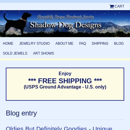
CART
HOME
JEWELRY STUDIO
ABOUT ME
FAQ
SHIPPING
BLOG
SOLD JEWELS
ART SHOWS
Enjoy
*** FREE SHIPPING ***
(USPS Ground Advantage - U.S. only)
Blog entry
Oldies But Definitely Goodies - Unique