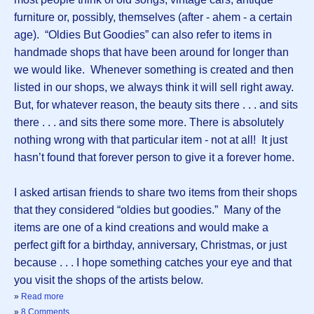
furniture or, possibly, themselves (after - ahem - a certain
age). “Oldies But Goodies” can also refer to items in
handmade shops that have been around for longer than
we would like. Whenever something is created and then
listed in our shops, we always think it will sell right away.
But, for whatever reason, the beauty sits there . . . and sits
there . . . and sits there some more. There is absolutely
nothing wrong with that particular item - not at all! It just
hasn’t found that forever person to give it a forever home.
I asked artisan friends to share two items from their shops
that they considered “oldies but goodies.” Many of the
items are one of a kind creations and would make a
perfect gift for a birthday, anniversary, Christmas, or just
because . . . I hope something catches your eye and that
you visit the shops of the artists below.
»
Read more
»
8 Comments