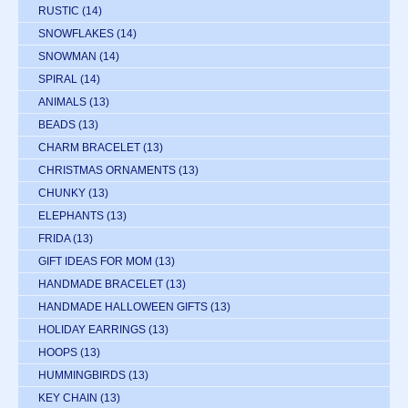
RUSTIC
(14)
SNOWFLAKES
(14)
SNOWMAN
(14)
SPIRAL
(14)
ANIMALS
(13)
BEADS
(13)
CHARM BRACELET
(13)
CHRISTMAS ORNAMENTS
(13)
CHUNKY
(13)
ELEPHANTS
(13)
FRIDA
(13)
GIFT IDEAS FOR MOM
(13)
HANDMADE BRACELET
(13)
HANDMADE HALLOWEEN GIFTS
(13)
HOLIDAY EARRINGS
(13)
HOOPS
(13)
HUMMINGBIRDS
(13)
KEY CHAIN
(13)