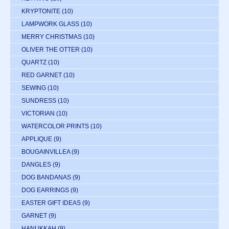
KRYPTONITE
(10)
LAMPWORK GLASS
(10)
MERRY CHRISTMAS
(10)
OLIVER THE OTTER
(10)
QUARTZ
(10)
RED GARNET
(10)
SEWING
(10)
SUNDRESS
(10)
VICTORIAN
(10)
WATERCOLOR PRINTS
(10)
APPLIQUE
(9)
BOUGAINVILLEA
(9)
DANGLES
(9)
DOG BANDANAS
(9)
DOG EARRINGS
(9)
EASTER GIFT IDEAS
(9)
GARNET
(9)
HANUKKAH
(9)