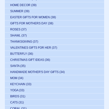
HOME DECOR
(39)
SUMMER
(39)
EASTER GIFTS FOR WOMEN
(38)
GIFTS FOR MOTHERS DAY
(38)
ROSES
(37)
SHAWL
(37)
THANKSGIVING
(37)
VALENTINES GIFTS FOR HER
(37)
BUTTERFLY
(36)
CHRISTMAS GIFT IDEAS
(36)
SANTA
(35)
HANDMADE MOTHER'S DAY GIFTS
(34)
MOM
(34)
KEYCHAIN
(33)
YOGA
(33)
BIRDS
(31)
CATS
(31)
CORAL
(31)