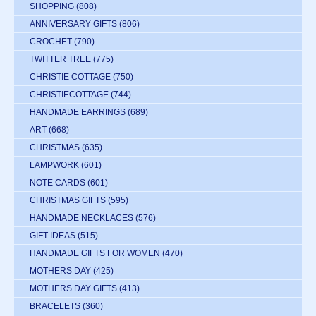
SHOPPING
(808)
ANNIVERSARY GIFTS
(806)
CROCHET
(790)
TWITTER TREE
(775)
CHRISTIE COTTAGE
(750)
CHRISTIECOTTAGE
(744)
HANDMADE EARRINGS
(689)
ART
(668)
CHRISTMAS
(635)
LAMPWORK
(601)
NOTE CARDS
(601)
CHRISTMAS GIFTS
(595)
HANDMADE NECKLACES
(576)
GIFT IDEAS
(515)
HANDMADE GIFTS FOR WOMEN
(470)
MOTHERS DAY
(425)
MOTHERS DAY GIFTS
(413)
BRACELETS
(360)