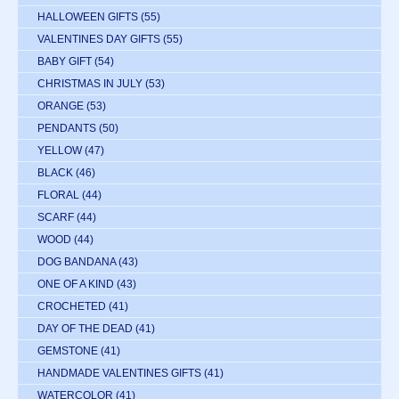
HALLOWEEN GIFTS
(55)
VALENTINES DAY GIFTS
(55)
BABY GIFT
(54)
CHRISTMAS IN JULY
(53)
ORANGE
(53)
PENDANTS
(50)
YELLOW
(47)
BLACK
(46)
FLORAL
(44)
SCARF
(44)
WOOD
(44)
DOG BANDANA
(43)
ONE OF A KIND
(43)
CROCHETED
(41)
DAY OF THE DEAD
(41)
GEMSTONE
(41)
HANDMADE VALENTINES GIFTS
(41)
WATERCOLOR
(41)