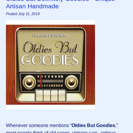
Artisan Handmade
Posted July 31, 2019
Whenever someone mentions “
Oldies But Goodies
,”
most people think of old songs, vintage cars, antique