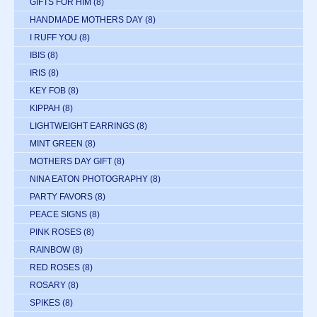
GIFTS FOR HIM
(8)
HANDMADE MOTHERS DAY
(8)
I RUFF YOU
(8)
IBIS
(8)
IRIS
(8)
KEY FOB
(8)
KIPPAH
(8)
LIGHTWEIGHT EARRINGS
(8)
MINT GREEN
(8)
MOTHERS DAY GIFT
(8)
NINA EATON PHOTOGRAPHY
(8)
PARTY FAVORS
(8)
PEACE SIGNS
(8)
PINK ROSES
(8)
RAINBOW
(8)
RED ROSES
(8)
ROSARY
(8)
SPIKES
(8)