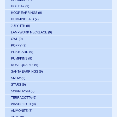
HOLIDAY
(9)
HOOP EARRINGS
(9)
HUMMINGBIRD
(9)
JULY 4TH
(9)
LAMPWORK NECKLACE
(9)
OWL
(9)
POPPY
(9)
POSTCARD
(9)
PUMPKINS
(9)
ROSE QUARTZ
(9)
SANTA EARRINGS
(9)
SNOW
(9)
STARS
(9)
SWAROVSKI
(9)
TERRACOTTA
(9)
WASHCLOTH
(9)
AMMONITE
(8)