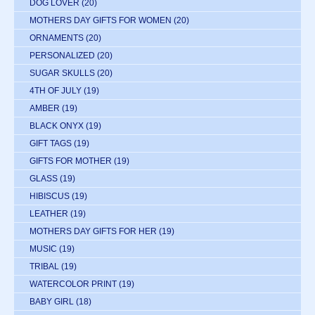
DOG LOVER
(20)
MOTHERS DAY GIFTS FOR WOMEN
(20)
ORNAMENTS
(20)
PERSONALIZED
(20)
SUGAR SKULLS
(20)
4TH OF JULY
(19)
AMBER
(19)
BLACK ONYX
(19)
GIFT TAGS
(19)
GIFTS FOR MOTHER
(19)
GLASS
(19)
HIBISCUS
(19)
LEATHER
(19)
MOTHERS DAY GIFTS FOR HER
(19)
MUSIC
(19)
TRIBAL
(19)
WATERCOLOR PRINT
(19)
BABY GIRL
(18)