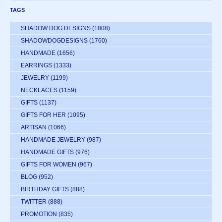
TAGS
SHADOW DOG DESIGNS
(1808)
SHADOWDOGDESIGNS
(1760)
HANDMADE
(1656)
EARRINGS
(1333)
JEWELRY
(1199)
NECKLACES
(1159)
GIFTS
(1137)
GIFTS FOR HER
(1095)
ARTISAN
(1066)
HANDMADE JEWELRY
(987)
HANDMADE GIFTS
(976)
GIFTS FOR WOMEN
(967)
BLOG
(952)
BIRTHDAY GIFTS
(888)
TWITTER
(888)
PROMOTION
(835)