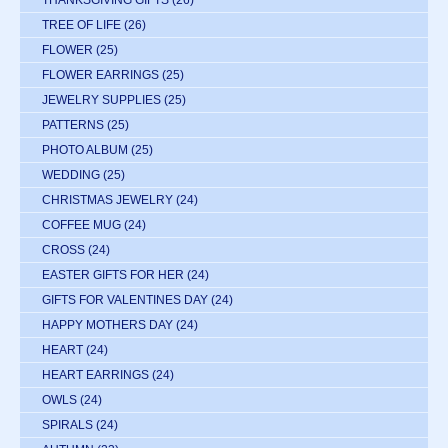
THANKSGIVING GIFTS
(26)
TREE OF LIFE
(26)
FLOWER
(25)
FLOWER EARRINGS
(25)
JEWELRY SUPPLIES
(25)
PATTERNS
(25)
PHOTO ALBUM
(25)
WEDDING
(25)
CHRISTMAS JEWELRY
(24)
COFFEE MUG
(24)
CROSS
(24)
EASTER GIFTS FOR HER
(24)
GIFTS FOR VALENTINES DAY
(24)
HAPPY MOTHERS DAY
(24)
HEART
(24)
HEART EARRINGS
(24)
OWLS
(24)
SPIRALS
(24)