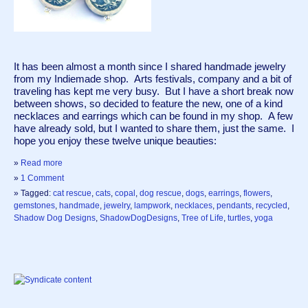
It has been almost a month since I shared handmade jewelry 
from my Indiemade shop.  Arts festivals, company and a bit of 
traveling has kept me very busy.  But I have a short break now 
between shows, so decided to feature the new, one of a kind 
necklaces and earrings which can be found in my shop.  A few 
have already sold, but I wanted to share them, just the same.  I 
hope you enjoy these twelve unique beauties:
»
Read more
»
1 Comment
» Tagged:
cat rescue
,
cats
,
copal
,
dog rescue
,
dogs
,
earrings
,
flowers
,
gemstones
,
handmade
,
jewelry
,
lampwork
,
necklaces
,
pendants
,
recycled
,
Shadow Dog Designs
,
ShadowDogDesigns
,
Tree of Life
,
turtles
,
yoga