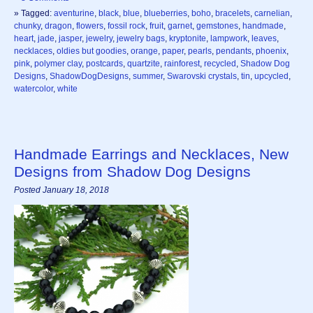
» Tagged:
aventurine
,
black
,
blue
,
blueberries
,
boho
,
bracelets
,
carnelian
,
chunky
,
dragon
,
flowers
,
fossil rock
,
fruit
,
garnet
,
gemstones
,
handmade
,
heart
,
jade
,
jasper
,
jewelry
,
jewelry bags
,
kryptonite
,
lampwork
,
leaves
,
necklaces
,
oldies but goodies
,
orange
,
paper
,
pearls
,
pendants
,
phoenix
,
pink
,
polymer clay
,
postcards
,
quartzite
,
rainforest
,
recycled
,
Shadow Dog
Designs
,
ShadowDogDesigns
,
summer
,
Swarovski crystals
,
tin
,
upcycled
,
watercolor
,
white
Handmade Earrings and Necklaces, New
Designs from Shadow Dog Designs
Posted January 18, 2018