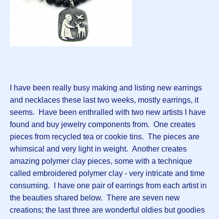
I have been really busy making and listing new earrings
and necklaces these last two weeks, mostly earrings, it
seems. Have been enthralled with two new artists I have
found and buy jewelry components from. One creates
pieces from recycled tea or cookie tins. The pieces are
whimsical and very light in weight. Another creates
amazing polymer clay pieces, some with a technique
called embroidered polymer clay - very intricate and time
consuming. I have one pair of earrings from each artist in
the beauties shared below. There are seven new
creations; the last three are wonderful oldies but goodies