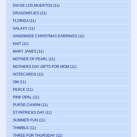
DIA DE LOS MUERTOS
(11)
DRAGONFLIES
(11)
FLORIDA
(11)
GALAXY
(11)
HANDMADE CHRISTMAS EARRINGS
(11)
KNIT
(11)
MARY JANES
(11)
MOTHER OF PEARL
(11)
MOTHERS DAY GIFTS FOR MOM
(11)
NOTECARDS
(11)
OM
(11)
PEACE
(11)
PINK OPAL
(11)
PURSE CHARM
(11)
ST PATRICKS DAY
(11)
SUMMER FUN
(11)
THIMBLE
(11)
THREE FOR THURSDAY
(11)