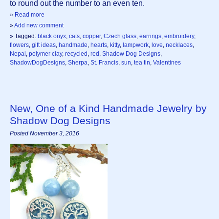
to round out the number to an even ten.
»
Read more
»
Add new comment
» Tagged:
black onyx
,
cats
,
copper
,
Czech glass
,
earrings
,
embroidery
,
flowers
,
gift ideas
,
handmade
,
hearts
,
kitty
,
lampwork
,
love
,
necklaces
,
Nepal
,
polymer clay
,
recycled
,
red
,
Shadow Dog Designs
,
ShadowDogDesigns
,
Sherpa
,
St. Francis
,
sun
,
tea tin
,
Valentines
New, One of a Kind Handmade Jewelry by
Shadow Dog Designs
Posted November 3, 2016