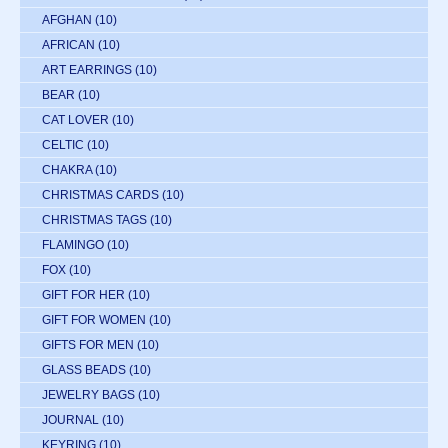
AFGHAN
(10)
AFRICAN
(10)
ART EARRINGS
(10)
BEAR
(10)
CAT LOVER
(10)
CELTIC
(10)
CHAKRA
(10)
CHRISTMAS CARDS
(10)
CHRISTMAS TAGS
(10)
FLAMINGO
(10)
FOX
(10)
GIFT FOR HER
(10)
GIFT FOR WOMEN
(10)
GIFTS FOR MEN
(10)
GLASS BEADS
(10)
JEWELRY BAGS
(10)
JOURNAL
(10)
KEYRING
(10)