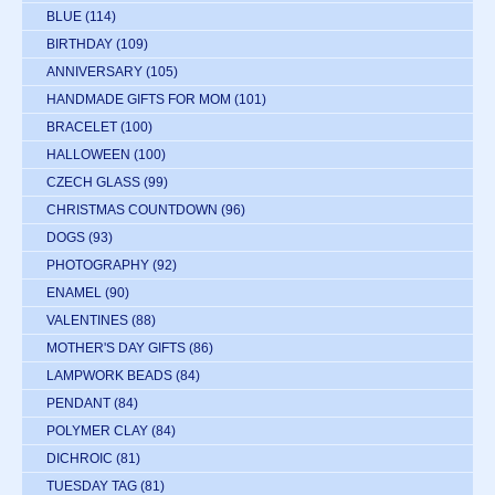
BLUE
(114)
BIRTHDAY
(109)
ANNIVERSARY
(105)
HANDMADE GIFTS FOR MOM
(101)
BRACELET
(100)
HALLOWEEN
(100)
CZECH GLASS
(99)
CHRISTMAS COUNTDOWN
(96)
DOGS
(93)
PHOTOGRAPHY
(92)
ENAMEL
(90)
VALENTINES
(88)
MOTHER'S DAY GIFTS
(86)
LAMPWORK BEADS
(84)
PENDANT
(84)
POLYMER CLAY
(84)
DICHROIC
(81)
TUESDAY TAG
(81)