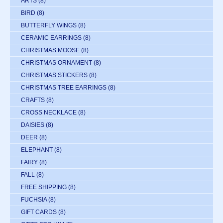
ARTS
(8)
BIRD
(8)
BUTTERFLY WINGS
(8)
CERAMIC EARRINGS
(8)
CHRISTMAS MOOSE
(8)
CHRISTMAS ORNAMENT
(8)
CHRISTMAS STICKERS
(8)
CHRISTMAS TREE EARRINGS
(8)
CRAFTS
(8)
CROSS NECKLACE
(8)
DAISIES
(8)
DEER
(8)
ELEPHANT
(8)
FAIRY
(8)
FALL
(8)
FREE SHIPPING
(8)
FUCHSIA
(8)
GIFT CARDS
(8)