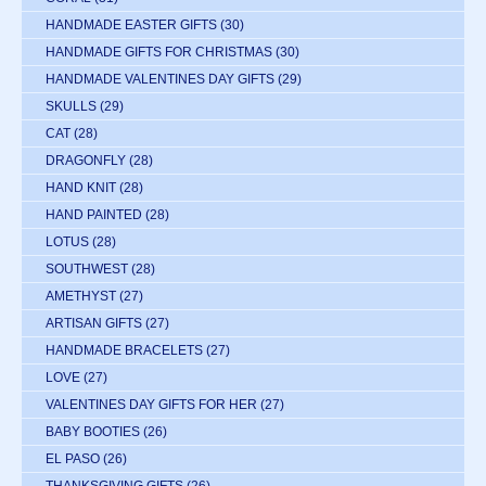
HANDMADE EASTER GIFTS
(30)
HANDMADE GIFTS FOR CHRISTMAS
(30)
HANDMADE VALENTINES DAY GIFTS
(29)
SKULLS
(29)
CAT
(28)
DRAGONFLY
(28)
HAND KNIT
(28)
HAND PAINTED
(28)
LOTUS
(28)
SOUTHWEST
(28)
AMETHYST
(27)
ARTISAN GIFTS
(27)
HANDMADE BRACELETS
(27)
LOVE
(27)
VALENTINES DAY GIFTS FOR HER
(27)
BABY BOOTIES
(26)
EL PASO
(26)