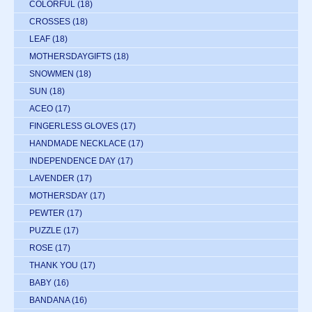
COLORFUL
(18)
CROSSES
(18)
LEAF
(18)
MOTHERSDAYGIFTS
(18)
SNOWMEN
(18)
SUN
(18)
ACEO
(17)
FINGERLESS GLOVES
(17)
HANDMADE NECKLACE
(17)
INDEPENDENCE DAY
(17)
LAVENDER
(17)
MOTHERSDAY
(17)
PEWTER
(17)
PUZZLE
(17)
ROSE
(17)
THANK YOU
(17)
BABY
(16)
BANDANA
(16)