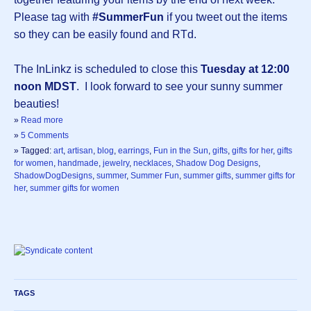
Please tag with
#SummerFun
if you tweet out the items
so they can be easily found and RTd.
The InLinkz is scheduled to close this
Tuesday at 12:00
noon MDST
. I look forward to see your sunny summer
beauties!
»
Read more
»
5 Comments
» Tagged:
art
,
artisan
,
blog
,
earrings
,
Fun in the Sun
,
gifts
,
gifts for her
,
gifts
for women
,
handmade
,
jewelry
,
necklaces
,
Shadow Dog Designs
,
ShadowDogDesigns
,
summer
,
Summer Fun
,
summer gifts
,
summer gifts for
her
,
summer gifts for women
TAGS