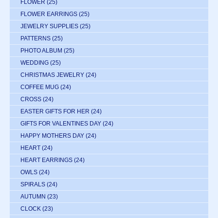
FLOWER
(25)
FLOWER EARRINGS
(25)
JEWELRY SUPPLIES
(25)
PATTERNS
(25)
PHOTO ALBUM
(25)
WEDDING
(25)
CHRISTMAS JEWELRY
(24)
COFFEE MUG
(24)
CROSS
(24)
EASTER GIFTS FOR HER
(24)
GIFTS FOR VALENTINES DAY
(24)
HAPPY MOTHERS DAY
(24)
HEART
(24)
HEART EARRINGS
(24)
OWLS
(24)
SPIRALS
(24)
AUTUMN
(23)
CLOCK
(23)