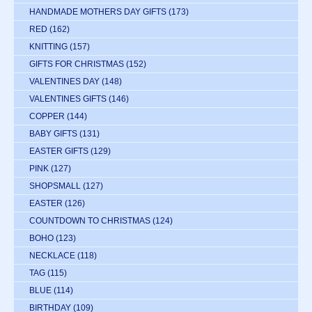
HANDMADE MOTHERS DAY GIFTS
(173)
RED
(162)
KNITTING
(157)
GIFTS FOR CHRISTMAS
(152)
VALENTINES DAY
(148)
VALENTINES GIFTS
(146)
COPPER
(144)
BABY GIFTS
(131)
EASTER GIFTS
(129)
PINK
(127)
SHOPSMALL
(127)
EASTER
(126)
COUNTDOWN TO CHRISTMAS
(124)
BOHO
(123)
NECKLACE
(118)
TAG
(115)
BLUE
(114)
BIRTHDAY
(109)