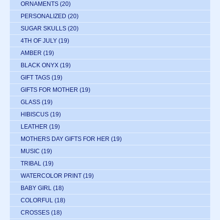
ORNAMENTS
(20)
PERSONALIZED
(20)
SUGAR SKULLS
(20)
4TH OF JULY
(19)
AMBER
(19)
BLACK ONYX
(19)
GIFT TAGS
(19)
GIFTS FOR MOTHER
(19)
GLASS
(19)
HIBISCUS
(19)
LEATHER
(19)
MOTHERS DAY GIFTS FOR HER
(19)
MUSIC
(19)
TRIBAL
(19)
WATERCOLOR PRINT
(19)
BABY GIRL
(18)
COLORFUL
(18)
CROSSES
(18)