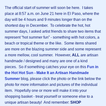
The official start of summer will soon be here. I takes
place at 8:57 a.m. on June 21 here in El Paso, where the
day will be 4 hours and 9 minutes longer than on the
shortest day in December. To celebrate the hot, hot
summer days, I asked artist friends to share two items that
represent “hot summer fun” - something with hot colors, a
beach or tropical theme or the like. Some items shared
are more on the blazing summer side and some represent
a more mellow, cool summer. However,
ALL
are artisan
handmade / designed and many are one of a kind
pieces. So if something catches your eye on this
Fun in
the Hot Hot Sun - Make It an Artisan Handmade
Summer
blog, please click the photo or the link below the
photo for more information and pictures of the individual
item. Hopefully one or more will make it into your
shopping basket - treat yourself or someone else to a
unique artisan beauty! And remember:
SHOP