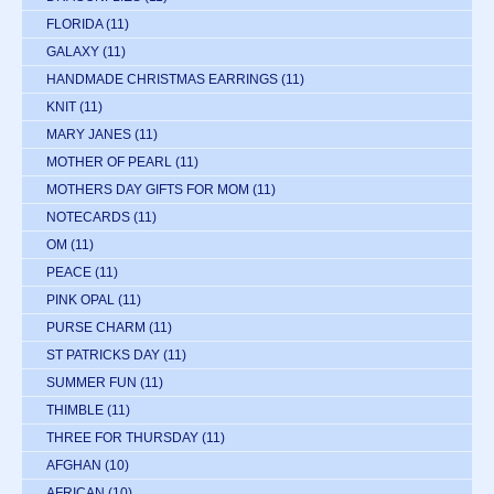
FLORIDA
(11)
GALAXY
(11)
HANDMADE CHRISTMAS EARRINGS
(11)
KNIT
(11)
MARY JANES
(11)
MOTHER OF PEARL
(11)
MOTHERS DAY GIFTS FOR MOM
(11)
NOTECARDS
(11)
OM
(11)
PEACE
(11)
PINK OPAL
(11)
PURSE CHARM
(11)
ST PATRICKS DAY
(11)
SUMMER FUN
(11)
THIMBLE
(11)
THREE FOR THURSDAY
(11)
AFGHAN
(10)
AFRICAN
(10)