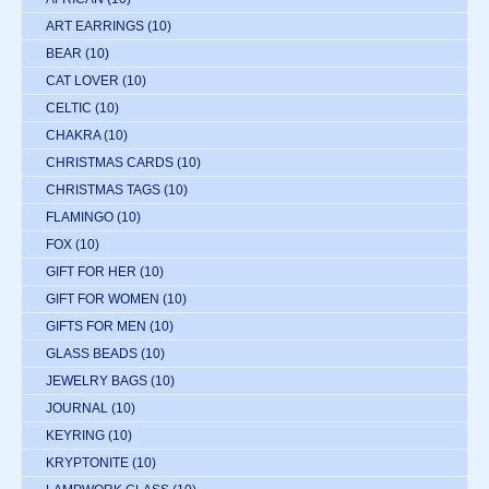
ART EARRINGS
(10)
BEAR
(10)
CAT LOVER
(10)
CELTIC
(10)
CHAKRA
(10)
CHRISTMAS CARDS
(10)
CHRISTMAS TAGS
(10)
FLAMINGO
(10)
FOX
(10)
GIFT FOR HER
(10)
GIFT FOR WOMEN
(10)
GIFTS FOR MEN
(10)
GLASS BEADS
(10)
JEWELRY BAGS
(10)
JOURNAL
(10)
KEYRING
(10)
KRYPTONITE
(10)