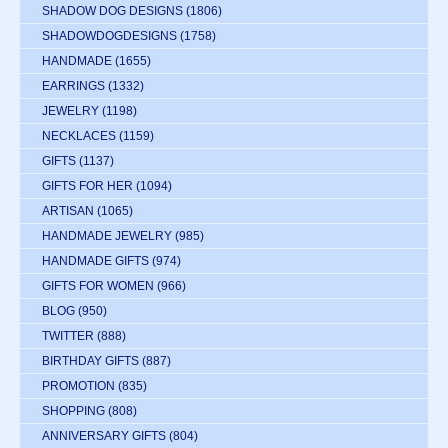
SHADOW DOG DESIGNS
(1806)
SHADOWDOGDESIGNS
(1758)
HANDMADE
(1655)
EARRINGS
(1332)
JEWELRY
(1198)
NECKLACES
(1159)
GIFTS
(1137)
GIFTS FOR HER
(1094)
ARTISAN
(1065)
HANDMADE JEWELRY
(985)
HANDMADE GIFTS
(974)
GIFTS FOR WOMEN
(966)
BLOG
(950)
TWITTER
(888)
BIRTHDAY GIFTS
(887)
PROMOTION
(835)
SHOPPING
(808)
ANNIVERSARY GIFTS
(804)