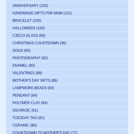
ANNIVERSARY
(105)
HANDMADE GIFTS FOR MOM
(101)
BRACELET
(100)
HALLOWEEN
(100)
CZECH GLASS
(99)
CHRISTMAS COUNTDOWN
(96)
DOGS
(93)
PHOTOGRAPHY
(92)
ENAMEL
(90)
VALENTINES
(88)
MOTHER'S DAY GIFTS
(86)
LAMPWORK BEADS
(84)
PENDANT
(84)
POLYMER CLAY
(84)
DICHROIC
(81)
TUESDAY TAG
(81)
CERAMIC
(80)
COUNTDOWN TO MOTHER'S DAY
(77)