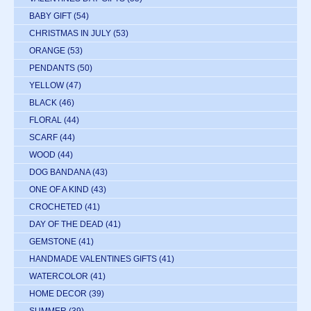
BABY GIFT
(54)
CHRISTMAS IN JULY
(53)
ORANGE
(53)
PENDANTS
(50)
YELLOW
(47)
BLACK
(46)
FLORAL
(44)
SCARF
(44)
WOOD
(44)
DOG BANDANA
(43)
ONE OF A KIND
(43)
CROCHETED
(41)
DAY OF THE DEAD
(41)
GEMSTONE
(41)
HANDMADE VALENTINES GIFTS
(41)
WATERCOLOR
(41)
HOME DECOR
(39)
SUMMER
(39)