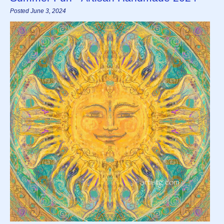
Posted June 3, 2024