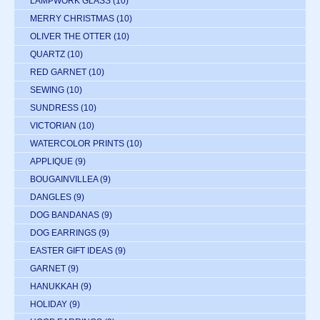
LAMPWORK GLASS
(10)
MERRY CHRISTMAS
(10)
OLIVER THE OTTER
(10)
QUARTZ
(10)
RED GARNET
(10)
SEWING
(10)
SUNDRESS
(10)
VICTORIAN
(10)
WATERCOLOR PRINTS
(10)
APPLIQUE
(9)
BOUGAINVILLEA
(9)
DANGLES
(9)
DOG BANDANAS
(9)
DOG EARRINGS
(9)
EASTER GIFT IDEAS
(9)
GARNET
(9)
HANUKKAH
(9)
HOLIDAY
(9)