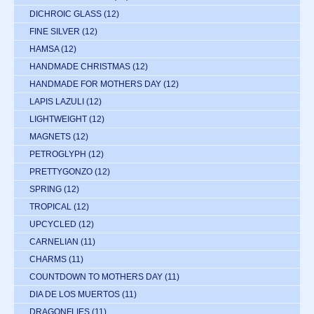
DICHROIC GLASS
(12)
FINE SILVER
(12)
HAMSA
(12)
HANDMADE CHRISTMAS
(12)
HANDMADE FOR MOTHERS DAY
(12)
LAPIS LAZULI
(12)
LIGHTWEIGHT
(12)
MAGNETS
(12)
PETROGLYPH
(12)
PRETTYGONZO
(12)
SPRING
(12)
TROPICAL
(12)
UPCYCLED
(12)
CARNELIAN
(11)
CHARMS
(11)
COUNTDOWN TO MOTHERS DAY
(11)
DIA DE LOS MUERTOS
(11)
DRAGONFLIES
(11)