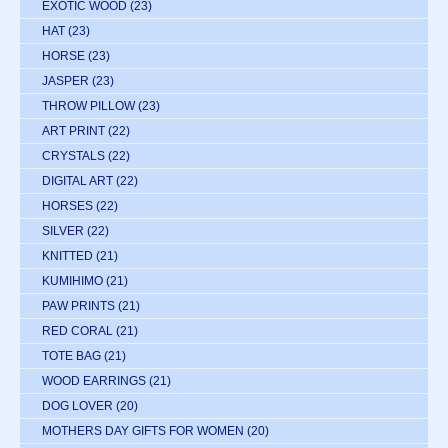
EXOTIC WOOD
(23)
HAT
(23)
HORSE
(23)
JASPER
(23)
THROW PILLOW
(23)
ART PRINT
(22)
CRYSTALS
(22)
DIGITAL ART
(22)
HORSES
(22)
SILVER
(22)
KNITTED
(21)
KUMIHIMO
(21)
PAW PRINTS
(21)
RED CORAL
(21)
TOTE BAG
(21)
WOOD EARRINGS
(21)
DOG LOVER
(20)
MOTHERS DAY GIFTS FOR WOMEN
(20)