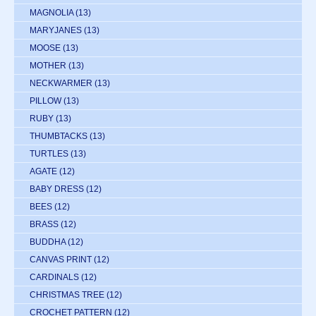
MAGNOLIA
(13)
MARYJANES
(13)
MOOSE
(13)
MOTHER
(13)
NECKWARMER
(13)
PILLOW
(13)
RUBY
(13)
THUMBTACKS
(13)
TURTLES
(13)
AGATE
(12)
BABY DRESS
(12)
BEES
(12)
BRASS
(12)
BUDDHA
(12)
CANVAS PRINT
(12)
CARDINALS
(12)
CHRISTMAS TREE
(12)
CROCHET PATTERN
(12)