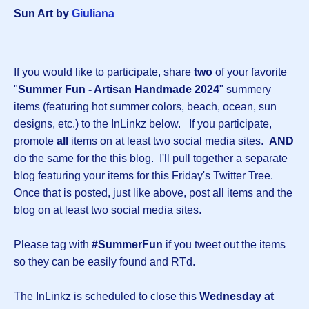
Sun Art by
Giuliana
If you would like to participate, share
two
of your favorite
"
Summer Fun - Artisan Handmade 2024
" summery
items (featuring hot summer colors, beach, ocean, sun
designs, etc.) to the InLinkz below. If you participate,
promote
all
items on at least two social media sites.
AND
do the same for the this blog. I'll pull together a separate
blog featuring your items for this Friday's Twitter Tree.
Once that is posted, just like above, post all items and the
blog on at least two social media sites.
Please tag with
#SummerFun
if you tweet out the items
so they can be easily found and RTd.
The InLinkz is scheduled to close this
Wednesday at