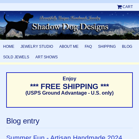
CART
HOME
JEWELRY STUDIO
ABOUT ME
FAQ
SHIPPING
BLOG
SOLD JEWELS
ART SHOWS
Enjoy
*** FREE SHIPPING ***
(USPS Ground Advantage - U.S. only)
Blog entry
Summer Fun - Artisan Handmade 2024