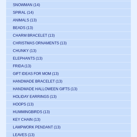
SNOWMAN
(14)
SPIRAL
(14)
ANIMALS
(13)
BEADS
(13)
CHARM BRACELET
(13)
CHRISTMAS ORNAMENTS
(13)
CHUNKY
(13)
ELEPHANTS
(13)
FRIDA
(13)
GIFT IDEAS FOR MOM
(13)
HANDMADE BRACELET
(13)
HANDMADE HALLOWEEN GIFTS
(13)
HOLIDAY EARRINGS
(13)
HOOPS
(13)
HUMMINGBIRDS
(13)
KEY CHAIN
(13)
LAMPWORK PENDANT
(13)
LEAVES
(13)