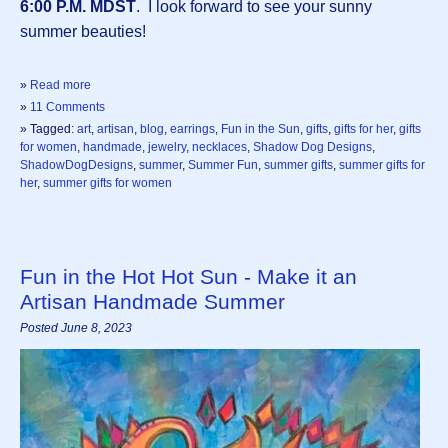
6:00 P.M. MDST
. I look forward to see your sunny
summer beauties!
»
Read more
»
11 Comments
» Tagged:
art
,
artisan
,
blog
,
earrings
,
Fun in the Sun
,
gifts
,
gifts for her
,
gifts
for women
,
handmade
,
jewelry
,
necklaces
,
Shadow Dog Designs
,
ShadowDogDesigns
,
summer
,
Summer Fun
,
summer gifts
,
summer gifts for
her
,
summer gifts for women
Fun in the Hot Hot Sun - Make it an
Artisan Handmade Summer
Posted June 8, 2023