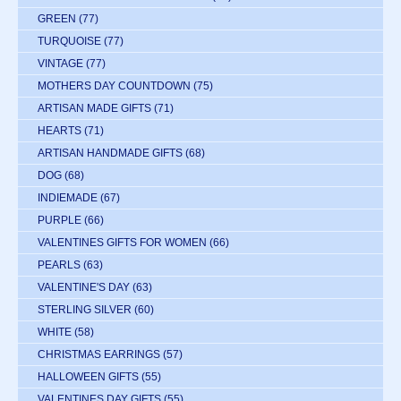
GREEN
(77)
TURQUOISE
(77)
VINTAGE
(77)
MOTHERS DAY COUNTDOWN
(75)
ARTISAN MADE GIFTS
(71)
HEARTS
(71)
ARTISAN HANDMADE GIFTS
(68)
DOG
(68)
INDIEMADE
(67)
PURPLE
(66)
VALENTINES GIFTS FOR WOMEN
(66)
PEARLS
(63)
VALENTINE'S DAY
(63)
STERLING SILVER
(60)
WHITE
(58)
CHRISTMAS EARRINGS
(57)
HALLOWEEN GIFTS
(55)
VALENTINES DAY GIFTS
(55)