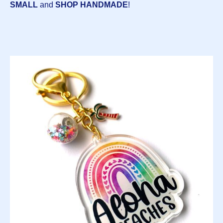
SMALL
and
SHOP HANDMADE
!