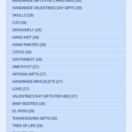
HANDMADE GIFTS FOR CHRISTMAS
(30)
HANDMADE VALENTINES DAY GIFTS
(29)
SKULLS
(29)
CAT
(28)
DRAGONFLY
(28)
HAND KNIT
(28)
HAND PAINTED
(28)
LOTUS
(28)
SOUTHWEST
(28)
AMETHYST
(27)
ARTISAN GIFTS
(27)
HANDMADE BRACELETS
(27)
LOVE
(27)
VALENTINES DAY GIFTS FOR HER
(27)
BABY BOOTIES
(26)
EL PASO
(26)
THANKSGIVING GIFTS
(26)
TREE OF LIFE
(26)