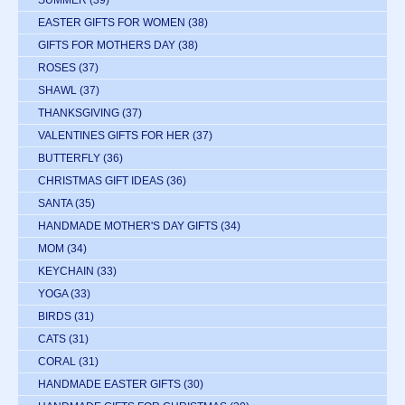
EASTER GIFTS FOR WOMEN
(38)
GIFTS FOR MOTHERS DAY
(38)
ROSES
(37)
SHAWL
(37)
THANKSGIVING
(37)
VALENTINES GIFTS FOR HER
(37)
BUTTERFLY
(36)
CHRISTMAS GIFT IDEAS
(36)
SANTA
(35)
HANDMADE MOTHER'S DAY GIFTS
(34)
MOM
(34)
KEYCHAIN
(33)
YOGA
(33)
BIRDS
(31)
CATS
(31)
CORAL
(31)
HANDMADE EASTER GIFTS
(30)