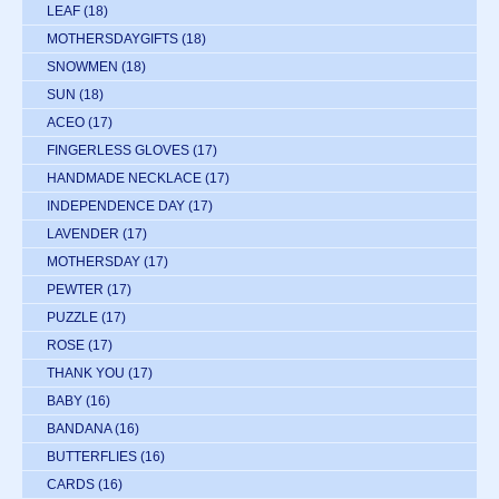
LEAF
(18)
MOTHERSDAYGIFTS
(18)
SNOWMEN
(18)
SUN
(18)
ACEO
(17)
FINGERLESS GLOVES
(17)
HANDMADE NECKLACE
(17)
INDEPENDENCE DAY
(17)
LAVENDER
(17)
MOTHERSDAY
(17)
PEWTER
(17)
PUZZLE
(17)
ROSE
(17)
THANK YOU
(17)
BABY
(16)
BANDANA
(16)
BUTTERFLIES
(16)
CARDS
(16)