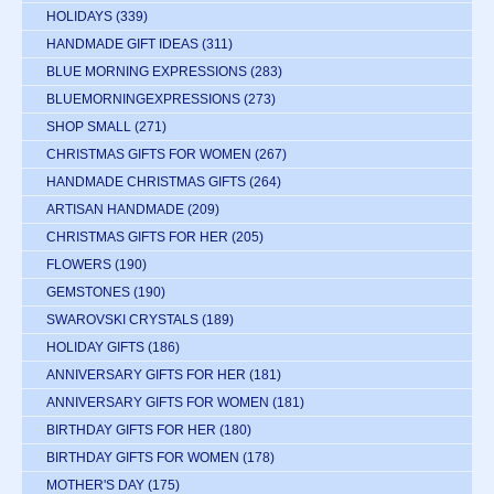
HOLIDAYS
(339)
HANDMADE GIFT IDEAS
(311)
BLUE MORNING EXPRESSIONS
(283)
BLUEMORNINGEXPRESSIONS
(273)
SHOP SMALL
(271)
CHRISTMAS GIFTS FOR WOMEN
(267)
HANDMADE CHRISTMAS GIFTS
(264)
ARTISAN HANDMADE
(209)
CHRISTMAS GIFTS FOR HER
(205)
FLOWERS
(190)
GEMSTONES
(190)
SWAROVSKI CRYSTALS
(189)
HOLIDAY GIFTS
(186)
ANNIVERSARY GIFTS FOR HER
(181)
ANNIVERSARY GIFTS FOR WOMEN
(181)
BIRTHDAY GIFTS FOR HER
(180)
BIRTHDAY GIFTS FOR WOMEN
(178)
MOTHER'S DAY
(175)