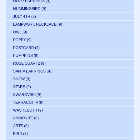
HOOP EARRINGS
(9)
HUMMINGBIRD
(9)
JULY 4TH
(9)
LAMPWORK NECKLACE
(9)
OWL
(9)
POPPY
(9)
POSTCARD
(9)
PUMPKINS
(9)
ROSE QUARTZ
(9)
SANTA EARRINGS
(9)
SNOW
(9)
STARS
(9)
SWAROVSKI
(9)
TERRACOTTA
(9)
WASHCLOTH
(9)
AMMONITE
(8)
ARTS
(8)
BIRD
(8)