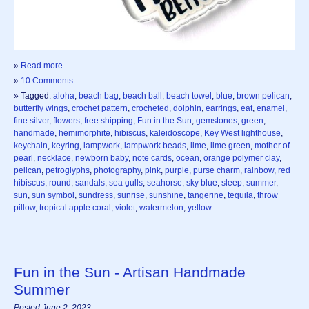
»
Read more
»
10 Comments
» Tagged:
aloha
,
beach bag
,
beach ball
,
beach towel
,
blue
,
brown pelican
,
butterfly wings
,
crochet pattern
,
crocheted
,
dolphin
,
earrings
,
eat
,
enamel
,
fine silver
,
flowers
,
free shipping
,
Fun in the Sun
,
gemstones
,
green
,
handmade
,
hemimorphite
,
hibiscus
,
kaleidoscope
,
Key West lighthouse
,
keychain
,
keyring
,
lampwork
,
lampwork beads
,
lime
,
lime green
,
mother of
pearl
,
necklace
,
newborn baby
,
note cards
,
ocean
,
orange polymer clay
,
pelican
,
petroglyphs
,
photography
,
pink
,
purple
,
purse charm
,
rainbow
,
red
hibiscus
,
round
,
sandals
,
sea gulls
,
seahorse
,
sky blue
,
sleep
,
summer
,
sun
,
sun symbol
,
sundress
,
sunrise
,
sunshine
,
tangerine
,
tequila
,
throw
pillow
,
tropical apple coral
,
violet
,
watermelon
,
yellow
Fun in the Sun - Artisan Handmade
Summer
Posted June 2, 2023