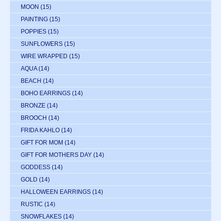
MOON
(15)
PAINTING
(15)
POPPIES
(15)
SUNFLOWERS
(15)
WIRE WRAPPED
(15)
AQUA
(14)
BEACH
(14)
BOHO EARRINGS
(14)
BRONZE
(14)
BROOCH
(14)
FRIDA KAHLO
(14)
GIFT FOR MOM
(14)
GIFT FOR MOTHERS DAY
(14)
GODDESS
(14)
GOLD
(14)
HALLOWEEN EARRINGS
(14)
RUSTIC
(14)
SNOWFLAKES
(14)