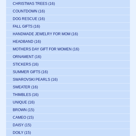
CHRISTMAS TREES
(16)
COUNTDOWN
(16)
DOG RESCUE
(16)
FALL GIFTS
(16)
HANDMADE JEWELRY FOR MOM
(16)
HEADBAND
(16)
MOTHERS DAY GIFT FOR WOMEN
(16)
ORNAMENT
(16)
STICKERS
(16)
SUMMER GIFTS
(16)
SWAROVSKI PEARLS
(16)
SWEATER
(16)
THIMBLES
(16)
UNIQUE
(16)
BROWN
(15)
CAMEO
(15)
DAISY
(15)
DOILY
(15)