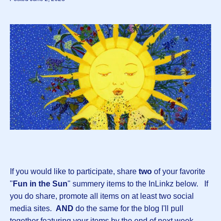
If you would like to participate, share
two
of your favorite
"
Fun in the Sun
" summery items to the InLinkz below. If
you do share, promote all items on at least two social
media sites.
AND
do the same for the blog I'll pull
together featuring your items by the end of next week.