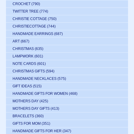
CROCHET
(790)
TWITTER TREE
(774)
CHRISTIE COTTAGE
(750)
CHRISTIECOTTAGE
(744)
HANDMADE EARRINGS
(687)
ART
(667)
CHRISTMAS
(635)
LAMPWORK
(601)
NOTE CARDS
(601)
CHRISTMAS GIFTS
(594)
HANDMADE NECKLACES
(575)
GIFT IDEAS
(515)
HANDMADE GIFTS FOR WOMEN
(468)
MOTHERS DAY
(425)
MOTHERS DAY GIFTS
(413)
BRACELETS
(360)
GIFTS FOR MOM
(351)
HANDMADE GIFTS FOR HER
(347)