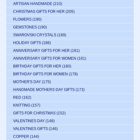
ARTISAN HANDMADE
(210)
CHRISTMAS GIFTS FOR HER
(205)
FLOWERS
(190)
GEMSTONES
(190)
SWAROVSKI CRYSTALS
(189)
HOLIDAY GIFTS
(186)
ANNIVERSARY GIFTS FOR HER
(181)
ANNIVERSARY GIFTS FOR WOMEN
(181)
BIRTHDAY GIFTS FOR HER
(180)
BIRTHDAY GIFTS FOR WOMEN
(178)
MOTHER'S DAY
(175)
HANDMADE MOTHERS DAY GIFTS
(173)
RED
(162)
KNITTING
(157)
GIFTS FOR CHRISTMAS
(152)
VALENTINES DAY
(148)
VALENTINES GIFTS
(146)
COPPER
(144)