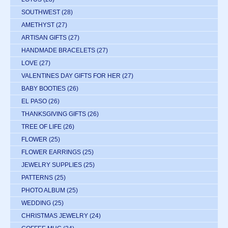
SOUTHWEST
(28)
AMETHYST
(27)
ARTISAN GIFTS
(27)
HANDMADE BRACELETS
(27)
LOVE
(27)
VALENTINES DAY GIFTS FOR HER
(27)
BABY BOOTIES
(26)
EL PASO
(26)
THANKSGIVING GIFTS
(26)
TREE OF LIFE
(26)
FLOWER
(25)
FLOWER EARRINGS
(25)
JEWELRY SUPPLIES
(25)
PATTERNS
(25)
PHOTO ALBUM
(25)
WEDDING
(25)
CHRISTMAS JEWELRY
(24)