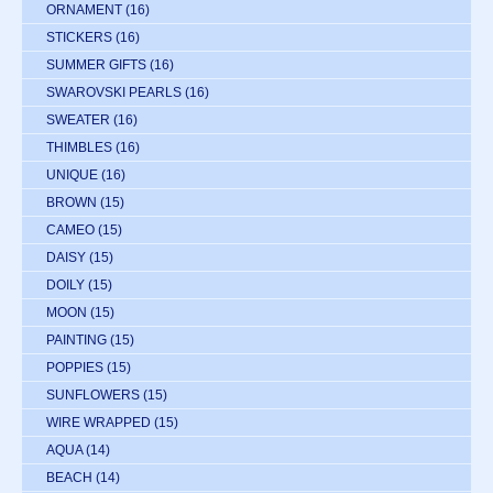
ORNAMENT
(16)
STICKERS
(16)
SUMMER GIFTS
(16)
SWAROVSKI PEARLS
(16)
SWEATER
(16)
THIMBLES
(16)
UNIQUE
(16)
BROWN
(15)
CAMEO
(15)
DAISY
(15)
DOILY
(15)
MOON
(15)
PAINTING
(15)
POPPIES
(15)
SUNFLOWERS
(15)
WIRE WRAPPED
(15)
AQUA
(14)
BEACH
(14)