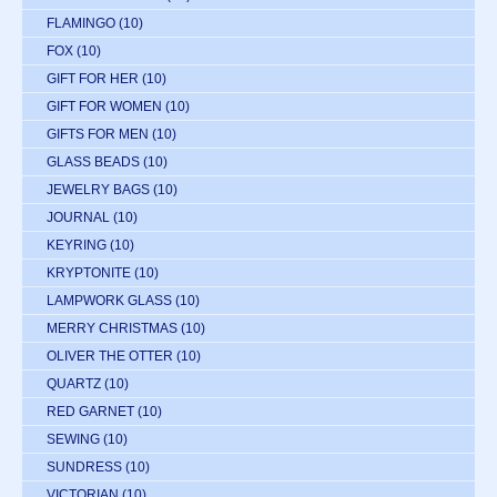
FLAMINGO
(10)
FOX
(10)
GIFT FOR HER
(10)
GIFT FOR WOMEN
(10)
GIFTS FOR MEN
(10)
GLASS BEADS
(10)
JEWELRY BAGS
(10)
JOURNAL
(10)
KEYRING
(10)
KRYPTONITE
(10)
LAMPWORK GLASS
(10)
MERRY CHRISTMAS
(10)
OLIVER THE OTTER
(10)
QUARTZ
(10)
RED GARNET
(10)
SEWING
(10)
SUNDRESS
(10)
VICTORIAN
(10)