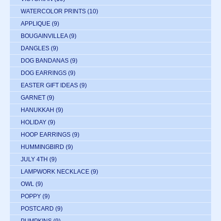
WATERCOLOR PRINTS
(10)
APPLIQUE
(9)
BOUGAINVILLEA
(9)
DANGLES
(9)
DOG BANDANAS
(9)
DOG EARRINGS
(9)
EASTER GIFT IDEAS
(9)
GARNET
(9)
HANUKKAH
(9)
HOLIDAY
(9)
HOOP EARRINGS
(9)
HUMMINGBIRD
(9)
JULY 4TH
(9)
LAMPWORK NECKLACE
(9)
OWL
(9)
POPPY
(9)
POSTCARD
(9)