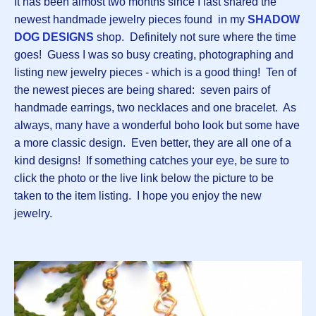
It has been almost two months since I last shared the
newest handmade jewelry pieces found in my
SHADOW
DOG DESIGNS
shop. Definitely not sure where the time
goes! Guess I was so busy creating, photographing and
listing new jewelry pieces - which is a good thing! Ten of
the newest pieces are being shared: seven pairs of
handmade earrings, two necklaces and one bracelet. As
always, many have a wonderful boho look but some have
a more classic design. Even better, they are all one of a
kind designs! If something catches your eye, be sure to
click the photo or the live link below the picture to be
taken to the item listing. I hope you enjoy the new
jewelry.