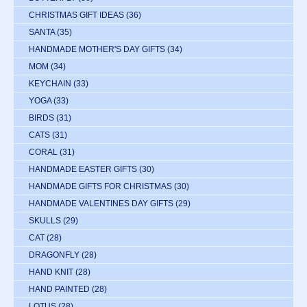
CHRISTMAS GIFT IDEAS
(36)
SANTA
(35)
HANDMADE MOTHER'S DAY GIFTS
(34)
MOM
(34)
KEYCHAIN
(33)
YOGA
(33)
BIRDS
(31)
CATS
(31)
CORAL
(31)
HANDMADE EASTER GIFTS
(30)
HANDMADE GIFTS FOR CHRISTMAS
(30)
HANDMADE VALENTINES DAY GIFTS
(29)
SKULLS
(29)
CAT
(28)
DRAGONFLY
(28)
HAND KNIT
(28)
HAND PAINTED
(28)
LOTUS
(28)