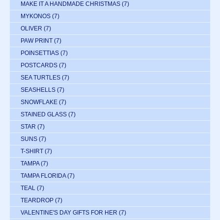
MAKE IT A HANDMADE CHRISTMAS
(7)
MYKONOS
(7)
OLIVER
(7)
PAW PRINT
(7)
POINSETTIAS
(7)
POSTCARDS
(7)
SEA TURTLES
(7)
SEASHELLS
(7)
SNOWFLAKE
(7)
STAINED GLASS
(7)
STAR
(7)
SUNS
(7)
T-SHIRT
(7)
TAMPA
(7)
TAMPA FLORIDA
(7)
TEAL
(7)
TEARDROP
(7)
VALENTINE'S DAY GIFTS FOR HER
(7)