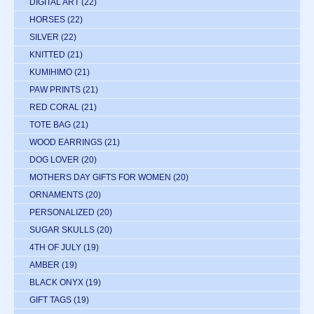
DIGITAL ART
(22)
HORSES
(22)
SILVER
(22)
KNITTED
(21)
KUMIHIMO
(21)
PAW PRINTS
(21)
RED CORAL
(21)
TOTE BAG
(21)
WOOD EARRINGS
(21)
DOG LOVER
(20)
MOTHERS DAY GIFTS FOR WOMEN
(20)
ORNAMENTS
(20)
PERSONALIZED
(20)
SUGAR SKULLS
(20)
4TH OF JULY
(19)
AMBER
(19)
BLACK ONYX
(19)
GIFT TAGS
(19)