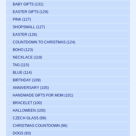
BABY GIFTS
(131)
EASTER GIFTS
(129)
PINK
(127)
SHOPSMALL
(127)
EASTER
(126)
COUNTDOWN TO CHRISTMAS
(124)
BOHO
(123)
NECKLACE
(119)
TAG
(115)
BLUE
(114)
BIRTHDAY
(109)
ANNIVERSARY
(105)
HANDMADE GIFTS FOR MOM
(101)
BRACELET
(100)
HALLOWEEN
(100)
CZECH GLASS
(99)
CHRISTMAS COUNTDOWN
(96)
DOGS
(93)