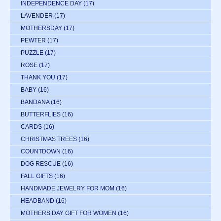
INDEPENDENCE DAY
(17)
LAVENDER
(17)
MOTHERSDAY
(17)
PEWTER
(17)
PUZZLE
(17)
ROSE
(17)
THANK YOU
(17)
BABY
(16)
BANDANA
(16)
BUTTERFLIES
(16)
CARDS
(16)
CHRISTMAS TREES
(16)
COUNTDOWN
(16)
DOG RESCUE
(16)
FALL GIFTS
(16)
HANDMADE JEWELRY FOR MOM
(16)
HEADBAND
(16)
MOTHERS DAY GIFT FOR WOMEN
(16)