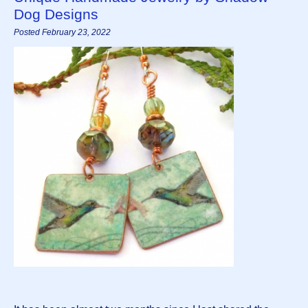
Dog Designs
Posted February 23, 2022