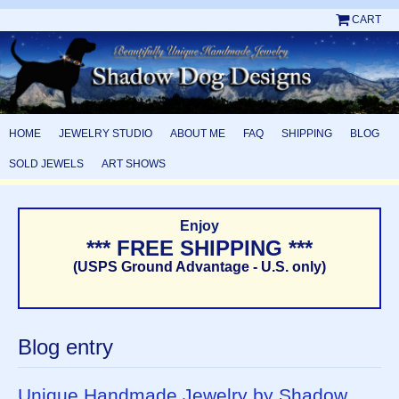
CART
HOME
JEWELRY STUDIO
ABOUT ME
FAQ
SHIPPING
BLOG
SOLD JEWELS
ART SHOWS
Enjoy
*** FREE SHIPPING ***
(USPS Ground Advantage - U.S. only)
Blog entry
Unique Handmade Jewelry by Shadow