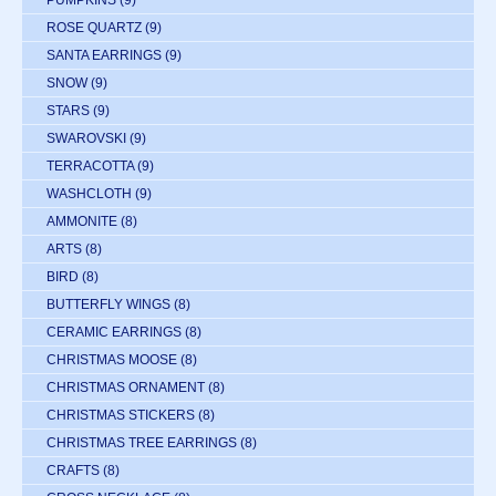
PUMPKINS
(9)
ROSE QUARTZ
(9)
SANTA EARRINGS
(9)
SNOW
(9)
STARS
(9)
SWAROVSKI
(9)
TERRACOTTA
(9)
WASHCLOTH
(9)
AMMONITE
(8)
ARTS
(8)
BIRD
(8)
BUTTERFLY WINGS
(8)
CERAMIC EARRINGS
(8)
CHRISTMAS MOOSE
(8)
CHRISTMAS ORNAMENT
(8)
CHRISTMAS STICKERS
(8)
CHRISTMAS TREE EARRINGS
(8)
CRAFTS
(8)