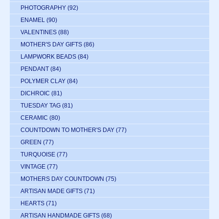
PHOTOGRAPHY
(92)
ENAMEL
(90)
VALENTINES
(88)
MOTHER'S DAY GIFTS
(86)
LAMPWORK BEADS
(84)
PENDANT
(84)
POLYMER CLAY
(84)
DICHROIC
(81)
TUESDAY TAG
(81)
CERAMIC
(80)
COUNTDOWN TO MOTHER'S DAY
(77)
GREEN
(77)
TURQUOISE
(77)
VINTAGE
(77)
MOTHERS DAY COUNTDOWN
(75)
ARTISAN MADE GIFTS
(71)
HEARTS
(71)
ARTISAN HANDMADE GIFTS
(68)