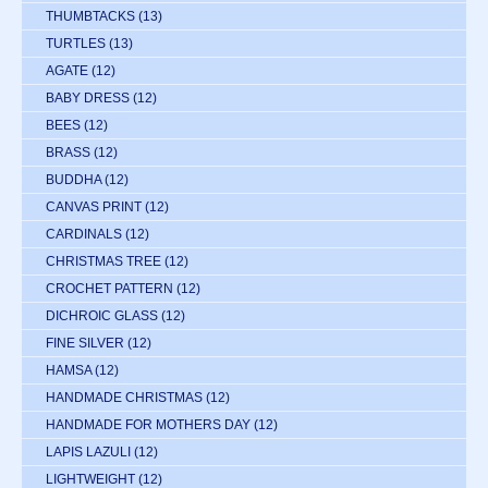
THUMBTACKS
(13)
TURTLES
(13)
AGATE
(12)
BABY DRESS
(12)
BEES
(12)
BRASS
(12)
BUDDHA
(12)
CANVAS PRINT
(12)
CARDINALS
(12)
CHRISTMAS TREE
(12)
CROCHET PATTERN
(12)
DICHROIC GLASS
(12)
FINE SILVER
(12)
HAMSA
(12)
HANDMADE CHRISTMAS
(12)
HANDMADE FOR MOTHERS DAY
(12)
LAPIS LAZULI
(12)
LIGHTWEIGHT
(12)