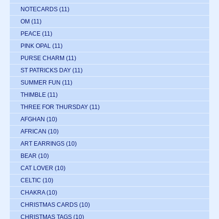
NOTECARDS
(11)
OM
(11)
PEACE
(11)
PINK OPAL
(11)
PURSE CHARM
(11)
ST PATRICKS DAY
(11)
SUMMER FUN
(11)
THIMBLE
(11)
THREE FOR THURSDAY
(11)
AFGHAN
(10)
AFRICAN
(10)
ART EARRINGS
(10)
BEAR
(10)
CAT LOVER
(10)
CELTIC
(10)
CHAKRA
(10)
CHRISTMAS CARDS
(10)
CHRISTMAS TAGS
(10)