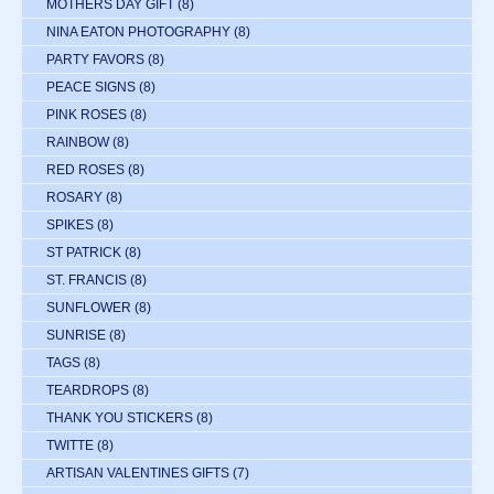
MOTHERS DAY GIFT
(8)
NINA EATON PHOTOGRAPHY
(8)
PARTY FAVORS
(8)
PEACE SIGNS
(8)
PINK ROSES
(8)
RAINBOW
(8)
RED ROSES
(8)
ROSARY
(8)
SPIKES
(8)
ST PATRICK
(8)
ST. FRANCIS
(8)
SUNFLOWER
(8)
SUNRISE
(8)
TAGS
(8)
TEARDROPS
(8)
THANK YOU STICKERS
(8)
TWITTE
(8)
ARTISAN VALENTINES GIFTS
(7)