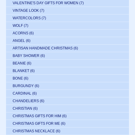
VALENTINE'S DAY GIFTS FOR WOMEN
(7)
VINTAGE LOOK
(7)
WATERCOLORS
(7)
WOLF
(7)
ACORNS
(6)
ANGEL
(6)
ARTISAN HANDMADE CHRISTMAS
(6)
BABY SHOWER
(6)
BEANIE
(6)
BLANKET
(6)
BONE
(6)
BURGUNDY
(6)
CARDINAL
(6)
CHANDELIERS
(6)
CHRISTIAN
(6)
CHRISTMAS GIFTS FOR HIM
(6)
CHRISTMAS GIFTS FOR ME
(6)
CHRISTMAS NECKLACE
(6)