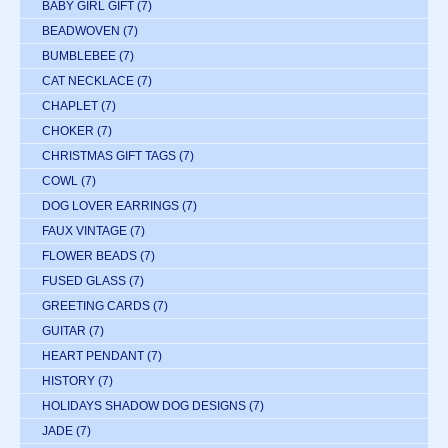
BABY GIRL GIFT
(7)
BEADWOVEN
(7)
BUMBLEBEE
(7)
CAT NECKLACE
(7)
CHAPLET
(7)
CHOKER
(7)
CHRISTMAS GIFT TAGS
(7)
COWL
(7)
DOG LOVER EARRINGS
(7)
FAUX VINTAGE
(7)
FLOWER BEADS
(7)
FUSED GLASS
(7)
GREETING CARDS
(7)
GUITAR
(7)
HEART PENDANT
(7)
HISTORY
(7)
HOLIDAYS SHADOW DOG DESIGNS
(7)
JADE
(7)