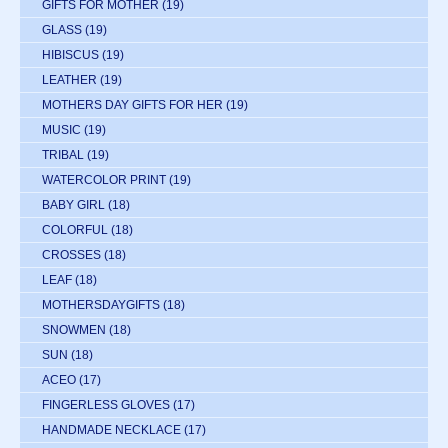
GIFTS FOR MOTHER
(19)
GLASS
(19)
HIBISCUS
(19)
LEATHER
(19)
MOTHERS DAY GIFTS FOR HER
(19)
MUSIC
(19)
TRIBAL
(19)
WATERCOLOR PRINT
(19)
BABY GIRL
(18)
COLORFUL
(18)
CROSSES
(18)
LEAF
(18)
MOTHERSDAYGIFTS
(18)
SNOWMEN
(18)
SUN
(18)
ACEO
(17)
FINGERLESS GLOVES
(17)
HANDMADE NECKLACE
(17)