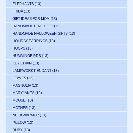
ELEPHANTS
(13)
FRIDA
(13)
GIFT IDEAS FOR MOM
(13)
HANDMADE BRACELET
(13)
HANDMADE HALLOWEEN GIFTS
(13)
HOLIDAY EARRINGS
(13)
HOOPS
(13)
HUMMINGBIRDS
(13)
KEY CHAIN
(13)
LAMPWORK PENDANT
(13)
LEAVES
(13)
MAGNOLIA
(13)
MARYJANES
(13)
MOOSE
(13)
MOTHER
(13)
NECKWARMER
(13)
PILLOW
(13)
RUBY
(13)