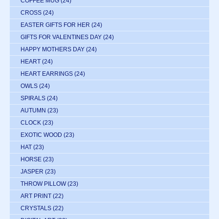
COFFEE MUG
(24)
CROSS
(24)
EASTER GIFTS FOR HER
(24)
GIFTS FOR VALENTINES DAY
(24)
HAPPY MOTHERS DAY
(24)
HEART
(24)
HEART EARRINGS
(24)
OWLS
(24)
SPIRALS
(24)
AUTUMN
(23)
CLOCK
(23)
EXOTIC WOOD
(23)
HAT
(23)
HORSE
(23)
JASPER
(23)
THROW PILLOW
(23)
ART PRINT
(22)
CRYSTALS
(22)