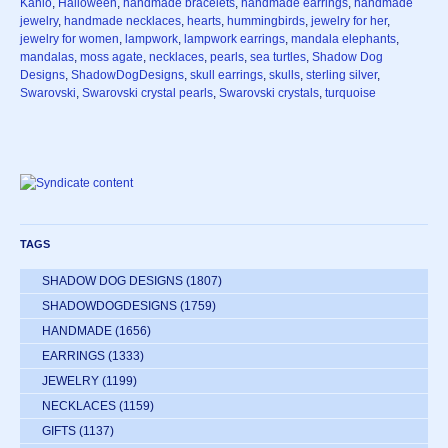
Kahlo
,
Halloween
,
handmade bracelets
,
handmade earrings
,
handmade
jewelry
,
handmade necklaces
,
hearts
,
hummingbirds
,
jewelry for her
,
jewelry for women
,
lampwork
,
lampwork earrings
,
mandala elephants
,
mandalas
,
moss agate
,
necklaces
,
pearls
,
sea turtles
,
Shadow Dog
Designs
,
ShadowDogDesigns
,
skull earrings
,
skulls
,
sterling silver
,
Swarovski
,
Swarovski crystal pearls
,
Swarovski crystals
,
turquoise
TAGS
SHADOW DOG DESIGNS
(1807)
SHADOWDOGDESIGNS
(1759)
HANDMADE
(1656)
EARRINGS
(1333)
JEWELRY
(1199)
NECKLACES
(1159)
GIFTS
(1137)