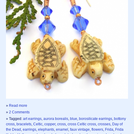
»
Read more
»
2 Comments
» Tagged:
art earrings
,
aurora borealis
,
blue
,
borosilicate earrings
,
bottony
cross
,
bracelets
,
Celtic
,
copper
,
cross
,
cross Celtic cross
,
crosses
,
Day of
the Dead
,
earrings
,
elephants
,
enamel
,
faux vintage
,
flowers
,
Frida
,
Frida