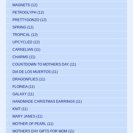
MAGNETS
(12)
PETROGLYPH
(12)
PRETTYGONZO
(12)
SPRING
(12)
TROPICAL
(12)
UPCYCLED
(12)
CARNELIAN
(11)
CHARMS
(11)
COUNTDOWN TO MOTHERS DAY
(11)
DIA DE LOS MUERTOS
(11)
DRAGONFLIES
(11)
FLORIDA
(11)
GALAXY
(11)
HANDMADE CHRISTMAS EARRINGS
(11)
KNIT
(11)
MARY JANES
(11)
MOTHER OF PEARL
(11)
MOTHERS DAY GIFTS FOR MOM
(11)