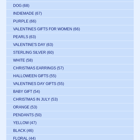
DOG
(68)
INDIEMADE
(67)
PURPLE
(66)
VALENTINES GIFTS FOR WOMEN
(66)
PEARLS
(63)
VALENTINE'S DAY
(63)
STERLING SILVER
(60)
WHITE
(58)
CHRISTMAS EARRINGS
(57)
HALLOWEEN GIFTS
(55)
VALENTINES DAY GIFTS
(55)
BABY GIFT
(54)
CHRISTMAS IN JULY
(53)
ORANGE
(53)
PENDANTS
(50)
YELLOW
(47)
BLACK
(46)
FLORAL
(44)