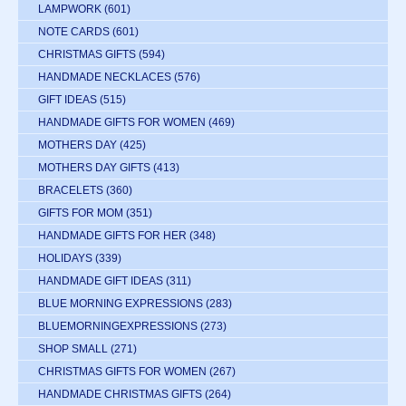
LAMPWORK
(601)
NOTE CARDS
(601)
CHRISTMAS GIFTS
(594)
HANDMADE NECKLACES
(576)
GIFT IDEAS
(515)
HANDMADE GIFTS FOR WOMEN
(469)
MOTHERS DAY
(425)
MOTHERS DAY GIFTS
(413)
BRACELETS
(360)
GIFTS FOR MOM
(351)
HANDMADE GIFTS FOR HER
(348)
HOLIDAYS
(339)
HANDMADE GIFT IDEAS
(311)
BLUE MORNING EXPRESSIONS
(283)
BLUEMORNINGEXPRESSIONS
(273)
SHOP SMALL
(271)
CHRISTMAS GIFTS FOR WOMEN
(267)
HANDMADE CHRISTMAS GIFTS
(264)