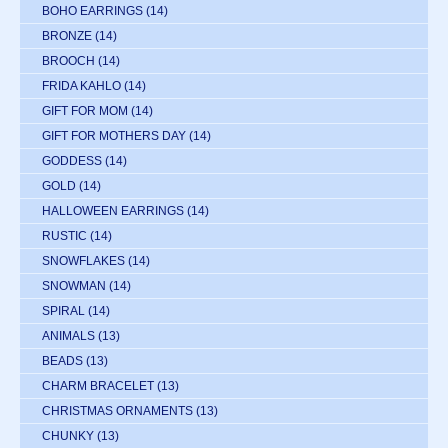
BOHO EARRINGS
(14)
BRONZE
(14)
BROOCH
(14)
FRIDA KAHLO
(14)
GIFT FOR MOM
(14)
GIFT FOR MOTHERS DAY
(14)
GODDESS
(14)
GOLD
(14)
HALLOWEEN EARRINGS
(14)
RUSTIC
(14)
SNOWFLAKES
(14)
SNOWMAN
(14)
SPIRAL
(14)
ANIMALS
(13)
BEADS
(13)
CHARM BRACELET
(13)
CHRISTMAS ORNAMENTS
(13)
CHUNKY
(13)