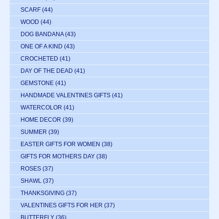
SCARF
(44)
WOOD
(44)
DOG BANDANA
(43)
ONE OF A KIND
(43)
CROCHETED
(41)
DAY OF THE DEAD
(41)
GEMSTONE
(41)
HANDMADE VALENTINES GIFTS
(41)
WATERCOLOR
(41)
HOME DECOR
(39)
SUMMER
(39)
EASTER GIFTS FOR WOMEN
(38)
GIFTS FOR MOTHERS DAY
(38)
ROSES
(37)
SHAWL
(37)
THANKSGIVING
(37)
VALENTINES GIFTS FOR HER
(37)
BUTTERFLY
(36)