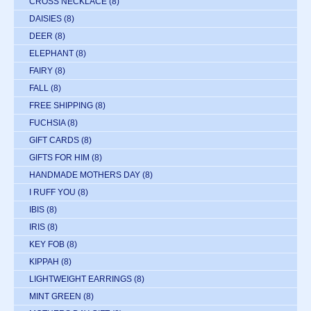
CROSS NECKLACE
(8)
DAISIES
(8)
DEER
(8)
ELEPHANT
(8)
FAIRY
(8)
FALL
(8)
FREE SHIPPING
(8)
FUCHSIA
(8)
GIFT CARDS
(8)
GIFTS FOR HIM
(8)
HANDMADE MOTHERS DAY
(8)
I RUFF YOU
(8)
IBIS
(8)
IRIS
(8)
KEY FOB
(8)
KIPPAH
(8)
LIGHTWEIGHT EARRINGS
(8)
MINT GREEN
(8)