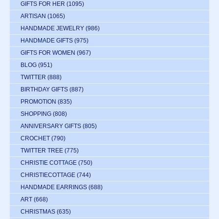
GIFTS FOR HER
(1095)
ARTISAN
(1065)
HANDMADE JEWELRY
(986)
HANDMADE GIFTS
(975)
GIFTS FOR WOMEN
(967)
BLOG
(951)
TWITTER
(888)
BIRTHDAY GIFTS
(887)
PROMOTION
(835)
SHOPPING
(808)
ANNIVERSARY GIFTS
(805)
CROCHET
(790)
TWITTER TREE
(775)
CHRISTIE COTTAGE
(750)
CHRISTIECOTTAGE
(744)
HANDMADE EARRINGS
(688)
ART
(668)
CHRISTMAS
(635)