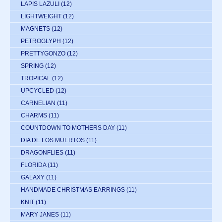
LAPIS LAZULI
(12)
LIGHTWEIGHT
(12)
MAGNETS
(12)
PETROGLYPH
(12)
PRETTYGONZO
(12)
SPRING
(12)
TROPICAL
(12)
UPCYCLED
(12)
CARNELIAN
(11)
CHARMS
(11)
COUNTDOWN TO MOTHERS DAY
(11)
DIA DE LOS MUERTOS
(11)
DRAGONFLIES
(11)
FLORIDA
(11)
GALAXY
(11)
HANDMADE CHRISTMAS EARRINGS
(11)
KNIT
(11)
MARY JANES
(11)