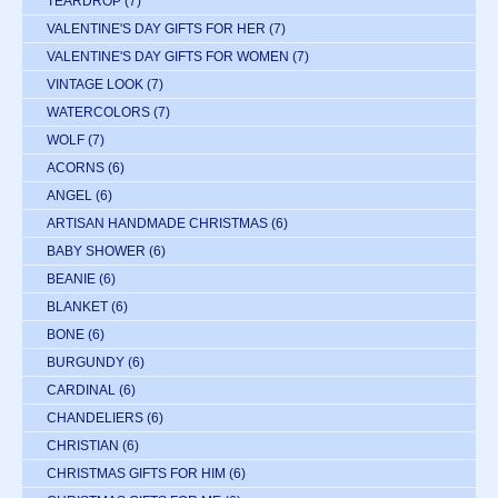
TEARDROP
(7)
VALENTINE'S DAY GIFTS FOR HER
(7)
VALENTINE'S DAY GIFTS FOR WOMEN
(7)
VINTAGE LOOK
(7)
WATERCOLORS
(7)
WOLF
(7)
ACORNS
(6)
ANGEL
(6)
ARTISAN HANDMADE CHRISTMAS
(6)
BABY SHOWER
(6)
BEANIE
(6)
BLANKET
(6)
BONE
(6)
BURGUNDY
(6)
CARDINAL
(6)
CHANDELIERS
(6)
CHRISTIAN
(6)
CHRISTMAS GIFTS FOR HIM
(6)