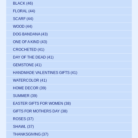
BLACK
(46)
FLORAL
(44)
SCARF
(44)
WOOD
(44)
DOG BANDANA
(43)
ONE OF A KIND
(43)
CROCHETED
(41)
DAY OF THE DEAD
(41)
GEMSTONE
(41)
HANDMADE VALENTINES GIFTS
(41)
WATERCOLOR
(41)
HOME DECOR
(39)
SUMMER
(39)
EASTER GIFTS FOR WOMEN
(38)
GIFTS FOR MOTHERS DAY
(38)
ROSES
(37)
SHAWL
(37)
THANKSGIVING
(37)