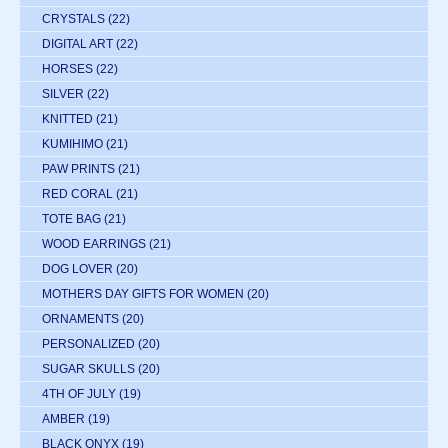
CRYSTALS
(22)
DIGITAL ART
(22)
HORSES
(22)
SILVER
(22)
KNITTED
(21)
KUMIHIMO
(21)
PAW PRINTS
(21)
RED CORAL
(21)
TOTE BAG
(21)
WOOD EARRINGS
(21)
DOG LOVER
(20)
MOTHERS DAY GIFTS FOR WOMEN
(20)
ORNAMENTS
(20)
PERSONALIZED
(20)
SUGAR SKULLS
(20)
4TH OF JULY
(19)
AMBER
(19)
BLACK ONYX
(19)