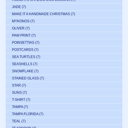
JADE
(7)
MAKE IT A HANDMADE CHRISTMAS
(7)
MYKONOS
(7)
OLIVER
(7)
PAW PRINT
(7)
POINSETTIAS
(7)
POSTCARDS
(7)
SEA TURTLES
(7)
SEASHELLS
(7)
SNOWFLAKE
(7)
STAINED GLASS
(7)
STAR
(7)
SUNS
(7)
T-SHIRT
(7)
TAMPA
(7)
TAMPA FLORIDA
(7)
TEAL
(7)