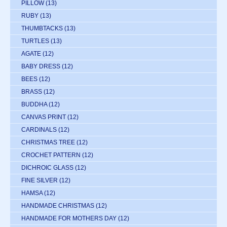
PILLOW
(13)
RUBY
(13)
THUMBTACKS
(13)
TURTLES
(13)
AGATE
(12)
BABY DRESS
(12)
BEES
(12)
BRASS
(12)
BUDDHA
(12)
CANVAS PRINT
(12)
CARDINALS
(12)
CHRISTMAS TREE
(12)
CROCHET PATTERN
(12)
DICHROIC GLASS
(12)
FINE SILVER
(12)
HAMSA
(12)
HANDMADE CHRISTMAS
(12)
HANDMADE FOR MOTHERS DAY
(12)