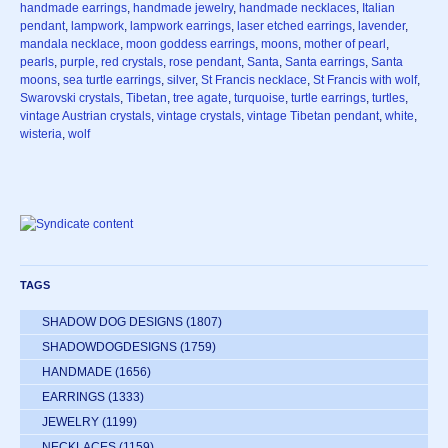
handmade earrings
,
handmade jewelry
,
handmade necklaces
,
Italian
pendant
,
lampwork
,
lampwork earrings
,
laser etched earrings
,
lavender
,
mandala necklace
,
moon goddess earrings
,
moons
,
mother of pearl
,
pearls
,
purple
,
red crystals
,
rose pendant
,
Santa
,
Santa earrings
,
Santa
moons
,
sea turtle earrings
,
silver
,
St Francis necklace
,
St Francis with wolf
,
Swarovski crystals
,
Tibetan
,
tree agate
,
turquoise
,
turtle earrings
,
turtles
,
vintage Austrian crystals
,
vintage crystals
,
vintage Tibetan pendant
,
white
,
wisteria
,
wolf
TAGS
SHADOW DOG DESIGNS
(1807)
SHADOWDOGDESIGNS
(1759)
HANDMADE
(1656)
EARRINGS
(1333)
JEWELRY
(1199)
NECKLACES
(1159)