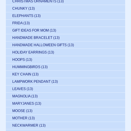
CHRISTMAS ORNAMENTS
(13)
CHUNKY
(13)
ELEPHANTS
(13)
FRIDA
(13)
GIFT IDEAS FOR MOM
(13)
HANDMADE BRACELET
(13)
HANDMADE HALLOWEEN GIFTS
(13)
HOLIDAY EARRINGS
(13)
HOOPS
(13)
HUMMINGBIRDS
(13)
KEY CHAIN
(13)
LAMPWORK PENDANT
(13)
LEAVES
(13)
MAGNOLIA
(13)
MARYJANES
(13)
MOOSE
(13)
MOTHER
(13)
NECKWARMER
(13)