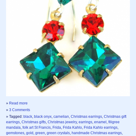
»
Read more
»
3 Comments
» Tagged:
black
,
black onyx
,
carnelian
,
Christmas earrings
,
Christmas gift
earrings
,
Christmas gifts
,
Christmas jewelry
,
earrings
,
enamel
,
filigree
mandala
,
folk art St Francis
,
Frida
,
Frida Kahlo
,
Frida Kahlo earrings
,
gemstones
,
gold
,
green
,
green crystals
,
handmade Christmas earrings
,