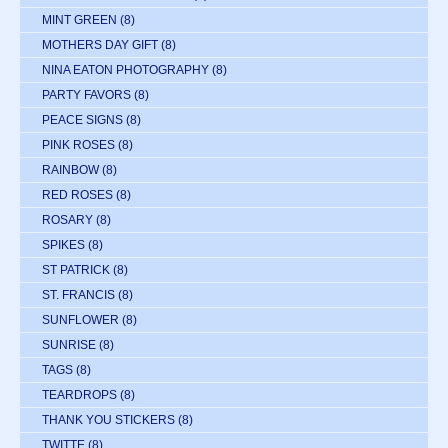
MINT GREEN
(8)
MOTHERS DAY GIFT
(8)
NINA EATON PHOTOGRAPHY
(8)
PARTY FAVORS
(8)
PEACE SIGNS
(8)
PINK ROSES
(8)
RAINBOW
(8)
RED ROSES
(8)
ROSARY
(8)
SPIKES
(8)
ST PATRICK
(8)
ST. FRANCIS
(8)
SUNFLOWER
(8)
SUNRISE
(8)
TAGS
(8)
TEARDROPS
(8)
THANK YOU STICKERS
(8)
TWITTE
(8)