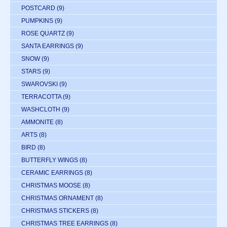
POSTCARD
(9)
PUMPKINS
(9)
ROSE QUARTZ
(9)
SANTA EARRINGS
(9)
SNOW
(9)
STARS
(9)
SWAROVSKI
(9)
TERRACOTTA
(9)
WASHCLOTH
(9)
AMMONITE
(8)
ARTS
(8)
BIRD
(8)
BUTTERFLY WINGS
(8)
CERAMIC EARRINGS
(8)
CHRISTMAS MOOSE
(8)
CHRISTMAS ORNAMENT
(8)
CHRISTMAS STICKERS
(8)
CHRISTMAS TREE EARRINGS
(8)