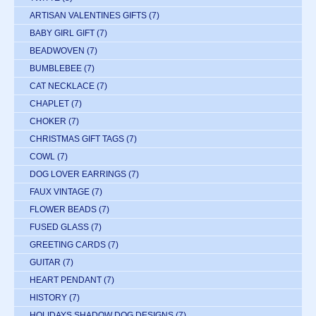
ARTISAN VALENTINES GIFTS
(7)
BABY GIRL GIFT
(7)
BEADWOVEN
(7)
BUMBLEBEE
(7)
CAT NECKLACE
(7)
CHAPLET
(7)
CHOKER
(7)
CHRISTMAS GIFT TAGS
(7)
COWL
(7)
DOG LOVER EARRINGS
(7)
FAUX VINTAGE
(7)
FLOWER BEADS
(7)
FUSED GLASS
(7)
GREETING CARDS
(7)
GUITAR
(7)
HEART PENDANT
(7)
HISTORY
(7)
HOLIDAYS SHADOW DOG DESIGNS
(7)