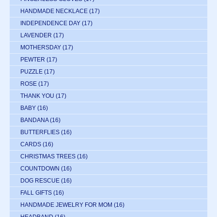
HANDMADE NECKLACE
(17)
INDEPENDENCE DAY
(17)
LAVENDER
(17)
MOTHERSDAY
(17)
PEWTER
(17)
PUZZLE
(17)
ROSE
(17)
THANK YOU
(17)
BABY
(16)
BANDANA
(16)
BUTTERFLIES
(16)
CARDS
(16)
CHRISTMAS TREES
(16)
COUNTDOWN
(16)
DOG RESCUE
(16)
FALL GIFTS
(16)
HANDMADE JEWELRY FOR MOM
(16)