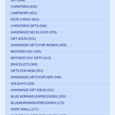
ART
(668)
CHRISTMAS
(635)
LAMPWORK
(601)
NOTE CARDS
(601)
CHRISTMAS GIFTS
(594)
HANDMADE NECKLACES
(576)
GIFT IDEAS
(515)
HANDMADE GIFTS FOR WOMEN
(469)
MOTHERS DAY
(425)
MOTHERS DAY GIFTS
(413)
BRACELETS
(360)
GIFTS FOR MOM
(351)
HANDMADE GIFTS FOR HER
(348)
HOLIDAYS
(339)
HANDMADE GIFT IDEAS
(311)
BLUE MORNING EXPRESSIONS
(283)
BLUEMORNINGEXPRESSIONS
(273)
SHOP SMALL
(271)