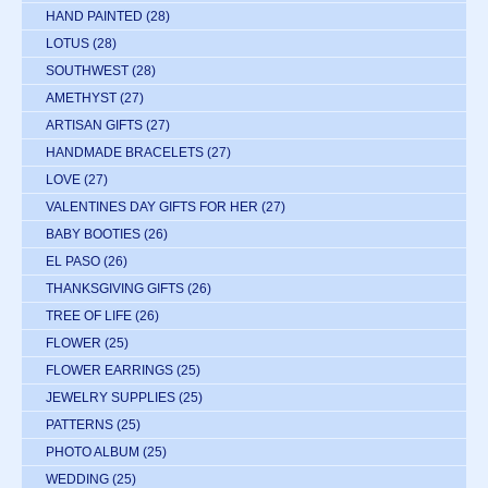
HAND PAINTED
(28)
LOTUS
(28)
SOUTHWEST
(28)
AMETHYST
(27)
ARTISAN GIFTS
(27)
HANDMADE BRACELETS
(27)
LOVE
(27)
VALENTINES DAY GIFTS FOR HER
(27)
BABY BOOTIES
(26)
EL PASO
(26)
THANKSGIVING GIFTS
(26)
TREE OF LIFE
(26)
FLOWER
(25)
FLOWER EARRINGS
(25)
JEWELRY SUPPLIES
(25)
PATTERNS
(25)
PHOTO ALBUM
(25)
WEDDING
(25)