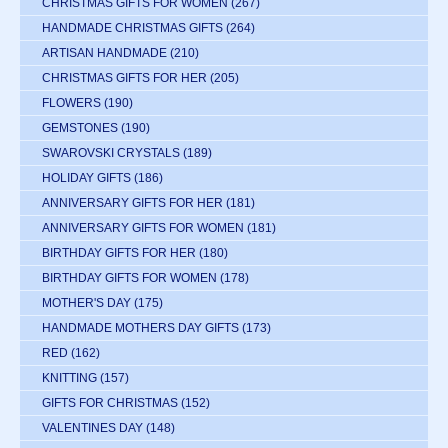
CHRISTMAS GIFTS FOR WOMEN
(267)
HANDMADE CHRISTMAS GIFTS
(264)
ARTISAN HANDMADE
(210)
CHRISTMAS GIFTS FOR HER
(205)
FLOWERS
(190)
GEMSTONES
(190)
SWAROVSKI CRYSTALS
(189)
HOLIDAY GIFTS
(186)
ANNIVERSARY GIFTS FOR HER
(181)
ANNIVERSARY GIFTS FOR WOMEN
(181)
BIRTHDAY GIFTS FOR HER
(180)
BIRTHDAY GIFTS FOR WOMEN
(178)
MOTHER'S DAY
(175)
HANDMADE MOTHERS DAY GIFTS
(173)
RED
(162)
KNITTING
(157)
GIFTS FOR CHRISTMAS
(152)
VALENTINES DAY
(148)