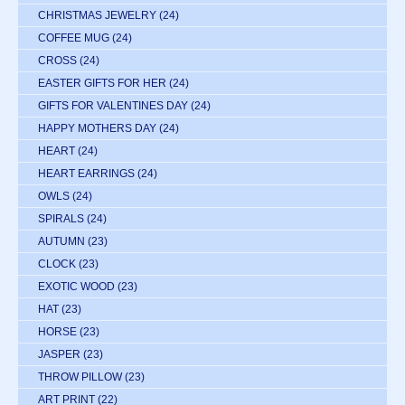
CHRISTMAS JEWELRY
(24)
COFFEE MUG
(24)
CROSS
(24)
EASTER GIFTS FOR HER
(24)
GIFTS FOR VALENTINES DAY
(24)
HAPPY MOTHERS DAY
(24)
HEART
(24)
HEART EARRINGS
(24)
OWLS
(24)
SPIRALS
(24)
AUTUMN
(23)
CLOCK
(23)
EXOTIC WOOD
(23)
HAT
(23)
HORSE
(23)
JASPER
(23)
THROW PILLOW
(23)
ART PRINT
(22)