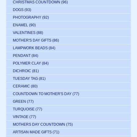
CHRISTMAS COUNTDOWN
(96)
DOGS
(93)
PHOTOGRAPHY
(92)
ENAMEL
(90)
VALENTINES
(88)
MOTHER'S DAY GIFTS
(86)
LAMPWORK BEADS
(84)
PENDANT
(84)
POLYMER CLAY
(84)
DICHROIC
(81)
TUESDAY TAG
(81)
CERAMIC
(80)
COUNTDOWN TO MOTHER'S DAY
(77)
GREEN
(77)
TURQUOISE
(77)
VINTAGE
(77)
MOTHERS DAY COUNTDOWN
(75)
ARTISAN MADE GIFTS
(71)