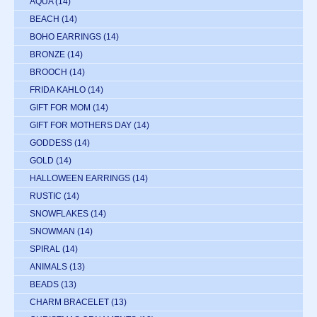
AQUA
(14)
BEACH
(14)
BOHO EARRINGS
(14)
BRONZE
(14)
BROOCH
(14)
FRIDA KAHLO
(14)
GIFT FOR MOM
(14)
GIFT FOR MOTHERS DAY
(14)
GODDESS
(14)
GOLD
(14)
HALLOWEEN EARRINGS
(14)
RUSTIC
(14)
SNOWFLAKES
(14)
SNOWMAN
(14)
SPIRAL
(14)
ANIMALS
(13)
BEADS
(13)
CHARM BRACELET
(13)