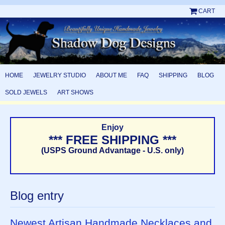
CART
HOME
JEWELRY STUDIO
ABOUT ME
FAQ
SHIPPING
BLOG
SOLD JEWELS
ART SHOWS
Enjoy
*** FREE SHIPPING ***
(USPS Ground Advantage - U.S. only)
Blog entry
Newest Artisan Handmade Necklaces and