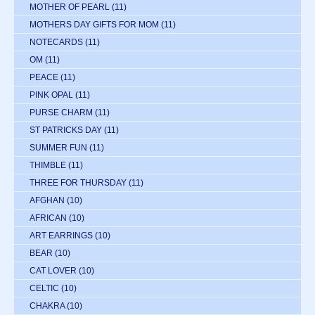
MOTHER OF PEARL
(11)
MOTHERS DAY GIFTS FOR MOM
(11)
NOTECARDS
(11)
OM
(11)
PEACE
(11)
PINK OPAL
(11)
PURSE CHARM
(11)
ST PATRICKS DAY
(11)
SUMMER FUN
(11)
THIMBLE
(11)
THREE FOR THURSDAY
(11)
AFGHAN
(10)
AFRICAN
(10)
ART EARRINGS
(10)
BEAR
(10)
CAT LOVER
(10)
CELTIC
(10)
CHAKRA
(10)