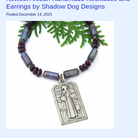
Earrings by Shadow Dog Designs
Posted December 14, 2025