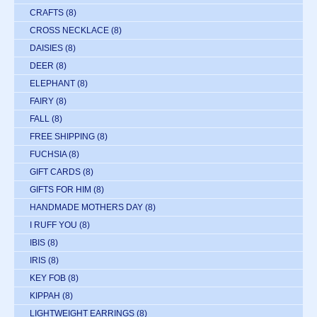
CRAFTS
(8)
CROSS NECKLACE
(8)
DAISIES
(8)
DEER
(8)
ELEPHANT
(8)
FAIRY
(8)
FALL
(8)
FREE SHIPPING
(8)
FUCHSIA
(8)
GIFT CARDS
(8)
GIFTS FOR HIM
(8)
HANDMADE MOTHERS DAY
(8)
I RUFF YOU
(8)
IBIS
(8)
IRIS
(8)
KEY FOB
(8)
KIPPAH
(8)
LIGHTWEIGHT EARRINGS
(8)