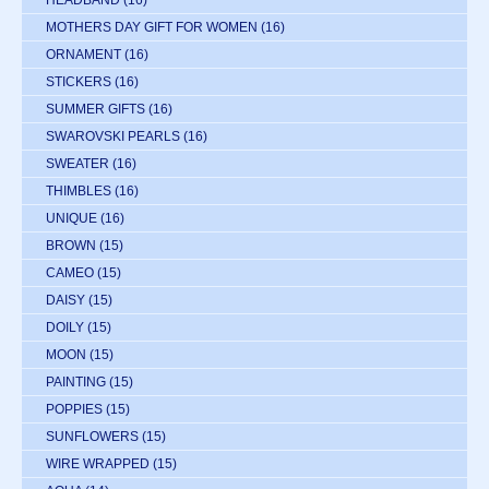
HEADBAND
(16)
MOTHERS DAY GIFT FOR WOMEN
(16)
ORNAMENT
(16)
STICKERS
(16)
SUMMER GIFTS
(16)
SWAROVSKI PEARLS
(16)
SWEATER
(16)
THIMBLES
(16)
UNIQUE
(16)
BROWN
(15)
CAMEO
(15)
DAISY
(15)
DOILY
(15)
MOON
(15)
PAINTING
(15)
POPPIES
(15)
SUNFLOWERS
(15)
WIRE WRAPPED
(15)