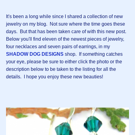
It's been a long while since I shared a collection of new
jewelry on my blog. Not sure where the time goes these
days. But that has been taken care of with this new post.
Below you'll find eleven of the newest pieces of jewelry,
four necklaces and seven pairs of earrings, in my
SHADOW DOG DESIGNS
shop. If something catches
your eye, please be sure to either click the photo or the
description below to be taken to the listing for all the
details. I hope you enjoy these new beauties!