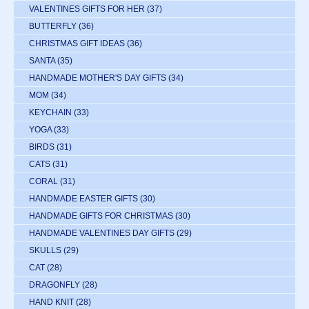
VALENTINES GIFTS FOR HER
(37)
BUTTERFLY
(36)
CHRISTMAS GIFT IDEAS
(36)
SANTA
(35)
HANDMADE MOTHER'S DAY GIFTS
(34)
MOM
(34)
KEYCHAIN
(33)
YOGA
(33)
BIRDS
(31)
CATS
(31)
CORAL
(31)
HANDMADE EASTER GIFTS
(30)
HANDMADE GIFTS FOR CHRISTMAS
(30)
HANDMADE VALENTINES DAY GIFTS
(29)
SKULLS
(29)
CAT
(28)
DRAGONFLY
(28)
HAND KNIT
(28)