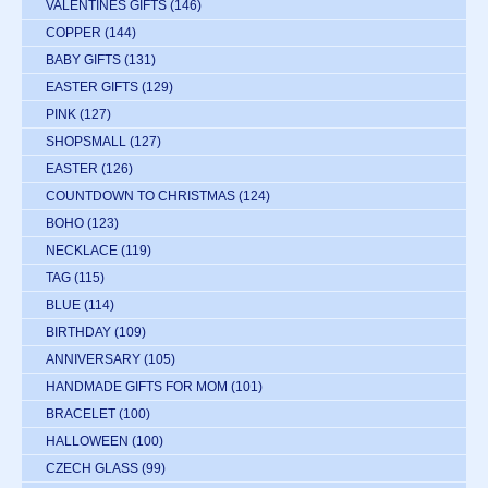
VALENTINES GIFTS
(146)
COPPER
(144)
BABY GIFTS
(131)
EASTER GIFTS
(129)
PINK
(127)
SHOPSMALL
(127)
EASTER
(126)
COUNTDOWN TO CHRISTMAS
(124)
BOHO
(123)
NECKLACE
(119)
TAG
(115)
BLUE
(114)
BIRTHDAY
(109)
ANNIVERSARY
(105)
HANDMADE GIFTS FOR MOM
(101)
BRACELET
(100)
HALLOWEEN
(100)
CZECH GLASS
(99)