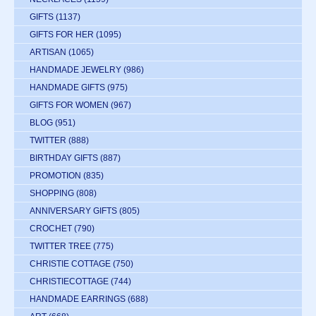
GIFTS
(1137)
GIFTS FOR HER
(1095)
ARTISAN
(1065)
HANDMADE JEWELRY
(986)
HANDMADE GIFTS
(975)
GIFTS FOR WOMEN
(967)
BLOG
(951)
TWITTER
(888)
BIRTHDAY GIFTS
(887)
PROMOTION
(835)
SHOPPING
(808)
ANNIVERSARY GIFTS
(805)
CROCHET
(790)
TWITTER TREE
(775)
CHRISTIE COTTAGE
(750)
CHRISTIECOTTAGE
(744)
HANDMADE EARRINGS
(688)