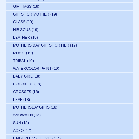
GIFT TAGS
(19)
GIFTS FOR MOTHER
(19)
GLASS
(19)
HIBISCUS
(19)
LEATHER
(19)
MOTHERS DAY GIFTS FOR HER
(19)
MUSIC
(19)
TRIBAL
(19)
WATERCOLOR PRINT
(19)
BABY GIRL
(18)
COLORFUL
(18)
CROSSES
(18)
LEAF
(18)
MOTHERSDAYGIFTS
(18)
SNOWMEN
(18)
SUN
(18)
ACEO
(17)
FINGERLESS GLOVES
(17)