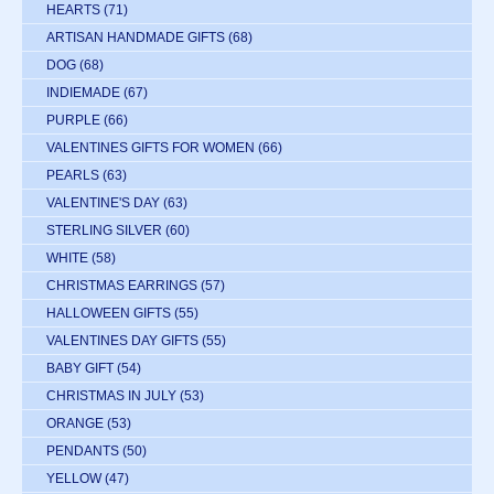
HEARTS
(71)
ARTISAN HANDMADE GIFTS
(68)
DOG
(68)
INDIEMADE
(67)
PURPLE
(66)
VALENTINES GIFTS FOR WOMEN
(66)
PEARLS
(63)
VALENTINE'S DAY
(63)
STERLING SILVER
(60)
WHITE
(58)
CHRISTMAS EARRINGS
(57)
HALLOWEEN GIFTS
(55)
VALENTINES DAY GIFTS
(55)
BABY GIFT
(54)
CHRISTMAS IN JULY
(53)
ORANGE
(53)
PENDANTS
(50)
YELLOW
(47)