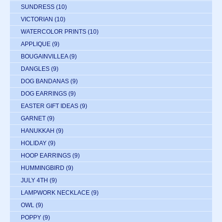
SUNDRESS
(10)
VICTORIAN
(10)
WATERCOLOR PRINTS
(10)
APPLIQUE
(9)
BOUGAINVILLEA
(9)
DANGLES
(9)
DOG BANDANAS
(9)
DOG EARRINGS
(9)
EASTER GIFT IDEAS
(9)
GARNET
(9)
HANUKKAH
(9)
HOLIDAY
(9)
HOOP EARRINGS
(9)
HUMMINGBIRD
(9)
JULY 4TH
(9)
LAMPWORK NECKLACE
(9)
OWL
(9)
POPPY
(9)