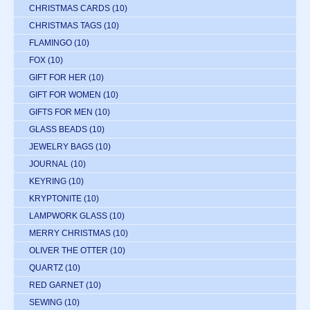
CHRISTMAS CARDS
(10)
CHRISTMAS TAGS
(10)
FLAMINGO
(10)
FOX
(10)
GIFT FOR HER
(10)
GIFT FOR WOMEN
(10)
GIFTS FOR MEN
(10)
GLASS BEADS
(10)
JEWELRY BAGS
(10)
JOURNAL
(10)
KEYRING
(10)
KRYPTONITE
(10)
LAMPWORK GLASS
(10)
MERRY CHRISTMAS
(10)
OLIVER THE OTTER
(10)
QUARTZ
(10)
RED GARNET
(10)
SEWING
(10)