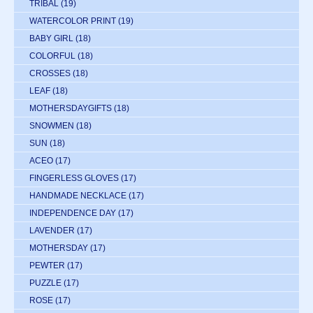
TRIBAL
(19)
WATERCOLOR PRINT
(19)
BABY GIRL
(18)
COLORFUL
(18)
CROSSES
(18)
LEAF
(18)
MOTHERSDAYGIFTS
(18)
SNOWMEN
(18)
SUN
(18)
ACEO
(17)
FINGERLESS GLOVES
(17)
HANDMADE NECKLACE
(17)
INDEPENDENCE DAY
(17)
LAVENDER
(17)
MOTHERSDAY
(17)
PEWTER
(17)
PUZZLE
(17)
ROSE
(17)