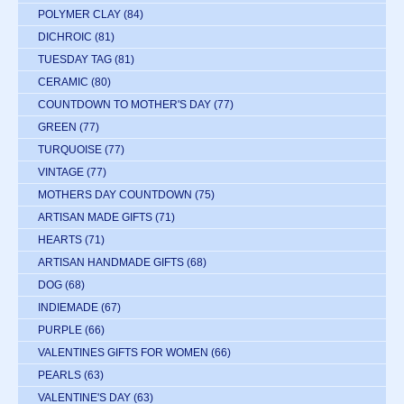
POLYMER CLAY
(84)
DICHROIC
(81)
TUESDAY TAG
(81)
CERAMIC
(80)
COUNTDOWN TO MOTHER'S DAY
(77)
GREEN
(77)
TURQUOISE
(77)
VINTAGE
(77)
MOTHERS DAY COUNTDOWN
(75)
ARTISAN MADE GIFTS
(71)
HEARTS
(71)
ARTISAN HANDMADE GIFTS
(68)
DOG
(68)
INDIEMADE
(67)
PURPLE
(66)
VALENTINES GIFTS FOR WOMEN
(66)
PEARLS
(63)
VALENTINE'S DAY
(63)