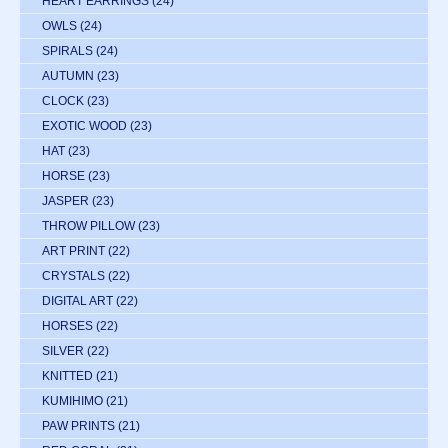
HEART EARRINGS
(24)
OWLS
(24)
SPIRALS
(24)
AUTUMN
(23)
CLOCK
(23)
EXOTIC WOOD
(23)
HAT
(23)
HORSE
(23)
JASPER
(23)
THROW PILLOW
(23)
ART PRINT
(22)
CRYSTALS
(22)
DIGITAL ART
(22)
HORSES
(22)
SILVER
(22)
KNITTED
(21)
KUMIHIMO
(21)
PAW PRINTS
(21)