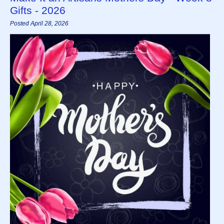
Gifts - 2026
Posted April 28, 2026