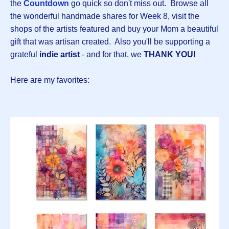
the
Countdown
go quick so don't miss out. Browse all
the wonderful handmade shares for Week 8, visit the
shops of the artists featured and buy your Mom a beautiful
gift that was artisan created. Also you'll be supporting a
grateful
indie artist
- and for that, we
THANK YOU!
Here are my favorites: