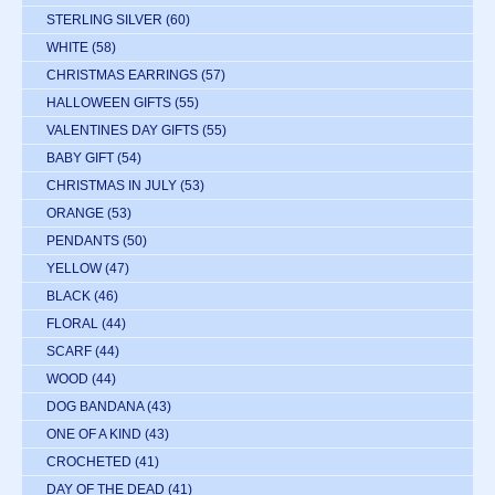
STERLING SILVER
(60)
WHITE
(58)
CHRISTMAS EARRINGS
(57)
HALLOWEEN GIFTS
(55)
VALENTINES DAY GIFTS
(55)
BABY GIFT
(54)
CHRISTMAS IN JULY
(53)
ORANGE
(53)
PENDANTS
(50)
YELLOW
(47)
BLACK
(46)
FLORAL
(44)
SCARF
(44)
WOOD
(44)
DOG BANDANA
(43)
ONE OF A KIND
(43)
CROCHETED
(41)
DAY OF THE DEAD
(41)