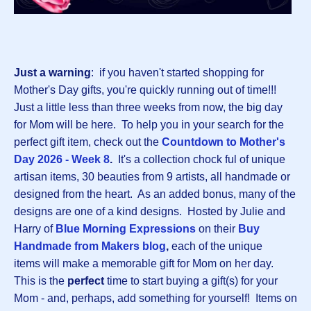
Just a warning
: if you haven't started shopping for
Mother's Day gifts, you're quickly running out of time!!!
Just a little less than three weeks from now, the big day
for Mom will be here. To help you in your search for the
perfect gift item, check out the
Countdown to Mother's
Day 2026 - Week 8
.
It's a collection chock ful of unique
artisan items, 30 beauties from 9 artists, all handmade or
designed from the heart. As an added bonus, many of the
designs are one of a kind designs. Hosted by Julie and
Harry of
Blue Morning Expressions
on their
B
uy
Handmade from Makers blog
,
each of the unique
items will make a memorable gift for Mom on her day.
This is the
perfect
time to start buying a gift(s) for your
Mom - and, perhaps, add something for yourself! Items on