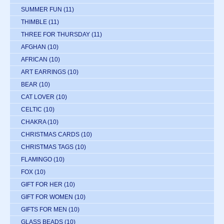
SUMMER FUN
(11)
THIMBLE
(11)
THREE FOR THURSDAY
(11)
AFGHAN
(10)
AFRICAN
(10)
ART EARRINGS
(10)
BEAR
(10)
CAT LOVER
(10)
CELTIC
(10)
CHAKRA
(10)
CHRISTMAS CARDS
(10)
CHRISTMAS TAGS
(10)
FLAMINGO
(10)
FOX
(10)
GIFT FOR HER
(10)
GIFT FOR WOMEN
(10)
GIFTS FOR MEN
(10)
GLASS BEADS
(10)