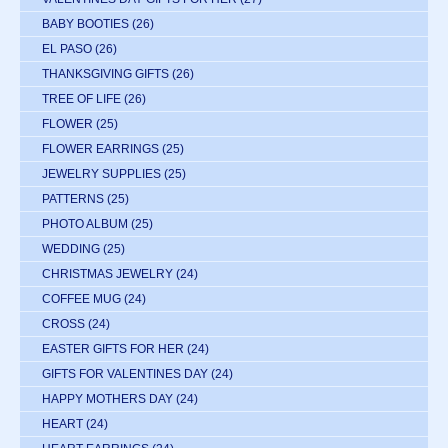
BABY BOOTIES
(26)
EL PASO
(26)
THANKSGIVING GIFTS
(26)
TREE OF LIFE
(26)
FLOWER
(25)
FLOWER EARRINGS
(25)
JEWELRY SUPPLIES
(25)
PATTERNS
(25)
PHOTO ALBUM
(25)
WEDDING
(25)
CHRISTMAS JEWELRY
(24)
COFFEE MUG
(24)
CROSS
(24)
EASTER GIFTS FOR HER
(24)
GIFTS FOR VALENTINES DAY
(24)
HAPPY MOTHERS DAY
(24)
HEART
(24)