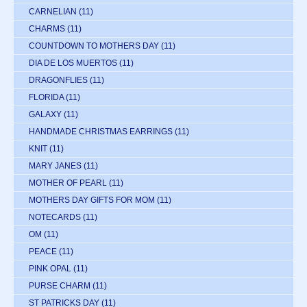
CARNELIAN
(11)
CHARMS
(11)
COUNTDOWN TO MOTHERS DAY
(11)
DIA DE LOS MUERTOS
(11)
DRAGONFLIES
(11)
FLORIDA
(11)
GALAXY
(11)
HANDMADE CHRISTMAS EARRINGS
(11)
KNIT
(11)
MARY JANES
(11)
MOTHER OF PEARL
(11)
MOTHERS DAY GIFTS FOR MOM
(11)
NOTECARDS
(11)
OM
(11)
PEACE
(11)
PINK OPAL
(11)
PURSE CHARM
(11)
ST PATRICKS DAY
(11)