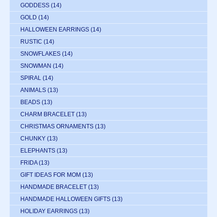
GODDESS
(14)
GOLD
(14)
HALLOWEEN EARRINGS
(14)
RUSTIC
(14)
SNOWFLAKES
(14)
SNOWMAN
(14)
SPIRAL
(14)
ANIMALS
(13)
BEADS
(13)
CHARM BRACELET
(13)
CHRISTMAS ORNAMENTS
(13)
CHUNKY
(13)
ELEPHANTS
(13)
FRIDA
(13)
GIFT IDEAS FOR MOM
(13)
HANDMADE BRACELET
(13)
HANDMADE HALLOWEEN GIFTS
(13)
HOLIDAY EARRINGS
(13)