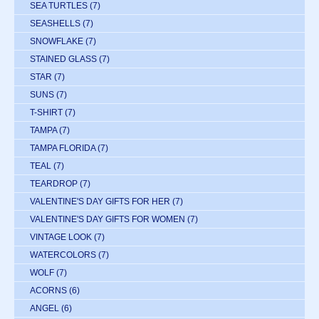
SEA TURTLES
(7)
SEASHELLS
(7)
SNOWFLAKE
(7)
STAINED GLASS
(7)
STAR
(7)
SUNS
(7)
T-SHIRT
(7)
TAMPA
(7)
TAMPA FLORIDA
(7)
TEAL
(7)
TEARDROP
(7)
VALENTINE'S DAY GIFTS FOR HER
(7)
VALENTINE'S DAY GIFTS FOR WOMEN
(7)
VINTAGE LOOK
(7)
WATERCOLORS
(7)
WOLF
(7)
ACORNS
(6)
ANGEL
(6)