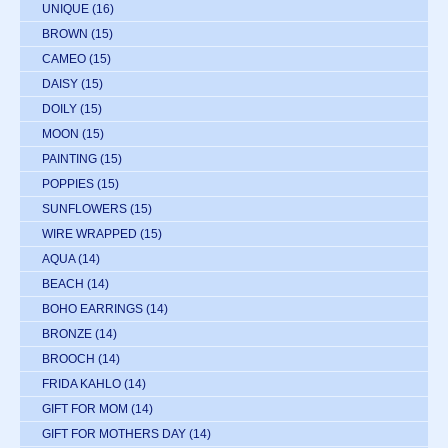
UNIQUE
(16)
BROWN
(15)
CAMEO
(15)
DAISY
(15)
DOILY
(15)
MOON
(15)
PAINTING
(15)
POPPIES
(15)
SUNFLOWERS
(15)
WIRE WRAPPED
(15)
AQUA
(14)
BEACH
(14)
BOHO EARRINGS
(14)
BRONZE
(14)
BROOCH
(14)
FRIDA KAHLO
(14)
GIFT FOR MOM
(14)
GIFT FOR MOTHERS DAY
(14)