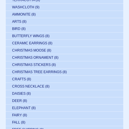
WASHCLOTH
(9)
AMMONITE
(8)
ARTS
(8)
BIRD
(8)
BUTTERFLY WINGS
(8)
CERAMIC EARRINGS
(8)
CHRISTMAS MOOSE
(8)
CHRISTMAS ORNAMENT
(8)
CHRISTMAS STICKERS
(8)
CHRISTMAS TREE EARRINGS
(8)
CRAFTS
(8)
CROSS NECKLACE
(8)
DAISIES
(8)
DEER
(8)
ELEPHANT
(8)
FAIRY
(8)
FALL
(8)