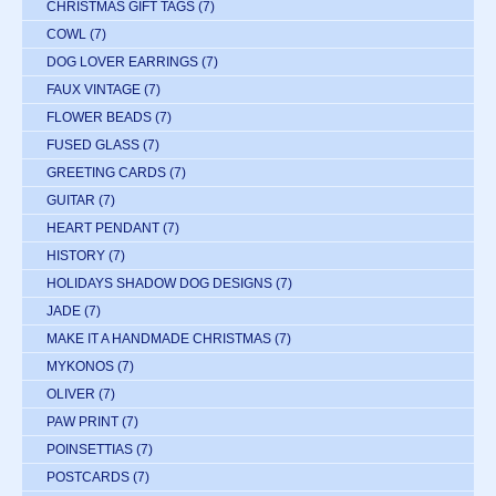
CHRISTMAS GIFT TAGS
(7)
COWL
(7)
DOG LOVER EARRINGS
(7)
FAUX VINTAGE
(7)
FLOWER BEADS
(7)
FUSED GLASS
(7)
GREETING CARDS
(7)
GUITAR
(7)
HEART PENDANT
(7)
HISTORY
(7)
HOLIDAYS SHADOW DOG DESIGNS
(7)
JADE
(7)
MAKE IT A HANDMADE CHRISTMAS
(7)
MYKONOS
(7)
OLIVER
(7)
PAW PRINT
(7)
POINSETTIAS
(7)
POSTCARDS
(7)