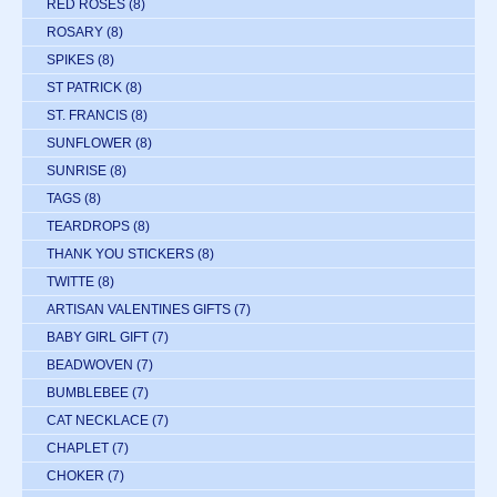
RED ROSES
(8)
ROSARY
(8)
SPIKES
(8)
ST PATRICK
(8)
ST. FRANCIS
(8)
SUNFLOWER
(8)
SUNRISE
(8)
TAGS
(8)
TEARDROPS
(8)
THANK YOU STICKERS
(8)
TWITTE
(8)
ARTISAN VALENTINES GIFTS
(7)
BABY GIRL GIFT
(7)
BEADWOVEN
(7)
BUMBLEBEE
(7)
CAT NECKLACE
(7)
CHAPLET
(7)
CHOKER
(7)