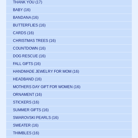
THANK YOU
(17)
BABY
(16)
BANDANA
(16)
BUTTERFLIES
(16)
CARDS
(16)
CHRISTMAS TREES
(16)
COUNTDOWN
(16)
DOG RESCUE
(16)
FALL GIFTS
(16)
HANDMADE JEWELRY FOR MOM
(16)
HEADBAND
(16)
MOTHERS DAY GIFT FOR WOMEN
(16)
ORNAMENT
(16)
STICKERS
(16)
SUMMER GIFTS
(16)
SWAROVSKI PEARLS
(16)
SWEATER
(16)
THIMBLES
(16)