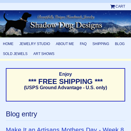
CART
HOME
JEWELRY STUDIO
ABOUT ME
FAQ
SHIPPING
BLOG
SOLD JEWELS
ART SHOWS
Enjoy
*** FREE SHIPPING ***
(USPS Ground Advantage - U.S. only)
Blog entry
Make It an Artisans Mothers Day - Week 8