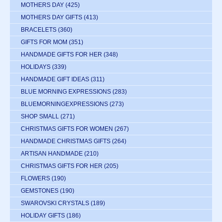
MOTHERS DAY
(425)
MOTHERS DAY GIFTS
(413)
BRACELETS
(360)
GIFTS FOR MOM
(351)
HANDMADE GIFTS FOR HER
(348)
HOLIDAYS
(339)
HANDMADE GIFT IDEAS
(311)
BLUE MORNING EXPRESSIONS
(283)
BLUEMORNINGEXPRESSIONS
(273)
SHOP SMALL
(271)
CHRISTMAS GIFTS FOR WOMEN
(267)
HANDMADE CHRISTMAS GIFTS
(264)
ARTISAN HANDMADE
(210)
CHRISTMAS GIFTS FOR HER
(205)
FLOWERS
(190)
GEMSTONES
(190)
SWAROVSKI CRYSTALS
(189)
HOLIDAY GIFTS
(186)