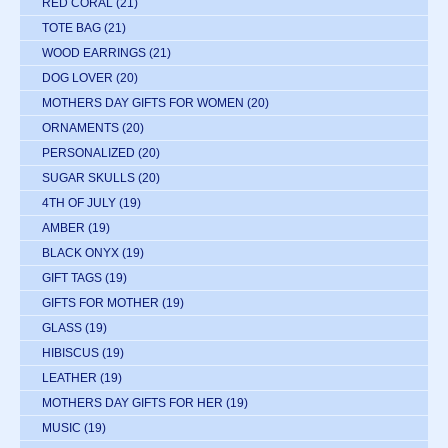
RED CORAL
(21)
TOTE BAG
(21)
WOOD EARRINGS
(21)
DOG LOVER
(20)
MOTHERS DAY GIFTS FOR WOMEN
(20)
ORNAMENTS
(20)
PERSONALIZED
(20)
SUGAR SKULLS
(20)
4TH OF JULY
(19)
AMBER
(19)
BLACK ONYX
(19)
GIFT TAGS
(19)
GIFTS FOR MOTHER
(19)
GLASS
(19)
HIBISCUS
(19)
LEATHER
(19)
MOTHERS DAY GIFTS FOR HER
(19)
MUSIC
(19)