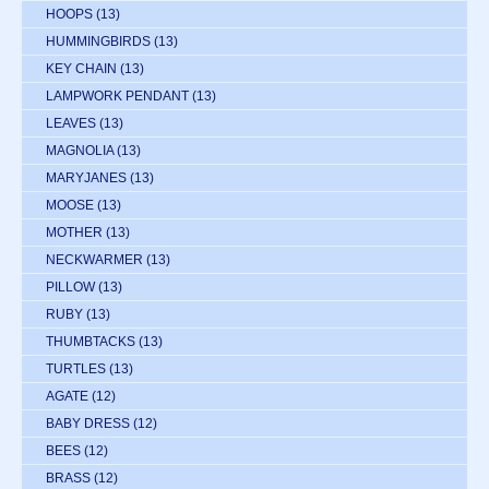
HOOPS
(13)
HUMMINGBIRDS
(13)
KEY CHAIN
(13)
LAMPWORK PENDANT
(13)
LEAVES
(13)
MAGNOLIA
(13)
MARYJANES
(13)
MOOSE
(13)
MOTHER
(13)
NECKWARMER
(13)
PILLOW
(13)
RUBY
(13)
THUMBTACKS
(13)
TURTLES
(13)
AGATE
(12)
BABY DRESS
(12)
BEES
(12)
BRASS
(12)