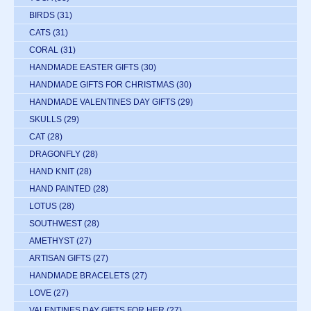
BIRDS
(31)
CATS
(31)
CORAL
(31)
HANDMADE EASTER GIFTS
(30)
HANDMADE GIFTS FOR CHRISTMAS
(30)
HANDMADE VALENTINES DAY GIFTS
(29)
SKULLS
(29)
CAT
(28)
DRAGONFLY
(28)
HAND KNIT
(28)
HAND PAINTED
(28)
LOTUS
(28)
SOUTHWEST
(28)
AMETHYST
(27)
ARTISAN GIFTS
(27)
HANDMADE BRACELETS
(27)
LOVE
(27)
VALENTINES DAY GIFTS FOR HER
(27)