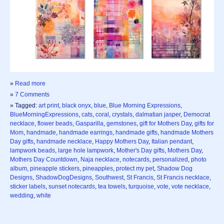
»
Read more
»
7 Comments
» Tagged:
art print
,
black onyx
,
blue
,
Blue Morning Expressions
,
BlueMorningExpressions
,
cats
,
coral
,
crystals
,
dalmatian jasper
,
Democrat
necklace
,
flower beads
,
Gasparilla
,
gemstones
,
gift for Mothers Day
,
gifts for
Mom
,
handmade
,
handmade earrings
,
handmade gifts
,
handmade Mothers
Day gifts
,
handmade necklace
,
Happy Mothers Day
,
Italian pendant
,
lampwork beads
,
large hole lampwork
,
Mother's Day gifts
,
Mothers Day
,
Mothers Day Countdown
,
Naja necklace
,
notecards
,
personalized
,
photo
album
,
pineapple stickers
,
pineapples
,
protect my pet
,
Shadow Dog
Designs
,
ShadowDogDesigns
,
Southwest
,
St Francis
,
St Francis necklace
,
sticker labels
,
sunset notecards
,
tea towels
,
turquoise
,
vote
,
vote necklace
,
wedding
,
white