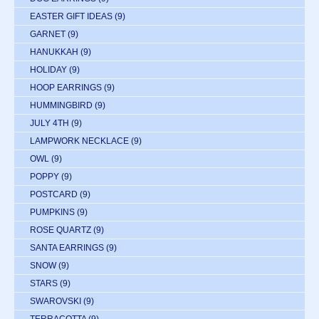
EASTER GIFT IDEAS
(9)
GARNET
(9)
HANUKKAH
(9)
HOLIDAY
(9)
HOOP EARRINGS
(9)
HUMMINGBIRD
(9)
JULY 4TH
(9)
LAMPWORK NECKLACE
(9)
OWL
(9)
POPPY
(9)
POSTCARD
(9)
PUMPKINS
(9)
ROSE QUARTZ
(9)
SANTA EARRINGS
(9)
SNOW
(9)
STARS
(9)
SWAROVSKI
(9)
TERRACOTTA
(9)