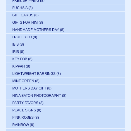
FREE SHIPPING
(8)
FUCHSIA
(8)
GIFT CARDS
(8)
GIFTS FOR HIM
(8)
HANDMADE MOTHERS DAY
(8)
I RUFF YOU
(8)
IBIS
(8)
IRIS
(8)
KEY FOB
(8)
KIPPAH
(8)
LIGHTWEIGHT EARRINGS
(8)
MINT GREEN
(8)
MOTHERS DAY GIFT
(8)
NINA EATON PHOTOGRAPHY
(8)
PARTY FAVORS
(8)
PEACE SIGNS
(8)
PINK ROSES
(8)
RAINBOW
(8)