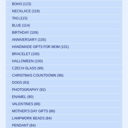
BOHO
(123)
NECKLACE
(119)
TAG
(115)
BLUE
(114)
BIRTHDAY
(109)
ANNIVERSARY
(105)
HANDMADE GIFTS FOR MOM
(101)
BRACELET
(100)
HALLOWEEN
(100)
CZECH GLASS
(99)
CHRISTMAS COUNTDOWN
(96)
DOGS
(93)
PHOTOGRAPHY
(92)
ENAMEL
(90)
VALENTINES
(88)
MOTHER'S DAY GIFTS
(86)
LAMPWORK BEADS
(84)
PENDANT
(84)