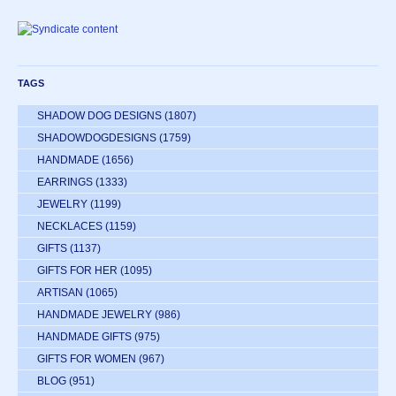
TAGS
SHADOW DOG DESIGNS
(1807)
SHADOWDOGDESIGNS
(1759)
HANDMADE
(1656)
EARRINGS
(1333)
JEWELRY
(1199)
NECKLACES
(1159)
GIFTS
(1137)
GIFTS FOR HER
(1095)
ARTISAN
(1065)
HANDMADE JEWELRY
(986)
HANDMADE GIFTS
(975)
GIFTS FOR WOMEN
(967)
BLOG
(951)