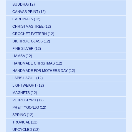
BUDDHA
(12)
CANVAS PRINT
(12)
CARDINALS
(12)
CHRISTMAS TREE
(12)
CROCHET PATTERN
(12)
DICHROIC GLASS
(12)
FINE SILVER
(12)
HAMSA
(12)
HANDMADE CHRISTMAS
(12)
HANDMADE FOR MOTHERS DAY
(12)
LAPIS LAZULI
(12)
LIGHTWEIGHT
(12)
MAGNETS
(12)
PETROGLYPH
(12)
PRETTYGONZO
(12)
SPRING
(12)
TROPICAL
(12)
UPCYCLED
(12)