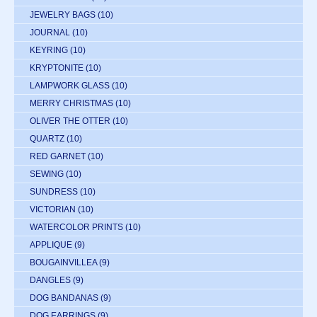
JEWELRY BAGS
(10)
JOURNAL
(10)
KEYRING
(10)
KRYPTONITE
(10)
LAMPWORK GLASS
(10)
MERRY CHRISTMAS
(10)
OLIVER THE OTTER
(10)
QUARTZ
(10)
RED GARNET
(10)
SEWING
(10)
SUNDRESS
(10)
VICTORIAN
(10)
WATERCOLOR PRINTS
(10)
APPLIQUE
(9)
BOUGAINVILLEA
(9)
DANGLES
(9)
DOG BANDANAS
(9)
DOG EARRINGS
(9)