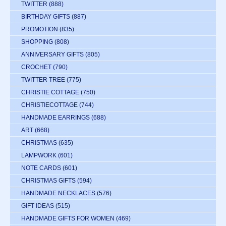
TWITTER
(888)
BIRTHDAY GIFTS
(887)
PROMOTION
(835)
SHOPPING
(808)
ANNIVERSARY GIFTS
(805)
CROCHET
(790)
TWITTER TREE
(775)
CHRISTIE COTTAGE
(750)
CHRISTIECOTTAGE
(744)
HANDMADE EARRINGS
(688)
ART
(668)
CHRISTMAS
(635)
LAMPWORK
(601)
NOTE CARDS
(601)
CHRISTMAS GIFTS
(594)
HANDMADE NECKLACES
(576)
GIFT IDEAS
(515)
HANDMADE GIFTS FOR WOMEN
(469)