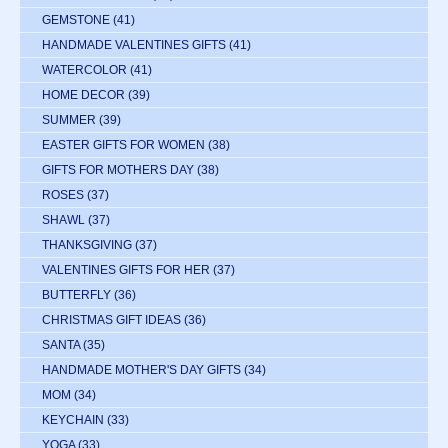
GEMSTONE
(41)
HANDMADE VALENTINES GIFTS
(41)
WATERCOLOR
(41)
HOME DECOR
(39)
SUMMER
(39)
EASTER GIFTS FOR WOMEN
(38)
GIFTS FOR MOTHERS DAY
(38)
ROSES
(37)
SHAWL
(37)
THANKSGIVING
(37)
VALENTINES GIFTS FOR HER
(37)
BUTTERFLY
(36)
CHRISTMAS GIFT IDEAS
(36)
SANTA
(35)
HANDMADE MOTHER'S DAY GIFTS
(34)
MOM
(34)
KEYCHAIN
(33)
YOGA
(33)