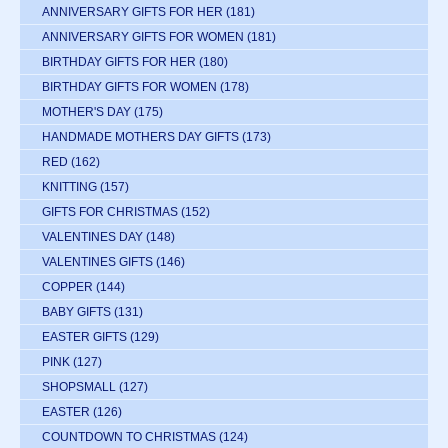
ANNIVERSARY GIFTS FOR HER
(181)
ANNIVERSARY GIFTS FOR WOMEN
(181)
BIRTHDAY GIFTS FOR HER
(180)
BIRTHDAY GIFTS FOR WOMEN
(178)
MOTHER'S DAY
(175)
HANDMADE MOTHERS DAY GIFTS
(173)
RED
(162)
KNITTING
(157)
GIFTS FOR CHRISTMAS
(152)
VALENTINES DAY
(148)
VALENTINES GIFTS
(146)
COPPER
(144)
BABY GIFTS
(131)
EASTER GIFTS
(129)
PINK
(127)
SHOPSMALL
(127)
EASTER
(126)
COUNTDOWN TO CHRISTMAS
(124)