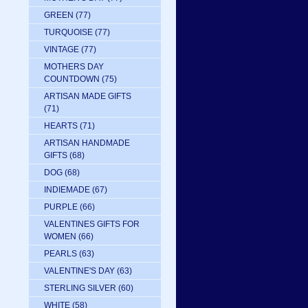
GREEN
(77)
TURQUOISE
(77)
VINTAGE
(77)
MOTHERS DAY
COUNTDOWN
(75)
ARTISAN MADE GIFTS
(71)
HEARTS
(71)
ARTISAN HANDMADE
GIFTS
(68)
DOG
(68)
INDIEMADE
(67)
PURPLE
(66)
VALENTINES GIFTS FOR
WOMEN
(66)
PEARLS
(63)
VALENTINE'S DAY
(63)
STERLING SILVER
(60)
WHITE
(58)