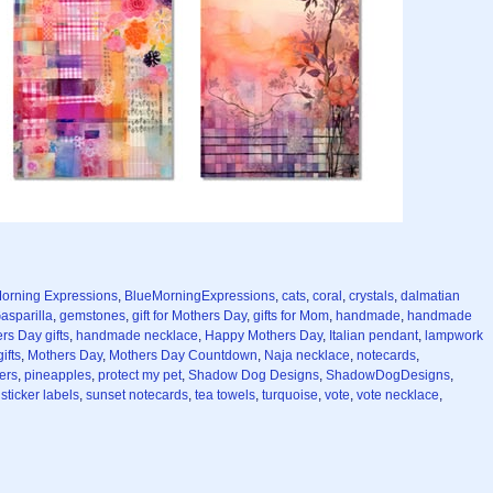
orning Expressions
,
BlueMorningExpressions
,
cats
,
coral
,
crystals
,
dalmatian
asparilla
,
gemstones
,
gift for Mothers Day
,
gifts for Mom
,
handmade
,
handmade
s Day gifts
,
handmade necklace
,
Happy Mothers Day
,
Italian pendant
,
lampwork
ifts
,
Mothers Day
,
Mothers Day Countdown
,
Naja necklace
,
notecards
,
ers
,
pineapples
,
protect my pet
,
Shadow Dog Designs
,
ShadowDogDesigns
,
,
sticker labels
,
sunset notecards
,
tea towels
,
turquoise
,
vote
,
vote necklace
,