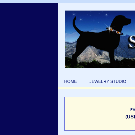
HOME
JEWELRY STUDIO
*
(US