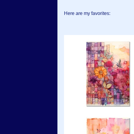
Here are my favorites: