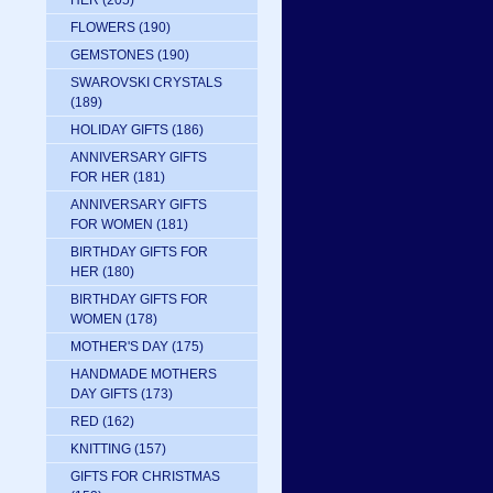
HER
(205)
FLOWERS
(190)
GEMSTONES
(190)
SWAROVSKI CRYSTALS
(189)
HOLIDAY GIFTS
(186)
ANNIVERSARY GIFTS
FOR HER
(181)
ANNIVERSARY GIFTS
FOR WOMEN
(181)
BIRTHDAY GIFTS FOR
HER
(180)
BIRTHDAY GIFTS FOR
WOMEN
(178)
MOTHER'S DAY
(175)
HANDMADE MOTHERS
DAY GIFTS
(173)
RED
(162)
KNITTING
(157)
GIFTS FOR CHRISTMAS