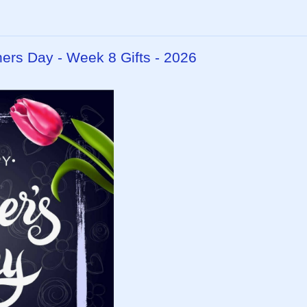
hers Day - Week 8 Gifts - 2026