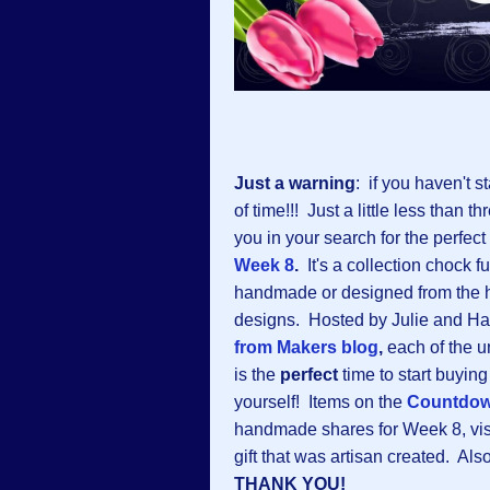
Just a warning
: if you haven't s
of time!!! Just a little less than
you in your search for the perfect
Week 8
.
It's a collection chock f
handmade or designed from the h
designs. Hosted by Julie and Ha
from Makers blog
,
each of the u
is the
perfect
time to start buying
yourself! Items on the
Countdo
handmade shares for Week 8, visi
gift that was artisan created. Als
THANK YOU!