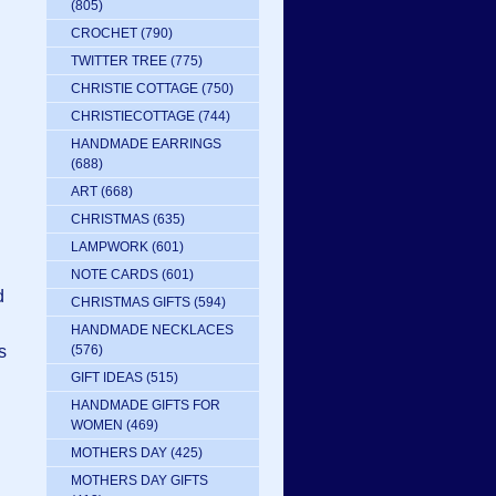
(805)
CROCHET
(790)
TWITTER TREE
(775)
CHRISTIE COTTAGE
(750)
CHRISTIECOTTAGE
(744)
HANDMADE EARRINGS
(688)
ART
(668)
CHRISTMAS
(635)
LAMPWORK
(601)
NOTE CARDS
(601)
d
CHRISTMAS GIFTS
(594)
HANDMADE NECKLACES
s
(576)
GIFT IDEAS
(515)
HANDMADE GIFTS FOR
WOMEN
(469)
MOTHERS DAY
(425)
MOTHERS DAY GIFTS