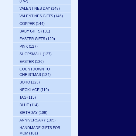
(152)
VALENTINES DAY
(148)
VALENTINES GIFTS
(146)
COPPER
(144)
BABY GIFTS
(131)
EASTER GIFTS
(129)
PINK
(127)
SHOPSMALL
(127)
EASTER
(126)
COUNTDOWN TO
CHRISTMAS
(124)
BOHO
(123)
NECKLACE
(119)
TAG
(115)
BLUE
(114)
BIRTHDAY
(109)
ANNIVERSARY
(105)
HANDMADE GIFTS FOR
MOM
(101)