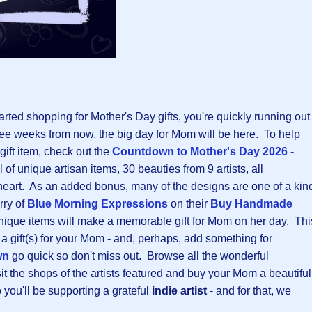
tarted shopping for Mother's Day gifts, you're quickly running out
 three weeks from now, the big day for Mom will be here. To help
 gift item, check out the
Countdown to Mother's Day 2026 -
ul of unique artisan items, 30 beauties from 9 artists, all
eart. As an added bonus, many of the designs are one of a kin
rry of
Blue Morning Expressions
on their
B
uy Handmade
nique items will make a memorable gift for Mom on her day. Thi
 a gift(s) for your Mom - and, perhaps, add something for
wn
go quick so don't miss out. Browse all the wonderful
t the shops of the artists featured and buy your Mom a beautiful
o you'll be supporting a grateful
indie artist
- and for that, we