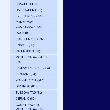
BRACELET
(100)
HALLOWEEN
(100)
CZECH GLASS
(99)
CHRISTMAS
COUNTDOWN
(96)
DOGS
(93)
PHOTOGRAPHY
(92)
ENAMEL
(90)
VALENTINES
(88)
MOTHER'S DAY GIFTS
(86)
LAMPWORK BEADS
(84)
PENDANT
(84)
POLYMER CLAY
(84)
DICHROIC
(81)
TUESDAY TAG
(81)
CERAMIC
(80)
COUNTDOWN TO
MOTHER'S DAY
(77)