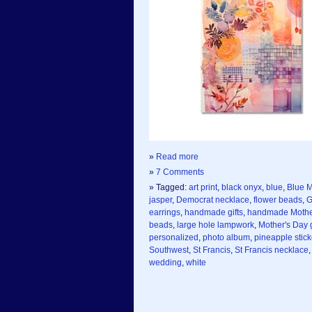
»
Read more
»
7 Comments
» Tagged:
art print
,
black onyx
,
blue
,
Blue M
jasper
,
Democrat necklace
,
flower beads
,
G
earrings
,
handmade gifts
,
handmade Mother
beads
,
large hole lampwork
,
Mother's Day g
personalized
,
photo album
,
pineapple stick
Southwest
,
St Francis
,
St Francis necklace
wedding
,
white