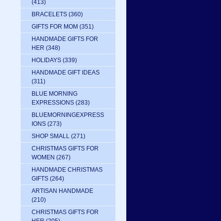
(413)
BRACELETS
(360)
GIFTS FOR MOM
(351)
HANDMADE GIFTS FOR
HER
(348)
HOLIDAYS
(339)
HANDMADE GIFT IDEAS
(311)
BLUE MORNING
EXPRESSIONS
(283)
BLUEMORNINGEXPRESS
IONS
(273)
SHOP SMALL
(271)
CHRISTMAS GIFTS FOR
WOMEN
(267)
HANDMADE CHRISTMAS
GIFTS
(264)
ARTISAN HANDMADE
(210)
CHRISTMAS GIFTS FOR