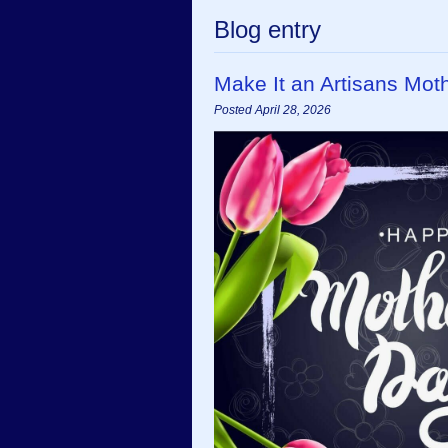
Blog entry
Make It an Artisans Mot
Posted April 28, 2026