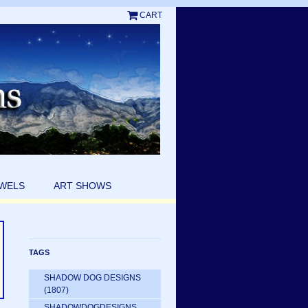
CART
EWELS
ART SHOWS
TAGS
SHADOW DOG DESIGNS
(1807)
SHADOWDOGDESIGNS