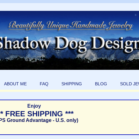
ABOUT ME
FAQ
SHIPPING
BLOG
SOLD J
Enjoy
** FREE SHIPPING ***
PS Ground Advantage - U.S. only)