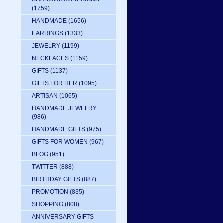
(1759)
HANDMADE
(1656)
EARRINGS
(1333)
JEWELRY
(1199)
NECKLACES
(1159)
GIFTS
(1137)
GIFTS FOR HER
(1095)
ARTISAN
(1065)
HANDMADE JEWELRY
(986)
HANDMADE GIFTS
(975)
GIFTS FOR WOMEN
(967)
BLOG
(951)
TWITTER
(888)
BIRTHDAY GIFTS
(887)
PROMOTION
(835)
SHOPPING
(808)
ANNIVERSARY GIFTS