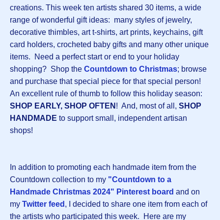
creations. This week ten artists shared 30 items, a wide
range of wonderful gift ideas: many styles of jewelry,
decorative thimbles, art t-shirts, art prints, keychains, gift
card holders, crocheted baby gifts and many other unique
items. Need a perfect start or end to your holiday
shopping? Shop the
Countdown to Christmas
; browse
and purchase that special piece for that special person!
An excellent rule of thumb to follow this holiday season:
SHOP EARLY, SHOP OFTEN
! And, most of all,
SHOP
HANDMADE
to support small, independent artisan
shops!
In addition to promoting each handmade item from the
Countdown collection to my
"Countdown to a
Handmade Christmas 2024" Pinterest board
and on
my
Twitter feed
, I decided to share one item from each of
the artists who participated this week. Here are my