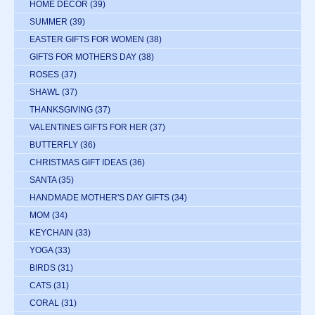
HOME DECOR
(39)
SUMMER
(39)
EASTER GIFTS FOR WOMEN
(38)
GIFTS FOR MOTHERS DAY
(38)
ROSES
(37)
SHAWL
(37)
THANKSGIVING
(37)
VALENTINES GIFTS FOR HER
(37)
BUTTERFLY
(36)
CHRISTMAS GIFT IDEAS
(36)
SANTA
(35)
HANDMADE MOTHER'S DAY GIFTS
(34)
MOM
(34)
KEYCHAIN
(33)
YOGA
(33)
BIRDS
(31)
CATS
(31)
CORAL
(31)