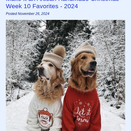
Week 10 Favorites - 2024
Posted November 26, 2024