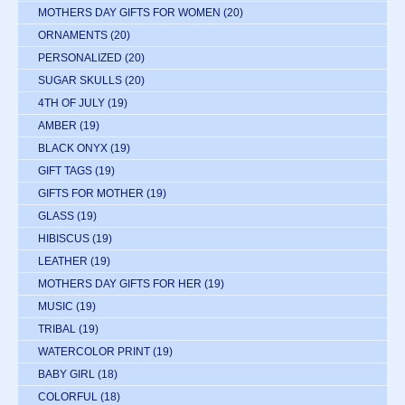
MOTHERS DAY GIFTS FOR WOMEN
(20)
ORNAMENTS
(20)
PERSONALIZED
(20)
SUGAR SKULLS
(20)
4TH OF JULY
(19)
AMBER
(19)
BLACK ONYX
(19)
GIFT TAGS
(19)
GIFTS FOR MOTHER
(19)
GLASS
(19)
HIBISCUS
(19)
LEATHER
(19)
MOTHERS DAY GIFTS FOR HER
(19)
MUSIC
(19)
TRIBAL
(19)
WATERCOLOR PRINT
(19)
BABY GIRL
(18)
COLORFUL
(18)