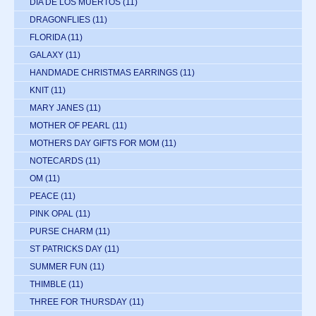
DIA DE LOS MUERTOS
(11)
DRAGONFLIES
(11)
FLORIDA
(11)
GALAXY
(11)
HANDMADE CHRISTMAS EARRINGS
(11)
KNIT
(11)
MARY JANES
(11)
MOTHER OF PEARL
(11)
MOTHERS DAY GIFTS FOR MOM
(11)
NOTECARDS
(11)
OM
(11)
PEACE
(11)
PINK OPAL
(11)
PURSE CHARM
(11)
ST PATRICKS DAY
(11)
SUMMER FUN
(11)
THIMBLE
(11)
THREE FOR THURSDAY
(11)