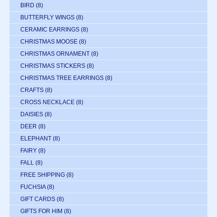
BIRD
(8)
BUTTERFLY WINGS
(8)
CERAMIC EARRINGS
(8)
CHRISTMAS MOOSE
(8)
CHRISTMAS ORNAMENT
(8)
CHRISTMAS STICKERS
(8)
CHRISTMAS TREE EARRINGS
(8)
CRAFTS
(8)
CROSS NECKLACE
(8)
DAISIES
(8)
DEER
(8)
ELEPHANT
(8)
FAIRY
(8)
FALL
(8)
FREE SHIPPING
(8)
FUCHSIA
(8)
GIFT CARDS
(8)
GIFTS FOR HIM
(8)