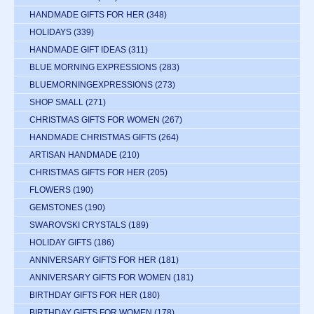
HANDMADE GIFTS FOR HER
(348)
HOLIDAYS
(339)
HANDMADE GIFT IDEAS
(311)
BLUE MORNING EXPRESSIONS
(283)
BLUEMORNINGEXPRESSIONS
(273)
SHOP SMALL
(271)
CHRISTMAS GIFTS FOR WOMEN
(267)
HANDMADE CHRISTMAS GIFTS
(264)
ARTISAN HANDMADE
(210)
CHRISTMAS GIFTS FOR HER
(205)
FLOWERS
(190)
GEMSTONES
(190)
SWAROVSKI CRYSTALS
(189)
HOLIDAY GIFTS
(186)
ANNIVERSARY GIFTS FOR HER
(181)
ANNIVERSARY GIFTS FOR WOMEN
(181)
BIRTHDAY GIFTS FOR HER
(180)
BIRTHDAY GIFTS FOR WOMEN
(178)