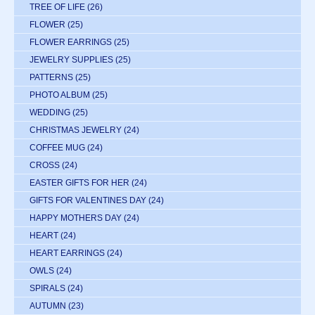
TREE OF LIFE
(26)
FLOWER
(25)
FLOWER EARRINGS
(25)
JEWELRY SUPPLIES
(25)
PATTERNS
(25)
PHOTO ALBUM
(25)
WEDDING
(25)
CHRISTMAS JEWELRY
(24)
COFFEE MUG
(24)
CROSS
(24)
EASTER GIFTS FOR HER
(24)
GIFTS FOR VALENTINES DAY
(24)
HAPPY MOTHERS DAY
(24)
HEART
(24)
HEART EARRINGS
(24)
OWLS
(24)
SPIRALS
(24)
AUTUMN
(23)