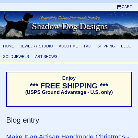
CART
HOME
JEWELRY STUDIO
ABOUT ME
FAQ
SHIPPING
BLOG
SOLD JEWELS
ART SHOWS
Enjoy
*** FREE SHIPPING ***
(USPS Ground Advantage - U.S. only)
Blog entry
Make It an Artisan Handmade Christmas -