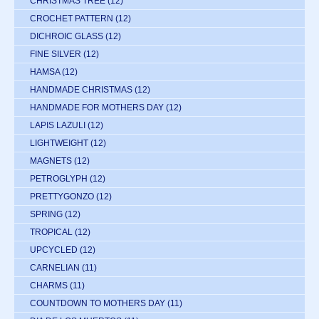
CHRISTMAS TREE
(12)
CROCHET PATTERN
(12)
DICHROIC GLASS
(12)
FINE SILVER
(12)
HAMSA
(12)
HANDMADE CHRISTMAS
(12)
HANDMADE FOR MOTHERS DAY
(12)
LAPIS LAZULI
(12)
LIGHTWEIGHT
(12)
MAGNETS
(12)
PETROGLYPH
(12)
PRETTYGONZO
(12)
SPRING
(12)
TROPICAL
(12)
UPCYCLED
(12)
CARNELIAN
(11)
CHARMS
(11)
COUNTDOWN TO MOTHERS DAY
(11)