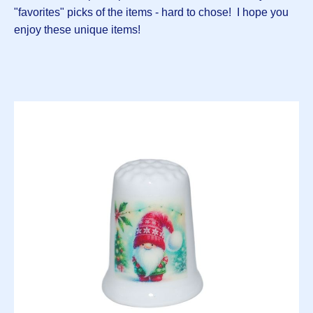
"favorites" picks of the items - hard to chose! I hope you
enjoy these unique items!