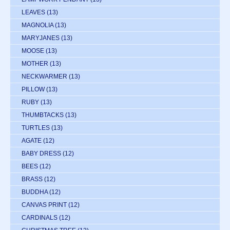
LEAVES
(13)
MAGNOLIA
(13)
MARYJANES
(13)
MOOSE
(13)
MOTHER
(13)
NECKWARMER
(13)
PILLOW
(13)
RUBY
(13)
THUMBTACKS
(13)
TURTLES
(13)
AGATE
(12)
BABY DRESS
(12)
BEES
(12)
BRASS
(12)
BUDDHA
(12)
CANVAS PRINT
(12)
CARDINALS
(12)