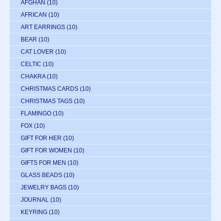
AFGHAN
(10)
AFRICAN
(10)
ART EARRINGS
(10)
BEAR
(10)
CAT LOVER
(10)
CELTIC
(10)
CHAKRA
(10)
CHRISTMAS CARDS
(10)
CHRISTMAS TAGS
(10)
FLAMINGO
(10)
FOX
(10)
GIFT FOR HER
(10)
GIFT FOR WOMEN
(10)
GIFTS FOR MEN
(10)
GLASS BEADS
(10)
JEWELRY BAGS
(10)
JOURNAL
(10)
KEYRING
(10)