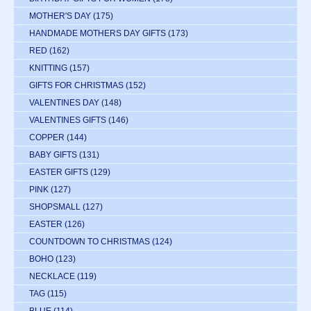
MOTHER'S DAY
(175)
HANDMADE MOTHERS DAY GIFTS
(173)
RED
(162)
KNITTING
(157)
GIFTS FOR CHRISTMAS
(152)
VALENTINES DAY
(148)
VALENTINES GIFTS
(146)
COPPER
(144)
BABY GIFTS
(131)
EASTER GIFTS
(129)
PINK
(127)
SHOPSMALL
(127)
EASTER
(126)
COUNTDOWN TO CHRISTMAS
(124)
BOHO
(123)
NECKLACE
(119)
TAG
(115)
BLUE
(114)