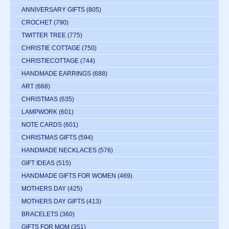
ANNIVERSARY GIFTS
(805)
CROCHET
(790)
TWITTER TREE
(775)
CHRISTIE COTTAGE
(750)
CHRISTIECOTTAGE
(744)
HANDMADE EARRINGS
(688)
ART
(668)
CHRISTMAS
(635)
LAMPWORK
(601)
NOTE CARDS
(601)
CHRISTMAS GIFTS
(594)
HANDMADE NECKLACES
(576)
GIFT IDEAS
(515)
HANDMADE GIFTS FOR WOMEN
(469)
MOTHERS DAY
(425)
MOTHERS DAY GIFTS
(413)
BRACELETS
(360)
GIFTS FOR MOM
(351)