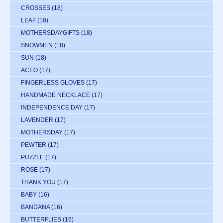
CROSSES
(18)
LEAF
(18)
MOTHERSDAYGIFTS
(18)
SNOWMEN
(18)
SUN
(18)
ACEO
(17)
FINGERLESS GLOVES
(17)
HANDMADE NECKLACE
(17)
INDEPENDENCE DAY
(17)
LAVENDER
(17)
MOTHERSDAY
(17)
PEWTER
(17)
PUZZLE
(17)
ROSE
(17)
THANK YOU
(17)
BABY
(16)
BANDANA
(16)
BUTTERFLIES
(16)