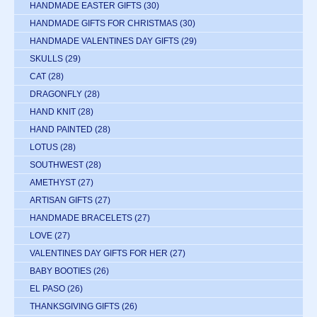
HANDMADE EASTER GIFTS
(30)
HANDMADE GIFTS FOR CHRISTMAS
(30)
HANDMADE VALENTINES DAY GIFTS
(29)
SKULLS
(29)
CAT
(28)
DRAGONFLY
(28)
HAND KNIT
(28)
HAND PAINTED
(28)
LOTUS
(28)
SOUTHWEST
(28)
AMETHYST
(27)
ARTISAN GIFTS
(27)
HANDMADE BRACELETS
(27)
LOVE
(27)
VALENTINES DAY GIFTS FOR HER
(27)
BABY BOOTIES
(26)
EL PASO
(26)
THANKSGIVING GIFTS
(26)