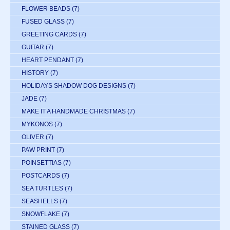
FLOWER BEADS
(7)
FUSED GLASS
(7)
GREETING CARDS
(7)
GUITAR
(7)
HEART PENDANT
(7)
HISTORY
(7)
HOLIDAYS SHADOW DOG DESIGNS
(7)
JADE
(7)
MAKE IT A HANDMADE CHRISTMAS
(7)
MYKONOS
(7)
OLIVER
(7)
PAW PRINT
(7)
POINSETTIAS
(7)
POSTCARDS
(7)
SEA TURTLES
(7)
SEASHELLS
(7)
SNOWFLAKE
(7)
STAINED GLASS
(7)