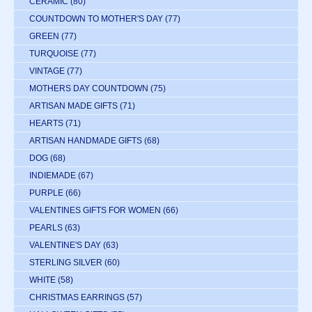
CERAMIC
(80)
COUNTDOWN TO MOTHER'S DAY
(77)
GREEN
(77)
TURQUOISE
(77)
VINTAGE
(77)
MOTHERS DAY COUNTDOWN
(75)
ARTISAN MADE GIFTS
(71)
HEARTS
(71)
ARTISAN HANDMADE GIFTS
(68)
DOG
(68)
INDIEMADE
(67)
PURPLE
(66)
VALENTINES GIFTS FOR WOMEN
(66)
PEARLS
(63)
VALENTINE'S DAY
(63)
STERLING SILVER
(60)
WHITE
(58)
CHRISTMAS EARRINGS
(57)