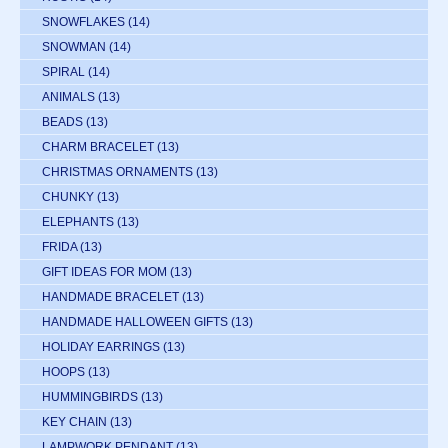
SNOWFLAKES
(14)
SNOWMAN
(14)
SPIRAL
(14)
ANIMALS
(13)
BEADS
(13)
CHARM BRACELET
(13)
CHRISTMAS ORNAMENTS
(13)
CHUNKY
(13)
ELEPHANTS
(13)
FRIDA
(13)
GIFT IDEAS FOR MOM
(13)
HANDMADE BRACELET
(13)
HANDMADE HALLOWEEN GIFTS
(13)
HOLIDAY EARRINGS
(13)
HOOPS
(13)
HUMMINGBIRDS
(13)
KEY CHAIN
(13)
LAMPWORK PENDANT
(13)