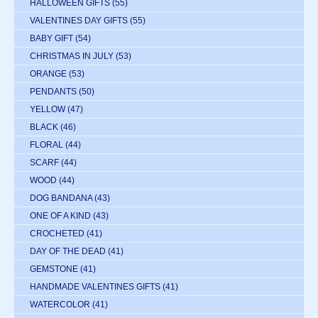
HALLOWEEN GIFTS
(55)
VALENTINES DAY GIFTS
(55)
BABY GIFT
(54)
CHRISTMAS IN JULY
(53)
ORANGE
(53)
PENDANTS
(50)
YELLOW
(47)
BLACK
(46)
FLORAL
(44)
SCARF
(44)
WOOD
(44)
DOG BANDANA
(43)
ONE OF A KIND
(43)
CROCHETED
(41)
DAY OF THE DEAD
(41)
GEMSTONE
(41)
HANDMADE VALENTINES GIFTS
(41)
WATERCOLOR
(41)