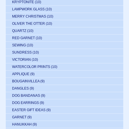
KRYPTONITE
(10)
LAMPWORK GLASS
(10)
MERRY CHRISTMAS
(10)
OLIVER THE OTTER
(10)
QUARTZ
(10)
RED GARNET
(10)
SEWING
(10)
SUNDRESS
(10)
VICTORIAN
(10)
WATERCOLOR PRINTS
(10)
APPLIQUE
(9)
BOUGAINVILLEA
(9)
DANGLES
(9)
DOG BANDANAS
(9)
DOG EARRINGS
(9)
EASTER GIFT IDEAS
(9)
GARNET
(9)
HANUKKAH
(9)