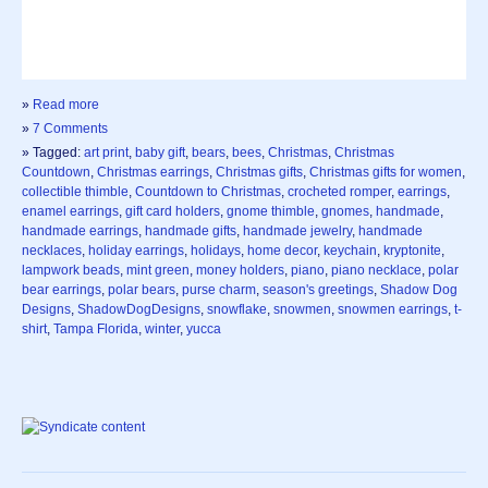
»
Read more
»
7 Comments
» Tagged:
art print
,
baby gift
,
bears
,
bees
,
Christmas
,
Christmas
Countdown
,
Christmas earrings
,
Christmas gifts
,
Christmas gifts for women
,
collectible thimble
,
Countdown to Christmas
,
crocheted romper
,
earrings
,
enamel earrings
,
gift card holders
,
gnome thimble
,
gnomes
,
handmade
,
handmade earrings
,
handmade gifts
,
handmade jewelry
,
handmade
necklaces
,
holiday earrings
,
holidays
,
home decor
,
keychain
,
kryptonite
,
lampwork beads
,
mint green
,
money holders
,
piano
,
piano necklace
,
polar
bear earrings
,
polar bears
,
purse charm
,
season's greetings
,
Shadow Dog
Designs
,
ShadowDogDesigns
,
snowflake
,
snowmen
,
snowmen earrings
,
t-
shirt
,
Tampa Florida
,
winter
,
yucca