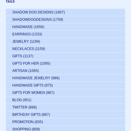
TAGS
SHADOW DOG DESIGNS
(1807)
SHADOWDOGDESIGNS
(1759)
HANDMADE
(1656)
EARRINGS
(1333)
JEWELRY
(1199)
NECKLACES
(1159)
GIFTS
(1137)
GIFTS FOR HER
(1095)
ARTISAN
(1065)
HANDMADE JEWELRY
(986)
HANDMADE GIFTS
(975)
GIFTS FOR WOMEN
(967)
BLOG
(951)
TWITTER
(888)
BIRTHDAY GIFTS
(887)
PROMOTION
(835)
SHOPPING
(808)