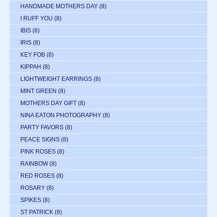
HANDMADE MOTHERS DAY
(8)
I RUFF YOU
(8)
IBIS
(8)
IRIS
(8)
KEY FOB
(8)
KIPPAH
(8)
LIGHTWEIGHT EARRINGS
(8)
MINT GREEN
(8)
MOTHERS DAY GIFT
(8)
NINA EATON PHOTOGRAPHY
(8)
PARTY FAVORS
(8)
PEACE SIGNS
(8)
PINK ROSES
(8)
RAINBOW
(8)
RED ROSES
(8)
ROSARY
(8)
SPIKES
(8)
ST PATRICK
(8)