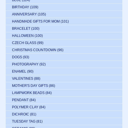
BIRTHDAY
(109)
ANNIVERSARY
(105)
HANDMADE GIFTS FOR MOM
(101)
BRACELET
(100)
HALLOWEEN
(100)
CZECH GLASS
(99)
CHRISTMAS COUNTDOWN
(96)
DOGS
(93)
PHOTOGRAPHY
(92)
ENAMEL
(90)
VALENTINES
(88)
MOTHER'S DAY GIFTS
(86)
LAMPWORK BEADS
(84)
PENDANT
(84)
POLYMER CLAY
(84)
DICHROIC
(81)
TUESDAY TAG
(81)