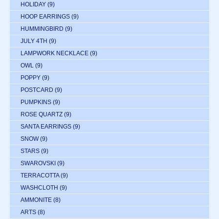
HOLIDAY
(9)
HOOP EARRINGS
(9)
HUMMINGBIRD
(9)
JULY 4TH
(9)
LAMPWORK NECKLACE
(9)
OWL
(9)
POPPY
(9)
POSTCARD
(9)
PUMPKINS
(9)
ROSE QUARTZ
(9)
SANTA EARRINGS
(9)
SNOW
(9)
STARS
(9)
SWAROVSKI
(9)
TERRACOTTA
(9)
WASHCLOTH
(9)
AMMONITE
(8)
ARTS
(8)