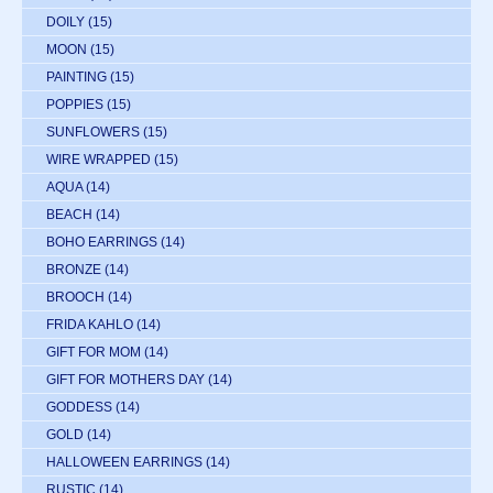
DOILY
(15)
MOON
(15)
PAINTING
(15)
POPPIES
(15)
SUNFLOWERS
(15)
WIRE WRAPPED
(15)
AQUA
(14)
BEACH
(14)
BOHO EARRINGS
(14)
BRONZE
(14)
BROOCH
(14)
FRIDA KAHLO
(14)
GIFT FOR MOM
(14)
GIFT FOR MOTHERS DAY
(14)
GODDESS
(14)
GOLD
(14)
HALLOWEEN EARRINGS
(14)
RUSTIC
(14)