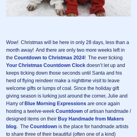
Wow! Christmas will be here in only 28 days, less than a
month away! And there are only two more weeks left in
the
Countdown to Christmas 202
4
! The ever ticking
Your Christmas Countdown Clock
doesn’t let up and
keeps ticking down those seconds until Santa and his
herd of flying reindeer make a nighttime visit to leave
welcome gifts or lumps of coal. Since the holiday gift
giving season is lurking just around the corner, Julie and
Harry of
Blue Morning Expressions
are once again
hosting a twelve-week
Countdown
of artisan handmade /
designed items on their
Buy Handmade from Makers
blog
. The
Countdown
is the place for handmade artists
to share three of their beautiful (often one of a kind)