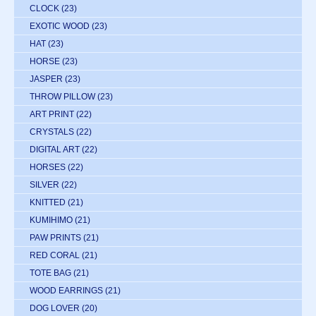
CLOCK
(23)
EXOTIC WOOD
(23)
HAT
(23)
HORSE
(23)
JASPER
(23)
THROW PILLOW
(23)
ART PRINT
(22)
CRYSTALS
(22)
DIGITAL ART
(22)
HORSES
(22)
SILVER
(22)
KNITTED
(21)
KUMIHIMO
(21)
PAW PRINTS
(21)
RED CORAL
(21)
TOTE BAG
(21)
WOOD EARRINGS
(21)
DOG LOVER
(20)