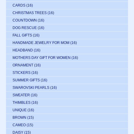
CARDS
(16)
CHRISTMAS TREES
(16)
COUNTDOWN
(16)
DOG RESCUE
(16)
FALL GIFTS
(16)
HANDMADE JEWELRY FOR MOM
(16)
HEADBAND
(16)
MOTHERS DAY GIFT FOR WOMEN
(16)
ORNAMENT
(16)
STICKERS
(16)
SUMMER GIFTS
(16)
SWAROVSKI PEARLS
(16)
SWEATER
(16)
THIMBLES
(16)
UNIQUE
(16)
BROWN
(15)
CAMEO
(15)
DAISY
(15)