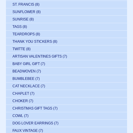
ST. FRANCIS
(8)
SUNFLOWER
(8)
SUNRISE
(8)
TAGS
(8)
TEARDROPS
(8)
THANK YOU STICKERS
(8)
TWITTE
(8)
ARTISAN VALENTINES GIFTS
(7)
BABY GIRL GIFT
(7)
BEADWOVEN
(7)
BUMBLEBEE
(7)
CAT NECKLACE
(7)
CHAPLET
(7)
CHOKER
(7)
CHRISTMAS GIFT TAGS
(7)
COWL
(7)
DOG LOVER EARRINGS
(7)
FAUX VINTAGE
(7)