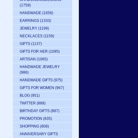
(1759)
HANDMADE
(1656)
EARRINGS
(1333)
JEWELRY
(1199)
NECKLACES
(1159)
GIFTS
(1137)
GIFTS FOR HER
(1095)
ARTISAN
(1065)
HANDMADE JEWELRY
(986)
HANDMADE GIFTS
(975)
GIFTS FOR WOMEN
(967)
BLOG
(951)
TWITTER
(888)
BIRTHDAY GIFTS
(887)
PROMOTION
(835)
SHOPPING
(808)
ANNIVERSARY GIFTS