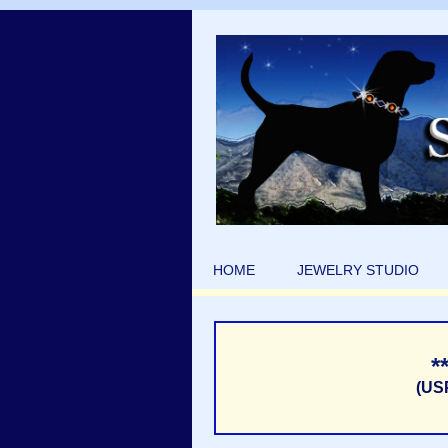
HOME
JEWELRY STUDIO
*
(US