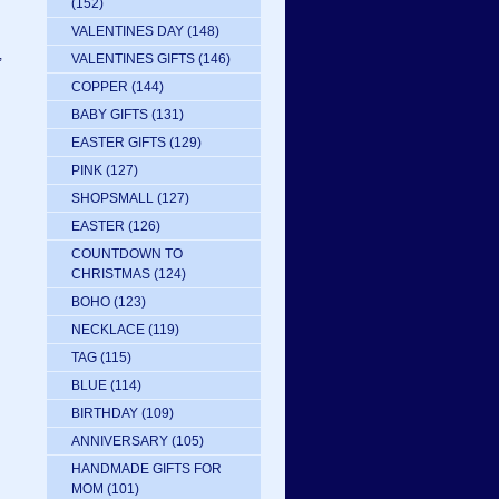
(152)
VALENTINES DAY
(148)
,
VALENTINES GIFTS
(146)
COPPER
(144)
BABY GIFTS
(131)
EASTER GIFTS
(129)
PINK
(127)
SHOPSMALL
(127)
EASTER
(126)
COUNTDOWN TO
CHRISTMAS
(124)
BOHO
(123)
NECKLACE
(119)
TAG
(115)
BLUE
(114)
BIRTHDAY
(109)
ANNIVERSARY
(105)
HANDMADE GIFTS FOR
MOM
(101)