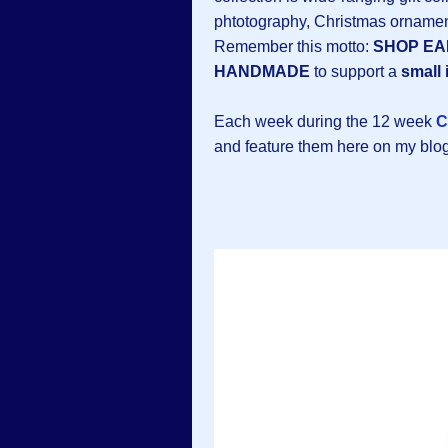
phtotography, Christmas ornamen
Remember this motto:
SHOP EA
HANDMADE
to support a
small 
Each week during the 12 week
C
and feature them here on my blog