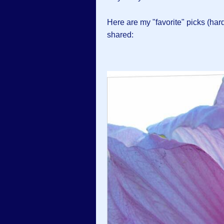
Here are my "favorite" picks (hard 
shared: