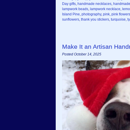
Day gifts
,
handmade necklaces
,
handmade
lampwork beads
,
lampwork necklace
,
lemo
Island Pine
,
photography
,
pink
,
pink flower
sunflowers
,
thank you stickers
,
turquoise
,
t
Make It an Artisan Han
Posted October 14, 2025