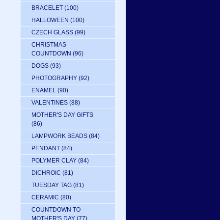
BRACELET
(100)
HALLOWEEN
(100)
CZECH GLASS
(99)
CHRISTMAS
COUNTDOWN
(96)
DOGS
(93)
PHOTOGRAPHY
(92)
ENAMEL
(90)
VALENTINES
(88)
MOTHER'S DAY GIFTS
(86)
LAMPWORK BEADS
(84)
PENDANT
(84)
POLYMER CLAY
(84)
DICHROIC
(81)
TUESDAY TAG
(81)
CERAMIC
(80)
COUNTDOWN TO
MOTHER'S DAY
(77)