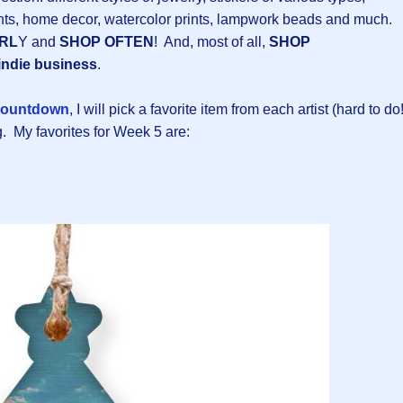
ts, home decor, watercolor prints, lampwork beads and much.
RL
Y and
SHOP OFTEN
! And, most of all,
SHOP
indie business
.
ountdown
, I will pick a favorite item from each artist (hard to do!
. My favorites for Week 5 are: