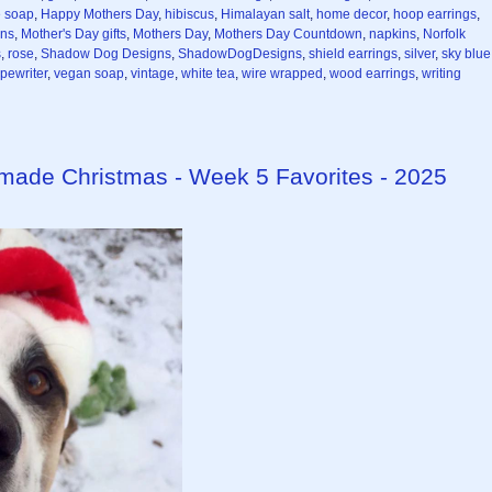
 soap
,
Happy Mothers Day
,
hibiscus
,
Himalayan salt
,
home decor
,
hoop earrings
,
ns
,
Mother's Day gifts
,
Mothers Day
,
Mothers Day Countdown
,
napkins
,
Norfolk
s
,
rose
,
Shadow Dog Designs
,
ShadowDogDesigns
,
shield earrings
,
silver
,
sky blue
ypewriter
,
vegan soap
,
vintage
,
white tea
,
wire wrapped
,
wood earrings
,
writing
dmade Christmas - Week 5 Favorites - 2025