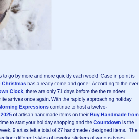
s to go by more and more quickly each week! Case in point is
 Christmas
has already come and gone! According to the ever
own Clock
, there are only 71 days before the the reindeer
ite arrives once again. With the rapidly approaching holiday
Morning Expressions
comtinue to host a twelve-
 2025
of artisan handmade items on their
Buy Handmade from
 time to start your holiday shopping and the
Countdown
is the
 week, 9 artiss left a total of 27 handmade / designed items. The
ection: different styles of jewelry, stickers of various types,