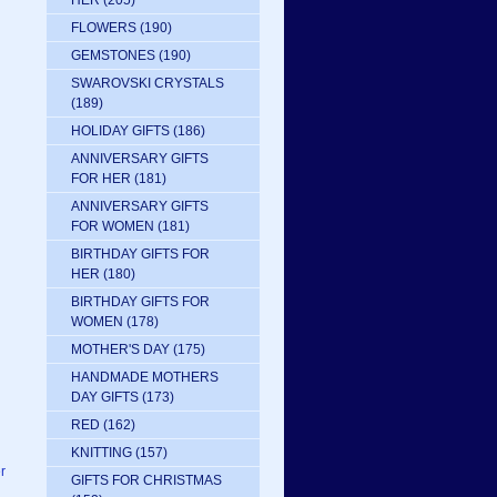
HER
(205)
FLOWERS
(190)
GEMSTONES
(190)
SWAROVSKI CRYSTALS
(189)
HOLIDAY GIFTS
(186)
ANNIVERSARY GIFTS
FOR HER
(181)
ANNIVERSARY GIFTS
FOR WOMEN
(181)
BIRTHDAY GIFTS FOR
HER
(180)
BIRTHDAY GIFTS FOR
WOMEN
(178)
MOTHER'S DAY
(175)
HANDMADE MOTHERS
DAY GIFTS
(173)
RED
(162)
KNITTING
(157)
r
GIFTS FOR CHRISTMAS