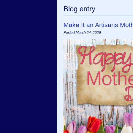
Blog entry
Make It an Artisans Mot
Posted March 24, 2026