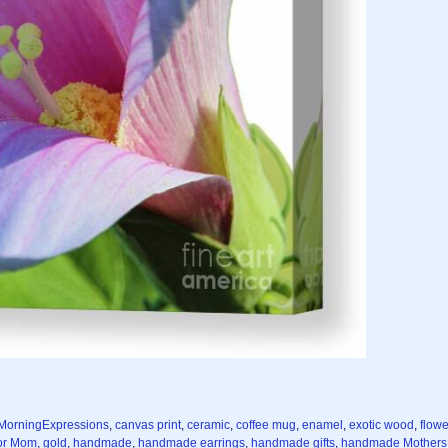
MorningExpressions
,
canvas print
,
ceramic
,
coffee mug
,
enamel
,
exotic wood
,
flowe
for Mom
,
gold
,
handmade
,
handmade earrings
,
handmade gifts
,
handmade Mothers