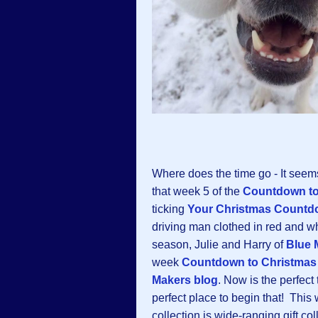
Where does the time go - It seem
that week 5 of the
Countdown to
ticking
Your Christmas Countd
driving man clothed in red and wh
season, Julie and Harry of
Blue 
week
Countdown to Christmas
Makers blog
. Now is the perfect
perfect place to begin that! This
collection is wide-ranging gift coll