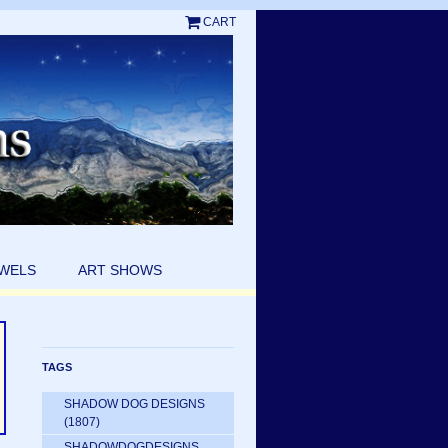
CART
EWELS
ART SHOWS
TAGS
SHADOW DOG DESIGNS
(1807)
SHADOWDOGDESIGNS