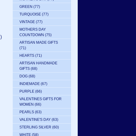
GREEN
(77)
TURQUOISE
(77)
VINTAGE
(77)
MOTHERS DAY
COUNTDOWN
(75)
)
ARTISAN MADE GIFTS
(71)
HEARTS
(71)
ARTISAN HANDMADE
GIFTS
(68)
DOG
(68)
INDIEMADE
(67)
PURPLE
(66)
VALENTINES GIFTS FOR
WOMEN
(66)
PEARLS
(63)
VALENTINE'S DAY
(63)
STERLING SILVER
(60)
WHITE
(58)