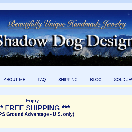
ABOUT ME
FAQ
SHIPPING
BLOG
SOLD J
Enjoy
** FREE SHIPPING ***
PS Ground Advantage - U.S. only)