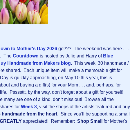
own to Mother's Day 202
6
go??? The weekend was here . . .
ne. The
Countdown
is hosted by Julie and Harry of
Blue
uy Handmade from Makers blog
. This week, 30 handmade /
ere shared. Each unique item will make a memorable gift for
ay is quickly approaching, on May 10 this year, this is
about and buying a gift(s) for your Mom . . . and, perhaps, for
e. Pssssttt, by the way, don't forget about a gift for yourself!
e many are one of a kind, don't miss out! Browse all the
shares for
Week 3
, visit the shops of the artists featured and buy
s
handmade from the heart
. Since you'll be supporting a small
GREATLY
appreciated! Remember:
Shop Small
for Mother's