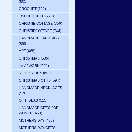
(805)
CROCHET
(790)
TWITTER TREE
(775)
CHRISTIE COTTAGE
(750)
CHRISTIECOTTAGE
(744)
HANDMADE EARRINGS
(688)
ART
(668)
CHRISTMAS
(635)
LAMPWORK
(601)
NOTE CARDS
(601)
CHRISTMAS GIFTS
(594)
HANDMADE NECKLACES
(576)
GIFT IDEAS
(515)
HANDMADE GIFTS FOR
WOMEN
(469)
MOTHERS DAY
(425)
MOTHERS DAY GIFTS