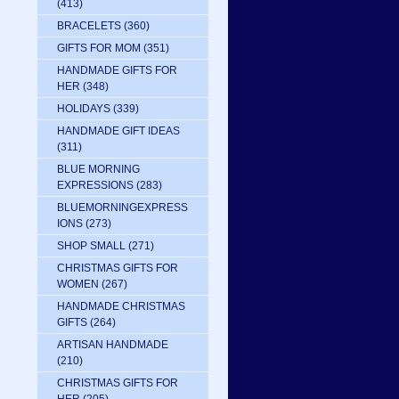
(413)
BRACELETS
(360)
GIFTS FOR MOM
(351)
HANDMADE GIFTS FOR
HER
(348)
HOLIDAYS
(339)
HANDMADE GIFT IDEAS
(311)
BLUE MORNING
EXPRESSIONS
(283)
BLUEMORNINGEXPRESS
IONS
(273)
SHOP SMALL
(271)
CHRISTMAS GIFTS FOR
WOMEN
(267)
HANDMADE CHRISTMAS
GIFTS
(264)
ARTISAN HANDMADE
(210)
CHRISTMAS GIFTS FOR