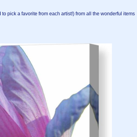
to pick a favorite from each artist!) from all the wonderful items