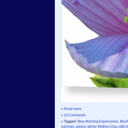
»
Read more
»
10 Comments
» Tagged:
Blue Morning Expressions
,
Blue
earrings
,
galaxy
,
gift for Mothers Day
,
gifts 