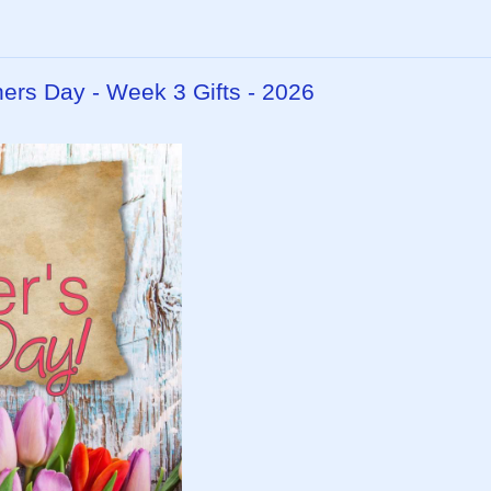
hers Day - Week 3 Gifts - 2026