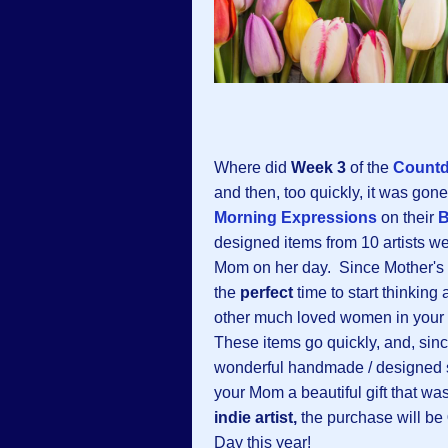
Where did
Week 3
of the
Countd
and then, too quickly, it was go
Morning Expressions
on their
B
designed items from 10 artists w
Mom on her day. Since Mother's D
the
perfect
time to start thinking 
other much loved women in your lif
These items go quickly, and, sinc
wonderful handmade / designed 
your Mom a beautiful gift that wa
indie artist,
the purchase will be
Day this year!