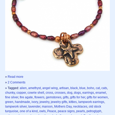
»
Read more
»
2 Comments
» Tagged:
alien
,
amethyst
,
angel wing
,
artisan
,
black
,
blue
,
boho
,
cat
,
cats
,
chunky
,
copper
,
cowrie shell
,
cross
,
crosses
,
dog
,
dogs
,
earrings
,
enamel
,
fine silver
,
fire agate
,
flowers
,
gemstones
,
gifts
,
gifts for her
,
gifts for women
,
green
,
handmade
,
ivory
,
jewelry
,
jewelry gifts
,
kitties
,
lampwork earrings
,
lampwork silver
,
lavender
,
maroon
,
Mothers Day
,
necklaces
,
old stock
turquoise
,
one of a kind
,
owls
,
Peace
,
peace signs
,
pearls
,
petroglyph
,