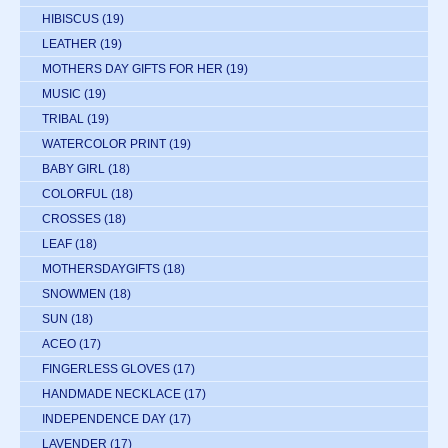
HIBISCUS
(19)
LEATHER
(19)
MOTHERS DAY GIFTS FOR HER
(19)
MUSIC
(19)
TRIBAL
(19)
WATERCOLOR PRINT
(19)
BABY GIRL
(18)
COLORFUL
(18)
CROSSES
(18)
LEAF
(18)
MOTHERSDAYGIFTS
(18)
SNOWMEN
(18)
SUN
(18)
ACEO
(17)
FINGERLESS GLOVES
(17)
HANDMADE NECKLACE
(17)
INDEPENDENCE DAY
(17)
LAVENDER
(17)