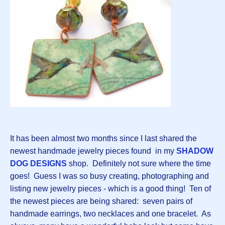
It has been almost two months since I last shared the
newest handmade jewelry pieces found in my
SHADOW
DOG DESIGNS
shop. Definitely not sure where the time
goes! Guess I was so busy creating, photographing and
listing new jewelry pieces - which is a good thing! Ten of
the newest pieces are being shared: seven pairs of
handmade earrings, two necklaces and one bracelet. As