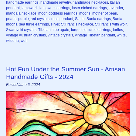
handmade earrings
,
handmade jewelry
,
handmade necklaces
,
Italian
pendant
,
lampwork
,
lampwork earrings
,
laser etched earrings
,
lavender
,
mandala necklace
,
moon goddess earrings
,
moons
,
mother of pearl
,
pearls
,
purple
,
red crystals
,
rose pendant
,
Santa
,
Santa earrings
,
Santa
moons
,
sea turtle earrings
,
silver
,
St Francis necklace
,
St Francis with wolf
,
Swarovski crystals
,
Tibetan
,
tree agate
,
turquoise
,
turtle earrings
,
turtles
,
vintage Austrian crystals
,
vintage crystals
,
vintage Tibetan pendant
,
white
,
wisteria
,
wolf
Hot Fun Under the Summer Sun - Artisan
Handmade Gifts - 2024
Posted June 6, 2024