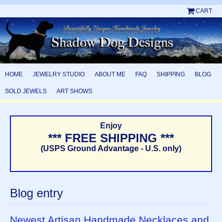
CART
HOME
JEWELRY STUDIO
ABOUT ME
FAQ
SHIPPING
BLOG
SOLD JEWELS
ART SHOWS
Enjoy
*** FREE SHIPPING ***
(USPS Ground Advantage - U.S. only)
Blog entry
Newest Artisan Handmade Necklaces and