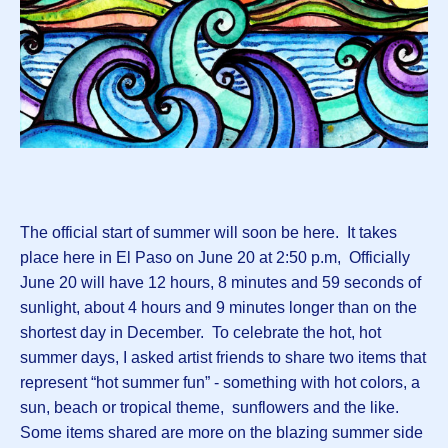
The official start of summer will soon be here. It takes
place here in El Paso on June 20 at 2:50 p.m, Officially
June 20 will have 12 hours, 8 minutes and 59 seconds of
sunlight, about 4 hours and 9 minutes longer than on the
shortest day in December. To celebrate the hot, hot
summer days, I asked artist friends to share two items that
represent “hot summer fun” - something with hot colors, a
sun, beach or tropical theme, sunflowers and the like.
Some items shared are more on the blazing summer side