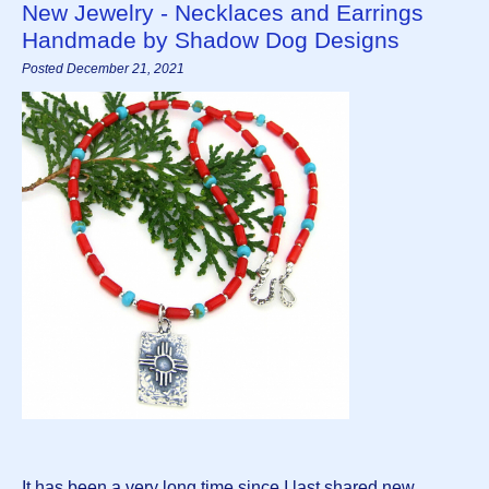
New Jewelry - Necklaces and Earrings
Handmade by Shadow Dog Designs
Posted December 21, 2021
It has been a very long time since I last shared new