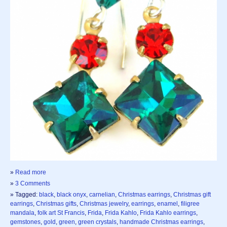
»
Read more
»
3 Comments
» Tagged:
black
,
black onyx
,
carnelian
,
Christmas earrings
,
Christmas gift
earrings
,
Christmas gifts
,
Christmas jewelry
,
earrings
,
enamel
,
filigree
mandala
,
folk art St Francis
,
Frida
,
Frida Kahlo
,
Frida Kahlo earrings
,
gemstones
,
gold
,
green
,
green crystals
,
handmade Christmas earrings
,