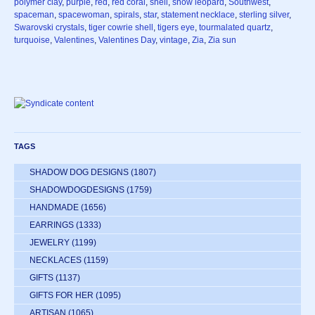
polymer clay
,
purple
,
red
,
red coral
,
shell
,
snow leopard
,
Southwest
,
spaceman
,
spacewoman
,
spirals
,
star
,
statement necklace
,
sterling silver
,
Swarovski crystals
,
tiger cowrie shell
,
tigers eye
,
tourmalated quartz
,
turquoise
,
Valentines
,
Valentines Day
,
vintage
,
Zia
,
Zia sun
TAGS
SHADOW DOG DESIGNS
(1807)
SHADOWDOGDESIGNS
(1759)
HANDMADE
(1656)
EARRINGS
(1333)
JEWELRY
(1199)
NECKLACES
(1159)
GIFTS
(1137)
GIFTS FOR HER
(1095)
ARTISAN
(1065)