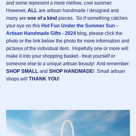
and some represent a more mellow, cool summer.
However,
ALL
are artisan handmade / designed and
many are
one of a kind
pieces. So if something catches
your eye on this
Hot Fun Under the Summer Sun -
Artisan Handmade Gifts - 2024
blog, please click the
photo or the link below the photo for more information and
pictures of the individual item. Hopefully one or more will
make it into your shopping basket - treat yourself or
someone else to a unique artisan beauty! And remember:
SHOP SMALL
and
SHOP HANDMADE
! Small artisan
shops will
THANK YOU
!