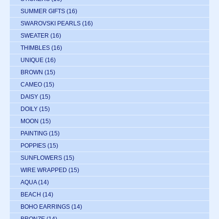
SUMMER GIFTS
(16)
SWAROVSKI PEARLS
(16)
SWEATER
(16)
THIMBLES
(16)
UNIQUE
(16)
BROWN
(15)
CAMEO
(15)
DAISY
(15)
DOILY
(15)
MOON
(15)
PAINTING
(15)
POPPIES
(15)
SUNFLOWERS
(15)
WIRE WRAPPED
(15)
AQUA
(14)
BEACH
(14)
BOHO EARRINGS
(14)
BRONZE
(14)