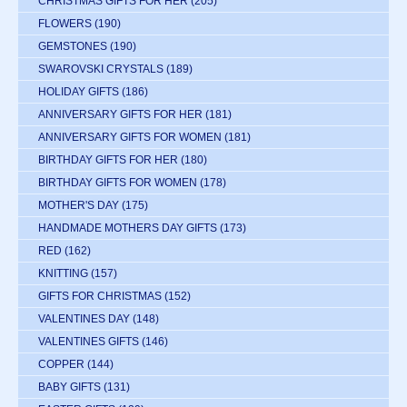
CHRISTMAS GIFTS FOR HER
(205)
FLOWERS
(190)
GEMSTONES
(190)
SWAROVSKI CRYSTALS
(189)
HOLIDAY GIFTS
(186)
ANNIVERSARY GIFTS FOR HER
(181)
ANNIVERSARY GIFTS FOR WOMEN
(181)
BIRTHDAY GIFTS FOR HER
(180)
BIRTHDAY GIFTS FOR WOMEN
(178)
MOTHER'S DAY
(175)
HANDMADE MOTHERS DAY GIFTS
(173)
RED
(162)
KNITTING
(157)
GIFTS FOR CHRISTMAS
(152)
VALENTINES DAY
(148)
VALENTINES GIFTS
(146)
COPPER
(144)
BABY GIFTS
(131)