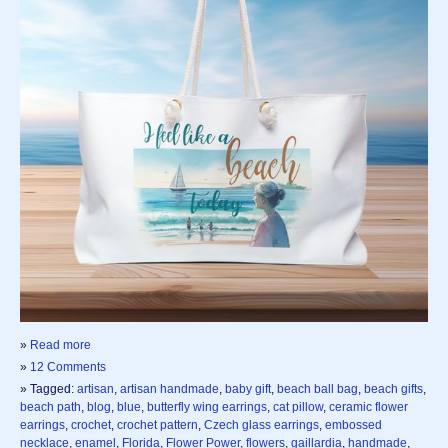
»
Read more
»
12 Comments
» Tagged:
artisan
,
artisan handmade
,
baby gift
,
beach ball bag
,
beach gifts
,
beach path
,
blog
,
blue
,
butterfly wing earrings
,
cat pillow
,
ceramic flower
earrings
,
crochet
,
crochet pattern
,
Czech glass earrings
,
embossed
necklace
,
enamel
,
Florida
,
Flower Power
,
flowers
,
gaillardia
,
handmade
,