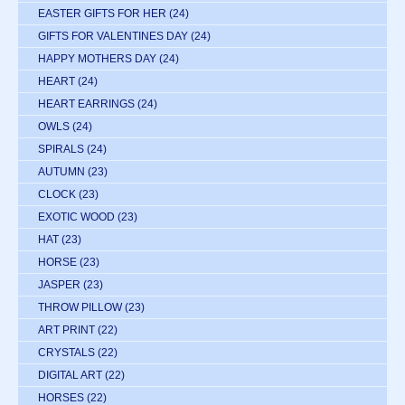
EASTER GIFTS FOR HER
(24)
GIFTS FOR VALENTINES DAY
(24)
HAPPY MOTHERS DAY
(24)
HEART
(24)
HEART EARRINGS
(24)
OWLS
(24)
SPIRALS
(24)
AUTUMN
(23)
CLOCK
(23)
EXOTIC WOOD
(23)
HAT
(23)
HORSE
(23)
JASPER
(23)
THROW PILLOW
(23)
ART PRINT
(22)
CRYSTALS
(22)
DIGITAL ART
(22)
HORSES
(22)