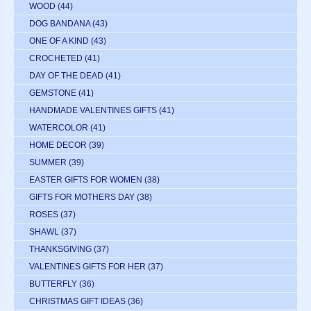
WOOD
(44)
DOG BANDANA
(43)
ONE OF A KIND
(43)
CROCHETED
(41)
DAY OF THE DEAD
(41)
GEMSTONE
(41)
HANDMADE VALENTINES GIFTS
(41)
WATERCOLOR
(41)
HOME DECOR
(39)
SUMMER
(39)
EASTER GIFTS FOR WOMEN
(38)
GIFTS FOR MOTHERS DAY
(38)
ROSES
(37)
SHAWL
(37)
THANKSGIVING
(37)
VALENTINES GIFTS FOR HER
(37)
BUTTERFLY
(36)
CHRISTMAS GIFT IDEAS
(36)