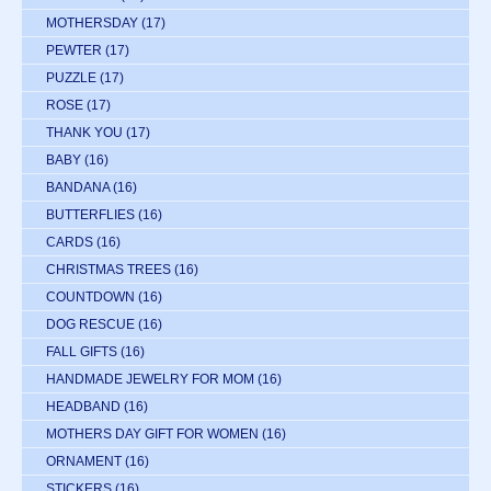
MOTHERSDAY
(17)
PEWTER
(17)
PUZZLE
(17)
ROSE
(17)
THANK YOU
(17)
BABY
(16)
BANDANA
(16)
BUTTERFLIES
(16)
CARDS
(16)
CHRISTMAS TREES
(16)
COUNTDOWN
(16)
DOG RESCUE
(16)
FALL GIFTS
(16)
HANDMADE JEWELRY FOR MOM
(16)
HEADBAND
(16)
MOTHERS DAY GIFT FOR WOMEN
(16)
ORNAMENT
(16)
STICKERS
(16)