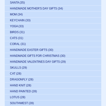
SANTA
(35)
HANDMADE MOTHER'S DAY GIFTS
(34)
MOM
(34)
KEYCHAIN
(33)
YOGA
(33)
BIRDS
(31)
CATS
(31)
CORAL
(31)
HANDMADE EASTER GIFTS
(30)
HANDMADE GIFTS FOR CHRISTMAS
(30)
HANDMADE VALENTINES DAY GIFTS
(29)
SKULLS
(29)
CAT
(28)
DRAGONFLY
(28)
HAND KNIT
(28)
HAND PAINTED
(28)
LOTUS
(28)
SOUTHWEST
(28)