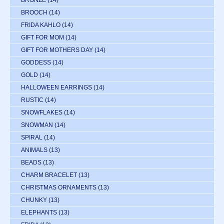
BROOCH
(14)
FRIDA KAHLO
(14)
GIFT FOR MOM
(14)
GIFT FOR MOTHERS DAY
(14)
GODDESS
(14)
GOLD
(14)
HALLOWEEN EARRINGS
(14)
RUSTIC
(14)
SNOWFLAKES
(14)
SNOWMAN
(14)
SPIRAL
(14)
ANIMALS
(13)
BEADS
(13)
CHARM BRACELET
(13)
CHRISTMAS ORNAMENTS
(13)
CHUNKY
(13)
ELEPHANTS
(13)