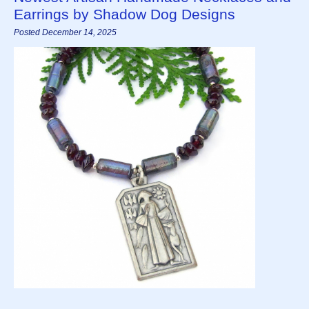
Earrings by Shadow Dog Designs
Posted December 14, 2025