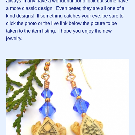
always, many have a wonderful boho look but some have
a more classic design. Even better, they are all one of a
kind designs! If something catches your eye, be sure to
click the photo or the live link below the picture to be
taken to the item listing. I hope you enjoy the new
jewelry.