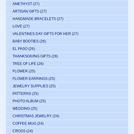
AMETHYST
(27)
ARTISAN GIFTS
(27)
HANDMADE BRACELETS
(27)
LOVE
(27)
VALENTINES DAY GIFTS FOR HER
(27)
BABY BOOTIES
(26)
EL PASO
(26)
THANKSGIVING GIFTS
(26)
TREE OF LIFE
(26)
FLOWER
(25)
FLOWER EARRINGS
(25)
JEWELRY SUPPLIES
(25)
PATTERNS
(25)
PHOTO ALBUM
(25)
WEDDING
(25)
CHRISTMAS JEWELRY
(24)
COFFEE MUG
(24)
CROSS
(24)