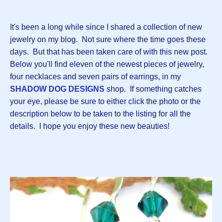
It's been a long while since I shared a collection of new
jewelry on my blog. Not sure where the time goes these
days. But that has been taken care of with this new post.
Below you'll find eleven of the newest pieces of jewelry,
four necklaces and seven pairs of earrings, in my
SHADOW DOG DESIGNS
shop. If something catches
your eye, please be sure to either click the photo or the
description below to be taken to the listing for all the
details. I hope you enjoy these new beauties!