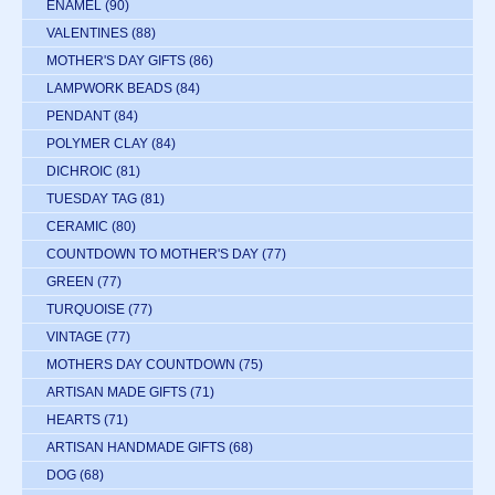
ENAMEL
(90)
VALENTINES
(88)
MOTHER'S DAY GIFTS
(86)
LAMPWORK BEADS
(84)
PENDANT
(84)
POLYMER CLAY
(84)
DICHROIC
(81)
TUESDAY TAG
(81)
CERAMIC
(80)
COUNTDOWN TO MOTHER'S DAY
(77)
GREEN
(77)
TURQUOISE
(77)
VINTAGE
(77)
MOTHERS DAY COUNTDOWN
(75)
ARTISAN MADE GIFTS
(71)
HEARTS
(71)
ARTISAN HANDMADE GIFTS
(68)
DOG
(68)