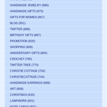
HANDMADE JEWELRY
(986)
HANDMADE GIFTS
(975)
GIFTS FOR WOMEN
(967)
BLOG
(951)
TWITTER
(888)
BIRTHDAY GIFTS
(887)
PROMOTION
(835)
SHOPPING
(808)
ANNIVERSARY GIFTS
(805)
CROCHET
(790)
TWITTER TREE
(775)
CHRISTIE COTTAGE
(750)
CHRISTIECOTTAGE
(744)
HANDMADE EARRINGS
(688)
ART
(668)
CHRISTMAS
(635)
LAMPWORK
(601)
NOTE CARDS
(601)