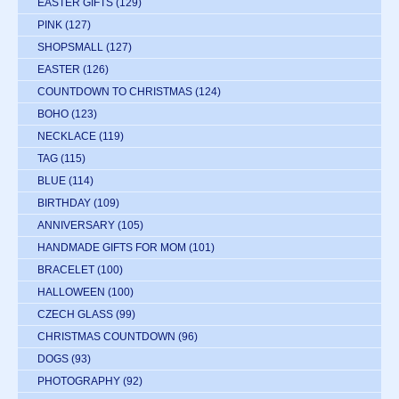
EASTER GIFTS
(129)
PINK
(127)
SHOPSMALL
(127)
EASTER
(126)
COUNTDOWN TO CHRISTMAS
(124)
BOHO
(123)
NECKLACE
(119)
TAG
(115)
BLUE
(114)
BIRTHDAY
(109)
ANNIVERSARY
(105)
HANDMADE GIFTS FOR MOM
(101)
BRACELET
(100)
HALLOWEEN
(100)
CZECH GLASS
(99)
CHRISTMAS COUNTDOWN
(96)
DOGS
(93)
PHOTOGRAPHY
(92)