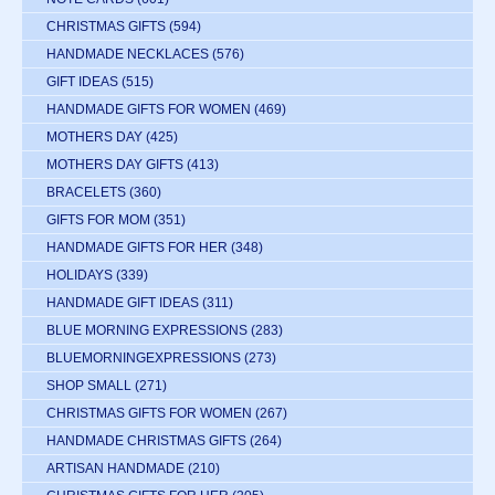
CHRISTMAS GIFTS
(594)
HANDMADE NECKLACES
(576)
GIFT IDEAS
(515)
HANDMADE GIFTS FOR WOMEN
(469)
MOTHERS DAY
(425)
MOTHERS DAY GIFTS
(413)
BRACELETS
(360)
GIFTS FOR MOM
(351)
HANDMADE GIFTS FOR HER
(348)
HOLIDAYS
(339)
HANDMADE GIFT IDEAS
(311)
BLUE MORNING EXPRESSIONS
(283)
BLUEMORNINGEXPRESSIONS
(273)
SHOP SMALL
(271)
CHRISTMAS GIFTS FOR WOMEN
(267)
HANDMADE CHRISTMAS GIFTS
(264)
ARTISAN HANDMADE
(210)