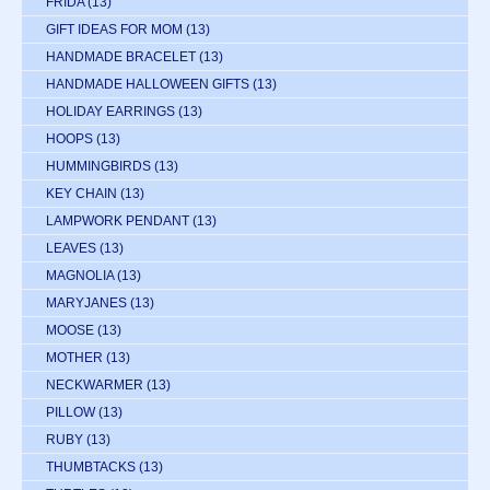
FRIDA
(13)
GIFT IDEAS FOR MOM
(13)
HANDMADE BRACELET
(13)
HANDMADE HALLOWEEN GIFTS
(13)
HOLIDAY EARRINGS
(13)
HOOPS
(13)
HUMMINGBIRDS
(13)
KEY CHAIN
(13)
LAMPWORK PENDANT
(13)
LEAVES
(13)
MAGNOLIA
(13)
MARYJANES
(13)
MOOSE
(13)
MOTHER
(13)
NECKWARMER
(13)
PILLOW
(13)
RUBY
(13)
THUMBTACKS
(13)