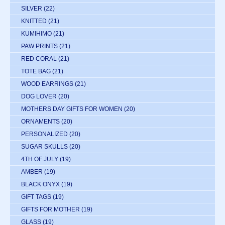
SILVER
(22)
KNITTED
(21)
KUMIHIMO
(21)
PAW PRINTS
(21)
RED CORAL
(21)
TOTE BAG
(21)
WOOD EARRINGS
(21)
DOG LOVER
(20)
MOTHERS DAY GIFTS FOR WOMEN
(20)
ORNAMENTS
(20)
PERSONALIZED
(20)
SUGAR SKULLS
(20)
4TH OF JULY
(19)
AMBER
(19)
BLACK ONYX
(19)
GIFT TAGS
(19)
GIFTS FOR MOTHER
(19)
GLASS
(19)