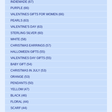
INDIEMADE
(67)
PURPLE
(66)
VALENTINES GIFTS FOR WOMEN
(66)
PEARLS
(63)
VALENTINE'S DAY
(63)
STERLING SILVER
(60)
WHITE
(58)
CHRISTMAS EARRINGS
(57)
HALLOWEEN GIFTS
(55)
VALENTINES DAY GIFTS
(55)
BABY GIFT
(54)
CHRISTMAS IN JULY
(53)
ORANGE
(53)
PENDANTS
(50)
YELLOW
(47)
BLACK
(46)
FLORAL
(44)
SCARF
(44)