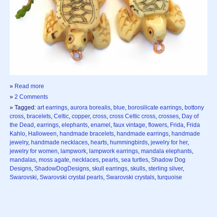
»
Read more
»
2 Comments
» Tagged:
art earrings
,
aurora borealis
,
blue
,
borosilicate earrings
,
bottony
cross
,
bracelets
,
Celtic
,
copper
,
cross
,
cross Celtic cross
,
crosses
,
Day of
the Dead
,
earrings
,
elephants
,
enamel
,
faux vintage
,
flowers
,
Frida
,
Frida
Kahlo
,
Halloween
,
handmade bracelets
,
handmade earrings
,
handmade
jewelry
,
handmade necklaces
,
hearts
,
hummingbirds
,
jewelry for her
,
jewelry for women
,
lampwork
,
lampwork earrings
,
mandala elephants
,
mandalas
,
moss agate
,
necklaces
,
pearls
,
sea turtles
,
Shadow Dog
Designs
,
ShadowDogDesigns
,
skull earrings
,
skulls
,
sterling silver
,
Swarovski
,
Swarovski crystal pearls
,
Swarovski crystals
,
turquoise