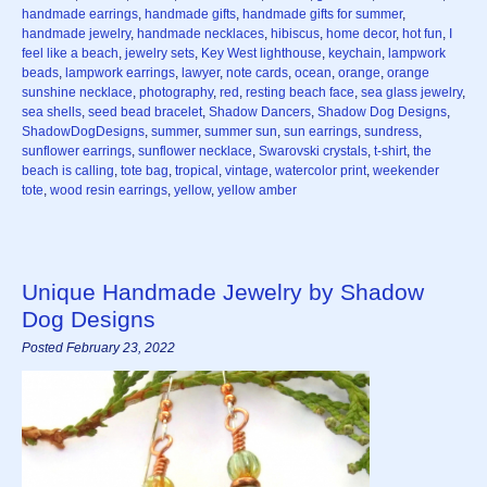
handmade earrings
,
handmade gifts
,
handmade gifts for summer
,
handmade jewelry
,
handmade necklaces
,
hibiscus
,
home decor
,
hot fun
,
I
feel like a beach
,
jewelry sets
,
Key West lighthouse
,
keychain
,
lampwork
beads
,
lampwork earrings
,
lawyer
,
note cards
,
ocean
,
orange
,
orange
sunshine necklace
,
photography
,
red
,
resting beach face
,
sea glass jewelry
,
sea shells
,
seed bead bracelet
,
Shadow Dancers
,
Shadow Dog Designs
,
ShadowDogDesigns
,
summer
,
summer sun
,
sun earrings
,
sundress
,
sunflower earrings
,
sunflower necklace
,
Swarovski crystals
,
t-shirt
,
the
beach is calling
,
tote bag
,
tropical
,
vintage
,
watercolor print
,
weekender
tote
,
wood resin earrings
,
yellow
,
yellow amber
Unique Handmade Jewelry by Shadow
Dog Designs
Posted February 23, 2022