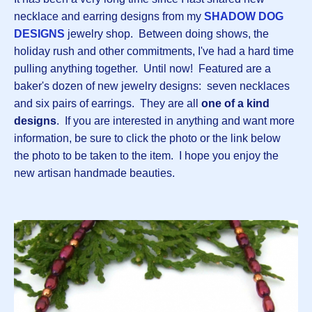
necklace and earring designs from my
SHADOW DOG
DESIGNS
jewelry shop. Between doing shows, the
holiday rush and other commitments, I've had a hard time
pulling anything together. Until now! Featured are a
baker's dozen of new jewelry designs: seven necklaces
and six pairs of earrings. They are all
one of a kind
designs
. If you are interested in anything and want more
information, be sure to click the photo or the link below
the photo to be taken to the item. I hope you enjoy the
new artisan handmade beauties.