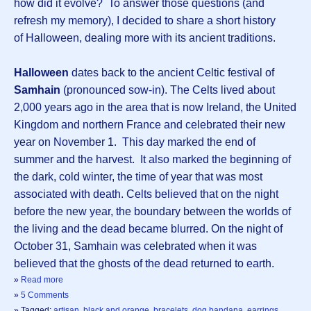
how did it evolve? To answer those questions (and
refresh my memory), I decided to share a short history
of Halloween, dealing more with its ancient traditions.
Halloween
dates back to the ancient Celtic festival of
Samhain
(pronounced sow-in). The Celts lived about
2,000 years ago in the area that is now Ireland, the United
Kingdom and northern France and celebrated their new
year on November 1. This day marked the end of
summer and the harvest. It also marked the beginning of
the dark, cold winter, the time of year that was most
associated with death. Celts believed that on the night
before the new year, the boundary between the worlds of
the living and the dead became blurred. On the night of
October 31, Samhain was celebrated when it was
believed that the ghosts of the dead returned to earth.
»
Read more
»
5 Comments
» Tagged:
artisan
,
black and orange
,
bracelets
,
dog bandana
,
earrings
,