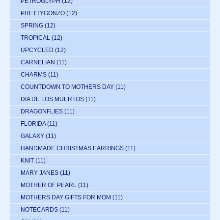
PETROGLYPH
(12)
PRETTYGONZO
(12)
SPRING
(12)
TROPICAL
(12)
UPCYCLED
(12)
CARNELIAN
(11)
CHARMS
(11)
COUNTDOWN TO MOTHERS DAY
(11)
DIA DE LOS MUERTOS
(11)
DRAGONFLIES
(11)
FLORIDA
(11)
GALAXY
(11)
HANDMADE CHRISTMAS EARRINGS
(11)
KNIT
(11)
MARY JANES
(11)
MOTHER OF PEARL
(11)
MOTHERS DAY GIFTS FOR MOM
(11)
NOTECARDS
(11)