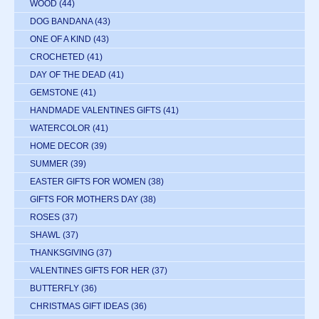
WOOD
(44)
DOG BANDANA
(43)
ONE OF A KIND
(43)
CROCHETED
(41)
DAY OF THE DEAD
(41)
GEMSTONE
(41)
HANDMADE VALENTINES GIFTS
(41)
WATERCOLOR
(41)
HOME DECOR
(39)
SUMMER
(39)
EASTER GIFTS FOR WOMEN
(38)
GIFTS FOR MOTHERS DAY
(38)
ROSES
(37)
SHAWL
(37)
THANKSGIVING
(37)
VALENTINES GIFTS FOR HER
(37)
BUTTERFLY
(36)
CHRISTMAS GIFT IDEAS
(36)