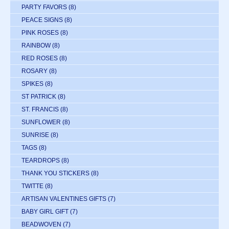
PARTY FAVORS
(8)
PEACE SIGNS
(8)
PINK ROSES
(8)
RAINBOW
(8)
RED ROSES
(8)
ROSARY
(8)
SPIKES
(8)
ST PATRICK
(8)
ST. FRANCIS
(8)
SUNFLOWER
(8)
SUNRISE
(8)
TAGS
(8)
TEARDROPS
(8)
THANK YOU STICKERS
(8)
TWITTE
(8)
ARTISAN VALENTINES GIFTS
(7)
BABY GIRL GIFT
(7)
BEADWOVEN
(7)