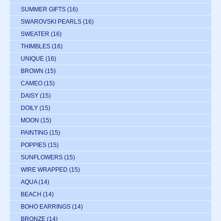
SUMMER GIFTS
(16)
SWAROVSKI PEARLS
(16)
SWEATER
(16)
THIMBLES
(16)
UNIQUE
(16)
BROWN
(15)
CAMEO
(15)
DAISY
(15)
DOILY
(15)
MOON
(15)
PAINTING
(15)
POPPIES
(15)
SUNFLOWERS
(15)
WIRE WRAPPED
(15)
AQUA
(14)
BEACH
(14)
BOHO EARRINGS
(14)
BRONZE
(14)