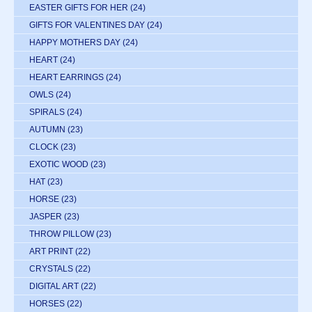
EASTER GIFTS FOR HER
(24)
GIFTS FOR VALENTINES DAY
(24)
HAPPY MOTHERS DAY
(24)
HEART
(24)
HEART EARRINGS
(24)
OWLS
(24)
SPIRALS
(24)
AUTUMN
(23)
CLOCK
(23)
EXOTIC WOOD
(23)
HAT
(23)
HORSE
(23)
JASPER
(23)
THROW PILLOW
(23)
ART PRINT
(22)
CRYSTALS
(22)
DIGITAL ART
(22)
HORSES
(22)