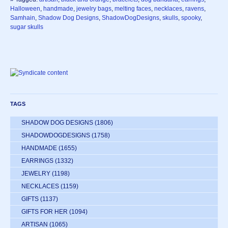
Halloween
,
handmade
,
jewelry bags
,
melting faces
,
necklaces
,
ravens
,
Samhain
,
Shadow Dog Designs
,
ShadowDogDesigns
,
skulls
,
spooky
,
sugar skulls
TAGS
SHADOW DOG DESIGNS
(1806)
SHADOWDOGDESIGNS
(1758)
HANDMADE
(1655)
EARRINGS
(1332)
JEWELRY
(1198)
NECKLACES
(1159)
GIFTS
(1137)
GIFTS FOR HER
(1094)
ARTISAN
(1065)