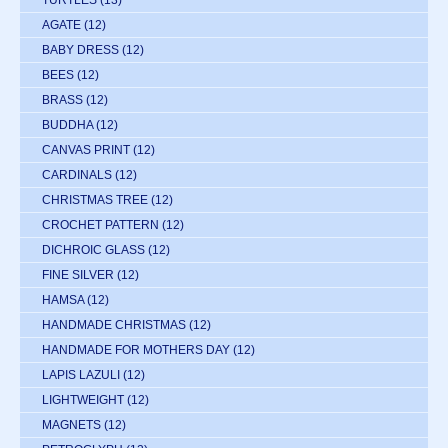
TURTLES
(13)
AGATE
(12)
BABY DRESS
(12)
BEES
(12)
BRASS
(12)
BUDDHA
(12)
CANVAS PRINT
(12)
CARDINALS
(12)
CHRISTMAS TREE
(12)
CROCHET PATTERN
(12)
DICHROIC GLASS
(12)
FINE SILVER
(12)
HAMSA
(12)
HANDMADE CHRISTMAS
(12)
HANDMADE FOR MOTHERS DAY
(12)
LAPIS LAZULI
(12)
LIGHTWEIGHT
(12)
MAGNETS
(12)