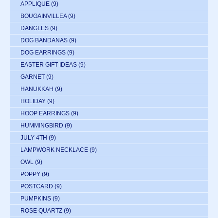
APPLIQUE
(9)
BOUGAINVILLEA
(9)
DANGLES
(9)
DOG BANDANAS
(9)
DOG EARRINGS
(9)
EASTER GIFT IDEAS
(9)
GARNET
(9)
HANUKKAH
(9)
HOLIDAY
(9)
HOOP EARRINGS
(9)
HUMMINGBIRD
(9)
JULY 4TH
(9)
LAMPWORK NECKLACE
(9)
OWL
(9)
POPPY
(9)
POSTCARD
(9)
PUMPKINS
(9)
ROSE QUARTZ
(9)