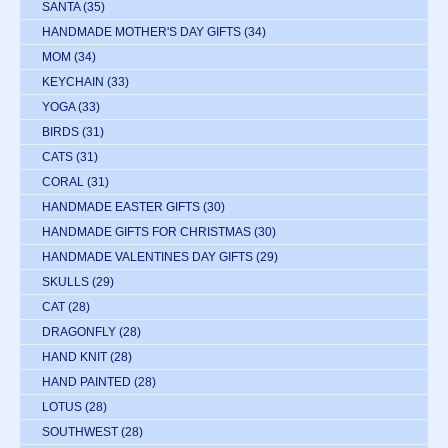
SANTA
(35)
HANDMADE MOTHER'S DAY GIFTS
(34)
MOM
(34)
KEYCHAIN
(33)
YOGA
(33)
BIRDS
(31)
CATS
(31)
CORAL
(31)
HANDMADE EASTER GIFTS
(30)
HANDMADE GIFTS FOR CHRISTMAS
(30)
HANDMADE VALENTINES DAY GIFTS
(29)
SKULLS
(29)
CAT
(28)
DRAGONFLY
(28)
HAND KNIT
(28)
HAND PAINTED
(28)
LOTUS
(28)
SOUTHWEST
(28)