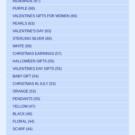
INDIEMADE
(67)
PURPLE
(66)
VALENTINES GIFTS FOR WOMEN
(66)
PEARLS
(63)
VALENTINE'S DAY
(63)
STERLING SILVER
(60)
WHITE
(58)
CHRISTMAS EARRINGS
(57)
HALLOWEEN GIFTS
(55)
VALENTINES DAY GIFTS
(55)
BABY GIFT
(54)
CHRISTMAS IN JULY
(53)
ORANGE
(53)
PENDANTS
(50)
YELLOW
(47)
BLACK
(46)
FLORAL
(44)
SCARF
(44)