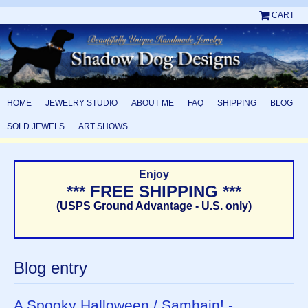
CART
HOME
JEWELRY STUDIO
ABOUT ME
FAQ
SHIPPING
BLOG
SOLD JEWELS
ART SHOWS
Enjoy
*** FREE SHIPPING ***
(USPS Ground Advantage - U.S. only)
Blog entry
A Spooky Halloween / Samhain! -