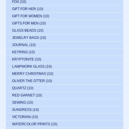
FOX
(10)
GIFT FOR HER
(10)
GIFT FOR WOMEN
(10)
GIFTS FOR MEN
(10)
GLASS BEADS
(10)
JEWELRY BAGS
(10)
JOURNAL
(10)
KEYRING
(10)
KRYPTONITE
(10)
LAMPWORK GLASS
(10)
MERRY CHRISTMAS
(10)
OLIVER THE OTTER
(10)
QUARTZ
(10)
RED GARNET
(10)
SEWING
(10)
SUNDRESS
(10)
VICTORIAN
(10)
WATERCOLOR PRINTS
(10)