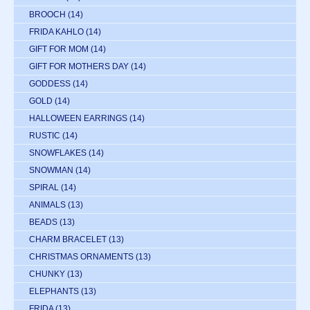
BROOCH
(14)
FRIDA KAHLO
(14)
GIFT FOR MOM
(14)
GIFT FOR MOTHERS DAY
(14)
GODDESS
(14)
GOLD
(14)
HALLOWEEN EARRINGS
(14)
RUSTIC
(14)
SNOWFLAKES
(14)
SNOWMAN
(14)
SPIRAL
(14)
ANIMALS
(13)
BEADS
(13)
CHARM BRACELET
(13)
CHRISTMAS ORNAMENTS
(13)
CHUNKY
(13)
ELEPHANTS
(13)
FRIDA
(13)