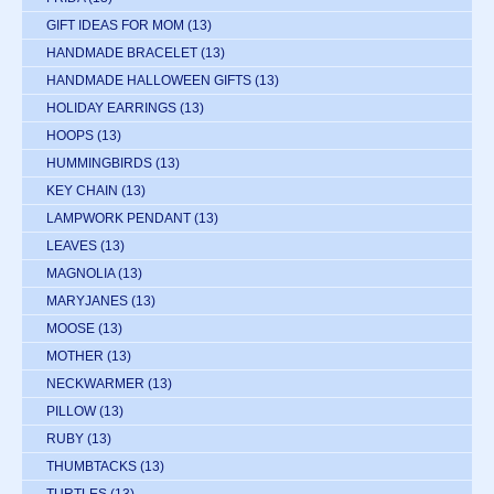
GIFT IDEAS FOR MOM
(13)
HANDMADE BRACELET
(13)
HANDMADE HALLOWEEN GIFTS
(13)
HOLIDAY EARRINGS
(13)
HOOPS
(13)
HUMMINGBIRDS
(13)
KEY CHAIN
(13)
LAMPWORK PENDANT
(13)
LEAVES
(13)
MAGNOLIA
(13)
MARYJANES
(13)
MOOSE
(13)
MOTHER
(13)
NECKWARMER
(13)
PILLOW
(13)
RUBY
(13)
THUMBTACKS
(13)