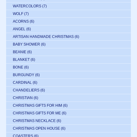
WATERCOLORS
(7)
WOLF
(7)
ACORNS
(6)
ANGEL
(6)
ARTISAN HANDMADE CHRISTMAS
(6)
BABY SHOWER
(6)
BEANIE
(6)
BLANKET
(6)
BONE
(6)
BURGUNDY
(6)
CARDINAL
(6)
CHANDELIERS
(6)
CHRISTIAN
(6)
CHRISTMAS GIFTS FOR HIM
(6)
CHRISTMAS GIFTS FOR ME
(6)
CHRISTMAS NECKLACE
(6)
CHRISTMAS OPEN HOUSE
(6)
COASTERS
(6)