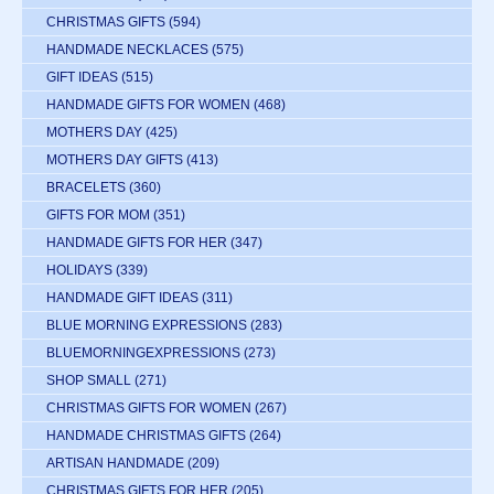
CHRISTMAS GIFTS
(594)
HANDMADE NECKLACES
(575)
GIFT IDEAS
(515)
HANDMADE GIFTS FOR WOMEN
(468)
MOTHERS DAY
(425)
MOTHERS DAY GIFTS
(413)
BRACELETS
(360)
GIFTS FOR MOM
(351)
HANDMADE GIFTS FOR HER
(347)
HOLIDAYS
(339)
HANDMADE GIFT IDEAS
(311)
BLUE MORNING EXPRESSIONS
(283)
BLUEMORNINGEXPRESSIONS
(273)
SHOP SMALL
(271)
CHRISTMAS GIFTS FOR WOMEN
(267)
HANDMADE CHRISTMAS GIFTS
(264)
ARTISAN HANDMADE
(209)
CHRISTMAS GIFTS FOR HER
(205)