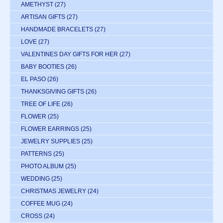
AMETHYST
(27)
ARTISAN GIFTS
(27)
HANDMADE BRACELETS
(27)
LOVE
(27)
VALENTINES DAY GIFTS FOR HER
(27)
BABY BOOTIES
(26)
EL PASO
(26)
THANKSGIVING GIFTS
(26)
TREE OF LIFE
(26)
FLOWER
(25)
FLOWER EARRINGS
(25)
JEWELRY SUPPLIES
(25)
PATTERNS
(25)
PHOTO ALBUM
(25)
WEDDING
(25)
CHRISTMAS JEWELRY
(24)
COFFEE MUG
(24)
CROSS
(24)