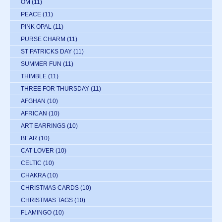
OM
(11)
PEACE
(11)
PINK OPAL
(11)
PURSE CHARM
(11)
ST PATRICKS DAY
(11)
SUMMER FUN
(11)
THIMBLE
(11)
THREE FOR THURSDAY
(11)
AFGHAN
(10)
AFRICAN
(10)
ART EARRINGS
(10)
BEAR
(10)
CAT LOVER
(10)
CELTIC
(10)
CHAKRA
(10)
CHRISTMAS CARDS
(10)
CHRISTMAS TAGS
(10)
FLAMINGO
(10)