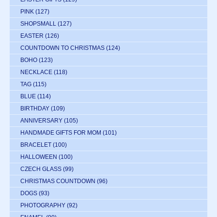
PINK
(127)
SHOPSMALL
(127)
EASTER
(126)
COUNTDOWN TO CHRISTMAS
(124)
BOHO
(123)
NECKLACE
(118)
TAG
(115)
BLUE
(114)
BIRTHDAY
(109)
ANNIVERSARY
(105)
HANDMADE GIFTS FOR MOM
(101)
BRACELET
(100)
HALLOWEEN
(100)
CZECH GLASS
(99)
CHRISTMAS COUNTDOWN
(96)
DOGS
(93)
PHOTOGRAPHY
(92)