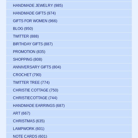
HANDMADE JEWELRY
(985)
HANDMADE GIFTS
(974)
GIFTS FOR WOMEN
(966)
BLOG
(950)
TWITTER
(888)
BIRTHDAY GIFTS
(887)
PROMOTION
(835)
SHOPPING
(808)
ANNIVERSARY GIFTS
(804)
CROCHET
(790)
TWITTER TREE
(774)
CHRISTIE COTTAGE
(750)
CHRISTIECOTTAGE
(744)
HANDMADE EARRINGS
(687)
ART
(667)
CHRISTMAS
(635)
LAMPWORK
(601)
NOTE CARDS
(601)