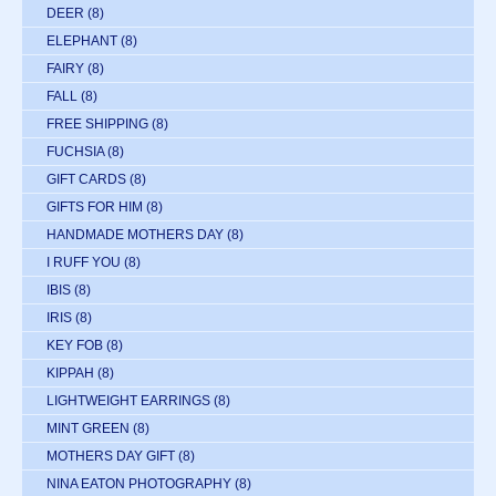
DEER
(8)
ELEPHANT
(8)
FAIRY
(8)
FALL
(8)
FREE SHIPPING
(8)
FUCHSIA
(8)
GIFT CARDS
(8)
GIFTS FOR HIM
(8)
HANDMADE MOTHERS DAY
(8)
I RUFF YOU
(8)
IBIS
(8)
IRIS
(8)
KEY FOB
(8)
KIPPAH
(8)
LIGHTWEIGHT EARRINGS
(8)
MINT GREEN
(8)
MOTHERS DAY GIFT
(8)
NINA EATON PHOTOGRAPHY
(8)