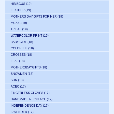
HIBISCUS
(19)
LEATHER
(19)
MOTHERS DAY GIFTS FOR HER
(19)
MUSIC
(19)
TRIBAL
(19)
WATERCOLOR PRINT
(19)
BABY GIRL
(18)
COLORFUL
(18)
CROSSES
(18)
LEAF
(18)
MOTHERSDAYGIFTS
(18)
SNOWMEN
(18)
SUN
(18)
ACEO
(17)
FINGERLESS GLOVES
(17)
HANDMADE NECKLACE
(17)
INDEPENDENCE DAY
(17)
LAVENDER
(17)