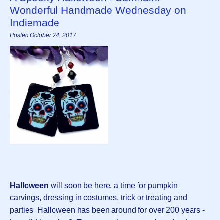
Wonderful Handmade Wednesday on
Indiemade
Posted October 24, 2017
Halloween
will soon be here, a time for pumpkin
carvings, dressing in costumes, trick or treating and
parties Halloween has been around for over 200 years -