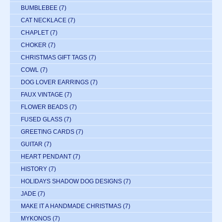
BUMBLEBEE
(7)
CAT NECKLACE
(7)
CHAPLET
(7)
CHOKER
(7)
CHRISTMAS GIFT TAGS
(7)
COWL
(7)
DOG LOVER EARRINGS
(7)
FAUX VINTAGE
(7)
FLOWER BEADS
(7)
FUSED GLASS
(7)
GREETING CARDS
(7)
GUITAR
(7)
HEART PENDANT
(7)
HISTORY
(7)
HOLIDAYS SHADOW DOG DESIGNS
(7)
JADE
(7)
MAKE IT A HANDMADE CHRISTMAS
(7)
MYKONOS
(7)