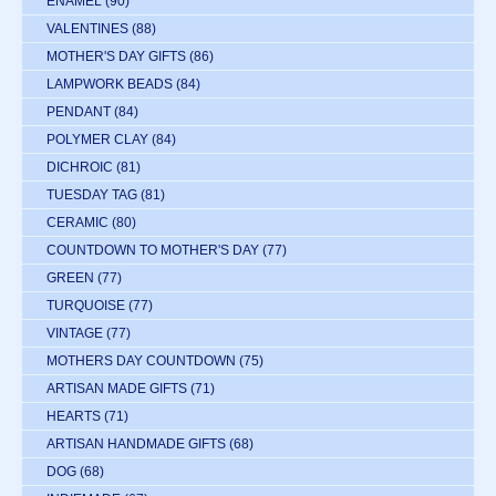
ENAMEL
(90)
VALENTINES
(88)
MOTHER'S DAY GIFTS
(86)
LAMPWORK BEADS
(84)
PENDANT
(84)
POLYMER CLAY
(84)
DICHROIC
(81)
TUESDAY TAG
(81)
CERAMIC
(80)
COUNTDOWN TO MOTHER'S DAY
(77)
GREEN
(77)
TURQUOISE
(77)
VINTAGE
(77)
MOTHERS DAY COUNTDOWN
(75)
ARTISAN MADE GIFTS
(71)
HEARTS
(71)
ARTISAN HANDMADE GIFTS
(68)
DOG
(68)