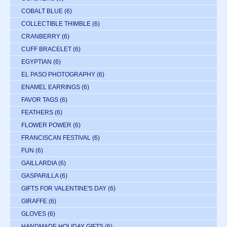
COBALT BLUE
(6)
COLLECTIBLE THIMBLE
(6)
CRANBERRY
(6)
CUFF BRACELET
(6)
EGYPTIAN
(6)
EL PASO PHOTOGRAPHY
(6)
ENAMEL EARRINGS
(6)
FAVOR TAGS
(6)
FEATHERS
(6)
FLOWER POWER
(6)
FRANCISCAN FESTIVAL
(6)
FUN
(6)
GAILLARDIA
(6)
GASPARILLA
(6)
GIFTS FOR VALENTINE'S DAY
(6)
GIRAFFE
(6)
GLOVES
(6)
HANDMADE HOLIDAY GIFTS
(6)