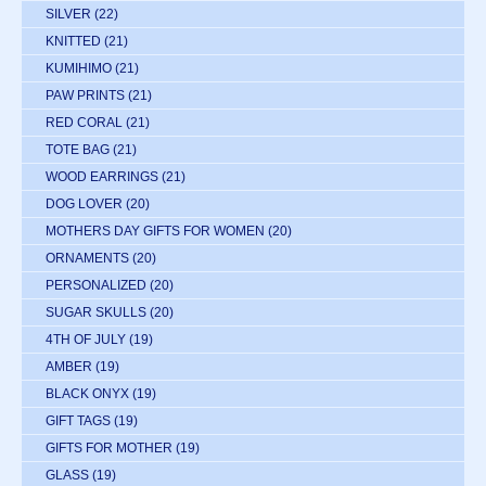
SILVER
(22)
KNITTED
(21)
KUMIHIMO
(21)
PAW PRINTS
(21)
RED CORAL
(21)
TOTE BAG
(21)
WOOD EARRINGS
(21)
DOG LOVER
(20)
MOTHERS DAY GIFTS FOR WOMEN
(20)
ORNAMENTS
(20)
PERSONALIZED
(20)
SUGAR SKULLS
(20)
4TH OF JULY
(19)
AMBER
(19)
BLACK ONYX
(19)
GIFT TAGS
(19)
GIFTS FOR MOTHER
(19)
GLASS
(19)