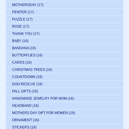
MOTHERSDAY
(17)
PEWTER
(17)
PUZZLE
(17)
ROSE
(17)
THANK YOU
(17)
BABY
(16)
BANDANA
(16)
BUTTERFLIES
(16)
CARDS
(16)
CHRISTMAS TREES
(16)
COUNTDOWN
(16)
DOG RESCUE
(16)
FALL GIFTS
(16)
HANDMADE JEWELRY FOR MOM
(16)
HEADBAND
(16)
MOTHERS DAY GIFT FOR WOMEN
(16)
ORNAMENT
(16)
STICKERS
(16)