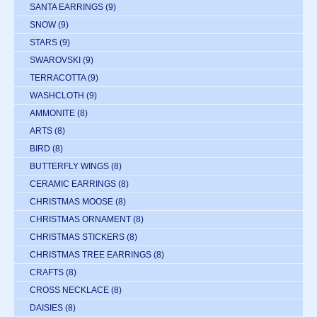
SANTA EARRINGS
(9)
SNOW
(9)
STARS
(9)
SWAROVSKI
(9)
TERRACOTTA
(9)
WASHCLOTH
(9)
AMMONITE
(8)
ARTS
(8)
BIRD
(8)
BUTTERFLY WINGS
(8)
CERAMIC EARRINGS
(8)
CHRISTMAS MOOSE
(8)
CHRISTMAS ORNAMENT
(8)
CHRISTMAS STICKERS
(8)
CHRISTMAS TREE EARRINGS
(8)
CRAFTS
(8)
CROSS NECKLACE
(8)
DAISIES
(8)