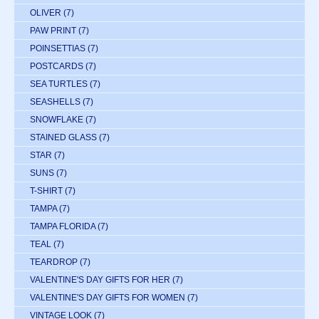
OLIVER
(7)
PAW PRINT
(7)
POINSETTIAS
(7)
POSTCARDS
(7)
SEA TURTLES
(7)
SEASHELLS
(7)
SNOWFLAKE
(7)
STAINED GLASS
(7)
STAR
(7)
SUNS
(7)
T-SHIRT
(7)
TAMPA
(7)
TAMPA FLORIDA
(7)
TEAL
(7)
TEARDROP
(7)
VALENTINE'S DAY GIFTS FOR HER
(7)
VALENTINE'S DAY GIFTS FOR WOMEN
(7)
VINTAGE LOOK
(7)