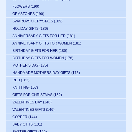
FLOWERS
(190)
GEMSTONES
(190)
SWAROVSKI CRYSTALS
(189)
HOLIDAY GIFTS
(186)
ANNIVERSARY GIFTS FOR HER
(181)
ANNIVERSARY GIFTS FOR WOMEN
(181)
BIRTHDAY GIFTS FOR HER
(180)
BIRTHDAY GIFTS FOR WOMEN
(178)
MOTHER'S DAY
(175)
HANDMADE MOTHERS DAY GIFTS
(173)
RED
(162)
KNITTING
(157)
GIFTS FOR CHRISTMAS
(152)
VALENTINES DAY
(148)
VALENTINES GIFTS
(146)
COPPER
(144)
BABY GIFTS
(131)
EASTER GIFTS
(129)