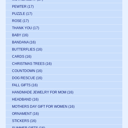
PEWTER
(17)
PUZZLE
(17)
ROSE
(17)
THANK YOU
(17)
BABY
(16)
BANDANA
(16)
BUTTERFLIES
(16)
CARDS
(16)
CHRISTMAS TREES
(16)
COUNTDOWN
(16)
DOG RESCUE
(16)
FALL GIFTS
(16)
HANDMADE JEWELRY FOR MOM
(16)
HEADBAND
(16)
MOTHERS DAY GIFT FOR WOMEN
(16)
ORNAMENT
(16)
STICKERS
(16)
SUMMER GIFTS
(16)