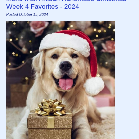
Week 4 Favorites - 2024
Posted October 15, 2024