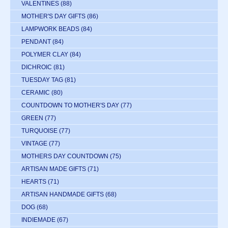
VALENTINES
(88)
MOTHER'S DAY GIFTS
(86)
LAMPWORK BEADS
(84)
PENDANT
(84)
POLYMER CLAY
(84)
DICHROIC
(81)
TUESDAY TAG
(81)
CERAMIC
(80)
COUNTDOWN TO MOTHER'S DAY
(77)
GREEN
(77)
TURQUOISE
(77)
VINTAGE
(77)
MOTHERS DAY COUNTDOWN
(75)
ARTISAN MADE GIFTS
(71)
HEARTS
(71)
ARTISAN HANDMADE GIFTS
(68)
DOG
(68)
INDIEMADE
(67)