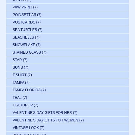
PAW PRINT
(7)
POINSETTIAS
(7)
POSTCARDS
(7)
SEA TURTLES
(7)
SEASHELLS
(7)
SNOWFLAKE
(7)
STAINED GLASS
(7)
STAR
(7)
SUNS
(7)
T-SHIRT
(7)
TAMPA
(7)
TAMPA FLORIDA
(7)
TEAL
(7)
TEARDROP
(7)
VALENTINE'S DAY GIFTS FOR HER
(7)
VALENTINE'S DAY GIFTS FOR WOMEN
(7)
VINTAGE LOOK
(7)