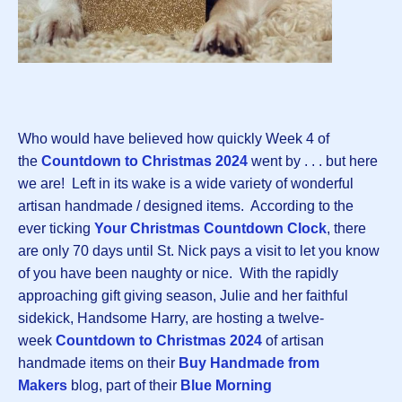
Who would have believed how quickly Week 4 of
the
Countdown to Christmas 202
4
went by . . . but here
we are! Left in its wake is a wide variety of wonderful
artisan handmade / designed items. According to the
ever ticking
Your Christmas Countdown Clock
, there
are only 70 days until St. Nick pays a visit to let you know
of you have been naughty or nice. With the rapidly
approaching gift giving season, Julie and her faithful
sidekick, Handsome Harry, are hosting a twelve-
week
Countdown to Christmas 2024
of artisan
handmade items on their
Buy Handmade from
Makers
blog, part of their
Blue Morning