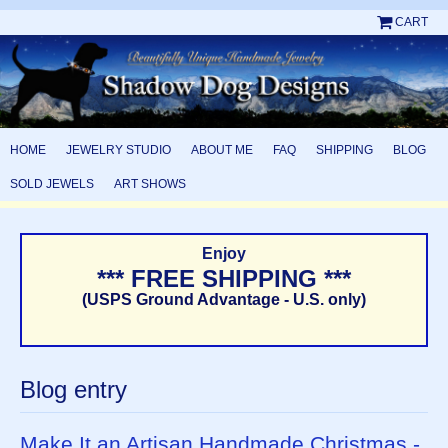
CART
HOME
JEWELRY STUDIO
ABOUT ME
FAQ
SHIPPING
BLOG
SOLD JEWELS
ART SHOWS
Enjoy
*** FREE SHIPPING ***
(USPS Ground Advantage - U.S. only)
Blog entry
Make It an Artisan Handmade Christmas -