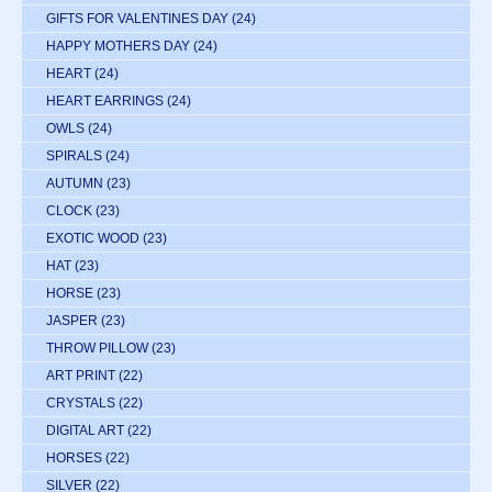
GIFTS FOR VALENTINES DAY
(24)
HAPPY MOTHERS DAY
(24)
HEART
(24)
HEART EARRINGS
(24)
OWLS
(24)
SPIRALS
(24)
AUTUMN
(23)
CLOCK
(23)
EXOTIC WOOD
(23)
HAT
(23)
HORSE
(23)
JASPER
(23)
THROW PILLOW
(23)
ART PRINT
(22)
CRYSTALS
(22)
DIGITAL ART
(22)
HORSES
(22)
SILVER
(22)