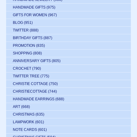
HANDMADE GIFTS
(975)
GIFTS FOR WOMEN
(967)
BLOG
(951)
TWITTER
(888)
BIRTHDAY GIFTS
(887)
PROMOTION
(835)
SHOPPING
(808)
ANNIVERSARY GIFTS
(805)
CROCHET
(790)
TWITTER TREE
(775)
CHRISTIE COTTAGE
(750)
CHRISTIECOTTAGE
(744)
HANDMADE EARRINGS
(688)
ART
(668)
CHRISTMAS
(635)
LAMPWORK
(601)
NOTE CARDS
(601)