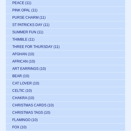
PEACE
(11)
PINK OPAL
(11)
PURSE CHARM
(11)
ST PATRICKS DAY
(11)
SUMMER FUN
(11)
THIMBLE
(11)
THREE FOR THURSDAY
(11)
AFGHAN
(10)
AFRICAN
(10)
ART EARRINGS
(10)
BEAR
(10)
CAT LOVER
(10)
CELTIC
(10)
CHAKRA
(10)
CHRISTMAS CARDS
(10)
CHRISTMAS TAGS
(10)
FLAMINGO
(10)
FOX
(10)