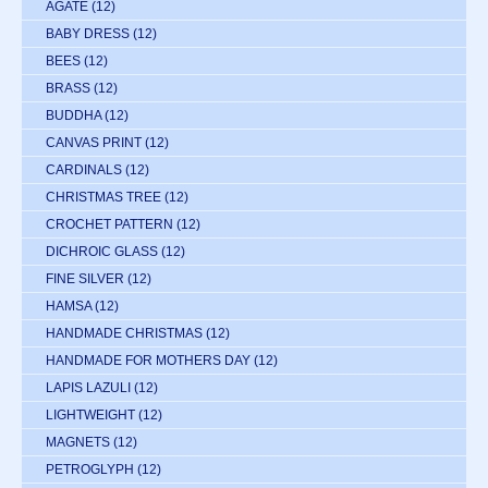
AGATE
(12)
BABY DRESS
(12)
BEES
(12)
BRASS
(12)
BUDDHA
(12)
CANVAS PRINT
(12)
CARDINALS
(12)
CHRISTMAS TREE
(12)
CROCHET PATTERN
(12)
DICHROIC GLASS
(12)
FINE SILVER
(12)
HAMSA
(12)
HANDMADE CHRISTMAS
(12)
HANDMADE FOR MOTHERS DAY
(12)
LAPIS LAZULI
(12)
LIGHTWEIGHT
(12)
MAGNETS
(12)
PETROGLYPH
(12)