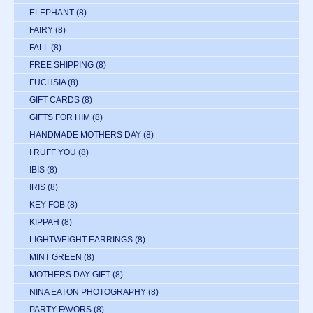
ELEPHANT
(8)
FAIRY
(8)
FALL
(8)
FREE SHIPPING
(8)
FUCHSIA
(8)
GIFT CARDS
(8)
GIFTS FOR HIM
(8)
HANDMADE MOTHERS DAY
(8)
I RUFF YOU
(8)
IBIS
(8)
IRIS
(8)
KEY FOB
(8)
KIPPAH
(8)
LIGHTWEIGHT EARRINGS
(8)
MINT GREEN
(8)
MOTHERS DAY GIFT
(8)
NINA EATON PHOTOGRAPHY
(8)
PARTY FAVORS
(8)