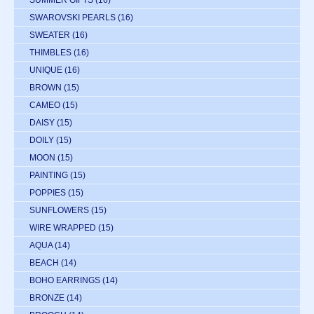
SWAROVSKI PEARLS
(16)
SWEATER
(16)
THIMBLES
(16)
UNIQUE
(16)
BROWN
(15)
CAMEO
(15)
DAISY
(15)
DOILY
(15)
MOON
(15)
PAINTING
(15)
POPPIES
(15)
SUNFLOWERS
(15)
WIRE WRAPPED
(15)
AQUA
(14)
BEACH
(14)
BOHO EARRINGS
(14)
BRONZE
(14)