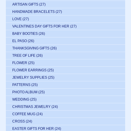
ARTISAN GIFTS
(27)
HANDMADE BRACELETS
(27)
LOVE
(27)
VALENTINES DAY GIFTS FOR HER
(27)
BABY BOOTIES
(26)
EL PASO
(26)
THANKSGIVING GIFTS
(26)
TREE OF LIFE
(26)
FLOWER
(25)
FLOWER EARRINGS
(25)
JEWELRY SUPPLIES
(25)
PATTERNS
(25)
PHOTO ALBUM
(25)
WEDDING
(25)
CHRISTMAS JEWELRY
(24)
COFFEE MUG
(24)
CROSS
(24)
EASTER GIFTS FOR HER
(24)