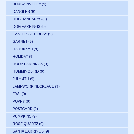
BOUGAINVILLEA
(9)
DANGLES
(9)
DOG BANDANAS
(9)
DOG EARRINGS
(9)
EASTER GIFT IDEAS
(9)
GARNET
(9)
HANUKKAH
(9)
HOLIDAY
(9)
HOOP EARRINGS
(9)
HUMMINGBIRD
(9)
JULY 4TH
(9)
LAMPWORK NECKLACE
(9)
OWL
(9)
POPPY
(9)
POSTCARD
(9)
PUMPKINS
(9)
ROSE QUARTZ
(9)
SANTA EARRINGS
(9)