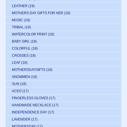
LEATHER
(19)
MOTHERS DAY GIFTS FOR HER
(19)
MUSIC
(19)
TRIBAL
(19)
WATERCOLOR PRINT
(19)
BABY GIRL
(18)
COLORFUL
(18)
CROSSES
(18)
LEAF
(18)
MOTHERSDAYGIFTS
(18)
SNOWMEN
(18)
SUN
(18)
ACEO
(17)
FINGERLESS GLOVES
(17)
HANDMADE NECKLACE
(17)
INDEPENDENCE DAY
(17)
LAVENDER
(17)
MOTHERSDAY
(17)