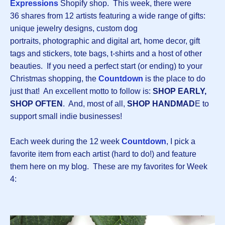
Expressions
Shopify shop. This week, there were
36 shares from 12 artists featuring a wide range of gifts:
unique jewelry designs, custom dog
portraits, photographic and digital art, home decor, gift
tags and stickers, tote bags, t-shirts and a host of other
beauties. If you need a perfect start (or ending) to your
Christmas shopping, the
Countdown
is the place to do
just that! An excellent motto to follow is:
SHOP EARLY,
SHOP OFTEN
. And, most of all,
SHOP HANDMAD
E to
support small indie businesses!
Each week during the 12 week
Countdown
, I pick a
favorite item from each artist (hard to do!) and feature
them here on my blog. These are my favorites for Week
4: