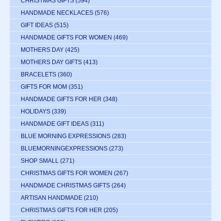
CHRISTMAS GIFTS
(594)
HANDMADE NECKLACES
(576)
GIFT IDEAS
(515)
HANDMADE GIFTS FOR WOMEN
(469)
MOTHERS DAY
(425)
MOTHERS DAY GIFTS
(413)
BRACELETS
(360)
GIFTS FOR MOM
(351)
HANDMADE GIFTS FOR HER
(348)
HOLIDAYS
(339)
HANDMADE GIFT IDEAS
(311)
BLUE MORNING EXPRESSIONS
(283)
BLUEMORNINGEXPRESSIONS
(273)
SHOP SMALL
(271)
CHRISTMAS GIFTS FOR WOMEN
(267)
HANDMADE CHRISTMAS GIFTS
(264)
ARTISAN HANDMADE
(210)
CHRISTMAS GIFTS FOR HER
(205)