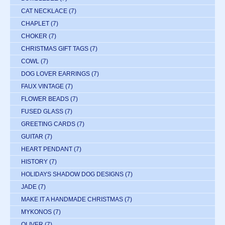
CAT NECKLACE
(7)
CHAPLET
(7)
CHOKER
(7)
CHRISTMAS GIFT TAGS
(7)
COWL
(7)
DOG LOVER EARRINGS
(7)
FAUX VINTAGE
(7)
FLOWER BEADS
(7)
FUSED GLASS
(7)
GREETING CARDS
(7)
GUITAR
(7)
HEART PENDANT
(7)
HISTORY
(7)
HOLIDAYS SHADOW DOG DESIGNS
(7)
JADE
(7)
MAKE IT A HANDMADE CHRISTMAS
(7)
MYKONOS
(7)
OLIVER
(7)