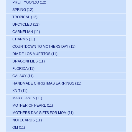
PRETTYGONZO
(12)
SPRING
(12)
TROPICAL
(12)
UPCYCLED
(12)
CARNELIAN
(11)
CHARMS
(11)
COUNTDOWN TO MOTHERS DAY
(11)
DIA DE LOS MUERTOS
(11)
DRAGONFLIES
(11)
FLORIDA
(11)
GALAXY
(11)
HANDMADE CHRISTMAS EARRINGS
(11)
KNIT
(11)
MARY JANES
(11)
MOTHER OF PEARL
(11)
MOTHERS DAY GIFTS FOR MOM
(11)
NOTECARDS
(11)
OM
(11)