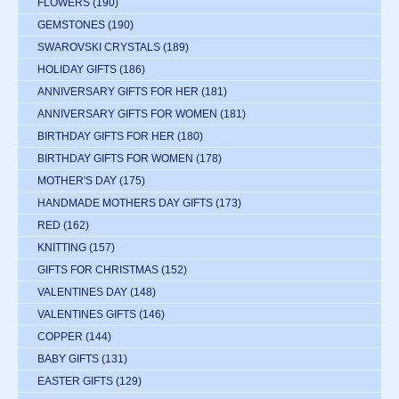
FLOWERS
(190)
GEMSTONES
(190)
SWAROVSKI CRYSTALS
(189)
HOLIDAY GIFTS
(186)
ANNIVERSARY GIFTS FOR HER
(181)
ANNIVERSARY GIFTS FOR WOMEN
(181)
BIRTHDAY GIFTS FOR HER
(180)
BIRTHDAY GIFTS FOR WOMEN
(178)
MOTHER'S DAY
(175)
HANDMADE MOTHERS DAY GIFTS
(173)
RED
(162)
KNITTING
(157)
GIFTS FOR CHRISTMAS
(152)
VALENTINES DAY
(148)
VALENTINES GIFTS
(146)
COPPER
(144)
BABY GIFTS
(131)
EASTER GIFTS
(129)