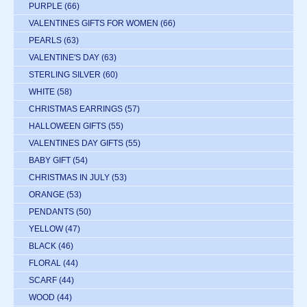
PURPLE
(66)
VALENTINES GIFTS FOR WOMEN
(66)
PEARLS
(63)
VALENTINE'S DAY
(63)
STERLING SILVER
(60)
WHITE
(58)
CHRISTMAS EARRINGS
(57)
HALLOWEEN GIFTS
(55)
VALENTINES DAY GIFTS
(55)
BABY GIFT
(54)
CHRISTMAS IN JULY
(53)
ORANGE
(53)
PENDANTS
(50)
YELLOW
(47)
BLACK
(46)
FLORAL
(44)
SCARF
(44)
WOOD
(44)