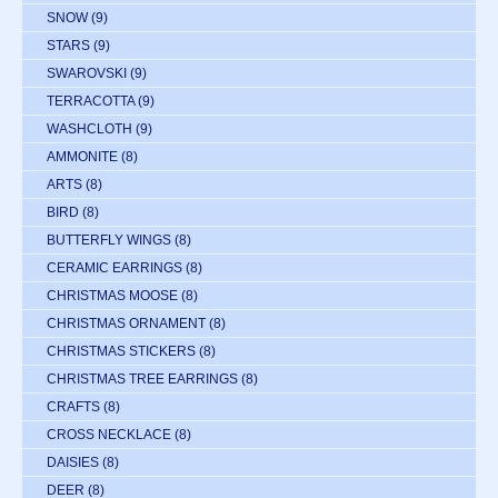
SNOW
(9)
STARS
(9)
SWAROVSKI
(9)
TERRACOTTA
(9)
WASHCLOTH
(9)
AMMONITE
(8)
ARTS
(8)
BIRD
(8)
BUTTERFLY WINGS
(8)
CERAMIC EARRINGS
(8)
CHRISTMAS MOOSE
(8)
CHRISTMAS ORNAMENT
(8)
CHRISTMAS STICKERS
(8)
CHRISTMAS TREE EARRINGS
(8)
CRAFTS
(8)
CROSS NECKLACE
(8)
DAISIES
(8)
DEER
(8)