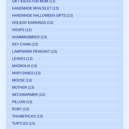
GIFT IDEAS FOR MOM
(13)
HANDMADE BRACELET
(13)
HANDMADE HALLOWEEN GIFTS
(13)
HOLIDAY EARRINGS
(13)
HOOPS
(13)
HUMMINGBIRDS
(13)
KEY CHAIN
(13)
LAMPWORK PENDANT
(13)
LEAVES
(13)
MAGNOLIA
(13)
MARYJANES
(13)
MOOSE
(13)
MOTHER
(13)
NECKWARMER
(13)
PILLOW
(13)
RUBY
(13)
THUMBTACKS
(13)
TURTLES
(13)