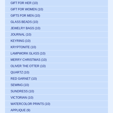
GIFT FOR HER
(10)
GIFT FOR WOMEN
(10)
GIFTS FOR MEN
(10)
GLASS BEADS
(10)
JEWELRY BAGS
(10)
JOURNAL
(10)
KEYRING
(10)
KRYPTONITE
(10)
LAMPWORK GLASS
(10)
MERRY CHRISTMAS
(10)
OLIVER THE OTTER
(10)
QUARTZ
(10)
RED GARNET
(10)
SEWING
(10)
SUNDRESS
(10)
VICTORIAN
(10)
WATERCOLOR PRINTS
(10)
APPLIQUE
(9)