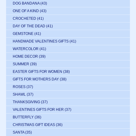
DOG BANDANA
(43)
ONE OF A KIND
(43)
CROCHETED
(41)
DAY OF THE DEAD
(41)
GEMSTONE
(41)
HANDMADE VALENTINES GIFTS
(41)
WATERCOLOR
(41)
HOME DECOR
(39)
SUMMER
(39)
EASTER GIFTS FOR WOMEN
(38)
GIFTS FOR MOTHERS DAY
(38)
ROSES
(37)
SHAWL
(37)
THANKSGIVING
(37)
VALENTINES GIFTS FOR HER
(37)
BUTTERFLY
(36)
CHRISTMAS GIFT IDEAS
(36)
SANTA
(35)