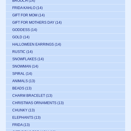
BROOCH
(14)
FRIDA KAHLO
(14)
GIFT FOR MOM
(14)
GIFT FOR MOTHERS DAY
(14)
GODDESS
(14)
GOLD
(14)
HALLOWEEN EARRINGS
(14)
RUSTIC
(14)
SNOWFLAKES
(14)
SNOWMAN
(14)
SPIRAL
(14)
ANIMALS
(13)
BEADS
(13)
CHARM BRACELET
(13)
CHRISTMAS ORNAMENTS
(13)
CHUNKY
(13)
ELEPHANTS
(13)
FRIDA
(13)