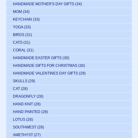
HANDMADE MOTHER'S DAY GIFTS
(34)
MOM
(34)
KEYCHAIN
(33)
YOGA
(33)
BIRDS
(31)
CATS
(31)
CORAL
(31)
HANDMADE EASTER GIFTS
(30)
HANDMADE GIFTS FOR CHRISTMAS
(30)
HANDMADE VALENTINES DAY GIFTS
(29)
SKULLS
(29)
CAT
(28)
DRAGONFLY
(28)
HAND KNIT
(28)
HAND PAINTED
(28)
LOTUS
(28)
SOUTHWEST
(28)
AMETHYST
(27)