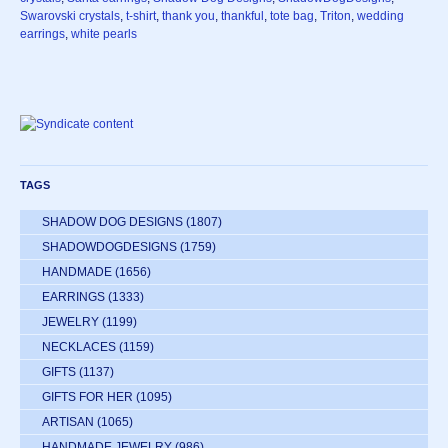
Swarovski crystals
,
t-shirt
,
thank you
,
thankful
,
tote bag
,
Triton
,
wedding
earrings
,
white pearls
TAGS
SHADOW DOG DESIGNS
(1807)
SHADOWDOGDESIGNS
(1759)
HANDMADE
(1656)
EARRINGS
(1333)
JEWELRY
(1199)
NECKLACES
(1159)
GIFTS
(1137)
GIFTS FOR HER
(1095)
ARTISAN
(1065)
HANDMADE JEWELRY
(986)