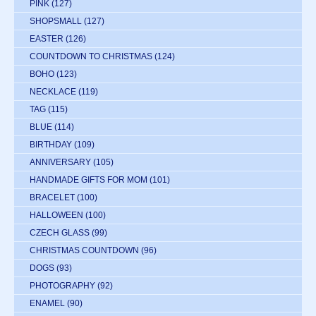
PINK
(127)
SHOPSMALL
(127)
EASTER
(126)
COUNTDOWN TO CHRISTMAS
(124)
BOHO
(123)
NECKLACE
(119)
TAG
(115)
BLUE
(114)
BIRTHDAY
(109)
ANNIVERSARY
(105)
HANDMADE GIFTS FOR MOM
(101)
BRACELET
(100)
HALLOWEEN
(100)
CZECH GLASS
(99)
CHRISTMAS COUNTDOWN
(96)
DOGS
(93)
PHOTOGRAPHY
(92)
ENAMEL
(90)