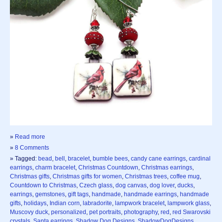
»
Read more
»
8 Comments
» Tagged:
bead
,
bell
,
bracelet
,
bumble bees
,
candy cane earrings
,
cardinal
earrings
,
charm bracelet
,
Christmas Countdown
,
Christmas earrings
,
Christmas gifts
,
Christmas gifts for women
,
Christmas trees
,
coffee mug
,
Countdown to Christmas
,
Czech glass
,
dog canvas
,
dog lover
,
ducks
,
earrings
,
gemstones
,
gift tags
,
handmade
,
handmade earrings
,
handmade
gifts
,
holidays
,
Indian corn
,
labradorite
,
lampwork bracelet
,
lampwork glass
,
Muscovy duck
,
personalized
,
pet portraits
,
photography
,
red
,
red Swarovski
crystals
,
Santa earrings
,
Shadow Dog Designs
,
ShadowDogDesigns
,