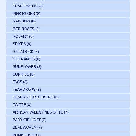
PEACE SIGNS
(8)
PINK ROSES
(8)
RAINBOW
(8)
RED ROSES
(8)
ROSARY
(8)
SPIKES
(8)
ST PATRICK
(8)
ST. FRANCIS
(8)
SUNFLOWER
(8)
SUNRISE
(8)
TAGS
(8)
TEARDROPS
(8)
THANK YOU STICKERS
(8)
TWITTE
(8)
ARTISAN VALENTINES GIFTS
(7)
BABY GIRL GIFT
(7)
BEADWOVEN
(7)
BUMBLEBEE
(7)