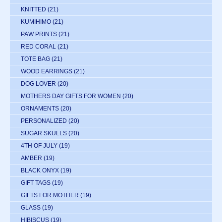
KNITTED
(21)
KUMIHIMO
(21)
PAW PRINTS
(21)
RED CORAL
(21)
TOTE BAG
(21)
WOOD EARRINGS
(21)
DOG LOVER
(20)
MOTHERS DAY GIFTS FOR WOMEN
(20)
ORNAMENTS
(20)
PERSONALIZED
(20)
SUGAR SKULLS
(20)
4TH OF JULY
(19)
AMBER
(19)
BLACK ONYX
(19)
GIFT TAGS
(19)
GIFTS FOR MOTHER
(19)
GLASS
(19)
HIBISCUS
(19)