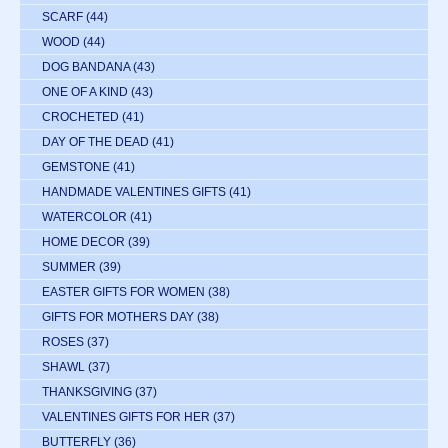
SCARF
(44)
WOOD
(44)
DOG BANDANA
(43)
ONE OF A KIND
(43)
CROCHETED
(41)
DAY OF THE DEAD
(41)
GEMSTONE
(41)
HANDMADE VALENTINES GIFTS
(41)
WATERCOLOR
(41)
HOME DECOR
(39)
SUMMER
(39)
EASTER GIFTS FOR WOMEN
(38)
GIFTS FOR MOTHERS DAY
(38)
ROSES
(37)
SHAWL
(37)
THANKSGIVING
(37)
VALENTINES GIFTS FOR HER
(37)
BUTTERFLY
(36)