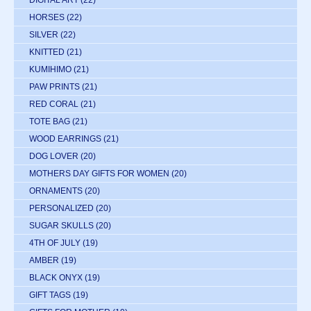
DIGITAL ART
(22)
HORSES
(22)
SILVER
(22)
KNITTED
(21)
KUMIHIMO
(21)
PAW PRINTS
(21)
RED CORAL
(21)
TOTE BAG
(21)
WOOD EARRINGS
(21)
DOG LOVER
(20)
MOTHERS DAY GIFTS FOR WOMEN
(20)
ORNAMENTS
(20)
PERSONALIZED
(20)
SUGAR SKULLS
(20)
4TH OF JULY
(19)
AMBER
(19)
BLACK ONYX
(19)
GIFT TAGS
(19)