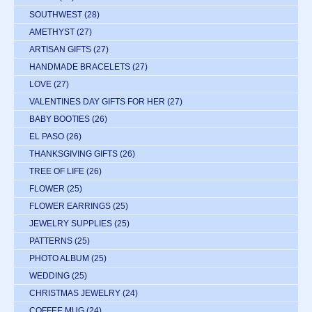
SOUTHWEST
(28)
AMETHYST
(27)
ARTISAN GIFTS
(27)
HANDMADE BRACELETS
(27)
LOVE
(27)
VALENTINES DAY GIFTS FOR HER
(27)
BABY BOOTIES
(26)
EL PASO
(26)
THANKSGIVING GIFTS
(26)
TREE OF LIFE
(26)
FLOWER
(25)
FLOWER EARRINGS
(25)
JEWELRY SUPPLIES
(25)
PATTERNS
(25)
PHOTO ALBUM
(25)
WEDDING
(25)
CHRISTMAS JEWELRY
(24)
COFFEE MUG
(24)