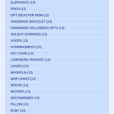
ELEPHANTS
(13)
FRIDA
(13)
GIFT IDEAS FOR MOM
(13)
HANDMADE BRACELET
(13)
HANDMADE HALLOWEEN GIFTS
(13)
HOLIDAY EARRINGS
(13)
HOOPS
(13)
HUMMINGBIRDS
(13)
KEY CHAIN
(13)
LAMPWORK PENDANT
(13)
LEAVES
(13)
MAGNOLIA
(13)
MARYJANES
(13)
MOOSE
(13)
MOTHER
(13)
NECKWARMER
(13)
PILLOW
(13)
RUBY
(13)