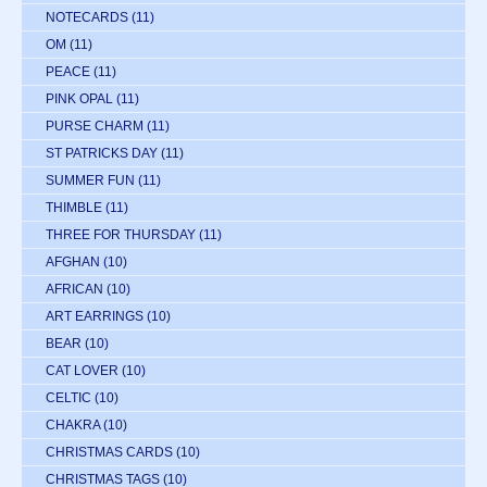
NOTECARDS
(11)
OM
(11)
PEACE
(11)
PINK OPAL
(11)
PURSE CHARM
(11)
ST PATRICKS DAY
(11)
SUMMER FUN
(11)
THIMBLE
(11)
THREE FOR THURSDAY
(11)
AFGHAN
(10)
AFRICAN
(10)
ART EARRINGS
(10)
BEAR
(10)
CAT LOVER
(10)
CELTIC
(10)
CHAKRA
(10)
CHRISTMAS CARDS
(10)
CHRISTMAS TAGS
(10)