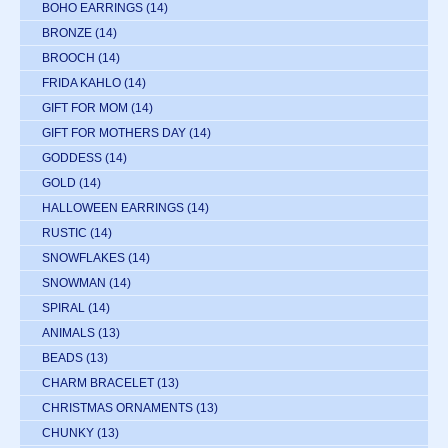
BOHO EARRINGS
(14)
BRONZE
(14)
BROOCH
(14)
FRIDA KAHLO
(14)
GIFT FOR MOM
(14)
GIFT FOR MOTHERS DAY
(14)
GODDESS
(14)
GOLD
(14)
HALLOWEEN EARRINGS
(14)
RUSTIC
(14)
SNOWFLAKES
(14)
SNOWMAN
(14)
SPIRAL
(14)
ANIMALS
(13)
BEADS
(13)
CHARM BRACELET
(13)
CHRISTMAS ORNAMENTS
(13)
CHUNKY
(13)