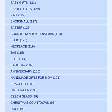
BABY GIFTS
(131)
EASTER GIFTS
(129)
PINK
(127)
SHOPSMALL
(127)
EASTER
(126)
COUNTDOWN TO CHRISTMAS
(124)
BOHO
(123)
NECKLACE
(119)
TAG
(115)
BLUE
(114)
BIRTHDAY
(109)
ANNIVERSARY
(105)
HANDMADE GIFTS FOR MOM
(101)
BRACELET
(100)
HALLOWEEN
(100)
CZECH GLASS
(99)
CHRISTMAS COUNTDOWN
(96)
DOGS
(93)