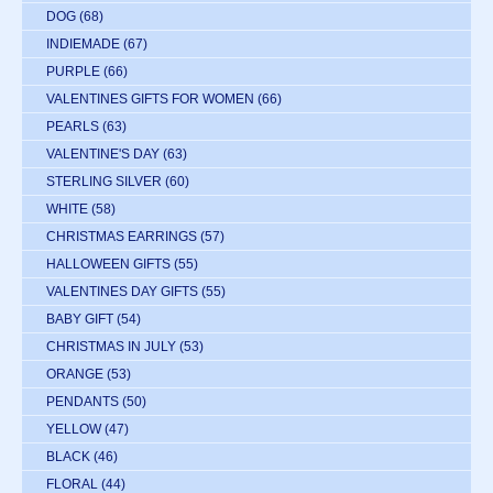
DOG
(68)
INDIEMADE
(67)
PURPLE
(66)
VALENTINES GIFTS FOR WOMEN
(66)
PEARLS
(63)
VALENTINE'S DAY
(63)
STERLING SILVER
(60)
WHITE
(58)
CHRISTMAS EARRINGS
(57)
HALLOWEEN GIFTS
(55)
VALENTINES DAY GIFTS
(55)
BABY GIFT
(54)
CHRISTMAS IN JULY
(53)
ORANGE
(53)
PENDANTS
(50)
YELLOW
(47)
BLACK
(46)
FLORAL
(44)