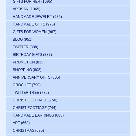
GIFTS FOR HER
(1095)
ARTISAN
(1065)
HANDMADE JEWELRY
(986)
HANDMADE GIFTS
(975)
GIFTS FOR WOMEN
(967)
BLOG
(951)
TWITTER
(888)
BIRTHDAY GIFTS
(887)
PROMOTION
(835)
SHOPPING
(808)
ANNIVERSARY GIFTS
(805)
CROCHET
(790)
TWITTER TREE
(775)
CHRISTIE COTTAGE
(750)
CHRISTIECOTTAGE
(744)
HANDMADE EARRINGS
(688)
ART
(668)
CHRISTMAS
(635)