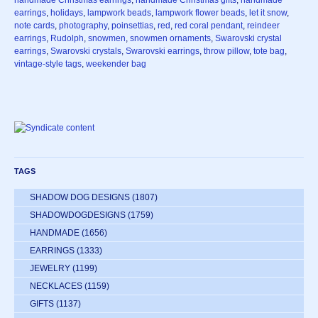
handmade Christmas earrings
,
handmade Christmas gifts
,
handmade
earrings
,
holidays
,
lampwork beads
,
lampwork flower beads
,
let it snow
,
note cards
,
photography
,
poinsettias
,
red
,
red coral pendant
,
reindeer
earrings
,
Rudolph
,
snowmen
,
snowmen ornaments
,
Swarovski crystal
earrings
,
Swarovski crystals
,
Swarovski earrings
,
throw pillow
,
tote bag
,
vintage-style tags
,
weekender bag
TAGS
SHADOW DOG DESIGNS
(1807)
SHADOWDOGDESIGNS
(1759)
HANDMADE
(1656)
EARRINGS
(1333)
JEWELRY
(1199)
NECKLACES
(1159)
GIFTS
(1137)