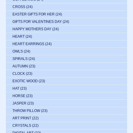
CROSS
(24)
EASTER GIFTS FOR HER
(24)
GIFTS FOR VALENTINES DAY
(24)
HAPPY MOTHERS DAY
(24)
HEART
(24)
HEART EARRINGS
(24)
OWLS
(24)
SPIRALS
(24)
AUTUMN
(23)
CLOCK
(23)
EXOTIC WOOD
(23)
HAT
(23)
HORSE
(23)
JASPER
(23)
THROW PILLOW
(23)
ART PRINT
(22)
CRYSTALS
(22)