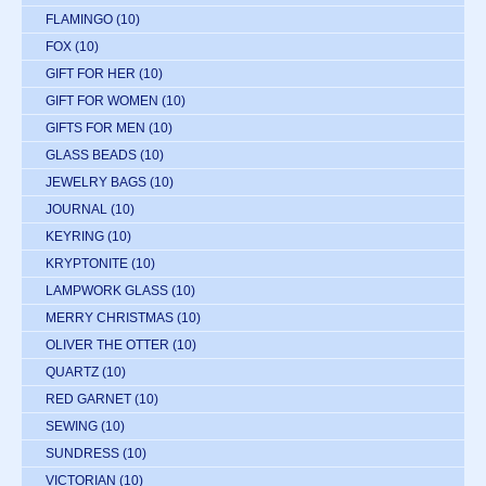
FLAMINGO
(10)
FOX
(10)
GIFT FOR HER
(10)
GIFT FOR WOMEN
(10)
GIFTS FOR MEN
(10)
GLASS BEADS
(10)
JEWELRY BAGS
(10)
JOURNAL
(10)
KEYRING
(10)
KRYPTONITE
(10)
LAMPWORK GLASS
(10)
MERRY CHRISTMAS
(10)
OLIVER THE OTTER
(10)
QUARTZ
(10)
RED GARNET
(10)
SEWING
(10)
SUNDRESS
(10)
VICTORIAN
(10)