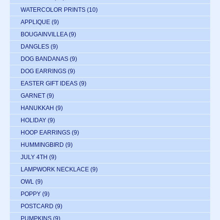
WATERCOLOR PRINTS
(10)
APPLIQUE
(9)
BOUGAINVILLEA
(9)
DANGLES
(9)
DOG BANDANAS
(9)
DOG EARRINGS
(9)
EASTER GIFT IDEAS
(9)
GARNET
(9)
HANUKKAH
(9)
HOLIDAY
(9)
HOOP EARRINGS
(9)
HUMMINGBIRD
(9)
JULY 4TH
(9)
LAMPWORK NECKLACE
(9)
OWL
(9)
POPPY
(9)
POSTCARD
(9)
PUMPKINS
(9)