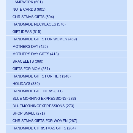
LAMPWORK
(601)
NOTE CARDS
(601)
CHRISTMAS GIFTS
(594)
HANDMADE NECKLACES
(576)
GIFT IDEAS
(515)
HANDMADE GIFTS FOR WOMEN
(469)
MOTHERS DAY
(425)
MOTHERS DAY GIFTS
(413)
BRACELETS
(360)
GIFTS FOR MOM
(351)
HANDMADE GIFTS FOR HER
(348)
HOLIDAYS
(339)
HANDMADE GIFT IDEAS
(311)
BLUE MORNING EXPRESSIONS
(283)
BLUEMORNINGEXPRESSIONS
(273)
SHOP SMALL
(271)
CHRISTMAS GIFTS FOR WOMEN
(267)
HANDMADE CHRISTMAS GIFTS
(264)