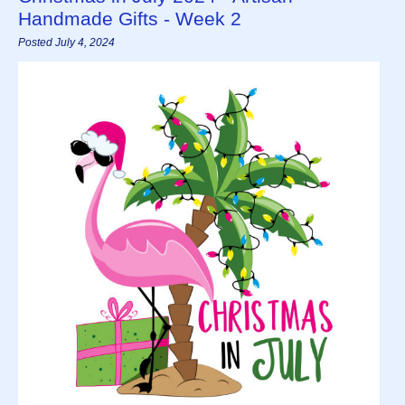
Handmade Gifts - Week 2
Posted July 4, 2024