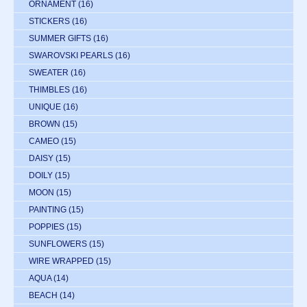
ORNAMENT
(16)
STICKERS
(16)
SUMMER GIFTS
(16)
SWAROVSKI PEARLS
(16)
SWEATER
(16)
THIMBLES
(16)
UNIQUE
(16)
BROWN
(15)
CAMEO
(15)
DAISY
(15)
DOILY
(15)
MOON
(15)
PAINTING
(15)
POPPIES
(15)
SUNFLOWERS
(15)
WIRE WRAPPED
(15)
AQUA
(14)
BEACH
(14)