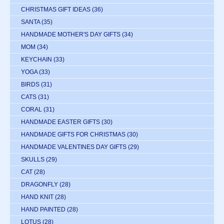
CHRISTMAS GIFT IDEAS
(36)
SANTA
(35)
HANDMADE MOTHER'S DAY GIFTS
(34)
MOM
(34)
KEYCHAIN
(33)
YOGA
(33)
BIRDS
(31)
CATS
(31)
CORAL
(31)
HANDMADE EASTER GIFTS
(30)
HANDMADE GIFTS FOR CHRISTMAS
(30)
HANDMADE VALENTINES DAY GIFTS
(29)
SKULLS
(29)
CAT
(28)
DRAGONFLY
(28)
HAND KNIT
(28)
HAND PAINTED
(28)
LOTUS
(28)