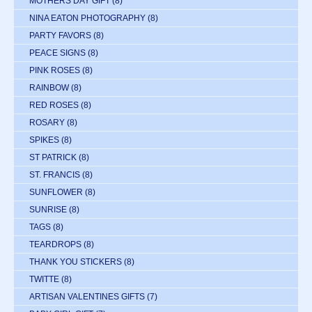
MOTHERS DAY GIFT
(8)
NINA EATON PHOTOGRAPHY
(8)
PARTY FAVORS
(8)
PEACE SIGNS
(8)
PINK ROSES
(8)
RAINBOW
(8)
RED ROSES
(8)
ROSARY
(8)
SPIKES
(8)
ST PATRICK
(8)
ST. FRANCIS
(8)
SUNFLOWER
(8)
SUNRISE
(8)
TAGS
(8)
TEARDROPS
(8)
THANK YOU STICKERS
(8)
TWITTE
(8)
ARTISAN VALENTINES GIFTS
(7)