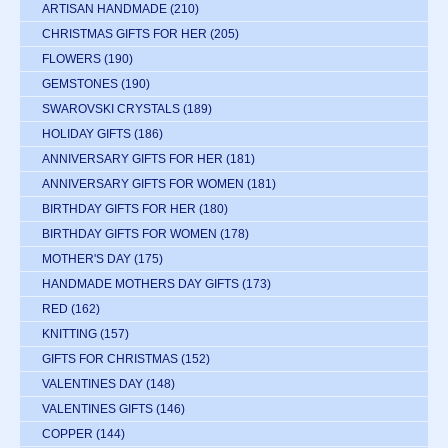
ARTISAN HANDMADE
(210)
CHRISTMAS GIFTS FOR HER
(205)
FLOWERS
(190)
GEMSTONES
(190)
SWAROVSKI CRYSTALS
(189)
HOLIDAY GIFTS
(186)
ANNIVERSARY GIFTS FOR HER
(181)
ANNIVERSARY GIFTS FOR WOMEN
(181)
BIRTHDAY GIFTS FOR HER
(180)
BIRTHDAY GIFTS FOR WOMEN
(178)
MOTHER'S DAY
(175)
HANDMADE MOTHERS DAY GIFTS
(173)
RED
(162)
KNITTING
(157)
GIFTS FOR CHRISTMAS
(152)
VALENTINES DAY
(148)
VALENTINES GIFTS
(146)
COPPER
(144)