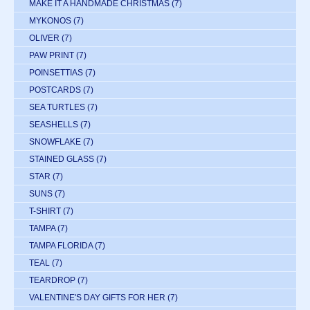
MAKE IT A HANDMADE CHRISTMAS
(7)
MYKONOS
(7)
OLIVER
(7)
PAW PRINT
(7)
POINSETTIAS
(7)
POSTCARDS
(7)
SEA TURTLES
(7)
SEASHELLS
(7)
SNOWFLAKE
(7)
STAINED GLASS
(7)
STAR
(7)
SUNS
(7)
T-SHIRT
(7)
TAMPA
(7)
TAMPA FLORIDA
(7)
TEAL
(7)
TEARDROP
(7)
VALENTINE'S DAY GIFTS FOR HER
(7)