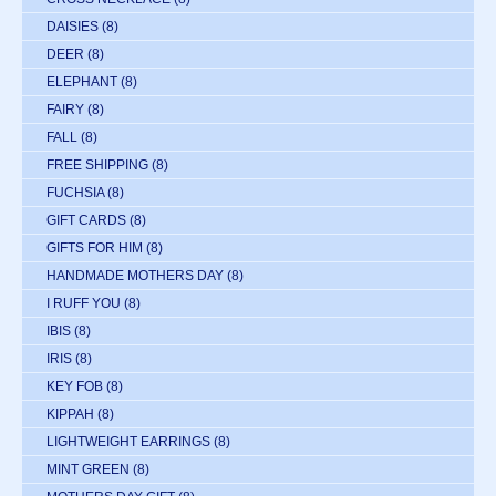
DAISIES
(8)
DEER
(8)
ELEPHANT
(8)
FAIRY
(8)
FALL
(8)
FREE SHIPPING
(8)
FUCHSIA
(8)
GIFT CARDS
(8)
GIFTS FOR HIM
(8)
HANDMADE MOTHERS DAY
(8)
I RUFF YOU
(8)
IBIS
(8)
IRIS
(8)
KEY FOB
(8)
KIPPAH
(8)
LIGHTWEIGHT EARRINGS
(8)
MINT GREEN
(8)