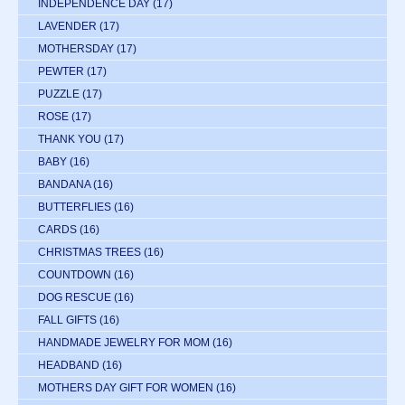
INDEPENDENCE DAY
(17)
LAVENDER
(17)
MOTHERSDAY
(17)
PEWTER
(17)
PUZZLE
(17)
ROSE
(17)
THANK YOU
(17)
BABY
(16)
BANDANA
(16)
BUTTERFLIES
(16)
CARDS
(16)
CHRISTMAS TREES
(16)
COUNTDOWN
(16)
DOG RESCUE
(16)
FALL GIFTS
(16)
HANDMADE JEWELRY FOR MOM
(16)
HEADBAND
(16)
MOTHERS DAY GIFT FOR WOMEN
(16)