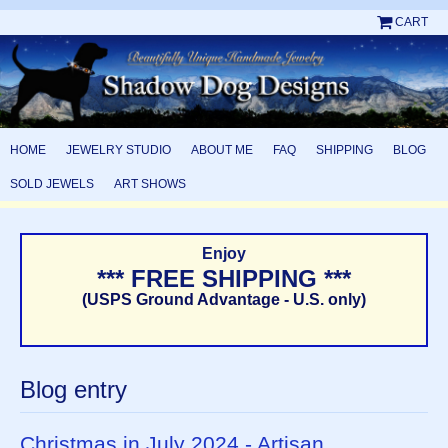
CART
HOME
JEWELRY STUDIO
ABOUT ME
FAQ
SHIPPING
BLOG
SOLD JEWELS
ART SHOWS
Enjoy
*** FREE SHIPPING ***
(USPS Ground Advantage - U.S. only)
Blog entry
Christmas in July 2024 - Artisan