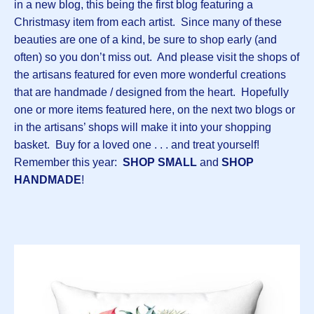
in a new blog, this being the first blog featuring a
Christmasy item from each artist. Since many of these
beauties are one of a kind, be sure to shop early (and
often) so you don’t miss out. And please visit the shops of
the artisans featured for even more wonderful creations
that are handmade / designed from the heart. Hopefully
one or more items featured here, on the next two blogs or
in the artisans’ shops will make it into your shopping
basket. Buy for a loved one . . . and treat yourself!
Remember this year:
SHOP SMALL
and
SHOP
HANDMADE
!