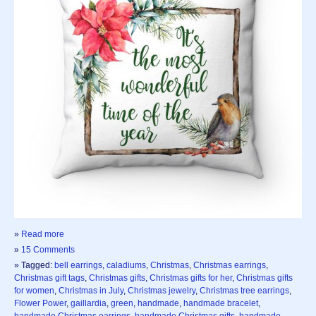
»
Read more
»
15 Comments
» Tagged:
bell earrings
,
caladiums
,
Christmas
,
Christmas earrings
,
Christmas gift tags
,
Christmas gifts
,
Christmas gifts for her
,
Christmas gifts
for women
,
Christmas in July
,
Christmas jewelry
,
Christmas tree earrings
,
Flower Power
,
gaillardia
,
green
,
handmade
,
handmade bracelet
,