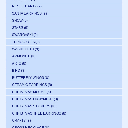
ROSE QUARTZ
(9)
SANTA EARRINGS
(9)
SNOW
(9)
STARS
(9)
SWAROVSKI
(9)
TERRACOTTA
(9)
WASHCLOTH
(9)
AMMONITE
(8)
ARTS
(8)
BIRD
(8)
BUTTERFLY WINGS
(8)
CERAMIC EARRINGS
(8)
CHRISTMAS MOOSE
(8)
CHRISTMAS ORNAMENT
(8)
CHRISTMAS STICKERS
(8)
CHRISTMAS TREE EARRINGS
(8)
CRAFTS
(8)
CROSS NECKLACE
(8)