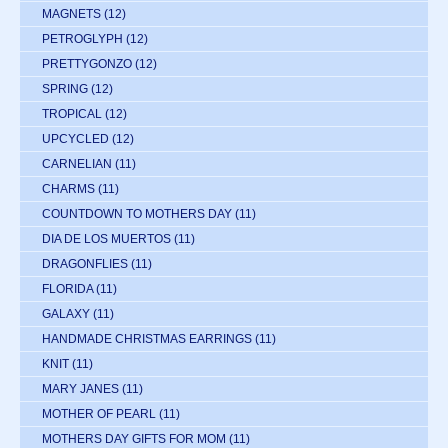
MAGNETS
(12)
PETROGLYPH
(12)
PRETTYGONZO
(12)
SPRING
(12)
TROPICAL
(12)
UPCYCLED
(12)
CARNELIAN
(11)
CHARMS
(11)
COUNTDOWN TO MOTHERS DAY
(11)
DIA DE LOS MUERTOS
(11)
DRAGONFLIES
(11)
FLORIDA
(11)
GALAXY
(11)
HANDMADE CHRISTMAS EARRINGS
(11)
KNIT
(11)
MARY JANES
(11)
MOTHER OF PEARL
(11)
MOTHERS DAY GIFTS FOR MOM
(11)