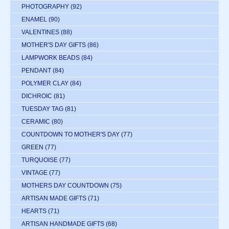
PHOTOGRAPHY
(92)
ENAMEL
(90)
VALENTINES
(88)
MOTHER'S DAY GIFTS
(86)
LAMPWORK BEADS
(84)
PENDANT
(84)
POLYMER CLAY
(84)
DICHROIC
(81)
TUESDAY TAG
(81)
CERAMIC
(80)
COUNTDOWN TO MOTHER'S DAY
(77)
GREEN
(77)
TURQUOISE
(77)
VINTAGE
(77)
MOTHERS DAY COUNTDOWN
(75)
ARTISAN MADE GIFTS
(71)
HEARTS
(71)
ARTISAN HANDMADE GIFTS
(68)