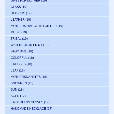
GIFTS FOR MOTHER
(19)
GLASS
(19)
HIBISCUS
(19)
LEATHER
(19)
MOTHERS DAY GIFTS FOR HER
(19)
MUSIC
(19)
TRIBAL
(19)
WATERCOLOR PRINT
(19)
BABY GIRL
(18)
COLORFUL
(18)
CROSSES
(18)
LEAF
(18)
MOTHERSDAYGIFTS
(18)
SNOWMEN
(18)
SUN
(18)
ACEO
(17)
FINGERLESS GLOVES
(17)
HANDMADE NECKLACE
(17)