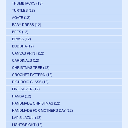
THUMBTACKS
(13)
TURTLES
(13)
AGATE
(12)
BABY DRESS
(12)
BEES
(12)
BRASS
(12)
BUDDHA
(12)
CANVAS PRINT
(12)
CARDINALS
(12)
CHRISTMAS TREE
(12)
CROCHET PATTERN
(12)
DICHROIC GLASS
(12)
FINE SILVER
(12)
HAMSA
(12)
HANDMADE CHRISTMAS
(12)
HANDMADE FOR MOTHERS DAY
(12)
LAPIS LAZULI
(12)
LIGHTWEIGHT
(12)