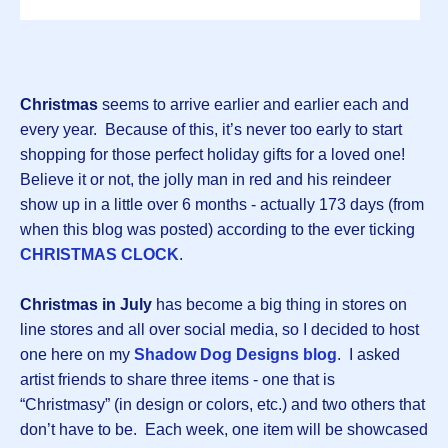
Christmas
seems to arrive earlier and earlier each and
every year. Because of this, it’s never too early to start
shopping for those perfect holiday gifts for a loved one!
Believe it or not, the jolly man in red and his reindeer
show up in a little over 6 months - actually 173 days (from
when this blog was posted) according to the ever ticking
CHRISTMAS CLOCK
.
Christmas in July
has become a big thing in stores on
line stores and all over social media, so I decided to host
one here on my
Shadow Dog Designs blog
. I asked
artist friends to share three items - one that is
“Christmasy” (in design or colors, etc.) and two others that
don’t have to be. Each week, one item will be showcased