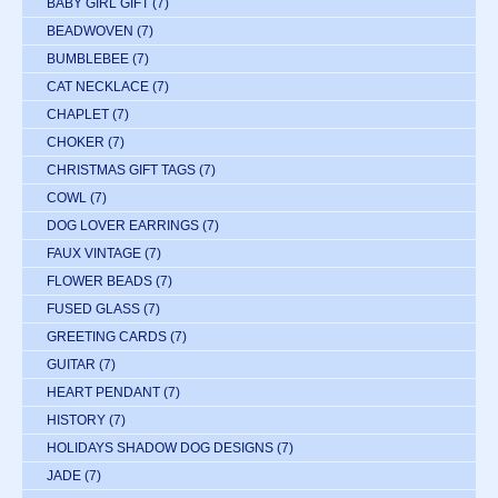
BABY GIRL GIFT
(7)
BEADWOVEN
(7)
BUMBLEBEE
(7)
CAT NECKLACE
(7)
CHAPLET
(7)
CHOKER
(7)
CHRISTMAS GIFT TAGS
(7)
COWL
(7)
DOG LOVER EARRINGS
(7)
FAUX VINTAGE
(7)
FLOWER BEADS
(7)
FUSED GLASS
(7)
GREETING CARDS
(7)
GUITAR
(7)
HEART PENDANT
(7)
HISTORY
(7)
HOLIDAYS SHADOW DOG DESIGNS
(7)
JADE
(7)