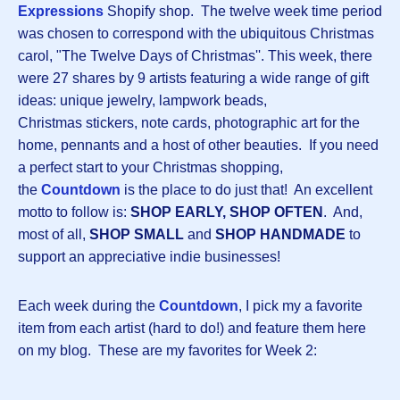
Expressions
Shopify shop. The twelve week time period
was chosen to correspond with the ubiquitous Christmas
carol, "The Twelve Days of Christmas''. This week, there
were 27 shares by 9 artists featuring a wide range of gift
ideas: unique jewelry, lampwork beads,
Christmas stickers, note cards, photographic art for the
home, pennants and a host of other beauties. If you need
a perfect start to your Christmas shopping,
the
Countdown
is the place to do just that! An excellent
motto to follow is:
SHOP EARLY, SHOP OFTEN
. And,
most of all,
SHOP SMALL
and
SHOP HANDMADE
to
support an appreciative indie businesses!
Each week during the
Countdown
, I pick my a favorite
item from each artist (hard to do!) and feature them here
on my blog. These are my favorites for Week 2: