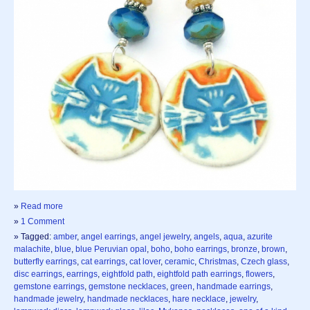
»
Read more
»
1 Comment
» Tagged:
amber
,
angel earrings
,
angel jewelry
,
angels
,
aqua
,
azurite
malachite
,
blue
,
blue Peruvian opal
,
boho
,
boho earrings
,
bronze
,
brown
,
butterfly earrings
,
cat earrings
,
cat lover
,
ceramic
,
Christmas
,
Czech glass
,
disc earrings
,
earrings
,
eightfold path
,
eightfold path earrings
,
flowers
,
gemstone earrings
,
gemstone necklaces
,
green
,
handmade earrings
,
handmade jewelry
,
handmade necklaces
,
hare necklace
,
jewelry
,