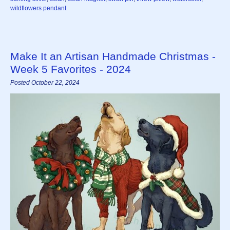
wildflowers pendant
Make It an Artisan Handmade Christmas -
Week 5 Favorites - 2024
Posted October 22, 2024