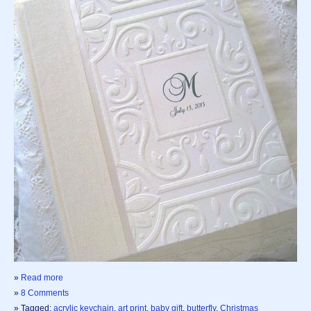
»
Read more
»
8 Comments
» Tagged:
acrylic keychain
,
art print
,
baby gift
,
butterfly
,
Christmas