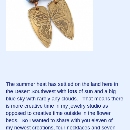
The summer heat has settled on the land here in
the Desert Southwest with
lots
of sun and a big
blue sky with rarely any clouds. That means there
is more creative time in my jewelry studio as
opposed to creative time outside in the flower
beds. So I wanted to share with you eleven of
my newest creations, four necklaces and seven