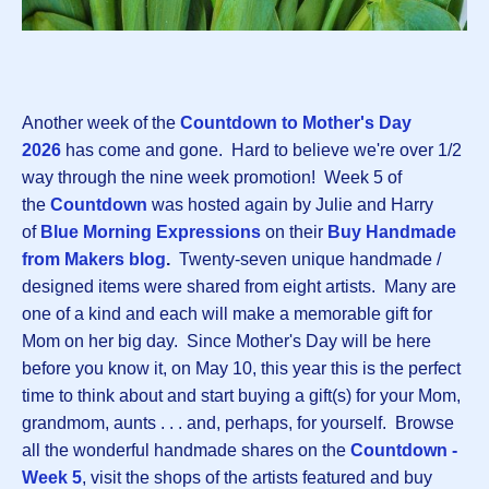
Another week of the
Countdown to Mother's Day
2026
has come and gone. Hard to believe we're over 1/2
way through the nine week promotion! Week 5 of
the
Countdown
was hosted again by Julie and Harry
of
Blue Morning Expressions
on their
Buy Handmade
from Makers blog
.
Twenty-seven unique handmade /
designed items were shared from eight artists. Many are
one of a kind and each will make a memorable gift for
Mom on her big day. Since Mother's Day will be here
before you know it, on May 10, this year this is the perfect
time to think about and start buying a gift(s) for your Mom,
grandmom, aunts . . . and, perhaps, for yourself. Browse
all the wonderful handmade shares on the
Countdown -
Week 5
, visit the shops of the artists featured and buy