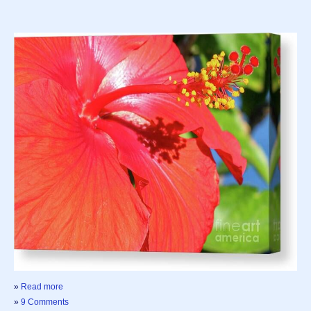
»
Read more
»
9 Comments