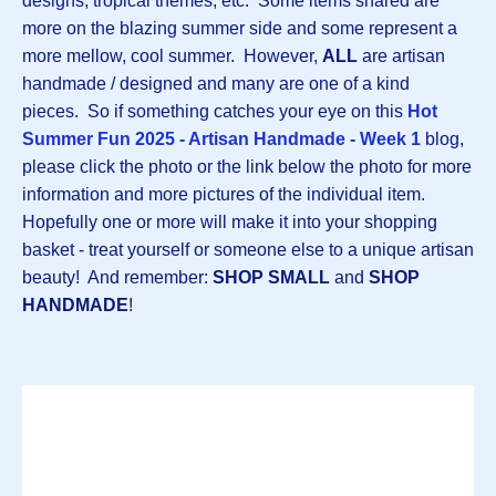
designs, tropical themes, etc. Some items shared are
more on the blazing summer side and some represent a
more mellow, cool summer. However,
ALL
are artisan
handmade / designed and many are one of a kind
pieces. So if something catches your eye on this
Hot
Summer Fun 2025 - Artisan Handmade - Week 1
blog,
please click the photo or the link below the photo for more
information and more pictures of the individual item.
Hopefully one or more will make it into your shopping
basket - treat yourself or someone else to a unique artisan
beauty! And remember:
SHOP SMALL
and
SHOP
HANDMADE
!