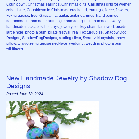
Countdown
,
Christmas earrings
,
Christmas gifts
,
Christmas gifts for women
,
cobalt blue
,
Countdown to Christmas
,
crocheted
,
earrings
,
fierce
,
flowers
,
Fox turquoise
,
free
,
Gasparilla
,
guitar
,
guitar earrings
,
hand painted
,
handmade
,
handmade earrings
,
handmade gifts
,
handmade jewelry
,
handmade necklaces
,
holidays
,
jewelry set
,
key chain
,
lampwork beads
,
large hole
,
photo album
,
pirate festival
,
real Fox turquoise
,
Shadow Dog
Designs
,
ShadowDogDesigns
,
sterling silver
,
Swarovski crystals
,
throw
pillow
,
turquoise
,
turquoise necklace
,
wedding
,
wedding photo album
,
wildflower
New Handmade Jewelry by Shadow Dog
Designs
Posted June 18, 2024