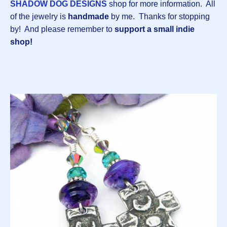
SHADOW DOG DESIGNS
shop for more information. All
of the jewelry is
handmade
by me.
Thanks for stopping
by! And please remember to
support a small indie
shop!