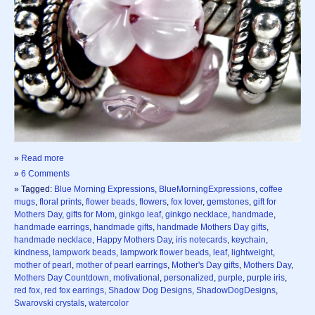
»
Read more
»
6 Comments
» Tagged:
Blue Morning Expressions
,
BlueMorningExpressions
,
coffee
mugs
,
floral prints
,
flower beads
,
flowers
,
fox lover
,
gemstones
,
gift for
Mothers Day
,
gifts for Mom
,
ginkgo leaf
,
ginkgo necklace
,
handmade
,
handmade earrings
,
handmade gifts
,
handmade Mothers Day gifts
,
handmade necklace
,
Happy Mothers Day
,
iris notecards
,
keychain
,
kindness
,
lampwork beads
,
lampwork flower beads
,
leaf
,
lightweight
,
mother of pearl
,
mother of pearl earrings
,
Mother's Day gifts
,
Mothers Day
,
Mothers Day Countdown
,
motivational
,
personalized
,
purple
,
purple iris
,
red fox
,
red fox earrings
,
Shadow Dog Designs
,
ShadowDogDesigns
,
Swarovski crystals
,
watercolor