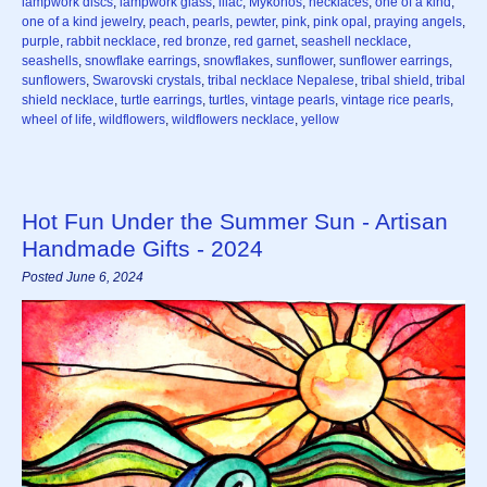
lampwork discs
,
lampwork glass
,
lilac
,
Mykonos
,
necklaces
,
one of a kind
,
one of a kind jewelry
,
peach
,
pearls
,
pewter
,
pink
,
pink opal
,
praying angels
,
purple
,
rabbit necklace
,
red bronze
,
red garnet
,
seashell necklace
,
seashells
,
snowflake earrings
,
snowflakes
,
sunflower
,
sunflower earrings
,
sunflowers
,
Swarovski crystals
,
tribal necklace Nepalese
,
tribal shield
,
tribal
shield necklace
,
turtle earrings
,
turtles
,
vintage pearls
,
vintage rice pearls
,
wheel of life
,
wildflowers
,
wildflowers necklace
,
yellow
Hot Fun Under the Summer Sun - Artisan
Handmade Gifts - 2024
Posted June 6, 2024