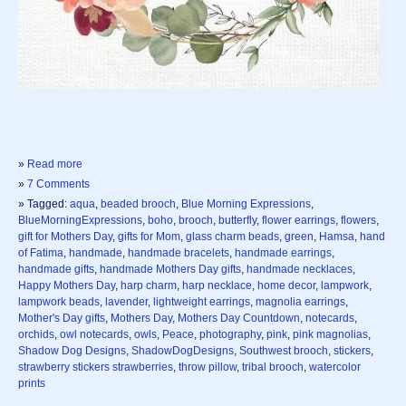
»
Read more
»
7 Comments
» Tagged:
aqua
,
beaded brooch
,
Blue Morning Expressions
,
BlueMorningExpressions
,
boho
,
brooch
,
butterfly
,
flower earrings
,
flowers
,
gift for Mothers Day
,
gifts for Mom
,
glass charm beads
,
green
,
Hamsa
,
hand
of Fatima
,
handmade
,
handmade bracelets
,
handmade earrings
,
handmade gifts
,
handmade Mothers Day gifts
,
handmade necklaces
,
Happy Mothers Day
,
harp charm
,
harp necklace
,
home decor
,
lampwork
,
lampwork beads
,
lavender
,
lightweight earrings
,
magnolia earrings
,
Mother's Day gifts
,
Mothers Day
,
Mothers Day Countdown
,
notecards
,
orchids
,
owl notecards
,
owls
,
Peace
,
photography
,
pink
,
pink magnolias
,
Shadow Dog Designs
,
ShadowDogDesigns
,
Southwest brooch
,
stickers
,
strawberry stickers strawberries
,
throw pillow
,
tribal brooch
,
watercolor
prints