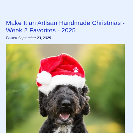
Make It an Artisan Handmade Christmas -
Week 2 Favorites - 2025
Posted September 23, 2025