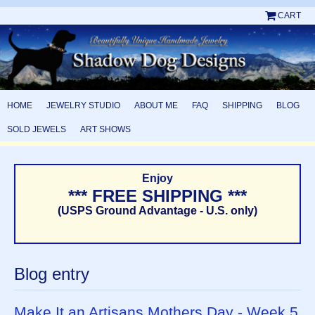
CART
HOME
JEWELRY STUDIO
ABOUT ME
FAQ
SHIPPING
BLOG
SOLD JEWELS
ART SHOWS
Enjoy
*** FREE SHIPPING ***
(USPS Ground Advantage - U.S. only)
Blog entry
Make It an Artisans Mothers Day - Week 5