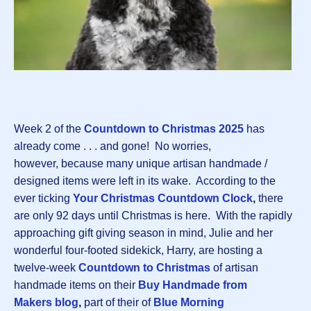
Week 2 of the
Countdown to Christmas 202
5
has
already come . . . and gone! No worries,
however, because many unique artisan handmade /
designed items were left in its wake. According to the
ever ticking
Your Christmas Countdown Clock
,
there
are only 92 days until Christmas is here. With the rapidly
approaching gift giving season in mind, Julie and her
wonderful four-footed sidekick, Harry, are hosting a
twelve-week
Countdown to Christma
s
of artisan
handmade items on their
Buy Handmade from
Makers blog
,
part of their of
Blue Morning