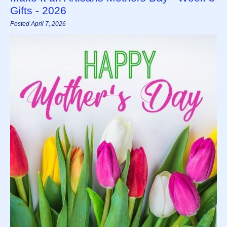
Gifts - 2026
Posted April 7, 2026