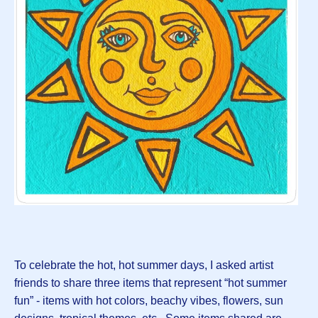
To celebrate the hot, hot summer days, I asked artist
friends to share three items that represent “hot summer
fun” - items with hot colors, beachy vibes, flowers, sun