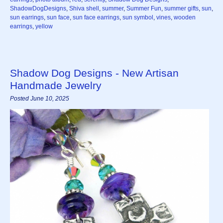
ShadowDogDesigns
,
Shiva shell
,
summer
,
Summer Fun
,
summer gifts
,
sun
,
sun earrings
,
sun face
,
sun face earrings
,
sun symbol
,
vines
,
wooden
earrings
,
yellow
Shadow Dog Designs - New Artisan
Handmade Jewelry
Posted June 10, 2025