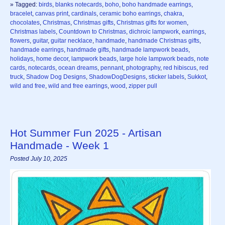
» Tagged:
birds
,
blanks notecards
,
boho
,
boho handmade earrings
,
bracelet
,
canvas print
,
cardinals
,
ceramic boho earrings
,
chakra
,
chocolates
,
Christmas
,
Christmas gifts
,
Christmas gifts for women
,
Christmas labels
,
Countdown to Christmas
,
dichroic lampwork
,
earrings
,
flowers
,
guitar
,
guitar necklace
,
handmade
,
handmade Christmas gifts
,
handmade earrings
,
handmade gifts
,
handmade lampwork beads
,
holidays
,
home decor
,
lampwork beads
,
large hole lampwork beads
,
note
cards
,
notecards
,
ocean dreams
,
pennant
,
photography
,
red hibiscus
,
red
truck
,
Shadow Dog Designs
,
ShadowDogDesigns
,
sticker labels
,
Sukkot
,
wild and free
,
wild and free earrings
,
wood
,
zipper pull
Hot Summer Fun 2025 - Artisan
Handmade - Week 1
Posted July 10, 2025