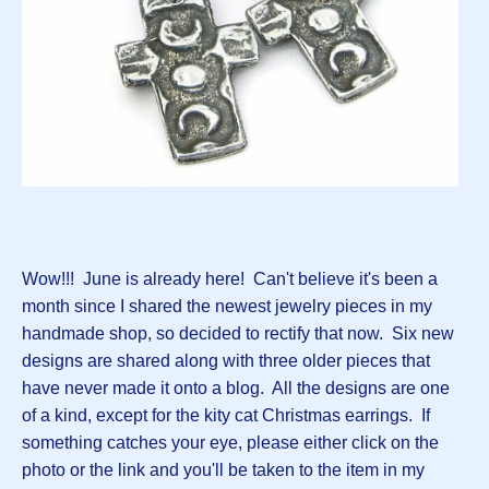
Wow!!! June is already here! Can't believe it's been a
month since I shared the newest jewelry pieces in my
handmade shop, so decided to rectify that now. Six new
designs are shared along with three older pieces that
have never made it onto a blog. All the designs are one
of a kind, except for the kity cat Christmas earrings. If
something catches your eye, please either click on the
photo or the link and you'll be taken to the item in my