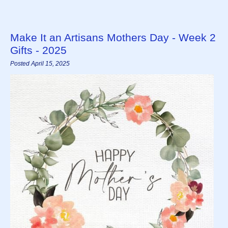
Make It an Artisans Mothers Day - Week 2
Gifts - 2025
Posted April 15, 2025