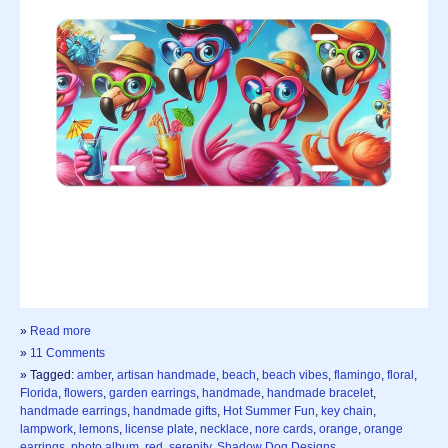
»
Read more
»
11 Comments
» Tagged:
amber
,
artisan handmade
,
beach
,
beach vibes
,
flamingo
,
floral
,
Florida
,
flowers
,
garden earrings
,
handmade
,
handmade bracelet
,
handmade earrings
,
handmade gifts
,
Hot Summer Fun
,
key chain
,
lampwork
,
lemons
,
license plate
,
necklace
,
nore cards
,
orange
,
orange
earrings
,
photo album
,
red
,
serenity
,
Shadow Dog Designs
,