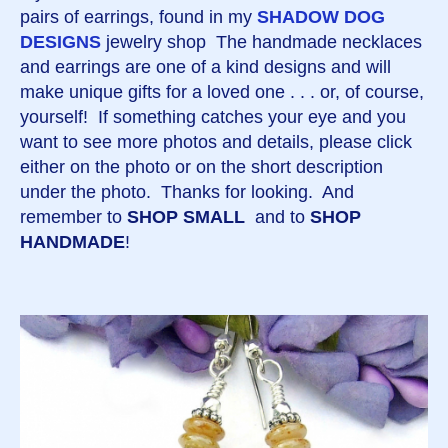
pairs of earrings, found in my
SHADOW DOG
DESIGNS
jewelry shop The handmade necklaces
and earrings are one of a kind designs and will
make unique gifts for a loved one . . . or, of course,
yourself! If something catches your eye and you
want to see more photos and details, please click
either on the photo or on the short description
under the photo. Thanks for looking. And
remember to
SHOP SMALL
and to
SHOP
HANDMADE
!