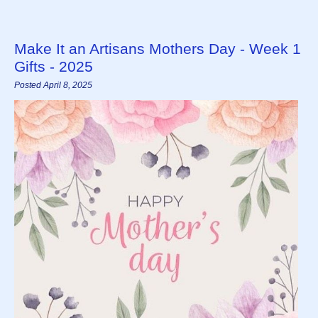
Make It an Artisans Mothers Day - Week 1
Gifts - 2025
Posted April 8, 2025