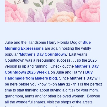
Julie and the Handsome Harry Florida Dog of
Blue
Morning Expressions
are again hosting the wildly
popular “
Mother's Day Countdown
.” Last year's
Countdown was a resounding success . . . so the 2025
version is up and running. Check out the
Mother’s Day
Countdown 2025 Week 1
on Julie and Harry's
Buy
Handmade from Makers blog
. Since
Mother's Day
will
be here before you know it - on
May 11
- this is the perfect
time to start thinking about buying a gift(s) for your mom,
grandmom, aunts and/ or other beloved women. Browse
all the wonderful shares, visit the shops of the artists