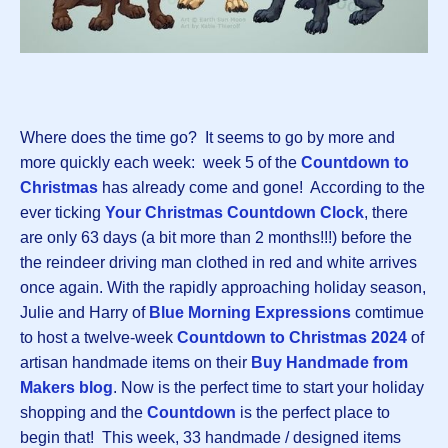
Where does the time go? It seems to go by more and
more quickly each week: week 5 of the
Countdown to
Christmas
has already come and gone! According to the
ever ticking
Your Christmas Countdown Clock
, there
are only 63 days (a bit more than 2 months!!!) before the
the reindeer driving man clothed in red and white arrives
once again. With the rapidly approaching holiday season,
Julie and Harry of
Blue Morning Expressions
comtimue
to host a twelve-week
Countdown to Christmas 202
4
of
artisan handmade items on their
Buy Handmade from
Makers blog
. Now is the perfect time to start your holiday
shopping and the
Countdown
is the perfect place to
begin that! This week, 33 handmade / designed items