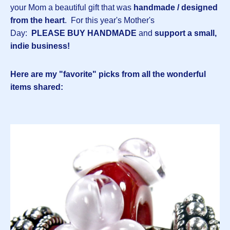
your Mom a beautiful gift that was
handmade / designed
from the heart
. For this year's Mother's
Day:
PLEASE BUY HANDMADE
and
support a small,
indie business!
Here are my "favorite" picks from all the wonderful
items shared: