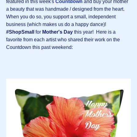
featured in this week's
Countdown
and buy your mother
a beauty that was handmade / designed from the heart.
When you do so, you support a small, independent
business (which makes us do a happy dance)!
#ShopSmall
for
Mother's Day
this year! Here is a
favorite from each artist who shared their work on the
Countdown this past weekend: