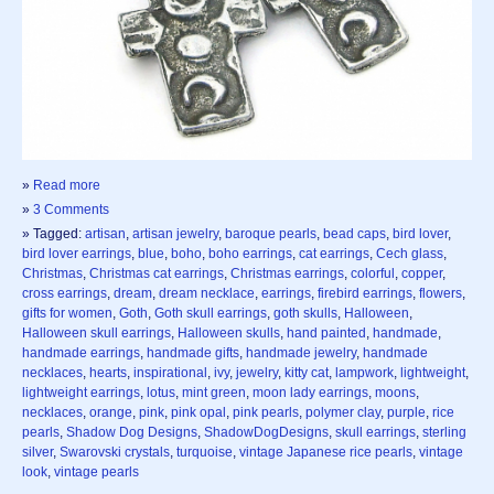
»
Read more
»
3 Comments
» Tagged:
artisan
,
artisan jewelry
,
baroque pearls
,
bead caps
,
bird lover
,
bird lover earrings
,
blue
,
boho
,
boho earrings
,
cat earrings
,
Cech glass
,
Christmas
,
Christmas cat earrings
,
Christmas earrings
,
colorful
,
copper
,
cross earrings
,
dream
,
dream necklace
,
earrings
,
firebird earrings
,
flowers
,
gifts for women
,
Goth
,
Goth skull earrings
,
goth skulls
,
Halloween
,
Halloween skull earrings
,
Halloween skulls
,
hand painted
,
handmade
,
handmade earrings
,
handmade gifts
,
handmade jewelry
,
handmade
necklaces
,
hearts
,
inspirational
,
ivy
,
jewelry
,
kitty cat
,
lampwork
,
lightweight
,
lightweight earrings
,
lotus
,
mint green
,
moon lady earrings
,
moons
,
necklaces
,
orange
,
pink
,
pink opal
,
pink pearls
,
polymer clay
,
purple
,
rice
pearls
,
Shadow Dog Designs
,
ShadowDogDesigns
,
skull earrings
,
sterling
silver
,
Swarovski crystals
,
turquoise
,
vintage Japanese rice pearls
,
vintage
look
,
vintage pearls