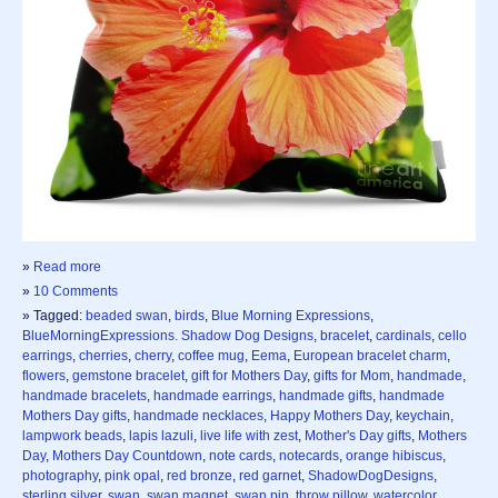
»
Read more
»
10 Comments
» Tagged:
beaded swan
,
birds
,
Blue Morning Expressions
,
BlueMorningExpressions. Shadow Dog Designs
,
bracelet
,
cardinals
,
cello
earrings
,
cherries
,
cherry
,
coffee mug
,
Eema
,
European bracelet charm
,
flowers
,
gemstone bracelet
,
gift for Mothers Day
,
gifts for Mom
,
handmade
,
handmade bracelets
,
handmade earrings
,
handmade gifts
,
handmade
Mothers Day gifts
,
handmade necklaces
,
Happy Mothers Day
,
keychain
,
lampwork beads
,
lapis lazuli
,
live life with zest
,
Mother's Day gifts
,
Mothers
Day
,
Mothers Day Countdown
,
note cards
,
notecards
,
orange hibiscus
,
photography
,
pink opal
,
red bronze
,
red garnet
,
ShadowDogDesigns
,
sterling silver
,
swan
,
swan magnet
,
swan pin
,
throw pillow
,
watercolor
,