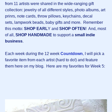
from 11 artists were shared in the wide-ranging gift
collection: jewelry of all different styles, photo albums, art
prinrs, note cards, throw pillows, keychains, decal
sets, lampwork beads, baby gifts and more. Remember
this motto:
SHOP EARL
Y and
SHOP OFTEN
! And, most
of all,
SHOP HANDMADE
to support a
small indie
business
.
Each week during the 12 week
Countdown
, I will pick a
favorite item from each artist (hard to do!) and feature
them here on my blog. Here are my favorites for Week 5: