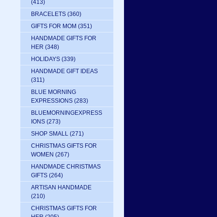
(413)
BRACELETS
(360)
GIFTS FOR MOM
(351)
HANDMADE GIFTS FOR
HER
(348)
HOLIDAYS
(339)
HANDMADE GIFT IDEAS
(311)
BLUE MORNING
EXPRESSIONS
(283)
BLUEMORNINGEXPRESS
IONS
(273)
SHOP SMALL
(271)
CHRISTMAS GIFTS FOR
WOMEN
(267)
HANDMADE CHRISTMAS
GIFTS
(264)
ARTISAN HANDMADE
(210)
CHRISTMAS GIFTS FOR