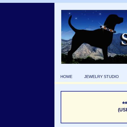
HOME
JEWELRY STUDIO
*
(US