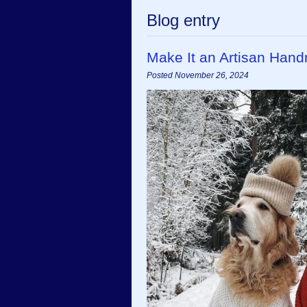
Blog entry
Make It an Artisan Han
Posted November 26, 2024