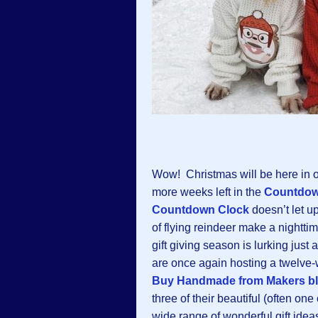
Wow! Christmas will be here in o
more weeks left in the
Countdow
Countdown Clock
doesn’t let u
of flying reindeer make a nighttim
gift giving season is lurking just
are once again hosting a twelv
Buy Handmade from Makers b
three of their beautiful (often one
wide range of wonderful gift ideas: