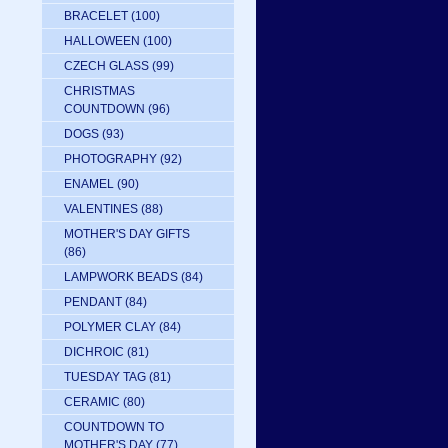
BRACELET
(100)
HALLOWEEN
(100)
CZECH GLASS
(99)
CHRISTMAS
COUNTDOWN
(96)
DOGS
(93)
PHOTOGRAPHY
(92)
ENAMEL
(90)
VALENTINES
(88)
MOTHER'S DAY GIFTS
(86)
LAMPWORK BEADS
(84)
PENDANT
(84)
POLYMER CLAY
(84)
DICHROIC
(81)
TUESDAY TAG
(81)
CERAMIC
(80)
COUNTDOWN TO
MOTHER'S DAY
(77)