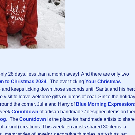
nly 28 days, less than a month away! And there are only two
n to Christmas 202
4
! The ever ticking
Your Christmas
p and keeps ticking down those seconds until Santa and his her
e visit to leave welcome gifts or lumps of coal. Since the holida
 around the corner, Julie and Harry of
Blue Morning Expression
e-week
Countdown
of artisan handmade / designed items on thei
log
. The
Countdown
is the place for handmade artists to share
 of a kind) creations. This week ten artists shared 30 items, a
 many styles of jewelry, decorative thimbles, art t-shirts, art