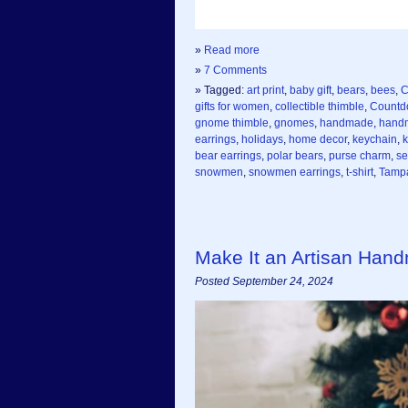
»
Read more
»
7 Comments
» Tagged:
art print
,
baby gift
,
bears
,
bees
,
C
gifts for women
,
collectible thimble
,
Countd
gnome thimble
,
gnomes
,
handmade
,
handm
earrings
,
holidays
,
home decor
,
keychain
,
k
bear earrings
,
polar bears
,
purse charm
,
se
snowmen
,
snowmen earrings
,
t-shirt
,
Tampa
Make It an Artisan Han
Posted September 24, 2024