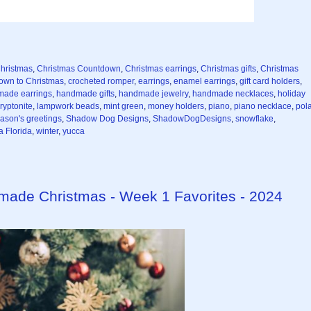
hristmas
,
Christmas Countdown
,
Christmas earrings
,
Christmas gifts
,
Christmas
own to Christmas
,
crocheted romper
,
earrings
,
enamel earrings
,
gift card holders
,
ade earrings
,
handmade gifts
,
handmade jewelry
,
handmade necklaces
,
holiday
ryptonite
,
lampwork beads
,
mint green
,
money holders
,
piano
,
piano necklace
,
pol
ason's greetings
,
Shadow Dog Designs
,
ShadowDogDesigns
,
snowflake
,
 Florida
,
winter
,
yucca
dmade Christmas - Week 1 Favorites - 2024