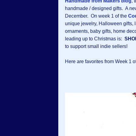
Handmade from Makers blog
, 
handmade / designed gifts. A new
December. On week 1 of the
Cou
unique jewelry, Halloween gifts, l
ornaments, baby gifts, home dec
leading up to Christmas is:
SHO
to support small indie sellers!
Here are favorites from Week 1 o