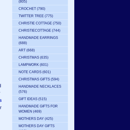
(805)
CROCHET
(790)
TWITTER TREE
(775)
CHRISTIE COTTAGE
(750)
CHRISTIECOTTAGE
(744)
HANDMADE EARRINGS
(688)
ART
(668)
CHRISTMAS
(635)
LAMPWORK
(601)
NOTE CARDS
(601)
CHRISTMAS GIFTS
(594)
d
HANDMADE NECKLACES
(576)
y
GIFT IDEAS
(515)
s
HANDMADE GIFTS FOR
r
WOMEN
(469)
MOTHERS DAY
(425)
MOTHERS DAY GIFTS