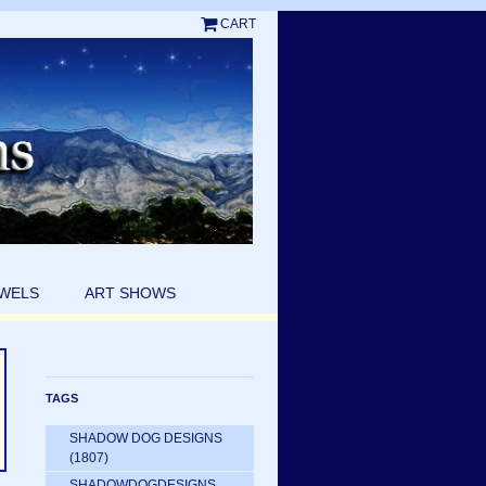
CART
EWELS
ART SHOWS
TAGS
SHADOW DOG DESIGNS
(1807)
SHADOWDOGDESIGNS