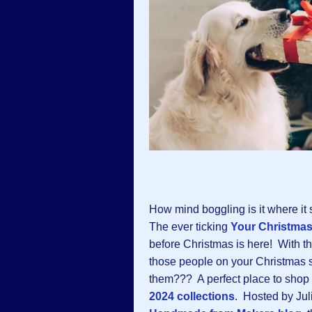
How mind boggling is it where it
The ever ticking
Your Christma
before Christmas is here! With that
those people on your Christmas s
them??? A perfect place to shop 
2024 collections
. Hosted by Jul