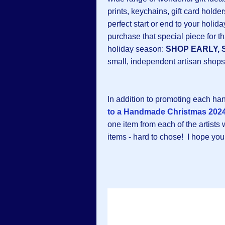
prints, keychains, gift card hold
perfect start or end to your hol
purchase that special piece for th
holiday season:
SHOP EARLY, 
small, independent artisan shops
In addition to promoting each h
to a Handmade Christmas 2024
one item from each of the artists
items - hard to chose! I hope you