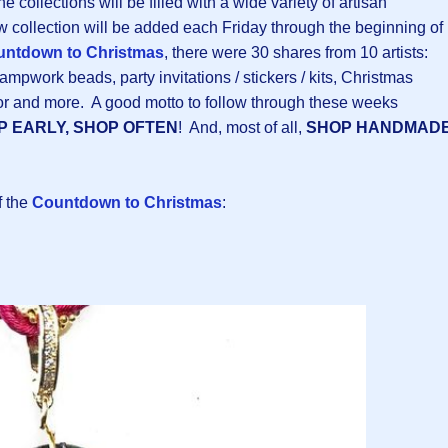
the collections will be filled with a wide variety of artisan
 collection will be added each Friday through the beginning of
ntdown to Christmas
, there were 30 shares from 10 artists:
ampwork beads, party invitations / stickers / kits, Christmas
or and more. A good motto to follow through these weeks
P EARLY, SHOP OFTEN
! And, most of all,
SHOP HANDMAD
f the
Countdown to Christmas
: