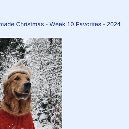
dmade Christmas - Week 10 Favorites - 2024