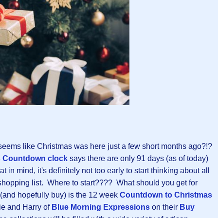
 seems like Christmas was here just a few short months ago?!?
s Countdown clock
says there are only 91 days (as of today)
 in mind, it's definitely not too early to start thinking about all
hopping list. Where to start???? What should you get for
(and hopefully buy) is the 12 week
Countdown to Christmas
ie and Harry of
Blue Morning Expressions
on their
Buy