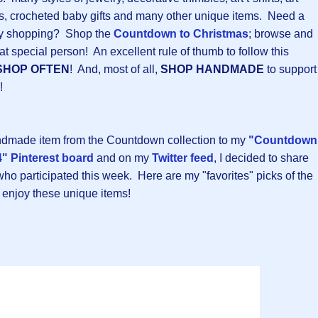
ers, crocheted baby gifts and many other unique items. Need a
iday shopping? Shop the
Countdown to Christmas
; browse and
at special person! An excellent rule of thumb to follow this
SHOP OFTEN
! And, most of all,
SHOP HANDMADE
to support
!
andmade item from the Countdown collection to my
"Countdown
" Pinterest board
and on my
Twitter feed
, I decided to share
 who participated this week. Here are my "favorites" picks of the
 enjoy these unique items!