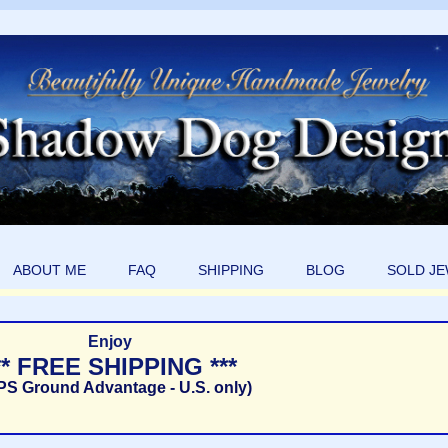
ABOUT ME
FAQ
SHIPPING
BLOG
SOLD J
Enjoy
** FREE SHIPPING ***
PS Ground Advantage - U.S. only)