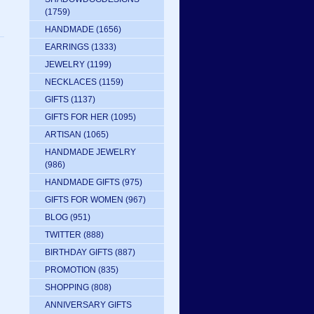
(1759)
HANDMADE
(1656)
EARRINGS
(1333)
JEWELRY
(1199)
NECKLACES
(1159)
GIFTS
(1137)
GIFTS FOR HER
(1095)
ARTISAN
(1065)
HANDMADE JEWELRY
(986)
HANDMADE GIFTS
(975)
GIFTS FOR WOMEN
(967)
BLOG
(951)
TWITTER
(888)
BIRTHDAY GIFTS
(887)
PROMOTION
(835)
SHOPPING
(808)
ANNIVERSARY GIFTS