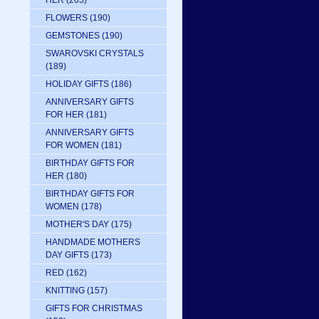
HER
(205)
FLOWERS
(190)
GEMSTONES
(190)
SWAROVSKI CRYSTALS
(189)
HOLIDAY GIFTS
(186)
ANNIVERSARY GIFTS
FOR HER
(181)
ANNIVERSARY GIFTS
FOR WOMEN
(181)
BIRTHDAY GIFTS FOR
HER
(180)
BIRTHDAY GIFTS FOR
WOMEN
(178)
MOTHER'S DAY
(175)
HANDMADE MOTHERS
DAY GIFTS
(173)
RED
(162)
KNITTING
(157)
GIFTS FOR CHRISTMAS