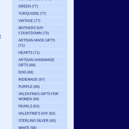
GREEN
(77)
TURQUOISE
(77)
VINTAGE
(77)
MOTHERS DAY
COUNTDOWN
(75)
E
ARTISAN MADE GIFTS
(71)
HEARTS
(71)
ARTISAN HANDMADE
GIFTS
(68)
DOG
(68)
INDIEMADE
(67)
PURPLE
(66)
VALENTINES GIFTS FOR
WOMEN
(66)
PEARLS
(63)
VALENTINE'S DAY
(63)
STERLING SILVER
(60)
WHITE
(58)