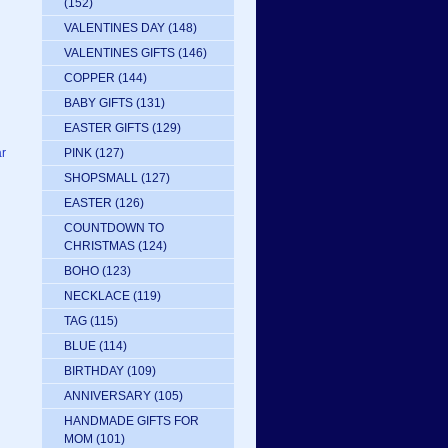
(152)
VALENTINES DAY
(148)
VALENTINES GIFTS
(146)
COPPER
(144)
BABY GIFTS
(131)
EASTER GIFTS
(129)
PINK
(127)
ar
SHOPSMALL
(127)
EASTER
(126)
COUNTDOWN TO
CHRISTMAS
(124)
BOHO
(123)
NECKLACE
(119)
TAG
(115)
BLUE
(114)
BIRTHDAY
(109)
ANNIVERSARY
(105)
HANDMADE GIFTS FOR
MOM
(101)