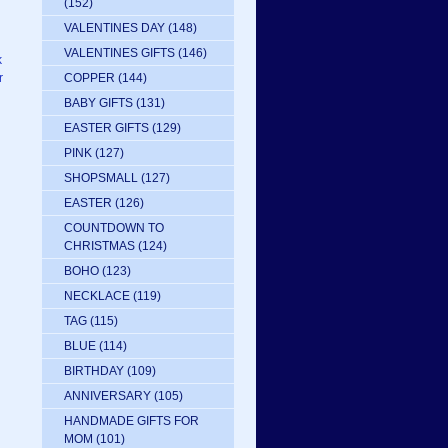
(152)
VALENTINES DAY
(148)
VALENTINES GIFTS
(146)
k
COPPER
(144)
r
BABY GIFTS
(131)
EASTER GIFTS
(129)
PINK
(127)
SHOPSMALL
(127)
EASTER
(126)
COUNTDOWN TO
CHRISTMAS
(124)
BOHO
(123)
NECKLACE
(119)
TAG
(115)
BLUE
(114)
BIRTHDAY
(109)
ANNIVERSARY
(105)
HANDMADE GIFTS FOR
MOM
(101)