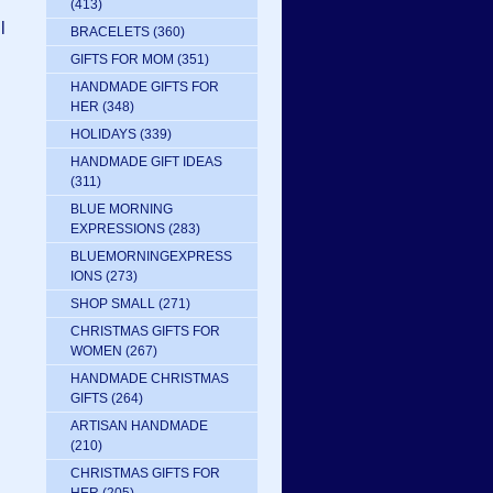
(413)
l
BRACELETS
(360)
GIFTS FOR MOM
(351)
HANDMADE GIFTS FOR
HER
(348)
HOLIDAYS
(339)
HANDMADE GIFT IDEAS
(311)
BLUE MORNING
EXPRESSIONS
(283)
BLUEMORNINGEXPRESS
IONS
(273)
SHOP SMALL
(271)
CHRISTMAS GIFTS FOR
WOMEN
(267)
HANDMADE CHRISTMAS
GIFTS
(264)
ARTISAN HANDMADE
(210)
CHRISTMAS GIFTS FOR