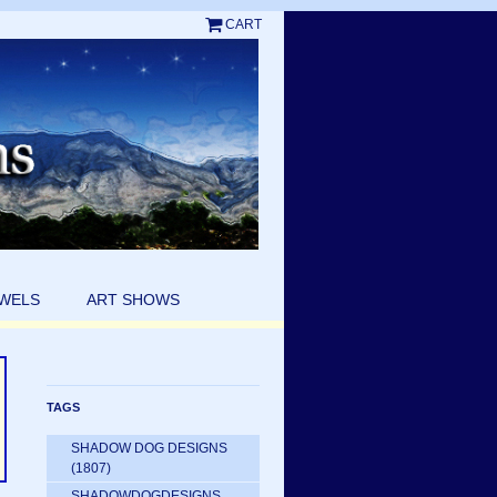
CART
EWELS
ART SHOWS
TAGS
SHADOW DOG DESIGNS
(1807)
SHADOWDOGDESIGNS