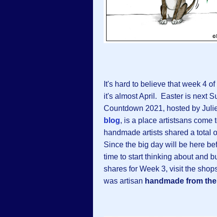
It's hard to believe that week 4 of
it's almost April. Easter is nex
Countdown 2021, hosted by Julie
blog
, is a place artistsans come
handmade artists shared a total o
Since the big day will be here bef
time to start thinking about and 
shares for Week 3, visit the shop
was artisan
handmade from the 