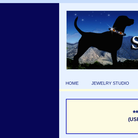
HOME
JEWELRY STUDIO
*
(US