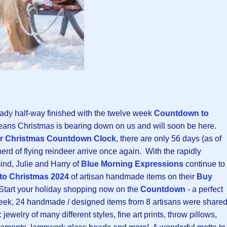
ead
y
half-way finished with the twelve week
Countdown to
eans Christmas is bearing down on us and will soon be here.
r Christmas Countdown Clock
, there are only 56 days (as of
erd of flying reindeer arrive once again. With the rapidly
nd, Julie and Harry of
Blue Morning Expressions
continue to
o Christmas 202
4
of artisan handmade items on their
Buy
Start your holiday shopping now on the
Countdown
- a perfect
week, 24 handmade / designed items from 8 artisans were share
 jewelry of many different styles, fine art prints, throw pillows,