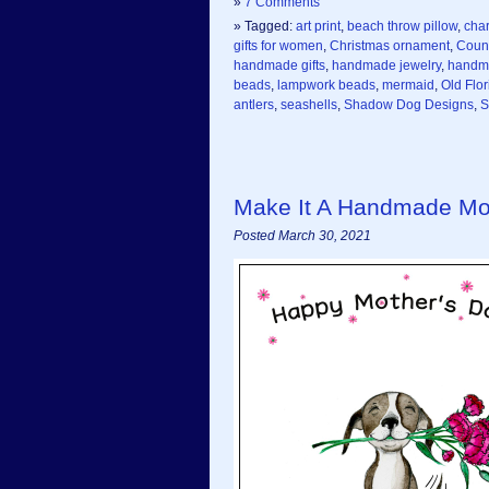
»
7 Comments
» Tagged:
art print
,
beach throw pillow
,
cha
gifts for women
,
Christmas ornament
,
Coun
handmade gifts
,
handmade jewelry
,
handm
beads
,
lampwork beads
,
mermaid
,
Old Flor
antlers
,
seashells
,
Shadow Dog Designs
,
S
Make It A Handmade Mo
Posted March 30, 2021