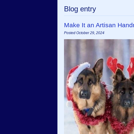
Blog entry
Make It an Artisan Han
Posted October 29, 2024