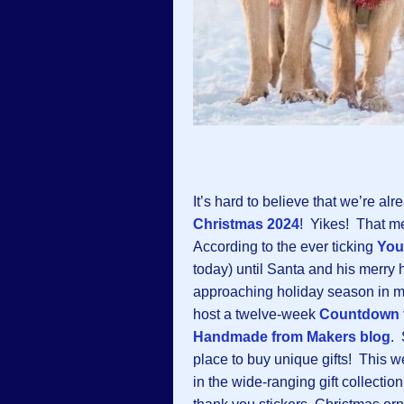
It’s hard to believe that we’re alr
Christmas 202
4
! Yikes! That m
According to the ever ticking
You
today) until Santa and his merry h
approaching holiday season in mi
host a twelve-week
Countdown t
Handmade from Makers blog
. 
place to buy unique gifts! This 
in the wide-ranging gift collection: