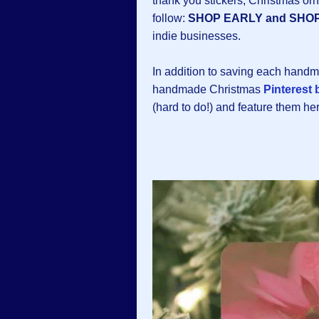
thank you stickers, Christmas o
follow:
SHOP EARLY and SHO
indie businesses.
In addition to saving each hand
handmade Christmas
Pinterest 
(hard to do!) and feature them h