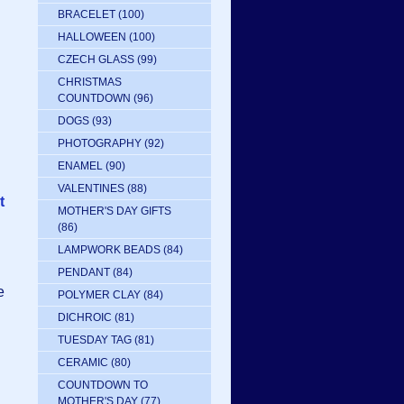
BRACELET
(100)
HALLOWEEN
(100)
CZECH GLASS
(99)
CHRISTMAS
COUNTDOWN
(96)
DOGS
(93)
PHOTOGRAPHY
(92)
ENAMEL
(90)
VALENTINES
(88)
t
MOTHER'S DAY GIFTS
(86)
LAMPWORK BEADS
(84)
PENDANT
(84)
e
POLYMER CLAY
(84)
DICHROIC
(81)
TUESDAY TAG
(81)
CERAMIC
(80)
COUNTDOWN TO
MOTHER'S DAY
(77)