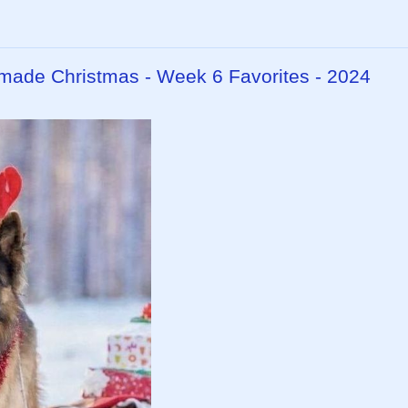
dmade Christmas - Week 6 Favorites - 2024