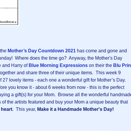
 the
Mother’s Day Countdown 2021
has come and gone and
t Sunday! Where does the time go? Anyway, the Mother's Day
 and Harry of
Blue Morning Expressions
on their the
Blu Prin
 together and share three of their unique items. This week 9
f 27 lovely items - each one a wonderful gift for Mother’s Day.
ore you know it - about 6 weeks from now - this is the perfect
buying a gift(s) for your Mom. Browse all the wonderful handmad
s of the artists featured and buy your Mom a unique beauty that
heart
. This year,
Make it a Handmade Mother's Day!