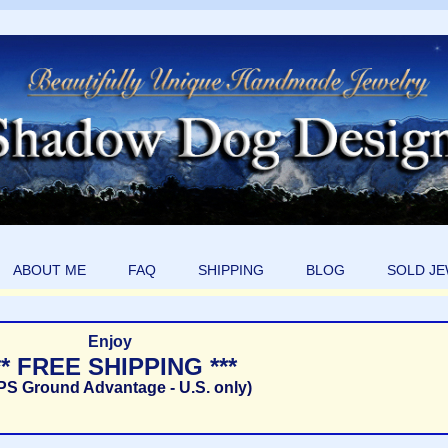
ABOUT ME
FAQ
SHIPPING
BLOG
SOLD J
Enjoy
** FREE SHIPPING ***
PS Ground Advantage - U.S. only)