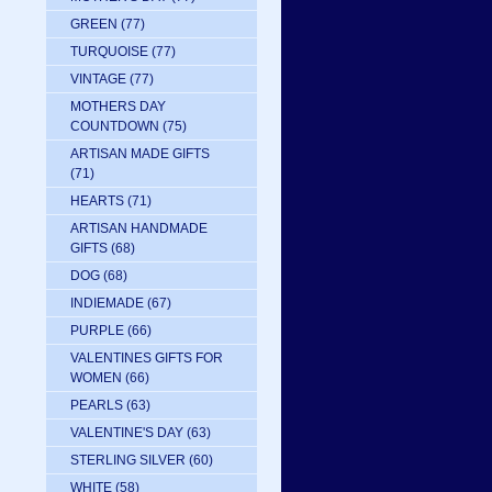
GREEN
(77)
TURQUOISE
(77)
VINTAGE
(77)
MOTHERS DAY
COUNTDOWN
(75)
ARTISAN MADE GIFTS
(71)
HEARTS
(71)
ARTISAN HANDMADE
GIFTS
(68)
DOG
(68)
INDIEMADE
(67)
PURPLE
(66)
VALENTINES GIFTS FOR
WOMEN
(66)
PEARLS
(63)
VALENTINE'S DAY
(63)
STERLING SILVER
(60)
WHITE
(58)