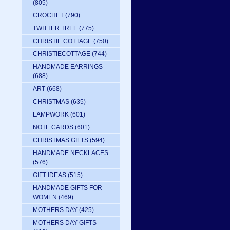
(805)
CROCHET
(790)
TWITTER TREE
(775)
CHRISTIE COTTAGE
(750)
CHRISTIECOTTAGE
(744)
HANDMADE EARRINGS
(688)
ART
(668)
CHRISTMAS
(635)
LAMPWORK
(601)
NOTE CARDS
(601)
CHRISTMAS GIFTS
(594)
HANDMADE NECKLACES
(576)
GIFT IDEAS
(515)
HANDMADE GIFTS FOR
WOMEN
(469)
d
MOTHERS DAY
(425)
MOTHERS DAY GIFTS