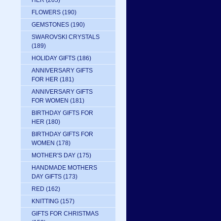
HER
(205)
FLOWERS
(190)
GEMSTONES
(190)
SWAROVSKI CRYSTALS
(189)
HOLIDAY GIFTS
(186)
ANNIVERSARY GIFTS
FOR HER
(181)
ANNIVERSARY GIFTS
FOR WOMEN
(181)
BIRTHDAY GIFTS FOR
HER
(180)
BIRTHDAY GIFTS FOR
WOMEN
(178)
MOTHER'S DAY
(175)
HANDMADE MOTHERS
DAY GIFTS
(173)
RED
(162)
KNITTING
(157)
GIFTS FOR CHRISTMAS