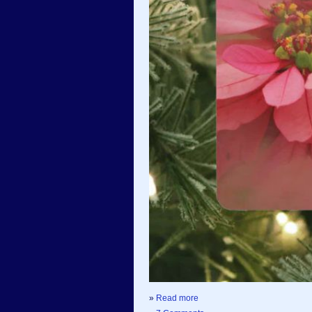
»
Read more