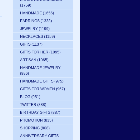
(1759)
HANDMADE
(1656)
EARRINGS
(1333)
JEWELRY
(1199)
NECKLACES
(1159)
GIFTS
(1137)
GIFTS FOR HER
(1095)
ARTISAN
(1065)
HANDMADE JEWELRY
(986)
HANDMADE GIFTS
(975)
GIFTS FOR WOMEN
(967)
BLOG
(951)
TWITTER
(888)
BIRTHDAY GIFTS
(887)
PROMOTION
(835)
SHOPPING
(808)
ANNIVERSARY GIFTS