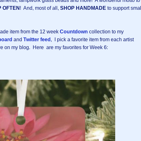
rnaments, lampwork glass beads and more! A wonderful motto to
P OFTEN
! And, most of all,
SHOP HANDMADE
to support smal
made item from the 12 week
Countdown
collection to my
board
and
Twitter feed
, I pick a favorite item from each artist
ere on my blog. Here are my favorites for Week 6: