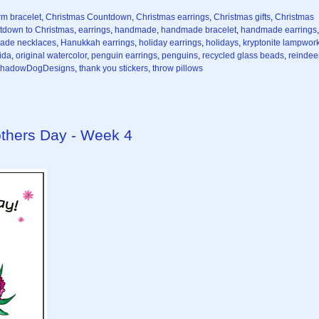
rm bracelet
,
Christmas Countdown
,
Christmas earrings
,
Christmas gifts
,
Christmas
tdown to Christmas
,
earrings
,
handmade
,
handmade bracelet
,
handmade earrings
,
ade necklaces
,
Hanukkah earrings
,
holiday earrings
,
holidays
,
kryptonite lampwor
ida
,
original watercolor
,
penguin earrings
,
penguins
,
recycled glass beads
,
reindee
hadowDogDesigns
,
thank you stickers
,
throw pillows
thers Day - Week 4