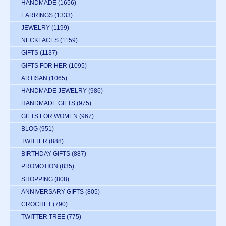
HANDMADE
(1656)
EARRINGS
(1333)
JEWELRY
(1199)
NECKLACES
(1159)
GIFTS
(1137)
GIFTS FOR HER
(1095)
ARTISAN
(1065)
HANDMADE JEWELRY
(986)
HANDMADE GIFTS
(975)
GIFTS FOR WOMEN
(967)
BLOG
(951)
TWITTER
(888)
BIRTHDAY GIFTS
(887)
PROMOTION
(835)
SHOPPING
(808)
ANNIVERSARY GIFTS
(805)
CROCHET
(790)
TWITTER TREE
(775)