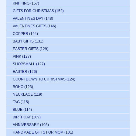
KNITTING
(157)
GIFTS FOR CHRISTMAS
(152)
VALENTINES DAY
(148)
VALENTINES GIFTS
(146)
COPPER
(144)
BABY GIFTS
(131)
EASTER GIFTS
(129)
PINK
(127)
SHOPSMALL
(127)
EASTER
(126)
COUNTDOWN TO CHRISTMAS
(124)
BOHO
(123)
NECKLACE
(119)
TAG
(115)
BLUE
(114)
BIRTHDAY
(109)
ANNIVERSARY
(105)
HANDMADE GIFTS FOR MOM
(101)