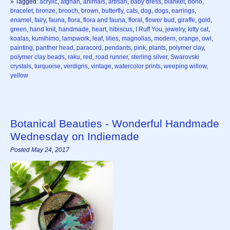
» Tagged:
acrylic
,
afghan
,
animals
,
artisan
,
baby dress
,
blanket
,
boho
,
bracelet
,
bronze
,
brooch
,
brown
,
butterfly
,
cats
,
dog
,
dogs
,
earrings
,
enamel
,
fairy
,
fauna
,
flora
,
flora and fauna
,
floral
,
flower bud
,
giraffe
,
gold
,
green
,
hand knit
,
handmade
,
heart
,
hibiscus
,
I Ruff You
,
jewelry
,
kitty cat
,
koalas
,
kumihimo
,
lampwork
,
leaf
,
lilies
,
magnolias
,
modern
,
orange
,
owl
,
painting
,
panther head
,
paracord
,
pendants
,
pink
,
plants
,
polymer clay
,
polymer clay beads
,
raku
,
red
,
road runner
,
sterling silver
,
Swarovski
crystals
,
turquoise
,
verdigris
,
vintage
,
watercolor prints
,
weeping willow
,
yellow
Botanical Beauties - Wonderful Handmade
Wednesday on Indiemade
Posted May 24, 2017