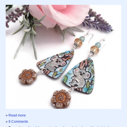
»
Read more
»
9 Comments