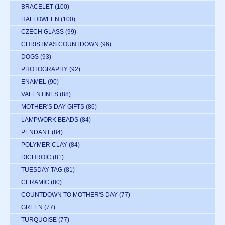
BRACELET
(100)
HALLOWEEN
(100)
CZECH GLASS
(99)
CHRISTMAS COUNTDOWN
(96)
DOGS
(93)
PHOTOGRAPHY
(92)
ENAMEL
(90)
VALENTINES
(88)
MOTHER'S DAY GIFTS
(86)
LAMPWORK BEADS
(84)
PENDANT
(84)
POLYMER CLAY
(84)
DICHROIC
(81)
TUESDAY TAG
(81)
CERAMIC
(80)
COUNTDOWN TO MOTHER'S DAY
(77)
GREEN
(77)
TURQUOISE
(77)