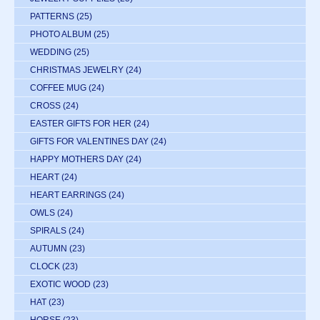
PATTERNS
(25)
PHOTO ALBUM
(25)
WEDDING
(25)
CHRISTMAS JEWELRY
(24)
COFFEE MUG
(24)
CROSS
(24)
EASTER GIFTS FOR HER
(24)
GIFTS FOR VALENTINES DAY
(24)
HAPPY MOTHERS DAY
(24)
HEART
(24)
HEART EARRINGS
(24)
OWLS
(24)
SPIRALS
(24)
AUTUMN
(23)
CLOCK
(23)
EXOTIC WOOD
(23)
HAT
(23)
HORSE
(23)