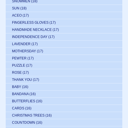
SNOWMEN
(18)
SUN
(18)
ACEO
(17)
FINGERLESS GLOVES
(17)
HANDMADE NECKLACE
(17)
INDEPENDENCE DAY
(17)
LAVENDER
(17)
MOTHERSDAY
(17)
PEWTER
(17)
PUZZLE
(17)
ROSE
(17)
THANK YOU
(17)
BABY
(16)
BANDANA
(16)
BUTTERFLIES
(16)
CARDS
(16)
CHRISTMAS TREES
(16)
COUNTDOWN
(16)