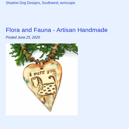
Shadow Dog Designs
,
Southwest
,
xeriscape
Flora and Fauna - Artisan Handmade
Posted June 25, 2020