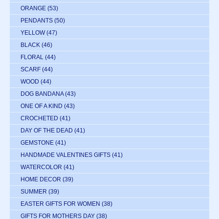
ORANGE
(53)
PENDANTS
(50)
YELLOW
(47)
BLACK
(46)
FLORAL
(44)
SCARF
(44)
WOOD
(44)
DOG BANDANA
(43)
ONE OF A KIND
(43)
CROCHETED
(41)
DAY OF THE DEAD
(41)
GEMSTONE
(41)
HANDMADE VALENTINES GIFTS
(41)
WATERCOLOR
(41)
HOME DECOR
(39)
SUMMER
(39)
EASTER GIFTS FOR WOMEN
(38)
GIFTS FOR MOTHERS DAY
(38)