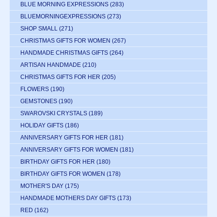
BLUE MORNING EXPRESSIONS
(283)
BLUEMORNINGEXPRESSIONS
(273)
SHOP SMALL
(271)
CHRISTMAS GIFTS FOR WOMEN
(267)
HANDMADE CHRISTMAS GIFTS
(264)
ARTISAN HANDMADE
(210)
CHRISTMAS GIFTS FOR HER
(205)
FLOWERS
(190)
GEMSTONES
(190)
SWAROVSKI CRYSTALS
(189)
HOLIDAY GIFTS
(186)
ANNIVERSARY GIFTS FOR HER
(181)
ANNIVERSARY GIFTS FOR WOMEN
(181)
BIRTHDAY GIFTS FOR HER
(180)
BIRTHDAY GIFTS FOR WOMEN
(178)
MOTHER'S DAY
(175)
HANDMADE MOTHERS DAY GIFTS
(173)
RED
(162)