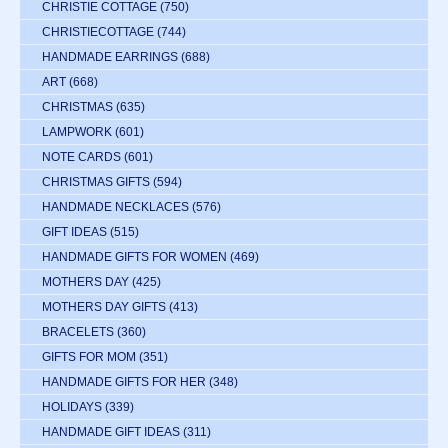
CHRISTIE COTTAGE
(750)
CHRISTIECOTTAGE
(744)
HANDMADE EARRINGS
(688)
ART
(668)
CHRISTMAS
(635)
LAMPWORK
(601)
NOTE CARDS
(601)
CHRISTMAS GIFTS
(594)
HANDMADE NECKLACES
(576)
GIFT IDEAS
(515)
HANDMADE GIFTS FOR WOMEN
(469)
MOTHERS DAY
(425)
MOTHERS DAY GIFTS
(413)
BRACELETS
(360)
GIFTS FOR MOM
(351)
HANDMADE GIFTS FOR HER
(348)
HOLIDAYS
(339)
HANDMADE GIFT IDEAS
(311)