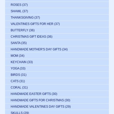
ROSES
(37)
SHAWL
(37)
THANKSGIVING
(37)
VALENTINES GIFTS FOR HER
(37)
BUTTERFLY
(36)
CHRISTMAS GIFT IDEAS
(36)
SANTA
(35)
HANDMADE MOTHER'S DAY GIFTS
(34)
MOM
(34)
KEYCHAIN
(33)
YOGA
(33)
BIRDS
(31)
CATS
(31)
CORAL
(31)
HANDMADE EASTER GIFTS
(30)
HANDMADE GIFTS FOR CHRISTMAS
(30)
HANDMADE VALENTINES DAY GIFTS
(29)
SKULLS
(29)