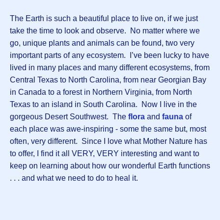
The Earth is such a beautiful place to live on, if we just
take the time to look and observe. No matter where we
go, unique plants and animals can be found, two very
important parts of any ecosystem. I’ve been lucky to have
lived in many places and many different ecosystems, from
Central Texas to North Carolina, from near Georgian Bay
in Canada to a forest in Northern Virginia, from North
Texas to an island in South Carolina. Now I live in the
gorgeous Desert Southwest. The
flora
and
fauna
of
each place was awe-inspiring - some the same but, most
often, very different. Since I love what Mother Nature has
to offer, I find it all VERY, VERY interesting and want to
keep on learning about how our wonderful Earth functions
. . . and what we need to do to heal it.