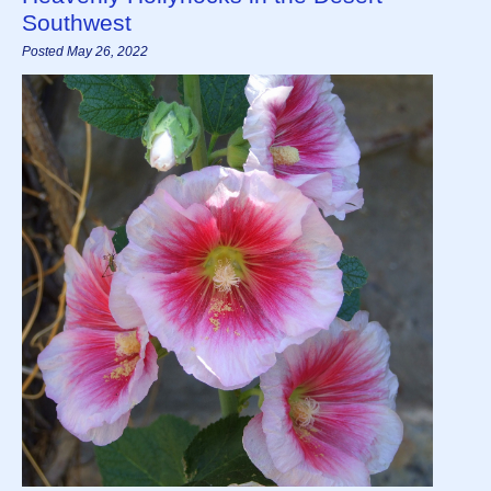
Southwest
Posted May 26, 2022