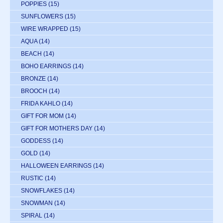
POPPIES
(15)
SUNFLOWERS
(15)
WIRE WRAPPED
(15)
AQUA
(14)
BEACH
(14)
BOHO EARRINGS
(14)
BRONZE
(14)
BROOCH
(14)
FRIDA KAHLO
(14)
GIFT FOR MOM
(14)
GIFT FOR MOTHERS DAY
(14)
GODDESS
(14)
GOLD
(14)
HALLOWEEN EARRINGS
(14)
RUSTIC
(14)
SNOWFLAKES
(14)
SNOWMAN
(14)
SPIRAL
(14)