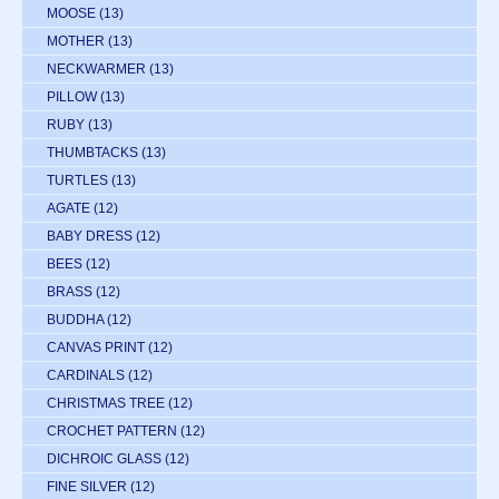
MOOSE
(13)
MOTHER
(13)
NECKWARMER
(13)
PILLOW
(13)
RUBY
(13)
THUMBTACKS
(13)
TURTLES
(13)
AGATE
(12)
BABY DRESS
(12)
BEES
(12)
BRASS
(12)
BUDDHA
(12)
CANVAS PRINT
(12)
CARDINALS
(12)
CHRISTMAS TREE
(12)
CROCHET PATTERN
(12)
DICHROIC GLASS
(12)
FINE SILVER
(12)