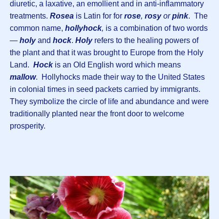
diuretic, a laxative, an emollient and in anti-inflammatory
treatments.
Rosea
is Latin for for
rose
,
rosy
or
pink
. The
common name,
hollyhock
,
is a combination of two words
—
holy
and
hock
.
Holy
refers to the healing powers of
the plant and that it was brought to Europe from the Holy
Land.
Hock
is an Old English word which means
mallow
. Hollyhocks made their way to the United States
in colonial times in seed packets carried by immigrants.
They symbolize the circle of life and abundance and were
traditionally planted near the front door to welcome
prosperity.