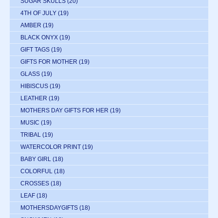
SUGAR SKULLS
(20)
4TH OF JULY
(19)
AMBER
(19)
BLACK ONYX
(19)
GIFT TAGS
(19)
GIFTS FOR MOTHER
(19)
GLASS
(19)
HIBISCUS
(19)
LEATHER
(19)
MOTHERS DAY GIFTS FOR HER
(19)
MUSIC
(19)
TRIBAL
(19)
WATERCOLOR PRINT
(19)
BABY GIRL
(18)
COLORFUL
(18)
CROSSES
(18)
LEAF
(18)
MOTHERSDAYGIFTS
(18)