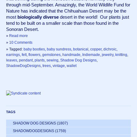
through mid-September. Amazingly, the World Wildlife Fund for 
Nature has indicated that the Chihuahuan Desert may be the 
most 
biologically diverse
 desert in the world!  Our plants just 
tend to be built on a smaller scale than those found in the 
Sonoran Desert.
»
Read more
»
10 Comments
» Tagged:
baby booties
,
baby sundress
,
botanical
,
copper
,
dichroic
,
earrings
,
felt
,
flowers
,
gemstones
,
handmade
,
Indiemade
,
jewelry
,
knitting
,
leaves
,
pendant
,
plants
,
sewing
,
Shadow Dog Designs
,
ShadowDogDesigns
,
trees
,
vintage
,
wallet
TAGS
SHADOW DOG DESIGNS
(1807)
SHADOWDOGDESIGNS
(1759)