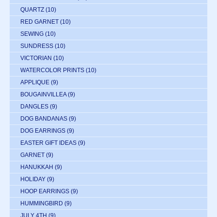
QUARTZ
(10)
RED GARNET
(10)
SEWING
(10)
SUNDRESS
(10)
VICTORIAN
(10)
WATERCOLOR PRINTS
(10)
APPLIQUE
(9)
BOUGAINVILLEA
(9)
DANGLES
(9)
DOG BANDANAS
(9)
DOG EARRINGS
(9)
EASTER GIFT IDEAS
(9)
GARNET
(9)
HANUKKAH
(9)
HOLIDAY
(9)
HOOP EARRINGS
(9)
HUMMINGBIRD
(9)
JULY 4TH
(9)