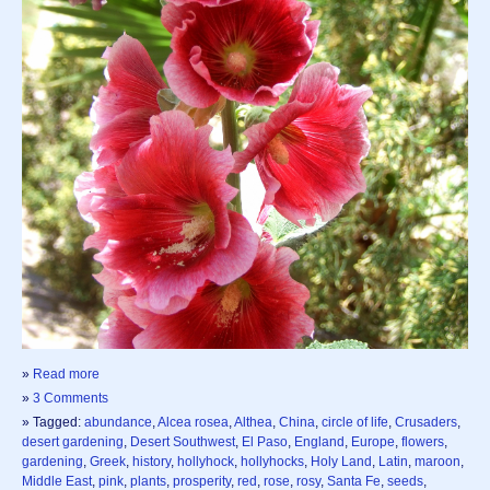
»
Read more
»
3 Comments
» Tagged:
abundance
,
Alcea rosea
,
Althea
,
China
,
circle of life
,
Crusaders
,
desert gardening
,
Desert Southwest
,
El Paso
,
England
,
Europe
,
flowers
,
gardening
,
Greek
,
history
,
hollyhock
,
hollyhocks
,
Holy Land
,
Latin
,
maroon
,
Middle East
,
pink
,
plants
,
prosperity
,
red
,
rose
,
rosy
,
Santa Fe
,
seeds
,