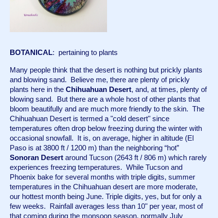
BOTANICAL
:  pertaining to plants
Many people think that the desert is nothing but prickly plants 
and blowing sand.  Believe me, there are plenty of prickly 
plants here in the 
Chihuahuan Desert
, and, at times, plenty of 
blowing sand.  But there are a whole host of other plants that 
bloom beautifully and are much more friendly to the skin.  The 
Chihuahuan Desert is termed a "cold desert" since 
temperatures often drop below freezing during the winter with 
occasional snowfall.  It is, on average, higher in altitude (El 
Paso is at 3800 ft / 1200 m) than the neighboring “hot” 
Sonoran Desert
 around Tucson (2643 ft / 806 m) which rarely 
experiences freezing temperatures.  While Tucson and 
Phoenix bake for several months with triple digits, summer 
temperatures in the Chihuahuan desert are more moderate, 
our hottest month being June. Triple digits, yes, but for only a 
few weeks.  Rainfall averages less than 10" per year, most of 
that coming during the monsoon season, normally July 