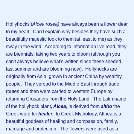
Hollyhocks (
Alcea rosea)
have always been a flower dear
to my heart. Can't explain why besides they have such a
beautifully majestic look to them (at least to me) as they
sway in the wind. According to information I've read, they
are biennials, taking two years to bloom (although you
can't always believe what's written since these seeded
last summer and are blooming now). Hollyhocks are
originally from Asia, grown in ancient China by wealthy
people. They spread to the Middle East through trade
routes and then were carried to western Europe by
returning Crusaders from the Holy Land. The Latin name
of the hollyhock plant,
Alcea
,
is derived from
altho
the
Greek word for
healer
.
In Greek Mythology, Althea is a
beautiful goddess of healing and compassion, family,
marriage and protection. The flowers were used as a