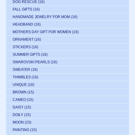
DOG RESCUE
(16)
FALL GIFTS
(16)
HANDMADE JEWELRY FOR MOM
(16)
HEADBAND
(16)
MOTHERS DAY GIFT FOR WOMEN
(16)
ORNAMENT
(16)
STICKERS
(16)
SUMMER GIFTS
(16)
SWAROVSKI PEARLS
(16)
SWEATER
(16)
THIMBLES
(16)
UNIQUE
(16)
BROWN
(15)
CAMEO
(15)
DAISY
(15)
DOILY
(15)
MOON
(15)
PAINTING
(15)