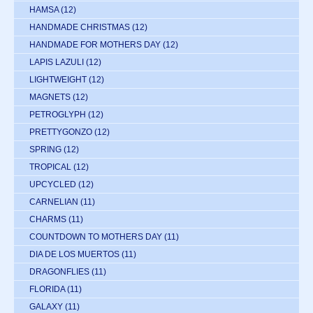
HAMSA
(12)
HANDMADE CHRISTMAS
(12)
HANDMADE FOR MOTHERS DAY
(12)
LAPIS LAZULI
(12)
LIGHTWEIGHT
(12)
MAGNETS
(12)
PETROGLYPH
(12)
PRETTYGONZO
(12)
SPRING
(12)
TROPICAL
(12)
UPCYCLED
(12)
CARNELIAN
(11)
CHARMS
(11)
COUNTDOWN TO MOTHERS DAY
(11)
DIA DE LOS MUERTOS
(11)
DRAGONFLIES
(11)
FLORIDA
(11)
GALAXY
(11)