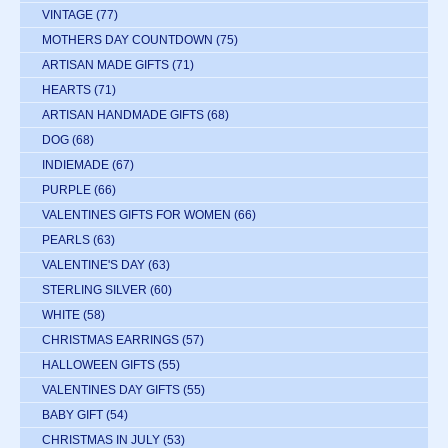
VINTAGE
(77)
MOTHERS DAY COUNTDOWN
(75)
ARTISAN MADE GIFTS
(71)
HEARTS
(71)
ARTISAN HANDMADE GIFTS
(68)
DOG
(68)
INDIEMADE
(67)
PURPLE
(66)
VALENTINES GIFTS FOR WOMEN
(66)
PEARLS
(63)
VALENTINE'S DAY
(63)
STERLING SILVER
(60)
WHITE
(58)
CHRISTMAS EARRINGS
(57)
HALLOWEEN GIFTS
(55)
VALENTINES DAY GIFTS
(55)
BABY GIFT
(54)
CHRISTMAS IN JULY
(53)