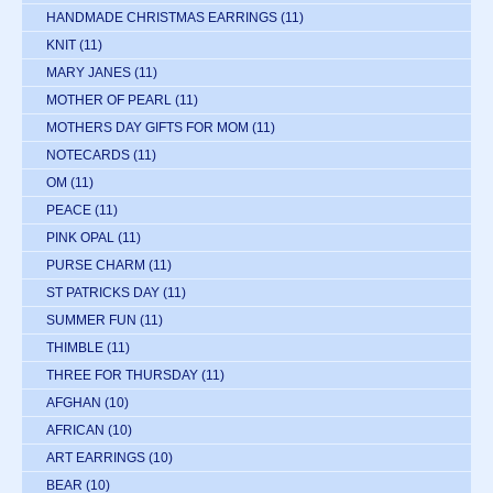
HANDMADE CHRISTMAS EARRINGS
(11)
KNIT
(11)
MARY JANES
(11)
MOTHER OF PEARL
(11)
MOTHERS DAY GIFTS FOR MOM
(11)
NOTECARDS
(11)
OM
(11)
PEACE
(11)
PINK OPAL
(11)
PURSE CHARM
(11)
ST PATRICKS DAY
(11)
SUMMER FUN
(11)
THIMBLE
(11)
THREE FOR THURSDAY
(11)
AFGHAN
(10)
AFRICAN
(10)
ART EARRINGS
(10)
BEAR
(10)