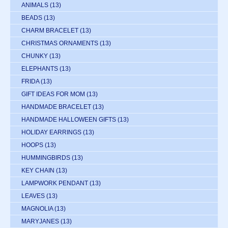
ANIMALS
(13)
BEADS
(13)
CHARM BRACELET
(13)
CHRISTMAS ORNAMENTS
(13)
CHUNKY
(13)
ELEPHANTS
(13)
FRIDA
(13)
GIFT IDEAS FOR MOM
(13)
HANDMADE BRACELET
(13)
HANDMADE HALLOWEEN GIFTS
(13)
HOLIDAY EARRINGS
(13)
HOOPS
(13)
HUMMINGBIRDS
(13)
KEY CHAIN
(13)
LAMPWORK PENDANT
(13)
LEAVES
(13)
MAGNOLIA
(13)
MARYJANES
(13)