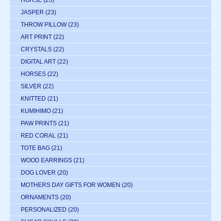
JASPER
(23)
THROW PILLOW
(23)
ART PRINT
(22)
CRYSTALS
(22)
DIGITAL ART
(22)
HORSES
(22)
SILVER
(22)
KNITTED
(21)
KUMIHIMO
(21)
PAW PRINTS
(21)
RED CORAL
(21)
TOTE BAG
(21)
WOOD EARRINGS
(21)
DOG LOVER
(20)
MOTHERS DAY GIFTS FOR WOMEN
(20)
ORNAMENTS
(20)
PERSONALIZED
(20)