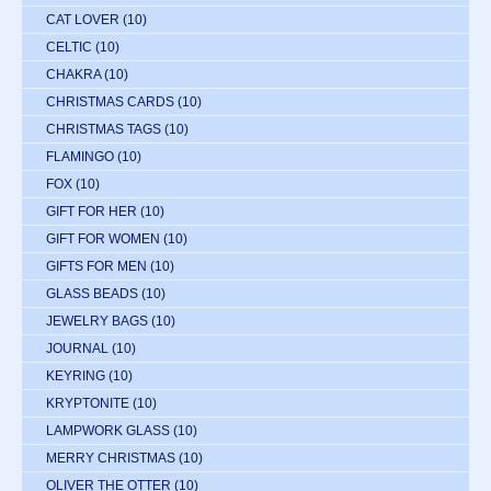
CAT LOVER
(10)
CELTIC
(10)
CHAKRA
(10)
CHRISTMAS CARDS
(10)
CHRISTMAS TAGS
(10)
FLAMINGO
(10)
FOX
(10)
GIFT FOR HER
(10)
GIFT FOR WOMEN
(10)
GIFTS FOR MEN
(10)
GLASS BEADS
(10)
JEWELRY BAGS
(10)
JOURNAL
(10)
KEYRING
(10)
KRYPTONITE
(10)
LAMPWORK GLASS
(10)
MERRY CHRISTMAS
(10)
OLIVER THE OTTER
(10)