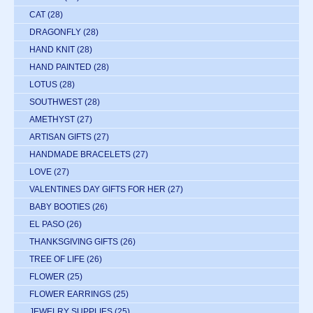
CAT
(28)
DRAGONFLY
(28)
HAND KNIT
(28)
HAND PAINTED
(28)
LOTUS
(28)
SOUTHWEST
(28)
AMETHYST
(27)
ARTISAN GIFTS
(27)
HANDMADE BRACELETS
(27)
LOVE
(27)
VALENTINES DAY GIFTS FOR HER
(27)
BABY BOOTIES
(26)
EL PASO
(26)
THANKSGIVING GIFTS
(26)
TREE OF LIFE
(26)
FLOWER
(25)
FLOWER EARRINGS
(25)
JEWELRY SUPPLIES
(25)