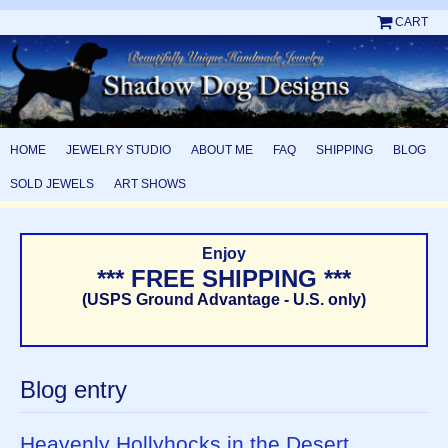
CART
HOME
JEWELRY STUDIO
ABOUT ME
FAQ
SHIPPING
BLOG
SOLD JEWELS
ART SHOWS
Enjoy
*** FREE SHIPPING ***
(USPS Ground Advantage - U.S. only)
Blog entry
Heavenly Hollyhocks in the Desert