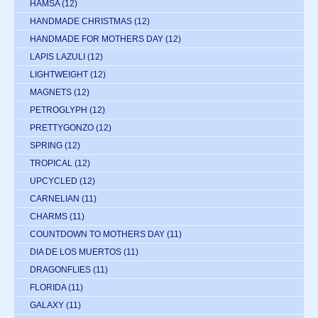
HAMSA
(12)
HANDMADE CHRISTMAS
(12)
HANDMADE FOR MOTHERS DAY
(12)
LAPIS LAZULI
(12)
LIGHTWEIGHT
(12)
MAGNETS
(12)
PETROGLYPH
(12)
PRETTYGONZO
(12)
SPRING
(12)
TROPICAL
(12)
UPCYCLED
(12)
CARNELIAN
(11)
CHARMS
(11)
COUNTDOWN TO MOTHERS DAY
(11)
DIA DE LOS MUERTOS
(11)
DRAGONFLIES
(11)
FLORIDA
(11)
GALAXY
(11)