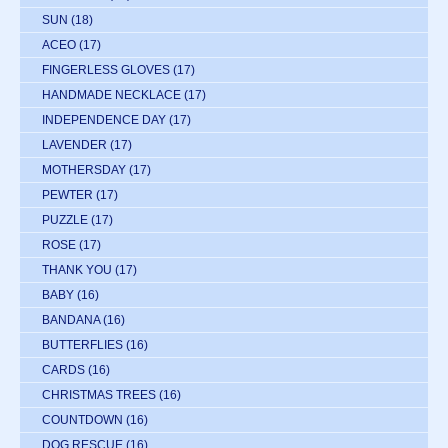
SUN
(18)
ACEO
(17)
FINGERLESS GLOVES
(17)
HANDMADE NECKLACE
(17)
INDEPENDENCE DAY
(17)
LAVENDER
(17)
MOTHERSDAY
(17)
PEWTER
(17)
PUZZLE
(17)
ROSE
(17)
THANK YOU
(17)
BABY
(16)
BANDANA
(16)
BUTTERFLIES
(16)
CARDS
(16)
CHRISTMAS TREES
(16)
COUNTDOWN
(16)
DOG RESCUE
(16)