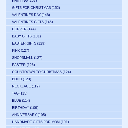
KNITTING
(157)
GIFTS FOR CHRISTMAS
(152)
VALENTINES DAY
(148)
VALENTINES GIFTS
(146)
COPPER
(144)
BABY GIFTS
(131)
EASTER GIFTS
(129)
PINK
(127)
SHOPSMALL
(127)
EASTER
(126)
COUNTDOWN TO CHRISTMAS
(124)
BOHO
(123)
NECKLACE
(119)
TAG
(115)
BLUE
(114)
BIRTHDAY
(109)
ANNIVERSARY
(105)
HANDMADE GIFTS FOR MOM
(101)