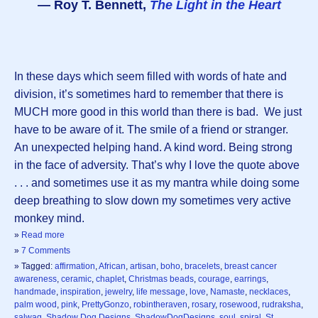
― Roy T. Bennett,
The Light in the Heart
In these days which seem filled with words of hate and
division, it’s sometimes hard to remember that there is
MUCH more good in this world than there is bad. We just
have to be aware of it. The smile of a friend or stranger.
An unexpected helping hand. A kind word. Being strong
in the face of adversity. That’s why I love the quote above
. . . and sometimes use it as my mantra while doing some
deep breathing to slow down my sometimes very active
monkey mind.
»
Read more
»
7 Comments
» Tagged:
affirmation
,
African
,
artisan
,
boho
,
bracelets
,
breast cancer
awareness
,
ceramic
,
chaplet
,
Christmas beads
,
courage
,
earrings
,
handmade
,
inspiration
,
jewelry
,
life message
,
love
,
Namaste
,
necklaces
,
palm wood
,
pink
,
PrettyGonzo
,
robintheraven
,
rosary
,
rosewood
,
rudraksha
,
salwag
,
Shadow Dog Designs
,
ShadowDogDesigns
,
soul
,
spiral
,
St