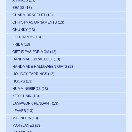
ANIMALS
(13)
BEADS
(13)
CHARM BRACELET
(13)
CHRISTMAS ORNAMENTS
(13)
CHUNKY
(13)
ELEPHANTS
(13)
FRIDA
(13)
GIFT IDEAS FOR MOM
(13)
HANDMADE BRACELET
(13)
HANDMADE HALLOWEEN GIFTS
(13)
HOLIDAY EARRINGS
(13)
HOOPS
(13)
HUMMINGBIRDS
(13)
KEY CHAIN
(13)
LAMPWORK PENDANT
(13)
LEAVES
(13)
MAGNOLIA
(13)
MARYJANES
(13)