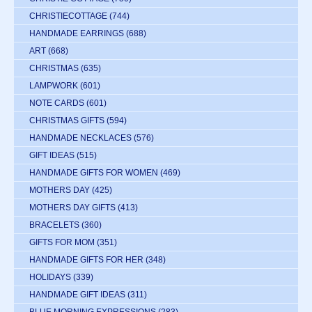
CHRISTIECOTTAGE
(744)
HANDMADE EARRINGS
(688)
ART
(668)
CHRISTMAS
(635)
LAMPWORK
(601)
NOTE CARDS
(601)
CHRISTMAS GIFTS
(594)
HANDMADE NECKLACES
(576)
GIFT IDEAS
(515)
HANDMADE GIFTS FOR WOMEN
(469)
MOTHERS DAY
(425)
MOTHERS DAY GIFTS
(413)
BRACELETS
(360)
GIFTS FOR MOM
(351)
HANDMADE GIFTS FOR HER
(348)
HOLIDAYS
(339)
HANDMADE GIFT IDEAS
(311)