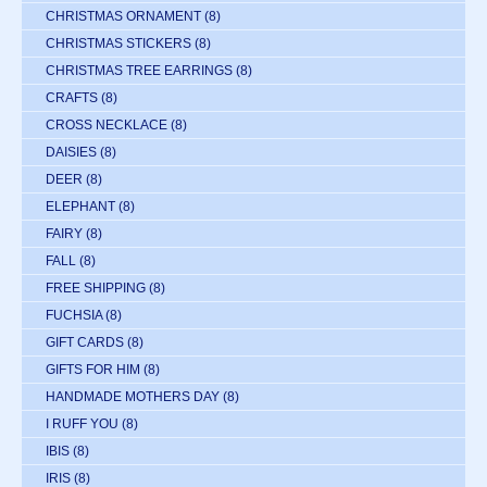
CHRISTMAS ORNAMENT
(8)
CHRISTMAS STICKERS
(8)
CHRISTMAS TREE EARRINGS
(8)
CRAFTS
(8)
CROSS NECKLACE
(8)
DAISIES
(8)
DEER
(8)
ELEPHANT
(8)
FAIRY
(8)
FALL
(8)
FREE SHIPPING
(8)
FUCHSIA
(8)
GIFT CARDS
(8)
GIFTS FOR HIM
(8)
HANDMADE MOTHERS DAY
(8)
I RUFF YOU
(8)
IBIS
(8)
IRIS
(8)