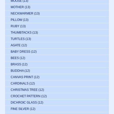
MOOSE
(13)
MOTHER
(13)
NECKWARMER
(13)
PILLOW
(13)
RUBY
(13)
THUMBTACKS
(13)
TURTLES
(13)
AGATE
(12)
BABY DRESS
(12)
BEES
(12)
BRASS
(12)
BUDDHA
(12)
CANVAS PRINT
(12)
CARDINALS
(12)
CHRISTMAS TREE
(12)
CROCHET PATTERN
(12)
DICHROIC GLASS
(12)
FINE SILVER
(12)