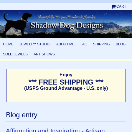
CART
HOME
JEWELRY STUDIO
ABOUT ME
FAQ
SHIPPING
BLOG
SOLD JEWELS
ART SHOWS
Enjoy
*** FREE SHIPPING ***
(USPS Ground Advantage - U.S. only)
Blog entry
Affirmation and Inspiration - Artisan