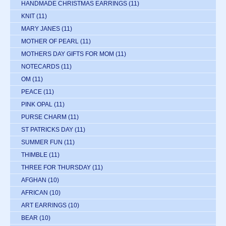
HANDMADE CHRISTMAS EARRINGS
(11)
KNIT
(11)
MARY JANES
(11)
MOTHER OF PEARL
(11)
MOTHERS DAY GIFTS FOR MOM
(11)
NOTECARDS
(11)
OM
(11)
PEACE
(11)
PINK OPAL
(11)
PURSE CHARM
(11)
ST PATRICKS DAY
(11)
SUMMER FUN
(11)
THIMBLE
(11)
THREE FOR THURSDAY
(11)
AFGHAN
(10)
AFRICAN
(10)
ART EARRINGS
(10)
BEAR
(10)