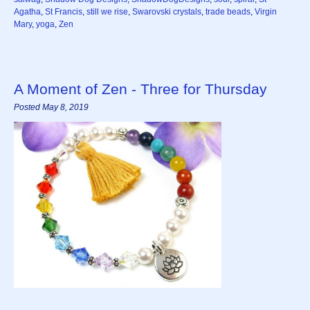
Agatha
,
St Francis
,
still we rise
,
Swarovski crystals
,
trade beads
,
Virgin
Mary
,
yoga
,
Zen
A Moment of Zen - Three for Thursday
Posted May 8, 2019