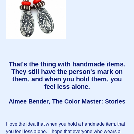
That's the thing with handmade items.
They still have the person's mark on
them, and when you hold them, you
feel less alone.
Aimee Bender, The Color Master: Stories
I love the idea that when you hold a handmade item, that
you feel less alone. I hope that everyone who wears a