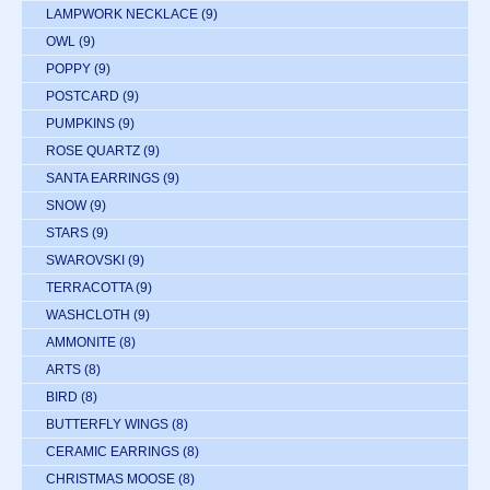
LAMPWORK NECKLACE
(9)
OWL
(9)
POPPY
(9)
POSTCARD
(9)
PUMPKINS
(9)
ROSE QUARTZ
(9)
SANTA EARRINGS
(9)
SNOW
(9)
STARS
(9)
SWAROVSKI
(9)
TERRACOTTA
(9)
WASHCLOTH
(9)
AMMONITE
(8)
ARTS
(8)
BIRD
(8)
BUTTERFLY WINGS
(8)
CERAMIC EARRINGS
(8)
CHRISTMAS MOOSE
(8)