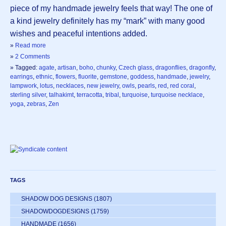
piece of my handmade jewelry feels that way! The one of
a kind jewelry definitely has my “mark” with many good
wishes and peaceful intentions added.
»
Read more
»
2 Comments
» Tagged:
agate
,
artisan
,
boho
,
chunky
,
Czech glass
,
dragonflies
,
dragonfly
,
earrings
,
ethnic
,
flowers
,
fluorite
,
gemstone
,
goddess
,
handmade
,
jewelry
,
lampwork
,
lotus
,
necklaces
,
new jewelry
,
owls
,
pearls
,
red
,
red coral
,
sterling silver
,
talhakimt
,
terracotta
,
tribal
,
turquoise
,
turquoise necklace
,
yoga
,
zebras
,
Zen
TAGS
SHADOW DOG DESIGNS
(1807)
SHADOWDOGDESIGNS
(1759)
HANDMADE
(1656)