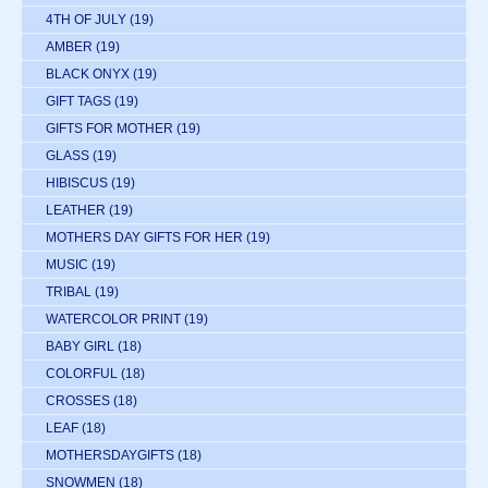
4TH OF JULY
(19)
AMBER
(19)
BLACK ONYX
(19)
GIFT TAGS
(19)
GIFTS FOR MOTHER
(19)
GLASS
(19)
HIBISCUS
(19)
LEATHER
(19)
MOTHERS DAY GIFTS FOR HER
(19)
MUSIC
(19)
TRIBAL
(19)
WATERCOLOR PRINT
(19)
BABY GIRL
(18)
COLORFUL
(18)
CROSSES
(18)
LEAF
(18)
MOTHERSDAYGIFTS
(18)
SNOWMEN
(18)