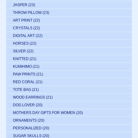
JASPER
(23)
THROW PILLOW
(23)
ART PRINT
(22)
CRYSTALS
(22)
DIGITAL ART
(22)
HORSES
(22)
SILVER
(22)
KNITTED
(21)
KUMIHIMO
(21)
PAW PRINTS
(21)
RED CORAL
(21)
TOTE BAG
(21)
WOOD EARRINGS
(21)
DOG LOVER
(20)
MOTHERS DAY GIFTS FOR WOMEN
(20)
ORNAMENTS
(20)
PERSONALIZED
(20)
SUGAR SKULLS
(20)