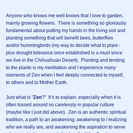
Anyone who knows me well knows that I love to garden,
mainly growing flowers. There is something so gloriously
fundamental about putting my hands in the living soil and
planting something that will benefit bees, butterflies
and/or hummingbirds (my way to decide what to plant -
plus drought tolerance once established is a must since
we live in the Chihuahuan Desert). Planting and tending
to the plants is my meditation and I experience many
moments of Zen when I feel deeply connected to myself,
to others and to Mother Earth.
Just what is “
Zen
?” It’s to explain, especially when it is
often tossed around so carelessly in popular culture
(maybe like I just did above). Zen is an authentic spiritual
tradition, a path to an awakening: awakening to / realizing
who we really are, and awakening the aspiration to serve