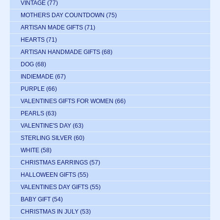
VINTAGE
(77)
MOTHERS DAY COUNTDOWN
(75)
ARTISAN MADE GIFTS
(71)
HEARTS
(71)
ARTISAN HANDMADE GIFTS
(68)
DOG
(68)
INDIEMADE
(67)
PURPLE
(66)
VALENTINES GIFTS FOR WOMEN
(66)
PEARLS
(63)
VALENTINE'S DAY
(63)
STERLING SILVER
(60)
WHITE
(58)
CHRISTMAS EARRINGS
(57)
HALLOWEEN GIFTS
(55)
VALENTINES DAY GIFTS
(55)
BABY GIFT
(54)
CHRISTMAS IN JULY
(53)