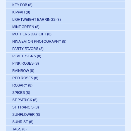
KEY FOB
(8)
KIPPAH
(8)
LIGHTWEIGHT EARRINGS
(8)
MINT GREEN
(8)
MOTHERS DAY GIFT
(8)
NINA EATON PHOTOGRAPHY
(8)
PARTY FAVORS
(8)
PEACE SIGNS
(8)
PINK ROSES
(8)
RAINBOW
(8)
RED ROSES
(8)
ROSARY
(8)
SPIKES
(8)
ST PATRICK
(8)
ST. FRANCIS
(8)
SUNFLOWER
(8)
SUNRISE
(8)
TAGS
(8)