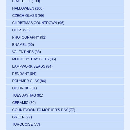
BRACELET
(100)
HALLOWEEN
(100)
CZECH GLASS
(99)
CHRISTMAS COUNTDOWN
(96)
DOGS
(93)
PHOTOGRAPHY
(92)
ENAMEL
(90)
VALENTINES
(88)
MOTHER'S DAY GIFTS
(86)
LAMPWORK BEADS
(84)
PENDANT
(84)
POLYMER CLAY
(84)
DICHROIC
(81)
TUESDAY TAG
(81)
CERAMIC
(80)
COUNTDOWN TO MOTHER'S DAY
(77)
GREEN
(77)
TURQUOISE
(77)