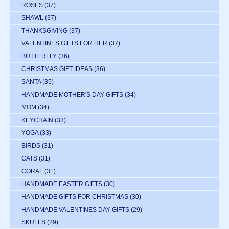
ROSES
(37)
SHAWL
(37)
THANKSGIVING
(37)
VALENTINES GIFTS FOR HER
(37)
BUTTERFLY
(36)
CHRISTMAS GIFT IDEAS
(36)
SANTA
(35)
HANDMADE MOTHER'S DAY GIFTS
(34)
MOM
(34)
KEYCHAIN
(33)
YOGA
(33)
BIRDS
(31)
CATS
(31)
CORAL
(31)
HANDMADE EASTER GIFTS
(30)
HANDMADE GIFTS FOR CHRISTMAS
(30)
HANDMADE VALENTINES DAY GIFTS
(29)
SKULLS
(29)