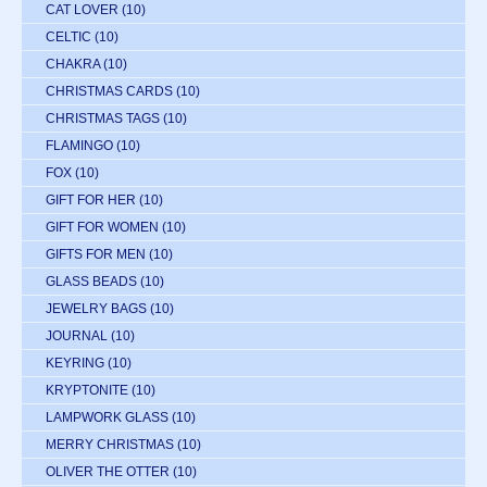
CAT LOVER
(10)
CELTIC
(10)
CHAKRA
(10)
CHRISTMAS CARDS
(10)
CHRISTMAS TAGS
(10)
FLAMINGO
(10)
FOX
(10)
GIFT FOR HER
(10)
GIFT FOR WOMEN
(10)
GIFTS FOR MEN
(10)
GLASS BEADS
(10)
JEWELRY BAGS
(10)
JOURNAL
(10)
KEYRING
(10)
KRYPTONITE
(10)
LAMPWORK GLASS
(10)
MERRY CHRISTMAS
(10)
OLIVER THE OTTER
(10)