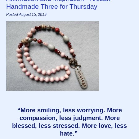
Handmade Three for Thursday
Posted August 15, 2019
“More smiling, less worrying. More
compassion, less judgment. More
blessed, less stressed. More love, less
hate.”