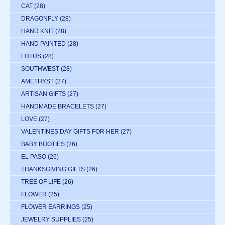
CAT
(28)
DRAGONFLY
(28)
HAND KNIT
(28)
HAND PAINTED
(28)
LOTUS
(28)
SOUTHWEST
(28)
AMETHYST
(27)
ARTISAN GIFTS
(27)
HANDMADE BRACELETS
(27)
LOVE
(27)
VALENTINES DAY GIFTS FOR HER
(27)
BABY BOOTIES
(26)
EL PASO
(26)
THANKSGIVING GIFTS
(26)
TREE OF LIFE
(26)
FLOWER
(25)
FLOWER EARRINGS
(25)
JEWELRY SUPPLIES
(25)