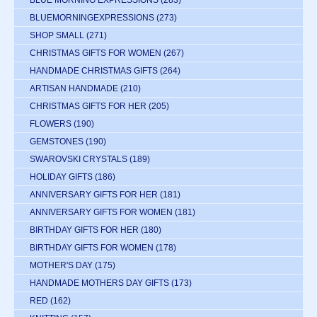
BLUE MORNING EXPRESSIONS
(283)
BLUEMORNINGEXPRESSIONS
(273)
SHOP SMALL
(271)
CHRISTMAS GIFTS FOR WOMEN
(267)
HANDMADE CHRISTMAS GIFTS
(264)
ARTISAN HANDMADE
(210)
CHRISTMAS GIFTS FOR HER
(205)
FLOWERS
(190)
GEMSTONES
(190)
SWAROVSKI CRYSTALS
(189)
HOLIDAY GIFTS
(186)
ANNIVERSARY GIFTS FOR HER
(181)
ANNIVERSARY GIFTS FOR WOMEN
(181)
BIRTHDAY GIFTS FOR HER
(180)
BIRTHDAY GIFTS FOR WOMEN
(178)
MOTHER'S DAY
(175)
HANDMADE MOTHERS DAY GIFTS
(173)
RED
(162)