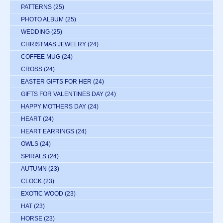
PATTERNS
(25)
PHOTO ALBUM
(25)
WEDDING
(25)
CHRISTMAS JEWELRY
(24)
COFFEE MUG
(24)
CROSS
(24)
EASTER GIFTS FOR HER
(24)
GIFTS FOR VALENTINES DAY
(24)
HAPPY MOTHERS DAY
(24)
HEART
(24)
HEART EARRINGS
(24)
OWLS
(24)
SPIRALS
(24)
AUTUMN
(23)
CLOCK
(23)
EXOTIC WOOD
(23)
HAT
(23)
HORSE
(23)