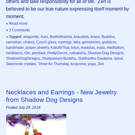
others and take responsibility for all of life. Zen is
believed to be our true nature expressing itself moment by
moment.
»
Read more
»
2 Comments
» Tagged:
aragonite
,
Aum
,
Bodhidharma
,
bracelets
,
brass
,
Buddha
,
carnelian
,
chakra
,
Czech glass
,
earrings
,
fairy
,
gemstones
,
goddess
,
handmade
,
jasper
,
jewelry
,
KatsAllThat
,
lotus
,
madalas
,
mala
,
meditation
,
necklaces
,
Om
,
pendant
,
PrettyGonzo
,
rudraksha
,
Shadow Dog Designs
,
ShadowDogDesigns
,
Shakyamuni Buddha
,
Siddhartha Gautama
,
spiral
,
Swarovski crystals
,
Three for Thursday
,
turquoise
,
yoga
,
Zen
Necklaces and Earrings - New Jewelry
from Shadow Dog Designs
Posted July 29, 2018