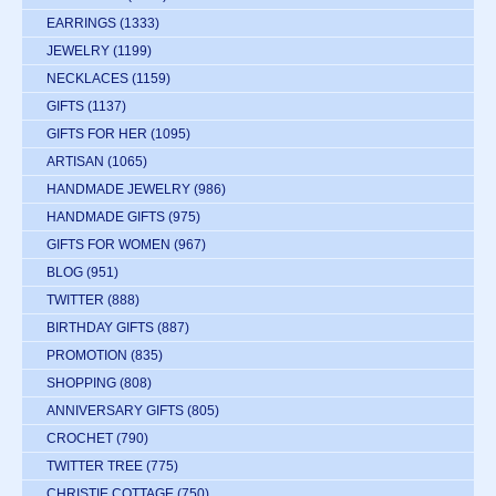
EARRINGS
(1333)
JEWELRY
(1199)
NECKLACES
(1159)
GIFTS
(1137)
GIFTS FOR HER
(1095)
ARTISAN
(1065)
HANDMADE JEWELRY
(986)
HANDMADE GIFTS
(975)
GIFTS FOR WOMEN
(967)
BLOG
(951)
TWITTER
(888)
BIRTHDAY GIFTS
(887)
PROMOTION
(835)
SHOPPING
(808)
ANNIVERSARY GIFTS
(805)
CROCHET
(790)
TWITTER TREE
(775)
CHRISTIE COTTAGE
(750)