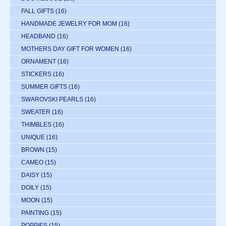
FALL GIFTS
(16)
HANDMADE JEWELRY FOR MOM
(16)
HEADBAND
(16)
MOTHERS DAY GIFT FOR WOMEN
(16)
ORNAMENT
(16)
STICKERS
(16)
SUMMER GIFTS
(16)
SWAROVSKI PEARLS
(16)
SWEATER
(16)
THIMBLES
(16)
UNIQUE
(16)
BROWN
(15)
CAMEO
(15)
DAISY
(15)
DOILY
(15)
MOON
(15)
PAINTING
(15)
POPPIES
(15)