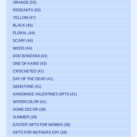
ORANGE
(53)
PENDANTS
(50)
YELLOW
(47)
BLACK
(46)
FLORAL
(44)
SCARF
(44)
WOOD
(44)
DOG BANDANA
(43)
ONE OF A KIND
(43)
CROCHETED
(41)
DAY OF THE DEAD
(41)
GEMSTONE
(41)
HANDMADE VALENTINES GIFTS
(41)
WATERCOLOR
(41)
HOME DECOR
(39)
SUMMER
(39)
EASTER GIFTS FOR WOMEN
(38)
GIFTS FOR MOTHERS DAY
(38)