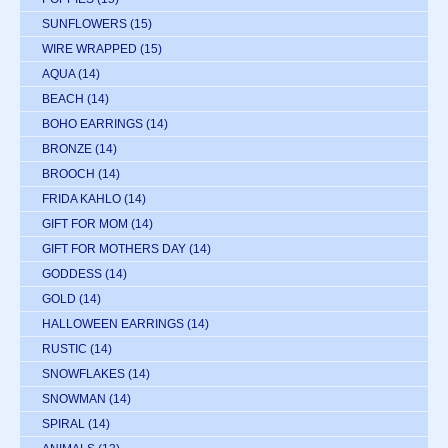
SUNFLOWERS
(15)
WIRE WRAPPED
(15)
AQUA
(14)
BEACH
(14)
BOHO EARRINGS
(14)
BRONZE
(14)
BROOCH
(14)
FRIDA KAHLO
(14)
GIFT FOR MOM
(14)
GIFT FOR MOTHERS DAY
(14)
GODDESS
(14)
GOLD
(14)
HALLOWEEN EARRINGS
(14)
RUSTIC
(14)
SNOWFLAKES
(14)
SNOWMAN
(14)
SPIRAL
(14)