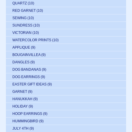
QUARTZ
(10)
RED GARNET
(10)
SEWING
(10)
SUNDRESS
(10)
VICTORIAN
(10)
WATERCOLOR PRINTS
(10)
APPLIQUE
(9)
BOUGAINVILLEA
(9)
DANGLES
(9)
DOG BANDANAS
(9)
DOG EARRINGS
(9)
EASTER GIFT IDEAS
(9)
GARNET
(9)
HANUKKAH
(9)
HOLIDAY
(9)
HOOP EARRINGS
(9)
HUMMINGBIRD
(9)
JULY 4TH
(9)