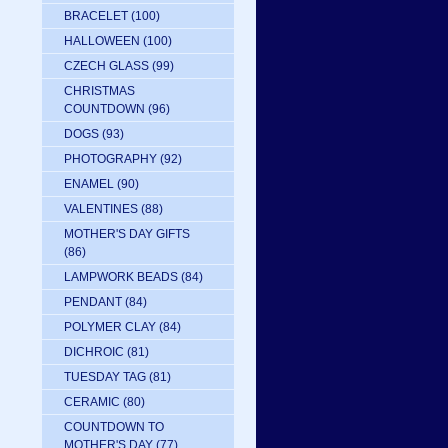
BRACELET
(100)
HALLOWEEN
(100)
CZECH GLASS
(99)
CHRISTMAS
COUNTDOWN
(96)
DOGS
(93)
PHOTOGRAPHY
(92)
ENAMEL
(90)
VALENTINES
(88)
MOTHER'S DAY GIFTS
(86)
LAMPWORK BEADS
(84)
PENDANT
(84)
POLYMER CLAY
(84)
DICHROIC
(81)
TUESDAY TAG
(81)
CERAMIC
(80)
COUNTDOWN TO
MOTHER'S DAY
(77)