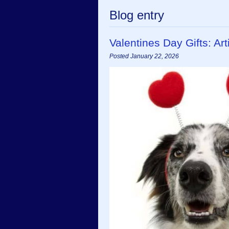
Blog entry
Valentines Day Gifts: A
Posted January 22, 2026