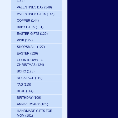
(152)
VALENTINES DAY
(148)
VALENTINES GIFTS
(146)
COPPER
(144)
BABY GIFTS
(131)
EASTER GIFTS
(129)
PINK
(127)
SHOPSMALL
(127)
EASTER
(126)
COUNTDOWN TO
CHRISTMAS
(124)
BOHO
(123)
NECKLACE
(119)
TAG
(115)
BLUE
(114)
BIRTHDAY
(109)
ANNIVERSARY
(105)
HANDMADE GIFTS FOR
MOM
(101)