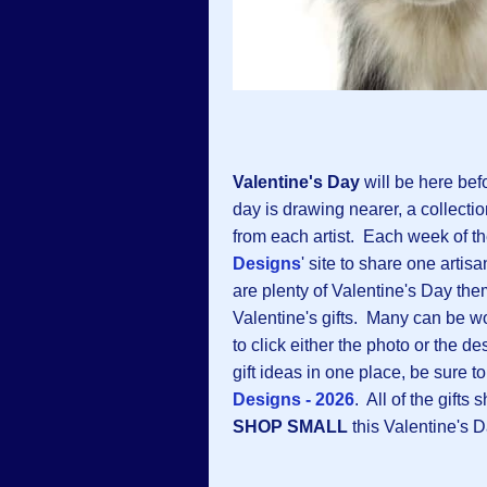
Valentine's Day
will be here bef
day is drawing nearer, a collectio
from each artist. Each week of t
Designs
' site to share one arti
are plenty of Valentine's Day them
Valentine's gifts. Many can be wo
to click either the photo or the de
gift ideas in one place, be sure to 
Designs - 2026
. All of the gift
SHOP SMALL
this Valentine's Da