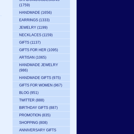
(1759)
HANDMADE
(1656)
EARRINGS
(1333)
JEWELRY
(1199)
NECKLACES
(1159)
GIFTS
(1137)
GIFTS FOR HER
(1095)
ARTISAN
(1065)
HANDMADE JEWELRY
(986)
HANDMADE GIFTS
(975)
GIFTS FOR WOMEN
(967)
BLOG
(951)
TWITTER
(888)
BIRTHDAY GIFTS
(887)
PROMOTION
(835)
SHOPPING
(808)
ANNIVERSARY GIFTS