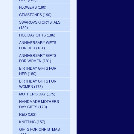
HER
(205)
FLOWERS
(190)
GEMSTONES
(190)
SWAROVSKI CRYSTALS
(189)
HOLIDAY GIFTS
(186)
ANNIVERSARY GIFTS
FOR HER
(181)
ANNIVERSARY GIFTS
FOR WOMEN
(181)
BIRTHDAY GIFTS FOR
HER
(180)
BIRTHDAY GIFTS FOR
WOMEN
(178)
MOTHER'S DAY
(175)
HANDMADE MOTHERS
DAY GIFTS
(173)
RED
(162)
KNITTING
(157)
GIFTS FOR CHRISTMAS