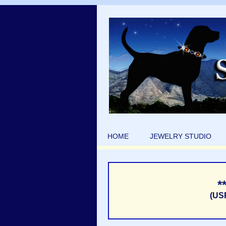
HOME
JEWELRY STUDIO
*
(US