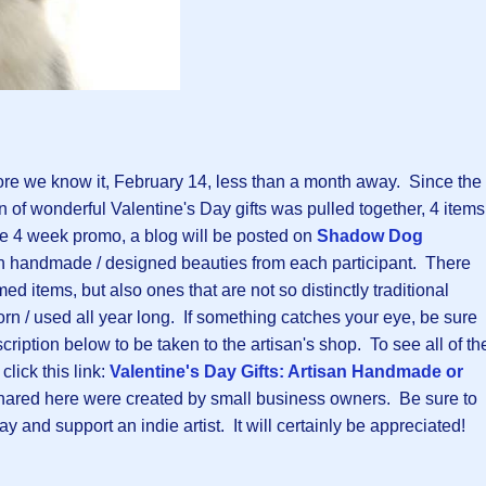
ore we know it, February 14, less than a month away. Since the
n of wonderful Valentine's Day gifts was pulled together, 4 items
he 4 week promo, a blog will be posted on
Shadow Dog
san handmade / designed beauties from each participant. There
ed items, but also ones that are not so distinctly traditional
rn / used all year long. If something catches your eye, be sure
scription below to be taken to the artisan's shop. To see all of th
click this link:
Valentine's Day Gifts: Artisan Handmade or
s shared here were created by small business owners. Be sure to
y and support an indie artist. It will certainly be appreciated!