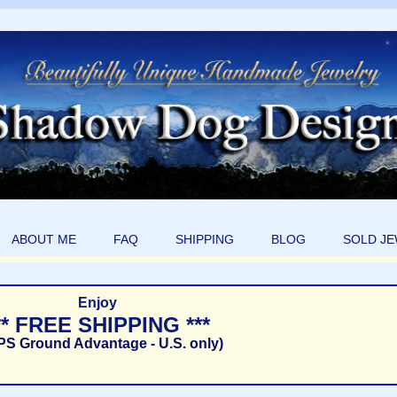
ABOUT ME
FAQ
SHIPPING
BLOG
SOLD J
Enjoy
** FREE SHIPPING ***
PS Ground Advantage - U.S. only)