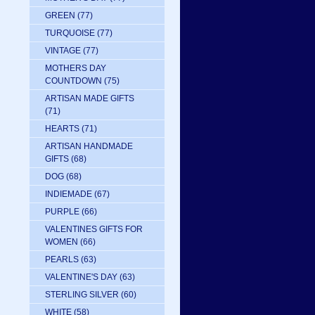
GREEN
(77)
TURQUOISE
(77)
VINTAGE
(77)
MOTHERS DAY
COUNTDOWN
(75)
ARTISAN MADE GIFTS
(71)
HEARTS
(71)
ARTISAN HANDMADE
GIFTS
(68)
DOG
(68)
INDIEMADE
(67)
PURPLE
(66)
VALENTINES GIFTS FOR
WOMEN
(66)
PEARLS
(63)
VALENTINE'S DAY
(63)
STERLING SILVER
(60)
WHITE
(58)