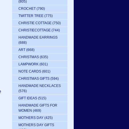
(805)
CROCHET
(790)
TWITTER TREE
(775)
CHRISTIE COTTAGE
(750)
CHRISTIECOTTAGE
(744)
HANDMADE EARRINGS
(688)
ART
(668)
CHRISTMAS
(635)
LAMPWORK
(601)
NOTE CARDS
(601)
CHRISTMAS GIFTS
(594)
HANDMADE NECKLACES
e
(576)
GIFT IDEAS
(515)
HANDMADE GIFTS FOR
WOMEN
(469)
MOTHERS DAY
(425)
MOTHERS DAY GIFTS