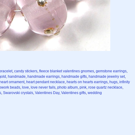
bracelet
,
candy stickers
,
fleece blanket valentines gnomes
,
gemstone earrings
,
gold
,
handmade
,
handmade earrings
,
handmade gifts
,
handmade jewelry set
,
heart ornament
,
heart pendant necklace
,
hearts on hearts earrings
,
hugs
,
infinity
pwork beads
,
love
,
love never fails
,
photo album
,
pink
,
rose quartz necklace
,
s
,
Swarovski crystals
,
Valentines Day
,
Valentines gifts
,
wedding