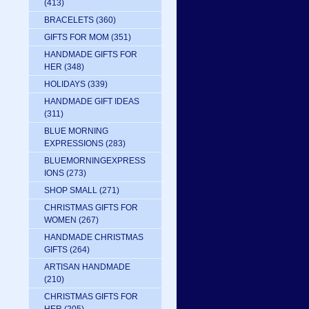
(413)
BRACELETS
(360)
GIFTS FOR MOM
(351)
HANDMADE GIFTS FOR
HER
(348)
HOLIDAYS
(339)
HANDMADE GIFT IDEAS
(311)
BLUE MORNING
EXPRESSIONS
(283)
BLUEMORNINGEXPRESS
IONS
(273)
SHOP SMALL
(271)
CHRISTMAS GIFTS FOR
WOMEN
(267)
HANDMADE CHRISTMAS
GIFTS
(264)
ARTISAN HANDMADE
(210)
CHRISTMAS GIFTS FOR