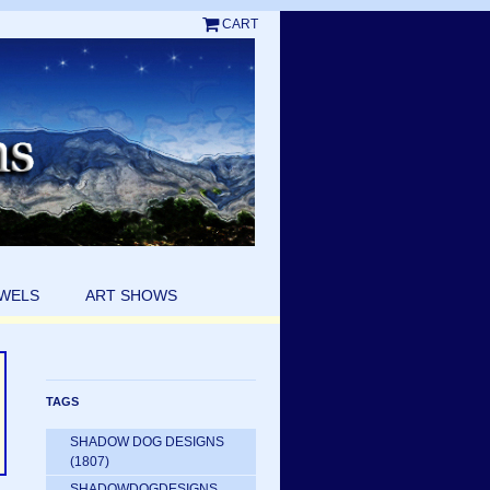
CART
EWELS
ART SHOWS
TAGS
SHADOW DOG DESIGNS
(1807)
SHADOWDOGDESIGNS