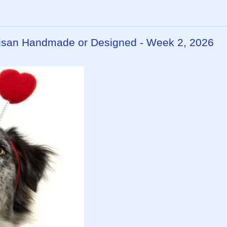
rtisan Handmade or Designed - Week 2, 2026