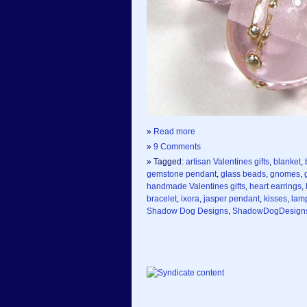
»
Read more
»
9 Comments
» Tagged:
artisan Valentines gifts
,
blanket
,
gemstone pendant
,
glass beads
,
gnomes
,
handmade Valentines gifts
,
heart earrings
,
bracelet
,
ixora
,
jasper pendant
,
kisses
,
lam
Shadow Dog Designs
,
ShadowDogDesign