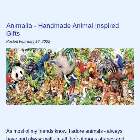
Animalia - Handmade Animal Inspired
Gifts
Posted February 16, 2022
As most of my friends know, I adore animals - always
have and always will - in all their glorious shapes and