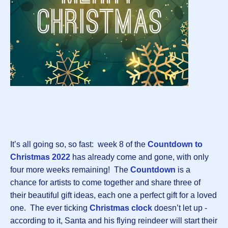
It’s all going so, so fast: week 8 of the
Countdown to
Christmas 2022
has already come and gone, with only
four more weeks remaining! The
Countdown
is a
chance for artists to come together and share three of
their beautiful gift ideas, each one a perfect gift for a loved
one. The ever ticking
Christmas clock
doesn’t let up -
according to it, Santa and his flying reindeer will start their