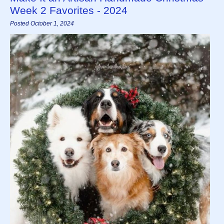
Week 2 Favorites - 2024
Posted October 1, 2024