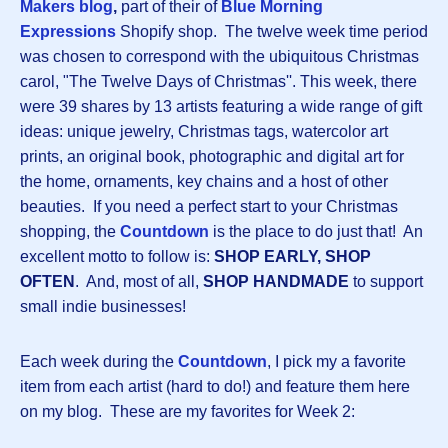
Makers
blog
,
part of their of
Blue Morning
Expressions
Shopify shop. The twelve week time period
was chosen to correspond with the ubiquitous Christmas
carol, "The Twelve Days of Christmas''. This week, there
were 39 shares by 13 artists featuring a wide range of gift
ideas: unique jewelry, Christmas tags, watercolor art
prints, an original book, photographic and digital art for
the home, ornaments, key chains and a host of other
beauties. If you need a perfect start to your Christmas
shopping, the
Countdown
is the place to do just that! An
excellent motto to follow is:
SHOP EARLY, SHOP
OFTEN
. And, most of all,
SHOP HANDMADE
to support
small indie businesses!
Each week during the
Countdown
, I pick my a favorite
item from each artist (hard to do!) and feature them here
on my blog. These are my favorites for Week 2: