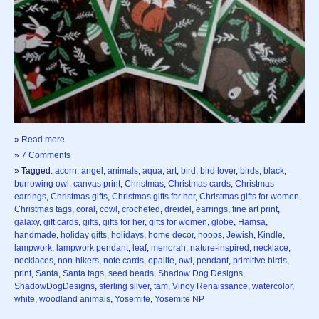
»
Read more
»
7 Comments
» Tagged:
acorn
,
angel
,
animals
,
aqua
,
art
,
bird
,
bird lover
,
birds
,
black
,
burrowing owl
,
canvas print
,
Christmas
,
Christmas cards
,
Christmas
earrings
,
Christmas gifts
,
Christmas gifts for her
,
Christmas gifts for women
,
Christmas tags
,
coral
,
cowl
,
crocheted
,
dreidel
,
earrings
,
fine art print
,
galaxy
,
gift cards
,
gifts
,
gifts for her
,
gifts for women
,
globe
,
Hamsa
,
handmade
,
holiday gifts
,
holidays
,
home decor
,
hoops
,
Jewish
,
Kindle
,
lampwork
,
lampwork pendant
,
leaf
,
menorah
,
nature-inspired
,
necklace
,
necklaces
,
non-hikers
,
note cards
,
opalite
,
owl
,
pendant
,
primitive birds
,
print
,
Santa
,
Santa tags
,
seed beads
,
Shadow Dog Designs
,
ShadowDogDesigns
,
sterling silver
,
tam
,
Vinoy Renaissance
,
watercolor
,
white
,
woodland animals
,
Yosemite
,
Yosemite NP