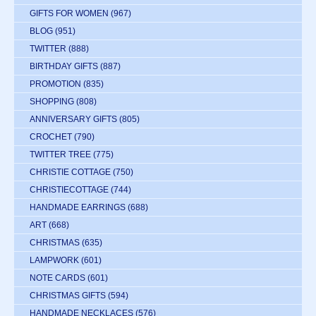
GIFTS FOR WOMEN
(967)
BLOG
(951)
TWITTER
(888)
BIRTHDAY GIFTS
(887)
PROMOTION
(835)
SHOPPING
(808)
ANNIVERSARY GIFTS
(805)
CROCHET
(790)
TWITTER TREE
(775)
CHRISTIE COTTAGE
(750)
CHRISTIECOTTAGE
(744)
HANDMADE EARRINGS
(688)
ART
(668)
CHRISTMAS
(635)
LAMPWORK
(601)
NOTE CARDS
(601)
CHRISTMAS GIFTS
(594)
HANDMADE NECKLACES
(576)