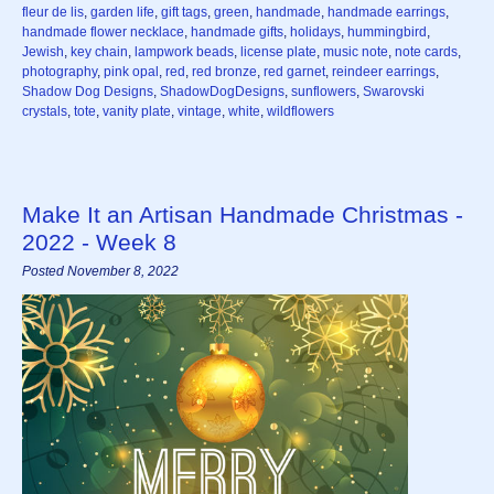
fleur de lis
,
garden life
,
gift tags
,
green
,
handmade
,
handmade earrings
,
handmade flower necklace
,
handmade gifts
,
holidays
,
hummingbird
,
Jewish
,
key chain
,
lampwork beads
,
license plate
,
music note
,
note cards
,
photography
,
pink opal
,
red
,
red bronze
,
red garnet
,
reindeer earrings
,
Shadow Dog Designs
,
ShadowDogDesigns
,
sunflowers
,
Swarovski
crystals
,
tote
,
vanity plate
,
vintage
,
white
,
wildflowers
Make It an Artisan Handmade Christmas -
2022 - Week 8
Posted November 8, 2022