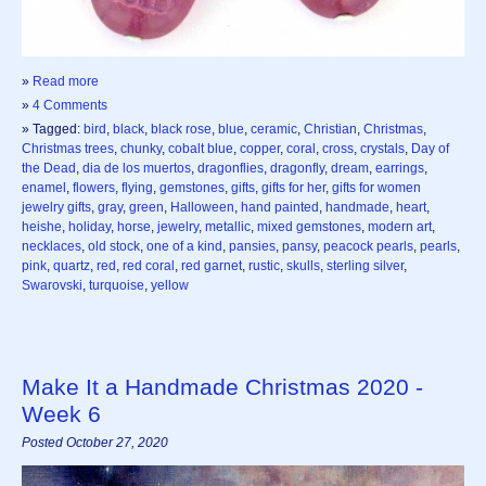
»
Read more
»
4 Comments
» Tagged:
bird
,
black
,
black rose
,
blue
,
ceramic
,
Christian
,
Christmas
,
Christmas trees
,
chunky
,
cobalt blue
,
copper
,
coral
,
cross
,
crystals
,
Day of
the Dead
,
dia de los muertos
,
dragonflies
,
dragonfly
,
dream
,
earrings
,
enamel
,
flowers
,
flying
,
gemstones
,
gifts
,
gifts for her
,
gifts for women
jewelry gifts
,
gray
,
green
,
Halloween
,
hand painted
,
handmade
,
heart
,
heishe
,
holiday
,
horse
,
jewelry
,
metallic
,
mixed gemstones
,
modern art
,
necklaces
,
old stock
,
one of a kind
,
pansies
,
pansy
,
peacock pearls
,
pearls
,
pink
,
quartz
,
red
,
red coral
,
red garnet
,
rustic
,
skulls
,
sterling silver
,
Swarovski
,
turquoise
,
yellow
Make It a Handmade Christmas 2020 -
Week 6
Posted October 27, 2020