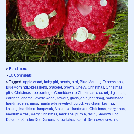
»
Read more
»
10 Comments
» Tagged:
apple wood
,
baby girl
,
beads
,
bird
,
Blue Morning Expressions
,
BlueMorningExpressions
,
bracelet
,
brown
,
Chevy
,
Christmas
,
Christmas
gifts
,
Christmas tree earrings
,
Countdown to Christmas
,
crochet
,
digital art
,
earrings
,
enamel
,
exotic wood
,
flowers
,
glass
,
gold
,
handbag
,
handmade
,
handmade earrings
,
handmade jewelry
,
hot rod
,
key chain
,
keyring
,
knitting
,
kumihimo
,
lampwork
,
Make it a Handmade Christmas
,
maryjanes
,
medium vitrail
,
Merry Christmas
,
necklace
,
purple
,
resin
,
Shadow Dog
Designs
,
ShadowDogDesigns
,
snowflakes
,
spiral
,
Swarovski crystals