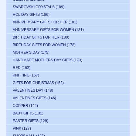
SWAROVSKI CRYSTALS
(189)
HOLIDAY GIFTS
(186)
ANNIVERSARY GIFTS FOR HER
(181)
ANNIVERSARY GIFTS FOR WOMEN
(181)
BIRTHDAY GIFTS FOR HER
(180)
BIRTHDAY GIFTS FOR WOMEN
(178)
MOTHER'S DAY
(175)
HANDMADE MOTHERS DAY GIFTS
(173)
RED
(162)
KNITTING
(157)
GIFTS FOR CHRISTMAS
(152)
VALENTINES DAY
(148)
VALENTINES GIFTS
(146)
COPPER
(144)
BABY GIFTS
(131)
EASTER GIFTS
(129)
PINK
(127)