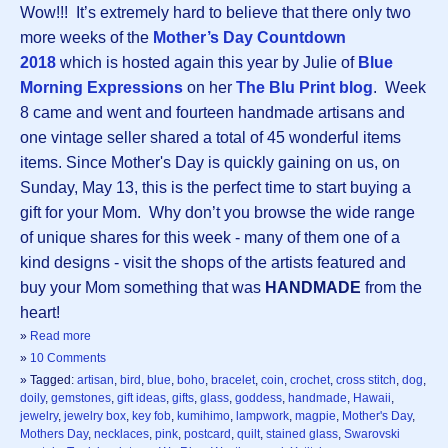
Wow!!! It’s extremely hard to believe that there only two
more weeks of the
Mother’s Day Countdown
2018
which is hosted again this year by Julie of
Blue
Morning Expressions
on her
The Blu Print blog
. Week
8 came and went and fourteen handmade artisans and
one vintage seller shared a total of 45 wonderful items
items. Since Mother's Day is quickly gaining on us, on
Sunday, May 13, this is the perfect time to start buying a
gift for your Mom. Why don’t you browse the wide range
of unique shares for this week - many of them one of a
kind designs - visit the shops of the artists featured and
buy your Mom something that was
HANDMADE
from the
heart!
»
Read more
»
10 Comments
» Tagged:
artisan
,
bird
,
blue
,
boho
,
bracelet
,
coin
,
crochet
,
cross stitch
,
dog
,
doily
,
gemstones
,
gift ideas
,
gifts
,
glass
,
goddess
,
handmade
,
Hawaii
,
jewelry
,
jewelry box
,
key fob
,
kumihimo
,
lampwork
,
magpie
,
Mother's Day
,
Mothers Day
,
necklaces
,
pink
,
postcard
,
quilt
,
stained glass
,
Swarovski