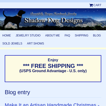
CART
HOME
JEWELRY STUDIO
ABOUT ME
FAQ
SHIPPING
BLOG
SOLD JEWELS
ART SHOWS
Enjoy
*** FREE SHIPPING ***
(USPS Ground Advantage - U.S. only)
Blog entry
Make It an Artisan Handmade Christmas -