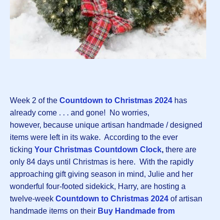
Week 2 of the
Countdown to Christmas 2024
has
already come . . . and gone! No worries,
however, because unique artisan handmade / designed
items were left in its wake. According to the ever
ticking
Your Christmas Countdown Clock
,
there are
only 84 days until Christmas is here. With the rapidly
approaching gift giving season in mind, Julie and her
wonderful four-footed sidekick, Harry, are hosting a
twelve-week
Countdown to Christmas 2024
of artisan
handmade items on their
Buy Handmade from