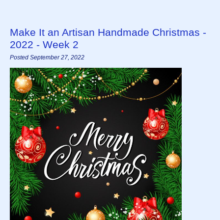
Make It an Artisan Handmade Christmas -
2022 - Week 2
Posted September 27, 2022