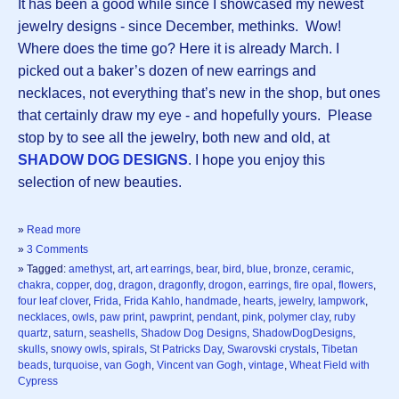
It has been a good while since I showcased my newest
jewelry designs - since December, methinks. Wow!
Where does the time go? Here it is already March. I
picked out a baker’s dozen of new earrings and
necklaces, not everything that’s new in the shop, but ones
that certainly draw my eye - and hopefully yours. Please
stop by to see all the jewelry, both new and old, at
SHADOW DOG DESIGNS
. I hope you enjoy this
selection of new beauties.
»
Read more
»
3 Comments
» Tagged:
amethyst
,
art
,
art earrings
,
bear
,
bird
,
blue
,
bronze
,
ceramic
,
chakra
,
copper
,
dog
,
dragon
,
dragonfly
,
drogon
,
earrings
,
fire opal
,
flowers
,
four leaf clover
,
Frida
,
Frida Kahlo
,
handmade
,
hearts
,
jewelry
,
lampwork
,
necklaces
,
owls
,
paw print
,
pawprint
,
pendant
,
pink
,
polymer clay
,
ruby
quartz
,
saturn
,
seashells
,
Shadow Dog Designs
,
ShadowDogDesigns
,
skulls
,
snowy owls
,
spirals
,
St Patricks Day
,
Swarovski crystals
,
Tibetan
beads
,
turquoise
,
van Gogh
,
Vincent van Gogh
,
vintage
,
Wheat Field with
Cypress