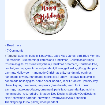
»
Read more
»
7 Comments
» Tagged:
autumn
,
baby gift
,
baby hat
,
baby Mary Janes
,
bird
,
Blue Morning
Expressions
,
BlueMorningExpressions
,
Christmas
,
Christmas earrings
,
Christmas gifts
,
Christmas keychain
,
Christmas ornament
,
Christmas tree
,
crochet
,
earrings
,
exotic wood pendant
,
flower
,
gaillardia
,
gifts
,
guitar pick
earrings
,
Halloween
,
handmade Christmas gifts
,
handmade earrings
,
handmade jewelry
,
handmade necklaces
,
Happy Holidays
,
holiday gifts
handmade holiday gifts
,
home decor
,
hoodie
,
Jack O'Lantern
,
jewelry
,
key
chain
,
keyring
,
lampwork
,
lampwork glass beads
,
leaf. clock
,
music
earrings
,
nature
,
necklaces
,
ornament
,
party favors
,
pendant
,
pumpkins
hummingbird
,
red
,
red bird
,
Shadow Dog Designs
,
ShadowDogDesigns
,
silver
,
snowman earrings
,
snowmen
,
Swarovski crystals
,
thankful
,
Thanksgiving
,
throw pillow
,
wood pendant