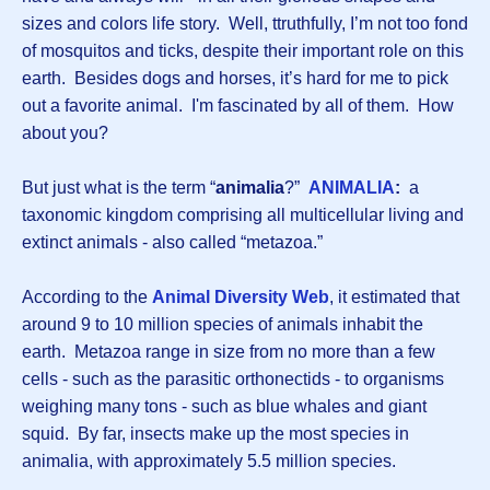
sizes and colors life story. Well, ttruthfully, I’m not too fond
of mosquitos and ticks, despite their important role on this
earth. Besides dogs and horses, it’s hard for me to pick
out a favorite animal. I'm fascinated by all of them. How
about you?
But just what is the term “
animalia
?”
ANIMALIA
:
a
taxonomic kingdom comprising all multicellular living and
extinct animals - also called “metazoa.”
According to the
Animal Diversity Web
, it estimated that
around 9 to 10 million species of animals inhabit the
earth. Metazoa range in size from no more than a few
cells - such as the parasitic orthonectids - to organisms
weighing many tons - such as blue whales and giant
squid. By far, insects make up the most species in
animalia, with approximately 5.5 million species.