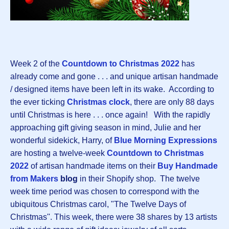
Week 2 of the
Countdown to Christmas 2022
has
already come and gone . . . and unique artisan handmade
/ designed items have been left in its wake. According to
the ever ticking
Christmas clock
, there are only 88 days
until Christmas is here . . . once again! With the rapidly
approaching gift giving season in mind, Julie and her
wonderful sidekick, Harry, of
Blue Morning Expressions
are hosting a twelve-week
Countdown to Christmas
2022
of artisan handmade items on their
Buy Handmade
from Makers
blog
in their Shopify shop. The twelve
week time period was chosen to correspond with the
ubiquitous Christmas carol, "The Twelve Days of
Christmas''. This week, there were 38 shares by 13 artists