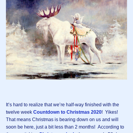
It’s hard to realize that we’re half-way finished with the
twelve week
Countdown to Christmas 2020
! Yikes!
That means Christmas is bearing down on us and will
soon be here, just a bit less than 2 months! According to