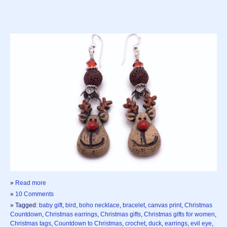
»
Read more
»
10 Comments
» Tagged:
baby gift
,
bird
,
boho necklace
,
bracelet
,
canvas print
,
Christmas
Countdown
,
Christmas earrings
,
Christmas gifts
,
Christmas gifts for women
,
Christmas tags
,
Countdown to Christmas
,
crochet
,
duck
,
earrings
,
evil eye
,