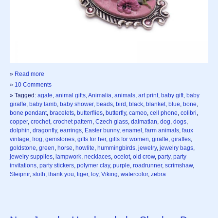
»
Read more
»
10 Comments
» Tagged:
agate
,
animal gifts
,
Animalia
,
animals
,
art print
,
baby gift
,
baby
giraffe
,
baby lamb
,
baby shower
,
beads
,
bird
,
black
,
blanket
,
blue
,
bone
,
bone pendant
,
bracelets
,
butterflies
,
butterfly
,
cameo
,
cell phone
,
colibri
,
copper
,
crochet
,
crochet pattern
,
Czech glass
,
dalmatian
,
dog
,
dogs
,
dolphin
,
dragonfly
,
earrings
,
Easter bunny
,
enamel
,
farm animals
,
faux
vintage
,
frog
,
gemstones
,
gifts for her
,
gifts for women
,
giraffe
,
giraffes
,
goldstone
,
green
,
horse
,
howlite
,
hummingbirds
,
jewelry
,
jewelry bags
,
jewelry supplies
,
lampwork
,
necklaces
,
ocelot
,
old crow
,
party
,
party
invitations
,
party stickers
,
polymer clay
,
purple
,
roadrunner
,
scrimshaw
,
Sleipnir
,
sloth
,
thank you
,
tiger
,
toy
,
Viking
,
watercolor
,
zebra