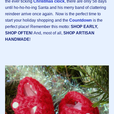
the ever ticking
Christmas clock
, there are only 58 days
until ho-ho-ho-ing Santa and his merry band of clattering
reindeer arrive once again. Now is the perfect time to
start your holiday shopping and the
Countdown
is the
perfect place! Remember this motto:
SHOP EARLY,
SHOP OFTEN
! And, most of all,
SHOP ARTISAN
HANDMADE
!