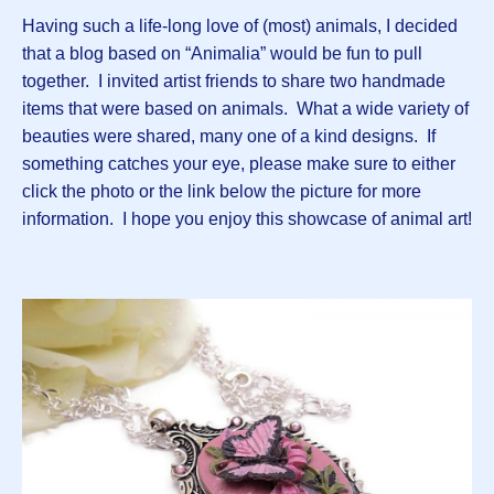
Having such a life-long love of (most) animals, I decided
that a blog based on “Animalia” would be fun to pull
together. I invited artist friends to share two handmade
items that were based on animals. What a wide variety of
beauties were shared, many one of a kind designs. If
something catches your eye, please make sure to either
click the photo or the link below the picture for more
information. I hope you enjoy this showcase of animal art!