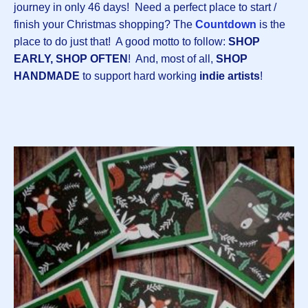
journey in only 46 days! Need a perfect place to start /
finish your Christmas shopping? The
Countdown
is the
place to do just that! A good motto to follow:
SHOP
EARLY, SHOP OFTEN
! And, most of all,
SHOP
HANDMADE
to support hard working
indie artists
!