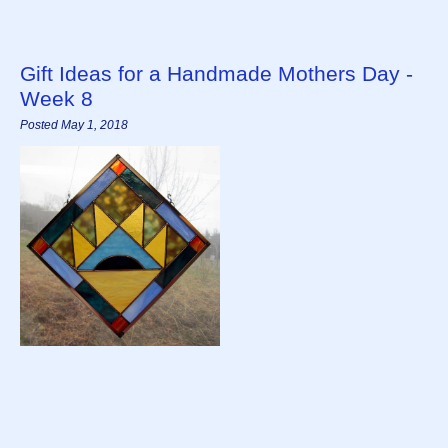
Gift Ideas for a Handmade Mothers Day -
Week 8
Posted May 1, 2018