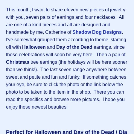
This month, I want to share eleven new pieces of jewelry
with you, seven pairs of earrings and four necklaces. All
are one of a kind pieces and all are designed and
handmade by me, Catherine of
Shadow Dog Designs
.
I've somewhat grouped them according to theme, starting
off with
Halloween
and
Day of the Dead
earrings, since
those celebrations will soon be very here. Then a pair of
Christmas
tree earrings (the holidays will be here sooner
than we think!). The last seven range anywhere between
sweet and petite and fun and funky. If something catches
your eye, be sure to click the photo or the link below the
photo to be taken to the item in the shop. There you can
read the specifics and browse more pictures. I hope you
enjoy these newest beauties!
Perfect for Halloween and Day of the Dead / Dia