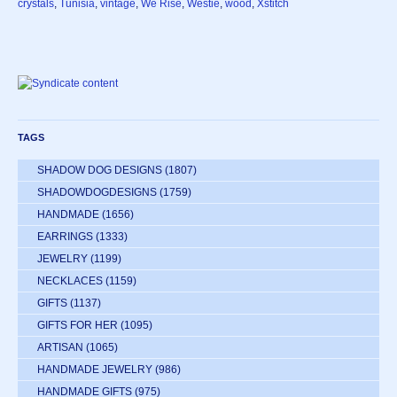
crystals
,
Tunisia
,
vintage
,
We Rise
,
Westie
,
wood
,
Xstitch
TAGS
SHADOW DOG DESIGNS
(1807)
SHADOWDOGDESIGNS
(1759)
HANDMADE
(1656)
EARRINGS
(1333)
JEWELRY
(1199)
NECKLACES
(1159)
GIFTS
(1137)
GIFTS FOR HER
(1095)
ARTISAN
(1065)
HANDMADE JEWELRY
(986)
HANDMADE GIFTS
(975)