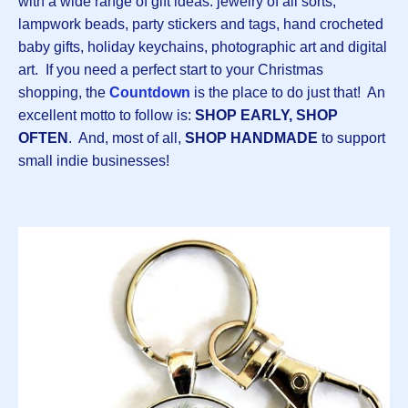
with a wide range of gift ideas: jewelry of all sorts,
lampwork beads, party stickers and tags, hand crocheted
baby gifts, holiday keychains, photographic art and digital
art. If you need a perfect start to your Christmas
shopping, the
Countdown
is the place to do just that! An
excellent motto to follow is:
SHOP EARLY, SHOP
OFTEN
. And, most of all,
SHOP HANDMADE
to support
small indie businesses!