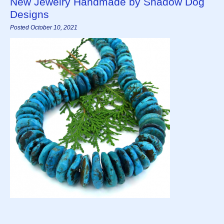
New Jewelry Handmade by Shadow Dog
Designs
Posted October 10, 2021