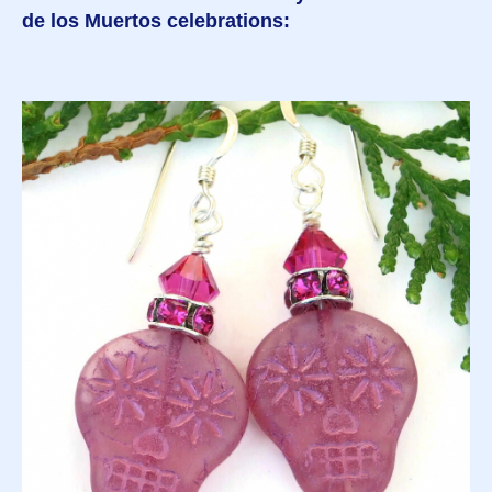
de los Muertos celebrations: