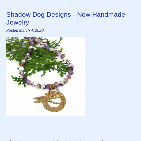
Shadow Dog Designs - New Handmade
Jewelry
Posted March 4, 2020