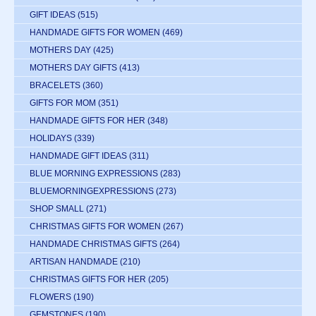
GIFT IDEAS
(515)
HANDMADE GIFTS FOR WOMEN
(469)
MOTHERS DAY
(425)
MOTHERS DAY GIFTS
(413)
BRACELETS
(360)
GIFTS FOR MOM
(351)
HANDMADE GIFTS FOR HER
(348)
HOLIDAYS
(339)
HANDMADE GIFT IDEAS
(311)
BLUE MORNING EXPRESSIONS
(283)
BLUEMORNINGEXPRESSIONS
(273)
SHOP SMALL
(271)
CHRISTMAS GIFTS FOR WOMEN
(267)
HANDMADE CHRISTMAS GIFTS
(264)
ARTISAN HANDMADE
(210)
CHRISTMAS GIFTS FOR HER
(205)
FLOWERS
(190)
GEMSTONES
(190)