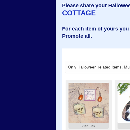
Please share your Hallowee
COTTAGE
For each item of yours you
Promote all.