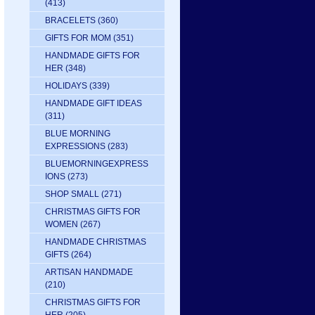
(413)
BRACELETS
(360)
GIFTS FOR MOM
(351)
HANDMADE GIFTS FOR
HER
(348)
HOLIDAYS
(339)
HANDMADE GIFT IDEAS
(311)
BLUE MORNING
EXPRESSIONS
(283)
BLUEMORNINGEXPRESS
IONS
(273)
SHOP SMALL
(271)
CHRISTMAS GIFTS FOR
WOMEN
(267)
HANDMADE CHRISTMAS
GIFTS
(264)
ARTISAN HANDMADE
(210)
CHRISTMAS GIFTS FOR