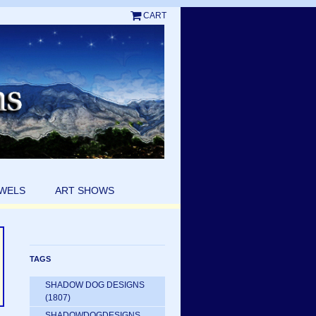
CART
EWELS
ART SHOWS
TAGS
SHADOW DOG DESIGNS
(1807)
SHADOWDOGDESIGNS