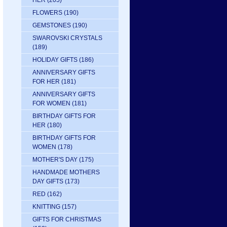
HER
(205)
FLOWERS
(190)
GEMSTONES
(190)
SWAROVSKI CRYSTALS
(189)
HOLIDAY GIFTS
(186)
ANNIVERSARY GIFTS
FOR HER
(181)
ANNIVERSARY GIFTS
FOR WOMEN
(181)
BIRTHDAY GIFTS FOR
HER
(180)
BIRTHDAY GIFTS FOR
WOMEN
(178)
MOTHER'S DAY
(175)
HANDMADE MOTHERS
DAY GIFTS
(173)
RED
(162)
KNITTING
(157)
GIFTS FOR CHRISTMAS