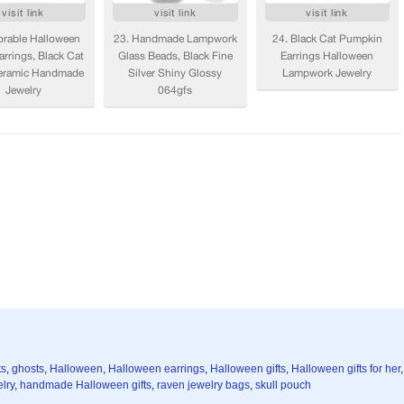
ts
,
ghosts
,
Halloween
,
Halloween earrings
,
Halloween gifts
,
Halloween gifts for her
,
lry
,
handmade Halloween gifts
,
raven jewelry bags
,
skull pouch