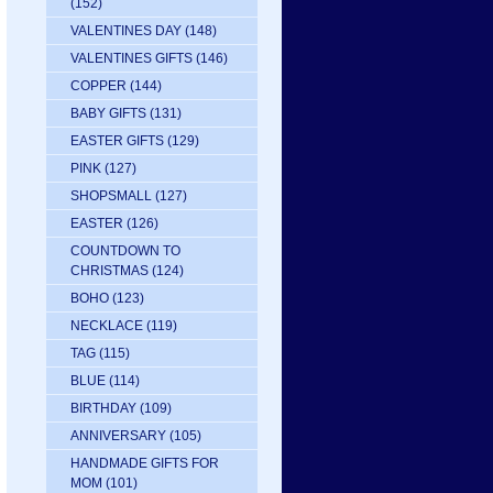
(152)
VALENTINES DAY
(148)
VALENTINES GIFTS
(146)
COPPER
(144)
BABY GIFTS
(131)
EASTER GIFTS
(129)
PINK
(127)
SHOPSMALL
(127)
EASTER
(126)
COUNTDOWN TO
CHRISTMAS
(124)
BOHO
(123)
NECKLACE
(119)
TAG
(115)
BLUE
(114)
BIRTHDAY
(109)
ANNIVERSARY
(105)
HANDMADE GIFTS FOR
MOM
(101)