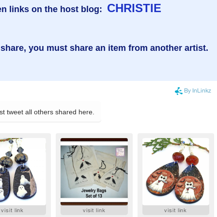
CHRISTIE
n links on the host blog:
 share, you must share an item from another artist.