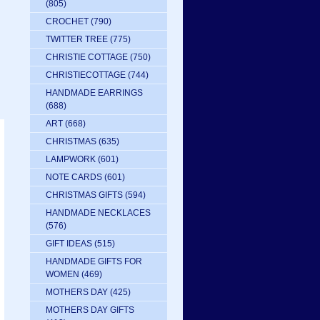
(805)
CROCHET
(790)
TWITTER TREE
(775)
CHRISTIE COTTAGE
(750)
CHRISTIECOTTAGE
(744)
HANDMADE EARRINGS
(688)
ART
(668)
CHRISTMAS
(635)
LAMPWORK
(601)
NOTE CARDS
(601)
CHRISTMAS GIFTS
(594)
HANDMADE NECKLACES
(576)
GIFT IDEAS
(515)
HANDMADE GIFTS FOR
WOMEN
(469)
MOTHERS DAY
(425)
MOTHERS DAY GIFTS