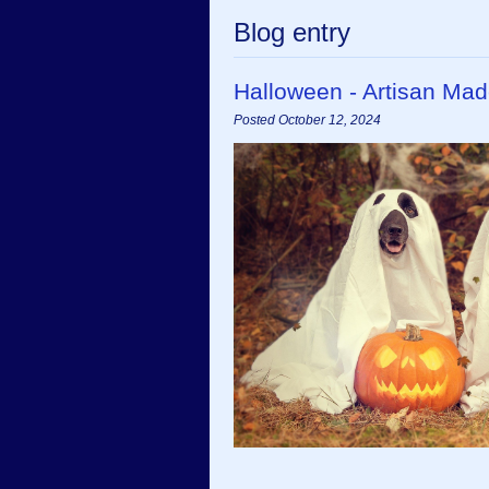
Blog entry
Halloween - Artisan Mad
Posted October 12, 2024