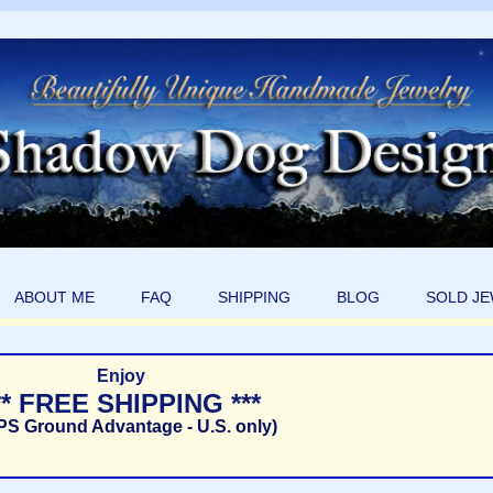
ABOUT ME
FAQ
SHIPPING
BLOG
SOLD J
Enjoy
** FREE SHIPPING ***
PS Ground Advantage - U.S. only)