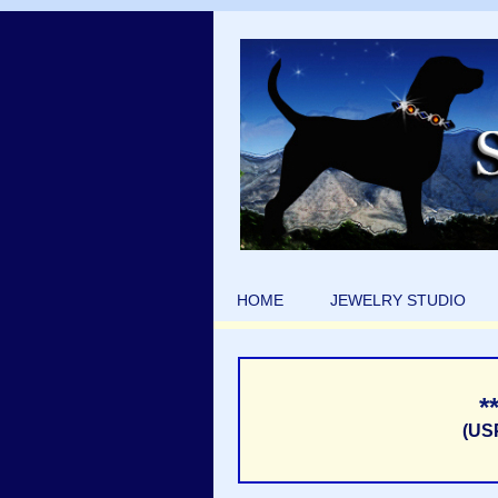
HOME
JEWELRY STUDIO
*
(US