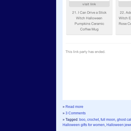
»
Read more
»
3 Comments
» Tagged:
boo
,
crochet
,
full moon
,
ghost ca
Halloween gifts for women
,
Halloween jewe