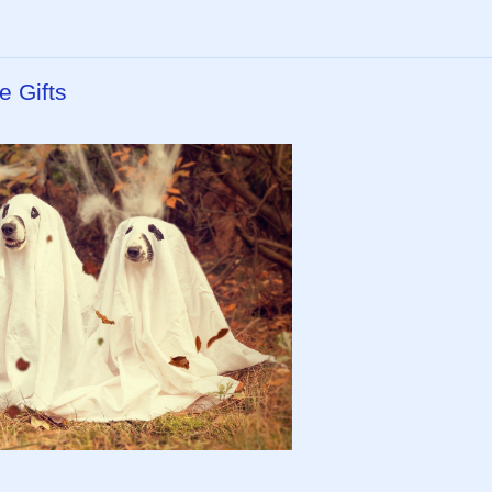
e Gifts