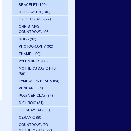
BRACELET
(100)
HALLOWEEN
(100)
CZECH GLASS
(99)
CHRISTMAS
COUNTDOWN
(96)
DOGS
(93)
PHOTOGRAPHY
(92)
ENAMEL
(90)
VALENTINES
(88)
MOTHER'S DAY GIFTS
(86)
LAMPWORK BEADS
(84)
PENDANT
(84)
POLYMER CLAY
(84)
DICHROIC
(81)
TUESDAY TAG
(81)
CERAMIC
(80)
COUNTDOWN TO
MOTHER'S DAY
(77)