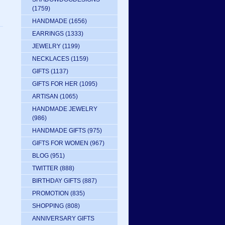
(1759)
HANDMADE
(1656)
EARRINGS
(1333)
JEWELRY
(1199)
NECKLACES
(1159)
GIFTS
(1137)
GIFTS FOR HER
(1095)
ARTISAN
(1065)
HANDMADE JEWELRY
(986)
HANDMADE GIFTS
(975)
GIFTS FOR WOMEN
(967)
BLOG
(951)
TWITTER
(888)
BIRTHDAY GIFTS
(887)
PROMOTION
(835)
SHOPPING
(808)
ANNIVERSARY GIFTS