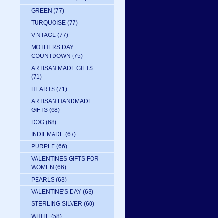
GREEN
(77)
TURQUOISE
(77)
VINTAGE
(77)
MOTHERS DAY
COUNTDOWN
(75)
ARTISAN MADE GIFTS
(71)
HEARTS
(71)
ARTISAN HANDMADE
GIFTS
(68)
DOG
(68)
INDIEMADE
(67)
PURPLE
(66)
VALENTINES GIFTS FOR
WOMEN
(66)
PEARLS
(63)
VALENTINE'S DAY
(63)
STERLING SILVER
(60)
WHITE
(58)