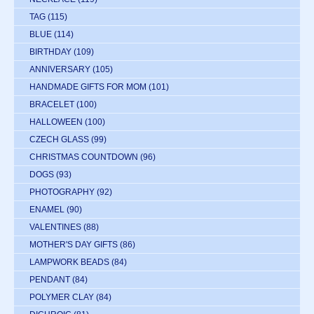
TAG
(115)
BLUE
(114)
BIRTHDAY
(109)
ANNIVERSARY
(105)
HANDMADE GIFTS FOR MOM
(101)
BRACELET
(100)
HALLOWEEN
(100)
CZECH GLASS
(99)
CHRISTMAS COUNTDOWN
(96)
DOGS
(93)
PHOTOGRAPHY
(92)
ENAMEL
(90)
VALENTINES
(88)
MOTHER'S DAY GIFTS
(86)
LAMPWORK BEADS
(84)
PENDANT
(84)
POLYMER CLAY
(84)