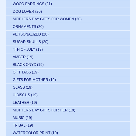
WOOD EARRINGS
(21)
DOG LOVER
(20)
MOTHERS DAY GIFTS FOR WOMEN
(20)
ORNAMENTS
(20)
PERSONALIZED
(20)
SUGAR SKULLS
(20)
4TH OF JULY
(19)
AMBER
(19)
BLACK ONYX
(19)
GIFT TAGS
(19)
GIFTS FOR MOTHER
(19)
GLASS
(19)
HIBISCUS
(19)
LEATHER
(19)
MOTHERS DAY GIFTS FOR HER
(19)
MUSIC
(19)
TRIBAL
(19)
WATERCOLOR PRINT
(19)