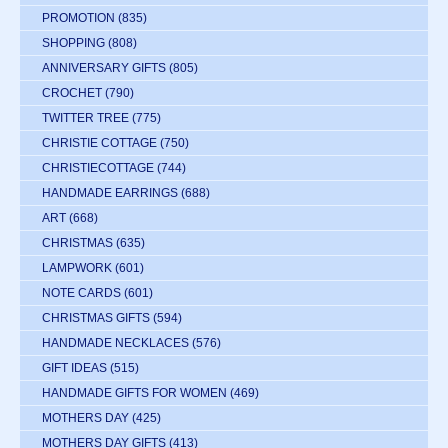
PROMOTION
(835)
SHOPPING
(808)
ANNIVERSARY GIFTS
(805)
CROCHET
(790)
TWITTER TREE
(775)
CHRISTIE COTTAGE
(750)
CHRISTIECOTTAGE
(744)
HANDMADE EARRINGS
(688)
ART
(668)
CHRISTMAS
(635)
LAMPWORK
(601)
NOTE CARDS
(601)
CHRISTMAS GIFTS
(594)
HANDMADE NECKLACES
(576)
GIFT IDEAS
(515)
HANDMADE GIFTS FOR WOMEN
(469)
MOTHERS DAY
(425)
MOTHERS DAY GIFTS
(413)