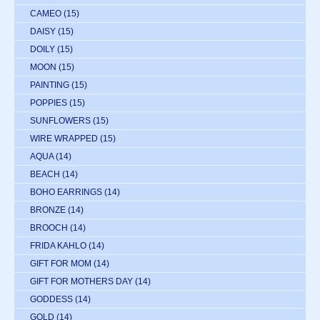
CAMEO
(15)
DAISY
(15)
DOILY
(15)
MOON
(15)
PAINTING
(15)
POPPIES
(15)
SUNFLOWERS
(15)
WIRE WRAPPED
(15)
AQUA
(14)
BEACH
(14)
BOHO EARRINGS
(14)
BRONZE
(14)
BROOCH
(14)
FRIDA KAHLO
(14)
GIFT FOR MOM
(14)
GIFT FOR MOTHERS DAY
(14)
GODDESS
(14)
GOLD
(14)