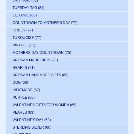
DICHROIC
(81)
TUESDAY TAG
(81)
CERAMIC
(80)
COUNTDOWN TO MOTHER'S DAY
(77)
GREEN
(77)
TURQUOISE
(77)
VINTAGE
(77)
MOTHERS DAY COUNTDOWN
(75)
ARTISAN MADE GIFTS
(71)
HEARTS
(71)
ARTISAN HANDMADE GIFTS
(68)
DOG
(68)
INDIEMADE
(67)
PURPLE
(66)
VALENTINES GIFTS FOR WOMEN
(66)
PEARLS
(63)
VALENTINE'S DAY
(63)
STERLING SILVER
(60)