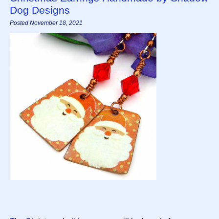
Dog Designs
Posted November 18, 2021