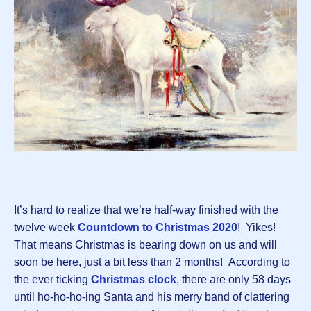
It’s hard to realize that we’re half-way finished with the
twelve week
Countdown to Christmas 2020
! Yikes!
That means Christmas is bearing down on us and will
soon be here, just a bit less than 2 months! According to
the ever ticking
Christmas clock
, there are only 58 days
until ho-ho-ho-ing Santa and his merry band of clattering