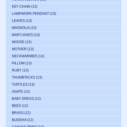
KEY CHAIN
(13)
LAMPWORK PENDANT
(13)
LEAVES
(13)
MAGNOLIA
(13)
MARYJANES
(13)
MOOSE
(13)
MOTHER
(13)
NECKWARMER
(13)
PILLOW
(13)
RUBY
(13)
THUMBTACKS
(13)
TURTLES
(13)
AGATE
(12)
BABY DRESS
(12)
BEES
(12)
BRASS
(12)
BUDDHA
(12)
CANVAS PRINT
(12)