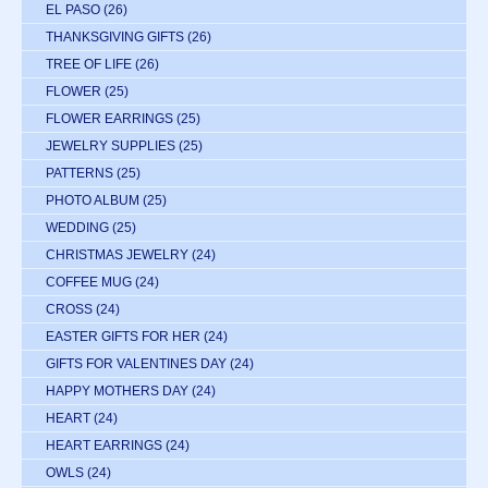
EL PASO
(26)
THANKSGIVING GIFTS
(26)
TREE OF LIFE
(26)
FLOWER
(25)
FLOWER EARRINGS
(25)
JEWELRY SUPPLIES
(25)
PATTERNS
(25)
PHOTO ALBUM
(25)
WEDDING
(25)
CHRISTMAS JEWELRY
(24)
COFFEE MUG
(24)
CROSS
(24)
EASTER GIFTS FOR HER
(24)
GIFTS FOR VALENTINES DAY
(24)
HAPPY MOTHERS DAY
(24)
HEART
(24)
HEART EARRINGS
(24)
OWLS
(24)