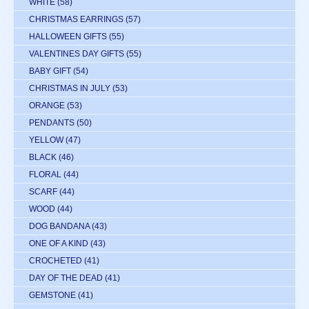
WHITE
(58)
CHRISTMAS EARRINGS
(57)
HALLOWEEN GIFTS
(55)
VALENTINES DAY GIFTS
(55)
BABY GIFT
(54)
CHRISTMAS IN JULY
(53)
ORANGE
(53)
PENDANTS
(50)
YELLOW
(47)
BLACK
(46)
FLORAL
(44)
SCARF
(44)
WOOD
(44)
DOG BANDANA
(43)
ONE OF A KIND
(43)
CROCHETED
(41)
DAY OF THE DEAD
(41)
GEMSTONE
(41)