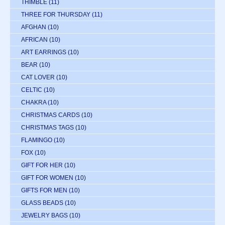
THIMBLE
(11)
THREE FOR THURSDAY
(11)
AFGHAN
(10)
AFRICAN
(10)
ART EARRINGS
(10)
BEAR
(10)
CAT LOVER
(10)
CELTIC
(10)
CHAKRA
(10)
CHRISTMAS CARDS
(10)
CHRISTMAS TAGS
(10)
FLAMINGO
(10)
FOX
(10)
GIFT FOR HER
(10)
GIFT FOR WOMEN
(10)
GIFTS FOR MEN
(10)
GLASS BEADS
(10)
JEWELRY BAGS
(10)