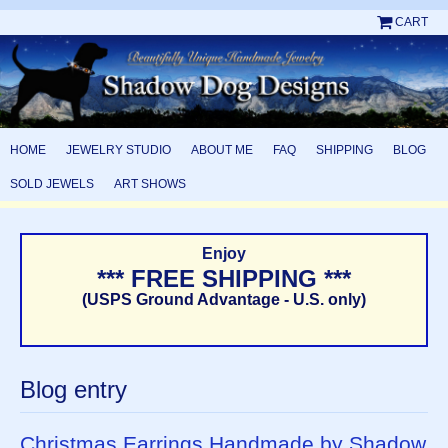
CART
HOME
JEWELRY STUDIO
ABOUT ME
FAQ
SHIPPING
BLOG
SOLD JEWELS
ART SHOWS
Enjoy
*** FREE SHIPPING ***
(USPS Ground Advantage - U.S. only)
Blog entry
Christmas Earrings Handmade by Shadow