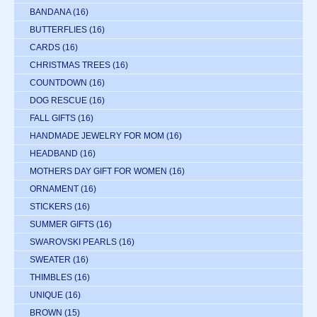
BANDANA
(16)
BUTTERFLIES
(16)
CARDS
(16)
CHRISTMAS TREES
(16)
COUNTDOWN
(16)
DOG RESCUE
(16)
FALL GIFTS
(16)
HANDMADE JEWELRY FOR MOM
(16)
HEADBAND
(16)
MOTHERS DAY GIFT FOR WOMEN
(16)
ORNAMENT
(16)
STICKERS
(16)
SUMMER GIFTS
(16)
SWAROVSKI PEARLS
(16)
SWEATER
(16)
THIMBLES
(16)
UNIQUE
(16)
BROWN
(15)