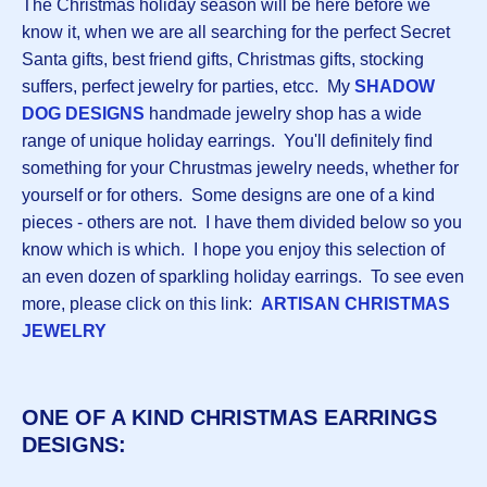
The Christmas holiday season will be here before we
know it, when we are all searching for the perfect Secret
Santa gifts, best friend gifts, Christmas gifts, stocking
suffers, perfect jewelry for parties, etcc. My
S
HADOW
DOG DESIGNS
handmade jewelry shop has a wide
range of unique holiday earrings. You'll definitely find
something for your Chrustmas jewelry needs, whether for
yourself or for others. Some designs are one of a kind
pieces - others are not. I have them divided below so you
know which is which. I hope you enjoy this selection of
an even dozen of sparkling holiday earrings. To see even
more, please click on this link:
ARTISAN CHRISTMAS
JEWELRY
ONE OF A KIND CHRISTMAS EARRINGS
DESIGNS: