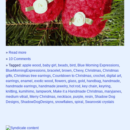
»
Read more
»
10 Comments
» Tagged:
apple wood
,
baby girl
,
beads
,
bird
,
Blue Morning Expressions
,
BlueMorningExpressions
,
bracelet
,
brown
,
Chevy
,
Christmas
,
Christmas
gifts
,
Christmas tree earrings
,
Countdown to Christmas
,
crochet
,
digital art
,
earrings
,
enamel
,
exotic wood
,
flowers
,
glass
,
gold
,
handbag
,
handmade
,
handmade earrings
,
handmade jewelry
,
hot rod
,
key chain
,
keyring
,
knitting
,
kumihimo
,
lampwork
,
Make it a Handmade Christmas
,
maryjanes
,
medium vitrail
,
Merry Christmas
,
necklace
,
purple
,
resin
,
Shadow Dog
Designs
,
ShadowDogDesigns
,
snowflakes
,
spiral
,
Swarovski crystals