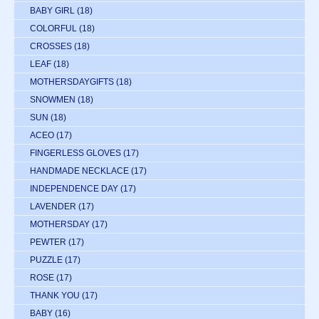
BABY GIRL
(18)
COLORFUL
(18)
CROSSES
(18)
LEAF
(18)
MOTHERSDAYGIFTS
(18)
SNOWMEN
(18)
SUN
(18)
ACEO
(17)
FINGERLESS GLOVES
(17)
HANDMADE NECKLACE
(17)
INDEPENDENCE DAY
(17)
LAVENDER
(17)
MOTHERSDAY
(17)
PEWTER
(17)
PUZZLE
(17)
ROSE
(17)
THANK YOU
(17)
BABY
(16)