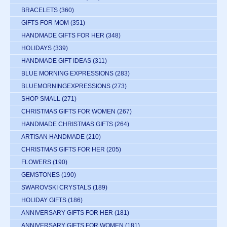
BRACELETS
(360)
GIFTS FOR MOM
(351)
HANDMADE GIFTS FOR HER
(348)
HOLIDAYS
(339)
HANDMADE GIFT IDEAS
(311)
BLUE MORNING EXPRESSIONS
(283)
BLUEMORNINGEXPRESSIONS
(273)
SHOP SMALL
(271)
CHRISTMAS GIFTS FOR WOMEN
(267)
HANDMADE CHRISTMAS GIFTS
(264)
ARTISAN HANDMADE
(210)
CHRISTMAS GIFTS FOR HER
(205)
FLOWERS
(190)
GEMSTONES
(190)
SWAROVSKI CRYSTALS
(189)
HOLIDAY GIFTS
(186)
ANNIVERSARY GIFTS FOR HER
(181)
ANNIVERSARY GIFTS FOR WOMEN
(181)