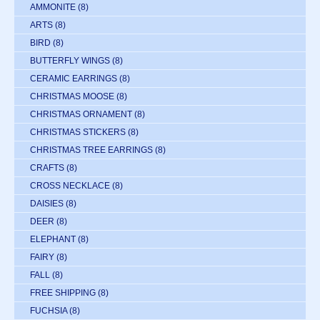
AMMONITE
(8)
ARTS
(8)
BIRD
(8)
BUTTERFLY WINGS
(8)
CERAMIC EARRINGS
(8)
CHRISTMAS MOOSE
(8)
CHRISTMAS ORNAMENT
(8)
CHRISTMAS STICKERS
(8)
CHRISTMAS TREE EARRINGS
(8)
CRAFTS
(8)
CROSS NECKLACE
(8)
DAISIES
(8)
DEER
(8)
ELEPHANT
(8)
FAIRY
(8)
FALL
(8)
FREE SHIPPING
(8)
FUCHSIA
(8)