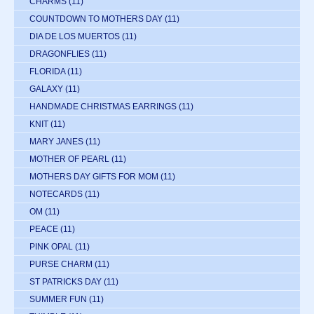
CHARMS
(11)
COUNTDOWN TO MOTHERS DAY
(11)
DIA DE LOS MUERTOS
(11)
DRAGONFLIES
(11)
FLORIDA
(11)
GALAXY
(11)
HANDMADE CHRISTMAS EARRINGS
(11)
KNIT
(11)
MARY JANES
(11)
MOTHER OF PEARL
(11)
MOTHERS DAY GIFTS FOR MOM
(11)
NOTECARDS
(11)
OM
(11)
PEACE
(11)
PINK OPAL
(11)
PURSE CHARM
(11)
ST PATRICKS DAY
(11)
SUMMER FUN
(11)