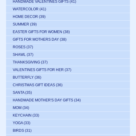
HANDMADE VALENTINES GIFTS
(41)
WATERCOLOR
(41)
HOME DECOR
(39)
SUMMER
(39)
EASTER GIFTS FOR WOMEN
(38)
GIFTS FOR MOTHERS DAY
(38)
ROSES
(37)
SHAWL
(37)
THANKSGIVING
(37)
VALENTINES GIFTS FOR HER
(37)
BUTTERFLY
(36)
CHRISTMAS GIFT IDEAS
(36)
SANTA
(35)
HANDMADE MOTHER'S DAY GIFTS
(34)
MOM
(34)
KEYCHAIN
(33)
YOGA
(33)
BIRDS
(31)