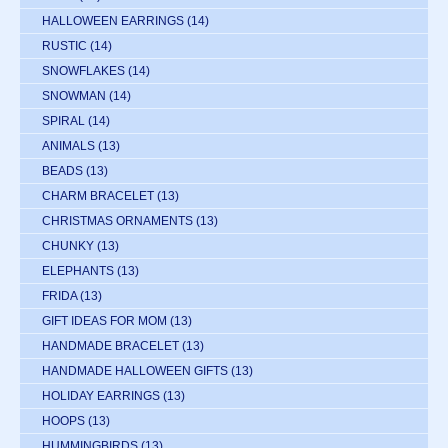
HALLOWEEN EARRINGS
(14)
RUSTIC
(14)
SNOWFLAKES
(14)
SNOWMAN
(14)
SPIRAL
(14)
ANIMALS
(13)
BEADS
(13)
CHARM BRACELET
(13)
CHRISTMAS ORNAMENTS
(13)
CHUNKY
(13)
ELEPHANTS
(13)
FRIDA
(13)
GIFT IDEAS FOR MOM
(13)
HANDMADE BRACELET
(13)
HANDMADE HALLOWEEN GIFTS
(13)
HOLIDAY EARRINGS
(13)
HOOPS
(13)
HUMMINGBIRDS
(13)