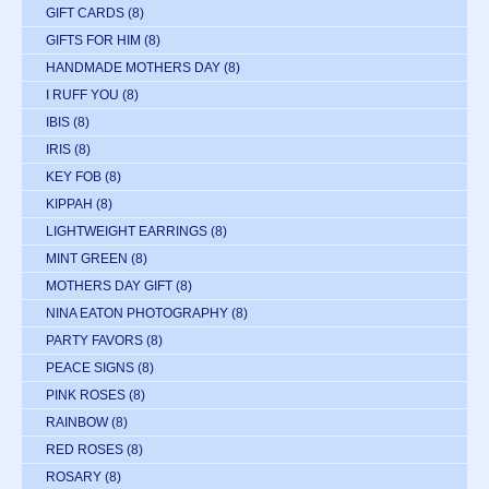
GIFT CARDS
(8)
GIFTS FOR HIM
(8)
HANDMADE MOTHERS DAY
(8)
I RUFF YOU
(8)
IBIS
(8)
IRIS
(8)
KEY FOB
(8)
KIPPAH
(8)
LIGHTWEIGHT EARRINGS
(8)
MINT GREEN
(8)
MOTHERS DAY GIFT
(8)
NINA EATON PHOTOGRAPHY
(8)
PARTY FAVORS
(8)
PEACE SIGNS
(8)
PINK ROSES
(8)
RAINBOW
(8)
RED ROSES
(8)
ROSARY
(8)