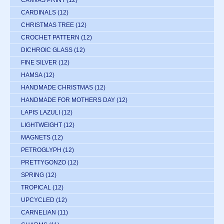
CARDINALS
(12)
CHRISTMAS TREE
(12)
CROCHET PATTERN
(12)
DICHROIC GLASS
(12)
FINE SILVER
(12)
HAMSA
(12)
HANDMADE CHRISTMAS
(12)
HANDMADE FOR MOTHERS DAY
(12)
LAPIS LAZULI
(12)
LIGHTWEIGHT
(12)
MAGNETS
(12)
PETROGLYPH
(12)
PRETTYGONZO
(12)
SPRING
(12)
TROPICAL
(12)
UPCYCLED
(12)
CARNELIAN
(11)