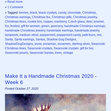
»
Read more
»
1 Comment
» Tagged:
berries
,
black
,
black crystals
,
candy
,
chocolate
,
Christmas
,
Christmas earrings
,
Christmas fox
,
Christmas gifts
,
Christmas jewelry
,
Christmas trees
,
cookie tins
,
copper
,
cranberry
,
Czech glass
,
deer
,
enamel
,
fox
,
frosted
,
gift for women
,
green
,
greenery
,
handmade Christmas earrings
,
handmade Chrustmas jewelry
,
handmade earrings
,
handmade jewelry
,
lampwork
,
medium vitrail
,
peppermint
,
peppermint candy
,
petit fours
,
red
,
Santa
,
Santa earrings
,
Santas
,
Shadow Dog Designs
,
ShadowDogDesigns
,
snow
,
snowman
,
snowmen
,
sterling silver
,
Swarovski
Christmas trees
,
Swarovski crystals
,
Swarovski crystals. gift for her
,
Swarovski pearls
,
Swarovski Santas
,
trees
,
vintage
Make It a Handmade Christmas 2020 -
Week 6
Posted October 27, 2020