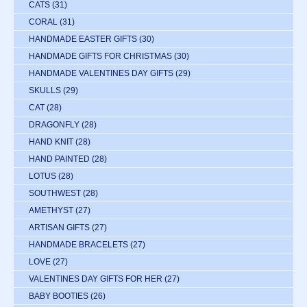
CATS
(31)
CORAL
(31)
HANDMADE EASTER GIFTS
(30)
HANDMADE GIFTS FOR CHRISTMAS
(30)
HANDMADE VALENTINES DAY GIFTS
(29)
SKULLS
(29)
CAT
(28)
DRAGONFLY
(28)
HAND KNIT
(28)
HAND PAINTED
(28)
LOTUS
(28)
SOUTHWEST
(28)
AMETHYST
(27)
ARTISAN GIFTS
(27)
HANDMADE BRACELETS
(27)
LOVE
(27)
VALENTINES DAY GIFTS FOR HER
(27)
BABY BOOTIES
(26)