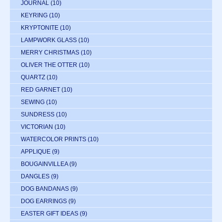
JOURNAL
(10)
KEYRING
(10)
KRYPTONITE
(10)
LAMPWORK GLASS
(10)
MERRY CHRISTMAS
(10)
OLIVER THE OTTER
(10)
QUARTZ
(10)
RED GARNET
(10)
SEWING
(10)
SUNDRESS
(10)
VICTORIAN
(10)
WATERCOLOR PRINTS
(10)
APPLIQUE
(9)
BOUGAINVILLEA
(9)
DANGLES
(9)
DOG BANDANAS
(9)
DOG EARRINGS
(9)
EASTER GIFT IDEAS
(9)