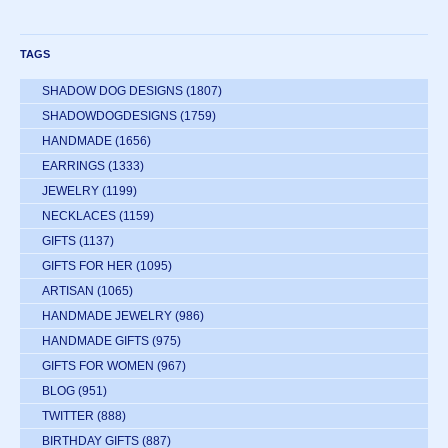
TAGS
SHADOW DOG DESIGNS
(1807)
SHADOWDOGDESIGNS
(1759)
HANDMADE
(1656)
EARRINGS
(1333)
JEWELRY
(1199)
NECKLACES
(1159)
GIFTS
(1137)
GIFTS FOR HER
(1095)
ARTISAN
(1065)
HANDMADE JEWELRY
(986)
HANDMADE GIFTS
(975)
GIFTS FOR WOMEN
(967)
BLOG
(951)
TWITTER
(888)
BIRTHDAY GIFTS
(887)