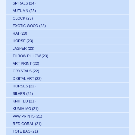
SPIRALS
(24)
AUTUMN
(23)
CLOCK
(23)
EXOTIC WOOD
(23)
HAT
(23)
HORSE
(23)
JASPER
(23)
THROW PILLOW
(23)
ART PRINT
(22)
CRYSTALS
(22)
DIGITAL ART
(22)
HORSES
(22)
SILVER
(22)
KNITTED
(21)
KUMIHIMO
(21)
PAW PRINTS
(21)
RED CORAL
(21)
TOTE BAG
(21)