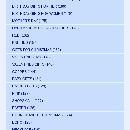
BIRTHDAY GIFTS FOR HER
(180)
BIRTHDAY GIFTS FOR WOMEN
(178)
MOTHER'S DAY
(175)
HANDMADE MOTHERS DAY GIFTS
(173)
RED
(162)
KNITTING
(157)
GIFTS FOR CHRISTMAS
(152)
VALENTINES DAY
(148)
VALENTINES GIFTS
(146)
COPPER
(144)
BABY GIFTS
(131)
EASTER GIFTS
(129)
PINK
(127)
SHOPSMALL
(127)
EASTER
(126)
COUNTDOWN TO CHRISTMAS
(124)
BOHO
(123)
NECKLACE
(119)