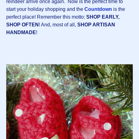
reindeer arrive once again. Now is the perfect time to
start your holiday shopping and the
Countdown
is the
perfect place! Remember this motto:
SHOP EARLY,
SHOP OFTEN
! And, most of all,
SHOP ARTISAN
HANDMADE
!