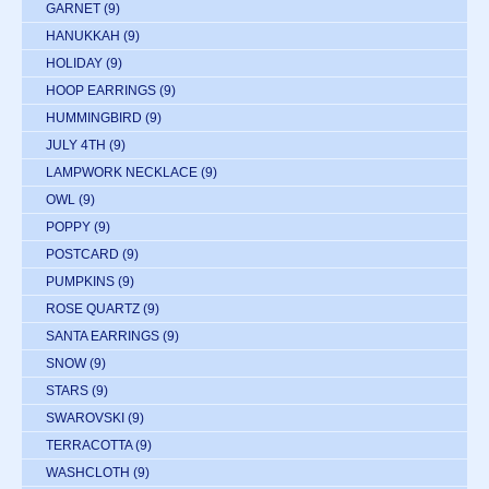
GARNET
(9)
HANUKKAH
(9)
HOLIDAY
(9)
HOOP EARRINGS
(9)
HUMMINGBIRD
(9)
JULY 4TH
(9)
LAMPWORK NECKLACE
(9)
OWL
(9)
POPPY
(9)
POSTCARD
(9)
PUMPKINS
(9)
ROSE QUARTZ
(9)
SANTA EARRINGS
(9)
SNOW
(9)
STARS
(9)
SWAROVSKI
(9)
TERRACOTTA
(9)
WASHCLOTH
(9)