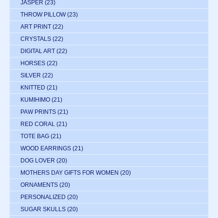
JASPER
(23)
THROW PILLOW
(23)
ART PRINT
(22)
CRYSTALS
(22)
DIGITAL ART
(22)
HORSES
(22)
SILVER
(22)
KNITTED
(21)
KUMIHIMO
(21)
PAW PRINTS
(21)
RED CORAL
(21)
TOTE BAG
(21)
WOOD EARRINGS
(21)
DOG LOVER
(20)
MOTHERS DAY GIFTS FOR WOMEN
(20)
ORNAMENTS
(20)
PERSONALIZED
(20)
SUGAR SKULLS
(20)