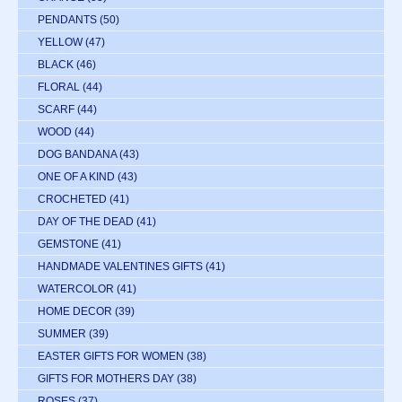
PENDANTS
(50)
YELLOW
(47)
BLACK
(46)
FLORAL
(44)
SCARF
(44)
WOOD
(44)
DOG BANDANA
(43)
ONE OF A KIND
(43)
CROCHETED
(41)
DAY OF THE DEAD
(41)
GEMSTONE
(41)
HANDMADE VALENTINES GIFTS
(41)
WATERCOLOR
(41)
HOME DECOR
(39)
SUMMER
(39)
EASTER GIFTS FOR WOMEN
(38)
GIFTS FOR MOTHERS DAY
(38)
ROSES
(37)