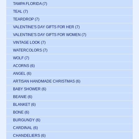
TAMPA FLORIDA
(7)
TEAL
(7)
TEARDROP
(7)
VALENTINE'S DAY GIFTS FOR HER
(7)
VALENTINE'S DAY GIFTS FOR WOMEN
(7)
VINTAGE LOOK
(7)
WATERCOLORS
(7)
WOLF
(7)
ACORNS
(6)
ANGEL
(6)
ARTISAN HANDMADE CHRISTMAS
(6)
BABY SHOWER
(6)
BEANIE
(6)
BLANKET
(6)
BONE
(6)
BURGUNDY
(6)
CARDINAL
(6)
CHANDELIERS
(6)