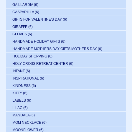
GAILLARDIA
(6)
GASPARILLA
(6)
GIFTS FOR VALENTINE'S DAY
(6)
GIRAFFE
(6)
GLOVES
(6)
HANDMADE HOLIDAY GIFTS
(6)
HANDMADE MOTHERS DAY GIFTS MOTHERS DAY
(6)
HOLIDAY SHOPPING
(6)
HOLY CROSS RETREAT CENTER
(6)
INFANT
(6)
INSPIRATIONAL
(6)
KINDNESS
(6)
KITTY
(6)
LABELS
(6)
LILAC
(6)
MANDALA
(6)
MOM NECKLACE
(6)
MOONFLOWER
(6)