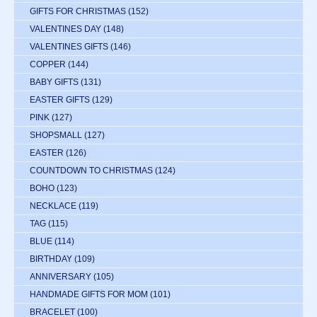
GIFTS FOR CHRISTMAS
(152)
VALENTINES DAY
(148)
VALENTINES GIFTS
(146)
COPPER
(144)
BABY GIFTS
(131)
EASTER GIFTS
(129)
PINK
(127)
SHOPSMALL
(127)
EASTER
(126)
COUNTDOWN TO CHRISTMAS
(124)
BOHO
(123)
NECKLACE
(119)
TAG
(115)
BLUE
(114)
BIRTHDAY
(109)
ANNIVERSARY
(105)
HANDMADE GIFTS FOR MOM
(101)
BRACELET
(100)