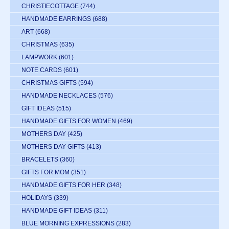
CHRISTIECOTTAGE
(744)
HANDMADE EARRINGS
(688)
ART
(668)
CHRISTMAS
(635)
LAMPWORK
(601)
NOTE CARDS
(601)
CHRISTMAS GIFTS
(594)
HANDMADE NECKLACES
(576)
GIFT IDEAS
(515)
HANDMADE GIFTS FOR WOMEN
(469)
MOTHERS DAY
(425)
MOTHERS DAY GIFTS
(413)
BRACELETS
(360)
GIFTS FOR MOM
(351)
HANDMADE GIFTS FOR HER
(348)
HOLIDAYS
(339)
HANDMADE GIFT IDEAS
(311)
BLUE MORNING EXPRESSIONS
(283)