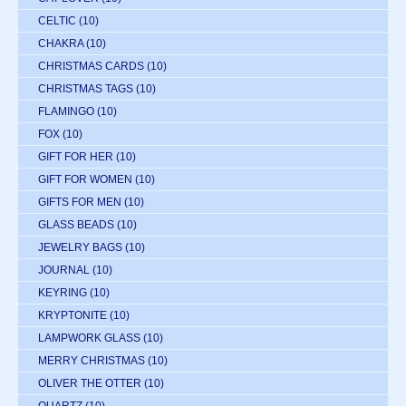
CELTIC
(10)
CHAKRA
(10)
CHRISTMAS CARDS
(10)
CHRISTMAS TAGS
(10)
FLAMINGO
(10)
FOX
(10)
GIFT FOR HER
(10)
GIFT FOR WOMEN
(10)
GIFTS FOR MEN
(10)
GLASS BEADS
(10)
JEWELRY BAGS
(10)
JOURNAL
(10)
KEYRING
(10)
KRYPTONITE
(10)
LAMPWORK GLASS
(10)
MERRY CHRISTMAS
(10)
OLIVER THE OTTER
(10)
QUARTZ
(10)