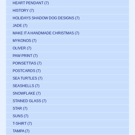
HEART PENDANT
(7)
HISTORY
(7)
HOLIDAYS SHADOW DOG DESIGNS
(7)
JADE
(7)
MAKE IT A HANDMADE CHRISTMAS
(7)
MYKONOS
(7)
OLIVER
(7)
PAW PRINT
(7)
POINSETTIAS
(7)
POSTCARDS
(7)
SEA TURTLES
(7)
SEASHELLS
(7)
SNOWFLAKE
(7)
STAINED GLASS
(7)
STAR
(7)
SUNS
(7)
T-SHIRT
(7)
TAMPA
(7)