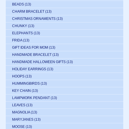
BEADS
(13)
CHARM BRACELET
(13)
CHRISTMAS ORNAMENTS
(13)
CHUNKY
(13)
ELEPHANTS
(13)
FRIDA
(13)
GIFT IDEAS FOR MOM
(13)
HANDMADE BRACELET
(13)
HANDMADE HALLOWEEN GIFTS
(13)
HOLIDAY EARRINGS
(13)
HOOPS
(13)
HUMMINGBIRDS
(13)
KEY CHAIN
(13)
LAMPWORK PENDANT
(13)
LEAVES
(13)
MAGNOLIA
(13)
MARYJANES
(13)
MOOSE
(13)