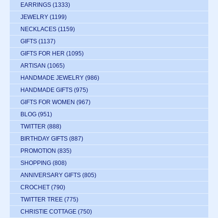
EARRINGS
(1333)
JEWELRY
(1199)
NECKLACES
(1159)
GIFTS
(1137)
GIFTS FOR HER
(1095)
ARTISAN
(1065)
HANDMADE JEWELRY
(986)
HANDMADE GIFTS
(975)
GIFTS FOR WOMEN
(967)
BLOG
(951)
TWITTER
(888)
BIRTHDAY GIFTS
(887)
PROMOTION
(835)
SHOPPING
(808)
ANNIVERSARY GIFTS
(805)
CROCHET
(790)
TWITTER TREE
(775)
CHRISTIE COTTAGE
(750)