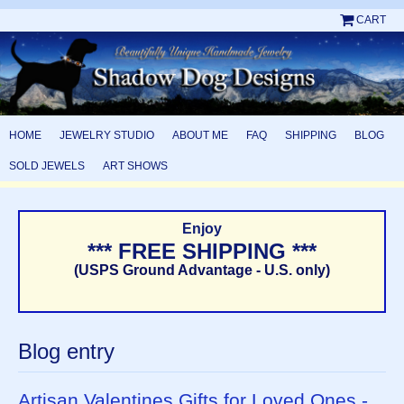
CART
HOME
JEWELRY STUDIO
ABOUT ME
FAQ
SHIPPING
BLOG
SOLD JEWELS
ART SHOWS
Enjoy
*** FREE SHIPPING ***
(USPS Ground Advantage - U.S. only)
Blog entry
Artisan Valentines Gifts for Loved Ones -