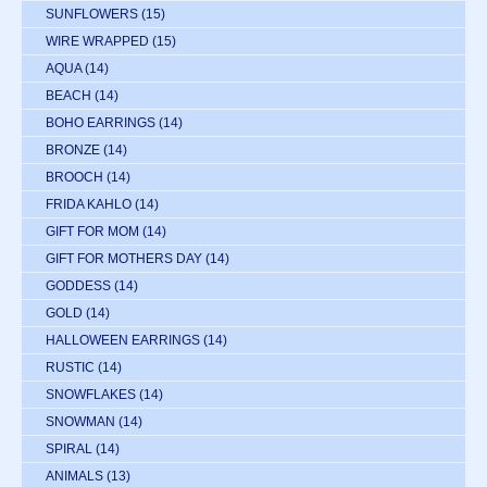
SUNFLOWERS
(15)
WIRE WRAPPED
(15)
AQUA
(14)
BEACH
(14)
BOHO EARRINGS
(14)
BRONZE
(14)
BROOCH
(14)
FRIDA KAHLO
(14)
GIFT FOR MOM
(14)
GIFT FOR MOTHERS DAY
(14)
GODDESS
(14)
GOLD
(14)
HALLOWEEN EARRINGS
(14)
RUSTIC
(14)
SNOWFLAKES
(14)
SNOWMAN
(14)
SPIRAL
(14)
ANIMALS
(13)