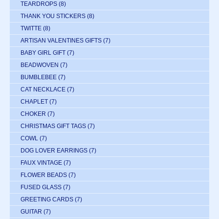
TEARDROPS
(8)
THANK YOU STICKERS
(8)
TWITTE
(8)
ARTISAN VALENTINES GIFTS
(7)
BABY GIRL GIFT
(7)
BEADWOVEN
(7)
BUMBLEBEE
(7)
CAT NECKLACE
(7)
CHAPLET
(7)
CHOKER
(7)
CHRISTMAS GIFT TAGS
(7)
COWL
(7)
DOG LOVER EARRINGS
(7)
FAUX VINTAGE
(7)
FLOWER BEADS
(7)
FUSED GLASS
(7)
GREETING CARDS
(7)
GUITAR
(7)