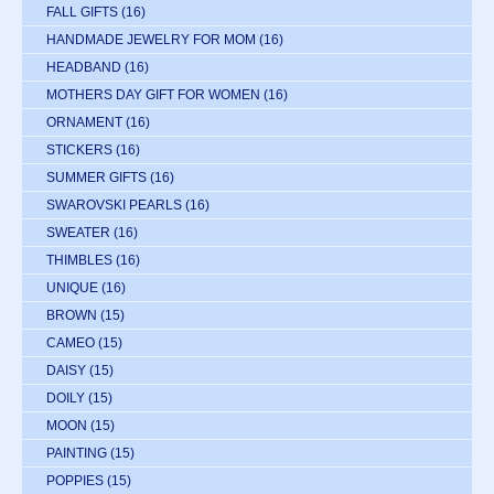
FALL GIFTS
(16)
HANDMADE JEWELRY FOR MOM
(16)
HEADBAND
(16)
MOTHERS DAY GIFT FOR WOMEN
(16)
ORNAMENT
(16)
STICKERS
(16)
SUMMER GIFTS
(16)
SWAROVSKI PEARLS
(16)
SWEATER
(16)
THIMBLES
(16)
UNIQUE
(16)
BROWN
(15)
CAMEO
(15)
DAISY
(15)
DOILY
(15)
MOON
(15)
PAINTING
(15)
POPPIES
(15)