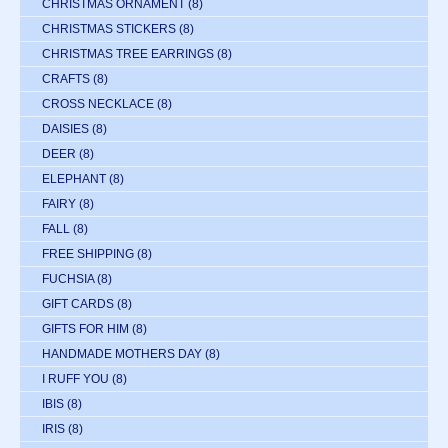
CHRISTMAS ORNAMENT
(8)
CHRISTMAS STICKERS
(8)
CHRISTMAS TREE EARRINGS
(8)
CRAFTS
(8)
CROSS NECKLACE
(8)
DAISIES
(8)
DEER
(8)
ELEPHANT
(8)
FAIRY
(8)
FALL
(8)
FREE SHIPPING
(8)
FUCHSIA
(8)
GIFT CARDS
(8)
GIFTS FOR HIM
(8)
HANDMADE MOTHERS DAY
(8)
I RUFF YOU
(8)
IBIS
(8)
IRIS
(8)