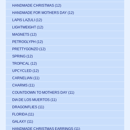
HANDMADE CHRISTMAS
(12)
HANDMADE FOR MOTHERS DAY
(12)
LAPIS LAZULI
(12)
LIGHTWEIGHT
(12)
MAGNETS
(12)
PETROGLYPH
(12)
PRETTYGONZO
(12)
SPRING
(12)
TROPICAL
(12)
UPCYCLED
(12)
CARNELIAN
(11)
CHARMS
(11)
COUNTDOWN TO MOTHERS DAY
(11)
DIA DE LOS MUERTOS
(11)
DRAGONFLIES
(11)
FLORIDA
(11)
GALAXY
(11)
HANDMADE CHRISTMAS EARRINGS
(11)