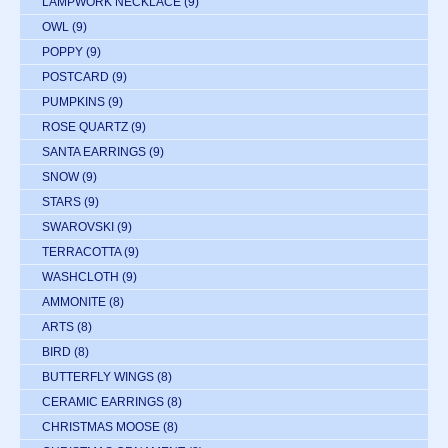
LAMPWORK NECKLACE
(9)
OWL
(9)
POPPY
(9)
POSTCARD
(9)
PUMPKINS
(9)
ROSE QUARTZ
(9)
SANTA EARRINGS
(9)
SNOW
(9)
STARS
(9)
SWAROVSKI
(9)
TERRACOTTA
(9)
WASHCLOTH
(9)
AMMONITE
(8)
ARTS
(8)
BIRD
(8)
BUTTERFLY WINGS
(8)
CERAMIC EARRINGS
(8)
CHRISTMAS MOOSE
(8)