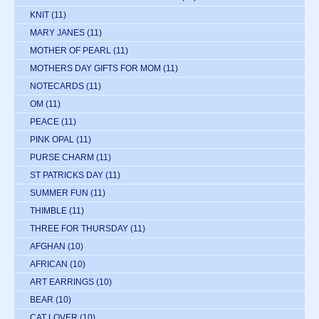
KNIT
(11)
MARY JANES
(11)
MOTHER OF PEARL
(11)
MOTHERS DAY GIFTS FOR MOM
(11)
NOTECARDS
(11)
OM
(11)
PEACE
(11)
PINK OPAL
(11)
PURSE CHARM
(11)
ST PATRICKS DAY
(11)
SUMMER FUN
(11)
THIMBLE
(11)
THREE FOR THURSDAY
(11)
AFGHAN
(10)
AFRICAN
(10)
ART EARRINGS
(10)
BEAR
(10)
CAT LOVER
(10)