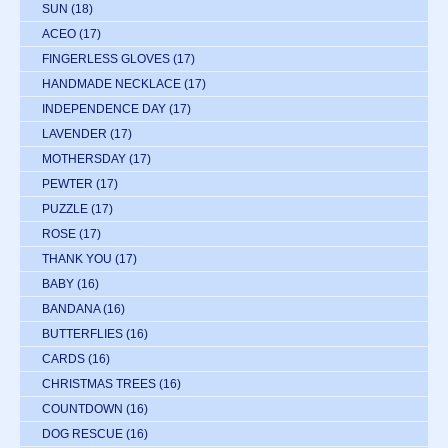
SUN
(18)
ACEO
(17)
FINGERLESS GLOVES
(17)
HANDMADE NECKLACE
(17)
INDEPENDENCE DAY
(17)
LAVENDER
(17)
MOTHERSDAY
(17)
PEWTER
(17)
PUZZLE
(17)
ROSE
(17)
THANK YOU
(17)
BABY
(16)
BANDANA
(16)
BUTTERFLIES
(16)
CARDS
(16)
CHRISTMAS TREES
(16)
COUNTDOWN
(16)
DOG RESCUE
(16)