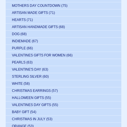
MOTHERS DAY COUNTDOWN
(75)
ARTISAN MADE GIFTS
(71)
HEARTS
(71)
ARTISAN HANDMADE GIFTS
(68)
DOG
(68)
INDIEMADE
(67)
PURPLE
(66)
VALENTINES GIFTS FOR WOMEN
(66)
PEARLS
(63)
VALENTINE'S DAY
(63)
STERLING SILVER
(60)
WHITE
(58)
CHRISTMAS EARRINGS
(57)
HALLOWEEN GIFTS
(55)
VALENTINES DAY GIFTS
(55)
BABY GIFT
(54)
CHRISTMAS IN JULY
(53)
ORANGE
(53)