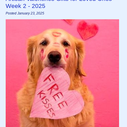
Week 2 - 2025
Posted January 23, 2025