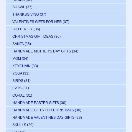
SHAWL
(37)
THANKSGIVING
(37)
VALENTINES GIFTS FOR HER
(37)
BUTTERFLY
(36)
CHRISTMAS GIFT IDEAS
(36)
SANTA
(35)
HANDMADE MOTHER'S DAY GIFTS
(34)
MOM
(34)
KEYCHAIN
(33)
YOGA
(33)
BIRDS
(31)
CATS
(31)
CORAL
(31)
HANDMADE EASTER GIFTS
(30)
HANDMADE GIFTS FOR CHRISTMAS
(30)
HANDMADE VALENTINES DAY GIFTS
(29)
SKULLS
(29)