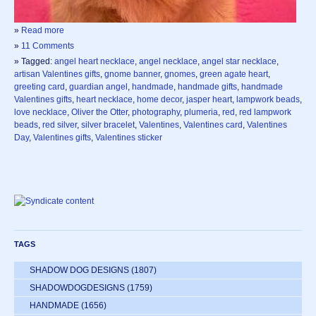
»
Read more
»
11 Comments
» Tagged:
angel heart necklace
,
angel necklace
,
angel star necklace
,
artisan Valentines gifts
,
gnome banner
,
gnomes
,
green agate heart
,
greeting card
,
guardian angel
,
handmade
,
handmade gifts
,
handmade
Valentines gifts
,
heart necklace
,
home decor
,
jasper heart
,
lampwork beads
,
love necklace
,
Oliver the Otter
,
photography
,
plumeria
,
red
,
red lampwork
beads
,
red silver
,
silver bracelet
,
Valentines
,
Valentines card
,
Valentines
Day
,
Valentines gifts
,
Valentines sticker
TAGS
SHADOW DOG DESIGNS
(1807)
SHADOWDOGDESIGNS
(1759)
HANDMADE
(1656)