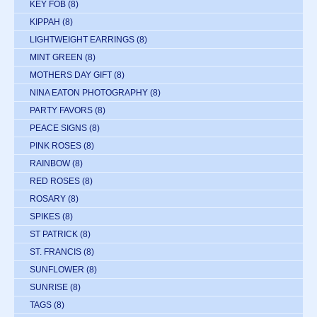
KEY FOB
(8)
KIPPAH
(8)
LIGHTWEIGHT EARRINGS
(8)
MINT GREEN
(8)
MOTHERS DAY GIFT
(8)
NINA EATON PHOTOGRAPHY
(8)
PARTY FAVORS
(8)
PEACE SIGNS
(8)
PINK ROSES
(8)
RAINBOW
(8)
RED ROSES
(8)
ROSARY
(8)
SPIKES
(8)
ST PATRICK
(8)
ST. FRANCIS
(8)
SUNFLOWER
(8)
SUNRISE
(8)
TAGS
(8)