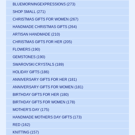
BLUEMORNINGEXPRESSIONS
(273)
SHOP SMALL
(271)
CHRISTMAS GIFTS FOR WOMEN
(267)
HANDMADE CHRISTMAS GIFTS
(264)
ARTISAN HANDMADE
(210)
CHRISTMAS GIFTS FOR HER
(205)
FLOWERS
(190)
GEMSTONES
(190)
SWAROVSKI CRYSTALS
(189)
HOLIDAY GIFTS
(186)
ANNIVERSARY GIFTS FOR HER
(181)
ANNIVERSARY GIFTS FOR WOMEN
(181)
BIRTHDAY GIFTS FOR HER
(180)
BIRTHDAY GIFTS FOR WOMEN
(178)
MOTHER'S DAY
(175)
HANDMADE MOTHERS DAY GIFTS
(173)
RED
(162)
KNITTING
(157)