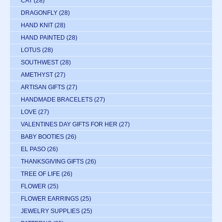
CAT
(28)
DRAGONFLY
(28)
HAND KNIT
(28)
HAND PAINTED
(28)
LOTUS
(28)
SOUTHWEST
(28)
AMETHYST
(27)
ARTISAN GIFTS
(27)
HANDMADE BRACELETS
(27)
LOVE
(27)
VALENTINES DAY GIFTS FOR HER
(27)
BABY BOOTIES
(26)
EL PASO
(26)
THANKSGIVING GIFTS
(26)
TREE OF LIFE
(26)
FLOWER
(25)
FLOWER EARRINGS
(25)
JEWELRY SUPPLIES
(25)