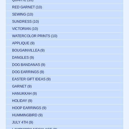
RED GARNET
(10)
SEWING
(10)
SUNDRESS
(10)
VICTORIAN
(10)
WATERCOLOR PRINTS
(10)
APPLIQUE
(9)
BOUGAINVILLEA
(9)
DANGLES
(9)
DOG BANDANAS
(9)
DOG EARRINGS
(9)
EASTER GIFT IDEAS
(9)
GARNET
(9)
HANUKKAH
(9)
HOLIDAY
(9)
HOOP EARRINGS
(9)
HUMMINGBIRD
(9)
JULY 4TH
(9)