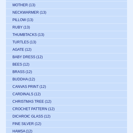
MOTHER
(13)
NECKWARMER
(13)
PILLOW
(13)
RUBY
(13)
THUMBTACKS
(13)
TURTLES
(13)
AGATE
(12)
BABY DRESS
(12)
BEES
(12)
BRASS
(12)
BUDDHA
(12)
CANVAS PRINT
(12)
CARDINALS
(12)
CHRISTMAS TREE
(12)
CROCHET PATTERN
(12)
DICHROIC GLASS
(12)
FINE SILVER
(12)
HAMSA
(12)