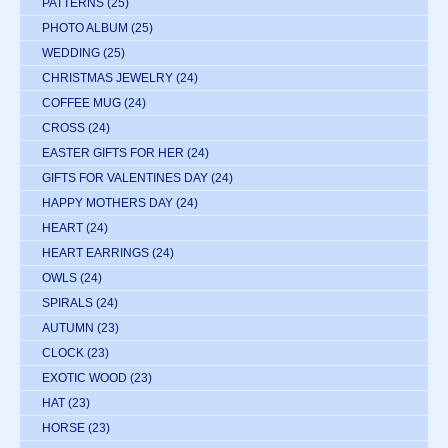
PATTERNS
(25)
PHOTO ALBUM
(25)
WEDDING
(25)
CHRISTMAS JEWELRY
(24)
COFFEE MUG
(24)
CROSS
(24)
EASTER GIFTS FOR HER
(24)
GIFTS FOR VALENTINES DAY
(24)
HAPPY MOTHERS DAY
(24)
HEART
(24)
HEART EARRINGS
(24)
OWLS
(24)
SPIRALS
(24)
AUTUMN
(23)
CLOCK
(23)
EXOTIC WOOD
(23)
HAT
(23)
HORSE
(23)