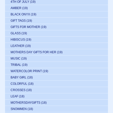
4TH OF JULY
(19)
AMBER
(19)
BLACK ONYX
(19)
GIFT TAGS
(19)
GIFTS FOR MOTHER
(19)
GLASS
(19)
HIBISCUS
(19)
LEATHER
(19)
MOTHERS DAY GIFTS FOR HER
(19)
MUSIC
(19)
TRIBAL
(19)
WATERCOLOR PRINT
(19)
BABY GIRL
(18)
COLORFUL
(18)
CROSSES
(18)
LEAF
(18)
MOTHERSDAYGIFTS
(18)
SNOWMEN
(18)