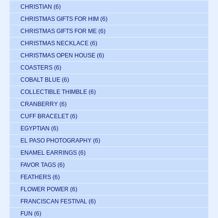
CHRISTIAN
(6)
CHRISTMAS GIFTS FOR HIM
(6)
CHRISTMAS GIFTS FOR ME
(6)
CHRISTMAS NECKLACE
(6)
CHRISTMAS OPEN HOUSE
(6)
COASTERS
(6)
COBALT BLUE
(6)
COLLECTIBLE THIMBLE
(6)
CRANBERRY
(6)
CUFF BRACELET
(6)
EGYPTIAN
(6)
EL PASO PHOTOGRAPHY
(6)
ENAMEL EARRINGS
(6)
FAVOR TAGS
(6)
FEATHERS
(6)
FLOWER POWER
(6)
FRANCISCAN FESTIVAL
(6)
FUN
(6)