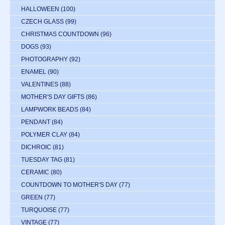
HALLOWEEN
(100)
CZECH GLASS
(99)
CHRISTMAS COUNTDOWN
(96)
DOGS
(93)
PHOTOGRAPHY
(92)
ENAMEL
(90)
VALENTINES
(88)
MOTHER'S DAY GIFTS
(86)
LAMPWORK BEADS
(84)
PENDANT
(84)
POLYMER CLAY
(84)
DICHROIC
(81)
TUESDAY TAG
(81)
CERAMIC
(80)
COUNTDOWN TO MOTHER'S DAY
(77)
GREEN
(77)
TURQUOISE
(77)
VINTAGE
(77)