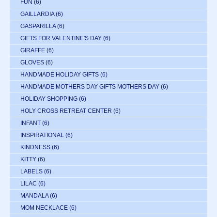
FUN
(6)
GAILLARDIA
(6)
GASPARILLA
(6)
GIFTS FOR VALENTINE'S DAY
(6)
GIRAFFE
(6)
GLOVES
(6)
HANDMADE HOLIDAY GIFTS
(6)
HANDMADE MOTHERS DAY GIFTS MOTHERS DAY
(6)
HOLIDAY SHOPPING
(6)
HOLY CROSS RETREAT CENTER
(6)
INFANT
(6)
INSPIRATIONAL
(6)
KINDNESS
(6)
KITTY
(6)
LABELS
(6)
LILAC
(6)
MANDALA
(6)
MOM NECKLACE
(6)