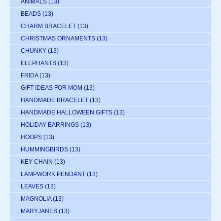
ANIMALS
(13)
BEADS
(13)
CHARM BRACELET
(13)
CHRISTMAS ORNAMENTS
(13)
CHUNKY
(13)
ELEPHANTS
(13)
FRIDA
(13)
GIFT IDEAS FOR MOM
(13)
HANDMADE BRACELET
(13)
HANDMADE HALLOWEEN GIFTS
(13)
HOLIDAY EARRINGS
(13)
HOOPS
(13)
HUMMINGBIRDS
(13)
KEY CHAIN
(13)
LAMPWORK PENDANT
(13)
LEAVES
(13)
MAGNOLIA
(13)
MARYJANES
(13)