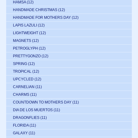
HAMSA
(12)
HANDMADE CHRISTMAS
(12)
HANDMADE FOR MOTHERS DAY
(12)
LAPIS LAZULI
(12)
LIGHTWEIGHT
(12)
MAGNETS
(12)
PETROGLYPH
(12)
PRETTYGONZO
(12)
SPRING
(12)
TROPICAL
(12)
UPCYCLED
(12)
CARNELIAN
(11)
CHARMS
(11)
COUNTDOWN TO MOTHERS DAY
(11)
DIA DE LOS MUERTOS
(11)
DRAGONFLIES
(11)
FLORIDA
(11)
GALAXY
(11)