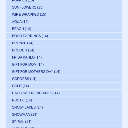
POPPIES
(15)
SUNFLOWERS
(15)
WIRE WRAPPED
(15)
AQUA
(14)
BEACH
(14)
BOHO EARRINGS
(14)
BRONZE
(14)
BROOCH
(14)
FRIDA KAHLO
(14)
GIFT FOR MOM
(14)
GIFT FOR MOTHERS DAY
(14)
GODDESS
(14)
GOLD
(14)
HALLOWEEN EARRINGS
(14)
RUSTIC
(14)
SNOWFLAKES
(14)
SNOWMAN
(14)
SPIRAL
(14)