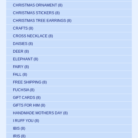
CHRISTMAS ORNAMENT
(8)
CHRISTMAS STICKERS
(8)
CHRISTMAS TREE EARRINGS
(8)
CRAFTS
(8)
CROSS NECKLACE
(8)
DAISIES
(8)
DEER
(8)
ELEPHANT
(8)
FAIRY
(8)
FALL
(8)
FREE SHIPPING
(8)
FUCHSIA
(8)
GIFT CARDS
(8)
GIFTS FOR HIM
(8)
HANDMADE MOTHERS DAY
(8)
I RUFF YOU
(8)
IBIS
(8)
IRIS
(8)