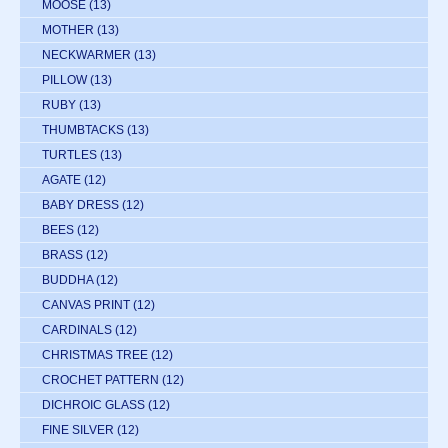
MOOSE
(13)
MOTHER
(13)
NECKWARMER
(13)
PILLOW
(13)
RUBY
(13)
THUMBTACKS
(13)
TURTLES
(13)
AGATE
(12)
BABY DRESS
(12)
BEES
(12)
BRASS
(12)
BUDDHA
(12)
CANVAS PRINT
(12)
CARDINALS
(12)
CHRISTMAS TREE
(12)
CROCHET PATTERN
(12)
DICHROIC GLASS
(12)
FINE SILVER
(12)