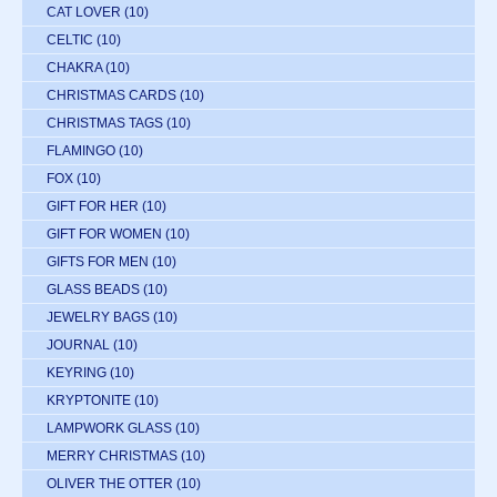
CAT LOVER
(10)
CELTIC
(10)
CHAKRA
(10)
CHRISTMAS CARDS
(10)
CHRISTMAS TAGS
(10)
FLAMINGO
(10)
FOX
(10)
GIFT FOR HER
(10)
GIFT FOR WOMEN
(10)
GIFTS FOR MEN
(10)
GLASS BEADS
(10)
JEWELRY BAGS
(10)
JOURNAL
(10)
KEYRING
(10)
KRYPTONITE
(10)
LAMPWORK GLASS
(10)
MERRY CHRISTMAS
(10)
OLIVER THE OTTER
(10)