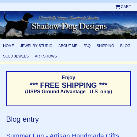
CART
HOME
JEWELRY STUDIO
ABOUT ME
FAQ
SHIPPING
BLOG
SOLD JEWELS
ART SHOWS
Enjoy
*** FREE SHIPPING ***
(USPS Ground Advantage - U.S. only)
Blog entry
Summer Fun - Artisan Handmade Gifts