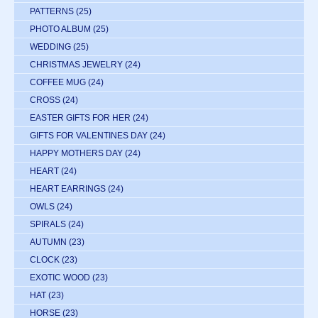
PATTERNS
(25)
PHOTO ALBUM
(25)
WEDDING
(25)
CHRISTMAS JEWELRY
(24)
COFFEE MUG
(24)
CROSS
(24)
EASTER GIFTS FOR HER
(24)
GIFTS FOR VALENTINES DAY
(24)
HAPPY MOTHERS DAY
(24)
HEART
(24)
HEART EARRINGS
(24)
OWLS
(24)
SPIRALS
(24)
AUTUMN
(23)
CLOCK
(23)
EXOTIC WOOD
(23)
HAT
(23)
HORSE
(23)