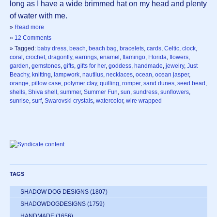
long as I have a wide brimmed hat on my head and plenty
of water with me.
»
Read more
»
12 Comments
» Tagged:
baby dress
,
beach
,
beach bag
,
bracelets
,
cards
,
Celtic
,
clock
,
coral
,
crochet
,
dragonfly
,
earrings
,
enamel
,
flamingo
,
Florida
,
flowers
,
garden
,
gemstones
,
gifts
,
gifts for her
,
goddess
,
handmade
,
jewelry
,
Just
Beachy
,
knitting
,
lampwork
,
nautilus
,
necklaces
,
ocean
,
ocean jasper
,
orange
,
pillow case
,
polymer clay
,
quilling
,
romper
,
sand dunes
,
seed bead
,
shells
,
Shiva shell
,
summer
,
Summer Fun
,
sun
,
sundress
,
sunflowers
,
sunrise
,
surf
,
Swarovski crystals
,
watercolor
,
wire wrapped
TAGS
SHADOW DOG DESIGNS
(1807)
SHADOWDOGDESIGNS
(1759)
HANDMADE
(1656)