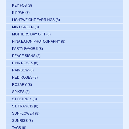
KEY FOB
(8)
KIPPAH
(8)
LIGHTWEIGHT EARRINGS
(8)
MINT GREEN
(8)
MOTHERS DAY GIFT
(8)
NINA EATON PHOTOGRAPHY
(8)
PARTY FAVORS
(8)
PEACE SIGNS
(8)
PINK ROSES
(8)
RAINBOW
(8)
RED ROSES
(8)
ROSARY
(8)
SPIKES
(8)
ST PATRICK
(8)
ST. FRANCIS
(8)
SUNFLOWER
(8)
SUNRISE
(8)
TAGS
(8)