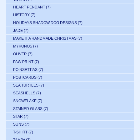
HEART PENDANT
(7)
HISTORY
(7)
HOLIDAYS SHADOW DOG DESIGNS
(7)
JADE
(7)
MAKE IT A HANDMADE CHRISTMAS
(7)
MYKONOS
(7)
OLIVER
(7)
PAW PRINT
(7)
POINSETTIAS
(7)
POSTCARDS
(7)
SEA TURTLES
(7)
SEASHELLS
(7)
SNOWFLAKE
(7)
STAINED GLASS
(7)
STAR
(7)
SUNS
(7)
T-SHIRT
(7)