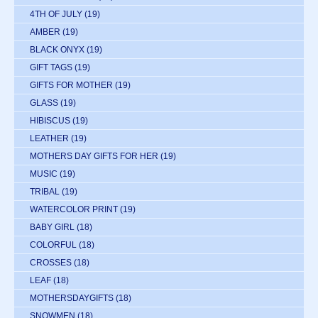
4TH OF JULY
(19)
AMBER
(19)
BLACK ONYX
(19)
GIFT TAGS
(19)
GIFTS FOR MOTHER
(19)
GLASS
(19)
HIBISCUS
(19)
LEATHER
(19)
MOTHERS DAY GIFTS FOR HER
(19)
MUSIC
(19)
TRIBAL
(19)
WATERCOLOR PRINT
(19)
BABY GIRL
(18)
COLORFUL
(18)
CROSSES
(18)
LEAF
(18)
MOTHERSDAYGIFTS
(18)
SNOWMEN
(18)