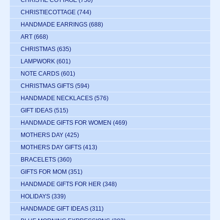
CHRISTIE COTTAGE
(750)
CHRISTIECOTTAGE
(744)
HANDMADE EARRINGS
(688)
ART
(668)
CHRISTMAS
(635)
LAMPWORK
(601)
NOTE CARDS
(601)
CHRISTMAS GIFTS
(594)
HANDMADE NECKLACES
(576)
GIFT IDEAS
(515)
HANDMADE GIFTS FOR WOMEN
(469)
MOTHERS DAY
(425)
MOTHERS DAY GIFTS
(413)
BRACELETS
(360)
GIFTS FOR MOM
(351)
HANDMADE GIFTS FOR HER
(348)
HOLIDAYS
(339)
HANDMADE GIFT IDEAS
(311)