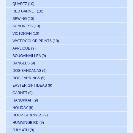
QUARTZ
(10)
RED GARNET
(10)
SEWING
(10)
SUNDRESS
(10)
VICTORIAN
(10)
WATERCOLOR PRINTS
(10)
APPLIQUE
(9)
BOUGAINVILLEA
(9)
DANGLES
(9)
DOG BANDANAS
(9)
DOG EARRINGS
(9)
EASTER GIFT IDEAS
(9)
GARNET
(9)
HANUKKAH
(9)
HOLIDAY
(9)
HOOP EARRINGS
(9)
HUMMINGBIRD
(9)
JULY 4TH
(9)