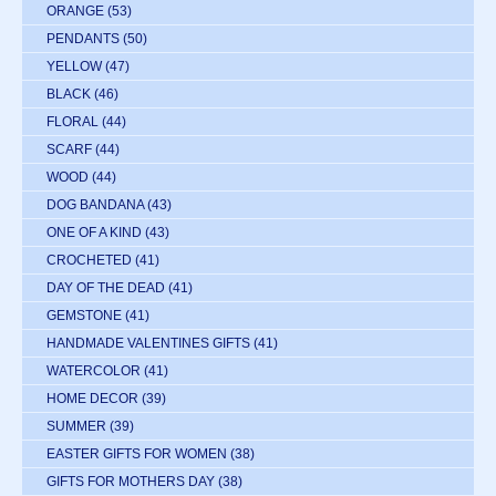
ORANGE
(53)
PENDANTS
(50)
YELLOW
(47)
BLACK
(46)
FLORAL
(44)
SCARF
(44)
WOOD
(44)
DOG BANDANA
(43)
ONE OF A KIND
(43)
CROCHETED
(41)
DAY OF THE DEAD
(41)
GEMSTONE
(41)
HANDMADE VALENTINES GIFTS
(41)
WATERCOLOR
(41)
HOME DECOR
(39)
SUMMER
(39)
EASTER GIFTS FOR WOMEN
(38)
GIFTS FOR MOTHERS DAY
(38)