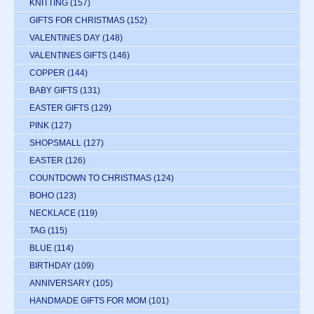
KNITTING
(157)
GIFTS FOR CHRISTMAS
(152)
VALENTINES DAY
(148)
VALENTINES GIFTS
(146)
COPPER
(144)
BABY GIFTS
(131)
EASTER GIFTS
(129)
PINK
(127)
SHOPSMALL
(127)
EASTER
(126)
COUNTDOWN TO CHRISTMAS
(124)
BOHO
(123)
NECKLACE
(119)
TAG
(115)
BLUE
(114)
BIRTHDAY
(109)
ANNIVERSARY
(105)
HANDMADE GIFTS FOR MOM
(101)