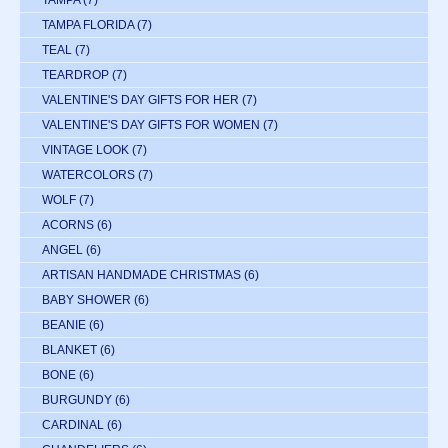
TAMPA
(7)
TAMPA FLORIDA
(7)
TEAL
(7)
TEARDROP
(7)
VALENTINE'S DAY GIFTS FOR HER
(7)
VALENTINE'S DAY GIFTS FOR WOMEN
(7)
VINTAGE LOOK
(7)
WATERCOLORS
(7)
WOLF
(7)
ACORNS
(6)
ANGEL
(6)
ARTISAN HANDMADE CHRISTMAS
(6)
BABY SHOWER
(6)
BEANIE
(6)
BLANKET
(6)
BONE
(6)
BURGUNDY
(6)
CARDINAL
(6)