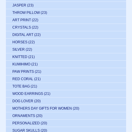
JASPER
(23)
THROW PILLOW
(23)
ART PRINT
(22)
CRYSTALS
(22)
DIGITAL ART
(22)
HORSES
(22)
SILVER
(22)
KNITTED
(21)
KUMIHIMO
(21)
PAW PRINTS
(21)
RED CORAL
(21)
TOTE BAG
(21)
WOOD EARRINGS
(21)
DOG LOVER
(20)
MOTHERS DAY GIFTS FOR WOMEN
(20)
ORNAMENTS
(20)
PERSONALIZED
(20)
SUGAR SKULLS
(20)