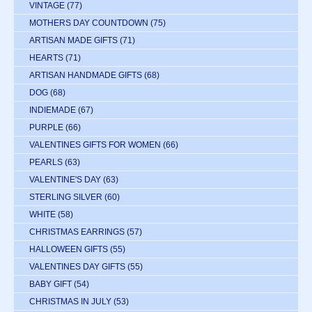
VINTAGE
(77)
MOTHERS DAY COUNTDOWN
(75)
ARTISAN MADE GIFTS
(71)
HEARTS
(71)
ARTISAN HANDMADE GIFTS
(68)
DOG
(68)
INDIEMADE
(67)
PURPLE
(66)
VALENTINES GIFTS FOR WOMEN
(66)
PEARLS
(63)
VALENTINE'S DAY
(63)
STERLING SILVER
(60)
WHITE
(58)
CHRISTMAS EARRINGS
(57)
HALLOWEEN GIFTS
(55)
VALENTINES DAY GIFTS
(55)
BABY GIFT
(54)
CHRISTMAS IN JULY
(53)