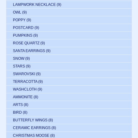
LAMPWORK NECKLACE
(9)
OWL
(9)
POPPY
(9)
POSTCARD
(9)
PUMPKINS
(9)
ROSE QUARTZ
(9)
SANTA EARRINGS
(9)
SNOW
(9)
STARS
(9)
SWAROVSKI
(9)
TERRACOTTA
(9)
WASHCLOTH
(9)
AMMONITE
(8)
ARTS
(8)
BIRD
(8)
BUTTERFLY WINGS
(8)
CERAMIC EARRINGS
(8)
CHRISTMAS MOOSE
(8)