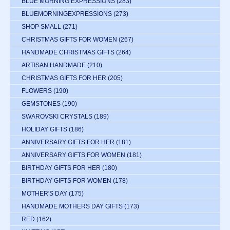
BLUE MORNING EXPRESSIONS
(283)
BLUEMORNINGEXPRESSIONS
(273)
SHOP SMALL
(271)
CHRISTMAS GIFTS FOR WOMEN
(267)
HANDMADE CHRISTMAS GIFTS
(264)
ARTISAN HANDMADE
(210)
CHRISTMAS GIFTS FOR HER
(205)
FLOWERS
(190)
GEMSTONES
(190)
SWAROVSKI CRYSTALS
(189)
HOLIDAY GIFTS
(186)
ANNIVERSARY GIFTS FOR HER
(181)
ANNIVERSARY GIFTS FOR WOMEN
(181)
BIRTHDAY GIFTS FOR HER
(180)
BIRTHDAY GIFTS FOR WOMEN
(178)
MOTHER'S DAY
(175)
HANDMADE MOTHERS DAY GIFTS
(173)
RED
(162)