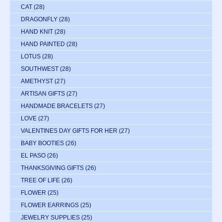
CAT
(28)
DRAGONFLY
(28)
HAND KNIT
(28)
HAND PAINTED
(28)
LOTUS
(28)
SOUTHWEST
(28)
AMETHYST
(27)
ARTISAN GIFTS
(27)
HANDMADE BRACELETS
(27)
LOVE
(27)
VALENTINES DAY GIFTS FOR HER
(27)
BABY BOOTIES
(26)
EL PASO
(26)
THANKSGIVING GIFTS
(26)
TREE OF LIFE
(26)
FLOWER
(25)
FLOWER EARRINGS
(25)
JEWELRY SUPPLIES
(25)