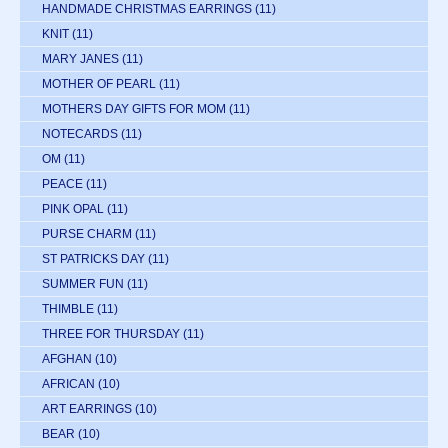
HANDMADE CHRISTMAS EARRINGS
(11)
KNIT
(11)
MARY JANES
(11)
MOTHER OF PEARL
(11)
MOTHERS DAY GIFTS FOR MOM
(11)
NOTECARDS
(11)
OM
(11)
PEACE
(11)
PINK OPAL
(11)
PURSE CHARM
(11)
ST PATRICKS DAY
(11)
SUMMER FUN
(11)
THIMBLE
(11)
THREE FOR THURSDAY
(11)
AFGHAN
(10)
AFRICAN
(10)
ART EARRINGS
(10)
BEAR
(10)