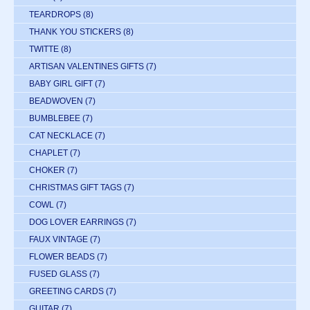
TEARDROPS
(8)
THANK YOU STICKERS
(8)
TWITTE
(8)
ARTISAN VALENTINES GIFTS
(7)
BABY GIRL GIFT
(7)
BEADWOVEN
(7)
BUMBLEBEE
(7)
CAT NECKLACE
(7)
CHAPLET
(7)
CHOKER
(7)
CHRISTMAS GIFT TAGS
(7)
COWL
(7)
DOG LOVER EARRINGS
(7)
FAUX VINTAGE
(7)
FLOWER BEADS
(7)
FUSED GLASS
(7)
GREETING CARDS
(7)
GUITAR
(7)