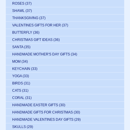
ROSES
(37)
SHAWL
(37)
THANKSGIVING
(37)
VALENTINES GIFTS FOR HER
(37)
BUTTERFLY
(36)
CHRISTMAS GIFT IDEAS
(36)
SANTA
(35)
HANDMADE MOTHER'S DAY GIFTS
(34)
MOM
(34)
KEYCHAIN
(33)
YOGA
(33)
BIRDS
(31)
CATS
(31)
CORAL
(31)
HANDMADE EASTER GIFTS
(30)
HANDMADE GIFTS FOR CHRISTMAS
(30)
HANDMADE VALENTINES DAY GIFTS
(29)
SKULLS
(29)