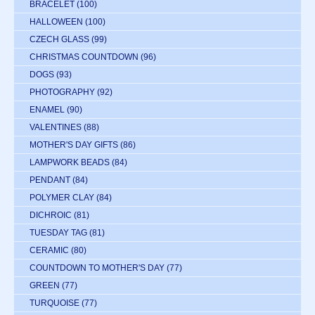
BRACELET
(100)
HALLOWEEN
(100)
CZECH GLASS
(99)
CHRISTMAS COUNTDOWN
(96)
DOGS
(93)
PHOTOGRAPHY
(92)
ENAMEL
(90)
VALENTINES
(88)
MOTHER'S DAY GIFTS
(86)
LAMPWORK BEADS
(84)
PENDANT
(84)
POLYMER CLAY
(84)
DICHROIC
(81)
TUESDAY TAG
(81)
CERAMIC
(80)
COUNTDOWN TO MOTHER'S DAY
(77)
GREEN
(77)
TURQUOISE
(77)