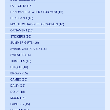
FALL GIFTS
(16)
HANDMADE JEWELRY FOR MOM
(16)
HEADBAND
(16)
MOTHERS DAY GIFT FOR WOMEN
(16)
ORNAMENT
(16)
STICKERS
(16)
SUMMER GIFTS
(16)
SWAROVSKI PEARLS
(16)
SWEATER
(16)
THIMBLES
(16)
UNIQUE
(16)
BROWN
(15)
CAMEO
(15)
DAISY
(15)
DOILY
(15)
MOON
(15)
PAINTING
(15)