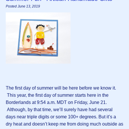
Posted June 13, 2019
The first day of summer will be here before we know it.
This year, the first day of summer starts here in the
Borderlands at 9:54 a.m. MDT on Friday, June 21.
Although, by that time, we’ll surely have had several
days near triple digits or some 100+ degrees. But it’s a
dry heat and doesn’t keep me from doing much outside as