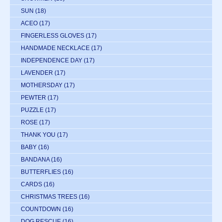
SUN
(18)
ACEO
(17)
FINGERLESS GLOVES
(17)
HANDMADE NECKLACE
(17)
INDEPENDENCE DAY
(17)
LAVENDER
(17)
MOTHERSDAY
(17)
PEWTER
(17)
PUZZLE
(17)
ROSE
(17)
THANK YOU
(17)
BABY
(16)
BANDANA
(16)
BUTTERFLIES
(16)
CARDS
(16)
CHRISTMAS TREES
(16)
COUNTDOWN
(16)
DOG RESCUE
(16)