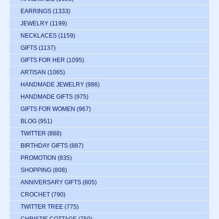
EARRINGS
(1333)
JEWELRY
(1199)
NECKLACES
(1159)
GIFTS
(1137)
GIFTS FOR HER
(1095)
ARTISAN
(1065)
HANDMADE JEWELRY
(986)
HANDMADE GIFTS
(975)
GIFTS FOR WOMEN
(967)
BLOG
(951)
TWITTER
(888)
BIRTHDAY GIFTS
(887)
PROMOTION
(835)
SHOPPING
(808)
ANNIVERSARY GIFTS
(805)
CROCHET
(790)
TWITTER TREE
(775)