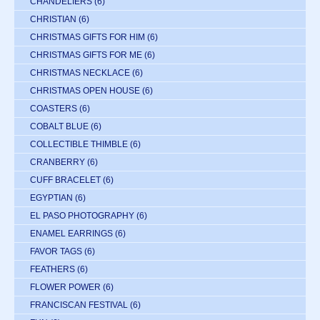
CHANDELIERS
(6)
CHRISTIAN
(6)
CHRISTMAS GIFTS FOR HIM
(6)
CHRISTMAS GIFTS FOR ME
(6)
CHRISTMAS NECKLACE
(6)
CHRISTMAS OPEN HOUSE
(6)
COASTERS
(6)
COBALT BLUE
(6)
COLLECTIBLE THIMBLE
(6)
CRANBERRY
(6)
CUFF BRACELET
(6)
EGYPTIAN
(6)
EL PASO PHOTOGRAPHY
(6)
ENAMEL EARRINGS
(6)
FAVOR TAGS
(6)
FEATHERS
(6)
FLOWER POWER
(6)
FRANCISCAN FESTIVAL
(6)