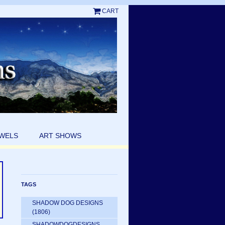
CART
EWELS
ART SHOWS
TAGS
SHADOW DOG DESIGNS
(1806)
SHADOWDOGDESIGNS