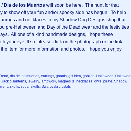
d
/
Dia de los Muertos
will soon be here. The hunt for that
y to show off your fun and/or spooky side has begun. To help
e earrings and necklaces in my Shadow Dog Designs shop that
ou pre-Halloween and Day of the Dead wear and the festivities
days. All one of a kind handmade designs, I hope these
ch your eye. If so, please click on the photograph or the link
 the item for more information and photos. I hope you enjoy
 Dead
,
dia de los muertos
,
earrings
,
ghouls
,
gift idea
,
goblins
,
Halloween
,
Hallowee
e
,
jack o' lanterns
,
jewelry
,
lampwork
,
magnesite
,
necklaces
,
owls
,
pirate
,
Shadow
ewelry
,
skulls
,
sugar skulls
,
Swarovski crystals