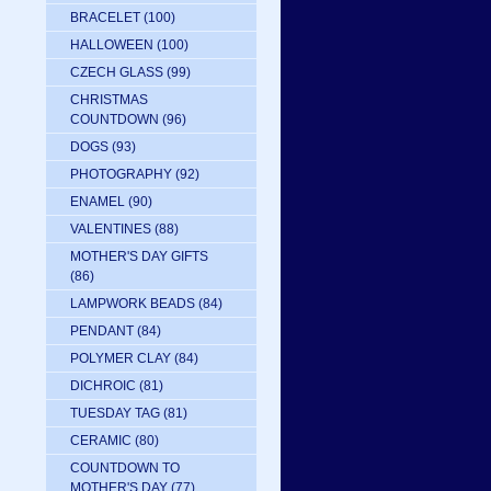
BRACELET
(100)
HALLOWEEN
(100)
CZECH GLASS
(99)
CHRISTMAS
COUNTDOWN
(96)
DOGS
(93)
PHOTOGRAPHY
(92)
ENAMEL
(90)
VALENTINES
(88)
MOTHER'S DAY GIFTS
(86)
LAMPWORK BEADS
(84)
PENDANT
(84)
POLYMER CLAY
(84)
DICHROIC
(81)
TUESDAY TAG
(81)
CERAMIC
(80)
COUNTDOWN TO
MOTHER'S DAY
(77)