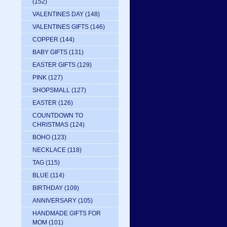
(152)
VALENTINES DAY
(148)
VALENTINES GIFTS
(146)
COPPER
(144)
BABY GIFTS
(131)
EASTER GIFTS
(129)
PINK
(127)
SHOPSMALL
(127)
EASTER
(126)
COUNTDOWN TO
CHRISTMAS
(124)
BOHO
(123)
NECKLACE
(118)
TAG
(115)
BLUE
(114)
BIRTHDAY
(109)
ANNIVERSARY
(105)
HANDMADE GIFTS FOR
MOM
(101)