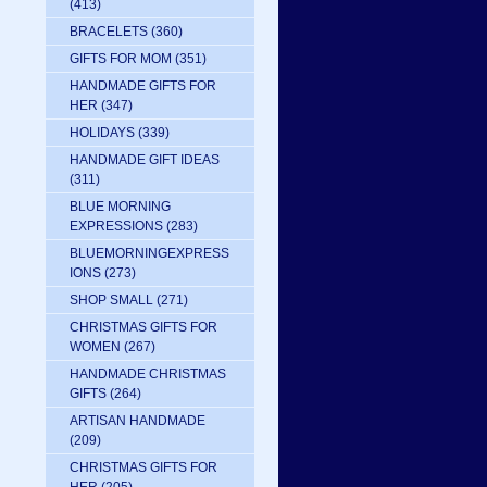
(413)
BRACELETS
(360)
GIFTS FOR MOM
(351)
HANDMADE GIFTS FOR
HER
(347)
HOLIDAYS
(339)
HANDMADE GIFT IDEAS
(311)
BLUE MORNING
EXPRESSIONS
(283)
BLUEMORNINGEXPRESS
IONS
(273)
SHOP SMALL
(271)
CHRISTMAS GIFTS FOR
WOMEN
(267)
HANDMADE CHRISTMAS
GIFTS
(264)
ARTISAN HANDMADE
(209)
CHRISTMAS GIFTS FOR