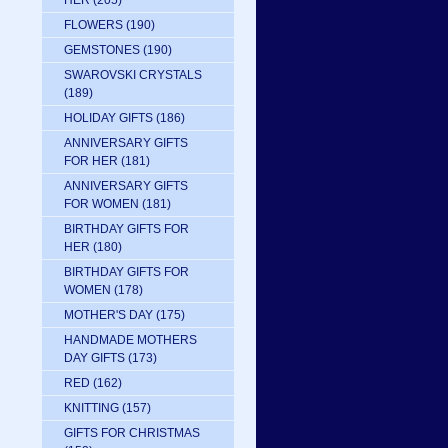
HER
(205)
FLOWERS
(190)
GEMSTONES
(190)
SWAROVSKI CRYSTALS
(189)
HOLIDAY GIFTS
(186)
ANNIVERSARY GIFTS
FOR HER
(181)
ANNIVERSARY GIFTS
FOR WOMEN
(181)
BIRTHDAY GIFTS FOR
HER
(180)
BIRTHDAY GIFTS FOR
WOMEN
(178)
MOTHER'S DAY
(175)
HANDMADE MOTHERS
DAY GIFTS
(173)
RED
(162)
KNITTING
(157)
GIFTS FOR CHRISTMAS