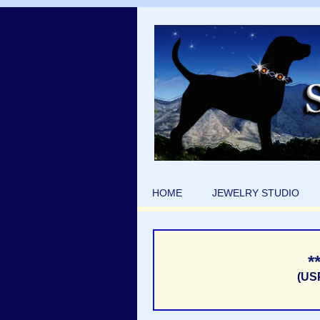
HOME
JEWELRY STUDIO
*
(US