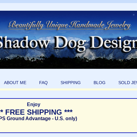
ABOUT ME
FAQ
SHIPPING
BLOG
SOLD J
Enjoy
** FREE SHIPPING ***
PS Ground Advantage - U.S. only)