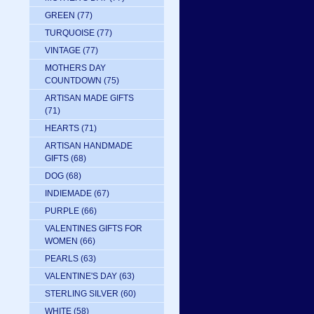
GREEN
(77)
TURQUOISE
(77)
VINTAGE
(77)
MOTHERS DAY
COUNTDOWN
(75)
ARTISAN MADE GIFTS
(71)
HEARTS
(71)
ARTISAN HANDMADE
GIFTS
(68)
DOG
(68)
INDIEMADE
(67)
PURPLE
(66)
VALENTINES GIFTS FOR
WOMEN
(66)
PEARLS
(63)
VALENTINE'S DAY
(63)
STERLING SILVER
(60)
WHITE
(58)