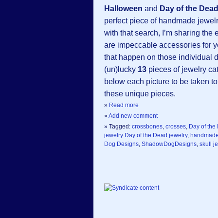
Halloween
and
Day of the Dea
perfect piece of handmade jewelr
with that search, I’m sharing th
are impeccable accessories for y
that happen on those individual 
(un)lucky
13
pieces of jewelry cat
below each picture to be taken to
these unique pieces.
»
Read more
»
Add new comment
» Tagged:
crossbones
,
crosses
,
Day of the
jewelry Day of the Dead jewelry
,
handmad
Dog Designs
,
ShadowDogDesigns
,
skull j