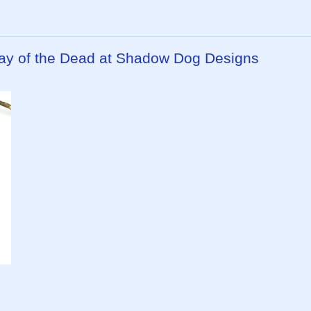
ay of the Dead at Shadow Dog Designs