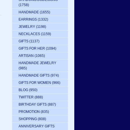
(1758)
HANDMADE
(1655)
EARRINGS
(1332)
JEWELRY
(1198)
NECKLACES
(1159)
GIFTS
(1137)
GIFTS FOR HER
(1094)
ARTISAN
(1065)
HANDMADE JEWELRY
(985)
HANDMADE GIFTS
(974)
GIFTS FOR WOMEN
(966)
BLOG
(950)
TWITTER
(888)
BIRTHDAY GIFTS
(887)
PROMOTION
(835)
SHOPPING
(808)
ANNIVERSARY GIFTS