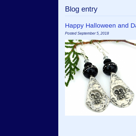
Blog entry
Happy Halloween and D
Posted September 5, 2018