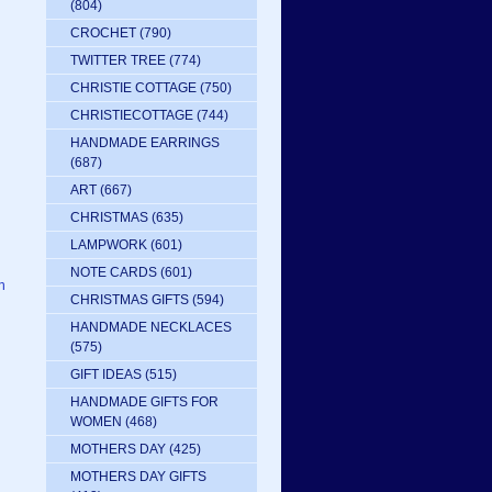
(804)
CROCHET
(790)
TWITTER TREE
(774)
CHRISTIE COTTAGE
(750)
CHRISTIECOTTAGE
(744)
HANDMADE EARRINGS
(687)
ART
(667)
CHRISTMAS
(635)
LAMPWORK
(601)
NOTE CARDS
(601)
n
CHRISTMAS GIFTS
(594)
HANDMADE NECKLACES
(575)
GIFT IDEAS
(515)
HANDMADE GIFTS FOR
WOMEN
(468)
MOTHERS DAY
(425)
MOTHERS DAY GIFTS