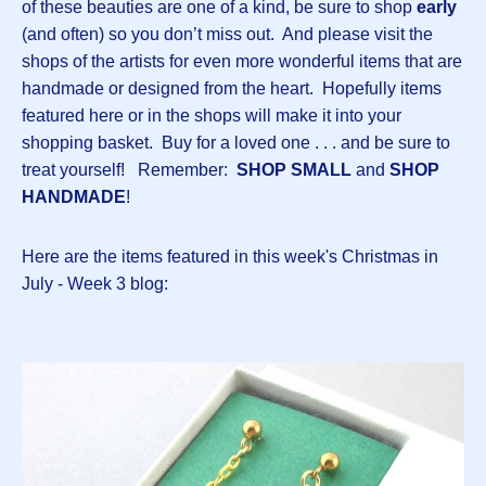
of these beauties are one of a kind, be sure to shop
early
(and often) so you don’t miss out. And please visit the
shops of the artists for even more wonderful items that are
handmade or designed from the heart. Hopefully items
featured here or in the shops will make it into your
shopping basket. Buy for a loved one . . . and be sure to
treat yourself! Remember:
SHOP SMALL
and
SHOP
HANDMADE
!
Here are the items featured in this week's Christmas in
July - Week 3 blog: