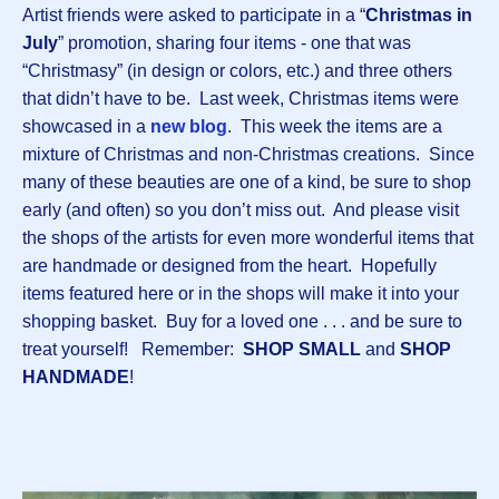
Artist friends were asked to participate in a “
Christmas in
July
” promotion, sharing four items - one that was
“Christmasy” (in design or colors, etc.) and three others
that didn’t have to be. Last week, Christmas items were
showcased in a
n
ew blog
. This week the items are a
mixture of Christmas and non-Christmas creations. Since
many of these beauties are one of a kind, be sure to shop
early (and often) so you don’t miss out. And please visit
the shops of the artists for even more wonderful items that
are handmade or designed from the heart. Hopefully
items featured here or in the shops will make it into your
shopping basket. Buy for a loved one . . . and be sure to
treat yourself! Remember:
SHOP SMALL
and
SHOP
HANDMADE
!