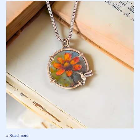
»
Read more