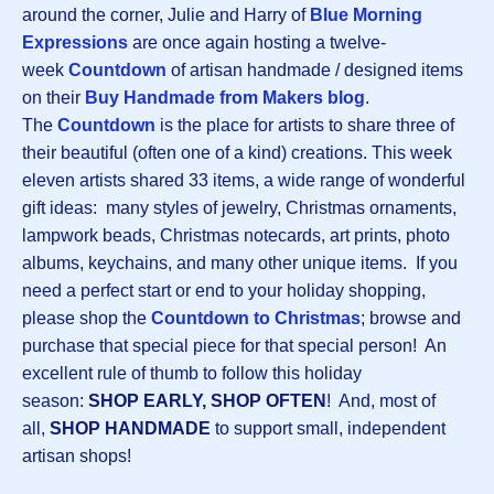
around the corner, Julie and Harry of
Blue Morning
Expressions
are once again hosting a twelve-
week
Countdown
of artisan handmade / designed items
on their
Buy Handmade from Makers blog
.
The
Countdown
is the place for artists to share three of
their beautiful (often one of a kind) creations. This week
eleven artists shared 33 items, a wide range of wonderful
gift ideas: many styles of jewelry, Christmas ornaments,
lampwork beads, Christmas notecards, art prints, photo
albums, keychains, and many other unique items. If you
need a perfect start or end to your holiday shopping,
please shop the
Countdown to Christmas
; browse and
purchase that special piece for that special person! An
excellent rule of thumb to follow this holiday
season:
SHOP EARLY, SHOP OFTEN
! And, most of
all,
SHOP HANDMADE
to support small, independent
artisan shops!