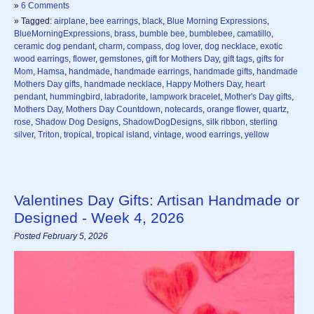
»
6 Comments
» Tagged:
airplane
,
bee earrings
,
black
,
Blue Morning Expressions
,
BlueMorningExpressions
,
brass
,
bumble bee
,
bumblebee
,
camatillo
,
ceramic dog pendant
,
charm
,
compass
,
dog lover
,
dog necklace
,
exotic
wood earrings
,
flower
,
gemstones
,
gift for Mothers Day
,
gift tags
,
gifts for
Mom
,
Hamsa
,
handmade
,
handmade earrings
,
handmade gifts
,
handmade
Mothers Day gifts
,
handmade necklace
,
Happy Mothers Day
,
heart
pendant
,
hummingbird
,
labradorite
,
lampwork bracelet
,
Mother's Day gifts
,
Mothers Day
,
Mothers Day Countdown
,
notecards
,
orange flower
,
quartz
,
rose
,
Shadow Dog Designs
,
ShadowDogDesigns
,
silk ribbon
,
sterling
silver
,
Triton
,
tropical
,
tropical island
,
vintage
,
wood earrings
,
yellow
Valentines Day Gifts: Artisan Handmade or
Designed - Week 4, 2026
Posted February 5, 2026