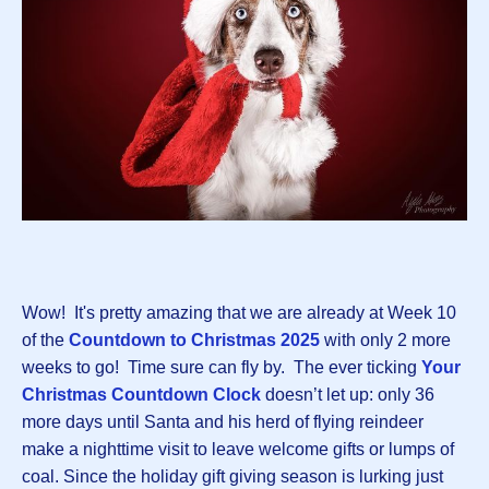
Wow! It's pretty amazing that we are already at Week 10
of the
Countdown to Christmas 2025
with only 2 more
weeks to go! Time sure can fly by. The ever ticking
Your
Christmas Countdown Clock
doesn’t let up: only 36
more days until Santa and his herd of flying reindeer
make a nighttime visit to leave welcome gifts or lumps of
coal. Since the holiday gift giving season is lurking just