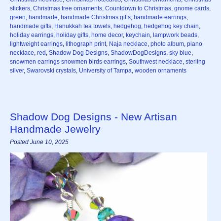
stickers
,
Christmas tree ornaments
,
Countdown to Christmas
,
gnome cards
,
green
,
handmade
,
handmade Christmas gifts
,
handmade earrings
,
handmade gifts
,
Hanukkah tea towels
,
hedgehog
,
hedgehog key chain
,
holiday earrings
,
holiday gifts
,
home decor
,
keychain
,
lampwork beads
,
lightweight earrings
,
lithograph print
,
Naja necklace
,
photo album
,
piano
necklace
,
red
,
Shadow Dog Designs
,
ShadowDogDesigns
,
sky blue
,
snowmen earrings snowmen birds earrings
,
Southwest necklace
,
sterling
silver
,
Swarovski crystals
,
University of Tampa
,
wooden ornaments
Shadow Dog Designs - New Artisan
Handmade Jewelry
Posted June 10, 2025