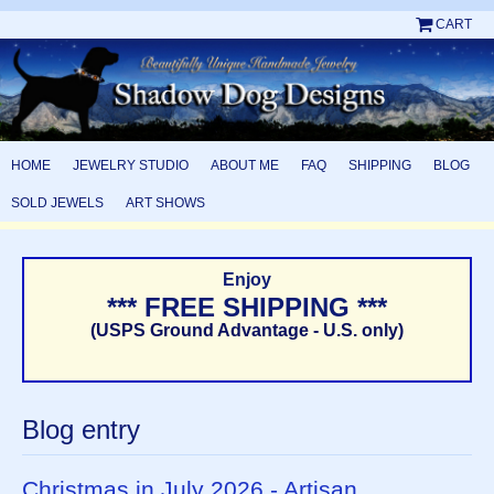
CART
HOME
JEWELRY STUDIO
ABOUT ME
FAQ
SHIPPING
BLOG
SOLD JEWELS
ART SHOWS
Enjoy
*** FREE SHIPPING ***
(USPS Ground Advantage - U.S. only)
Blog entry
Christmas in July 2026 - Artisan