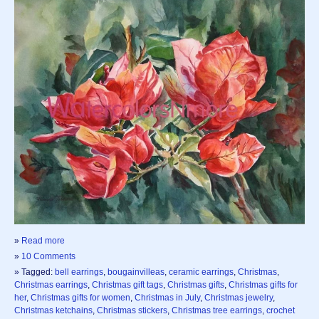
»
Read more
»
10 Comments
» Tagged:
bell earrings
,
bougainvilleas
,
ceramic earrings
,
Christmas
,
Christmas earrings
,
Christmas gift tags
,
Christmas gifts
,
Christmas gifts for
her
,
Christmas gifts for women
,
Christmas in July
,
Christmas jewelry
,
Christmas ketchains
,
Christmas stickers
,
Christmas tree earrings
,
crochet