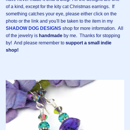
of a kind, except for the kity cat Christmas earrings. If
something catches your eye, please either click on the
photo or the link and you'll be taken to the item in my
SHADOW DOG DESIGNS
shop for more information. All
of the jewelry is
handmade
by me.
Thanks for stopping
by! And please remember to
support a small indie
shop!