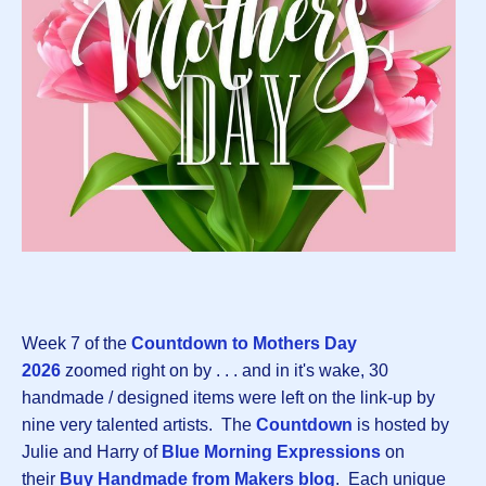
Week 7 of the
Countdown to Mothers Day
202
6
zoomed right on by . . . and in it's wake, 30
handmade / designed items were left on the link-up by
nine very talented artists. The
Countdown
is hosted by
Julie and Harry of
Blue Morning Expressions
on
their
Buy Handmade from Makers blog
. Each unique