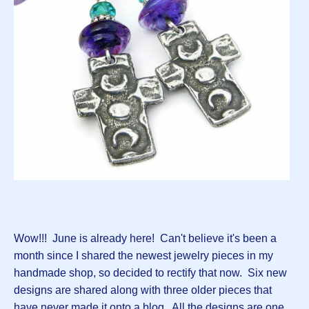
Wow!!! June is already here! Can't believe it's been a
month since I shared the newest jewelry pieces in my
handmade shop, so decided to rectify that now. Six new
designs are shared along with three older pieces that
have never made it onto a blog. All the designs are one