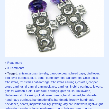
»
Read more
»
3 Comments
» Tagged:
artisan
,
artisan jewelry
,
baroque pearls
,
bead caps
,
bird lover
,
bird lover earrings
,
blue
,
boho
,
boho earrings
,
cat earrings
,
Cech glass
,
Christmas
,
Christmas cat earrings
,
Christmas earrings
,
colorful
,
copper
,
cross earrings
,
dream
,
dream necklace
,
earrings
,
firebird earrings
,
flowers
,
gifts for women
,
Goth
,
Goth skull earrings
,
goth skulls
,
Halloween
,
Halloween skull earrings
,
Halloween skulls
,
hand painted
,
handmade
,
handmade earrings
,
handmade gifts
,
handmade jewelry
,
handmade
necklaces
,
hearts
,
inspirational
,
ivy
,
jewelry
,
kitty cat
,
lampwork
,
lightweight
,
lightweight earrings
,
lotus
,
mint green
,
moon lady earrings
,
moons
,