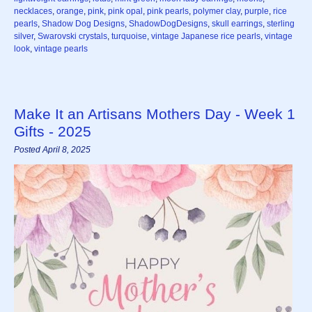
necklaces
,
orange
,
pink
,
pink opal
,
pink pearls
,
polymer clay
,
purple
,
rice
pearls
,
Shadow Dog Designs
,
ShadowDogDesigns
,
skull earrings
,
sterling
silver
,
Swarovski crystals
,
turquoise
,
vintage Japanese rice pearls
,
vintage
look
,
vintage pearls
Make It an Artisans Mothers Day - Week 1
Gifts - 2025
Posted April 8, 2025