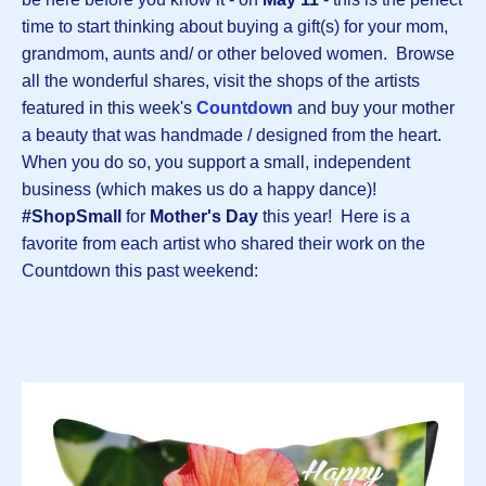
time to start thinking about buying a gift(s) for your mom,
grandmom, aunts and/ or other beloved women. Browse
all the wonderful shares, visit the shops of the artists
featured in this week's
Countdown
and buy your mother
a beauty that was handmade / designed from the heart.
When you do so, you support a small, independent
business (which makes us do a happy dance)!
#ShopSmall
for
Mother's Day
this year! Here is a
favorite from each artist who shared their work on the
Countdown this past weekend: