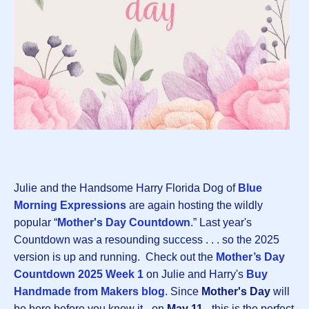
Julie and the Handsome Harry Florida Dog of
Blue
Morning Expressions
are again hosting the wildly
popular “
Mother's Day Countdown
.” Last year's
Countdown was a resounding success . . . so the 2025
version is up and running. Check out the
Mother’s Day
Countdown 2025 Week 1
on Julie and Harry's
Buy
Handmade from Makers blog
. Since
Mother's Day
will
be here before you know it - on
May 11
- this is the perfect