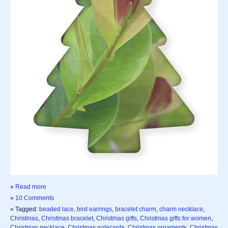
»
Read more
»
10 Comments
» Tagged:
beaded lace
,
bird earrings
,
bracelet charm
,
charm necklace
,
Christmas
,
Christmas bracelet
,
Christmas gifts
,
Christmas gifts for women
,
Christmas necklace
,
Christmas notecards
,
Christmas ornaments
,
Christmas