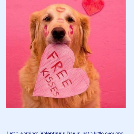
Just a warning:
Valentine's Day
is just a kittle over one