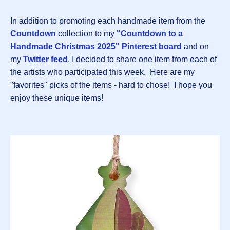
In addition to promoting each handmade item from the
Countdown
collection to my
"Countdown to a
Handmade Christmas 2025" Pinterest board
and on
my
Twitter feed
, I decided to share one item from each of
the artists who participated this week. Here are my
"favorites" picks of the items - hard to chose! I hope you
enjoy these unique items!