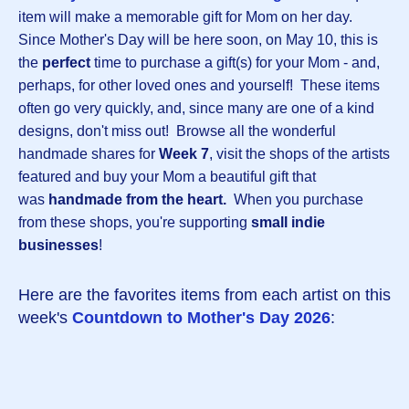
item will make a memorable gift for Mom on her day.
Since Mother's Day will be here soon, on May 10, this is
the
perfect
time to purchase a gift(s) for your Mom - and,
perhaps, for other loved ones and yourself! These items
often go very quickly, and, since many are one of a kind
designs, don't miss out! Browse all the wonderful
handmade shares for
Week 7
, visit the shops of the artists
featured and buy your Mom a beautiful gift that
was
handmade from the heart.
When you purchase
from these shops, you're supporting
small indie
businesses
!
Here are the favorites items from each artist on this
week's
Countdown to Mother's Day 2026
: