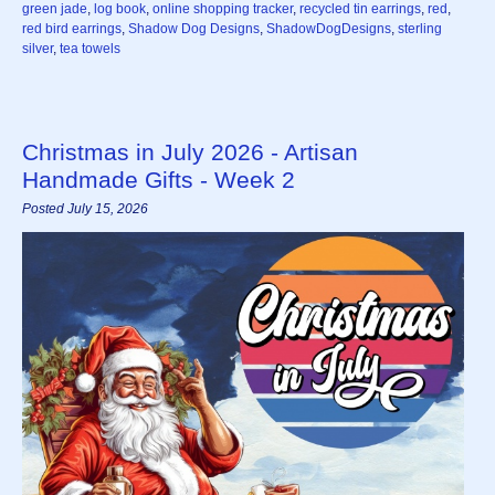
green jade
,
log book
,
online shopping tracker
,
recycled tin earrings
,
red
,
red bird earrings
,
Shadow Dog Designs
,
ShadowDogDesigns
,
sterling
silver
,
tea towels
Christmas in July 2026 - Artisan
Handmade Gifts - Week 2
Posted July 15, 2026