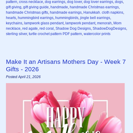
pattern
,
cross necklace
,
dog earrings
,
dog lover
,
dog lover earrings
,
dogs
,
gift giving
,
gift giving guide
,
handmade
,
handmade Christmas earrings
,
handmade Christmas gifts
,
handmade earrings
,
Hanukkah. cloth napkins
,
hearts
,
hummingbird earrings
,
hummingbirds
,
jingle bell earrings
,
keychains
,
lampwork glass pendant
,
lampwork pendant
,
menorah
,
Mom
necklace
,
red agate
,
red coral
,
Shadow Dog Designs
,
ShadowDogDesigns
,
sterling silver
,
turtle crochet pattern PDF pattern
,
watercolor prints
Make It an Artisans Mothers Day - Week 7
Gifts - 2026
Posted April 21, 2026