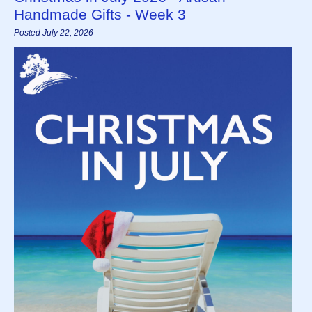
Handmade Gifts - Week 3
Posted July 22, 2026