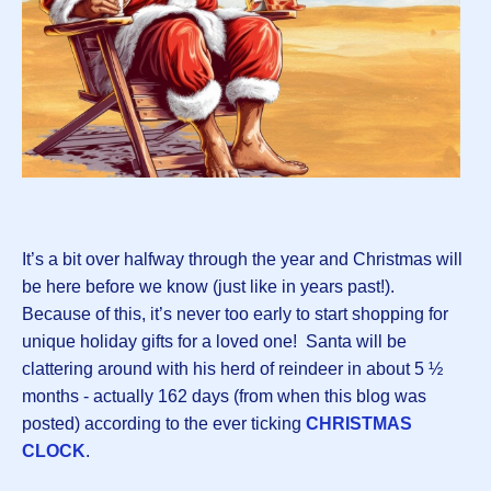
It’s a bit over halfway through the year and Christmas will
be here before we know (just like in years past!).
Because of this, it’s never too early to start shopping for
unique holiday gifts for a loved one! Santa will be
clattering around with his herd of reindeer in about 5 ½
months - actually 162 days (from when this blog was
posted) according to the ever ticking
CHRISTMAS
CLOCK
.