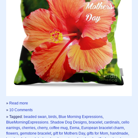
»
Read more
»
10 Comments
» Tagged:
beaded swan
,
birds
,
Blue Morning Expressions
,
BlueMorningExpressions. Shadow Dog Designs
,
bracelet
,
cardinals
,
cello
earrings
,
cherries
,
cherry
,
coffee mug
,
Eema
,
European bracelet charm
,
flowers
,
gemstone bracelet
,
gift for Mothers Day
,
gifts for Mom
,
handmade
,