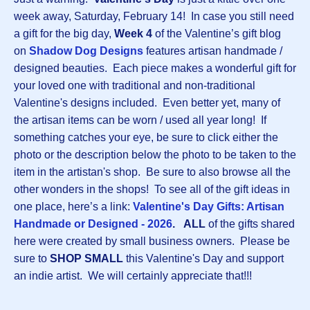
week away, Saturday, February 14! In case you still need
a gift for the big day,
Week 4
of the Valentine’s gift blog
on
Shadow Dog Designs
features artisan handmade /
designed beauties. Each piece makes a wonderful gift for
your loved one with traditional and non-traditional
Valentine's designs included. Even better yet, many of
the artisan items can be worn / used all year long! If
something catches your eye, be sure to click either the
photo or the description below the photo to be taken to the
item in the artistan's shop. Be sure to also browse all the
other wonders in the shops! To see all of the gift ideas in
one place, here’s a link:
Valentine's Day Gifts: Artisan
Handmade or Designed - 2026
.
ALL
of the gifts shared
here were created by small business owners. Please be
sure to
SHOP SMALL
this Valentine's Day and support
an indie artist. We will certainly appreciate that!!!