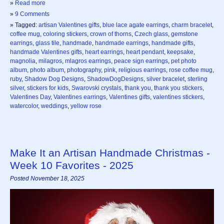
»
Read more
»
9 Comments
» Tagged:
artisan Valentines gifts
,
blue lace agate earrings
,
charm bracelet
,
coffee mug
,
coloring stickers
,
crown of thorns
,
Czech glass
,
gemstone
earrings
,
glass tile
,
handmade
,
handmade earrings
,
handmade gifts
,
handmade Valentines gifts
,
heart earrings
,
heart pendant
,
keepsake
,
magnolia
,
milagros
,
mlagros earrings
,
peace sign earrings
,
pet photo
album
,
photo album
,
photography
,
pink
,
religious earrings
,
rose coffee mug
,
ruby
,
Shadow Dog Designs
,
ShadowDogDesigns
,
silver bracelet
,
sterling
silver
,
stickers for kids
,
Swarovski crystals
,
thank you
,
thank you stickers
,
Valentines Day
,
Valentines earrings
,
Valentines gifts
,
valentines stickers
,
watercolor
,
weddings
,
yellow rose
Make It an Artisan Handmade Christmas -
Week 10 Favorites - 2025
Posted November 18, 2025