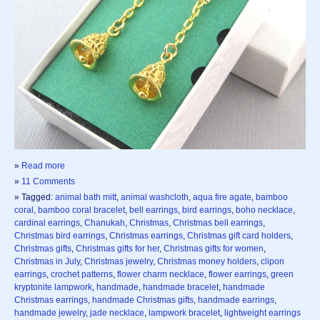
»
Read more
»
11 Comments
» Tagged:
animal bath mitt
,
animal washcloth
,
aqua fire agate
,
bamboo
coral
,
bamboo coral bracelet
,
bell earrings
,
bird earrings
,
boho necklace
,
cardinal earrings
,
Chanukah
,
Christmas
,
Christmas bell earrings
,
Christmas bird earrings
,
Christmas earrings
,
Christmas gift card holders
,
Christmas gifts
,
Christmas gifts for her
,
Christmas gifts for women
,
Christmas in July
,
Christmas jewelry
,
Christmas money holders
,
clipon
earrings
,
crochet patterns
,
flower charm necklace
,
flower earrings
,
green
kryptonite lampwork
,
handmade
,
handmade bracelet
,
handmade
Christmas earrings
,
handmade Christmas gifts
,
handmade earrings
,
handmade jewelry
,
jade necklace
,
lampwork bracelet
,
lightweight earrings