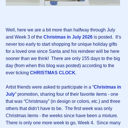
Well, here we are a bit more than halfway through July
and Week 3 of the
Christmas in July 2026
is posted.
It’s
never too early to start shopping for unique holiday gifts
for a loved one since Santa and his reindeer will be here
sooner than we think! There are only 155 days to the big
day (from when this blog was posted) according to the
ever ticking
CHRISTMAS CLOCK
.
Artist friends were asked to participate in a “
Christmas in
July
” promotion, sharing four of their favorite items - one
that was “Christmasy” (in design or colors, etc.) and three
others that didn’t have to be. The first week was only
Christmas items - the weeks since have been a mixture.
There is only one more week to go, Week 4. Since many