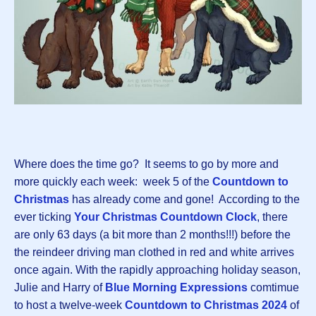
Where does the time go? It seems to go by more and
more quickly each week: week 5 of the
Countdown to
Christmas
has already come and gone! According to the
ever ticking
Your Christmas Countdown Clock
, there
are only 63 days (a bit more than 2 months!!!) before the
the reindeer driving man clothed in red and white arrives
once again. With the rapidly approaching holiday season,
Julie and Harry of
Blue Morning Expressions
comtimue
to host a twelve-week
Countdown to Christmas 202
4
of