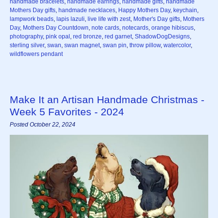
handmade bracelets
,
handmade earrings
,
handmade gifts
,
handmade
Mothers Day gifts
,
handmade necklaces
,
Happy Mothers Day
,
keychain
,
lampwork beads
,
lapis lazuli
,
live life with zest
,
Mother's Day gifts
,
Mothers
Day
,
Mothers Day Countdown
,
note cards
,
notecards
,
orange hibiscus
,
photography
,
pink opal
,
red bronze
,
red garnet
,
ShadowDogDesigns
,
sterling silver
,
swan
,
swan magnet
,
swan pin
,
throw pillow
,
watercolor
,
wildflowers pendant
Make It an Artisan Handmade Christmas -
Week 5 Favorites - 2024
Posted October 22, 2024