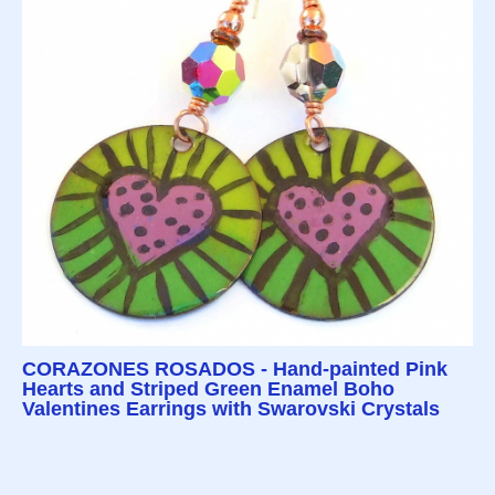
CORAZONES ROSADOS - Hand-painted Pink
Hearts and Striped Green Enamel Boho
Valentines Earrings with Swarovski Crystals