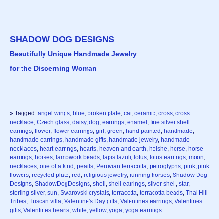
SHADOW DOG DESIGNS
Beautifully Unique Handmade Jewelry
for the Discerning Woman
» Tagged:
angel wings
,
blue
,
broken plate
,
cat
,
ceramic
,
cross
,
cross
necklace
,
Czech glass
,
daisy
,
dog
,
earrings
,
enamel
,
fine silver shell
earrings
,
flower
,
flower earrings
,
girl
,
green
,
hand painted
,
handmade
,
handmade earrings
,
handmade gifts
,
handmade jewelry
,
handmade
necklaces
,
heart earrings
,
hearts
,
heaven and earth
,
heishe
,
horse
,
horse
earrings
,
horses
,
lampwork beads
,
lapis lazuli
,
lotus
,
lotus earrings
,
moon
,
necklaces
,
one of a kind
,
pearls
,
Peruvian terracotta
,
petroglyphs
,
pink
,
pink
flowers
,
recycled plate
,
red
,
religious jewelry
,
running horses
,
Shadow Dog
Designs
,
ShadowDogDesigns
,
shell
,
shell earrings
,
silver shell
,
star
,
sterling silver
,
sun
,
Swarovski crystals
,
terracotta
,
terracotta beads
,
Thai Hill
Tribes
,
Tuscan villa
,
Valentine's Day gifts
,
Valentines earrings
,
Valentines
gifts
,
Valentines hearts
,
white
,
yellow
,
yoga
,
yoga earrings