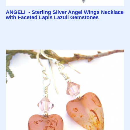
ANGELI - Sterling Silver Angel Wings Necklace
with Faceted Lapis Lazuli Gemstones