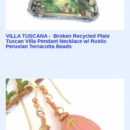
VILLA TUSCANA - Broken Recycled Plate
Tuscan Villa Pendant Necklace w/ Rustic
Peruvian Terracotta Beads