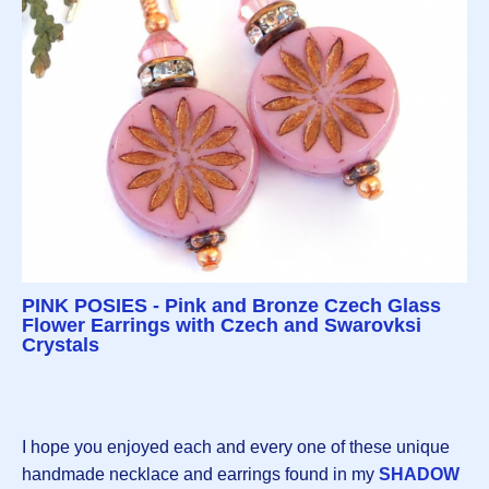
PINK POSIES - Pink and Bronze Czech Glass
Flower Earrings with Czech and Swarovksi
Crystals
I hope you enjoyed each and every one of these unique
handmade necklace and earrings found in my
SHADOW