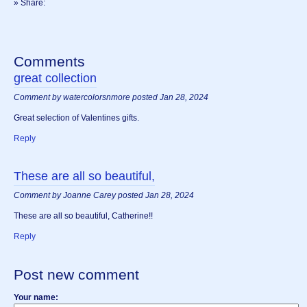
» Share:
Comments
great collection
Comment by watercolorsnmore posted Jan 28, 2024
Great selection of Valentines gifts.
Reply
These are all so beautiful,
Comment by Joanne Carey posted Jan 28, 2024
These are all so beautiful, Catherine!!
Reply
Post new comment
Your name: