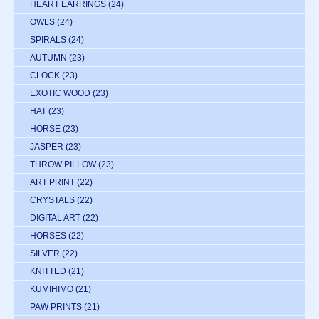
HEART EARRINGS
(24)
OWLS
(24)
SPIRALS
(24)
AUTUMN
(23)
CLOCK
(23)
EXOTIC WOOD
(23)
HAT
(23)
HORSE
(23)
JASPER
(23)
THROW PILLOW
(23)
ART PRINT
(22)
CRYSTALS
(22)
DIGITAL ART
(22)
HORSES
(22)
SILVER
(22)
KNITTED
(21)
KUMIHIMO
(21)
PAW PRINTS
(21)