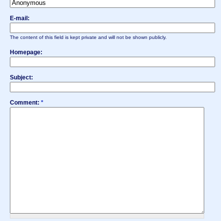
E-mail:
The content of this field is kept private and will not be shown publicly.
Homepage:
Subject:
Comment:
*