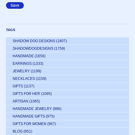
TAGS
SHADOW DOG DESIGNS
(1807)
SHADOWDOGDESIGNS
(1759)
HANDMADE
(1656)
EARRINGS
(1333)
JEWELRY
(1199)
NECKLACES
(1159)
GIFTS
(1137)
GIFTS FOR HER
(1095)
ARTISAN
(1065)
HANDMADE JEWELRY
(986)
HANDMADE GIFTS
(975)
GIFTS FOR WOMEN
(967)
BLOG
(951)