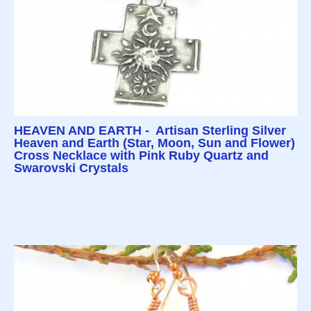
HEAVEN AND EARTH - Artisan Sterling Silver
Heaven and Earth (Star, Moon, Sun and Flower)
Cross Necklace with Pink Ruby Quartz and
Swarovski Crystals