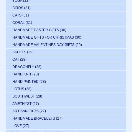
YOGA
(33)
BIRDS
(31)
CATS
(31)
CORAL
(31)
HANDMADE EASTER GIFTS
(30)
HANDMADE GIFTS FOR CHRISTMAS
(30)
HANDMADE VALENTINES DAY GIFTS
(29)
SKULLS
(29)
CAT
(28)
DRAGONFLY
(28)
HAND KNIT
(28)
HAND PAINTED
(28)
LOTUS
(28)
SOUTHWEST
(28)
AMETHYST
(27)
ARTISAN GIFTS
(27)
HANDMADE BRACELETS
(27)
LOVE
(27)