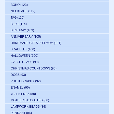
BOHO
(123)
NECKLACE
(119)
TAG
(115)
BLUE
(114)
BIRTHDAY
(109)
ANNIVERSARY
(105)
HANDMADE GIFTS FOR MOM
(101)
BRACELET
(100)
HALLOWEEN
(100)
CZECH GLASS
(99)
CHRISTMAS COUNTDOWN
(96)
DOGS
(93)
PHOTOGRAPHY
(92)
ENAMEL
(90)
VALENTINES
(88)
MOTHER'S DAY GIFTS
(86)
LAMPWORK BEADS
(84)
PENDANT
(84)