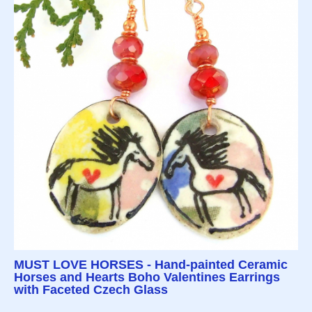
MUST LOVE HORSES - Hand-painted Ceramic
Horses and Hearts Boho Valentines Earrings
with Faceted Czech Glass