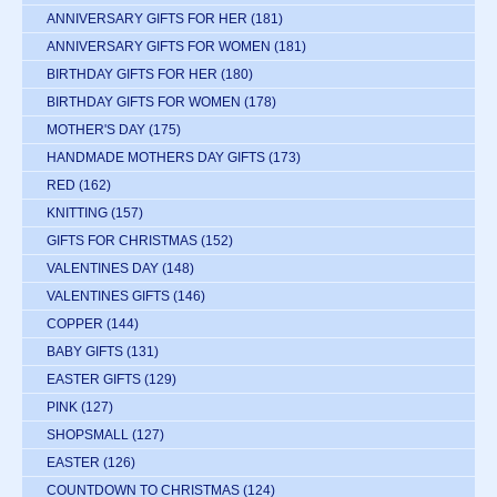
ANNIVERSARY GIFTS FOR HER
(181)
ANNIVERSARY GIFTS FOR WOMEN
(181)
BIRTHDAY GIFTS FOR HER
(180)
BIRTHDAY GIFTS FOR WOMEN
(178)
MOTHER'S DAY
(175)
HANDMADE MOTHERS DAY GIFTS
(173)
RED
(162)
KNITTING
(157)
GIFTS FOR CHRISTMAS
(152)
VALENTINES DAY
(148)
VALENTINES GIFTS
(146)
COPPER
(144)
BABY GIFTS
(131)
EASTER GIFTS
(129)
PINK
(127)
SHOPSMALL
(127)
EASTER
(126)
COUNTDOWN TO CHRISTMAS
(124)