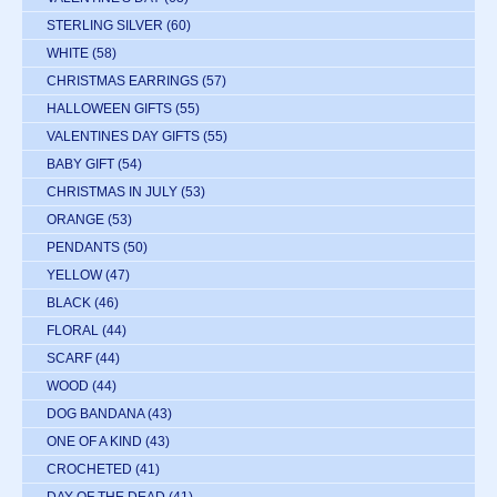
STERLING SILVER
(60)
WHITE
(58)
CHRISTMAS EARRINGS
(57)
HALLOWEEN GIFTS
(55)
VALENTINES DAY GIFTS
(55)
BABY GIFT
(54)
CHRISTMAS IN JULY
(53)
ORANGE
(53)
PENDANTS
(50)
YELLOW
(47)
BLACK
(46)
FLORAL
(44)
SCARF
(44)
WOOD
(44)
DOG BANDANA
(43)
ONE OF A KIND
(43)
CROCHETED
(41)