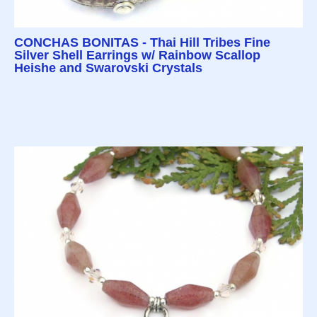
CONCHAS BONITAS - Thai Hill Tribes Fine
Silver Shell Earrings w/ Rainbow Scallop
Heishe and Swarovski Crystals