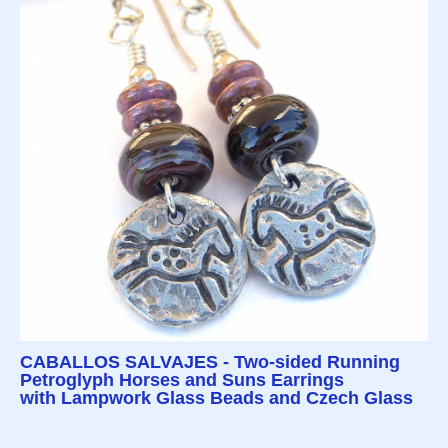
CABALLOS SALVAJES - Two-sided Running
Petroglyph Horses and Suns Earrings
with Lampwork Glass Beads and Czech Glass