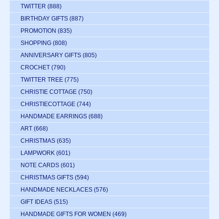
TWITTER
(888)
BIRTHDAY GIFTS
(887)
PROMOTION
(835)
SHOPPING
(808)
ANNIVERSARY GIFTS
(805)
CROCHET
(790)
TWITTER TREE
(775)
CHRISTIE COTTAGE
(750)
CHRISTIECOTTAGE
(744)
HANDMADE EARRINGS
(688)
ART
(668)
CHRISTMAS
(635)
LAMPWORK
(601)
NOTE CARDS
(601)
CHRISTMAS GIFTS
(594)
HANDMADE NECKLACES
(576)
GIFT IDEAS
(515)
HANDMADE GIFTS FOR WOMEN
(469)