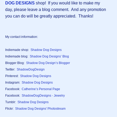
DOG DESIGNS
shop! If you would like to make my
day, please leave a blog comment. And any promotion
you can do will be greatly appreciated. Thanks!
My contact information:
Indiemade shop:
Shadow Dog Designs
Indiemade blog:
Shadow Dog Designs’ Blog
Blogger Blog:
Shadow Dog Design’s Blogger
Twitter:
ShadowDogDesign
Pinterest:
Shadow Dog Designs
Instagram:
Shadow Dog Designs
Facebook:
Catherine’s Personal Page
Facebook:
ShadowDogDesigns - Jewelry
Tumblr:
Shadow Dog Designs
Flickr:
Shadow Dog Designs' Photostream