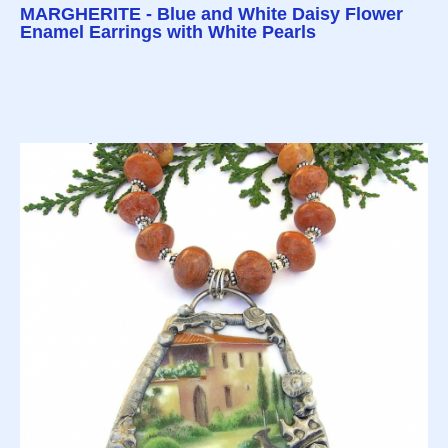
MARGHERITE - Blue and White Daisy Flower
Enamel Earrings with White Pearls