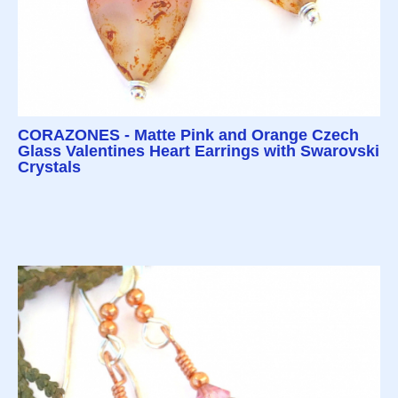
CORAZONES - Matte Pink and Orange Czech
Glass Valentines Heart Earrings with Swarovski
Crystals