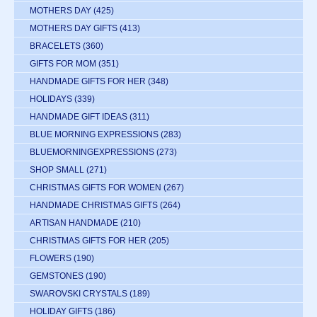
MOTHERS DAY
(425)
MOTHERS DAY GIFTS
(413)
BRACELETS
(360)
GIFTS FOR MOM
(351)
HANDMADE GIFTS FOR HER
(348)
HOLIDAYS
(339)
HANDMADE GIFT IDEAS
(311)
BLUE MORNING EXPRESSIONS
(283)
BLUEMORNINGEXPRESSIONS
(273)
SHOP SMALL
(271)
CHRISTMAS GIFTS FOR WOMEN
(267)
HANDMADE CHRISTMAS GIFTS
(264)
ARTISAN HANDMADE
(210)
CHRISTMAS GIFTS FOR HER
(205)
FLOWERS
(190)
GEMSTONES
(190)
SWAROVSKI CRYSTALS
(189)
HOLIDAY GIFTS
(186)