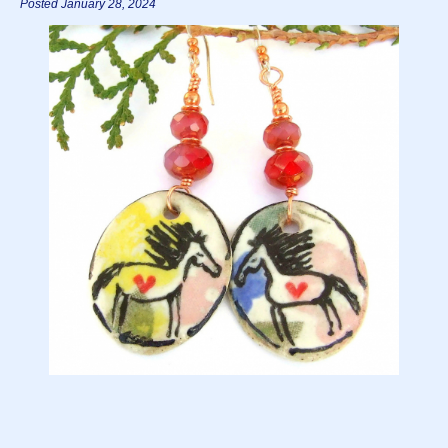
Posted January 28, 2024