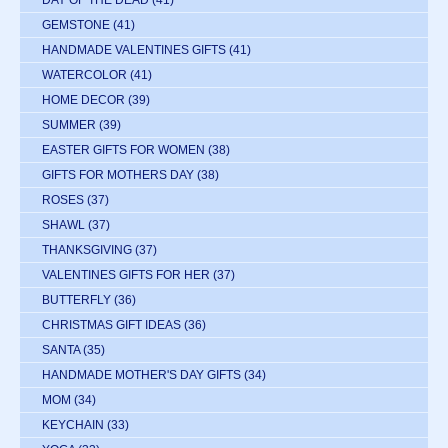
DAY OF THE DEAD
(41)
GEMSTONE
(41)
HANDMADE VALENTINES GIFTS
(41)
WATERCOLOR
(41)
HOME DECOR
(39)
SUMMER
(39)
EASTER GIFTS FOR WOMEN
(38)
GIFTS FOR MOTHERS DAY
(38)
ROSES
(37)
SHAWL
(37)
THANKSGIVING
(37)
VALENTINES GIFTS FOR HER
(37)
BUTTERFLY
(36)
CHRISTMAS GIFT IDEAS
(36)
SANTA
(35)
HANDMADE MOTHER'S DAY GIFTS
(34)
MOM
(34)
KEYCHAIN
(33)