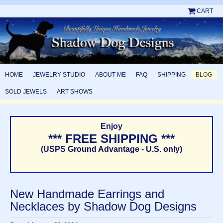
CART
HOME
JEWELRY STUDIO
ABOUT ME
FAQ
SHIPPING
BLOG
SOLD JEWELS
ART SHOWS
Enjoy
*** FREE SHIPPING ***
(USPS Ground Advantage - U.S. only)
New Handmade Earrings and
Necklaces by Shadow Dog Designs