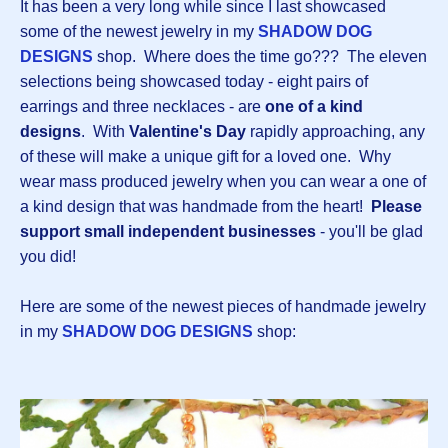
It has been a very long while since I last showcased
some of the newest jewelry in my
SHADOW DOG
DESIGNS
shop. Where does the time go??? The eleven
selections being showcased today - eight pairs of
earrings and three necklaces - are
one of a kind
designs
. With
Valentine's Day
rapidly approaching, any
of these will make a unique gift for a loved one. Why
wear mass produced jewelry when you can wear a one of
a kind design that was handmade from the heart!
Please
support small independent businesses
- you'll be glad
you did!
Here are some of the newest pieces of handmade jewelry
in my
SHADOW DOG DESIGNS
shop: