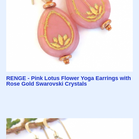
RENGE - Pink Lotus Flower Yoga Earrings with
Rose Gold Swarovski Crystals