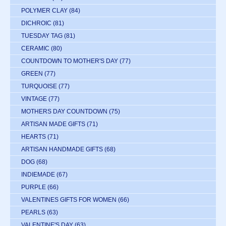
POLYMER CLAY
(84)
DICHROIC
(81)
TUESDAY TAG
(81)
CERAMIC
(80)
COUNTDOWN TO MOTHER'S DAY
(77)
GREEN
(77)
TURQUOISE
(77)
VINTAGE
(77)
MOTHERS DAY COUNTDOWN
(75)
ARTISAN MADE GIFTS
(71)
HEARTS
(71)
ARTISAN HANDMADE GIFTS
(68)
DOG
(68)
INDIEMADE
(67)
PURPLE
(66)
VALENTINES GIFTS FOR WOMEN
(66)
PEARLS
(63)
VALENTINE'S DAY
(63)