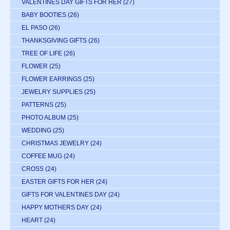
VALENTINES DAY GIFTS FOR HER
(27)
BABY BOOTIES
(26)
EL PASO
(26)
THANKSGIVING GIFTS
(26)
TREE OF LIFE
(26)
FLOWER
(25)
FLOWER EARRINGS
(25)
JEWELRY SUPPLIES
(25)
PATTERNS
(25)
PHOTO ALBUM
(25)
WEDDING
(25)
CHRISTMAS JEWELRY
(24)
COFFEE MUG
(24)
CROSS
(24)
EASTER GIFTS FOR HER
(24)
GIFTS FOR VALENTINES DAY
(24)
HAPPY MOTHERS DAY
(24)
HEART
(24)