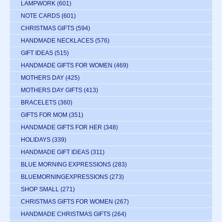
LAMPWORK
(601)
NOTE CARDS
(601)
CHRISTMAS GIFTS
(594)
HANDMADE NECKLACES
(576)
GIFT IDEAS
(515)
HANDMADE GIFTS FOR WOMEN
(469)
MOTHERS DAY
(425)
MOTHERS DAY GIFTS
(413)
BRACELETS
(360)
GIFTS FOR MOM
(351)
HANDMADE GIFTS FOR HER
(348)
HOLIDAYS
(339)
HANDMADE GIFT IDEAS
(311)
BLUE MORNING EXPRESSIONS
(283)
BLUEMORNINGEXPRESSIONS
(273)
SHOP SMALL
(271)
CHRISTMAS GIFTS FOR WOMEN
(267)
HANDMADE CHRISTMAS GIFTS
(264)