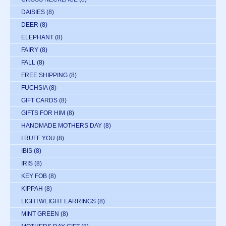
DAISIES
(8)
DEER
(8)
ELEPHANT
(8)
FAIRY
(8)
FALL
(8)
FREE SHIPPING
(8)
FUCHSIA
(8)
GIFT CARDS
(8)
GIFTS FOR HIM
(8)
HANDMADE MOTHERS DAY
(8)
I RUFF YOU
(8)
IBIS
(8)
IRIS
(8)
KEY FOB
(8)
KIPPAH
(8)
LIGHTWEIGHT EARRINGS
(8)
MINT GREEN
(8)