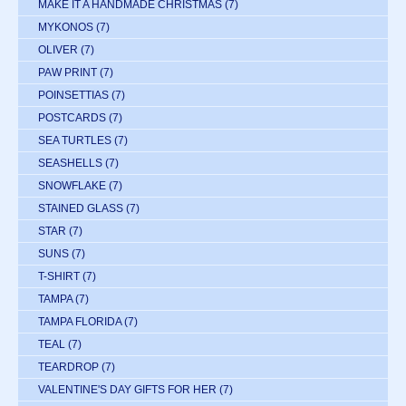
MAKE IT A HANDMADE CHRISTMAS
(7)
MYKONOS
(7)
OLIVER
(7)
PAW PRINT
(7)
POINSETTIAS
(7)
POSTCARDS
(7)
SEA TURTLES
(7)
SEASHELLS
(7)
SNOWFLAKE
(7)
STAINED GLASS
(7)
STAR
(7)
SUNS
(7)
T-SHIRT
(7)
TAMPA
(7)
TAMPA FLORIDA
(7)
TEAL
(7)
TEARDROP
(7)
VALENTINE'S DAY GIFTS FOR HER
(7)