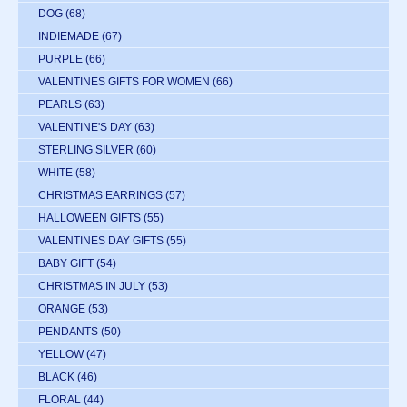
DOG
(68)
INDIEMADE
(67)
PURPLE
(66)
VALENTINES GIFTS FOR WOMEN
(66)
PEARLS
(63)
VALENTINE'S DAY
(63)
STERLING SILVER
(60)
WHITE
(58)
CHRISTMAS EARRINGS
(57)
HALLOWEEN GIFTS
(55)
VALENTINES DAY GIFTS
(55)
BABY GIFT
(54)
CHRISTMAS IN JULY
(53)
ORANGE
(53)
PENDANTS
(50)
YELLOW
(47)
BLACK
(46)
FLORAL
(44)