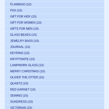
FLAMINGO
(10)
FOX
(10)
GIFT FOR HER
(10)
GIFT FOR WOMEN
(10)
GIFTS FOR MEN
(10)
GLASS BEADS
(10)
JEWELRY BAGS
(10)
JOURNAL
(10)
KEYRING
(10)
KRYPTONITE
(10)
LAMPWORK GLASS
(10)
MERRY CHRISTMAS
(10)
OLIVER THE OTTER
(10)
QUARTZ
(10)
RED GARNET
(10)
SEWING
(10)
SUNDRESS
(10)
VICTORIAN
(10)