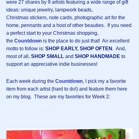
were 27 shares by 9 artists featuring a wide range of gift
ideas: unique jewelry, lampwork beads,
Christmas stickers, note cards, photographic art for the
home, pennants and a host of other beauties. If you need
a perfect start to your Christmas shopping,
the
Countdown
is the place to do just that! An excellent
motto to follow is:
SHOP EARLY, SHOP OFTEN
. And,
most of all,
SHOP SMALL
and
SHOP HANDMADE
to
support an appreciative indie businesses!
Each week during the
Countdown
, I pick my a favorite
item from each artist (hard to do!) and feature them here
on my blog. These are my favorites for Week 2: