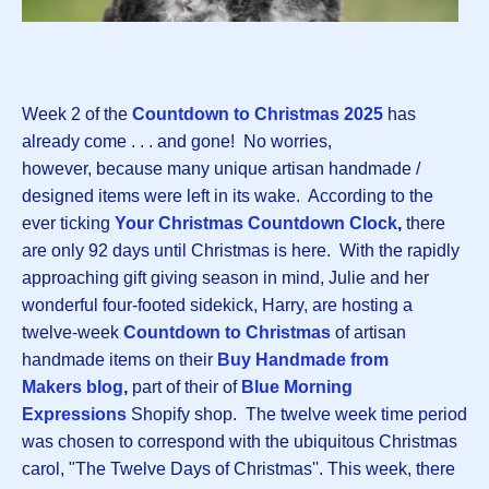
Week 2 of the
Countdown to Christmas 202
5
has
already come . . . and gone! No worries,
however, because many unique artisan handmade /
designed items were left in its wake. According to the
ever ticking
Your Christmas Countdown Clock
,
there
are only 92 days until Christmas is here. With the rapidly
approaching gift giving season in mind, Julie and her
wonderful four-footed sidekick, Harry, are hosting a
twelve-week
Countdown to Christma
s
of artisan
handmade items on their
Buy Handmade from
Makers blog
,
part of their of
Blue Morning
Expressions
Shopify shop. The twelve week time period
was chosen to correspond with the ubiquitous Christmas
carol, "The Twelve Days of Christmas''. This week, there