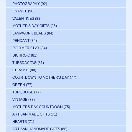
PHOTOGRAPHY
(92)
ENAMEL
(90)
VALENTINES
(88)
MOTHER'S DAY GIFTS
(86)
LAMPWORK BEADS
(84)
PENDANT
(84)
POLYMER CLAY
(84)
DICHROIC
(81)
TUESDAY TAG
(81)
CERAMIC
(80)
COUNTDOWN TO MOTHER'S DAY
(77)
GREEN
(77)
TURQUOISE
(77)
VINTAGE
(77)
MOTHERS DAY COUNTDOWN
(75)
ARTISAN MADE GIFTS
(71)
HEARTS
(71)
ARTISAN HANDMADE GIFTS
(68)