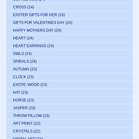
CROSS
(24)
EASTER GIFTS FOR HER
(24)
GIFTS FOR VALENTINES DAY
(24)
HAPPY MOTHERS DAY
(24)
HEART
(24)
HEART EARRINGS
(24)
OWLS
(24)
SPIRALS
(24)
AUTUMN
(23)
CLOCK
(23)
EXOTIC WOOD
(23)
HAT
(23)
HORSE
(23)
JASPER
(23)
THROW PILLOW
(23)
ART PRINT
(22)
CRYSTALS
(22)
DIGITAL ART
(22)