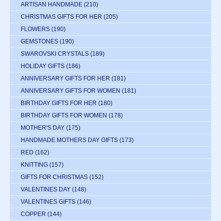
ARTISAN HANDMADE
(210)
CHRISTMAS GIFTS FOR HER
(205)
FLOWERS
(190)
GEMSTONES
(190)
SWAROVSKI CRYSTALS
(189)
HOLIDAY GIFTS
(186)
ANNIVERSARY GIFTS FOR HER
(181)
ANNIVERSARY GIFTS FOR WOMEN
(181)
BIRTHDAY GIFTS FOR HER
(180)
BIRTHDAY GIFTS FOR WOMEN
(178)
MOTHER'S DAY
(175)
HANDMADE MOTHERS DAY GIFTS
(173)
RED
(162)
KNITTING
(157)
GIFTS FOR CHRISTMAS
(152)
VALENTINES DAY
(148)
VALENTINES GIFTS
(146)
COPPER
(144)