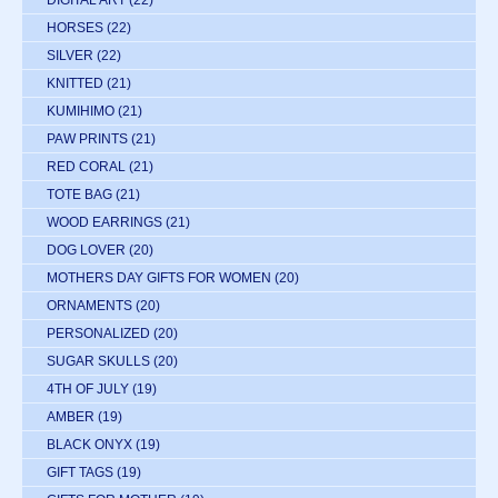
HORSES
(22)
SILVER
(22)
KNITTED
(21)
KUMIHIMO
(21)
PAW PRINTS
(21)
RED CORAL
(21)
TOTE BAG
(21)
WOOD EARRINGS
(21)
DOG LOVER
(20)
MOTHERS DAY GIFTS FOR WOMEN
(20)
ORNAMENTS
(20)
PERSONALIZED
(20)
SUGAR SKULLS
(20)
4TH OF JULY
(19)
AMBER
(19)
BLACK ONYX
(19)
GIFT TAGS
(19)