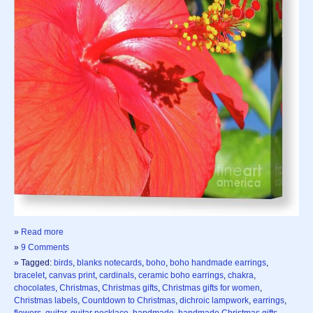
»
Read more
»
9 Comments
» Tagged:
birds
,
blanks notecards
,
boho
,
boho handmade earrings
,
bracelet
,
canvas print
,
cardinals
,
ceramic boho earrings
,
chakra
,
chocolates
,
Christmas
,
Christmas gifts
,
Christmas gifts for women
,
Christmas labels
,
Countdown to Christmas
,
dichroic lampwork
,
earrings
,
flowers
,
guitar
,
guitar necklace
,
handmade
,
handmade Christmas gifts
,