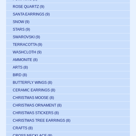
ROSE QUARTZ
(9)
SANTA EARRINGS
(9)
SNOW
(9)
STARS
(9)
SWAROVSKI
(9)
TERRACOTTA
(9)
WASHCLOTH
(9)
AMMONITE
(8)
ARTS
(8)
BIRD
(8)
BUTTERFLY WINGS
(8)
CERAMIC EARRINGS
(8)
CHRISTMAS MOOSE
(8)
CHRISTMAS ORNAMENT
(8)
CHRISTMAS STICKERS
(8)
CHRISTMAS TREE EARRINGS
(8)
CRAFTS
(8)
CROSS NECKLACE
(8)