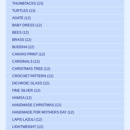
THUMBTACKS
(13)
TURTLES
(13)
AGATE
(12)
BABY DRESS
(12)
BEES
(12)
BRASS
(12)
BUDDHA
(12)
CANVAS PRINT
(12)
CARDINALS
(12)
CHRISTMAS TREE
(12)
CROCHET PATTERN
(12)
DICHROIC GLASS
(12)
FINE SILVER
(12)
HAMSA
(12)
HANDMADE CHRISTMAS
(12)
HANDMADE FOR MOTHERS DAY
(12)
LAPIS LAZULI
(12)
LIGHTWEIGHT
(12)