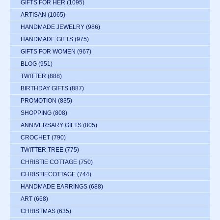
GIFTS FOR HER
(1095)
ARTISAN
(1065)
HANDMADE JEWELRY
(986)
HANDMADE GIFTS
(975)
GIFTS FOR WOMEN
(967)
BLOG
(951)
TWITTER
(888)
BIRTHDAY GIFTS
(887)
PROMOTION
(835)
SHOPPING
(808)
ANNIVERSARY GIFTS
(805)
CROCHET
(790)
TWITTER TREE
(775)
CHRISTIE COTTAGE
(750)
CHRISTIECOTTAGE
(744)
HANDMADE EARRINGS
(688)
ART
(668)
CHRISTMAS
(635)