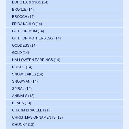
BOHO EARRINGS
(14)
BRONZE
(14)
BROOCH
(14)
FRIDA KAHLO
(14)
GIFT FOR MOM
(14)
GIFT FOR MOTHERS DAY
(14)
GODDESS
(14)
GOLD
(14)
HALLOWEEN EARRINGS
(14)
RUSTIC
(14)
SNOWFLAKES
(14)
SNOWMAN
(14)
SPIRAL
(14)
ANIMALS
(13)
BEADS
(13)
CHARM BRACELET
(13)
CHRISTMAS ORNAMENTS
(13)
CHUNKY
(13)