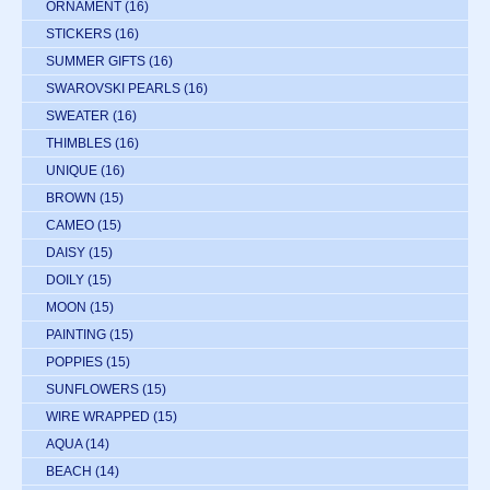
ORNAMENT
(16)
STICKERS
(16)
SUMMER GIFTS
(16)
SWAROVSKI PEARLS
(16)
SWEATER
(16)
THIMBLES
(16)
UNIQUE
(16)
BROWN
(15)
CAMEO
(15)
DAISY
(15)
DOILY
(15)
MOON
(15)
PAINTING
(15)
POPPIES
(15)
SUNFLOWERS
(15)
WIRE WRAPPED
(15)
AQUA
(14)
BEACH
(14)