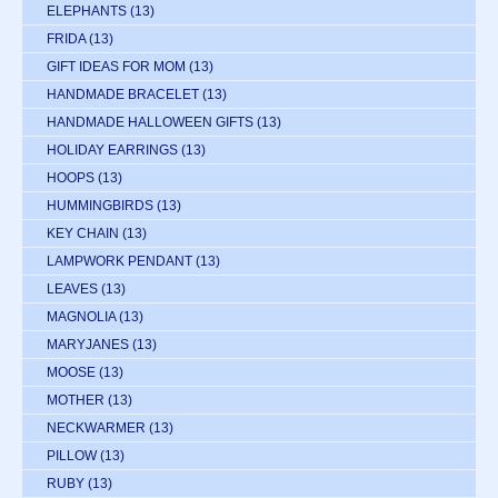
ELEPHANTS
(13)
FRIDA
(13)
GIFT IDEAS FOR MOM
(13)
HANDMADE BRACELET
(13)
HANDMADE HALLOWEEN GIFTS
(13)
HOLIDAY EARRINGS
(13)
HOOPS
(13)
HUMMINGBIRDS
(13)
KEY CHAIN
(13)
LAMPWORK PENDANT
(13)
LEAVES
(13)
MAGNOLIA
(13)
MARYJANES
(13)
MOOSE
(13)
MOTHER
(13)
NECKWARMER
(13)
PILLOW
(13)
RUBY
(13)