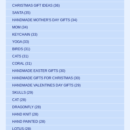
CHRISTMAS GIFT IDEAS
(36)
SANTA
(35)
HANDMADE MOTHER'S DAY GIFTS
(34)
MOM
(34)
KEYCHAIN
(33)
YOGA
(33)
BIRDS
(31)
CATS
(31)
CORAL
(31)
HANDMADE EASTER GIFTS
(30)
HANDMADE GIFTS FOR CHRISTMAS
(30)
HANDMADE VALENTINES DAY GIFTS
(29)
SKULLS
(29)
CAT
(28)
DRAGONFLY
(28)
HAND KNIT
(28)
HAND PAINTED
(28)
LOTUS
(28)