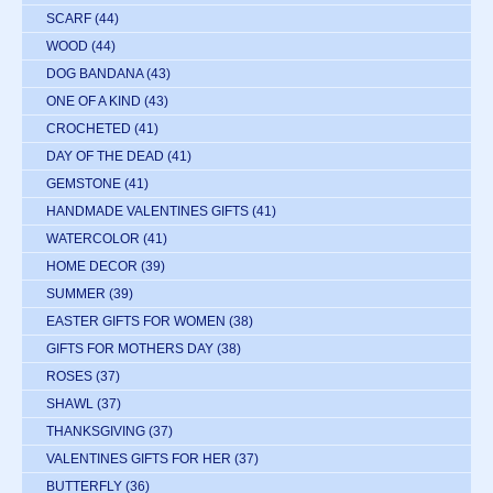
SCARF
(44)
WOOD
(44)
DOG BANDANA
(43)
ONE OF A KIND
(43)
CROCHETED
(41)
DAY OF THE DEAD
(41)
GEMSTONE
(41)
HANDMADE VALENTINES GIFTS
(41)
WATERCOLOR
(41)
HOME DECOR
(39)
SUMMER
(39)
EASTER GIFTS FOR WOMEN
(38)
GIFTS FOR MOTHERS DAY
(38)
ROSES
(37)
SHAWL
(37)
THANKSGIVING
(37)
VALENTINES GIFTS FOR HER
(37)
BUTTERFLY
(36)