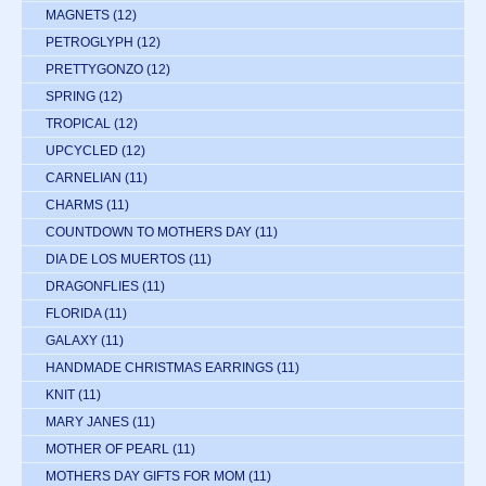
MAGNETS
(12)
PETROGLYPH
(12)
PRETTYGONZO
(12)
SPRING
(12)
TROPICAL
(12)
UPCYCLED
(12)
CARNELIAN
(11)
CHARMS
(11)
COUNTDOWN TO MOTHERS DAY
(11)
DIA DE LOS MUERTOS
(11)
DRAGONFLIES
(11)
FLORIDA
(11)
GALAXY
(11)
HANDMADE CHRISTMAS EARRINGS
(11)
KNIT
(11)
MARY JANES
(11)
MOTHER OF PEARL
(11)
MOTHERS DAY GIFTS FOR MOM
(11)