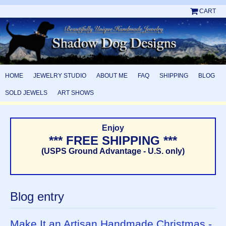
CART
HOME
JEWELRY STUDIO
ABOUT ME
FAQ
SHIPPING
BLOG
SOLD JEWELS
ART SHOWS
Enjoy
*** FREE SHIPPING ***
(USPS Ground Advantage - U.S. only)
Blog entry
Make It an Artisan Handmade Christmas -