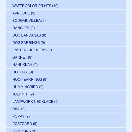
WATERCOLOR PRINTS
(10)
APPLIQUE
(9)
BOUGAINVILLEA
(9)
DANGLES
(9)
DOG BANDANAS
(9)
DOG EARRINGS
(9)
EASTER GIFT IDEAS
(9)
GARNET
(9)
HANUKKAH
(9)
HOLIDAY
(9)
HOOP EARRINGS
(9)
HUMMINGBIRD
(9)
JULY 4TH
(9)
LAMPWORK NECKLACE
(9)
OWL
(9)
POPPY
(9)
POSTCARD
(9)
PUMPKINS
(9)