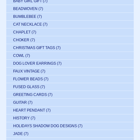
BABY GIRL GIFT
(7)
BEADWOVEN
(7)
BUMBLEBEE
(7)
CAT NECKLACE
(7)
CHAPLET
(7)
CHOKER
(7)
CHRISTMAS GIFT TAGS
(7)
COWL
(7)
DOG LOVER EARRINGS
(7)
FAUX VINTAGE
(7)
FLOWER BEADS
(7)
FUSED GLASS
(7)
GREETING CARDS
(7)
GUITAR
(7)
HEART PENDANT
(7)
HISTORY
(7)
HOLIDAYS SHADOW DOG DESIGNS
(7)
JADE
(7)