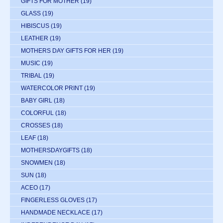
GIFTS FOR MOTHER
(19)
GLASS
(19)
HIBISCUS
(19)
LEATHER
(19)
MOTHERS DAY GIFTS FOR HER
(19)
MUSIC
(19)
TRIBAL
(19)
WATERCOLOR PRINT
(19)
BABY GIRL
(18)
COLORFUL
(18)
CROSSES
(18)
LEAF
(18)
MOTHERSDAYGIFTS
(18)
SNOWMEN
(18)
SUN
(18)
ACEO
(17)
FINGERLESS GLOVES
(17)
HANDMADE NECKLACE
(17)