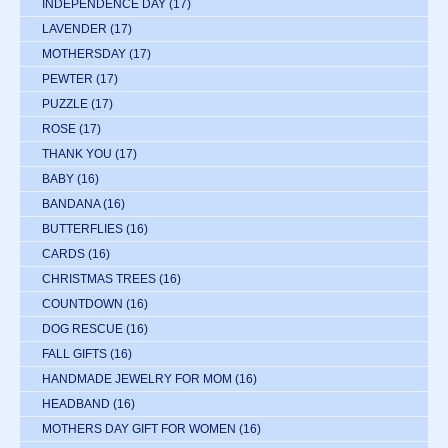
INDEPENDENCE DAY
(17)
LAVENDER
(17)
MOTHERSDAY
(17)
PEWTER
(17)
PUZZLE
(17)
ROSE
(17)
THANK YOU
(17)
BABY
(16)
BANDANA
(16)
BUTTERFLIES
(16)
CARDS
(16)
CHRISTMAS TREES
(16)
COUNTDOWN
(16)
DOG RESCUE
(16)
FALL GIFTS
(16)
HANDMADE JEWELRY FOR MOM
(16)
HEADBAND
(16)
MOTHERS DAY GIFT FOR WOMEN
(16)