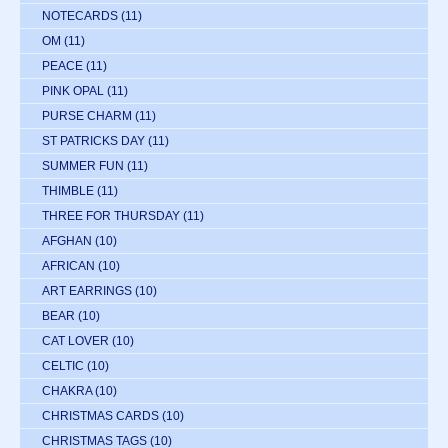
NOTECARDS
(11)
OM
(11)
PEACE
(11)
PINK OPAL
(11)
PURSE CHARM
(11)
ST PATRICKS DAY
(11)
SUMMER FUN
(11)
THIMBLE
(11)
THREE FOR THURSDAY
(11)
AFGHAN
(10)
AFRICAN
(10)
ART EARRINGS
(10)
BEAR
(10)
CAT LOVER
(10)
CELTIC
(10)
CHAKRA
(10)
CHRISTMAS CARDS
(10)
CHRISTMAS TAGS
(10)