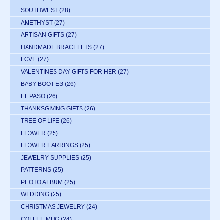
SOUTHWEST
(28)
AMETHYST
(27)
ARTISAN GIFTS
(27)
HANDMADE BRACELETS
(27)
LOVE
(27)
VALENTINES DAY GIFTS FOR HER
(27)
BABY BOOTIES
(26)
EL PASO
(26)
THANKSGIVING GIFTS
(26)
TREE OF LIFE
(26)
FLOWER
(25)
FLOWER EARRINGS
(25)
JEWELRY SUPPLIES
(25)
PATTERNS
(25)
PHOTO ALBUM
(25)
WEDDING
(25)
CHRISTMAS JEWELRY
(24)
COFFEE MUG
(24)