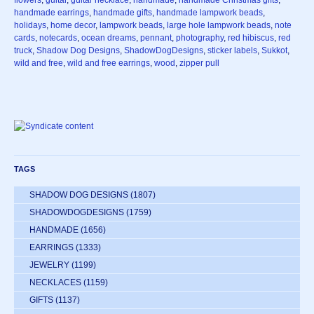
handmade earrings
,
handmade gifts
,
handmade lampwork beads
,
holidays
,
home decor
,
lampwork beads
,
large hole lampwork beads
,
note
cards
,
notecards
,
ocean dreams
,
pennant
,
photography
,
red hibiscus
,
red
truck
,
Shadow Dog Designs
,
ShadowDogDesigns
,
sticker labels
,
Sukkot
,
wild and free
,
wild and free earrings
,
wood
,
zipper pull
TAGS
SHADOW DOG DESIGNS
(1807)
SHADOWDOGDESIGNS
(1759)
HANDMADE
(1656)
EARRINGS
(1333)
JEWELRY
(1199)
NECKLACES
(1159)
GIFTS
(1137)