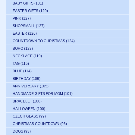
BABY GIFTS
(131)
EASTER GIFTS
(129)
PINK
(127)
SHOPSMALL
(127)
EASTER
(126)
COUNTDOWN TO CHRISTMAS
(124)
BOHO
(123)
NECKLACE
(119)
TAG
(115)
BLUE
(114)
BIRTHDAY
(109)
ANNIVERSARY
(105)
HANDMADE GIFTS FOR MOM
(101)
BRACELET
(100)
HALLOWEEN
(100)
CZECH GLASS
(99)
CHRISTMAS COUNTDOWN
(96)
DOGS
(93)