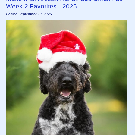
Week 2 Favorites - 2025
Posted September 23, 2025