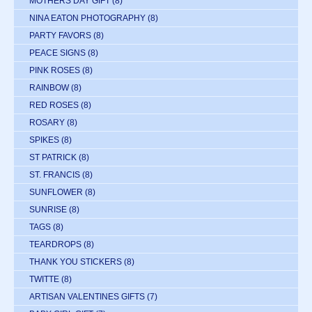
MOTHERS DAY GIFT
(8)
NINA EATON PHOTOGRAPHY
(8)
PARTY FAVORS
(8)
PEACE SIGNS
(8)
PINK ROSES
(8)
RAINBOW
(8)
RED ROSES
(8)
ROSARY
(8)
SPIKES
(8)
ST PATRICK
(8)
ST. FRANCIS
(8)
SUNFLOWER
(8)
SUNRISE
(8)
TAGS
(8)
TEARDROPS
(8)
THANK YOU STICKERS
(8)
TWITTE
(8)
ARTISAN VALENTINES GIFTS
(7)