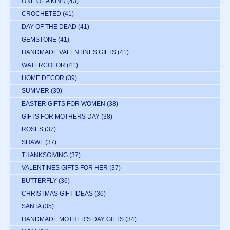
ONE OF A KIND
(43)
CROCHETED
(41)
DAY OF THE DEAD
(41)
GEMSTONE
(41)
HANDMADE VALENTINES GIFTS
(41)
WATERCOLOR
(41)
HOME DECOR
(39)
SUMMER
(39)
EASTER GIFTS FOR WOMEN
(38)
GIFTS FOR MOTHERS DAY
(38)
ROSES
(37)
SHAWL
(37)
THANKSGIVING
(37)
VALENTINES GIFTS FOR HER
(37)
BUTTERFLY
(36)
CHRISTMAS GIFT IDEAS
(36)
SANTA
(35)
HANDMADE MOTHER'S DAY GIFTS
(34)