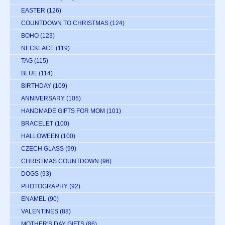
EASTER
(126)
COUNTDOWN TO CHRISTMAS
(124)
BOHO
(123)
NECKLACE
(119)
TAG
(115)
BLUE
(114)
BIRTHDAY
(109)
ANNIVERSARY
(105)
HANDMADE GIFTS FOR MOM
(101)
BRACELET
(100)
HALLOWEEN
(100)
CZECH GLASS
(99)
CHRISTMAS COUNTDOWN
(96)
DOGS
(93)
PHOTOGRAPHY
(92)
ENAMEL
(90)
VALENTINES
(88)
MOTHER'S DAY GIFTS
(86)