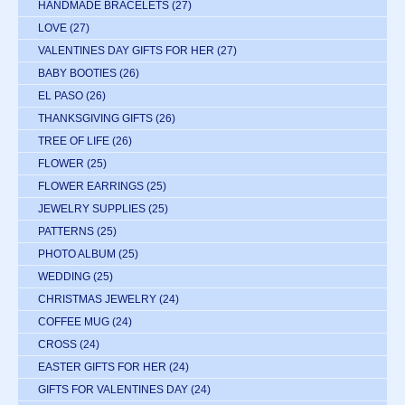
HANDMADE BRACELETS
(27)
LOVE
(27)
VALENTINES DAY GIFTS FOR HER
(27)
BABY BOOTIES
(26)
EL PASO
(26)
THANKSGIVING GIFTS
(26)
TREE OF LIFE
(26)
FLOWER
(25)
FLOWER EARRINGS
(25)
JEWELRY SUPPLIES
(25)
PATTERNS
(25)
PHOTO ALBUM
(25)
WEDDING
(25)
CHRISTMAS JEWELRY
(24)
COFFEE MUG
(24)
CROSS
(24)
EASTER GIFTS FOR HER
(24)
GIFTS FOR VALENTINES DAY
(24)