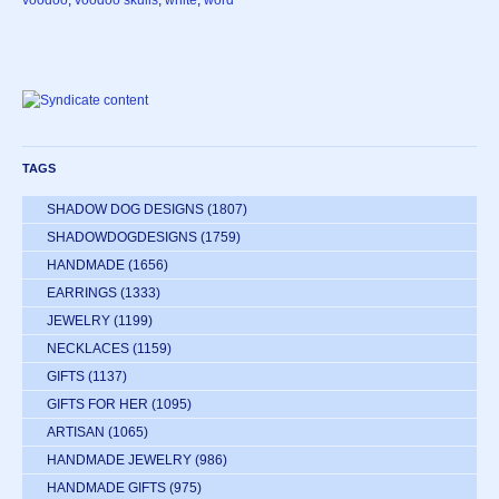
voodoo
,
voodoo skulls
,
white
,
word
TAGS
SHADOW DOG DESIGNS
(1807)
SHADOWDOGDESIGNS
(1759)
HANDMADE
(1656)
EARRINGS
(1333)
JEWELRY
(1199)
NECKLACES
(1159)
GIFTS
(1137)
GIFTS FOR HER
(1095)
ARTISAN
(1065)
HANDMADE JEWELRY
(986)
HANDMADE GIFTS
(975)