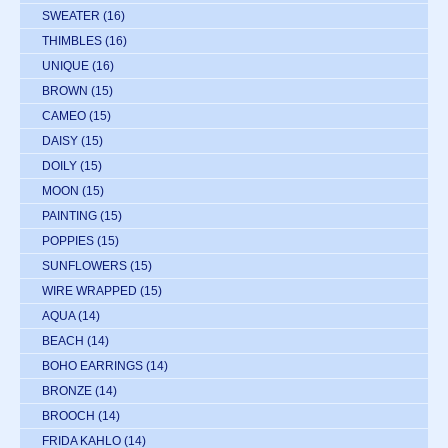
SWEATER
(16)
THIMBLES
(16)
UNIQUE
(16)
BROWN
(15)
CAMEO
(15)
DAISY
(15)
DOILY
(15)
MOON
(15)
PAINTING
(15)
POPPIES
(15)
SUNFLOWERS
(15)
WIRE WRAPPED
(15)
AQUA
(14)
BEACH
(14)
BOHO EARRINGS
(14)
BRONZE
(14)
BROOCH
(14)
FRIDA KAHLO
(14)