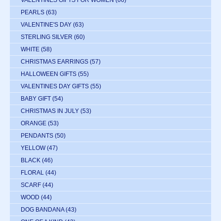
VALENTINES GIFTS FOR WOMEN
(66)
PEARLS
(63)
VALENTINE'S DAY
(63)
STERLING SILVER
(60)
WHITE
(58)
CHRISTMAS EARRINGS
(57)
HALLOWEEN GIFTS
(55)
VALENTINES DAY GIFTS
(55)
BABY GIFT
(54)
CHRISTMAS IN JULY
(53)
ORANGE
(53)
PENDANTS
(50)
YELLOW
(47)
BLACK
(46)
FLORAL
(44)
SCARF
(44)
WOOD
(44)
DOG BANDANA
(43)