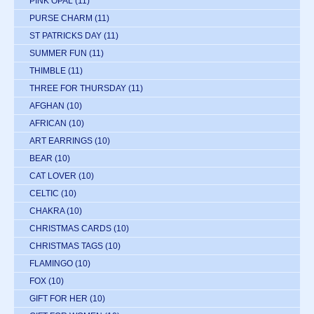
PINK OPAL
(11)
PURSE CHARM
(11)
ST PATRICKS DAY
(11)
SUMMER FUN
(11)
THIMBLE
(11)
THREE FOR THURSDAY
(11)
AFGHAN
(10)
AFRICAN
(10)
ART EARRINGS
(10)
BEAR
(10)
CAT LOVER
(10)
CELTIC
(10)
CHAKRA
(10)
CHRISTMAS CARDS
(10)
CHRISTMAS TAGS
(10)
FLAMINGO
(10)
FOX
(10)
GIFT FOR HER
(10)