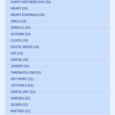
HAPPY MOTHERS DAY
(24)
HEART
(24)
HEART EARRINGS
(24)
OWLS
(24)
SPIRALS
(24)
AUTUMN
(23)
CLOCK
(23)
EXOTIC WOOD
(23)
HAT
(23)
HORSE
(23)
JASPER
(23)
THROW PILLOW
(23)
ART PRINT
(22)
CRYSTALS
(22)
DIGITAL ART
(22)
HORSES
(22)
SILVER
(22)
KNITTED
(21)