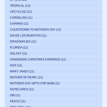
TROPICAL
(12)
UPCYCLED
(12)
CARNELIAN
(11)
CHARMS
(11)
COUNTDOWN TO MOTHERS DAY
(11)
DIA DE LOS MUERTOS
(11)
DRAGONFLIES
(11)
FLORIDA
(11)
GALAXY
(11)
HANDMADE CHRISTMAS EARRINGS
(11)
KNIT
(11)
MARY JANES
(11)
MOTHER OF PEARL
(11)
MOTHERS DAY GIFTS FOR MOM
(11)
NOTECARDS
(11)
OM
(11)
PEACE
(11)