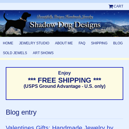
CART
HOME
JEWELRY STUDIO
ABOUT ME
FAQ
SHIPPING
BLOG
SOLD JEWELS
ART SHOWS
Enjoy
*** FREE SHIPPING ***
(USPS Ground Advantage - U.S. only)
Blog entry
Valentines Gifts: Handmade Jewelry by