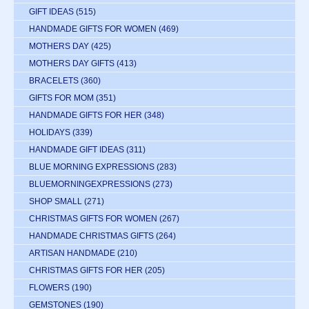
GIFT IDEAS
(515)
HANDMADE GIFTS FOR WOMEN
(469)
MOTHERS DAY
(425)
MOTHERS DAY GIFTS
(413)
BRACELETS
(360)
GIFTS FOR MOM
(351)
HANDMADE GIFTS FOR HER
(348)
HOLIDAYS
(339)
HANDMADE GIFT IDEAS
(311)
BLUE MORNING EXPRESSIONS
(283)
BLUEMORNINGEXPRESSIONS
(273)
SHOP SMALL
(271)
CHRISTMAS GIFTS FOR WOMEN
(267)
HANDMADE CHRISTMAS GIFTS
(264)
ARTISAN HANDMADE
(210)
CHRISTMAS GIFTS FOR HER
(205)
FLOWERS
(190)
GEMSTONES
(190)