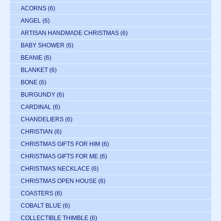
ACORNS
(6)
ANGEL
(6)
ARTISAN HANDMADE CHRISTMAS
(6)
BABY SHOWER
(6)
BEANIE
(6)
BLANKET
(6)
BONE
(6)
BURGUNDY
(6)
CARDINAL
(6)
CHANDELIERS
(6)
CHRISTIAN
(6)
CHRISTMAS GIFTS FOR HIM
(6)
CHRISTMAS GIFTS FOR ME
(6)
CHRISTMAS NECKLACE
(6)
CHRISTMAS OPEN HOUSE
(6)
COASTERS
(6)
COBALT BLUE
(6)
COLLECTIBLE THIMBLE
(6)