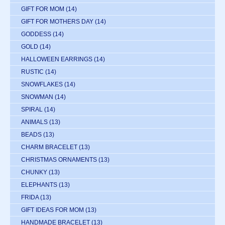
GIFT FOR MOM
(14)
GIFT FOR MOTHERS DAY
(14)
GODDESS
(14)
GOLD
(14)
HALLOWEEN EARRINGS
(14)
RUSTIC
(14)
SNOWFLAKES
(14)
SNOWMAN
(14)
SPIRAL
(14)
ANIMALS
(13)
BEADS
(13)
CHARM BRACELET
(13)
CHRISTMAS ORNAMENTS
(13)
CHUNKY
(13)
ELEPHANTS
(13)
FRIDA
(13)
GIFT IDEAS FOR MOM
(13)
HANDMADE BRACELET
(13)