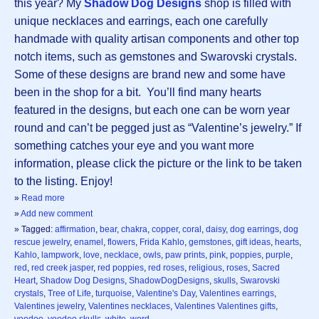
this year? My
Shadow Dog Designs
shop is filled with
unique necklaces and earrings, each one carefully
handmade with quality artisan components and other top
notch items, such as gemstones and Swarovski crystals.
Some of these designs are brand new and some have
been in the shop for a bit. You’ll find many hearts
featured in the designs, but each one can be worn year
round and can’t be pegged just as “Valentine’s jewelry.” If
something catches your eye and you want more
information, please click the picture or the link to be taken
to the listing. Enjoy!
»
Read more
»
Add new comment
» Tagged:
affirmation
,
bear
,
chakra
,
copper
,
coral
,
daisy
,
dog earrings
,
dog
rescue jewelry
,
enamel
,
flowers
,
Frida Kahlo
,
gemstones
,
gift ideas
,
hearts
,
Kahlo
,
lampwork
,
love
,
necklace
,
owls
,
paw prints
,
pink
,
poppies
,
purple
,
red
,
red creek jasper
,
red poppies
,
red roses
,
religious
,
roses
,
Sacred
Heart
,
Shadow Dog Designs
,
ShadowDogDesigns
,
skulls
,
Swarovski
crystals
,
Tree of Life
,
turquoise
,
Valentine's Day
,
Valentines earrings
,
Valentines jewelry
,
Valentines necklaces
,
Valentines Valentines gifts
,