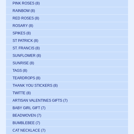
PINK ROSES
(8)
RAINBOW
(8)
RED ROSES
(8)
ROSARY
(8)
SPIKES
(8)
ST PATRICK
(8)
ST. FRANCIS
(8)
SUNFLOWER
(8)
SUNRISE
(8)
TAGS
(8)
TEARDROPS
(8)
THANK YOU STICKERS
(8)
TWITTE
(8)
ARTISAN VALENTINES GIFTS
(7)
BABY GIRL GIFT
(7)
BEADWOVEN
(7)
BUMBLEBEE
(7)
CAT NECKLACE
(7)