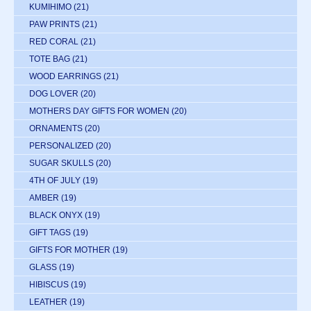
KUMIHIMO
(21)
PAW PRINTS
(21)
RED CORAL
(21)
TOTE BAG
(21)
WOOD EARRINGS
(21)
DOG LOVER
(20)
MOTHERS DAY GIFTS FOR WOMEN
(20)
ORNAMENTS
(20)
PERSONALIZED
(20)
SUGAR SKULLS
(20)
4TH OF JULY
(19)
AMBER
(19)
BLACK ONYX
(19)
GIFT TAGS
(19)
GIFTS FOR MOTHER
(19)
GLASS
(19)
HIBISCUS
(19)
LEATHER
(19)