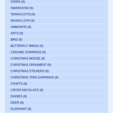
STARS
(9)
SWAROVSKI
(9)
TERRACOTTA
(9)
WASHCLOTH
(9)
AMMONITE
(8)
ARTS
(8)
BIRD
(8)
BUTTERFLY WINGS
(8)
CERAMIC EARRINGS
(8)
CHRISTMAS MOOSE
(8)
CHRISTMAS ORNAMENT
(8)
CHRISTMAS STICKERS
(8)
CHRISTMAS TREE EARRINGS
(8)
CRAFTS
(8)
CROSS NECKLACE
(8)
DAISIES
(8)
DEER
(8)
ELEPHANT
(8)