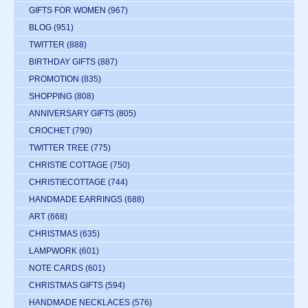
GIFTS FOR WOMEN
(967)
BLOG
(951)
TWITTER
(888)
BIRTHDAY GIFTS
(887)
PROMOTION
(835)
SHOPPING
(808)
ANNIVERSARY GIFTS
(805)
CROCHET
(790)
TWITTER TREE
(775)
CHRISTIE COTTAGE
(750)
CHRISTIECOTTAGE
(744)
HANDMADE EARRINGS
(688)
ART
(668)
CHRISTMAS
(635)
LAMPWORK
(601)
NOTE CARDS
(601)
CHRISTMAS GIFTS
(594)
HANDMADE NECKLACES
(576)