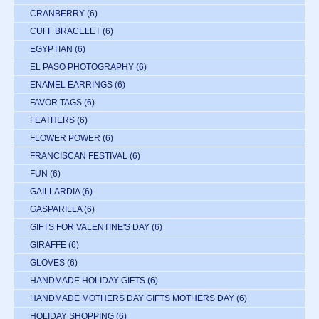
CRANBERRY
(6)
CUFF BRACELET
(6)
EGYPTIAN
(6)
EL PASO PHOTOGRAPHY
(6)
ENAMEL EARRINGS
(6)
FAVOR TAGS
(6)
FEATHERS
(6)
FLOWER POWER
(6)
FRANCISCAN FESTIVAL
(6)
FUN
(6)
GAILLARDIA
(6)
GASPARILLA
(6)
GIFTS FOR VALENTINE'S DAY
(6)
GIRAFFE
(6)
GLOVES
(6)
HANDMADE HOLIDAY GIFTS
(6)
HANDMADE MOTHERS DAY GIFTS MOTHERS DAY
(6)
HOLIDAY SHOPPING
(6)