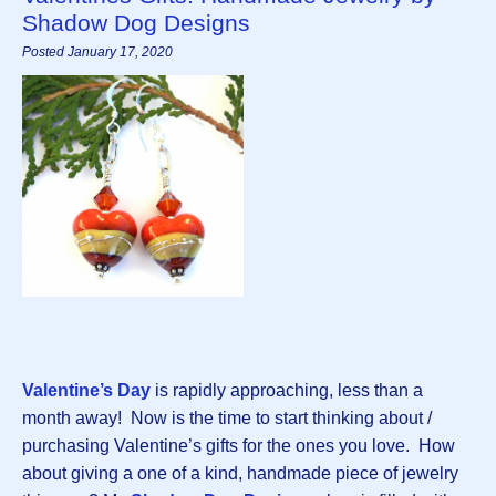
Shadow Dog Designs
Posted January 17, 2020
Valentine’s Day
is rapidly approaching, less than a
month away! Now is the time to start thinking about /
purchasing Valentine’s gifts for the ones you love. How
about giving a one of a kind, handmade piece of jewelry