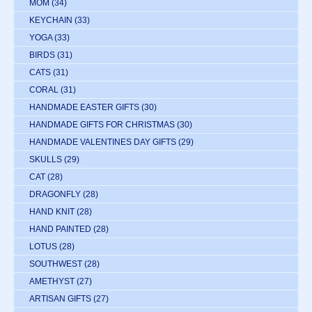
MOM
(34)
KEYCHAIN
(33)
YOGA
(33)
BIRDS
(31)
CATS
(31)
CORAL
(31)
HANDMADE EASTER GIFTS
(30)
HANDMADE GIFTS FOR CHRISTMAS
(30)
HANDMADE VALENTINES DAY GIFTS
(29)
SKULLS
(29)
CAT
(28)
DRAGONFLY
(28)
HAND KNIT
(28)
HAND PAINTED
(28)
LOTUS
(28)
SOUTHWEST
(28)
AMETHYST
(27)
ARTISAN GIFTS
(27)