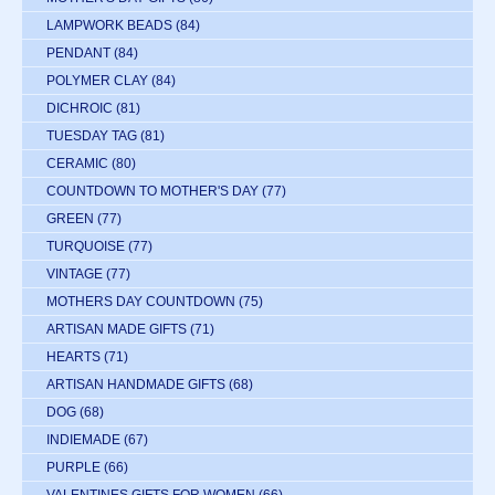
LAMPWORK BEADS
(84)
PENDANT
(84)
POLYMER CLAY
(84)
DICHROIC
(81)
TUESDAY TAG
(81)
CERAMIC
(80)
COUNTDOWN TO MOTHER'S DAY
(77)
GREEN
(77)
TURQUOISE
(77)
VINTAGE
(77)
MOTHERS DAY COUNTDOWN
(75)
ARTISAN MADE GIFTS
(71)
HEARTS
(71)
ARTISAN HANDMADE GIFTS
(68)
DOG
(68)
INDIEMADE
(67)
PURPLE
(66)