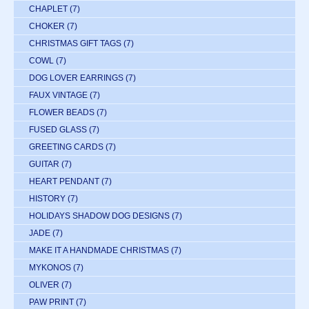
CHAPLET
(7)
CHOKER
(7)
CHRISTMAS GIFT TAGS
(7)
COWL
(7)
DOG LOVER EARRINGS
(7)
FAUX VINTAGE
(7)
FLOWER BEADS
(7)
FUSED GLASS
(7)
GREETING CARDS
(7)
GUITAR
(7)
HEART PENDANT
(7)
HISTORY
(7)
HOLIDAYS SHADOW DOG DESIGNS
(7)
JADE
(7)
MAKE IT A HANDMADE CHRISTMAS
(7)
MYKONOS
(7)
OLIVER
(7)
PAW PRINT
(7)