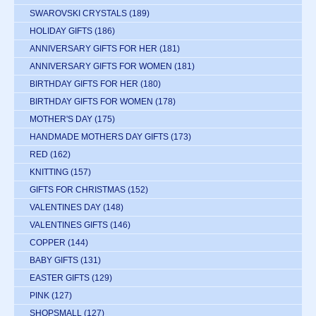
SWAROVSKI CRYSTALS
(189)
HOLIDAY GIFTS
(186)
ANNIVERSARY GIFTS FOR HER
(181)
ANNIVERSARY GIFTS FOR WOMEN
(181)
BIRTHDAY GIFTS FOR HER
(180)
BIRTHDAY GIFTS FOR WOMEN
(178)
MOTHER'S DAY
(175)
HANDMADE MOTHERS DAY GIFTS
(173)
RED
(162)
KNITTING
(157)
GIFTS FOR CHRISTMAS
(152)
VALENTINES DAY
(148)
VALENTINES GIFTS
(146)
COPPER
(144)
BABY GIFTS
(131)
EASTER GIFTS
(129)
PINK
(127)
SHOPSMALL
(127)