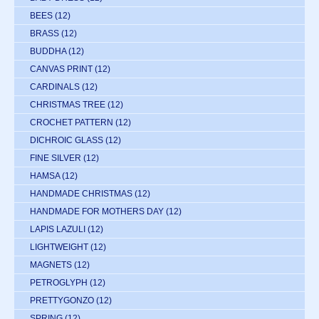
BEES
(12)
BRASS
(12)
BUDDHA
(12)
CANVAS PRINT
(12)
CARDINALS
(12)
CHRISTMAS TREE
(12)
CROCHET PATTERN
(12)
DICHROIC GLASS
(12)
FINE SILVER
(12)
HAMSA
(12)
HANDMADE CHRISTMAS
(12)
HANDMADE FOR MOTHERS DAY
(12)
LAPIS LAZULI
(12)
LIGHTWEIGHT
(12)
MAGNETS
(12)
PETROGLYPH
(12)
PRETTYGONZO
(12)
SPRING
(12)