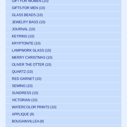
GIFT FOR WOMEN
(10)
GIFTS FOR MEN
(10)
GLASS BEADS
(10)
JEWELRY BAGS
(10)
JOURNAL
(10)
KEYRING
(10)
KRYPTONITE
(10)
LAMPWORK GLASS
(10)
MERRY CHRISTMAS
(10)
OLIVER THE OTTER
(10)
QUARTZ
(10)
RED GARNET
(10)
SEWING
(10)
SUNDRESS
(10)
VICTORIAN
(10)
WATERCOLOR PRINTS
(10)
APPLIQUE
(9)
BOUGAINVILLEA
(9)