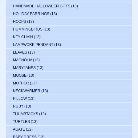
HANDMADE HALLOWEEN GIFTS
(13)
HOLIDAY EARRINGS
(13)
HOOPS
(13)
HUMMINGBIRDS
(13)
KEY CHAIN
(13)
LAMPWORK PENDANT
(13)
LEAVES
(13)
MAGNOLIA
(13)
MARYJANES
(13)
MOOSE
(13)
MOTHER
(13)
NECKWARMER
(13)
PILLOW
(13)
RUBY
(13)
THUMBTACKS
(13)
TURTLES
(13)
AGATE
(12)
BABY DRESS
(12)