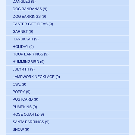
DANGLES
(9)
DOG BANDANAS
(9)
DOG EARRINGS
(9)
EASTER GIFT IDEAS
(9)
GARNET
(9)
HANUKKAH
(9)
HOLIDAY
(9)
HOOP EARRINGS
(9)
HUMMINGBIRD
(9)
JULY 4TH
(9)
LAMPWORK NECKLACE
(9)
OWL
(9)
POPPY
(9)
POSTCARD
(9)
PUMPKINS
(9)
ROSE QUARTZ
(9)
SANTA EARRINGS
(9)
SNOW
(9)