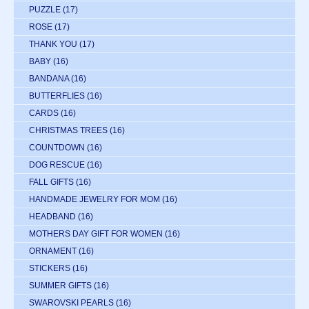
PUZZLE
(17)
ROSE
(17)
THANK YOU
(17)
BABY
(16)
BANDANA
(16)
BUTTERFLIES
(16)
CARDS
(16)
CHRISTMAS TREES
(16)
COUNTDOWN
(16)
DOG RESCUE
(16)
FALL GIFTS
(16)
HANDMADE JEWELRY FOR MOM
(16)
HEADBAND
(16)
MOTHERS DAY GIFT FOR WOMEN
(16)
ORNAMENT
(16)
STICKERS
(16)
SUMMER GIFTS
(16)
SWAROVSKI PEARLS
(16)