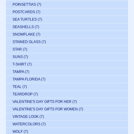
POINSETTIAS
(7)
POSTCARDS
(7)
SEA TURTLES
(7)
SEASHELLS
(7)
SNOWFLAKE
(7)
STAINED GLASS
(7)
STAR
(7)
SUNS
(7)
T-SHIRT
(7)
TAMPA
(7)
TAMPA FLORIDA
(7)
TEAL
(7)
TEARDROP
(7)
VALENTINE'S DAY GIFTS FOR HER
(7)
VALENTINE'S DAY GIFTS FOR WOMEN
(7)
VINTAGE LOOK
(7)
WATERCOLORS
(7)
WOLF
(7)