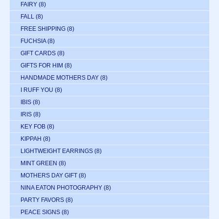
FAIRY
(8)
FALL
(8)
FREE SHIPPING
(8)
FUCHSIA
(8)
GIFT CARDS
(8)
GIFTS FOR HIM
(8)
HANDMADE MOTHERS DAY
(8)
I RUFF YOU
(8)
IBIS
(8)
IRIS
(8)
KEY FOB
(8)
KIPPAH
(8)
LIGHTWEIGHT EARRINGS
(8)
MINT GREEN
(8)
MOTHERS DAY GIFT
(8)
NINA EATON PHOTOGRAPHY
(8)
PARTY FAVORS
(8)
PEACE SIGNS
(8)