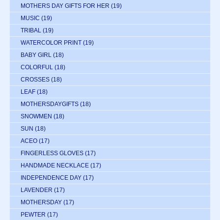
MOTHERS DAY GIFTS FOR HER
(19)
MUSIC
(19)
TRIBAL
(19)
WATERCOLOR PRINT
(19)
BABY GIRL
(18)
COLORFUL
(18)
CROSSES
(18)
LEAF
(18)
MOTHERSDAYGIFTS
(18)
SNOWMEN
(18)
SUN
(18)
ACEO
(17)
FINGERLESS GLOVES
(17)
HANDMADE NECKLACE
(17)
INDEPENDENCE DAY
(17)
LAVENDER
(17)
MOTHERSDAY
(17)
PEWTER
(17)