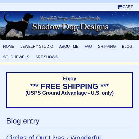
CART
HOME
JEWELRY STUDIO
ABOUT ME
FAQ
SHIPPING
BLOG
SOLD JEWELS
ART SHOWS
Enjoy
*** FREE SHIPPING ***
(USPS Ground Advantage - U.S. only)
Blog entry
Circles of Our Lives - Wonderful