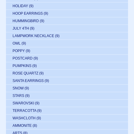
HOLIDAY
(9)
HOOP EARRINGS
(9)
HUMMINGBIRD
(9)
JULY 4TH
(9)
LAMPWORK NECKLACE
(9)
OWL
(9)
POPPY
(9)
POSTCARD
(9)
PUMPKINS
(9)
ROSE QUARTZ
(9)
SANTA EARRINGS
(9)
SNOW
(9)
STARS
(9)
SWAROVSKI
(9)
TERRACOTTA
(9)
WASHCLOTH
(9)
AMMONITE
(8)
ARTS
(8)