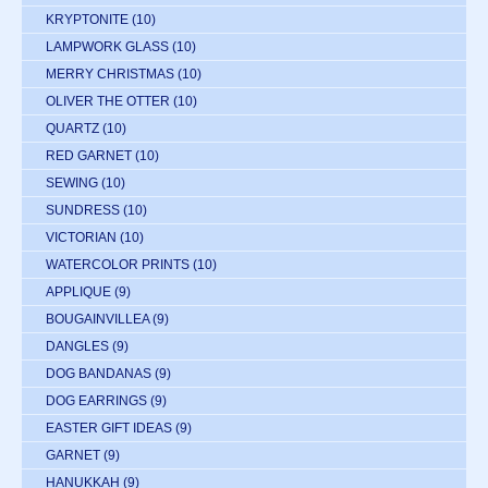
KRYPTONITE
(10)
LAMPWORK GLASS
(10)
MERRY CHRISTMAS
(10)
OLIVER THE OTTER
(10)
QUARTZ
(10)
RED GARNET
(10)
SEWING
(10)
SUNDRESS
(10)
VICTORIAN
(10)
WATERCOLOR PRINTS
(10)
APPLIQUE
(9)
BOUGAINVILLEA
(9)
DANGLES
(9)
DOG BANDANAS
(9)
DOG EARRINGS
(9)
EASTER GIFT IDEAS
(9)
GARNET
(9)
HANUKKAH
(9)