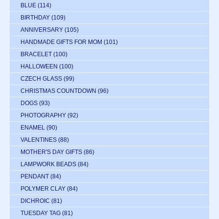
BLUE
(114)
BIRTHDAY
(109)
ANNIVERSARY
(105)
HANDMADE GIFTS FOR MOM
(101)
BRACELET
(100)
HALLOWEEN
(100)
CZECH GLASS
(99)
CHRISTMAS COUNTDOWN
(96)
DOGS
(93)
PHOTOGRAPHY
(92)
ENAMEL
(90)
VALENTINES
(88)
MOTHER'S DAY GIFTS
(86)
LAMPWORK BEADS
(84)
PENDANT
(84)
POLYMER CLAY
(84)
DICHROIC
(81)
TUESDAY TAG
(81)