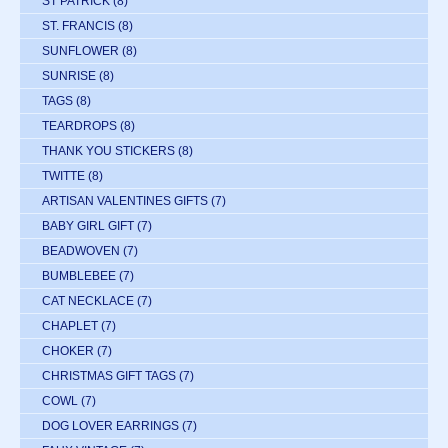
ST PATRICK
(8)
ST. FRANCIS
(8)
SUNFLOWER
(8)
SUNRISE
(8)
TAGS
(8)
TEARDROPS
(8)
THANK YOU STICKERS
(8)
TWITTE
(8)
ARTISAN VALENTINES GIFTS
(7)
BABY GIRL GIFT
(7)
BEADWOVEN
(7)
BUMBLEBEE
(7)
CAT NECKLACE
(7)
CHAPLET
(7)
CHOKER
(7)
CHRISTMAS GIFT TAGS
(7)
COWL
(7)
DOG LOVER EARRINGS
(7)