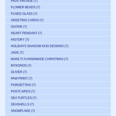
FAUX VINTAGE
(7)
FLOWER BEADS
(7)
FUSED GLASS
(7)
GREETING CARDS
(7)
GUITAR
(7)
HEART PENDANT
(7)
HISTORY
(7)
HOLIDAYS SHADOW DOG DESIGNS
(7)
JADE
(7)
MAKE IT A HANDMADE CHRISTMAS
(7)
MYKONOS
(7)
OLIVER
(7)
PAW PRINT
(7)
POINSETTIAS
(7)
POSTCARDS
(7)
SEA TURTLES
(7)
SEASHELLS
(7)
SNOWFLAKE
(7)