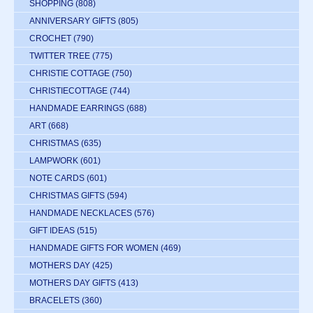
SHOPPING
(808)
ANNIVERSARY GIFTS
(805)
CROCHET
(790)
TWITTER TREE
(775)
CHRISTIE COTTAGE
(750)
CHRISTIECOTTAGE
(744)
HANDMADE EARRINGS
(688)
ART
(668)
CHRISTMAS
(635)
LAMPWORK
(601)
NOTE CARDS
(601)
CHRISTMAS GIFTS
(594)
HANDMADE NECKLACES
(576)
GIFT IDEAS
(515)
HANDMADE GIFTS FOR WOMEN
(469)
MOTHERS DAY
(425)
MOTHERS DAY GIFTS
(413)
BRACELETS
(360)