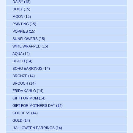
DAISY
(15)
DOILY
(15)
MOON
(15)
PAINTING
(15)
POPPIES
(15)
SUNFLOWERS
(15)
WIRE WRAPPED
(15)
AQUA
(14)
BEACH
(14)
BOHO EARRINGS
(14)
BRONZE
(14)
BROOCH
(14)
FRIDA KAHLO
(14)
GIFT FOR MOM
(14)
GIFT FOR MOTHERS DAY
(14)
GODDESS
(14)
GOLD
(14)
HALLOWEEN EARRINGS
(14)