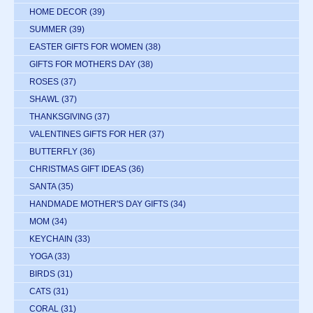
HOME DECOR
(39)
SUMMER
(39)
EASTER GIFTS FOR WOMEN
(38)
GIFTS FOR MOTHERS DAY
(38)
ROSES
(37)
SHAWL
(37)
THANKSGIVING
(37)
VALENTINES GIFTS FOR HER
(37)
BUTTERFLY
(36)
CHRISTMAS GIFT IDEAS
(36)
SANTA
(35)
HANDMADE MOTHER'S DAY GIFTS
(34)
MOM
(34)
KEYCHAIN
(33)
YOGA
(33)
BIRDS
(31)
CATS
(31)
CORAL
(31)