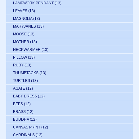
LAMPWORK PENDANT
(13)
LEAVES
(13)
MAGNOLIA
(13)
MARYJANES
(13)
MOOSE
(13)
MOTHER
(13)
NECKWARMER
(13)
PILLOW
(13)
RUBY
(13)
THUMBTACKS
(13)
TURTLES
(13)
AGATE
(12)
BABY DRESS
(12)
BEES
(12)
BRASS
(12)
BUDDHA
(12)
CANVAS PRINT
(12)
CARDINALS
(12)