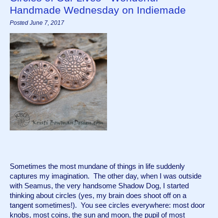
Handmade Wednesday on Indiemade
Posted June 7, 2017
Sometimes the most mundane of things in life suddenly 
captures my imagination.  The other day, when I was outside 
with Seamus, the very handsome Shadow Dog, I started 
thinking about circles (yes, my brain does shoot off on a 
tangent sometimes!).  You see circles everywhere: most door 
knobs, most coins, the sun and moon, the pupil of most 