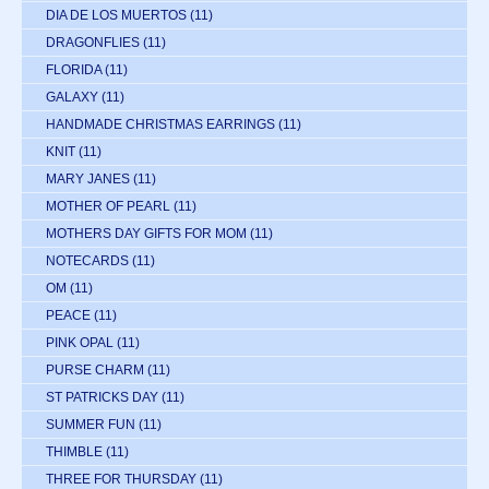
DIA DE LOS MUERTOS
(11)
DRAGONFLIES
(11)
FLORIDA
(11)
GALAXY
(11)
HANDMADE CHRISTMAS EARRINGS
(11)
KNIT
(11)
MARY JANES
(11)
MOTHER OF PEARL
(11)
MOTHERS DAY GIFTS FOR MOM
(11)
NOTECARDS
(11)
OM
(11)
PEACE
(11)
PINK OPAL
(11)
PURSE CHARM
(11)
ST PATRICKS DAY
(11)
SUMMER FUN
(11)
THIMBLE
(11)
THREE FOR THURSDAY
(11)