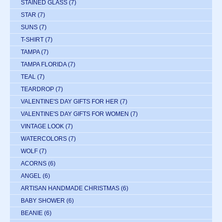
STAINED GLASS
(7)
STAR
(7)
SUNS
(7)
T-SHIRT
(7)
TAMPA
(7)
TAMPA FLORIDA
(7)
TEAL
(7)
TEARDROP
(7)
VALENTINE'S DAY GIFTS FOR HER
(7)
VALENTINE'S DAY GIFTS FOR WOMEN
(7)
VINTAGE LOOK
(7)
WATERCOLORS
(7)
WOLF
(7)
ACORNS
(6)
ANGEL
(6)
ARTISAN HANDMADE CHRISTMAS
(6)
BABY SHOWER
(6)
BEANIE
(6)