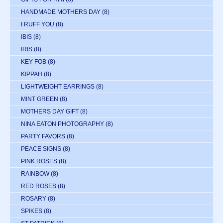
HANDMADE MOTHERS DAY
(8)
I RUFF YOU
(8)
IBIS
(8)
IRIS
(8)
KEY FOB
(8)
KIPPAH
(8)
LIGHTWEIGHT EARRINGS
(8)
MINT GREEN
(8)
MOTHERS DAY GIFT
(8)
NINA EATON PHOTOGRAPHY
(8)
PARTY FAVORS
(8)
PEACE SIGNS
(8)
PINK ROSES
(8)
RAINBOW
(8)
RED ROSES
(8)
ROSARY
(8)
SPIKES
(8)