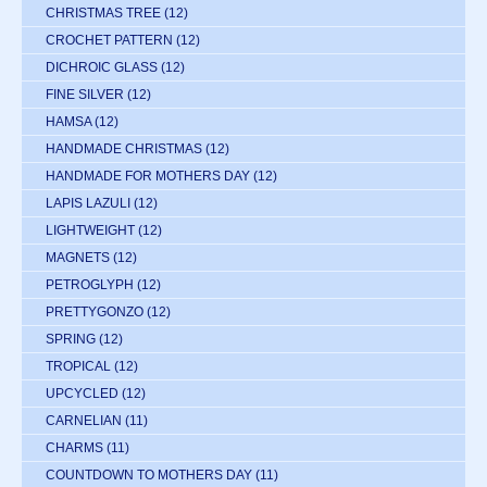
CHRISTMAS TREE
(12)
CROCHET PATTERN
(12)
DICHROIC GLASS
(12)
FINE SILVER
(12)
HAMSA
(12)
HANDMADE CHRISTMAS
(12)
HANDMADE FOR MOTHERS DAY
(12)
LAPIS LAZULI
(12)
LIGHTWEIGHT
(12)
MAGNETS
(12)
PETROGLYPH
(12)
PRETTYGONZO
(12)
SPRING
(12)
TROPICAL
(12)
UPCYCLED
(12)
CARNELIAN
(11)
CHARMS
(11)
COUNTDOWN TO MOTHERS DAY
(11)