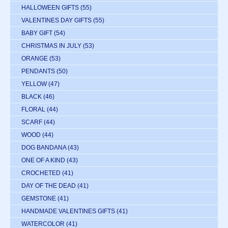
HALLOWEEN GIFTS
(55)
VALENTINES DAY GIFTS
(55)
BABY GIFT
(54)
CHRISTMAS IN JULY
(53)
ORANGE
(53)
PENDANTS
(50)
YELLOW
(47)
BLACK
(46)
FLORAL
(44)
SCARF
(44)
WOOD
(44)
DOG BANDANA
(43)
ONE OF A KIND
(43)
CROCHETED
(41)
DAY OF THE DEAD
(41)
GEMSTONE
(41)
HANDMADE VALENTINES GIFTS
(41)
WATERCOLOR
(41)