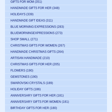
GIFTS FOR MOM
(351)
HANDMADE GIFTS FOR HER
(348)
HOLIDAYS
(339)
HANDMADE GIFT IDEAS
(311)
BLUE MORNING EXPRESSIONS
(283)
BLUEMORNINGEXPRESSIONS
(273)
SHOP SMALL
(271)
CHRISTMAS GIFTS FOR WOMEN
(267)
HANDMADE CHRISTMAS GIFTS
(264)
ARTISAN HANDMADE
(210)
CHRISTMAS GIFTS FOR HER
(205)
FLOWERS
(190)
GEMSTONES
(190)
SWAROVSKI CRYSTALS
(189)
HOLIDAY GIFTS
(186)
ANNIVERSARY GIFTS FOR HER
(181)
ANNIVERSARY GIFTS FOR WOMEN
(181)
BIRTHDAY GIFTS FOR HER
(180)