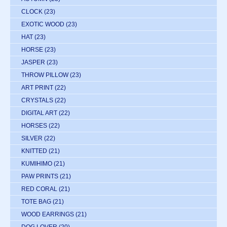
CLOCK
(23)
EXOTIC WOOD
(23)
HAT
(23)
HORSE
(23)
JASPER
(23)
THROW PILLOW
(23)
ART PRINT
(22)
CRYSTALS
(22)
DIGITAL ART
(22)
HORSES
(22)
SILVER
(22)
KNITTED
(21)
KUMIHIMO
(21)
PAW PRINTS
(21)
RED CORAL
(21)
TOTE BAG
(21)
WOOD EARRINGS
(21)