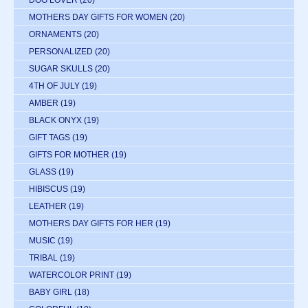
DOG LOVER
(20)
MOTHERS DAY GIFTS FOR WOMEN
(20)
ORNAMENTS
(20)
PERSONALIZED
(20)
SUGAR SKULLS
(20)
4TH OF JULY
(19)
AMBER
(19)
BLACK ONYX
(19)
GIFT TAGS
(19)
GIFTS FOR MOTHER
(19)
GLASS
(19)
HIBISCUS
(19)
LEATHER
(19)
MOTHERS DAY GIFTS FOR HER
(19)
MUSIC
(19)
TRIBAL
(19)
WATERCOLOR PRINT
(19)
BABY GIRL
(18)