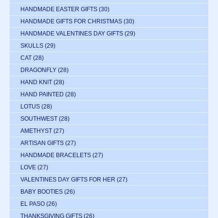
HANDMADE EASTER GIFTS
(30)
HANDMADE GIFTS FOR CHRISTMAS
(30)
HANDMADE VALENTINES DAY GIFTS
(29)
SKULLS
(29)
CAT
(28)
DRAGONFLY
(28)
HAND KNIT
(28)
HAND PAINTED
(28)
LOTUS
(28)
SOUTHWEST
(28)
AMETHYST
(27)
ARTISAN GIFTS
(27)
HANDMADE BRACELETS
(27)
LOVE
(27)
VALENTINES DAY GIFTS FOR HER
(27)
BABY BOOTIES
(26)
EL PASO
(26)
THANKSGIVING GIFTS
(26)