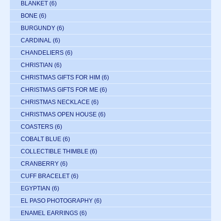
BLANKET
(6)
BONE
(6)
BURGUNDY
(6)
CARDINAL
(6)
CHANDELIERS
(6)
CHRISTIAN
(6)
CHRISTMAS GIFTS FOR HIM
(6)
CHRISTMAS GIFTS FOR ME
(6)
CHRISTMAS NECKLACE
(6)
CHRISTMAS OPEN HOUSE
(6)
COASTERS
(6)
COBALT BLUE
(6)
COLLECTIBLE THIMBLE
(6)
CRANBERRY
(6)
CUFF BRACELET
(6)
EGYPTIAN
(6)
EL PASO PHOTOGRAPHY
(6)
ENAMEL EARRINGS
(6)