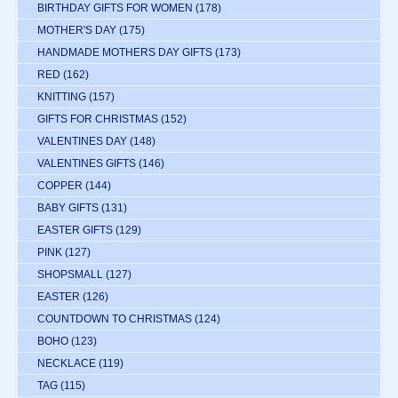
BIRTHDAY GIFTS FOR WOMEN
(178)
MOTHER'S DAY
(175)
HANDMADE MOTHERS DAY GIFTS
(173)
RED
(162)
KNITTING
(157)
GIFTS FOR CHRISTMAS
(152)
VALENTINES DAY
(148)
VALENTINES GIFTS
(146)
COPPER
(144)
BABY GIFTS
(131)
EASTER GIFTS
(129)
PINK
(127)
SHOPSMALL
(127)
EASTER
(126)
COUNTDOWN TO CHRISTMAS
(124)
BOHO
(123)
NECKLACE
(119)
TAG
(115)