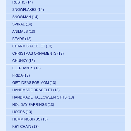
RUSTIC
(14)
SNOWFLAKES
(14)
SNOWMAN
(14)
SPIRAL
(14)
ANIMALS
(13)
BEADS
(13)
CHARM BRACELET
(13)
CHRISTMAS ORNAMENTS
(13)
CHUNKY
(13)
ELEPHANTS
(13)
FRIDA
(13)
GIFT IDEAS FOR MOM
(13)
HANDMADE BRACELET
(13)
HANDMADE HALLOWEEN GIFTS
(13)
HOLIDAY EARRINGS
(13)
HOOPS
(13)
HUMMINGBIRDS
(13)
KEY CHAIN
(13)