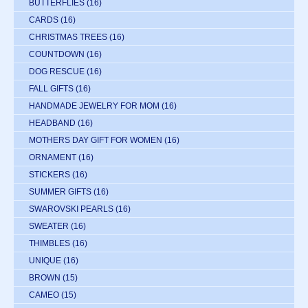
BUTTERFLIES
(16)
CARDS
(16)
CHRISTMAS TREES
(16)
COUNTDOWN
(16)
DOG RESCUE
(16)
FALL GIFTS
(16)
HANDMADE JEWELRY FOR MOM
(16)
HEADBAND
(16)
MOTHERS DAY GIFT FOR WOMEN
(16)
ORNAMENT
(16)
STICKERS
(16)
SUMMER GIFTS
(16)
SWAROVSKI PEARLS
(16)
SWEATER
(16)
THIMBLES
(16)
UNIQUE
(16)
BROWN
(15)
CAMEO
(15)