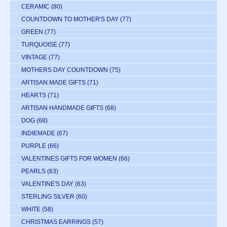
CERAMIC
(80)
COUNTDOWN TO MOTHER'S DAY
(77)
GREEN
(77)
TURQUOISE
(77)
VINTAGE
(77)
MOTHERS DAY COUNTDOWN
(75)
ARTISAN MADE GIFTS
(71)
HEARTS
(71)
ARTISAN HANDMADE GIFTS
(68)
DOG
(68)
INDIEMADE
(67)
PURPLE
(66)
VALENTINES GIFTS FOR WOMEN
(66)
PEARLS
(63)
VALENTINE'S DAY
(63)
STERLING SILVER
(60)
WHITE
(58)
CHRISTMAS EARRINGS
(57)