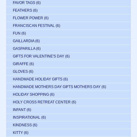
FAVOR TAGS
(6)
FEATHERS
(6)
FLOWER POWER
(6)
FRANCISCAN FESTIVAL
(6)
FUN
(6)
GAILLARDIA
(6)
GASPARILLA
(6)
GIFTS FOR VALENTINE'S DAY
(6)
GIRAFFE
(6)
GLOVES
(6)
HANDMADE HOLIDAY GIFTS
(6)
HANDMADE MOTHERS DAY GIFTS MOTHERS DAY
(6)
HOLIDAY SHOPPING
(6)
HOLY CROSS RETREAT CENTER
(6)
INFANT
(6)
INSPIRATIONAL
(6)
KINDNESS
(6)
KITTY
(6)