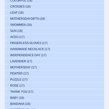
COLORFUL
(18)
CROSSES
(18)
LEAF
(18)
MOTHERSDAYGIFTS
(18)
SNOWMEN
(18)
SUN
(18)
ACEO
(17)
FINGERLESS GLOVES
(17)
HANDMADE NECKLACE
(17)
INDEPENDENCE DAY
(17)
LAVENDER
(17)
MOTHERSDAY
(17)
PEWTER
(17)
PUZZLE
(17)
ROSE
(17)
THANK YOU
(17)
BABY
(16)
BANDANA
(16)