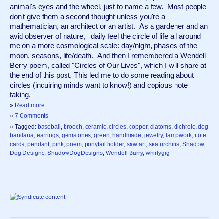
animal's eyes and the wheel, just to name a few.  Most people 
don't give them a second thought unless you're a 
mathematician, an architect or an artist.  As a gardener and an 
avid observer of nature, I daily feel the circle of life all around 
me on a more cosmological scale: day/night, phases of the 
moon, seasons, life/death.  And then I remembered a Wendell 
Berry poem, called "Circles of Our Lives", which I will share at 
the end of this post. This led me to do some reading about 
circles (inquiring minds want to know!) and copious note 
taking. 
»
Read more
»
7 Comments
» Tagged:
baseball
,
brooch
,
ceramic
,
circles
,
copper
,
diatoms
,
dichroic
,
dog
bandana
,
earrings
,
gemstones
,
green
,
handmade
,
jewelry
,
lampwork
,
note
cards
,
pendant
,
pink
,
poem
,
ponytail holder
,
saw art
,
sea urchins
,
Shadow
Dog Designs
,
ShadowDogDesigns
,
Wendell Barry
,
whirlygig