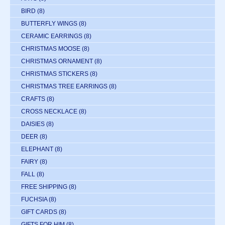
BIRD
(8)
BUTTERFLY WINGS
(8)
CERAMIC EARRINGS
(8)
CHRISTMAS MOOSE
(8)
CHRISTMAS ORNAMENT
(8)
CHRISTMAS STICKERS
(8)
CHRISTMAS TREE EARRINGS
(8)
CRAFTS
(8)
CROSS NECKLACE
(8)
DAISIES
(8)
DEER
(8)
ELEPHANT
(8)
FAIRY
(8)
FALL
(8)
FREE SHIPPING
(8)
FUCHSIA
(8)
GIFT CARDS
(8)
GIFTS FOR HIM
(8)