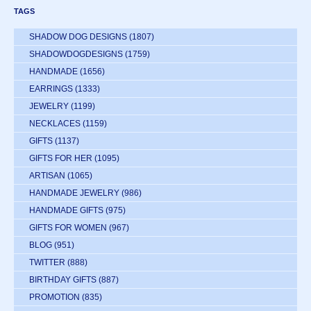
TAGS
SHADOW DOG DESIGNS
(1807)
SHADOWDOGDESIGNS
(1759)
HANDMADE
(1656)
EARRINGS
(1333)
JEWELRY
(1199)
NECKLACES
(1159)
GIFTS
(1137)
GIFTS FOR HER
(1095)
ARTISAN
(1065)
HANDMADE JEWELRY
(986)
HANDMADE GIFTS
(975)
GIFTS FOR WOMEN
(967)
BLOG
(951)
TWITTER
(888)
BIRTHDAY GIFTS
(887)
PROMOTION
(835)