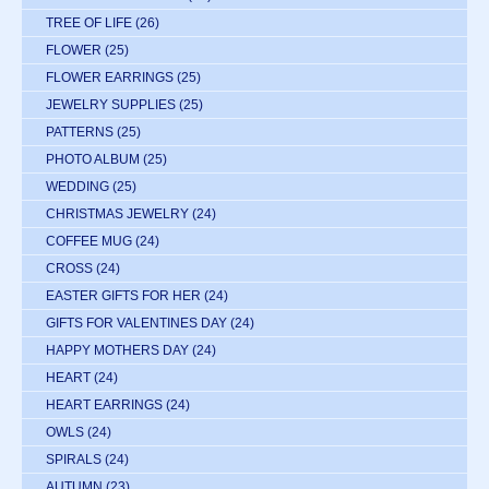
TREE OF LIFE
(26)
FLOWER
(25)
FLOWER EARRINGS
(25)
JEWELRY SUPPLIES
(25)
PATTERNS
(25)
PHOTO ALBUM
(25)
WEDDING
(25)
CHRISTMAS JEWELRY
(24)
COFFEE MUG
(24)
CROSS
(24)
EASTER GIFTS FOR HER
(24)
GIFTS FOR VALENTINES DAY
(24)
HAPPY MOTHERS DAY
(24)
HEART
(24)
HEART EARRINGS
(24)
OWLS
(24)
SPIRALS
(24)
AUTUMN
(23)