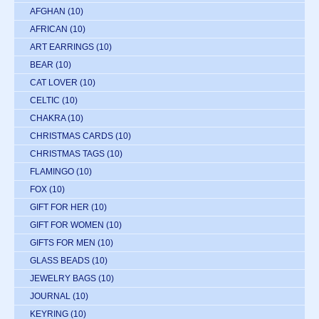
AFGHAN
(10)
AFRICAN
(10)
ART EARRINGS
(10)
BEAR
(10)
CAT LOVER
(10)
CELTIC
(10)
CHAKRA
(10)
CHRISTMAS CARDS
(10)
CHRISTMAS TAGS
(10)
FLAMINGO
(10)
FOX
(10)
GIFT FOR HER
(10)
GIFT FOR WOMEN
(10)
GIFTS FOR MEN
(10)
GLASS BEADS
(10)
JEWELRY BAGS
(10)
JOURNAL
(10)
KEYRING
(10)