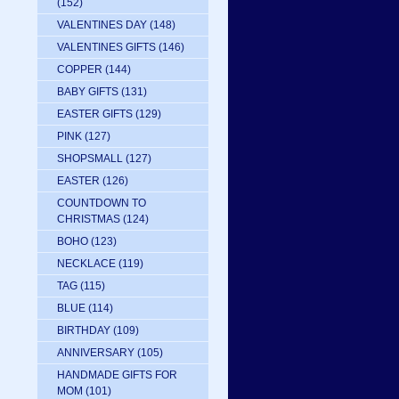
(152)
VALENTINES DAY
(148)
VALENTINES GIFTS
(146)
COPPER
(144)
BABY GIFTS
(131)
EASTER GIFTS
(129)
PINK
(127)
SHOPSMALL
(127)
EASTER
(126)
COUNTDOWN TO
CHRISTMAS
(124)
BOHO
(123)
NECKLACE
(119)
TAG
(115)
BLUE
(114)
BIRTHDAY
(109)
ANNIVERSARY
(105)
HANDMADE GIFTS FOR
MOM
(101)