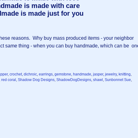
dmade is made with care
made is made just for you
 of these reasons. Why buy mass produced items - your neighbor
xact same thing - when you can buy handmade, which can be on
opper
,
crochet
,
dichroic
,
earrings
,
gemstone
,
handmade
,
jasper
,
jewelry
,
knitting
,
,
red coral
,
Shadow Dog Designs
,
ShadowDogDesigns
,
shawl
,
Sunbonnet Sue
,