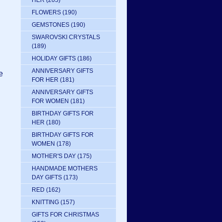
HER
(205)
FLOWERS
(190)
GEMSTONES
(190)
SWAROVSKI CRYSTALS
(189)
HOLIDAY GIFTS
(186)
ANNIVERSARY GIFTS
e
FOR HER
(181)
ANNIVERSARY GIFTS
FOR WOMEN
(181)
BIRTHDAY GIFTS FOR
HER
(180)
BIRTHDAY GIFTS FOR
WOMEN
(178)
MOTHER'S DAY
(175)
HANDMADE MOTHERS
DAY GIFTS
(173)
RED
(162)
KNITTING
(157)
GIFTS FOR CHRISTMAS