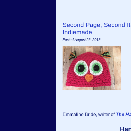
Second Page, Second I
Indiemade
Posted August 23, 2018
Emmaline Bride, writer of
The H
Han