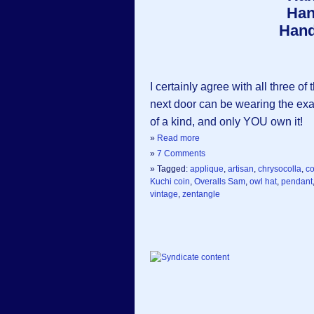
Han
Hand
I certainly agree with all three
next door can be wearing the e
of a kind, and only YOU own it!
»
Read more
»
7 Comments
» Tagged:
applique
,
artisan
,
chrysocolla
,
c
Kuchi coin
,
Overalls Sam
,
owl hat
,
pendant
vintage
,
zentangle