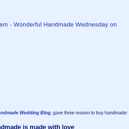
tem - Wonderful Handmade Wednesday on
andmade Wedding Blog
, gave three reason to buy handmade:
dmade is made with love