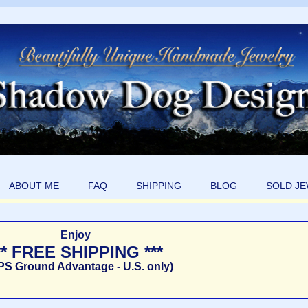
ABOUT ME
FAQ
SHIPPING
BLOG
SOLD J
Enjoy
** FREE SHIPPING ***
PS Ground Advantage - U.S. only)