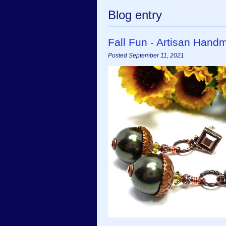
Blog entry
Fall Fun - Artisan Hand
Posted September 11, 2021