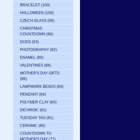
BRACELET
(100)
HALLOWEEN
(100)
CZECH GLASS
(99)
CHRISTMAS
COUNTDOWN
(96)
DOGS
(93)
PHOTOGRAPHY
(92)
ENAMEL
(90)
VALENTINES
(88)
MOTHER'S DAY GIFTS
(86)
LAMPWORK BEADS
(84)
PENDANT
(84)
POLYMER CLAY
(84)
DICHROIC
(81)
TUESDAY TAG
(81)
CERAMIC
(80)
COUNTDOWN TO
MOTHER'S DAY
(77)