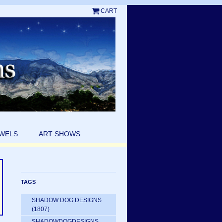
CART
EWELS
ART SHOWS
TAGS
SHADOW DOG DESIGNS
(1807)
SHADOWDOGDESIGNS