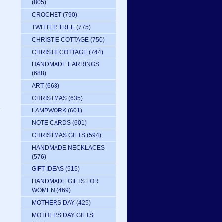
(805)
CROCHET
(790)
TWITTER TREE
(775)
CHRISTIE COTTAGE
(750)
CHRISTIECOTTAGE
(744)
HANDMADE EARRINGS
(688)
ART
(668)
CHRISTMAS
(635)
o
LAMPWORK
(601)
,
NOTE CARDS
(601)
CHRISTMAS GIFTS
(594)
HANDMADE NECKLACES
.
(576)
GIFT IDEAS
(515)
HANDMADE GIFTS FOR
WOMEN
(469)
MOTHERS DAY
(425)
MOTHERS DAY GIFTS