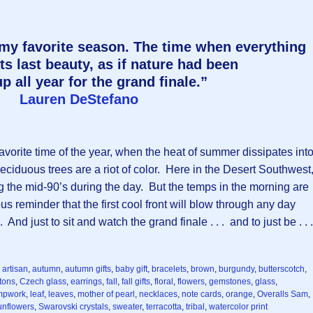
 my favorite season. The time when everything
ts last beauty, as if nature had been
p all year for the grand finale.”
Lauren DeStefano
favorite time of the year, when the heat of summer dissipates int
ciduous trees are a riot of color. Here in the Desert Southwest
ng the mid-90’s during the day. But the temps in the morning are
ous reminder that the first cool front will blow through any day
And just to sit and watch the grand finale . . . and to just be . . 
,
artisan
,
autumn
,
autumn gifts
,
baby gift
,
bracelets
,
brown
,
burgundy
,
butterscotch
,
tons
,
Czech glass
,
earrings
,
fall
,
fall gifts
,
floral
,
flowers
,
gemstones
,
glass
,
mpwork
,
leaf
,
leaves
,
mother of pearl
,
necklaces
,
note cards
,
orange
,
Overalls Sam
,
unflowers
,
Swarovski crystals
,
sweater
,
terracotta
,
tribal
,
watercolor print