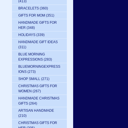
(413)
BRACELETS
(360)
GIFTS FOR MOM
(351)
HANDMADE GIFTS FOR
HER
(348)
HOLIDAYS
(339)
HANDMADE GIFT IDEAS
(311)
BLUE MORNING
EXPRESSIONS
(283)
BLUEMORNINGEXPRESS
IONS
(273)
SHOP SMALL
(271)
CHRISTMAS GIFTS FOR
WOMEN
(267)
HANDMADE CHRISTMAS
GIFTS
(264)
ARTISAN HANDMADE
(210)
CHRISTMAS GIFTS FOR