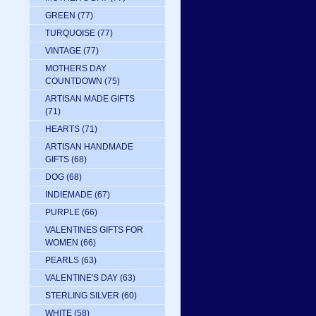
GREEN
(77)
TURQUOISE
(77)
VINTAGE
(77)
MOTHERS DAY
COUNTDOWN
(75)
ARTISAN MADE GIFTS
(71)
HEARTS
(71)
ARTISAN HANDMADE
GIFTS
(68)
DOG
(68)
INDIEMADE
(67)
PURPLE
(66)
VALENTINES GIFTS FOR
WOMEN
(66)
PEARLS
(63)
VALENTINE'S DAY
(63)
STERLING SILVER
(60)
WHITE
(58)