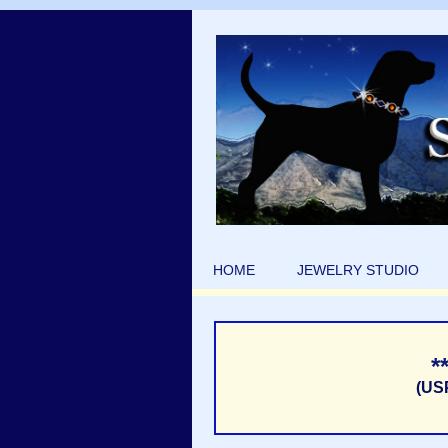
HOME
JEWELRY STUDIO
*
(US