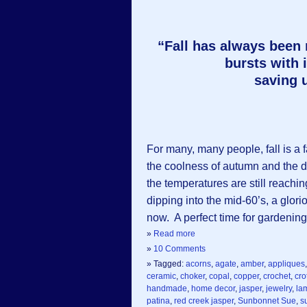
“Fall has always been
bursts with i
saving u
For many, many people, fall is a 
the coolness of autumn and the de
the temperatures are still reachi
dipping into the mid-60’s, a glori
now. A perfect time for gardening. 
»
Read more
»
10 Comments
» Tagged:
acorns
,
agate
,
amber
,
appliques
ceramic
,
choker
,
copal
,
copper
,
crochet
,
cro
handmade
,
home decor
,
jasper
,
jewelry
,
la
patina
,
red creek jasper
,
Sunbonnet Sue
,
s