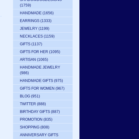
(1759)
HANDMADE
(1656)
EARRINGS
(1333)
JEWELRY
(1199)
NECKLACES
(1159)
GIFTS
(1137)
GIFTS FOR HER
(1095)
ARTISAN
(1065)
HANDMADE JEWELRY
(986)
HANDMADE GIFTS
(975)
GIFTS FOR WOMEN
(967)
BLOG
(951)
TWITTER
(888)
BIRTHDAY GIFTS
(887)
PROMOTION
(835)
SHOPPING
(808)
ANNIVERSARY GIFTS