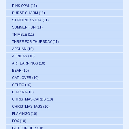
PINK OPAL
(11)
PURSE CHARM
(11)
ST PATRICKS DAY
(11)
SUMMER FUN
(11)
THIMBLE
(11)
THREE FOR THURSDAY
(11)
AFGHAN
(10)
AFRICAN
(10)
ART EARRINGS
(10)
BEAR
(10)
CAT LOVER
(10)
CELTIC
(10)
CHAKRA
(10)
CHRISTMAS CARDS
(10)
CHRISTMAS TAGS
(10)
FLAMINGO
(10)
FOX
(10)
GIFT FOR HER
(10)