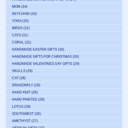
MOM
(34)
KEYCHAIN
(33)
YOGA
(33)
BIRDS
(31)
CATS
(31)
CORAL
(31)
HANDMADE EASTER GIFTS
(30)
HANDMADE GIFTS FOR CHRISTMAS
(30)
HANDMADE VALENTINES DAY GIFTS
(29)
SKULLS
(29)
CAT
(28)
DRAGONFLY
(28)
HAND KNIT
(28)
HAND PAINTED
(28)
LOTUS
(28)
SOUTHWEST
(28)
AMETHYST
(27)