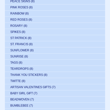
PEACE SIGNS
(8)
PINK ROSES
(8)
RAINBOW
(8)
RED ROSES
(8)
ROSARY
(8)
SPIKES
(8)
ST PATRICK
(8)
ST. FRANCIS
(8)
SUNFLOWER
(8)
SUNRISE
(8)
TAGS
(8)
TEARDROPS
(8)
THANK YOU STICKERS
(8)
TWITTE
(8)
ARTISAN VALENTINES GIFTS
(7)
BABY GIRL GIFT
(7)
BEADWOVEN
(7)
BUMBLEBEE
(7)