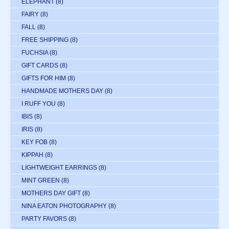
ELEPHANT
(8)
FAIRY
(8)
FALL
(8)
FREE SHIPPING
(8)
FUCHSIA
(8)
GIFT CARDS
(8)
GIFTS FOR HIM
(8)
HANDMADE MOTHERS DAY
(8)
I RUFF YOU
(8)
IBIS
(8)
IRIS
(8)
KEY FOB
(8)
KIPPAH
(8)
LIGHTWEIGHT EARRINGS
(8)
MINT GREEN
(8)
MOTHERS DAY GIFT
(8)
NINA EATON PHOTOGRAPHY
(8)
PARTY FAVORS
(8)