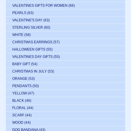
VALENTINES GIFTS FOR WOMEN
(66)
PEARLS
(63)
VALENTINE'S DAY
(63)
STERLING SILVER
(60)
WHITE
(58)
CHRISTMAS EARRINGS
(57)
HALLOWEEN GIFTS
(55)
VALENTINES DAY GIFTS
(55)
BABY GIFT
(54)
CHRISTMAS IN JULY
(53)
ORANGE
(53)
PENDANTS
(50)
YELLOW
(47)
BLACK
(46)
FLORAL
(44)
SCARF
(44)
WOOD
(44)
DOG BANDANA
(43)