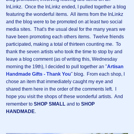
InLinkz. Once the InLinkz ended, I pulled together a blog
featuring the wonderful items. All items from the InLinkz
and the blog were to be promoted on at least two social
media sites. That's the usual deal for the many years we
have been promoting each others items. Twelve friends
participated, making a total of thirteen counting me. To
thank the seven artists who took the time to stop by and
leave a blog comment (as of writing this, Wednesday
morning the 19th), I decided to pull together an "
Artisan
Handmade Gifts - Thank You
" blog. From each shop, I
chose an item that immediately caught my eye and
shared them here in the order of the comments left. I
hope you visit the shops of these wonderful artists. And
remember to
SHOP SMALL
and to
SHOP
HANDMADE
.