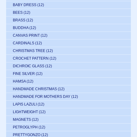
BABY DRESS
(12)
BEES
(12)
BRASS
(12)
BUDDHA
(12)
CANVAS PRINT
(12)
CARDINALS
(12)
CHRISTMAS TREE
(12)
CROCHET PATTERN
(12)
DICHROIC GLASS
(12)
FINE SILVER
(12)
HAMSA
(12)
HANDMADE CHRISTMAS
(12)
HANDMADE FOR MOTHERS DAY
(12)
LAPIS LAZULI
(12)
LIGHTWEIGHT
(12)
MAGNETS
(12)
PETROGLYPH
(12)
PRETTYGONZO
(12)