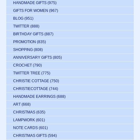
HANDMADE GIFTS
(975)
GIFTS FOR WOMEN
(967)
BLOG
(951)
TWITTER
(888)
BIRTHDAY GIFTS
(887)
PROMOTION
(835)
SHOPPING
(808)
ANNIVERSARY GIFTS
(805)
CROCHET
(790)
TWITTER TREE
(775)
CHRISTIE COTTAGE
(750)
CHRISTIECOTTAGE
(744)
HANDMADE EARRINGS
(688)
ART
(668)
CHRISTMAS
(635)
LAMPWORK
(601)
NOTE CARDS
(601)
CHRISTMAS GIFTS
(594)