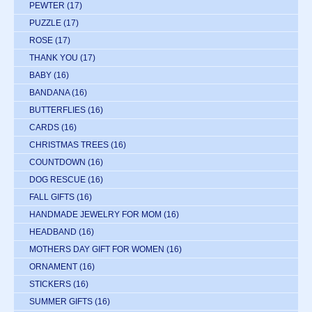
PEWTER
(17)
PUZZLE
(17)
ROSE
(17)
THANK YOU
(17)
BABY
(16)
BANDANA
(16)
BUTTERFLIES
(16)
CARDS
(16)
CHRISTMAS TREES
(16)
COUNTDOWN
(16)
DOG RESCUE
(16)
FALL GIFTS
(16)
HANDMADE JEWELRY FOR MOM
(16)
HEADBAND
(16)
MOTHERS DAY GIFT FOR WOMEN
(16)
ORNAMENT
(16)
STICKERS
(16)
SUMMER GIFTS
(16)