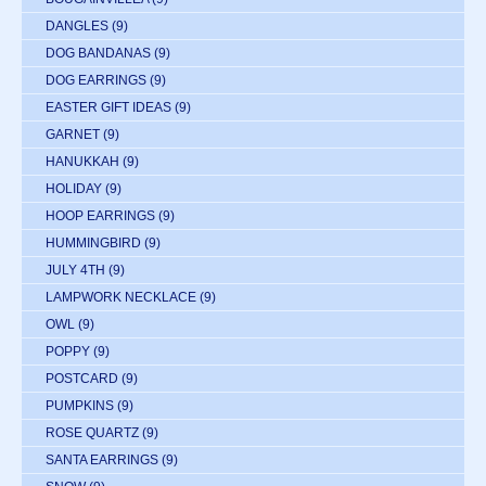
DANGLES
(9)
DOG BANDANAS
(9)
DOG EARRINGS
(9)
EASTER GIFT IDEAS
(9)
GARNET
(9)
HANUKKAH
(9)
HOLIDAY
(9)
HOOP EARRINGS
(9)
HUMMINGBIRD
(9)
JULY 4TH
(9)
LAMPWORK NECKLACE
(9)
OWL
(9)
POPPY
(9)
POSTCARD
(9)
PUMPKINS
(9)
ROSE QUARTZ
(9)
SANTA EARRINGS
(9)