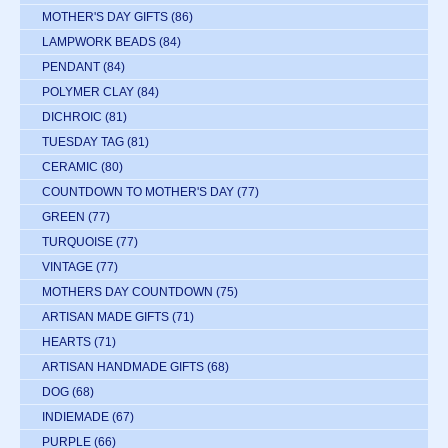
MOTHER'S DAY GIFTS
(86)
LAMPWORK BEADS
(84)
PENDANT
(84)
POLYMER CLAY
(84)
DICHROIC
(81)
TUESDAY TAG
(81)
CERAMIC
(80)
COUNTDOWN TO MOTHER'S DAY
(77)
GREEN
(77)
TURQUOISE
(77)
VINTAGE
(77)
MOTHERS DAY COUNTDOWN
(75)
ARTISAN MADE GIFTS
(71)
HEARTS
(71)
ARTISAN HANDMADE GIFTS
(68)
DOG
(68)
INDIEMADE
(67)
PURPLE
(66)