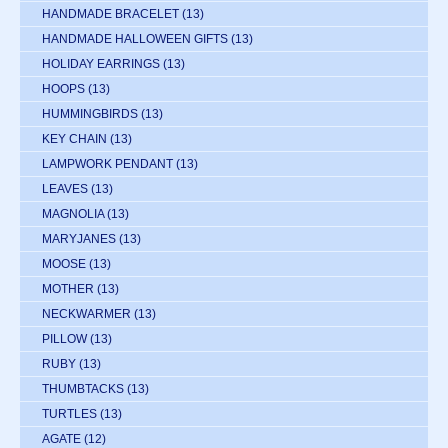
HANDMADE BRACELET
(13)
HANDMADE HALLOWEEN GIFTS
(13)
HOLIDAY EARRINGS
(13)
HOOPS
(13)
HUMMINGBIRDS
(13)
KEY CHAIN
(13)
LAMPWORK PENDANT
(13)
LEAVES
(13)
MAGNOLIA
(13)
MARYJANES
(13)
MOOSE
(13)
MOTHER
(13)
NECKWARMER
(13)
PILLOW
(13)
RUBY
(13)
THUMBTACKS
(13)
TURTLES
(13)
AGATE
(12)