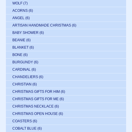
WOLF
(7)
ACORNS
(6)
ANGEL
(6)
ARTISAN HANDMADE CHRISTMAS
(6)
BABY SHOWER
(6)
BEANIE
(6)
BLANKET
(6)
BONE
(6)
BURGUNDY
(6)
CARDINAL
(6)
CHANDELIERS
(6)
CHRISTIAN
(6)
CHRISTMAS GIFTS FOR HIM
(6)
CHRISTMAS GIFTS FOR ME
(6)
CHRISTMAS NECKLACE
(6)
CHRISTMAS OPEN HOUSE
(6)
COASTERS
(6)
COBALT BLUE
(6)