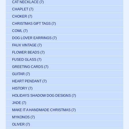
CAT NECKLACE
(7)
CHAPLET
(7)
CHOKER
(7)
CHRISTMAS GIFT TAGS
(7)
COWL
(7)
DOG LOVER EARRINGS
(7)
FAUX VINTAGE
(7)
FLOWER BEADS
(7)
FUSED GLASS
(7)
GREETING CARDS
(7)
GUITAR
(7)
HEART PENDANT
(7)
HISTORY
(7)
HOLIDAYS SHADOW DOG DESIGNS
(7)
JADE
(7)
MAKE IT A HANDMADE CHRISTMAS
(7)
MYKONOS
(7)
OLIVER
(7)