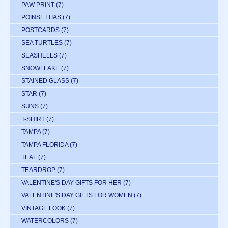
PAW PRINT
(7)
POINSETTIAS
(7)
POSTCARDS
(7)
SEA TURTLES
(7)
SEASHELLS
(7)
SNOWFLAKE
(7)
STAINED GLASS
(7)
STAR
(7)
SUNS
(7)
T-SHIRT
(7)
TAMPA
(7)
TAMPA FLORIDA
(7)
TEAL
(7)
TEARDROP
(7)
VALENTINE'S DAY GIFTS FOR HER
(7)
VALENTINE'S DAY GIFTS FOR WOMEN
(7)
VINTAGE LOOK
(7)
WATERCOLORS
(7)