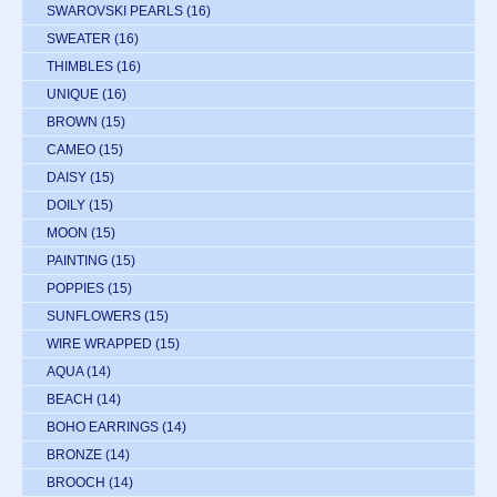
SWAROVSKI PEARLS
(16)
SWEATER
(16)
THIMBLES
(16)
UNIQUE
(16)
BROWN
(15)
CAMEO
(15)
DAISY
(15)
DOILY
(15)
MOON
(15)
PAINTING
(15)
POPPIES
(15)
SUNFLOWERS
(15)
WIRE WRAPPED
(15)
AQUA
(14)
BEACH
(14)
BOHO EARRINGS
(14)
BRONZE
(14)
BROOCH
(14)