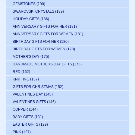
GEMSTONES
(190)
SWAROVSKI CRYSTALS
(189)
HOLIDAY GIFTS
(186)
ANNIVERSARY GIFTS FOR HER
(181)
ANNIVERSARY GIFTS FOR WOMEN
(181)
BIRTHDAY GIFTS FOR HER
(180)
BIRTHDAY GIFTS FOR WOMEN
(178)
MOTHER'S DAY
(175)
HANDMADE MOTHERS DAY GIFTS
(173)
RED
(162)
KNITTING
(157)
GIFTS FOR CHRISTMAS
(152)
VALENTINES DAY
(148)
VALENTINES GIFTS
(146)
COPPER
(144)
BABY GIFTS
(131)
EASTER GIFTS
(129)
PINK
(127)