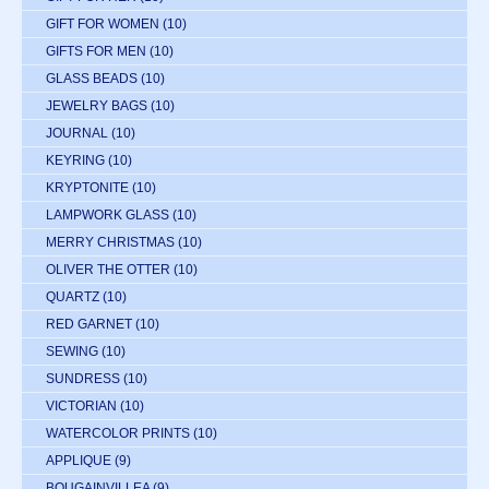
GIFT FOR WOMEN
(10)
GIFTS FOR MEN
(10)
GLASS BEADS
(10)
JEWELRY BAGS
(10)
JOURNAL
(10)
KEYRING
(10)
KRYPTONITE
(10)
LAMPWORK GLASS
(10)
MERRY CHRISTMAS
(10)
OLIVER THE OTTER
(10)
QUARTZ
(10)
RED GARNET
(10)
SEWING
(10)
SUNDRESS
(10)
VICTORIAN
(10)
WATERCOLOR PRINTS
(10)
APPLIQUE
(9)
BOUGAINVILLEA
(9)