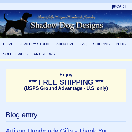
CART
HOME
JEWELRY STUDIO
ABOUT ME
FAQ
SHIPPING
BLOG
SOLD JEWELS
ART SHOWS
Enjoy
*** FREE SHIPPING ***
(USPS Ground Advantage - U.S. only)
Blog entry
Artisan Handmade Gifts - Thank You