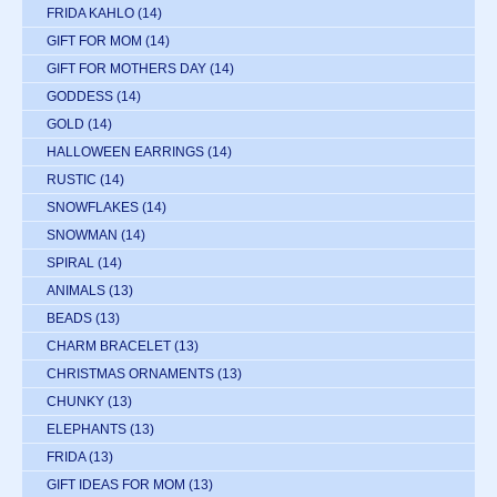
FRIDA KAHLO
(14)
GIFT FOR MOM
(14)
GIFT FOR MOTHERS DAY
(14)
GODDESS
(14)
GOLD
(14)
HALLOWEEN EARRINGS
(14)
RUSTIC
(14)
SNOWFLAKES
(14)
SNOWMAN
(14)
SPIRAL
(14)
ANIMALS
(13)
BEADS
(13)
CHARM BRACELET
(13)
CHRISTMAS ORNAMENTS
(13)
CHUNKY
(13)
ELEPHANTS
(13)
FRIDA
(13)
GIFT IDEAS FOR MOM
(13)