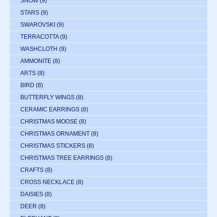
SNOW
(9)
STARS
(9)
SWAROVSKI
(9)
TERRACOTTA
(9)
WASHCLOTH
(9)
AMMONITE
(8)
ARTS
(8)
BIRD
(8)
BUTTERFLY WINGS
(8)
CERAMIC EARRINGS
(8)
CHRISTMAS MOOSE
(8)
CHRISTMAS ORNAMENT
(8)
CHRISTMAS STICKERS
(8)
CHRISTMAS TREE EARRINGS
(8)
CRAFTS
(8)
CROSS NECKLACE
(8)
DAISIES
(8)
DEER
(8)