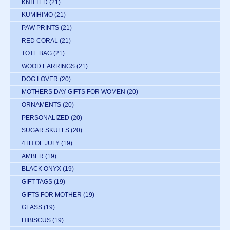
KNITTED
(21)
KUMIHIMO
(21)
PAW PRINTS
(21)
RED CORAL
(21)
TOTE BAG
(21)
WOOD EARRINGS
(21)
DOG LOVER
(20)
MOTHERS DAY GIFTS FOR WOMEN
(20)
ORNAMENTS
(20)
PERSONALIZED
(20)
SUGAR SKULLS
(20)
4TH OF JULY
(19)
AMBER
(19)
BLACK ONYX
(19)
GIFT TAGS
(19)
GIFTS FOR MOTHER
(19)
GLASS
(19)
HIBISCUS
(19)