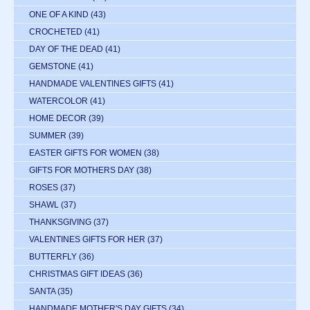
ONE OF A KIND
(43)
CROCHETED
(41)
DAY OF THE DEAD
(41)
GEMSTONE
(41)
HANDMADE VALENTINES GIFTS
(41)
WATERCOLOR
(41)
HOME DECOR
(39)
SUMMER
(39)
EASTER GIFTS FOR WOMEN
(38)
GIFTS FOR MOTHERS DAY
(38)
ROSES
(37)
SHAWL
(37)
THANKSGIVING
(37)
VALENTINES GIFTS FOR HER
(37)
BUTTERFLY
(36)
CHRISTMAS GIFT IDEAS
(36)
SANTA
(35)
HANDMADE MOTHER'S DAY GIFTS
(34)