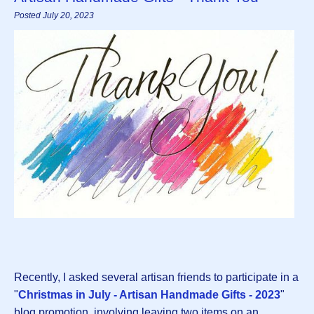
Posted July 20, 2023
Recently, I asked several artisan friends to participate in a
"
Christmas in July - Artisan Handmade Gifts - 2023
"
blog promotion, involving leaving two items on an