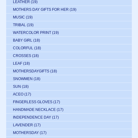
LEATHER
(19)
MOTHERS DAY GIFTS FOR HER
(19)
MUSIC
(19)
TRIBAL
(19)
WATERCOLOR PRINT
(19)
BABY GIRL
(18)
COLORFUL
(18)
CROSSES
(18)
LEAF
(18)
MOTHERSDAYGIFTS
(18)
SNOWMEN
(18)
SUN
(18)
ACEO
(17)
FINGERLESS GLOVES
(17)
HANDMADE NECKLACE
(17)
INDEPENDENCE DAY
(17)
LAVENDER
(17)
MOTHERSDAY
(17)