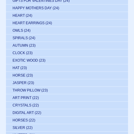
GIFTS FOR VALENTINES DAY
(24)
HAPPY MOTHERS DAY
(24)
HEART
(24)
HEART EARRINGS
(24)
OWLS
(24)
SPIRALS
(24)
AUTUMN
(23)
CLOCK
(23)
EXOTIC WOOD
(23)
HAT
(23)
HORSE
(23)
JASPER
(23)
THROW PILLOW
(23)
ART PRINT
(22)
CRYSTALS
(22)
DIGITAL ART
(22)
HORSES
(22)
SILVER
(22)