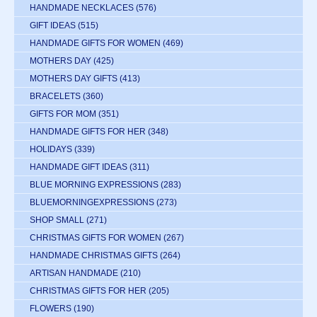
HANDMADE NECKLACES
(576)
GIFT IDEAS
(515)
HANDMADE GIFTS FOR WOMEN
(469)
MOTHERS DAY
(425)
MOTHERS DAY GIFTS
(413)
BRACELETS
(360)
GIFTS FOR MOM
(351)
HANDMADE GIFTS FOR HER
(348)
HOLIDAYS
(339)
HANDMADE GIFT IDEAS
(311)
BLUE MORNING EXPRESSIONS
(283)
BLUEMORNINGEXPRESSIONS
(273)
SHOP SMALL
(271)
CHRISTMAS GIFTS FOR WOMEN
(267)
HANDMADE CHRISTMAS GIFTS
(264)
ARTISAN HANDMADE
(210)
CHRISTMAS GIFTS FOR HER
(205)
FLOWERS
(190)