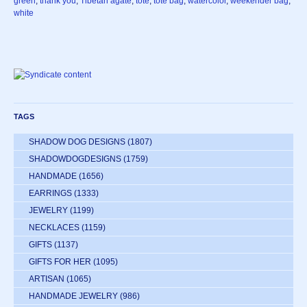
green
,
thank you
,
Tibetan agate
,
tote
,
tote bag
,
watercolor
,
weekender bag
,
white
TAGS
SHADOW DOG DESIGNS
(1807)
SHADOWDOGDESIGNS
(1759)
HANDMADE
(1656)
EARRINGS
(1333)
JEWELRY
(1199)
NECKLACES
(1159)
GIFTS
(1137)
GIFTS FOR HER
(1095)
ARTISAN
(1065)
HANDMADE JEWELRY
(986)