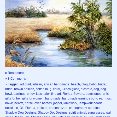
»
Read more
»
8 Comments
» Tagged:
art print
,
artisan
,
artisan handmade
,
beach
,
blog
,
boho
,
bridal
,
bride
,
brown pelican
,
coffee mug
,
coral
,
Czech glass
,
dichroic
,
dog
,
dog
bowl
,
earrings
,
enjoy
,
fascinator
,
fine art
,
Florida
,
flowers
,
gemstones
,
gifts
,
gifts for her
,
gifts for women
,
handmade
,
handmade earrings boho earrings
,
hawk
,
hearts
,
horse lover
,
horses
,
jasper
,
lampwork
,
lampwork beads
,
necklace
,
Old Florida
,
pelican
,
personalized
,
photography
,
sequins
,
Shadow Dog Designs
,
ShadowDogDesigns
,
spirit animal
,
sunglasses
,
teal