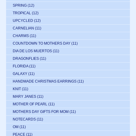
SPRING
(12)
TROPICAL
(12)
UPCYCLED
(12)
CARNELIAN
(11)
CHARMS
(11)
COUNTDOWN TO MOTHERS DAY
(11)
DIA DE LOS MUERTOS
(11)
DRAGONFLIES
(11)
FLORIDA
(11)
GALAXY
(11)
HANDMADE CHRISTMAS EARRINGS
(11)
KNIT
(11)
MARY JANES
(11)
MOTHER OF PEARL
(11)
MOTHERS DAY GIFTS FOR MOM
(11)
NOTECARDS
(11)
OM
(11)
PEACE
(11)