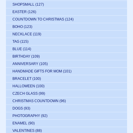
SHOPSMALL
(127)
EASTER
(126)
COUNTDOWN TO CHRISTMAS
(124)
BOHO
(123)
NECKLACE
(119)
TAG
(115)
BLUE
(114)
BIRTHDAY
(109)
ANNIVERSARY
(105)
HANDMADE GIFTS FOR MOM
(101)
BRACELET
(100)
HALLOWEEN
(100)
CZECH GLASS
(99)
CHRISTMAS COUNTDOWN
(96)
DOGS
(93)
PHOTOGRAPHY
(92)
ENAMEL
(90)
VALENTINES
(88)