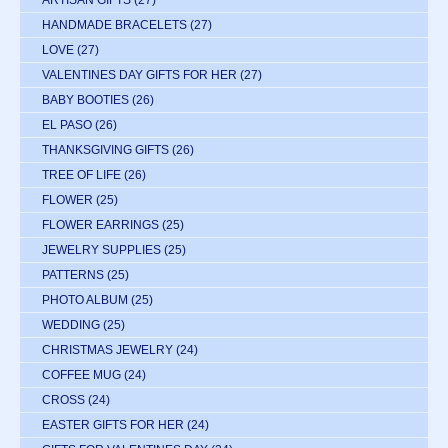
ARTISAN GIFTS
(27)
HANDMADE BRACELETS
(27)
LOVE
(27)
VALENTINES DAY GIFTS FOR HER
(27)
BABY BOOTIES
(26)
EL PASO
(26)
THANKSGIVING GIFTS
(26)
TREE OF LIFE
(26)
FLOWER
(25)
FLOWER EARRINGS
(25)
JEWELRY SUPPLIES
(25)
PATTERNS
(25)
PHOTO ALBUM
(25)
WEDDING
(25)
CHRISTMAS JEWELRY
(24)
COFFEE MUG
(24)
CROSS
(24)
EASTER GIFTS FOR HER
(24)